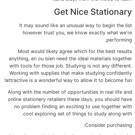
Get Nice Stationary
It may sound like an unusual way to begin the list
however trust you, we know exactly what we're
performing.
Most would likely agree which for the best results
anything, en ou bien need the ideal materials together
with tools for those job. Studying is not any different.
Working with supplies that make studying confidently
attractive is a wonderful way to allow it to become fun!
Along with the number of opportunities in real life and
online stationery retailers these days, you should have
no problem finding an exciting to use together with
cool exploring set of things to study along with.
Consider purchasing: