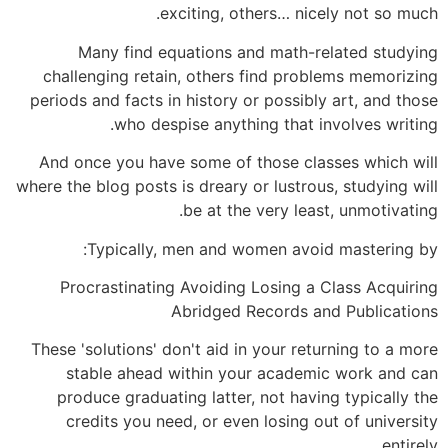
exciting, others… nicely not so much.
Many find equations and math-related studying
challenging retain, others find problems memorizing
periods and facts in history or possibly art, and those
who despise anything that involves writing.
And once you have some of those classes which will
where the blog posts is dreary or lustrous, studying will
be at the very least, unmotivating.
Typically, men and women avoid mastering by:
Procrastinating Avoiding Losing a Class Acquiring
Abridged Records and Publications
These 'solutions' don't aid in your returning to a more
stable ahead within your academic work and can
produce graduating latter, not having typically the
credits you need, or even losing out of university
entirely.