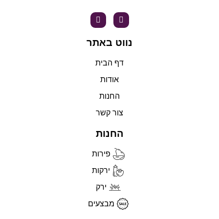
נווט באתר
דף הבית
אודות
החנות
צור קשר
החנות
פירות
ירקות
ירק
מבצעים