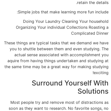
retain the details.
Simple jobs that make learning more fun include:
Doing Your Laundry Cleaning Your household
Organizing Your individual Collections Roasting a
Complicated Dinner
These things are typical tasks that we demand we have
you to shuttle between them and even studying. The
actual sense associated with accomplishment you
aquire from having things undertaken and studying at
the same time may be a great way for making studying
exciting!
Surround Yourself With
Solutions
Most people try and remove most of distractions as
soon as they want to research. No favorite songs, no