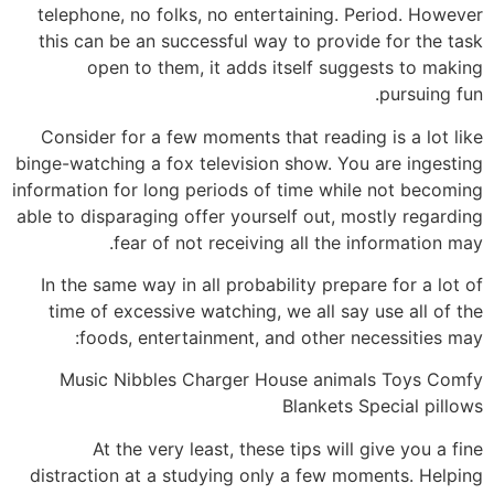
telephone, no folks, no entertaining. Period. However
this can be an successful way to provide for the task
open to them, it adds itself suggests to making
pursuing fun.
Consider for a few moments that reading is a lot like
binge-watching a fox television show. You are ingesting
information for long periods of time while not becoming
able to disparaging offer yourself out, mostly regarding
fear of not receiving all the information may.
In the same way in all probability prepare for a lot of
time of excessive watching, we all say use all of the
foods, entertainment, and other necessities may:
Music Nibbles Charger House animals Toys Comfy
Blankets Special pillows
At the very least, these tips will give you a fine
distraction at a studying only a few moments. Helping