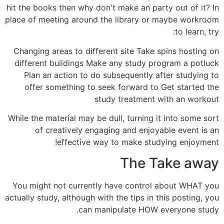
hit the books then why don't make an party out of it? In
place of meeting around the library or maybe workroom
to learn, try:
Changing areas to different site Take spins hosting on
different buildings Make any study program a potluck
Plan an action to do subsequently after studying to
offer something to seek forward to Get started the
study treatment with an workout
While the material may be dull, turning it into some sort
of creatively engaging and enjoyable event is an
effective way to make studying enjoyment!
The Take away
You might not currently have control about WHAT you
actually study, although with the tips in this posting, you
can manipulate HOW everyone study.