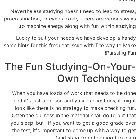
Nevertheless studying noesn't need to lead to stress,
procrastination, or even anxiety. There are various ways
to machine energy along with fun within studying.
Lucky to suit your needs we have develop a handy
some hints for this frequent issue with The way to Make
Pursuing Fun!
The Fun Studying-On-Your-
Own Techniques
When you have loads of work that needs to be done
and it's just a person and your publications, it might
look like there is no strategy to make checking fun.
Often the dullness in the material shall do to put that
you sleep, but , if you want to get a good grade over
the test, it's important to come up with a way to get
(and stay) from the mood to learn.