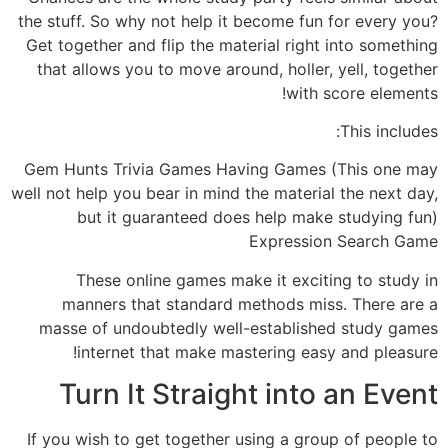
the stuff. So why not help it become fun for every you?
Get together and flip the material right into something
that allows you to move around, holler, yell, together
with score elements!
This includes:
Gem Hunts Trivia Games Having Games (This one may
well not help you bear in mind the material the next day,
but it guaranteed does help make studying fun)
Expression Search Game
These online games make it exciting to study in
manners that standard methods miss. There are a
masse of undoubtedly well-established study games
internet that make mastering easy and pleasure!
Turn It Straight into an Event
If you wish to get together using a group of people to