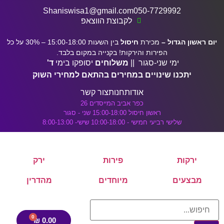
דלג לתוכן הראשי
לתוכן
Shaniswisa1@gmail.com
050-7729992
לקבוצת הווצאפ
בין השעות 15:00-18:00 – 30% על כל
חיסול
מכירת
יום ראשון הגדול –
הפירות והירקות! בקנייה במקום בלבד.
ד'
יסופקו בימי
משלוחים
ימי שני-סגור ||
יתכנו שינויים במחירים בהתאם למחירי השוק
צור קשר
חנות
אודות
כפר אביב המייסדים 26
ראשון חיסול 15:00-18:00 שני - סגור
שלישי רביעי חמישי - 10:00-18:00 שישי- 8:00-13:00
ירק
פירות
ירקות
מהדרין
מיוחדים
מבצעים
₪
0.00