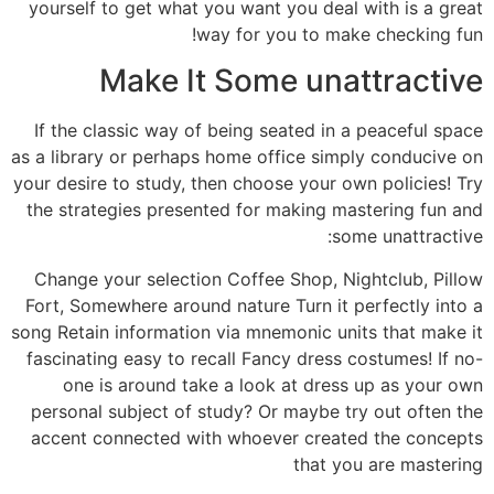
yourself to get what you want you deal with is a great
way for you to make checking fun!
Make It Some unattractive
If the classic way of being seated in a peaceful space
as a library or perhaps home office simply conducive on
your desire to study, then choose your own policies! Try
the strategies presented for making mastering fun and
some unattractive:
Change your selection Coffee Shop, Nightclub, Pillow
Fort, Somewhere around nature Turn it perfectly into a
song Retain information via mnemonic units that make it
fascinating easy to recall Fancy dress costumes! If no-
one is around take a look at dress up as your own
personal subject of study? Or maybe try out often the
accent connected with whoever created the concepts
that you are mastering