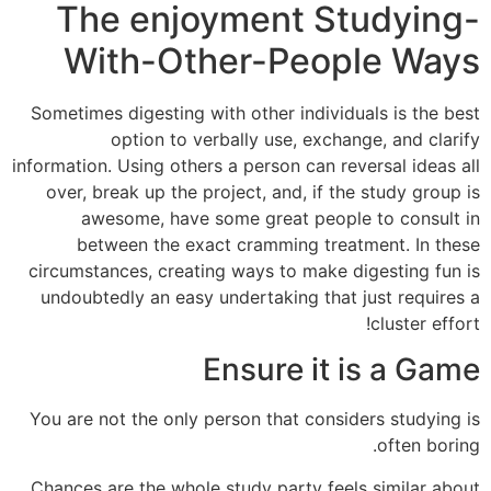
The enjoyment Studying-
With-Other-People Ways
Sometimes digesting with other individuals is the best
option to verbally use, exchange, and clarify
information. Using others a person can reversal ideas all
over, break up the project, and, if the study group is
awesome, have some great people to consult in
between the exact cramming treatment. In these
circumstances, creating ways to make digesting fun is
undoubtedly an easy undertaking that just requires a
cluster effort!
Ensure it is a Game
You are not the only person that considers studying is
often boring.
Chances are the whole study party feels similar about