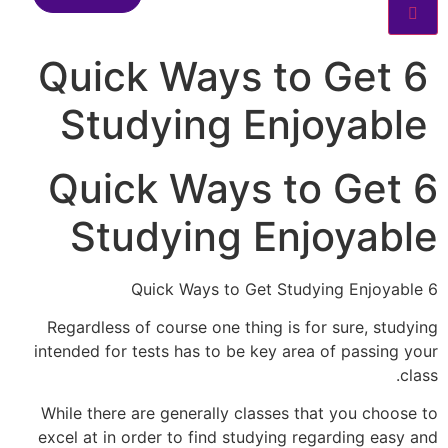
6 Quick Ways to Get
Studying Enjoyable
6 Quick Ways to Get
Studying Enjoyable
6 Quick Ways to Get Studying Enjoyable
Regardless of course one thing is for sure, studying
intended for tests has to be key area of passing your
class.
While there are generally classes that you choose to
excel at in order to find studying regarding easy and