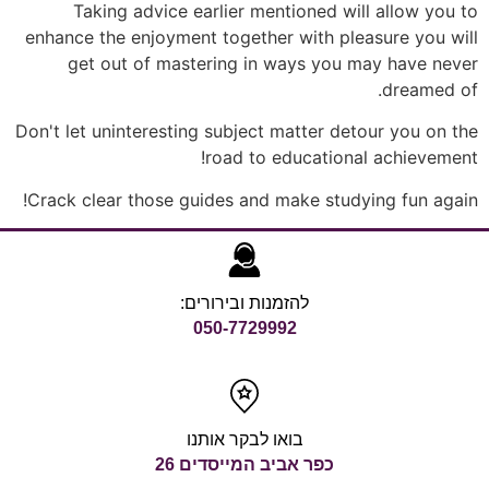
Taking advice earlier mentioned will allow you to
enhance the enjoyment together with pleasure you will
get out of mastering in ways you may have never
dreamed of.
Don't let uninteresting subject matter detour you on the
road to educational achievement!
Crack clear those guides and make studying fun again!
להזמנות ובירורים:
050-7729992
בואו לבקר אותנו
כפר אביב המייסדים 26