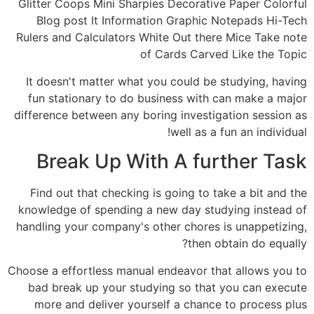
Glitter Coops Mini Sharpies Decorative Paper Colorful
Blog post It Information Graphic Notepads Hi-Tech
Rulers and Calculators White Out there Mice Take note
of Cards Carved Like the Topic
It doesn't matter what you could be studying, having
fun stationary to do business with can make a major
difference between any boring investigation session as
well as a fun an individual!
Break Up With A further Task
Find out that checking is going to take a bit and the
knowledge of spending a new day studying instead of
handling your company's other chores is unappetizing,
then obtain do equally?
Choose a effortless manual endeavor that allows you to
bad break up your studying so that you can execute
more and deliver yourself a chance to process plus