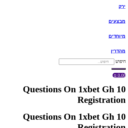
ירק
מבצעים
מיוחדים
מהדרין
חיפוש
₪
0.00
10 Questions On 1xbet Gh
Registration
10 Questions On 1xbet Gh
Registration