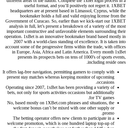
different areas of the nation. Complete the 1xbet login process in a
useful format, and you’ll positively not regret it. 1XBET
headquarters are at present based in Limassol, Cyprus, while the
bookmaker holds a full and valid enjoying license from the
Government of Curacao. So, earlier than we kick-start our 1XBET
analysis in full, let’s present a breakdown of a variety of the most
important constructive and unfavorable elements surrounding their
operation. 1xBet is an innovative bookmaker brand based mostly in
2007 with a world-class standing of excellence. It is taken into
account some of the progressive firms within the trade, with offices
in Europe, Asia, Africa and Latin America. Every month 1xBet
presents its prospects bets on tens of 1000's of sports events,
including reside ones.
It offers lag-free navigation, permitting gamers to comply with
present stay matches whereas keeping monitor of upcoming
occasions.
Operating since 2007, 1xBet has been providing a variety of
bets, not only for sports activities occasions but additionally
for TV games.
No, based mostly on 1XBet.com phrases and situations, the
welcome bonus can’t be mixed with one other supply or
promo.
The betting operator offers new clients to participate in a
welcome promotion, which is one hundred laptop top-up of