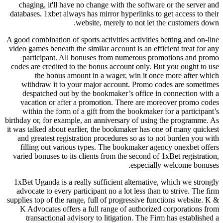
chaging, it'll have no change with the software or the server and
databases. 1xbet always has mirror hyperlinks to get access to their
website, merely to not let the customers down.
A good combination of sports activities activities betting and on-line
video games beneath the similar account is an efficient treat for any
participant. All bonuses from numerous promotions and promo
codes are credited to the bonus account only. But you ought to use
the bonus amount in a wager, win it once more after which
withdraw it to your major account. Promo codes are sometimes
despatched out by the bookmaker’s office in connection with a
vacation or after a promotion. There are moreover promo codes
within the form of a gift from the bookmaker for a participant’s
birthday or, for example, an anniversary of using the programme. As
it was talked about earlier, the bookmaker has one of many quickest
and greatest registration procedures so as to not burden you with
filling out various types. The bookmaker agency onexbet offers
varied bonuses to its clients from the second of 1xBet registration,
especially welcome bonuses.
1xBet Uganda is a really sufficient alternative, which we strongly
advocate to every participant no a lot less than to strive. The firm
supplies top of the range, full of progressive functions website. K &
K Advocates offers a full range of authorized corporations from
transactional advisory to litigation. The Firm has established a