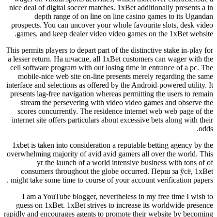
nice deal of digital soccer matches. 1xBet additionally presents a in
depth range of on line on line casino games to its Ugandan
prospects. You can uncover your whole favourite slots, desk video
games, and keep dealer video video games on the 1xBet website.
This permits players to depart part of the distinctive stake in-play for
a lesser return. На шчасце, all 1xBet customers can wager with the
cell software program with out losing time in entrance of a pc. The
mobile-nice web site on-line presents merely regarding the same
interface and selections as offered by the Android-powered utility. It
presents lag-free navigation whereas permitting the users to remain
stream the persevering with video video games and observe the
scores concurrently. The residence internet web web page of the
internet site offers particulars about excessive bets along with their
odds.
1xbet is taken into consideration a reputable betting agency by the
overwhelming majority of avid avid gamers all over the world. This
yr the launch of a world intensive business with tons of of
consumers throughout the globe occurred. Перш за ўсё, 1xBet
might take some time to course of your account verification papers .
I am a YouTube blogger, nevertheless in my free time I wish to
guess on 1xBet. 1xBet strives to increase its worldwide presence
rapidly and encourages agents to promote their website by becoming