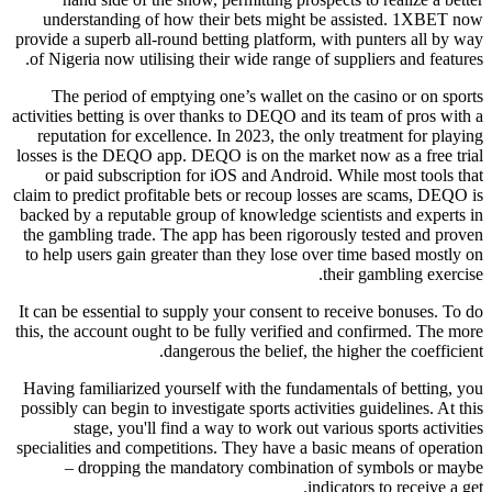
understanding of how their bets might be assisted. 1XBET now
provide a superb all-round betting platform, with punters all by way
of Nigeria now utilising their wide range of suppliers and features.
The period of emptying one’s wallet on the casino or on sports
activities betting is over thanks to DEQO and its team of pros with a
reputation for excellence. In 2023, the only treatment for playing
losses is the DEQO app. DEQO is on the market now as a free trial
or paid subscription for iOS and Android. While most tools that
claim to predict profitable bets or recoup losses are scams, DEQO is
backed by a reputable group of knowledge scientists and experts in
the gambling trade. The app has been rigorously tested and proven
to help users gain greater than they lose over time based mostly on
their gambling exercise.
It can be essential to supply your consent to receive bonuses. To do
this, the account ought to be fully verified and confirmed. The more
dangerous the belief, the higher the coefficient.
Having familiarized yourself with the fundamentals of betting, you
possibly can begin to investigate sports activities guidelines. At this
stage, you'll find a way to work out various sports activities
specialities and competitions. They have a basic means of operation
– dropping the mandatory combination of symbols or maybe
indicators to receive a get.