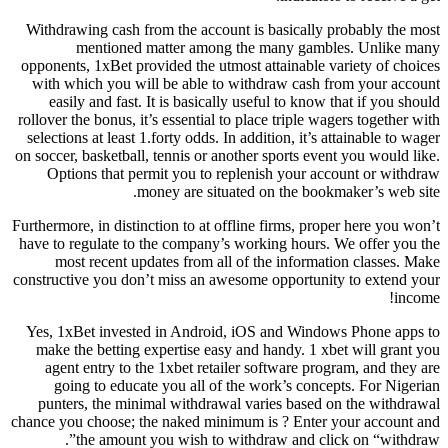
Withdrawing cash from the account is basically probably the most
mentioned matter among the many gambles. Unlike many
opponents, 1xBet provided the utmost attainable variety of choices
with which you will be able to withdraw cash from your account
easily and fast. It is basically useful to know that if you should
rollover the bonus, it’s essential to place triple wagers together with
selections at least 1.forty odds. In addition, it’s attainable to wager
on soccer, basketball, tennis or another sports event you would like.
Options that permit you to replenish your account or withdraw
money are situated on the bookmaker’s web site.
Furthermore, in distinction to at offline firms, proper here you won’t
have to regulate to the company’s working hours. We offer you the
most recent updates from all of the information classes. Make
constructive you don’t miss an awesome opportunity to extend your
income!
Yes, 1xBet invested in Android, iOS and Windows Phone apps to
make the betting expertise easy and handy. 1 xbet will grant you
agent entry to the 1xbet retailer software program, and they are
going to educate you all of the work’s concepts. For Nigerian
punters, the minimal withdrawal varies based on the withdrawal
chance you choose; the naked minimum is ? Enter your account and
the amount you wish to withdraw and click on “withdraw”.