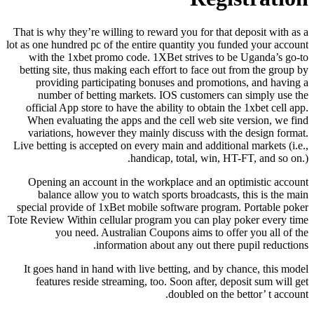
That is why they’re willing to reward you for that deposit with as a
lot as one hundred pc of the entire quantity you funded your account
with the 1xbet promo code. 1XBet strives to be Uganda’s go-to
betting site, thus making each effort to face out from the group by
providing participating bonuses and promotions, and having a
number of betting markets. IOS customers can simply use the
official App store to have the ability to obtain the 1xbet cell app.
When evaluating the apps and the cell web site version, we find
variations, however they mainly discuss with the design format.
Live betting is accepted on every main and additional markets (i.e.,
handicap, total, win, HT-FT, and so on.).
Opening an account in the workplace and an optimistic account
balance allow you to watch sports broadcasts, this is the main
special provide of 1xBet mobile software program. Portable poker
Tote Review Within cellular program you can play poker every time
you need. Australian Coupons aims to offer you all of the
information about any out there pupil reductions.
It goes hand in hand with live betting, and by chance, this model
features reside streaming, too. Soon after, deposit sum will get
doubled on the bettor’ t account.