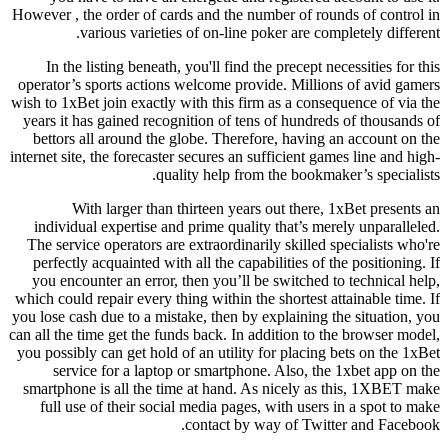
However , the order of cards and the number of rounds of control in
various varieties of on-line poker are completely different.
In the listing beneath, you'll find the precept necessities for this
operator’s sports actions welcome provide. Millions of avid gamers
wish to 1xBet join exactly with this firm as a consequence of via the
years it has gained recognition of tens of hundreds of thousands of
bettors all around the globe. Therefore, having an account on the
internet site, the forecaster secures an sufficient games line and high-
quality help from the bookmaker’s specialists.
With larger than thirteen years out there, 1xBet presents an
individual expertise and prime quality that’s merely unparalleled.
The service operators are extraordinarily skilled specialists who're
perfectly acquainted with all the capabilities of the positioning. If
you encounter an error, then you’ll be switched to technical help,
which could repair every thing within the shortest attainable time. If
you lose cash due to a mistake, then by explaining the situation, you
can all the time get the funds back. In addition to the browser model,
you possibly can get hold of an utility for placing bets on the 1xBet
service for a laptop or smartphone. Also, the 1xbet app on the
smartphone is all the time at hand. As nicely as this, 1XBET make
full use of their social media pages, with users in a spot to make
contact by way of Twitter and Facebook.