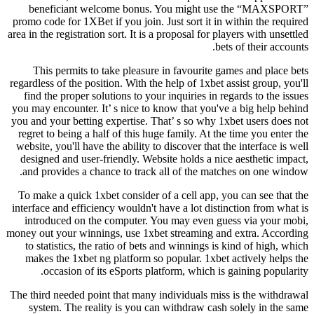
beneficiant welcome bonus. You might use the “MAXSPORT”
promo code for 1XBet if you join. Just sort it in within the required
area in the registration sort. It is a proposal for players with unsettled
bets of their accounts.
This permits to take pleasure in favourite games and place bets
regardless of the position. With the help of 1xbet assist group, you'll
find the proper solutions to your inquiries in regards to the issues
you may encounter. It’ s nice to know that you've a big help behind
you and your betting expertise. That’ s so why 1xbet users does not
regret to being a half of this huge family. At the time you enter the
website, you'll have the ability to discover that the interface is well
designed and user-friendly. Website holds a nice aesthetic impact,
and provides a chance to track all of the matches on one window.
To make a quick 1xbet consider of a cell app, you can see that the
interface and efficiency wouldn't have a lot distinction from what is
introduced on the computer. You may even guess via your mobi,
money out your winnings, use 1xbet streaming and extra. According
to statistics, the ratio of bets and winnings is kind of high, which
makes the 1xbet ng platform so popular. 1xbet actively helps the
occasion of its eSports platform, which is gaining popularity.
The third needed point that many individuals miss is the withdrawal
system. The reality is you can withdraw cash solely in the same