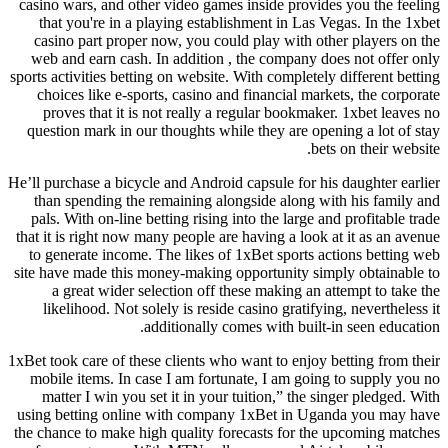
casino wars, and other video games inside provides you the feeling
that you're in a playing establishment in Las Vegas. In the 1xbet
casino part proper now, you could play with other players on the
web and earn cash. In addition , the company does not offer only
sports activities betting on website. With completely different betting
choices like e-sports, casino and financial markets, the corporate
proves that it is not really a regular bookmaker. 1xbet leaves no
question mark in our thoughts while they are opening a lot of stay
bets on their website.
He’ll purchase a bicycle and Android capsule for his daughter earlier
than spending the remaining alongside along with his family and
pals. With on-line betting rising into the large and profitable trade
that it is right now many people are having a look at it as an avenue
to generate income. The likes of 1xBet sports actions betting web
site have made this money-making opportunity simply obtainable to
a great wider selection off these making an attempt to take the
likelihood. Not solely is reside casino gratifying, nevertheless it
additionally comes with built-in seen education.
1xBet took care of these clients who want to enjoy betting from their
mobile items. In case I am fortunate, I am going to supply you no
matter I win you set it in your tuition,” the singer pledged. With
using betting online with company 1xBet in Uganda you may have
the chance to make high quality forecasts for the upcoming matches