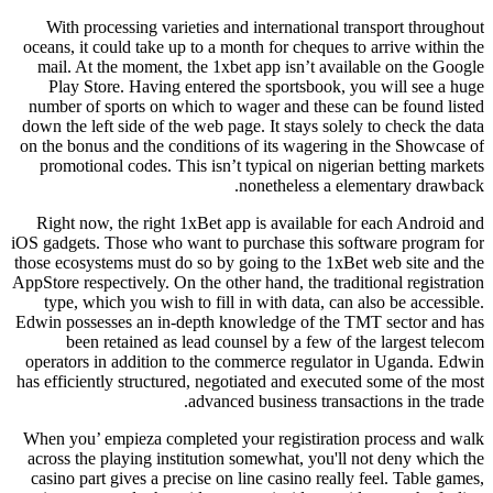
With processing varieties and international transport throughout
oceans, it could take up to a month for cheques to arrive within the
mail. At the moment, the 1xbet app isn’t available on the Google
Play Store. Having entered the sportsbook, you will see a huge
number of sports on which to wager and these can be found listed
down the left side of the web page. It stays solely to check the data
on the bonus and the conditions of its wagering in the Showcase of
promotional codes. This isn’t typical on nigerian betting markets
nonetheless a elementary drawback.
Right now, the right 1xBet app is available for each Android and
iOS gadgets. Those who want to purchase this software program for
those ecosystems must do so by going to the 1xBet web site and the
AppStore respectively. On the other hand, the traditional registration
type, which you wish to fill in with data, can also be accessible.
Edwin possesses an in-depth knowledge of the TMT sector and has
been retained as lead counsel by a few of the largest telecom
operators in addition to the commerce regulator in Uganda. Edwin
has efficiently structured, negotiated and executed some of the most
advanced business transactions in the trade.
When you’ empieza completed your registiration process and walk
across the playing institution somewhat, you'll not deny which the
casino part gives a precise on line casino really feel. Table games,