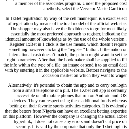
a member of the associates program. Under the proposed cost
methods, select the Verve or MasterCard icon.
In 1xBet registration by way of the cell mannequin is a exact select
of registration by means of the total model of the official web site.
The shopper may also have the flexibleness to go for most likely
essentially the most preferred approach to register, indicating the
identical amount of knowledge as by the use of the whole version .
Register 1xBet in 1 click is the use means, which doesn’t require
something however clicking the “register” button. If the nation or
international cash doesn’t match, the patron might want to set the
right parameters. After that, the bookmaker shall be supplied to fill
the info within the type of a file, an image or send it to an email deal
with by entering it in the applicable website. Bettors navigate to the
occasion market on which they want to wager.
Alternatively, it's potential to obtain the app and to carry out login
from a smart telephone or a pill. The 1Xbet cell app is certainly
accessible on all mobile phones that run on Android and iOS
devices. They can respect using these additional funds whereas
betting on their favorite sports activities categories. It is evidently
that the bettors from Nigeria can have an excellent betting expertise
on this platform. However the company is changing the actual 1xbet
hyperlink, it does not cause any errors and doesn't cut price on
security. It is said by the corporate that only the 1xbet login is