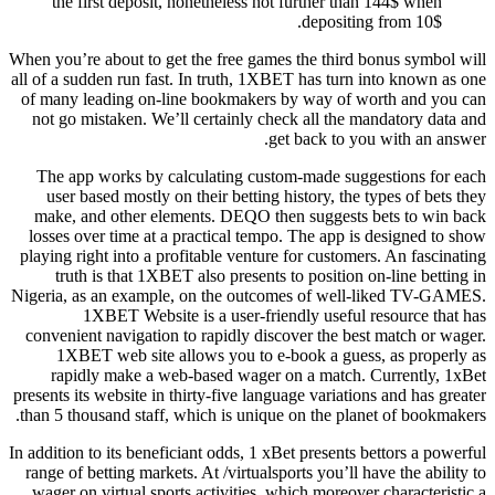
the first deposit, nonetheless not further than 144$ when
depositing from 10$.
When you’re about to get the free games the third bonus symbol will
all of a sudden run fast. In truth, 1XBET has turn into known as one
of many leading on-line bookmakers by way of worth and you can
not go mistaken. We’ll certainly check all the mandatory data and
get back to you with an answer.
The app works by calculating custom-made suggestions for each
user based mostly on their betting history, the types of bets they
make, and other elements. DEQO then suggests bets to win back
losses over time at a practical tempo. The app is designed to show
playing right into a profitable venture for customers. An fascinating
truth is that 1XBET also presents to position on-line betting in
Nigeria, as an example, on the outcomes of well-liked TV-GAMES.
1XBET Website is a user-friendly useful resource that has
convenient navigation to rapidly discover the best match or wager.
1XBET web site allows you to e-book a guess, as properly as
rapidly make a web-based wager on a match. Currently, 1xBet
presents its website in thirty-five language variations and has greater
than 5 thousand staff, which is unique on the planet of bookmakers.
In addition to its beneficiant odds, 1 xBet presents bettors a powerful
range of betting markets. At /virtualsports you’ll have the ability to
wager on virtual sports activities, which moreover characteristic a