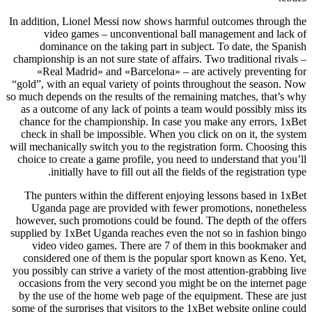
In addition, Lionel Messi now shows harmful outcomes through the
video games – unconventional ball management and lack of
dominance on the taking part in subject. To date, the Spanish
championship is an not sure state of affairs. Two traditional rivals –
«Real Madrid» and «Barcelona» – are actively preventing for
“gold”, with an equal variety of points throughout the season. Now
so much depends on the results of the remaining matches, that’s why
as a outcome of any lack of points a team would possibly miss its
chance for the championship. In case you make any errors, 1xBet
check in shall be impossible. When you click on on it, the system
will mechanically switch you to the registration form. Choosing this
choice to create a game profile, you need to understand that you’ll
initially have to fill out all the fields of the registration type.
The punters within the different enjoying lessons based in 1xBet
Uganda page are provided with fewer promotions, nonetheless
however, such promotions could be found. The depth of the offers
supplied by 1xBet Uganda reaches even the not so in fashion bingo
video video games. There are 7 of them in this bookmaker and
considered one of them is the popular sport known as Keno. Yet,
you possibly can strive a variety of the most attention-grabbing live
occasions from the very second you might be on the internet page
by the use of the home web page of the equipment. These are just
some of the surprises that visitors to the 1xBet website online could