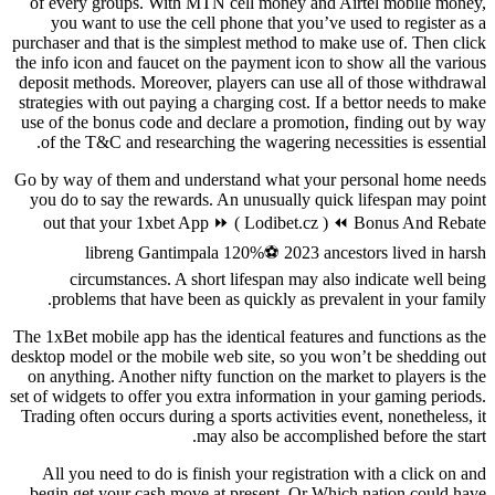
of every groups. With MTN cell money and Airtel mobile money,
you want to use the cell phone that you’ve used to register as a
purchaser and that is the simplest method to make use of. Then click
the info icon and faucet on the payment icon to show all the various
deposit methods. Moreover, players can use all of those withdrawal
strategies with out paying a charging cost. If a bettor needs to make
use of the bonus code and declare a promotion, finding out by way
of the T&C and researching the wagering necessities is essential.
Go by way of them and understand what your personal home needs
you do to say the rewards. An unusually quick lifespan may point
out that your 1xbet App ⏩ ( Lodibet.cz ) ⏪ Bonus And Rebate
libreng Gantimpala 120%⚽ 2023 ancestors lived in harsh
circumstances. A short lifespan may also indicate well being
problems that have been as quickly as prevalent in your family.
The 1xBet mobile app has the identical features and functions as the
desktop model or the mobile web site, so you won’t be shedding out
on anything. Another nifty function on the market to players is the
set of widgets to offer you extra information in your gaming periods.
Trading often occurs during a sports activities event, nonetheless, it
may also be accomplished before the start.
All you need to do is finish your registration with a click on and
begin get your cash move at present. Or Which nation could have