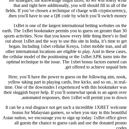
fee strategies, the knowledge might differ, so we will solely write
that and right here additionally, you will should fill in all of the
fields. If you’ve chosen a technique of charge with cryptocurrency,
then you'll have to use a QR code by which you’ll switch money.
1xBet is one of the largest international betting websites on the
earth. The 1xBet bookmaker permits you to guess on greater than 30
sports activities. Now that you know every little thing there's to find
out about 1xBet and the way to use this site in India, it’s time to get
began. Including 1xbet cellular Kenya, 1xbet mobile iran, and all
other international locations are eligible to play. And in these cases,
the cellular model of the positioning or the 1xBet APK turns into the
optimal technique to the issue. The 1xbet bonus factors earned can
get offered to achieve unpaid bets.
Here, you’ll have the power to guess on the following aim, nook,
yellow taking part in playing cards, free kicks, and so on., in real-
time. One of the downsides I experienced with this bookmaker was
their sluggish buyer help. If you’ll somewhat speak to an agent over
automated responses, then 1xBet will permit you to down.
It can be a real disgrace not get such a incredible 1XBET welcome
bonus for Malaysian gamers, so when you stay in this beautiful
Asian nation, we encourage you to sign up today. 1xBet office gives
all guests the chance to guess cash and use the donated promo
codes.