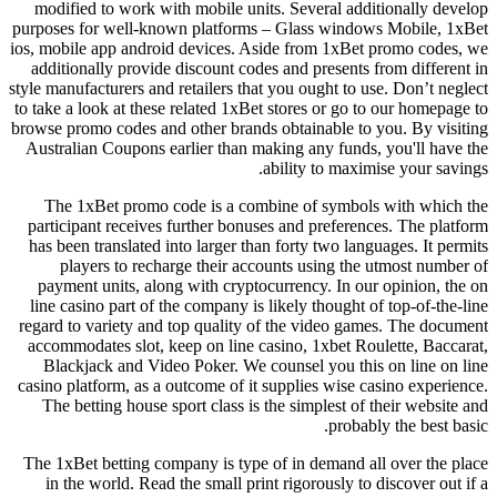
modified to work with mobile units. Several additionally develop
purposes for well-known platforms – Glass windows Mobile, 1xBet
ios, mobile app android devices. Aside from 1xBet promo codes, we
additionally provide discount codes and presents from different in
style manufacturers and retailers that you ought to use. Don’t neglect
to take a look at these related 1xBet stores or go to our homepage to
browse promo codes and other brands obtainable to you. By visiting
Australian Coupons earlier than making any funds, you'll have the
ability to maximise your savings.
The 1xBet promo code is a combine of symbols with which the
participant receives further bonuses and preferences. The platform
has been translated into larger than forty two languages​​. It permits
players to recharge their accounts using the utmost number of
payment units, along with cryptocurrency. In our opinion, the on
line casino part of the company is likely thought of top-of-the-line
regard to variety and top quality of the video games. The document
accommodates slot, keep on line casino, 1xbet Roulette, Baccarat,
Blackjack and Video Poker. We counsel you this on line on line
casino platform, as a outcome of it supplies wise casino experience.
The betting house sport class is the simplest of their website and
probably the best basic.
The 1xBet betting company is type of in demand all over the place
in the world. Read the small print rigorously to discover out if a