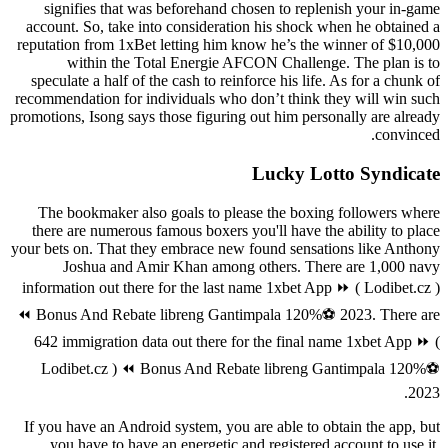
signifies that was beforehand chosen to replenish your in-game
account. So, take into consideration his shock when he obtained a
reputation from 1xBet letting him know he’s the winner of $10,000
within the Total Energie AFCON Challenge. The plan is to
speculate a half of the cash to reinforce his life. As for a chunk of
recommendation for individuals who don’t think they will win such
promotions, Isong says those figuring out him personally are already
convinced.
Lucky Lotto Syndicate
The bookmaker also goals to please the boxing followers where
there are numerous famous boxers you'll have the ability to place
your bets on. That they embrace new found sensations like Anthony
Joshua and Amir Khan among others. There are 1,000 navy
information out there for the last name 1xbet App ⏩ ( Lodibet.cz )
⏪ Bonus And Rebate libreng Gantimpala 120%⚽ 2023. There are
642 immigration data out there for the final name 1xbet App ⏩ (
Lodibet.cz ) ⏪ Bonus And Rebate libreng Gantimpala 120%⚽
2023.
If you have an Android system, you are able to obtain the app, but
you have to have an energetic and registered account to use it.