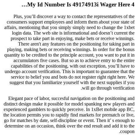
My Id Number Is 49174913i Wager Here 4…
Plus, you’ll discover a way to contact the representatives of the
consumers support employees and inform them about your state of
affairs, mentioning that you simply simply need to change the 1xbet
login data. The web site is informational and doesn’t current the
prospect to take part in enjoying, make bets or receive winnings.
There aren't any features on the positioning for taking part in
playing, making bets or receiving winnings. In order for the bonus
quantity to be credited to the principle account, you want to put it in
accumulators five cases. But so as to achieve entry to the entire
capabilities of the positioning, with out exception, you’ll have to
undergo account verification. This is important to guarantee that the
service to belief you and bots do not register right right here. We
suggest that you familiarize yourself with the next supplies if you
will go through verification.
Elegant pace of labor, succesful navigation on the positioning and
distinct design make it possible for model spanking new players and
experienced gamblers to quickly perceive. In 1xBet mobile app BC,
the location permits you to rapidly find markets for prematch or live,
go for matches by date, self-discipline or event. Then it’ s enough to
determine on an occasion, think over the end result and add it to the
coupon.