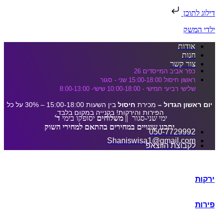
דלג לתוכן הראשי
דילוג לתוכן
ילדי המשק
אודות
חנות
צור קשר
כפר אביב המייסדים 26
ראשון חיסול 15:00-18:00 שני - סגור
שלישי רביעי חמישי - 10:00-18:00 שישי- 8:00-13:00
בין השעות 15:00-18:00 – 30% על כל
חיסול
מכירת
יום ראשון הגדול –
הפירות והירקות! בקנייה במקום בלבד.
ד'
יסופקו בימי
משלוחים
ימי שני-סגור ||
יתכנו שינויים במחירים בהתאם למחירי השוק
050-7729992
Shaniswisa1@gmail.com
לקבוצת הווצאפ
ירקות
פירות