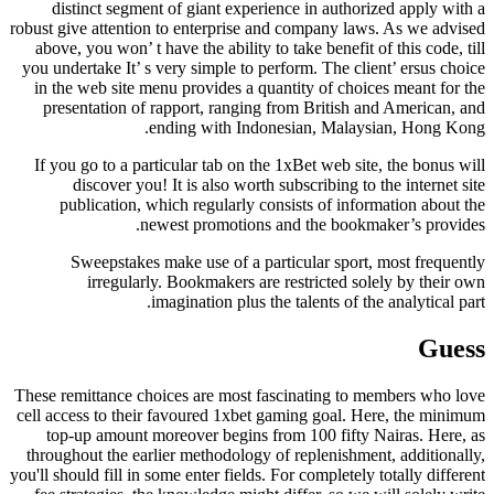
distinct segment of giant experience in authorized apply with a
robust give attention to enterprise and company laws. As we advised
above, you won’ t have the ability to take benefit of this code, till
you undertake It’ s very simple to perform. The client’ ersus choice
in the web site menu provides a quantity of choices meant for the
presentation of rapport, ranging from British and American, and
ending with Indonesian, Malaysian, Hong Kong.
If you go to a particular tab on the 1xBet web site, the bonus will
discover you! It is also worth subscribing to the internet site
publication, which regularly consists of information about the
newest promotions and the bookmaker’s provides.
Sweepstakes make use of a particular sport, most frequently
irregularly. Bookmakers are restricted solely by their own
imagination plus the talents of the analytical part.
Guess
These remittance choices are most fascinating to members who love
cell access to their favoured 1xbet gaming goal. Here, the minimum
top-up amount moreover begins from 100 fifty Nairas. Here, as
throughout the earlier methodology of replenishment, additionally,
you'll should fill in some enter fields. For completely totally different