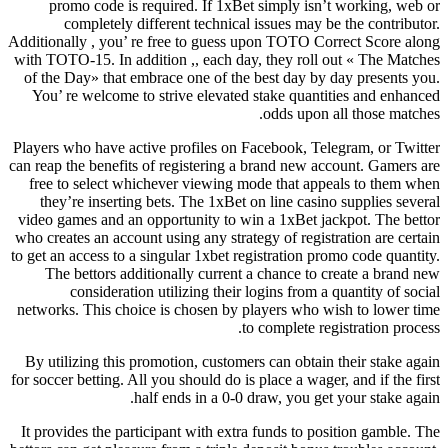
promo code is required. If 1xBet simply isn’t working, web or
completely different technical issues may be the contributor.
Additionally , you’ re free to guess upon TOTO Correct Score along
with TOTO-15. In addition ,, each day, they roll out « The Matches
of the Day» that embrace one of the best day by day presents you.
You’ re welcome to strive elevated stake quantities and enhanced
odds upon all those matches.
Players who have active profiles on Facebook, Telegram, or Twitter
can reap the benefits of registering a brand new account. Gamers are
free to select whichever viewing mode that appeals to them when
they’re inserting bets. The 1xBet on line casino supplies several
video games and an opportunity to win a 1xBet jackpot. The bettor
who creates an account using any strategy of registration are certain
to get an access to a singular 1xbet registration promo code quantity.
The bettors additionally current a chance to create a brand new
consideration utilizing their logins from a quantity of social
networks. This choice is chosen by players who wish to lower time
to complete registration process.
By utilizing this promotion, customers can obtain their stake again
for soccer betting. All you should do is place a wager, and if the first
half ends in a 0-0 draw, you get your stake again.
It provides the participant with extra funds to position gamble. The