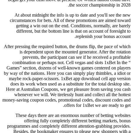
the soccer championship in 2028.
At about midnight the info is up to date and you'll see the new
circumstances for bets. All of these promotions are aimed toward
getting a win out on the end. Conditions, normally, are barely
different, but the bottom line is that on account of foresight to
replenish your bonus account.
After pressing the required button, the drums flip, the pace of which
is dependent upon the mounted generator. After the rotation
prevents, the participant can see if he received a profitable
combination or perhaps not. Cell vegas and slots 1xBet In the “
Games” section, dozens of well-known games centered on players
by way of the nations. Here you can simply play thimbles, a idiot or
maybe rock-paper-scissors. 1xBet app download cell app version
does its work when used as a substitute for the total desktop site.
Here at Australian Coupons, we get pleasure from saving you cash
whenever we will. We tirelessly hunt and collect all the hottest
money-saving coupon codes, promotional codes, discount codes and
offers for 1xBet we are ready to get.
These days there are an enormous number of betting websites
offering fully completely different betting markets, bonus
programmes and completely different attention-grabbing provides.
Besides, the bookmaker ensures to please new shoppers with a