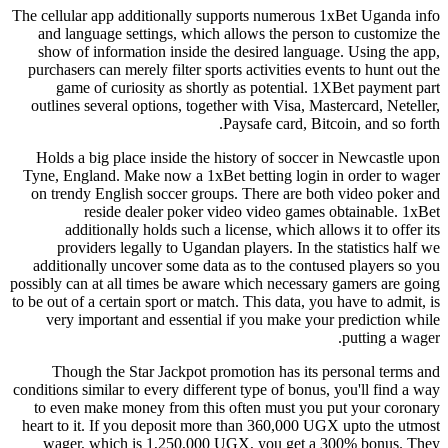
The cellular app additionally supports numerous 1xBet Uganda info
and language settings, which allows the person to customize the
show of information inside the desired language. Using the app,
purchasers can merely filter sports activities events to hunt out the
game of curiosity as shortly as potential. 1XBet payment part
outlines several options, together with Visa, Mastercard, Neteller,
Paysafe card, Bitcoin, and so forth.
Holds a big place inside the history of soccer in Newcastle upon
Tyne, England. Make now a 1xBet betting login in order to wager
on trendy English soccer groups. There are both video poker and
reside dealer poker video video games obtainable. 1xBet
additionally holds such a license, which allows it to offer its
providers legally to Ugandan players. In the statistics half we
additionally uncover some data as to the contused players so you
possibly can at all times be aware which necessary gamers are going
to be out of a certain sport or match. This data, you have to admit, is
very important and essential if you make your prediction while
putting a wager.
Though the Star Jackpot promotion has its personal terms and
conditions similar to every different type of bonus, you'll find a way
to even make money from this often must you put your coronary
heart to it. If you deposit more than 360,000 UGX upto the utmost
wager, which is 1,250,000 UGX, you get a 300% bonus. They