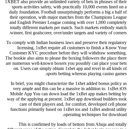
1XBET also provide an unlimited variety of bets in phrases of their
sports activities safety, with practically 10,000 events lined on a
daily foundation. Football unsurprisingly performs a big a half of
their operation, with major matches from the Champions League
and English Premier League coming with over 1,000 completely
totally different markets per match. Such markets embody match
winner, first goalscorer, over/under targets and variety of corners.
To comply with Indian business laws and preserve their regulatory
licensing, 1xBet require all customers to finish a Know Your
Customer KYC procedure before they will withdraw something.
The bookie also aims to please the boxing followers the place there
are numerous well-known boxers you possibly can place your bets
on. Users can simply obtain 1xbet app and revel in all kinds of
sports betting whereas playing casino games.
In brief, you might characterize the 1xbet added bonus policy as
very ample and this can be a massive in addition to. 1xBet iOS
Mobile App You can down load the 1xBet app makes betting by
way of the applying at present. 1xBet app download builders took
care of their players and, for comfort, developed cell phone
functions primarily based on 1xBet ios and 1xBet android utility
operating techniques for download.
This is confirmed by loads of bettors from Abuja and totally