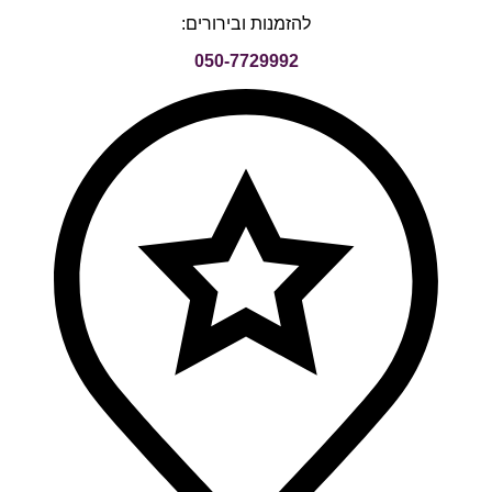
להזמנות ובירורים:
050-7729992