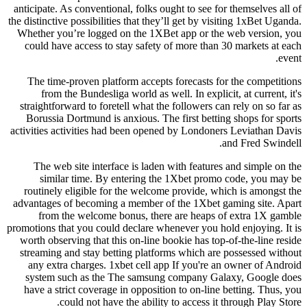
anticipate. As conventional, folks ought to see for themselves all of
the distinctive possibilities that they’ll get by visiting 1xBet Uganda.
Whether you’re logged on the 1XBet app or the web version, you
could have access to stay safety of more than 30 markets at each
event.
The time-proven platform accepts forecasts for the competitions
from the Bundesliga world as well. In explicit, at current, it's
straightforward to foretell what the followers can rely on so far as
Borussia Dortmund is anxious. The first betting shops for sports
activities activities had been opened by Londoners Leviathan Davis
and Fred Swindell.
The web site interface is laden with features and simple on the
similar time. By entering the 1Xbet promo code, you may be
routinely eligible for the welcome provide, which is amongst the
advantages of becoming a member of the 1Xbet gaming site. Apart
from the welcome bonus, there are heaps of extra 1X gamble
promotions that you could declare whenever you hold enjoying. It is
worth observing that this on-line bookie has top-of-the-line reside
streaming and stay betting platforms which are possessed without
any extra charges. 1xbet cell app If you're an owner of Android
system such as the The samsung company Galaxy, Google does
have a strict coverage in opposition to on-line betting. Thus, you
could not have the ability to access it through Play Store.