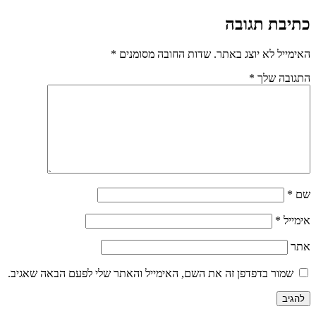
כתיבת תגובה
*
שדות החובה מסומנים
האימייל לא יוצג באתר.
*
התגובה שלך
*
שם
*
אימייל
אתר
שמור בדפדפן זה את השם, האימייל והאתר שלי לפעם הבאה שאגיב.