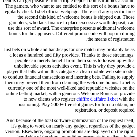
bettors can get pleasure from a triple deposit bonus troubles account.
The gamers, who want to are entitled to this sort of a bonus have to
regularly check 1xbet official webpage. There isn't any specific time
the second this kind of welcome bonus is shipped out. Those
gamblers, who lack finance to place excessive worth deposit, can
use this sort of award. The enterprise presents additional welcome
bonus for the app users. Different promo code will pop up during
the means of registration.
Just bets on whole and handicaps for one match may probably be as
a lot as a hundred and fifty provides. Thanks to those streamings,
people can merely benefit from them so as to loosen up with a
unbelievable sports activities event. This is why they provide a
player that falls within this category a clean mobile web site model
to conduct financial transactions and inserting bets. Failing to supply
them may prevent them from claiming the welcome bonus. 1xbet is
currently one of the most well-liked and reputable websites on the
online betting market, with a generous Welcome Bonus on provide
to new clients who register
chiffre d'affaire 1xbet
with the
positioning. Play 5000+ free slot games for fun no obtain, no
registration, or deposit required.
And because of the total software optimization of the request itself,
it's going to work on nearly any gadget, regardless of the gadget
version. Elsewhere, ongoing promotions are displayed on the right-
hand side of the show, permitting prospects to realize a better