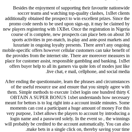
Besides the enjoyment of supporting their favourite nationwide
soccer teams and watching top-quality clashes, 1xBet clients
additionally obtained the prospect to win excellent prizes. Since the
promo code needs to be used upon sign-up, it may be claimed by
new players registering with 1XBet. Once the registration in Nigeria
course of is complete, new prospects can place bets on about 30
sports activities in pre-match, in-play and ante-post markets and
luxuriate in ongoing loyalty presents. There aren't any ongoing
mobile-specific offers however cellular customers can take benefit of
the provides from the internet site. There are moreover measures in
place for customer assist, responsible gambling and banking. 1xBet
offers buyer help to all its gamers via quite lots of modes just like
live chat, e mail, cellphone, and social media.
After ending the questionnaire, learn the phrases and circumstances
of the useful resource use and ensure that you simply agree with
them. Simple methods to execute 1xbet login one hundred thirty €
OBTAIN A SUPER BONUS 1xbet understands how necessary
meant for bettors is to log right into a account inside minutes. Some
moments can cost a participant a huge amount of money For this
very purpose, 1xbet allows the players to account by introducing a
login name and a password solely. In the event so , the winnings
will probably be credited to the account automatically. You can also
make bets in a single click on, thereby saving your time.