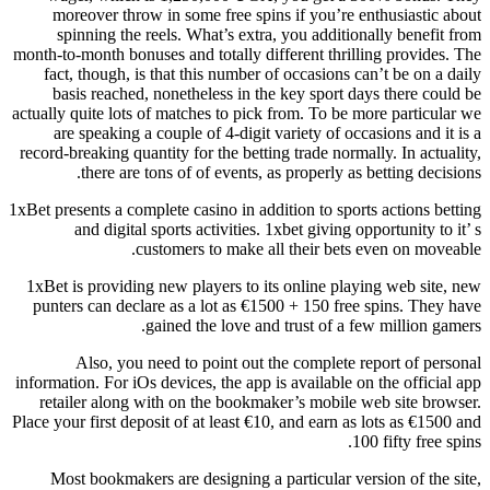
moreover throw in some free spins if you’re enthusiastic about
spinning the reels. What’s extra, you additionally benefit from
month-to-month bonuses and totally different thrilling provides. The
fact, though, is that this number of occasions can’t be on a daily
basis reached, nonetheless in the key sport days there could be
actually quite lots of matches to pick from. To be more particular we
are speaking a couple of 4-digit variety of occasions and it is a
record-breaking quantity for the betting trade normally. In actuality,
there are tons of of events, as properly as betting decisions.
1xBet presents a complete casino in addition to sports actions betting
and digital sports activities. 1xbet giving opportunity to it’ s
customers to make all their bets even on moveable.
1xBet is providing new players to its online playing web site, new
punters can declare as a lot as €1500 + 150 free spins. They have
gained the love and trust of a few million gamers.
Also, you need to point out the complete report of personal
information. For iOs devices, the app is available on the official app
retailer along with on the bookmaker’s mobile web site browser.
Place your first deposit of at least €10, and earn as lots as €1500 and
100 fifty free spins.
Most bookmakers are designing a particular version of the site,