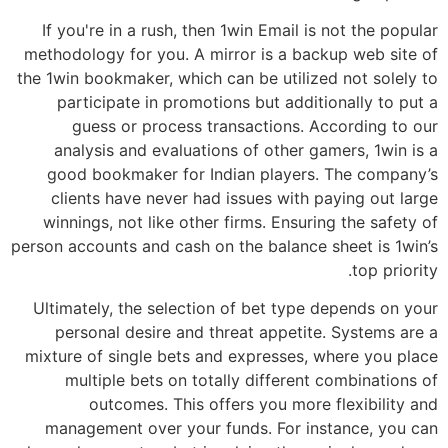
If you're in a rush, then 1win Email is not the popular
methodology for you. A mirror is a backup web site of
the 1win bookmaker, which can be utilized not solely to
participate in promotions but additionally to put a
guess or process transactions. According to our
analysis and evaluations of other gamers, 1win is a
good bookmaker for Indian players. The company’s
clients have never had issues with paying out large
winnings, not like other firms. Ensuring the safety of
person accounts and cash on the balance sheet is 1win’s
top priority.
Ultimately, the selection of bet type depends on your
personal desire and threat appetite. Systems are a
mixture of single bets and expresses, where you place
multiple bets on totally different combinations of
outcomes. This offers you more flexibility and
management over your funds. For instance, you can