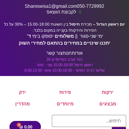
דלג לתוכן הראשי
לתוכן
Shaniswisa1@gmail.com
050-7729992
לקבוצת הווצאפ
בין השעות 15:00-18:00 – 30% על כל
חיסול
מכירת
יום ראשון הגדול –
הפירות והירקות! בקנייה במקום בלבד.
ד'
יסופקו בימי
משלוחים
ימי שני-סגור ||
יתכנו שינויים במחירים בהתאם למחירי השוק
צור קשר
חנות
אודות
כפר אביב המייסדים 26
ראשון חיסול 15:00-18:00 שני - סגור
שלישי רביעי חמישי - 10:00-18:00 שישי- 8:00-13:00
ירק
פירות
ירקות
מהדרין
מיוחדים
מבצעים
₪
0.00