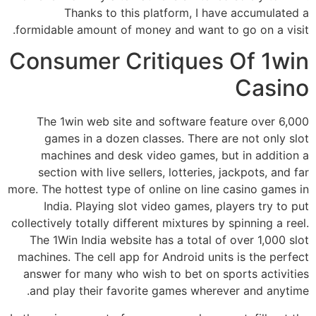
Thanks to this platform, I have accumulated a
formidable amount of money and want to go on a visit.
Consumer Critiques Of 1win
Casino
The 1win web site and software feature over 6,000
games in a dozen classes. There are not only slot
machines and desk video games, but in addition a
section with live sellers, lotteries, jackpots, and far
more. The hottest type of online on line casino games in
India. Playing slot video games, players try to put
collectively totally different mixtures by spinning a reel.
The 1Win India website has a total of over 1,000 slot
machines. The cell app for Android units is the perfect
answer for many who wish to bet on sports activities
and play their favorite games wherever and anytime.