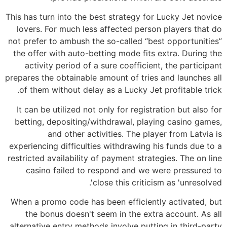
This has turn into the best strategy for Lucky Jet novice
lovers. For much less affected person players that do
not prefer to ambush the so-called “best opportunities”
the offer with auto-betting mode fits extra. During the
activity period of a sure coefficient, the participant
prepares the obtainable amount of tries and launches all
of them without delay as a Lucky Jet profitable trick.
It can be utilized not only for registration but also for
betting, depositing/withdrawal, playing casino games,
and other activities. The player from Latvia is
experiencing difficulties withdrawing his funds due to a
restricted availability of payment strategies. The on line
casino failed to respond and we were pressured to
close this criticism as 'unresolved'.
When a promo code has been efficiently activated, but
the bonus doesn't seem in the extra account. As all
alternative entry methods involve putting in third-party