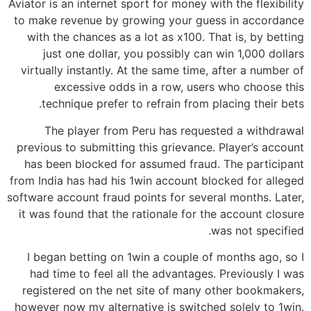
Aviator is an internet sport for money with the flexibility
to make revenue by growing your guess in accordance
with the chances as a lot as x100. That is, by betting
just one dollar, you possibly can win 1,000 dollars
virtually instantly. At the same time, after a number of
excessive odds in a row, users who choose this
technique prefer to refrain from placing their bets.
The player from Peru has requested a withdrawal
previous to submitting this grievance. Player’s account
has been blocked for assumed fraud. The participant
from India has had his 1win account blocked for alleged
software account fraud points for several months. Later,
it was found that the rationale for the account closure
was not specified.
I began betting on 1win a couple of months ago, so I
had time to feel all the advantages. Previously I was
registered on the net site of many other bookmakers,
however now my alternative is switched solely to 1win.