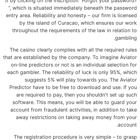
it by clicking on the inscription “Forgot your password?
”, which is situated immediately beneath the password
entry area. Reliability and honesty – our firm is licensed
by the island of Curacao, which ensures our work
throughout the requirements of the law in relation to
gambling.
The casino clearly complies with all the required rules
that are established by the company. To imagine Aviator
on-line predictors or not is an individual selection for
each gambler. The reliability of luck is only 95%, which
suggests 5% will play towards you. The Aviator
Predictor have to be free to download and use. If you
are required to pay, then you shouldn't set up such
software. This means, you will be able to guard your
account from fraudulent activities, in addition to take
away restrictions on taking away money from your
account.
The registration procedure is very simple – to grasp