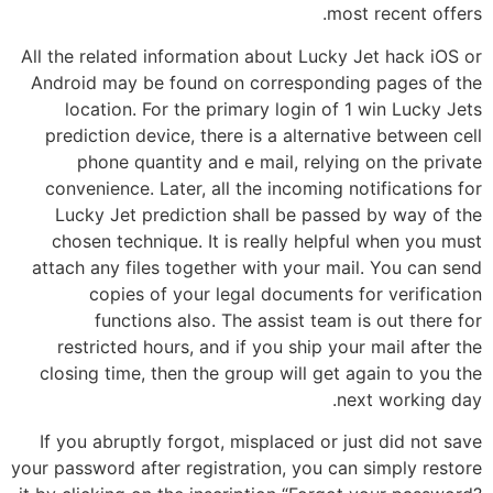
most recent offers.
All the related information about Lucky Jet hack iOS or
Android may be found on corresponding pages of the
location. For the primary login of 1 win Lucky Jets
prediction device, there is a alternative between cell
phone quantity and e mail, relying on the private
convenience. Later, all the incoming notifications for
Lucky Jet prediction shall be passed by way of the
chosen technique. It is really helpful when you must
attach any files together with your mail. You can send
copies of your legal documents for verification
functions also. The assist team is out there for
restricted hours, and if you ship your mail after the
closing time, then the group will get again to you the
next working day.
If you abruptly forgot, misplaced or just did not save
your password after registration, you can simply restore