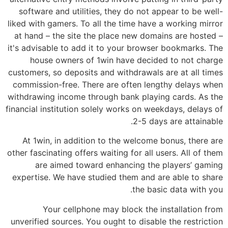
software and utilities, they do not appear to be well-
liked with gamers. To all the time have a working mirror
at hand – the site the place new domains are hosted –
it's advisable to add it to your browser bookmarks. The
house owners of 1win have decided to not charge
customers, so deposits and withdrawals are at all times
commission-free. There are often lengthy delays when
withdrawing income through bank playing cards. As the
financial institution solely works on weekdays, delays of
2-5 days are attainable.
At 1win, in addition to the welcome bonus, there are
other fascinating offers waiting for all users. All of them
are aimed toward enhancing the players’ gaming
expertise. We have studied them and are able to share
the basic data with you.
Your cellphone may block the installation from
unverified sources. You ought to disable the restriction