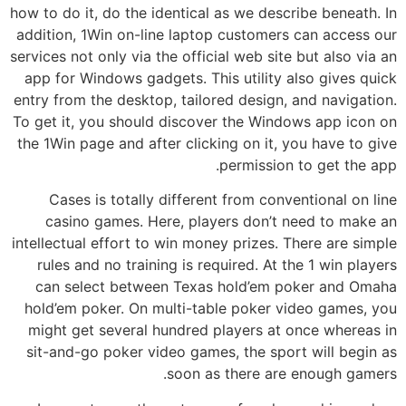
how to do it, do the identical as we describe beneath. In
addition, 1Win on-line laptop customers can access our
services not only via the official web site but also via an
app for Windows gadgets. This utility also gives quick
entry from the desktop, tailored design, and navigation.
To get it, you should discover the Windows app icon on
the 1Win page and after clicking on it, you have to give
permission to get the app.
Cases is totally different from conventional on line
casino games. Here, players don’t need to make an
intellectual effort to win money prizes. There are simple
rules and no training is required. At the 1 win players
can select between Texas hold’em poker and Omaha
hold’em poker. On multi-table poker video games, you
might get several hundred players at once whereas in
sit-and-go poker video games, the sport will begin as
soon as there are enough gamers.