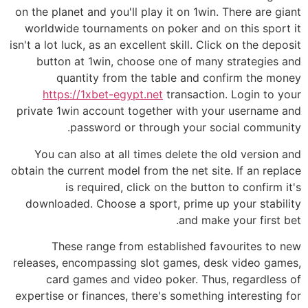
on the planet and you'll play it on 1win. There are giant
worldwide tournaments on poker and on this sport it
isn't a lot luck, as an excellent skill. Click on the deposit
button at 1win, choose one of many strategies and
quantity from the table and confirm the money
https://1xbet-egypt.net
transaction. Login to your
private 1win account together with your username and
password or through your social community.
You can also at all times delete the old version and
obtain the current model from the net site. If an replace
is required, click on the button to confirm it's
downloaded. Choose a sport, prime up your stability
and make your first bet.
These range from established favourites to new
releases, encompassing slot games, desk video games,
card games and video poker. Thus, regardless of
expertise or finances, there's something interesting for