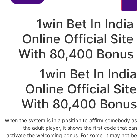
1win Bet In India
Online Official Site
With 80,400 Bonus
1win Bet In India
Online Official Site
With 80,400 Bonus
When the system is in a position to affirm somebody as
the adult player, it shows the first code that can
activate the welcoming bonus. For some, it may not be