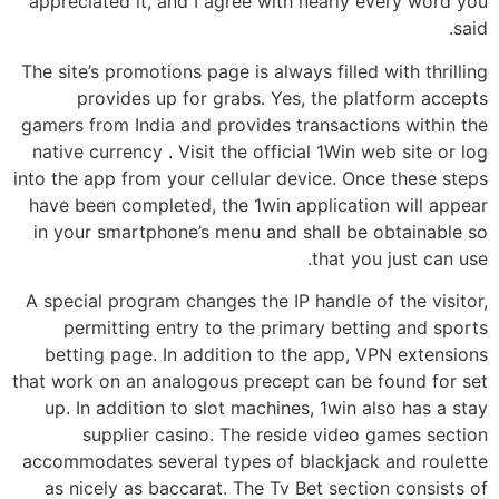
appreciated it, and I agree with nearly every word you
said.
The site’s promotions page is always filled with thrilling
provides up for grabs. Yes, the platform accepts
gamers from India and provides transactions within the
native currency . Visit the official 1Win web site or log
into the app from your cellular device. Once these steps
have been completed, the 1win application will appear
in your smartphone’s menu and shall be obtainable so
that you just can use.
A special program changes the IP handle of the visitor,
permitting entry to the primary betting and sports
betting page. In addition to the app, VPN extensions
that work on an analogous precept can be found for set
up. In addition to slot machines, 1win also has a stay
supplier casino. The reside video games section
accommodates several types of blackjack and roulette
as nicely as baccarat. The Tv Bet section consists of