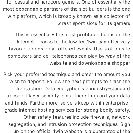
for casual and hardcore gamers. One of essentially the
most dependable partners of the slot builders is the one
win platform, which is broadly known as a collector of
crash sport slots for its gamers.
This is essentially the most profitable bonus on the
Internet. Thanks to the low fee 1win can offer very
favorable odds on all offered events. Users of private
computers and cell telephones can play by way of the
website and downloadable shopper.
Pick your preferred technique and enter the amount you
wish to deposit. Follow the next prompts to finish the
transaction. Data encryption via industry-standard
transport layer security is out there to guard your data
and funds. Furthermore, servers keep within enterprise-
grade internet hosting services for strong bodily safety.
Other safety features include firewalls, network
segregation, and intrusion protection techniques. Sign
up on the official 1win website is a guarantee of the