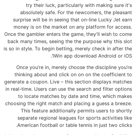
try their luck, particularly with making sure it's
absolutely safe. For the newcomers, the pleasant
surprise will be in seeing that on-line Lucky Jet earn
money is on the market on any platform for access.
Once the gambler enters the game, they'll wish to come
back many times, seeing the the purpose why this slot
is so in style. To begin betting, merely check in after the
1Win app download Android or iOS.
Once you’re in, merely choose the discipline you’re
thinking about and click on on on the coefficient to
generate a coupon. Live – this section displays matches
in real-time. Users can use the search and filter options
to locate matches by date and time, which makes
choosing the right match and placing a guess a breeze.
This feature additionally permits users to shortly
separate regional leagues for sports activities like
American football or table tennis in just two clicks.