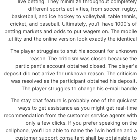
live betting. They minimize throughout completely
different sports activities, from soccer, rugby,
basketball, and ice hockey to volleyball, table tennis,
cricket, and baseball. Ultimately, you’ll have 1000's of
betting markets and odds to put wagers on. The mobile
utility and the online version look exactly the identical.
The player struggles to shut his account for unknown
reason. The criticism was closed because the
participant's account obtained closed. The player's
deposit did not arrive for unknown reason. The criticism
was resolved as the participant obtained his deposit.
The player struggles to change his e-mail handle.
The stay chat feature is probably one of the quickest
ways to get assistance as you might get real-time
recommendation from the customer service agents with
only a few clicks. If you prefer speaking on the
cellphone, you'll be able to name the 1win hotline and a
customer support consultant shall be obtainable to