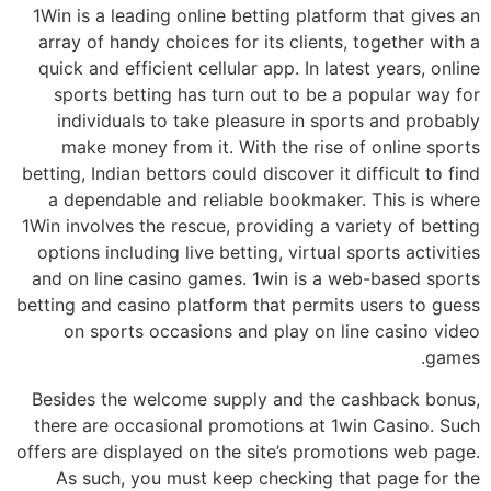
1Win is a leading online betting platform that gives an
array of handy choices for its clients, together with a
quick and efficient cellular app. In latest years, online
sports betting has turn out to be a popular way for
individuals to take pleasure in sports and probably
make money from it. With the rise of online sports
betting, Indian bettors could discover it difficult to find
a dependable and reliable bookmaker. This is where
1Win involves the rescue, providing a variety of betting
options including live betting, virtual sports activities
and on line casino games. 1win is a web-based sports
betting and casino platform that permits users to guess
on sports occasions and play on line casino video
games.
Besides the welcome supply and the cashback bonus,
there are occasional promotions at 1win Casino. Such
offers are displayed on the site’s promotions web page.
As such, you must keep checking that page for the