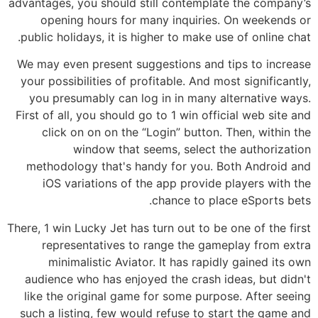
advantages, you should still contemplate the company’s
opening hours for many inquiries. On weekends or
public holidays, it is higher to make use of online chat.
We may even present suggestions and tips to increase
your possibilities of profitable. And most significantly,
you presumably can log in in many alternative ways.
First of all, you should go to 1 win official web site and
click on on on the “Login” button. Then, within the
window that seems, select the authorization
methodology that's handy for you. Both Android and
iOS variations of the app provide players with the
chance to place eSports bets.
There, 1 win Lucky Jet has turn out to be one of the first
representatives to range the gameplay from extra
minimalistic Aviator. It has rapidly gained its own
audience who has enjoyed the crash ideas, but didn't
like the original game for some purpose. After seeing
such a listing, few would refuse to start the game and