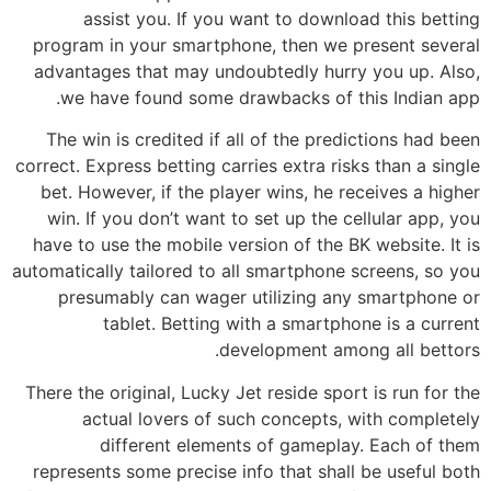
assist you. If you want to download this betting
program in your smartphone, then we present several
advantages that may undoubtedly hurry you up. Also,
we have found some drawbacks of this Indian app.
The win is credited if all of the predictions had been
correct. Express betting carries extra risks than a single
bet. However, if the player wins, he receives a higher
win. If you don’t want to set up the cellular app, you
have to use the mobile version of the BK website. It is
automatically tailored to all smartphone screens, so you
presumably can wager utilizing any smartphone or
tablet. Betting with a smartphone is a current
development among all bettors.
There the original, Lucky Jet reside sport is run for the
actual lovers of such concepts, with completely
different elements of gameplay. Each of them
represents some precise info that shall be useful both