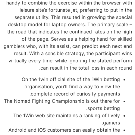
handy to combine the exercise within the browser with
leisure site’s fortunate jet, preferring to put in the
separate utility. This resulted in growing the special
desktop model for laptop owners. The primary scale –
the road that indicates the continued rates on the high
of the page. Serves as a helping hand for skilled
gamblers who, with its assist, can predict each next end
result. With a sensible strategy, the participant wins
virtually every time, while ignoring the stated perform
can result in the total loss in each round.
On the 1win official site of the 1Win betting
organisation, you'll find a way to view the
complete record of curiosity payments.
The Nomad Fighting Championship is out there for
sports betting.
The 1Win web site maintains a ranking of lively
gamers.
Android and iOS customers can easily obtain the