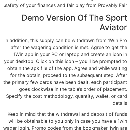
safety of your finances and fair play from Provably Fair.
Demo Version Of The Sport
Aviator
In addition, this supply can be withdrawn from 1Win Pro
after the wagering condition is met. Agree to get the
1Win app in your PC or laptop and create an icon in
your desktop. Click on this icon – you'll be prompted to
obtain the apk file of the app. Agree and while waiting
for the obtain, proceed to the subsequent step. After
the primary few cards have been dealt, each participant
goes clockwise in the table’s order of placement.
Specify the cost methodology, quantity, wallet, or card
details.
Keep in mind that the withdrawal and deposit of funds
will be obtainable to you only in case you have a 1win
wager login. Promo codes from the bookmaker 1win are