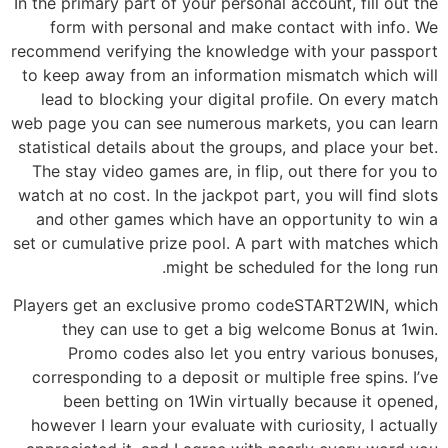
In the primary part of your personal account, fill out the
form with personal and make contact with info. We
recommend verifying the knowledge with your passport
to keep away from an information mismatch which will
lead to blocking your digital profile. On every match
web page you can see numerous markets, you can learn
statistical details about the groups, and place your bet.
The stay video games are, in flip, out there for you to
watch at no cost. In the jackpot part, you will find slots
and other games which have an opportunity to win a
set or cumulative prize pool. A part with matches which
might be scheduled for the long run.
Players get an exclusive promo codeSTART2WIN, which
they can use to get a big welcome Bonus at 1win.
Promo codes also let you entry various bonuses,
corresponding to a deposit or multiple free spins. I’ve
been betting on 1Win virtually because it opened,
however I learn your evaluate with curiosity, I actually