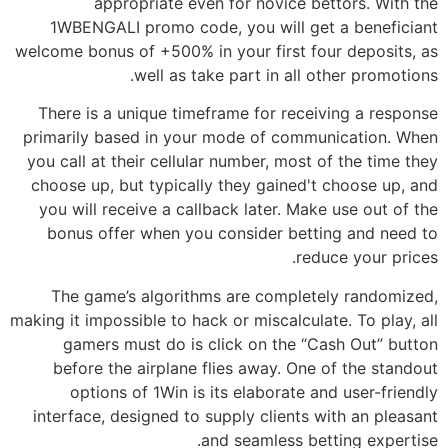
appropriate even for novice bettors. With the
1WBENGALI promo code, you will get a beneficiant
welcome bonus of +500% in your first four deposits, as
well as take part in all other promotions.
There is a unique timeframe for receiving a response
primarily based in your mode of communication. When
you call at their cellular number, most of the time they
choose up, but typically they gained't choose up, and
you will receive a callback later. Make use out of the
bonus offer when you consider betting and need to
reduce your prices.
The game’s algorithms are completely randomized,
making it impossible to hack or miscalculate. To play, all
gamers must do is click on the “Cash Out” button
before the airplane flies away. One of the standout
options of 1Win is its elaborate and user-friendly
interface, designed to supply clients with an pleasant
and seamless betting expertise.