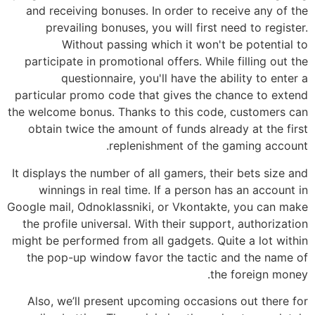
and receiving bonuses. In order to receive any of the
prevailing bonuses, you will first need to register.
Without passing which it won't be potential to
participate in promotional offers. While filling out the
questionnaire, you'll have the ability to enter a
particular promo code that gives the chance to extend
the welcome bonus. Thanks to this code, customers can
obtain twice the amount of funds already at the first
replenishment of the gaming account.
It displays the number of all gamers, their bets size and
winnings in real time. If a person has an account in
Google mail, Odnoklassniki, or Vkontakte, you can make
the profile universal. With their support, authorization
might be performed from all gadgets. Quite a lot within
the pop-up window favor the tactic and the name of
the foreign money.
Also, we’ll present upcoming occasions out there for