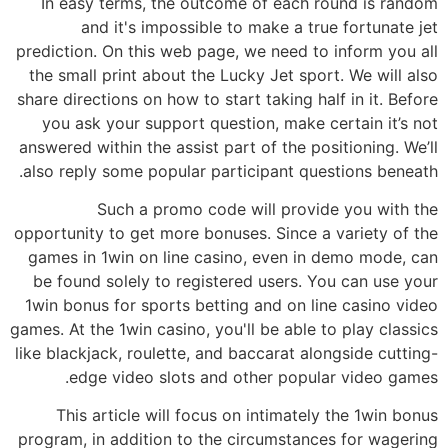
In easy terms, the outcome of each round is random
and it's impossible to make a true fortunate jet
prediction. On this web page, we need to inform you all
the small print about the Lucky Jet sport. We will also
share directions on how to start taking half in it. Before
you ask your support question, make certain it’s not
answered within the assist part of the positioning. We’ll
also reply some popular participant questions beneath.
Such a promo code will provide you with the
opportunity to get more bonuses. Since a variety of the
games in 1win on line casino, even in demo mode, can
be found solely to registered users. You can use your
1win bonus for sports betting and on line casino video
games. At the 1win casino, you'll be able to play classics
like blackjack, roulette, and baccarat alongside cutting-
edge video slots and other popular video games.
This article will focus on intimately the 1win bonus
program, in addition to the circumstances for wagering