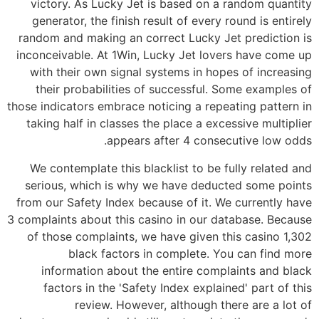
victory. As Lucky Jet is based on a random quantity
generator, the finish result of every round is entirely
random and making an correct Lucky Jet prediction is
inconceivable. At 1Win, Lucky Jet lovers have come up
with their own signal systems in hopes of increasing
their probabilities of successful. Some examples of
those indicators embrace noticing a repeating pattern in
taking half in classes the place a excessive multiplier
appears after 4 consecutive low odds.
We contemplate this blacklist to be fully related and
serious, which is why we have deducted some points
from our Safety Index because of it. We currently have
3 complaints about this casino in our database. Because
of those complaints, we have given this casino 1,302
black factors in complete. You can find more
information about the entire complaints and black
factors in the 'Safety Index explained' part of this
review. However, although there are a lot of