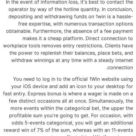
In the event of information loss, it's best to contact the
operator by way of the hotline quantity. In conclusion,
depositing and withdrawing funds on 1win is a hassle-
free expertise, with numerous transaction options
obtainable. Furthermore, the absence of a fee payment
makes it a cheap platform. Direct connection to
workplace tools removes entry restrictions. Clients have
the power to replenish their balances, place bets, and
withdraw winnings at any time with a steady internet
connection.
You need to log in to the official 1Win website using
your iOS device and add an icon to your desktop for
fast entry. Express bonus is where a wager is made on a
few distinct occasions all at once. Simultaneously, the
more events within the categorical bet, the upper the
profitable sum you're going to get. For occasion, with
odds 5-events categorical, you will get an additional
reward win of 7% of the sum, whereas with an 11-events