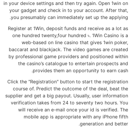
in your device settings and then try again. Open 1win on
your gadget and check in to your account. After that,
you presumably can immediately set up the applying.
Register at 1Win, deposit funds and receive as a lot as
one hundred twenty,four hundred ৳. 1Win Casino is a
web-based on line casino that gives 1win poker,
baccarat and blackjack. The video games are created
by professional game providers and positioned within
the casino’s catalogue to entertain prospects and
provides them an opportunity to earn cash.
Click the "Registration" button to start the registration
course of. Predict the outcome of the deal, beat the
supplier and get a big payout. Usually, user information
verification takes from 24 to seventy two hours. You
will receive an e-mail once your id is verified. The
mobile app is appropriate with any iPhone fifth
generation and better.