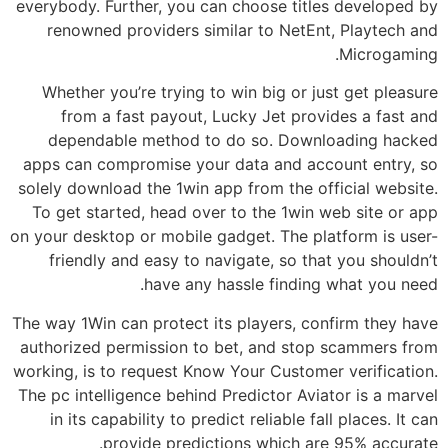
everybody. Further, you can choose titles developed by
renowned providers similar to NetEnt, Playtech and
Microgaming.
Whether you’re trying to win big or just get pleasure
from a fast payout, Lucky Jet provides a fast and
dependable method to do so. Downloading hacked
apps can compromise your data and account entry, so
solely download the 1win app from the official website.
To get started, head over to the 1win web site or app
on your desktop or mobile gadget. The platform is user-
friendly and easy to navigate, so that you shouldn’t
have any hassle finding what you need.
The way 1Win can protect its players, confirm they have
authorized permission to bet, and stop scammers from
working, is to request Know Your Customer verification.
The pc intelligence behind Predictor Aviator is a marvel
in its capability to predict reliable fall places. It can
provide predictions which are 95% accurate.