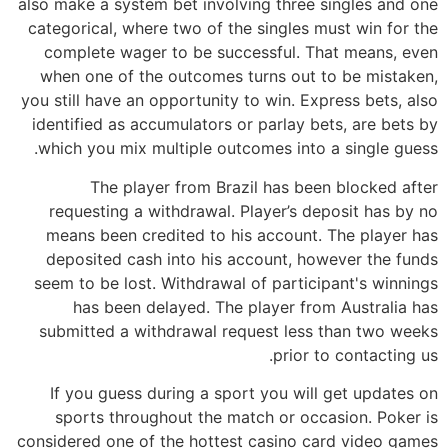
also make a system bet involving three singles and one
categorical, where two of the singles must win for the
complete wager to be successful. That means, even
when one of the outcomes turns out to be mistaken,
you still have an opportunity to win. Express bets, also
identified as accumulators or parlay bets, are bets by
which you mix multiple outcomes into a single guess.
The player from Brazil has been blocked after
requesting a withdrawal. Player’s deposit has by no
means been credited to his account. The player has
deposited cash into his account, however the funds
seem to be lost. Withdrawal of participant's winnings
has been delayed. The player from Australia has
submitted a withdrawal request less than two weeks
prior to contacting us.
If you guess during a sport you will get updates on
sports throughout the match or occasion. Poker is
considered one of the hottest casino card video games