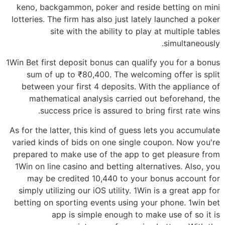
keno, backgammon, poker and reside betting on mini
lotteries. The firm has also just lately launched a poker
site with the ability to play at multiple tables
simultaneously.
1Win Bet first deposit bonus can qualify you for a bonus
sum of up to ₹80,400. The welcoming offer is split
between your first 4 deposits. With the appliance of
mathematical analysis carried out beforehand, the
success price is assured to bring first rate wins.
As for the latter, this kind of guess lets you accumulate
varied kinds of bids on one single coupon. Now you're
prepared to make use of the app to get pleasure from
1Win on line casino and betting alternatives. Also, you
may be credited 10,440 to your bonus account for
simply utilizing our iOS utility. 1Win is a great app for
betting on sporting events using your phone. 1win bet
app is simple enough to make use of so it is