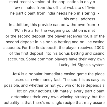
most recent version of the application in only a
few minutes from the official website of 1win.
The participant from India needs help in altering
his email address.
In addition, this provide can be withdrawn from
1Win Pro after the wagering condition is met.
For the second deposit, the player receives 150% of the
second deposit in his bonus betting and on line casino
accounts. For the firstdeposit, the player receives 200%
of the first deposit into his bonus betting and casino
accounts. Some common players have their very own
Lucky Jet Signals system.
JetX is a popular immediate casino game the place
users can win money fast. The sport is as easy as
possible, and whether or not you win or lose depends a
lot on your actions. Ultimately, every participant
determines their very own winning strategy, but the
actuality is that there’s no single recipe that may assure