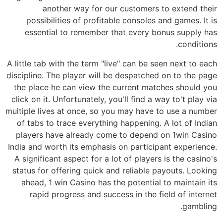
another way for our customers to extend their
possibilities of profitable consoles and games. It is
essential to remember that every bonus supply has
conditions.
A little tab with the term "live" can be seen next to each
discipline. The player will be despatched on to the page
the place he can view the current matches should you
click on it. Unfortunately, you'll find a way to't play via
multiple lives at once, so you may have to use a number
of tabs to trace everything happening. A lot of Indian
players have already come to depend on 1win Casino
India and worth its emphasis on participant experience.
A significant aspect for a lot of players is the casino's
status for offering quick and reliable payouts. Looking
ahead, 1 win Casino has the potential to maintain its
rapid progress and success in the field of internet
gambling.