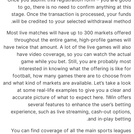
to go, there is no need to confirm anything at this
stage. Once the transaction is processed, your funds
will be credited to your selected withdrawal method.
Most live matches will have up to 300 markets offered
throughout the entire game, high-profile games will
have twice that amount. A lot of the live games will also
have video coverage, so you can watch the actual
game while you bet. Still, you are probably most
interested in knowing what the offering is like for
football, how many games there are to choose from
and what kind of markets are available. Let’s take a look
at some real-life examples to give you a clear and
accurate picture of what to expect here. 1Win offers
several features to enhance the user’s betting
experience, such as live streaming, cash-out options,
and in-play betting.
You can find coverage of all the main sports leagues