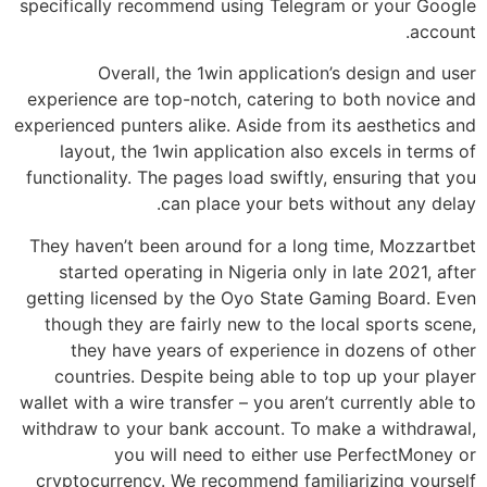
specifically recommend using Telegram or your Google
account.
Overall, the 1win application’s design and user
experience are top-notch, catering to both novice and
experienced punters alike. Aside from its aesthetics and
layout, the 1win application also excels in terms of
functionality. The pages load swiftly, ensuring that you
can place your bets without any delay.
They haven’t been around for a long time, Mozzartbet
started operating in Nigeria only in late 2021, after
getting licensed by the Oyo State Gaming Board. Even
though they are fairly new to the local sports scene,
they have years of experience in dozens of other
countries. Despite being able to top up your player
wallet with a wire transfer – you aren’t currently able to
withdraw to your bank account. To make a withdrawal,
you will need to either use PerfectMoney or
cryptocurrency. We recommend familiarizing yourself