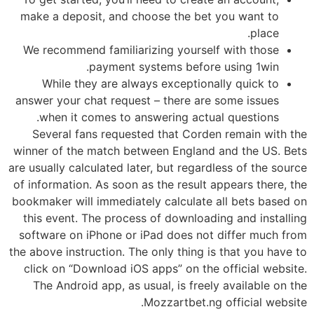
make a deposit, and choose the bet you want to
place.
We recommend familiarizing yourself with those
payment systems before using 1win.
While they are always exceptionally quick to
answer your chat request – there are some issues
when it comes to answering actual questions.
Several fans requested that Corden remain with the
winner of the match between England and the US. Bets
are usually calculated later, but regardless of the source
of information. As soon as the result appears there, the
bookmaker will immediately calculate all bets based on
this event. The process of downloading and installing
software on iPhone or iPad does not differ much from
the above instruction. The only thing is that you have to
click on “Download iOS apps” on the official website.
The Android app, as usual, is freely available on the
Mozzartbet.ng official website.