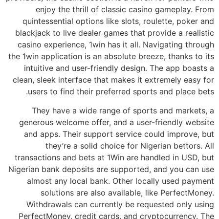
enjoy the thrill of classic casino gameplay. From
quintessential options like slots, roulette, poker and
blackjack to live dealer games that provide a realistic
casino experience, 1win has it all. Navigating through
the 1win application is an absolute breeze, thanks to its
intuitive and user-friendly design. The app boasts a
clean, sleek interface that makes it extremely easy for
users to find their preferred sports and place bets.
They have a wide range of sports and markets, a
generous welcome offer, and a user-friendly website
and apps. Their support service could improve, but
they’re a solid choice for Nigerian bettors. All
transactions and bets at 1Win are handled in USD, but
Nigerian bank deposits are supported, and you can use
almost any local bank. Other locally used payment
solutions are also available, like PerfectMoney.
Withdrawals can currently be requested only using
PerfectMoney, credit cards, and cryptocurrency. The