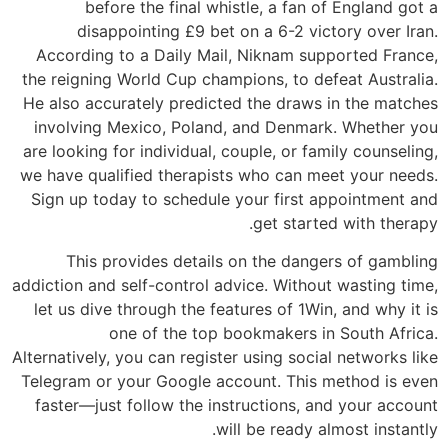
before the final whistle, a fan of England got a
disappointing £9 bet on a 6-2 victory over Iran.
According to a Daily Mail, Niknam supported France,
the reigning World Cup champions, to defeat Australia.
He also accurately predicted the draws in the matches
involving Mexico, Poland, and Denmark. Whether you
are looking for individual, couple, or family counseling,
we have qualified therapists who can meet your needs.
Sign up today to schedule your first appointment and
get started with therapy.
This provides details on the dangers of gambling
addiction and self-control advice. Without wasting time,
let us dive through the features of 1Win, and why it is
one of the top bookmakers in South Africa.
Alternatively, you can register using social networks like
Telegram or your Google account. This method is even
faster—just follow the instructions, and your account
will be ready almost instantly.