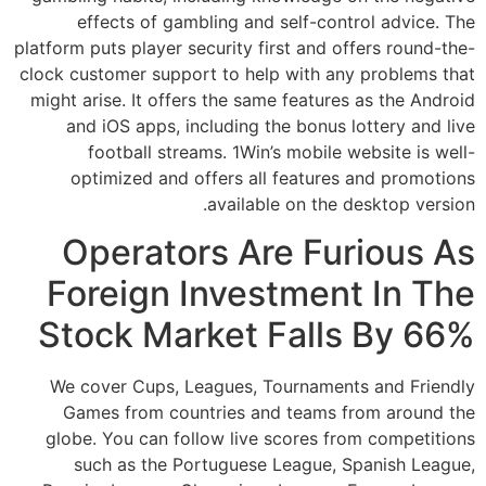
effects of gambling and self-control advice. The
platform puts player security first and offers round-the-
clock customer support to help with any problems that
might arise. It offers the same features as the Android
and iOS apps, including the bonus lottery and live
football streams. 1Win’s mobile website is well-
optimized and offers all features and promotions
available on the desktop version.
Operators Are Furious As
Foreign Investment In The
Stock Market Falls By 66%
We cover Cups, Leagues, Tournaments and Friendly
Games from countries and teams from around the
globe. You can follow live scores from competitions
such as the Portuguese League, Spanish League,