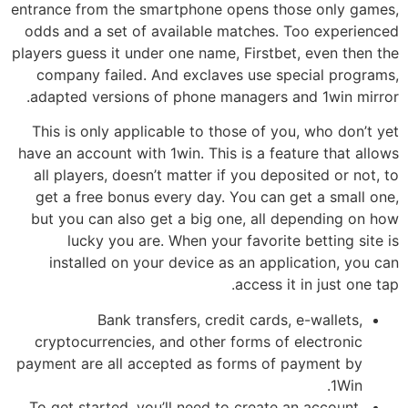
entrance from the smartphone opens those only games,
odds and a set of available matches. Too experienced
players guess it under one name, Firstbet, even then the
company failed. And exclaves use special programs,
adapted versions of phone managers and 1win mirror.
This is only applicable to those of you, who don’t yet
have an account with 1win. This is a feature that allows
all players, doesn’t matter if you deposited or not, to
get a free bonus every day. You can get a small one,
but you can also get a big one, all depending on how
lucky you are. When your favorite betting site is
installed on your device as an application, you can
access it in just one tap.
Bank transfers, credit cards, e-wallets,
cryptocurrencies, and other forms of electronic
payment are all accepted as forms of payment by
1Win.
To get started, you’ll need to create an account,