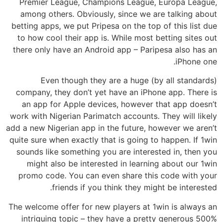
Premier League, Champions League, Europa League,
among others. Obviously, since we are talking about
betting apps, we put Pripesa on the top of this list due
to how cool their app is. While most betting sites out
there only have an Android app – Paripesa also has an
iPhone one.
Even though they are a huge (by all standards)
company, they don’t yet have an iPhone app. There is
an app for Apple devices, however that app doesn’t
work with Nigerian Parimatch accounts. They will likely
add a new Nigerian app in the future, however we aren’t
quite sure when exactly that is going to happen. If 1win
sounds like something you are interested in, then you
might also be interested in learning about our 1win
promo code. You can even share this code with your
friends if you think they might be interested.
The welcome offer for new players at 1win is always an
intriguing topic – they have a pretty generous 500%