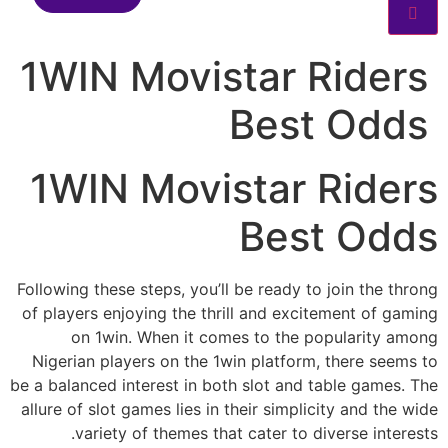
1WIN Movistar Riders
Best Odds
1WIN Movistar Riders
Best Odds
Following these steps, you’ll be ready to join the throng
of players enjoying the thrill and excitement of gaming
on 1win. When it comes to the popularity among
Nigerian players on the 1win platform, there seems to
be a balanced interest in both slot and table games. The
allure of slot games lies in their simplicity and the wide
variety of themes that cater to diverse interests.