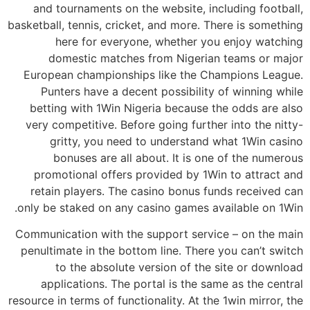
and tournaments on the website, including football,
basketball, tennis, cricket, and more. There is something
here for everyone, whether you enjoy watching
domestic matches from Nigerian teams or major
European championships like the Champions League.
Punters have a decent possibility of winning while
betting with 1Win Nigeria because the odds are also
very competitive. Before going further into the nitty-
gritty, you need to understand what 1Win casino
bonuses are all about. It is one of the numerous
promotional offers provided by 1Win to attract and
retain players. The casino bonus funds received can
only be staked on any casino games available on 1Win.
Communication with the support service – on the main
penultimate in the bottom line. There you can’t switch
to the absolute version of the site or download
applications. The portal is the same as the central
resource in terms of functionality. At the 1win mirror, the