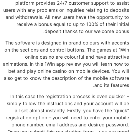
platform provides 24/7 customer support to assist
users with any problems or inquiries relating to deposits
and withdrawals. All new users have the opportunity to
receive a bonus equal to up to 100% of their initial
deposit thanks to our welcome bonus.
The software is designed in brand colours with accents
on the sections and control buttons. The games at 1Win
online casino are colourful and have attractive
animations. In this 1Win app review you will learn how to
bet and play online casino on mobile devices. You will
also get to know the description of the mobile software
and its features.
In this case the registration process is even quicker –
simply follow the instructions and your account will be
all set almost instantly. Firstly, you have the “quick”
registration option – you will need to enter your mobile
phone number, email address and desired password.
Once you submit this registration form – you are good