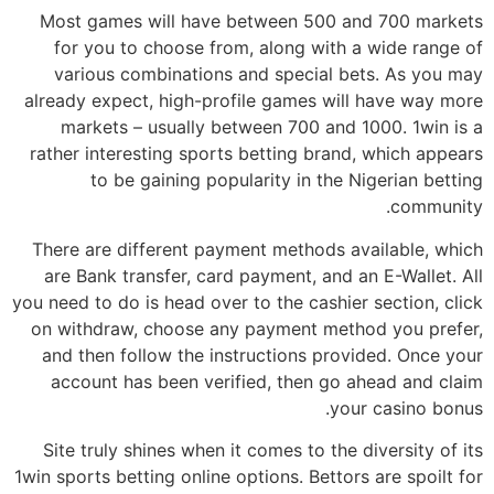
Most games will have between 500 and 700 markets
for you to choose from, along with a wide range of
various combinations and special bets. As you may
already expect, high-profile games will have way more
markets – usually between 700 and 1000. 1win is a
rather interesting sports betting brand, which appears
to be gaining popularity in the Nigerian betting
community.
There are different payment methods available, which
are Bank transfer, card payment, and an E-Wallet. All
you need to do is head over to the cashier section, click
on withdraw, choose any payment method you prefer,
and then follow the instructions provided. Once your
account has been verified, then go ahead and claim
your casino bonus.
Site truly shines when it comes to the diversity of its
1win sports betting online options. Bettors are spoilt for