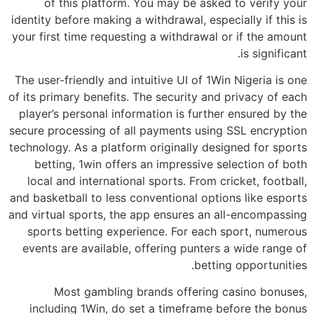
of this platform. You may be asked to verify your
identity before making a withdrawal, especially if this is
your first time requesting a withdrawal or if the amount
is significant.
The user-friendly and intuitive UI of 1Win Nigeria is one
of its primary benefits. The security and privacy of each
player’s personal information is further ensured by the
secure processing of all payments using SSL encryption
technology. As a platform originally designed for sports
betting, 1win offers an impressive selection of both
local and international sports. From cricket, football,
and basketball to less conventional options like esports
and virtual sports, the app ensures an all-encompassing
sports betting experience. For each sport, numerous
events are available, offering punters a wide range of
betting opportunities.
Most gambling brands offering casino bonuses,
including 1Win, do set a timeframe before the bonus