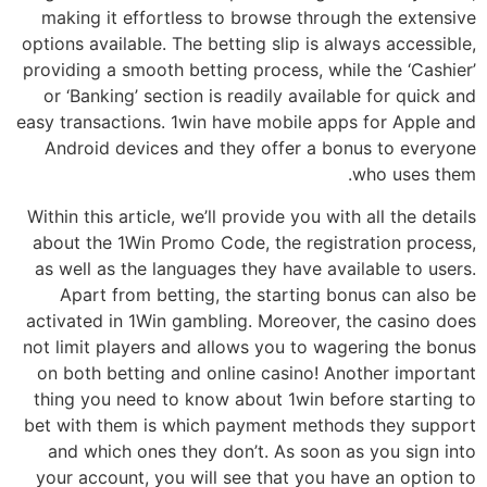
making it effortless to browse through the extensive
options available. The betting slip is always accessible,
providing a smooth betting process, while the ‘Cashier’
or ‘Banking’ section is readily available for quick and
easy transactions. 1win have mobile apps for Apple and
Android devices and they offer a bonus to everyone
who uses them.
Within this article, we’ll provide you with all the details
about the 1Win Promo Code, the registration process,
as well as the languages they have available to users.
Apart from betting, the starting bonus can also be
activated in 1Win gambling. Moreover, the casino does
not limit players and allows you to wagering the bonus
on both betting and online casino! Another important
thing you need to know about 1win before starting to
bet with them is which payment methods they support
and which ones they don’t. As soon as you sign into
your account, you will see that you have an option to