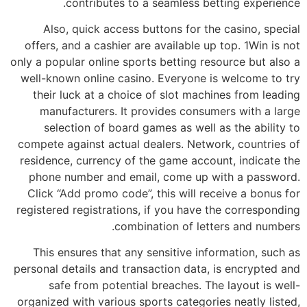
contributes to a seamless betting experience.
Also, quick access buttons for the casino, special
offers, and a cashier are available up top. 1Win is not
only a popular online sports betting resource but also a
well-known online casino. Everyone is welcome to try
their luck at a choice of slot machines from leading
manufacturers. It provides consumers with a large
selection of board games as well as the ability to
compete against actual dealers. Network, countries of
residence, currency of the game account, indicate the
phone number and email, come up with a password.
Click “Add promo code”, this will receive a bonus for
registered registrations, if you have the corresponding
combination of letters and numbers.
This ensures that any sensitive information, such as
personal details and transaction data, is encrypted and
safe from potential breaches. The layout is well-
organized with various sports categories neatly listed,