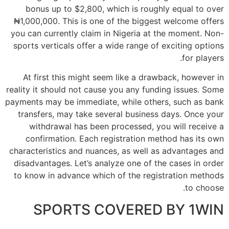
bonus up to $2,800, which is roughly equal to over
₦1,000,000. This is one of the biggest welcome offers
you can currently claim in Nigeria at the moment. Non-
sports verticals offer a wide range of exciting options
for players.
At first this might seem like a drawback, however in
reality it should not cause you any funding issues. Some
payments may be immediate, while others, such as bank
transfers, may take several business days. Once your
withdrawal has been processed, you will receive a
confirmation. Each registration method has its own
characteristics and nuances, as well as advantages and
disadvantages. Let’s analyze one of the cases in order
to know in advance which of the registration methods
to choose.
SPORTS COVERED BY 1WIN