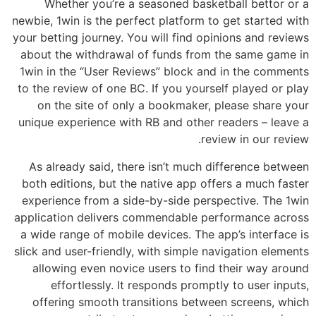
Whether you’re a seasoned basketball bettor or a
newbie, 1win is the perfect platform to get started with
your betting journey. You will find opinions and reviews
about the withdrawal of funds from the same game in
1win in the “User Reviews” block and in the comments
to the review of one BC. If you yourself played or play
on the site of only a bookmaker, please share your
unique experience with RB and other readers – leave a
review in our review.
As already said, there isn’t much difference between
both editions, but the native app offers a much faster
experience from a side-by-side perspective. The 1win
application delivers commendable performance across
a wide range of mobile devices. The app’s interface is
slick and user-friendly, with simple navigation elements
allowing even novice users to find their way around
effortlessly. It responds promptly to user inputs,
offering smooth transitions between screens, which