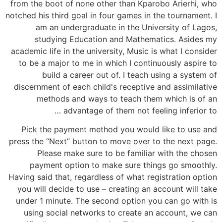
from the boot of none other than Kparobo Arierhi, who
notched his third goal in four games in the tournament. I
am an undergraduate in the University of Lagos,
studying Education and Mathematics. Asides my
academic life in the university, Music is what I consider
to be a major to me in which I continuously aspire to
build a career out of. I teach using a system of
discernment of each child's receptive and assimilative
methods and ways to teach them which is of an
advantage of them not feeling inferior to …
Pick the payment method you would like to use and
press the “Next” button to move over to the next page.
Please make sure to be familiar with the chosen
payment option to make sure things go smoothly.
Having said that, regardless of what registration option
you will decide to use – creating an account will take
under 1 minute. The second option you can go with is
using social networks to create an account, we can