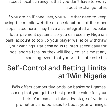
accept local currency is that you don’t have to worry
about exchange rates.
If you are an iPhone user, you will either need to keep
using the mobile website or check out one of the other
apps listed here. They have also integrated all popular
local payment systems, so you can use any Nigerian
bank account to top up your player wallet or withdraw
your winnings. Paripesa.ng is tailored specifically for
local sports fans, so they will likely cover almost any
sporting event that you will be interested in.
Self-Control and Betting Limits
at 1Win Nigeria
1Win offers competitive odds-on basketball games,
ensuring that you get the best possible value for your
bets. You can also take advantage of various
promotions and bonuses to boost your winnings.