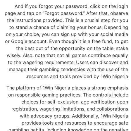
And if you forgot your password, click on the login
page and tap on “Forgot password.” After that, observe
the instructions provided. This is a crucial step for you
to stand a chance of claiming your bonus. Depending
on your choice, you can sign up with your social media
or Google account. Even though it is a free fund, to get
the best out of the opportunity on the table, stake
wisely. Also, note that not all games contribute equally
to the wagering requirements. Users can discover and
manage their gambling tendencies with the use of the
resources and tools provided by 1Win Nigeria.
The platform of 1Win Nigeria places a strong emphasis
on responsible gaming practices. The controls include
choices for self-exclusion, age verification upon
registration, wagering limitations, and collaborations
with advocacy groups. Additionally, 1Win Nigeria
provides tools and resources to encourage safe
gambling habits, including knowledge on the negative