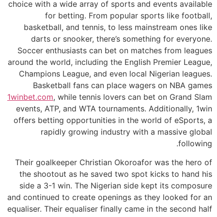
choice with a wide array of sports and events available
for betting. From popular sports like football,
basketball, and tennis, to less mainstream ones like
darts or snooker, there’s something for everyone.
Soccer enthusiasts can bet on matches from leagues
around the world, including the English Premier League,
Champions League, and even local Nigerian leagues.
Basketball fans can place wagers on NBA games
1winbet.com
, while tennis lovers can bet on Grand Slam
events, ATP, and WTA tournaments. Additionally, 1win
offers betting opportunities in the world of eSports, a
rapidly growing industry with a massive global
following.
Their goalkeeper Christian Okoroafor was the hero of
the shootout as he saved two spot kicks to hand his
side a 3-1 win. The Nigerian side kept its composure
and continued to create openings as they looked for an
equaliser. Their equaliser finally came in the second half