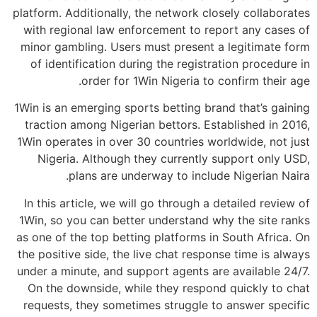
platform. Additionally, the network closely collaborates
with regional law enforcement to report any cases of
minor gambling. Users must present a legitimate form
of identification during the registration procedure in
order for 1Win Nigeria to confirm their age.
1Win is an emerging sports betting brand that’s gaining
traction among Nigerian bettors. Established in 2016,
1Win operates in over 30 countries worldwide, not just
Nigeria. Although they currently support only USD,
plans are underway to include Nigerian Naira.
In this article, we will go through a detailed review of
1Win, so you can better understand why the site ranks
as one of the top betting platforms in South Africa. On
the positive side, the live chat response time is always
under a minute, and support agents are available 24/7.
On the downside, while they respond quickly to chat
requests, they sometimes struggle to answer specific