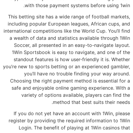
with those payment systems before using 1win.
This betting site has a wide range of football markets,
including popular European leagues, African cups, and
international competitions like the World Cup. You’ll find
a wealth of data and statistics available through 1Win
Soccer, all presented in an easy-to-navigate layout.
1Win Sportsbook is easy to navigate, and one of the
standout features is how user-friendly it is. Whether
you’re new to sports betting or an experienced gambler,
you’ll have no trouble finding your way around.
Choosing the right payment method is essential for a
safe and enjoyable online gaming experience. With a
variety of options available, players can find the
method that best suits their needs.
If you do not yet have an account with 1Win, please
register by providing the required information to 1Win
Login. The benefit of playing at 1Win casinos that