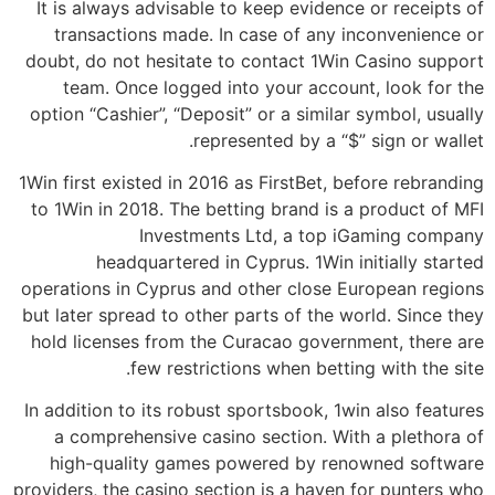
It is always advisable to keep evidence or receipts of
transactions made. In case of any inconvenience or
doubt, do not hesitate to contact 1Win Casino support
team. Once logged into your account, look for the
option “Cashier”, “Deposit” or a similar symbol, usually
represented by a “$” sign or wallet.
1Win first existed in 2016 as FirstBet, before rebranding
to 1Win in 2018. The betting brand is a product of MFI
Investments Ltd, a top iGaming company
headquartered in Cyprus. 1Win initially started
operations in Cyprus and other close European regions
but later spread to other parts of the world. Since they
hold licenses from the Curacao government, there are
few restrictions when betting with the site.
In addition to its robust sportsbook, 1win also features
a comprehensive casino section. With a plethora of
high-quality games powered by renowned software
providers, the casino section is a haven for punters who