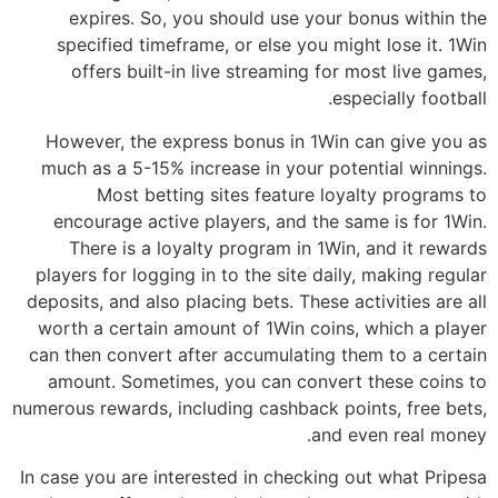
expires. So, you should use your bonus within the
specified timeframe, or else you might lose it. 1Win
offers built-in live streaming for most live games,
especially football.
However, the express bonus in 1Win can give you as
much as a 5-15% increase in your potential winnings.
Most betting sites feature loyalty programs to
encourage active players, and the same is for 1Win.
There is a loyalty program in 1Win, and it rewards
players for logging in to the site daily, making regular
deposits, and also placing bets. These activities are all
worth a certain amount of 1Win coins, which a player
can then convert after accumulating them to a certain
amount. Sometimes, you can convert these coins to
numerous rewards, including cashback points, free bets,
and even real money.
In case you are interested in checking out what Pripesa