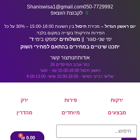
דלג לתוכן הראשי
לתוכן
Shaniswisa1@gmail.com
050-7729992
לקבוצת הווצאפ
בין השעות 15:00-18:00 – 30% על כל
חיסול
מכירת
יום ראשון הגדול –
הפירות והירקות! בקנייה במקום בלבד.
ד'
יסופקו בימי
משלוחים
ימי שני-סגור ||
יתכנו שינויים במחירים בהתאם למחירי השוק
צור קשר
חנות
אודות
כפר אביב המייסדים 26
ראשון חיסול 15:00-18:00 שני - סגור
שלישי רביעי חמישי - 10:00-18:00 שישי- 8:00-13:00
ירק
פירות
ירקות
מהדרין
מיוחדים
מבצעים
₪
0.00