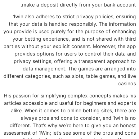
make a deposit directly from your bank account.
1win also adheres to strict privacy policies, ensuring
that your data is handled responsibly. The information
you provide is used purely for the purpose of enhancing
your betting experience, and is not shared with third
parties without your explicit consent. Moreover, the app
provides options for users to control their data and
privacy settings, offering a transparent approach to
data management. The games are arranged into
different categories, such as slots, table games, and live
casinos.
His passion for simplifying complex concepts makes his
articles accessible and useful for beginners and experts
alike. When it comes to online betting sites, there are
always pros and cons to consider, and 1win is no
different. That’s why we’re here to give you an honest
assessment of 1Win; let’s see some of the pros and cons