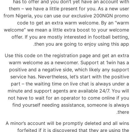
has to offer and you don’t yet have an account with
them – we have a little present for you. As a new user
from Nigeria, you can use our exclusive 200NGN promo
code to get an extra warm welcome. By an “warm
welcome” we mean a little extra boost to your welcome
offer. If you are mostly interested in football betting,
then you are going to enjoy using this app.
Use this code on the registration page and get an extra
warm welcome as a newcomer. Support at 1win has a
positive and a negative side, which likely any support
service has. Nevertheless, let’s start with the positive
part – the waiting time on live chat is always under a
minute and support agents are available 24/7. You will
not have to wait for an operator to come online if you
find yourself needing assistance, someone is always
there.
A minor’s account will be promptly deleted and all wins
forfeited if it is discovered that they are using the