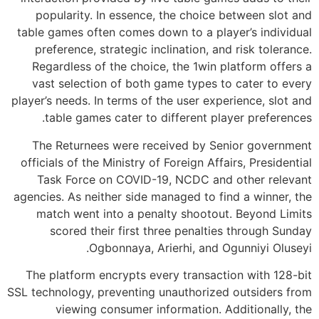
popularity. In essence, the choice between slot and
table games often comes down to a player’s individual
preference, strategic inclination, and risk tolerance.
Regardless of the choice, the 1win platform offers a
vast selection of both game types to cater to every
player’s needs. In terms of the user experience, slot and
table games cater to different player preferences.
The Returnees were received by Senior government
officials of the Ministry of Foreign Affairs, Presidential
Task Force on COVID-19, NCDC and other relevant
agencies. As neither side managed to find a winner, the
match went into a penalty shootout. Beyond Limits
scored their first three penalties through Sunday
Ogbonnaya, Arierhi, and Ogunniyi Oluseyi.
The platform encrypts every transaction with 128-bit
SSL technology, preventing unauthorized outsiders from
viewing consumer information. Additionally, the