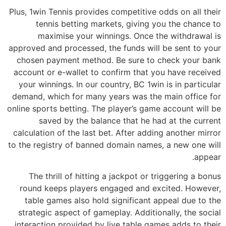
Plus, 1win Tennis provides competitive odds on all their
tennis betting markets, giving you the chance to
maximise your winnings. Once the withdrawal is
approved and processed, the funds will be sent to your
chosen payment method. Be sure to check your bank
account or e-wallet to confirm that you have received
your winnings. In our country, BC 1win is in particular
demand, which for many years was the main office for
online sports betting. The player’s game account will be
saved by the balance that he had at the current
calculation of the last bet. After adding another mirror
to the registry of banned domain names, a new one will
appear.
The thrill of hitting a jackpot or triggering a bonus
round keeps players engaged and excited. However,
table games also hold significant appeal due to the
strategic aspect of gameplay. Additionally, the social
interaction provided by live table games adds to their