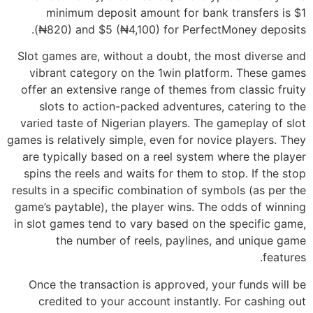
minimum deposit amount for bank transfers is $1
(₦820) and $5 (₦4,100) for PerfectMoney deposits.
Slot games are, without a doubt, the most diverse and
vibrant category on the 1win platform. These games
offer an extensive range of themes from classic fruity
slots to action-packed adventures, catering to the
varied taste of Nigerian players. The gameplay of slot
games is relatively simple, even for novice players. They
are typically based on a reel system where the player
spins the reels and waits for them to stop. If the stop
results in a specific combination of symbols (as per the
game’s paytable), the player wins. The odds of winning
in slot games tend to vary based on the specific game,
the number of reels, paylines, and unique game
features.
Once the transaction is approved, your funds will be
credited to your account instantly. For cashing out