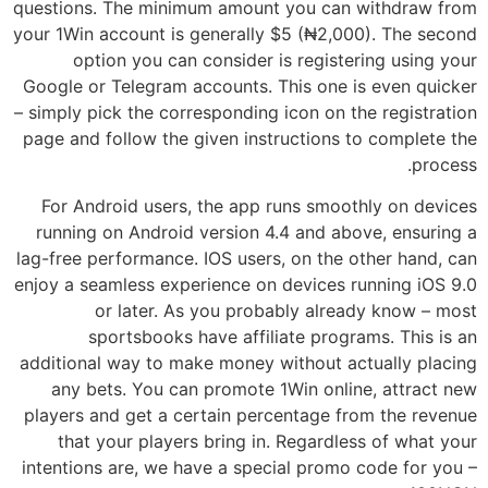
questions. The minimum amount you can withdraw from
your 1Win account is generally $5 (₦2,000). The second
option you can consider is registering using your
Google or Telegram accounts. This one is even quicker
– simply pick the corresponding icon on the registration
page and follow the given instructions to complete the
process.
For Android users, the app runs smoothly on devices
running on Android version 4.4 and above, ensuring a
lag-free performance. IOS users, on the other hand, can
enjoy a seamless experience on devices running iOS 9.0
or later. As you probably already know – most
sportsbooks have affiliate programs. This is an
additional way to make money without actually placing
any bets. You can promote 1Win online, attract new
players and get a certain percentage from the revenue
that your players bring in. Regardless of what your
intentions are, we have a special promo code for you –