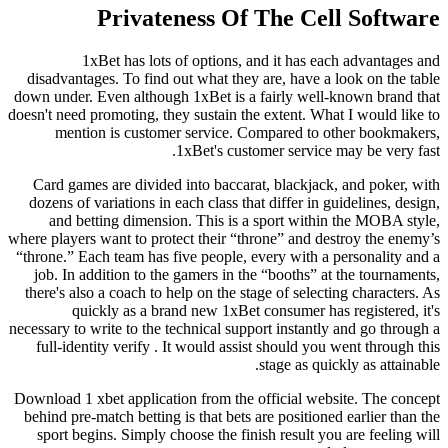
Privateness Of The Cell Software
1xBet has lots of options, and it has each advantages and
disadvantages. To find out what they are, have a look on the table
down under. Even although 1xBet is a fairly well-known brand that
doesn't need promoting, they sustain the extent. What I would like to
mention is customer service. Compared to other bookmakers,
1xBet's customer service may be very fast.
Card games are divided into baccarat, blackjack, and poker, with
dozens of variations in each class that differ in guidelines, design,
and betting dimension. This is a sport within the MOBA style,
where players want to protect their “throne” and destroy the enemy’s
“throne.” Each team has five people, every with a personality and a
job. In addition to the gamers in the “booths” at the tournaments,
there's also a coach to help on the stage of selecting characters. As
quickly as a brand new 1xBet consumer has registered, it's
necessary to write to the technical support instantly and go through a
full-identity verify . It would assist should you went through this
stage as quickly as attainable.
Download 1 xbet application from the official website. The concept
behind pre-match betting is that bets are positioned earlier than the
sport begins. Simply choose the finish result you are feeling will