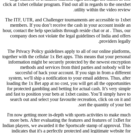
click at 1xbet cellular program. Find out all in regards to the onexbet
utility within the video review.
The ITF, UTR, and Challenger tournaments are accessible to 1xbet
members. If you don’t receive the cash in your account inside an
hour, contact the help specialists through reside chat or at . Thus, our
company does not violate the legal guidelines of India and offers
providers legally.
The Privacy Policy guidelines apply to all of our online platforms,
together with the cellular 1x Bet apps. This means that your personal
information might be securely protected by the newest encryption
methods and services from third parties and nobody will be
succesful of hack your account. If you sign in from a different
system, we'll ship a notification to your email address. Thus, after
loading the 1x Bet app at no cost, you will get all the opportunities
for protected gambling and betting for actual cash. It’s very simple
and fast to position your bets at 1xbet casino. You’ll simply have to
search out and select your favourite recreation, click on on it and
sort the quantity of your bet.
I'm now getting more in-depth with sports activities to make much
more bets. After evaluating the features and features of 1xBet for
Indian players, we awarded it the Sportscafe stamp of approval. This
indicates that it's a perfectly protected and legitimate website for