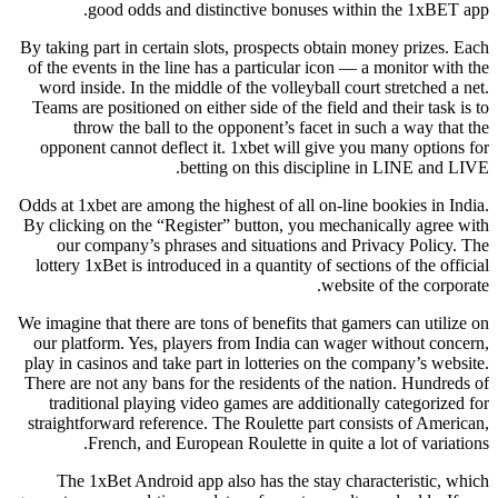
good odds and distinctive bonuses within the 1xBET app.
By taking part in certain slots, prospects obtain money prizes. Each
of the events in the line has a particular icon — a monitor with the
word inside. In the middle of the volleyball court stretched a net.
Teams are positioned on either side of the field and their task is to
throw the ball to the opponent’s facet in such a way that the
opponent cannot deflect it. 1xbet will give you many options for
betting on this discipline in LINE and LIVE.
Odds at 1xbet are among the highest of all on-line bookies in India.
By clicking on the “Register” button, you mechanically agree with
our company’s phrases and situations and Privacy Policy. The
lottery 1xBet is introduced in a quantity of sections of the official
website of the corporate.
We imagine that there are tons of benefits that gamers can utilize on
our platform. Yes, players from India can wager without concern,
play in casinos and take part in lotteries on the company’s website.
There are not any bans for the residents of the nation. Hundreds of
traditional playing video games are additionally categorized for
straightforward reference. The Roulette part consists of American,
French, and European Roulette in quite a lot of variations.
The 1xBet Android app also has the stay characteristic, which