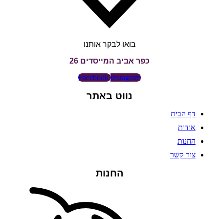
בואו לבקר אותנו
כפר אביב המייסדים 26
Facebook
Instagram
נווט באתר
דף הבית
אודות
החנות
צור קשר
החנות