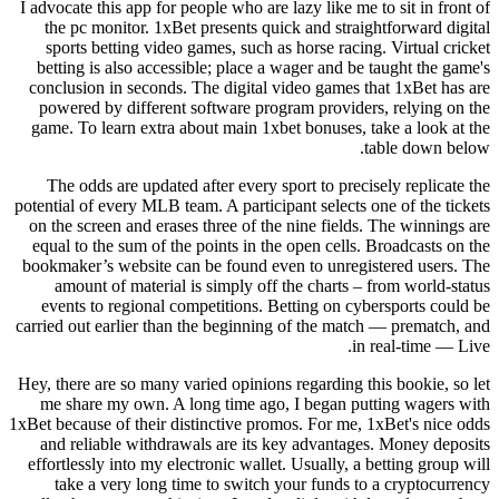
I advocate this app for people who are lazy like me to sit in front of
the pc monitor. 1xBet presents quick and straightforward digital
sports betting video games, such as horse racing. Virtual cricket
betting is also accessible; place a wager and be taught the game's
conclusion in seconds. The digital video games that 1xBet has are
powered by different software program providers, relying on the
game. To learn extra about main 1xbet bonuses, take a look at the
table down below.
The odds are updated after every sport to precisely replicate the
potential of every MLB team. A participant selects one of the tickets
on the screen and erases three of the nine fields. The winnings are
equal to the sum of the points in the open cells. Broadcasts on the
bookmaker’s website can be found even to unregistered users. The
amount of material is simply off the charts – from world-status
events to regional competitions. Betting on cybersports could be
carried out earlier than the beginning of the match — prematch, and
in real-time — Live.
Hey, there are so many varied opinions regarding this bookie, so let
me share my own. A long time ago, I began putting wagers with
1xBet because of their distinctive promos. For me, 1xBet's nice odds
and reliable withdrawals are its key advantages. Money deposits
effortlessly into my electronic wallet. Usually, a betting group will
take a very long time to switch your funds to a cryptocurrency