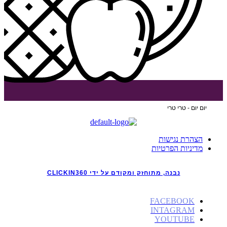
יום יום - טרי טרי
הצהרת נגישות
מדיניות הפרטיות
נבנה, מתוחזק ומקודם על ידי CLICKIN360
FACEBOOK
INTAGRAM
YOUTUBE