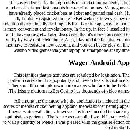
This is evidenced by the high odds on cricket tournaments, a big
number of bets and fast payouts in case of winnings. Many gamers
have already placed cricket bets at 1xbet and gained real cash. Hi
all, I initially registered on the 1xBet website, however they're
additionally continually flashing ads for his or her app, saying that it
is more convenient and revolutionary. In the tip, in fact, I installed it,
and I have no regrets. I also discovered that it's more convenient to
verify by way of the telephone. Also, I favored the fact that you do
not have to register a new account, and you can bet or play on line
casino video games via your laptop or smartphone at any time.
Wager Android App
This signifies that its activities are regulated by legislation. The
platform cares about its popularity and never cheats its customers.
There are different unknown bookmakers who faux to be 1xBet.
The leisure platform 1xBet Casino has thousands of video games.
All among the the cause why the application is included in the
scores of thebest cricket betting appsand thebest soccer betting apps.
I never write evaluations, however this time I needed to share my
optimistic experience. That's nice as normally I would have needed
to wait a quantity of weeks. I was pleased with the great selection of
cost methods.