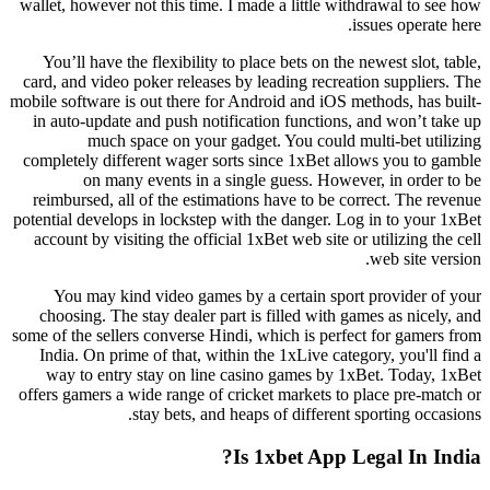
wallet, however not this time. I made a little withdrawal to see how
issues operate here.
You’ll have the flexibility to place bets on the newest slot, table,
card, and video poker releases by leading recreation suppliers. The
mobile software is out there for Android and iOS methods, has built-
in auto-update and push notification functions, and won’t take up
much space on your gadget. You could multi-bet utilizing
completely different wager sorts since 1xBet allows you to gamble
on many events in a single guess. However, in order to be
reimbursed, all of the estimations have to be correct. The revenue
potential develops in lockstep with the danger. Log in to your 1xBet
account by visiting the official 1xBet web site or utilizing the cell
web site version.
You may kind video games by a certain sport provider of your
choosing. The stay dealer part is filled with games as nicely, and
some of the sellers converse Hindi, which is perfect for gamers from
India. On prime of that, within the 1xLive category, you'll find a
way to entry stay on line casino games by 1xBet. Today, 1xBet
offers gamers a wide range of cricket markets to place pre-match or
stay bets, and heaps of different sporting occasions.
Is 1xbet App Legal In India?