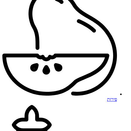
פירות