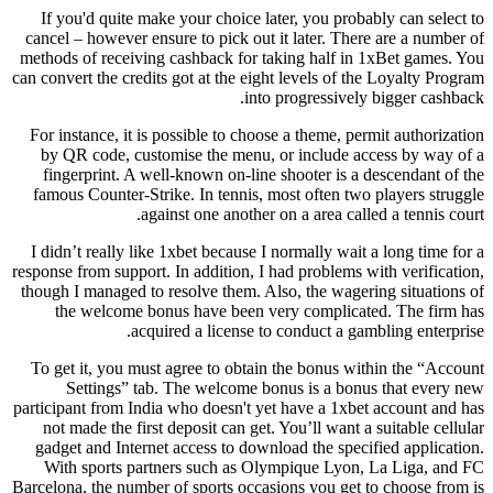
If you'd quite make your choice later, you probably can select to
cancel – however ensure to pick out it later. There are a number of
methods of receiving cashback for taking half in 1xBet games. You
can convert the credits got at the eight levels of the Loyalty Program
into progressively bigger cashback.
For instance, it is possible to choose a theme, permit authorization
by QR code, customise the menu, or include access by way of a
fingerprint. A well-known on-line shooter is a descendant of the
famous Counter-Strike. In tennis, most often two players struggle
against one another on a area called a tennis court.
I didn’t really like 1xbet because I normally wait a long time for a
response from support. In addition, I had problems with verification,
though I managed to resolve them. Also, the wagering situations of
the welcome bonus have been very complicated. The firm has
acquired a license to conduct a gambling enterprise.
To get it, you must agree to obtain the bonus within the “Account
Settings” tab. The welcome bonus is a bonus that every new
participant from India who doesn't yet have a 1xbet account and has
not made the first deposit can get. You’ll want a suitable cellular
gadget and Internet access to download the specified application.
With sports partners such as Olympique Lyon, La Liga, and FC
Barcelona, the number of sports occasions you get to choose from is