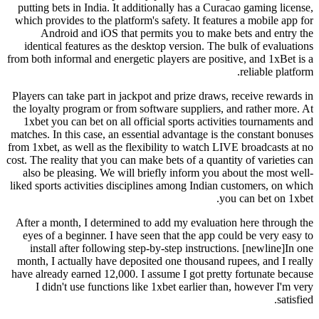
putting bets in India. It additionally has a Curacao gaming license,
which provides to the platform's safety. It features a mobile app for
Android and iOS that permits you to make bets and entry the
identical features as the desktop version. The bulk of evaluations
from both informal and energetic players are positive, and 1xBet is a
reliable platform.
Players can take part in jackpot and prize draws, receive rewards in
the loyalty program or from software suppliers, and rather more. At
1xbet you can bet on all official sports activities tournaments and
matches. In this case, an essential advantage is the constant bonuses
from 1xbet, as well as the flexibility to watch LIVE broadcasts at no
cost. The reality that you can make bets of a quantity of varieties can
also be pleasing. We will briefly inform you about the most well-
liked sports activities disciplines among Indian customers, on which
you can bet on 1xbet.
After a month, I determined to add my evaluation here through the
eyes of a beginner. I have seen that the app could be very easy to
install after following step-by-step instructions. [newline]In one
month, I actually have deposited one thousand rupees, and I really
have already earned 12,000. I assume I got pretty fortunate because
I didn't use functions like 1xbet earlier than, however I'm very
satisfied.