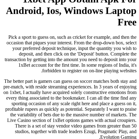
Android, Ios, Windows Laptop
Free
Pick a sport to guess on, such as cricket for example, and then the
occasion that piques your interest. From the drop-down box, select
your preferred deposit technique, input the quantity you wish to
deposit, and then click on the 'Deposit' button. Complete the
transaction by getting into the amount you need to deposit into your
1xBet account for the first time. In some regions of India, it's
forbidden to register on on-line playing websites.
The better part is gamers can guess on soccer matches both stay and
pre-match, with reside streaming experiences. In 3 years of enjoying
on 1xbet, I actually have acquired solely constructive emotions from
every thing associated to the bookmaker. I can all the time find any
sporting occasion of any scale right here and place a guess on it,
profitable rupees as quickly as potential. Separately I want to praise
the variability of bets due to the massive number of markets. The
Live Casino section of 1xBet options games with actual croupiers.
There is a set of stay vendor video games from greater than 50
studios, together with trade leaders Ezugi, Pragmatic Play, and
Evolution Gaming.