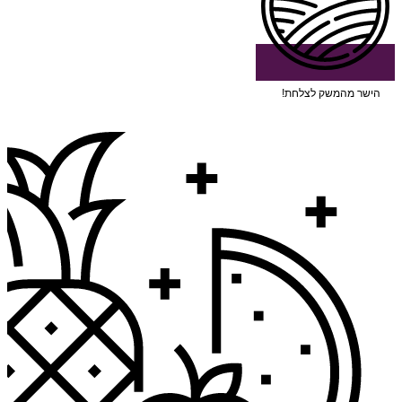
הישר מהמשק לצלחת!