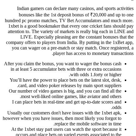
Indian gamers can declare many casinos, and sports activities
bonuses like the 1st deposit bonus of ₹20,000 and up to one
hundred pc promo matches, TV Bet Accumulators and much more.
1xbet is a good bookmaker that every one cricket fans should pay
attention to. The variety of markets is really big each in LINE and
LIVE. Especially pleasing are the constant bonuses that the
company offers to players from India. By putting in the 1xBet app,
you can wager on a pre-match or stay match. Once registered, a
player has access to monetary transactions.
After you claim the bonus, you want to wager the bonus cash
in at least 5 accumulator bets with three or extra occasions
with odds 1.forty or higher.
You’ll have the power to place bets on the latest slot, desk,
card, and video poker releases by main sport suppliers.
Our number of video games is big, and you can find all the
most well-liked online games, like aviator and others.
I can place bets in real-time and get up-to-date scores and
odds.
Usually our customers don't have issues with the 1xbet apk,
however when you have issues, then most likely you forgot to
replace the mobile software in time.
At the 1xbet stay part users can watch the sport because it
occurs and place bets on varied events associated to the