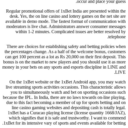
occur and place your guess.
Regular promotional offers of 1xBet India are presented within the
desk. Yes, the on line casino and lottery games on the net site are
available in demo mode. The fastest format of communication with
moderators is live chat. Administrators answer consumer messages
within 1-2 minutes. Complicated issues are better resolved by
telephone.
There are choices for establishing safety and betting policies when
the percentages change. As a half of the welcome bonus, customers
can get 100 percent as a lot as Rs 20,000 on their first deposit. This
bonus is on the market to new players and you should use it as more
money in your bets on any sports and esports discipline in LINE and
LIVE.
On the 1xBet website or the 1xBet Android app, you may watch
live streaming sports activities occasions. This characteristic allows
you to simultaneously watch and bet on sporting occasions such
because the IPL. In India, there are no laws towards on-line playing,
due to this fact becoming a member of up for sports betting and on
line casino gaming websites and depositing cash is totally legal.
1xBet has a Curacao playing license (license quantity 1668/JAZ),
which signifies that it is safe and trustworthy. I want to commend
1xBet for its intensive vary of sports and events available for betting.