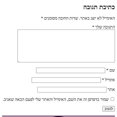
כתיבת תגובה
*
שדות החובה מסומנים
האימייל לא יוצג באתר.
*
התגובה שלך
*
שם
*
אימייל
אתר
שמור בדפדפן זה את השם, האימייל והאתר שלי לפעם הבאה שאגיב.