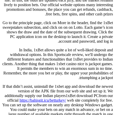
site. In this, the odds are updated each jiffy, and the market remains
lively to position bets. Our official website options many interesting
promotions and bonuses, the place you can get refunds, cashback,
free bets, free spins, and other cash prizes.
Go to the principle page, click on More in the header, find the 1xBet
sweepstakes subsection, and click on on on Lotto. Each game’s icon
shows the draw and the date of the subsequent drawing. Click the
PC application icon on the desktop to launch it. Create a private
account and password, and log in.
In India, 1xBet allows quite a lot of well-liked deposit and
withdrawal options. In this Sportscafe review, we'll undergo the
different features and functionalities that 1xBet provides to Indian
clients. Another thing that makes 1xbet casino nice is jackpot games.
It permits the members to win an enormous sum in no time.
Remember, the more you bet or play, the upper your probabilities of
triumphing a jackpot.
If that didn’t assist, uninstall the 1xbet app and download the newest
version of the APK file from our web site and set up it. We
additionally supply our Indian players1xBet download PCfrom our
official
https://bahisgit.icu/betturkey/
web site completely for free.
You can set up the software on nearly any desktop Windows gadget.
You could make your bets on any match in advance, or bet on a
large number of available markets right through the match in one