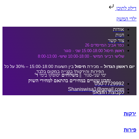
דלג לתוכן הראשי
דילוג לתוכן
ילדי המשק
אודות
חנות
צור קשר
כפר אביב המייסדים 26
ראשון חיסול 15:00-18:00 שני - סגור
שלישי רביעי חמישי - 10:00-18:00 שישי- 8:00-13:00
בין השעות 15:00-18:00 – 30% על כל
חיסול
מכירת
יום ראשון הגדול –
הפירות והירקות! בקנייה במקום בלבד.
ד'
יסופקו בימי
משלוחים
ימי שני-סגור ||
יתכנו שינויים במחירים בהתאם למחירי השוק
050-7729992
Shaniswisa1@gmail.com
לקבוצת הווצאפ
ירקות
פירות