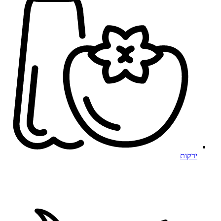
ירקות