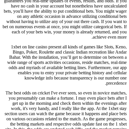
guarantees you real-time updates of events, results, and odds. If you
have no cash in your account but nonetheless have uncalculated
bets, you'll have the ability to put conditional bets. You might wager
on any athletic occasion in advance utilizing conditional bets
without having to utilize any of your out there cash. If you want to
bet on numerous events at once, you might utilize categorical bets. If
each of your bets win, your money is already returned, and you
achieve even more.
1xbet on line casino present all kinds of games like Slots, Keno,
Bingo, Poker, Roulette and classic Indian recreation like Andar
Bahar. With the installation, you’ll get to determine on between a
wide range of sports activities occasions, reside matches, real-time
odds and myriads of available betting lines. Furthermore, our app
enables you to entry your private betting history and cellular
knowledge info because transparency is our number one
precedence.
The best odds on cricket I've ever seen, so even in novice matches,
you presumably can make a fortune. I may even place bets after I
get up in the morning and check them within the evenings after
work, it's very handy, and I really like the app. At the 1xbet stay
section users can watch the game because it happens and place bets
on various occasions related to the match. As the game progresses,
the betting markets and respective odds update fast on the 1 xbet