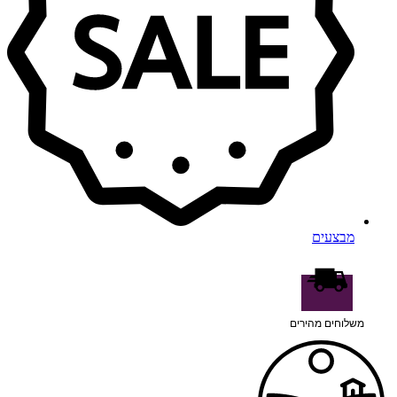
מבצעים
משלוחים מהירים