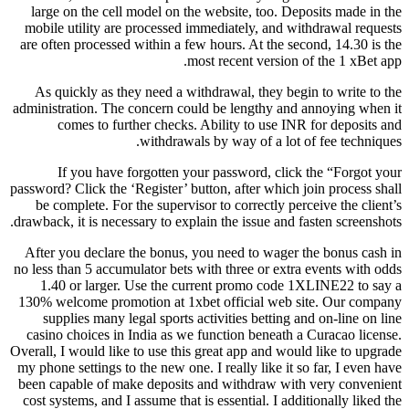
large on the cell model on the website, too. Deposits made in the
mobile utility are processed immediately, and withdrawal requests
are often processed within a few hours. At the second, 14.30 is the
most recent version of the 1 xBet app.
As quickly as they need a withdrawal, they begin to write to the
administration. The concern could be lengthy and annoying when it
comes to further checks. Ability to use INR for deposits and
withdrawals by way of a lot of fee techniques.
If you have forgotten your password, click the “Forgot your
password? Click the ‘Register’ button, after which join process shall
be complete. For the supervisor to correctly perceive the client’s
drawback, it is necessary to explain the issue and fasten screenshots.
After you declare the bonus, you need to wager the bonus cash in
no less than 5 accumulator bets with three or extra events with odds
1.40 or larger. Use the current promo code 1XLINE22 to say a
130% welcome promotion at 1xbet official web site. Our company
supplies many legal sports activities betting and on-line on line
casino choices in India as we function beneath a Curacao license.
Overall, I would like to use this great app and would like to upgrade
my phone settings to the new one. I really like it so far, I even have
been capable of make deposits and withdraw with very convenient
cost systems, and I assume that is essential. I additionally liked the