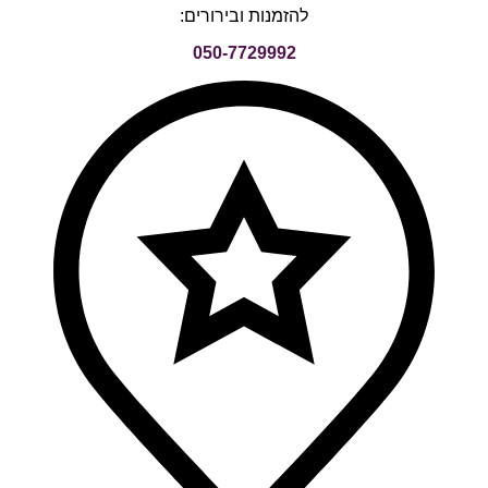
להזמנות ובירורים:
050-7729992