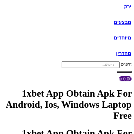
ירק
מבצעים
מיוחדים
מהדרין
חיפוש
₪
0.00
1xbet App Obtain Apk For
Android, Ios, Windows Laptop
Free
1xbet App Obtain Apk For