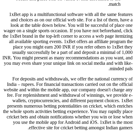
match.
1xBet app is a multifunctional software with all the same features
and choices as on our official web site. For a list of them, have a
look at the table down below. You will be succesful of place one
wager on a single sports occasion. If you have not beforehand, click
the 1xBet brand in the top-left corner to access a web page itemizing
all available sporting events. 1xBet offers an affiliate program the
place you might earn 200 INR if you refer others to 1xBet they
usually successfully be a part of and deposit a minimal of 1,000
INR. You might present as many recommendations as you want, and
you may even share your unique link on social media and with like-
minded pals.
For deposits and withdrawals, we offer the national currency of
India – rupees. For financial transactions carried out on the official
website and within the mobile app, our company doesn't charge any
fee. For replenishment and withdrawal of winnings, we provide e-
wallets, cryptocurrencies, and different payment choices. 1xBet
presents numerous betting potentialities on cricket, which enriches
the whole sports activities betting experience. You may rapidly place
cricket bets and obtain notifications whether you win or lose when
you use the mobile app for Android and iOS. 1xBet is the most
effective site for cricket betting amongst Indian gamers.