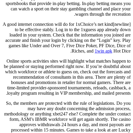
sportsbooks that provide in-play betting. In-play betting means you
can watch a sport on their stay gambling channel and place your
wagers through the recreation.
[newline]A good internet connection will do for 1xChoice’s net kind
to be effective stably. Log in to the 1xguess app already down
loaded in your system. Check that the information you joined are
accurate and finish your login by clicking on the “Login” key. Play
games like Under and Over 7, Five Dice Poker, PF Dice, Dice of
Riches, and
1win apk
Hot Dice.
Online sports activities sites will highlight what matches happen to
be planned or staying performed right now. If you’re doubtful about
which workforce or athlete to guess on, check out the forecasts and
recommendation of consultants in this area. There are plenty of
bonuses and promotions in retailer for normal gamers. There are
time-limited provider-sponsored tournaments, reloads, cashback, a
loyalty program resulting in VIP membership, and mailed presents.
So, the members are protected with the rule of legislations. Do you
may have any doubt concerning the admission process,
methodology or anything xbet247 else? Complete the under contact
form, ASM’s IBMR workforce will get again shortly. The casino
approves withdrawals 24 hours a day, and most payouts are
processed within 15 minutes. Games to take a look at are Lucky