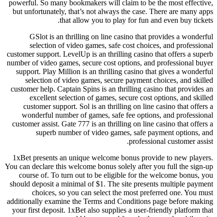
powerful. So many bookmakers will claim to be the most effective,
but unfortunately, that’s not always the case. There are many apps
that allow you to play for fun and even buy tickets.
GSlot is an thrilling on line casino that provides a wonderful
selection of video games, safe cost choices, and professional
customer support. LevelUp is an thrilling casino that offers a superb
number of video games, secure cost options, and professional buyer
support. Play Million is an thrilling casino that gives a wonderful
selection of video games, secure payment choices, and skilled
customer help. Captain Spins is an thrilling casino that provides an
excellent selection of games, secure cost options, and skilled
customer support. Sol is an thrilling on line casino that offers a
wonderful number of games, safe fee options, and professional
customer assist. Gate 777 is an thrilling on line casino that offers a
superb number of video games, safe payment options, and
professional customer assist.
1xBet presents an unique welcome bonus provide to new players.
You can declare this welcome bonus solely after you full the sign-up
course of. To turn out to be eligible for the welcome bonus, you
should deposit a minimal of $1. The site presents multiple payment
choices, so you can select the most preferred one. You must
additionally examine the Terms and Conditions page before making
your first deposit. 1xBet also supplies a user-friendly platform that