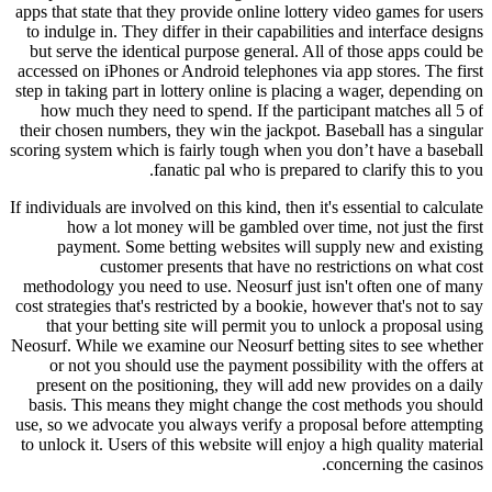
apps that state that they provide online lottery video games for users
to indulge in. They differ in their capabilities and interface designs
but serve the identical purpose general. All of those apps could be
accessed on iPhones or Android telephones via app stores. The first
step in taking part in lottery online is placing a wager, depending on
how much they need to spend. If the participant matches all 5 of
their chosen numbers, they win the jackpot. Baseball has a singular
scoring system which is fairly tough when you don’t have a baseball
fanatic pal who is prepared to clarify this to you.
If individuals are involved on this kind, then it's essential to calculate
how a lot money will be gambled over time, not just the first
payment. Some betting websites will supply new and existing
customer presents that have no restrictions on what cost
methodology you need to use. Neosurf just isn't often one of many
cost strategies that's restricted by a bookie, however that's not to say
that your betting site will permit you to unlock a proposal using
Neosurf. While we examine our Neosurf betting sites to see whether
or not you should use the payment possibility with the offers at
present on the positioning, they will add new provides on a daily
basis. This means they might change the cost methods you should
use, so we advocate you always verify a proposal before attempting
to unlock it. Users of this website will enjoy a high quality material
concerning the casinos.