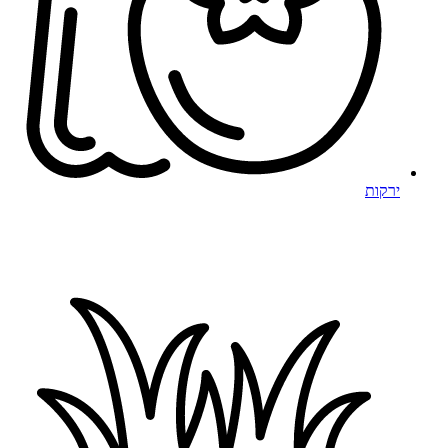
ירקות