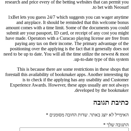
research and price every of the betting websites that can permit you
to bet with Neosurf.
1xBet lets you guess 24/7 which suggests you can wager anytime
and anyplace. It should be reminded that this welcome bonus
amount comes with a time limit. Some of the documents you could
submit are your passport, ID card, or receipt of any cost you might
have made. Operators with a Curacao playing license are free from
paying any tax on their income. The primary advantage of the
positioning over the applying is the fact that it generally does not
need to be up to date. You will all the time utilize the newest & most
up-to-date type of this system.
This is because there are some restrictions in these shops that
forestall this availability of bookmaker apps. Another interesting tip
is to check if the applying has any usability and Customer
Experience Awards. However, these apps usually are not always
developed by the bookmaker.
כתיבת תגובה
*
שדות החובה מסומנים
האימייל לא יוצג באתר.
*
התגובה שלך