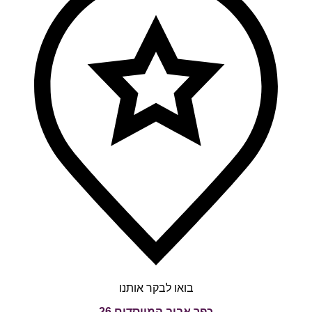
בואו לבקר אותנו
כפר אביב המייסדים 26