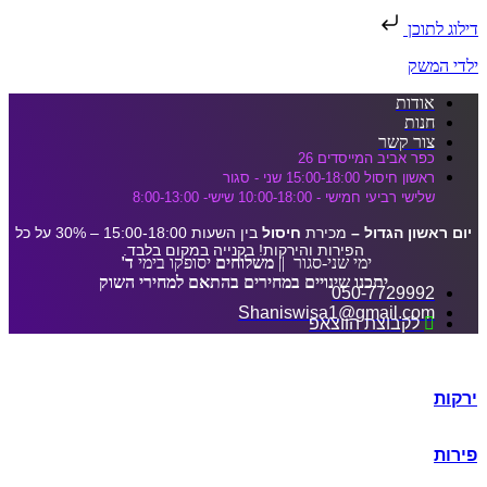
דלג לתוכן הראשי
דילוג לתוכן
ילדי המשק
אודות
חנות
צור קשר
כפר אביב המייסדים 26
ראשון חיסול 15:00-18:00 שני - סגור
שלישי רביעי חמישי - 10:00-18:00 שישי- 8:00-13:00
בין השעות 15:00-18:00 – 30% על כל
חיסול
מכירת
יום ראשון הגדול –
הפירות והירקות! בקנייה במקום בלבד.
ד'
יסופקו בימי
משלוחים
ימי שני-סגור ||
יתכנו שינויים במחירים בהתאם למחירי השוק
050-7729992
Shaniswisa1@gmail.com
לקבוצת הווצאפ
ירקות
פירות