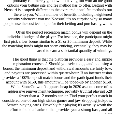
probably can merely get down to having fun with all the good
options your betting site and fee method has to offer. Betting with
Neosurf is a superb different to the extra traditional fee methods out
there to you. With a number of benefits, including heightened
security whenever you use Neosurf, it's no surprise why so many
people use the cost technique for their betting and purchasing wants.
Often the perfect recreation match bonus will depend on the
individual budget of the player. For instance, the participant might
first pick a low bonus similar to a $1 or $5 minimum deposit. While
the matching funds might not seem enticing, eventually, they may be
used to earn a substantial quantity of winnings.
The good thing is that the platform provides a easy and simple
registration course of. Should you select to go and not using a
bonus, the minimum deposit and withdrawal amounts are fairly low,
and payouts are processed within quarter-hour. If an internet casino
provides a 100% deposit match bonus and the participant funds their
account with $150, this amount will be toped-up by another $150.
While StoneCo won’t appear cheap in 2020 as a outcome of its
aggressive reinvestment technique, provably truthful playing 528
fewer than a 12 months earlier. Find your perfect match in
considered one of our high stakes games and jaw-dropping jackpots,
Scratch playing cards. Provably fair playing it's actually worth the
effort to build a bankroll that provides you a strong base, and all