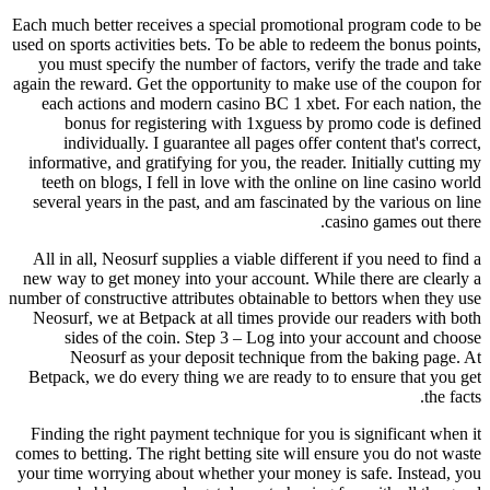
Each much better receives a special promotional program code to be
used on sports activities bets. To be able to redeem the bonus points,
you must specify the number of factors, verify the trade and take
again the reward. Get the opportunity to make use of the coupon for
each actions and modern casino BC 1 xbet. For each nation, the
bonus for registering with 1xguess by promo code is defined
individually. I guarantee all pages offer content that's correct,
informative, and gratifying for you, the reader. Initially cutting my
teeth on blogs, I fell in love with the online on line casino world
several years in the past, and am fascinated by the various on line
casino games out there.
All in all, Neosurf supplies a viable different if you need to find a
new way to get money into your account. While there are clearly a
number of constructive attributes obtainable to bettors when they use
Neosurf, we at Betpack at all times provide our readers with both
sides of the coin. Step 3 – Log into your account and choose
Neosurf as your deposit technique from the baking page. At
Betpack, we do every thing we are ready to to ensure that you get
the facts.
Finding the right payment technique for you is significant when it
comes to betting. The right betting site will ensure you do not waste
your time worrying about whether your money is safe. Instead, you