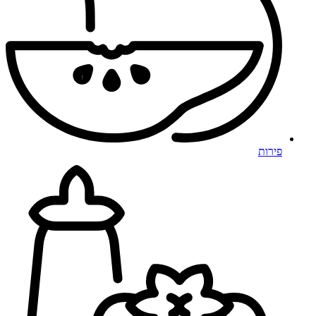
פירות