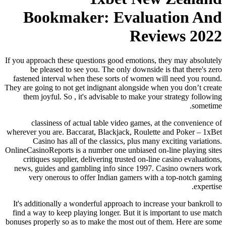
Bookmaker: Evaluation And
Reviews 2022
If you approach these questions good emotions, they may absolutely
be pleased to see you. The only downside is that there's zero
fastened interval when these sorts of women will need you round.
They are going to not get indignant alongside when you don’t create
them joyful. So , it's advisable to make your strategy following
sometime.
classiness of actual table video games, at the convenience of
wherever you are. Baccarat, Blackjack, Roulette and Poker – 1xBet
Casino has all of the classics, plus many exciting variations.
OnlineCasinoReports is a number one unbiased on-line playing sites
critiques supplier, delivering trusted on-line casino evaluations,
news, guides and gambling info since 1997. Casino owners work
very onerous to offer Indian gamers with a top-notch gaming
expertise.
It's additionally a wonderful approach to increase your bankroll to
find a way to keep playing longer. But it is important to use match
bonuses properly so as to make the most out of them. Here are some