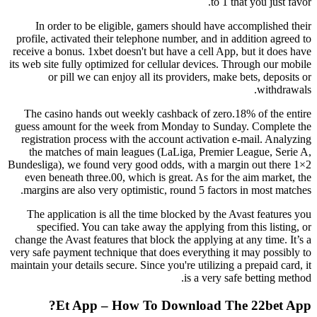
to 1 that you just favor.
In order to be eligible, gamers should have accomplished their
profile, activated their telephone number, and in addition agreed to
receive a bonus. 1xbet doesn't but have a cell App, but it does have
its web site fully optimized for cellular devices. Through our mobile
or pill we can enjoy all its providers, make bets, deposits or
withdrawals.
The casino hands out weekly cashback of zero.18% of the entire
guess amount for the week from Monday to Sunday. Complete the
registration process with the account activation e-mail. Analyzing
the matches of main leagues (LaLiga, Premier League, Serie A,
Bundesliga), we found very good odds, with a margin out there 1×2
even beneath three.00, which is great. As for the aim market, the
margins are also very optimistic, round 5 factors in most matches.
The application is all the time blocked by the Avast features you
specified. You can take away the applying from this listing, or
change the Avast features that block the applying at any time. It’s a
very safe payment technique that does everything it may possibly to
maintain your details secure. Since you're utilizing a prepaid card, it
is a very safe betting method.
Et App – How To Download The 22bet App?