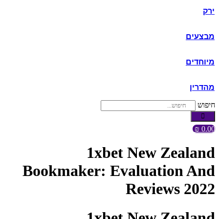
ירק
מבצעים
מיוחדים
מהדרין
חיפוש
₪
0.00
1xbet New Zealand
Bookmaker: Evaluation And
Reviews 2022
1xbet New Zealand