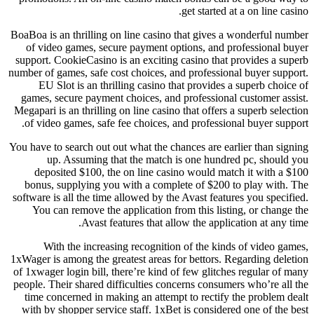
get started at a on line casino.
BoaBoa is an thrilling on line casino that gives a wonderful number
of video games, secure payment options, and professional buyer
support. CookieCasino is an exciting casino that provides a superb
number of games, safe cost choices, and professional buyer support.
EU Slot is an thrilling casino that provides a superb choice of
games, secure payment choices, and professional customer assist.
Megapari is an thrilling on line casino that offers a superb selection
of video games, safe fee choices, and professional buyer support.
You have to search out out what the chances are earlier than signing
up. Assuming that the match is one hundred pc, should you
deposited $100, the on line casino would match it with a $100
bonus, supplying you with a complete of $200 to play with. The
software is all the time allowed by the Avast features you specified.
You can remove the application from this listing, or change the
Avast features that allow the application at any time.
With the increasing recognition of the kinds of video games,
1xWager is among the greatest areas for bettors. Regarding deletion
of 1xwager login bill, there’re kind of few glitches regular of many
people. Their shared difficulties concerns consumers who’re all the
time concerned in making an attempt to rectify the problem dealt
with by shopper service staff. 1xBet is considered one of the best