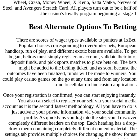
Wheel, Crash, Money Wheel, X-Keno, Satta Matka, Nerves of
Steel, and Avengers Scratch Card. All players turn out to be a half of
the casino’s loyalty program beginning at stage 1.
Best Alternate Options To Betting
There are scores of wager types available to punters at 1xBet.
Popular choices corresponding to over/under bets, European
handicap, run of play, and different exotic bets are available. To get
began, bettors must simply register an account, validate their info,
deposit funds, and pick sports matches to place bets on. The bets
might be added to the betting ticket, and as soon because the
outcomes have been finalized, funds will be made to winners. You
could play casino games on the go at any time and from any location
due to cellular on line casino applications.
Once your registration is confirmed, you can start enjoying instantly.
You also can select to register your self via your social media
account as it is the second-fastest methodology. All you have to do is
just activate your private information via your social community
profile. As quickly as you log into the site, you'll discover
completely different headers on the top. Each heading has a drop-
down menu containing completely different content material. The
settings tab provides multiple choices for changing the show format