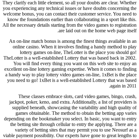
They clarify each little element, so all your doubts are clear. Whether
you experiencing any technical issues or have doubts concerning the
welcome bonus, you can contact their customer service. You need to
know the foundations earlier than collaborating in a sport like this.
All the necessary details starting from the video games to registration
are laid out on the home web page itself.
An on-line match bonus is among the finest things available in an
online casino. When it involves finding a handy method to play
lottery games on-line, TheLotter is the place you should go!
TheLotter is a well-established Lottery that was based back in 2002.
You will find every thing you want on this web site to enjoy an
excellent on-line lottery gaming expertise. When it comes to finding
a handy way to play lottery video games on-line, 1xBet is the place
you need to go! 1xBet is a well-established Lottery that was based
again in 2011.
These classes embrace slots, card video games, bingo, crash,
jackpot, poker, keno, and extra. Additionally, a list of providers is
supplied beneath, showcasing the variability and high quality of
games obtainable. The method to obtain the betting app varies
depending on the bookmaker you select. In basic, you want to entry
the betting site through cellular to entry the applying. There are a
variety of betting sites that may permit you to use Neosurf as a
viable payment possibility. Our experts have gone to great lengths to