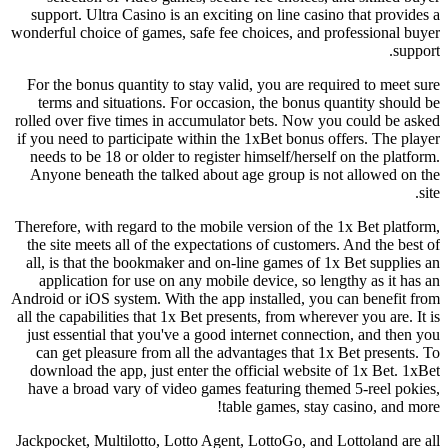
support. Ultra Casino is an exciting on line casino that provides a
wonderful choice of games, safe fee choices, and professional buyer
support.
For the bonus quantity to stay valid, you are required to meet sure
terms and situations. For occasion, the bonus quantity should be
rolled over five times in accumulator bets. Now you could be asked
if you need to participate within the 1xBet bonus offers. The player
needs to be 18 or older to register himself/herself on the platform.
Anyone beneath the talked about age group is not allowed on the
site.
Therefore, with regard to the mobile version of the 1x Bet platform,
the site meets all of the expectations of customers. And the best of
all, is that the bookmaker and on-line games of 1x Bet supplies an
application for use on any mobile device, so lengthy as it has an
Android or iOS system. With the app installed, you can benefit from
all the capabilities that 1x Bet presents, from wherever you are. It is
just essential that you've a good internet connection, and then you
can get pleasure from all the advantages that 1x Bet presents. To
download the app, just enter the official website of 1x Bet. 1xBet
have a broad vary of video games featuring themed 5-reel pokies,
table games, stay casino, and more!
Jackpocket, Multilotto, Lotto Agent, LottoGo, and Lottoland are all