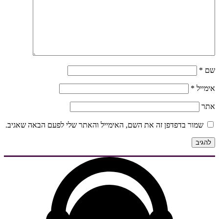
*
שם
*
אימייל
אתר
שמור בדפדפן זה את השם, האימייל והאתר שלי לפעם הבאה שאגיב.