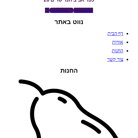
Facebook
Instagram
נווט באתר
דף הבית
אודות
החנות
צור קשר
החנות