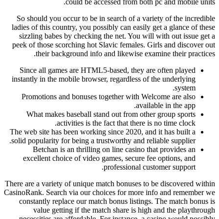
could be accessed from both pc and mobile units.
So should you occur to be in search of a variety of the incredible
ladies of this country, you possibly can easily get a glance of these
sizzling babes by checking the net. You will with out issue get a
peek of those scorching hot Slavic females. Girls and discover out
their background info and likewise examine their practices.
Since all games are HTML5-based, they are often played
instantly in the mobile browser, regardless of the underlying
system.
Promotions and bonuses together with Welcome are also
available in the app.
What makes baseball stand out from other group sports
activities is the fact that there is no time clock.
The web site has been working since 2020, and it has built a
solid popularity for being a trustworthy and reliable supplier.
Betchan is an thrilling on line casino that provides an
excellent choice of video games, secure fee options, and
professional customer support.
There are a variety of unique match bonuses to be discovered within
CasinoRank. Search via our choices for more info and remember we
constantly replace our match bonus listings. The match bonus is
value getting if the match share is high and the playthrough
necessities are affordable. For instance, a casino would possibly