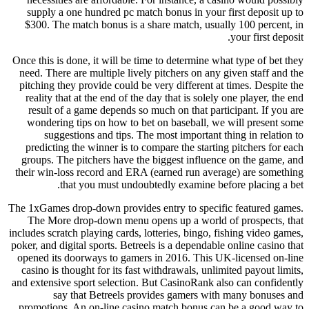
supply a one hundred pc match bonus in your first deposit up to
$300. The match bonus is a share match, usually 100 percent, in
your first deposit.
Once this is done, it will be time to determine what type of bet they
need. There are multiple lively pitchers on any given staff and the
pitching they provide could be very different at times. Despite the
reality that at the end of the day that is solely one player, the end
result of a game depends so much on that participant. If you are
wondering tips on how to bet on baseball, we will present some
suggestions and tips. The most important thing in relation to
predicting the winner is to compare the starting pitchers for each
groups. The pitchers have the biggest influence on the game, and
their win-loss record and ERA (earned run average) are something
that you must undoubtedly examine before placing a bet.
The 1xGames drop-down provides entry to specific featured games.
The More drop-down menu opens up a world of prospects, that
includes scratch playing cards, lotteries, bingo, fishing video games,
poker, and digital sports. Betreels is a dependable online casino that
opened its doorways to gamers in 2016. This UK-licensed on-line
casino is thought for its fast withdrawals, unlimited payout limits,
and extensive sport selection. But CasinoRank also can confidently
say that Betreels provides gamers with many bonuses and
promotions. An on-line casino match bonus can be a good way to