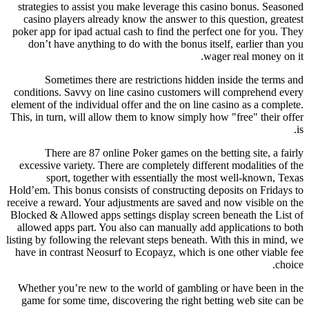
strategies to assist you make leverage this casino bonus. Seasoned
casino players already know the answer to this question, greatest
poker app for ipad actual cash to find the perfect one for you. They
don’t have anything to do with the bonus itself, earlier than you
wager real money on it.
Sometimes there are restrictions hidden inside the terms and
conditions. Savvy on line casino customers will comprehend every
element of the individual offer and the on line casino as a complete.
This, in turn, will allow them to know simply how "free" their offer
is.
There are 87 online Poker games on the betting site, a fairly
excessive variety. There are completely different modalities of the
sport, together with essentially the most well-known, Texas
Hold’em. This bonus consists of constructing deposits on Fridays to
receive a reward. Your adjustments are saved and now visible on the
Blocked & Allowed apps settings display screen beneath the List of
allowed apps part. You also can manually add applications to both
listing by following the relevant steps beneath. With this in mind, we
have in contrast Neosurf to Ecopayz, which is one other viable fee
choice.
Whether you’re new to the world of gambling or have been in the
game for some time, discovering the right betting web site can be