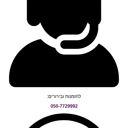
להזמנות ובירורים:
050-7729992