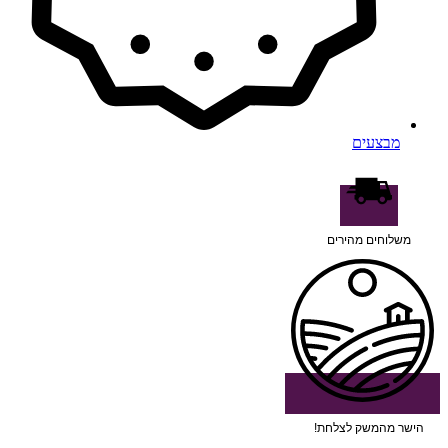
מבצעים
משלוחים מהירים
הישר מהמשק לצלחת!