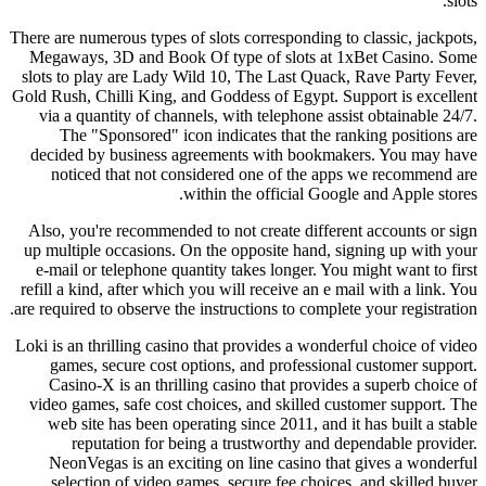
slots.
There are numerous types of slots corresponding to classic, jackpots,
Megaways, 3D and Book Of type of slots at 1xBet Casino. Some
slots to play are Lady Wild 10, The Last Quack, Rave Party Fever,
Gold Rush, Chilli King, and Goddess of Egypt. Support is excellent
via a quantity of channels, with telephone assist obtainable 24/7.
The "Sponsored" icon indicates that the ranking positions are
decided by business agreements with bookmakers. You may have
noticed that not considered one of the apps we recommend are
within the official Google and Apple stores.
Also, you're recommended to not create different accounts or sign
up multiple occasions. On the opposite hand, signing up with your
e-mail or telephone quantity takes longer. You might want to first
refill a kind, after which you will receive an e mail with a link. You
are required to observe the instructions to complete your registration.
Loki is an thrilling casino that provides a wonderful choice of video
games, secure cost options, and professional customer support.
Casino-X is an thrilling casino that provides a superb choice of
video games, safe cost choices, and skilled customer support. The
web site has been operating since 2011, and it has built a stable
reputation for being a trustworthy and dependable provider.
NeonVegas is an exciting on line casino that gives a wonderful
selection of video games, secure fee choices, and skilled buyer