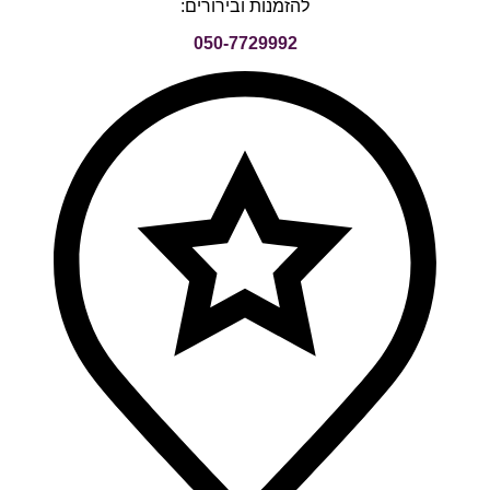
להזמנות ובירורים:
050-7729992