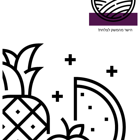
הישר מהמשק לצלחת!