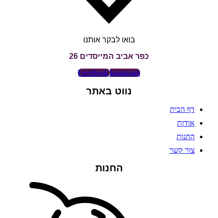
בואו לבקר אותנו
כפר אביב המייסדים 26
Facebook
Instagram
נווט באתר
דף הבית
אודות
החנות
צור קשר
החנות