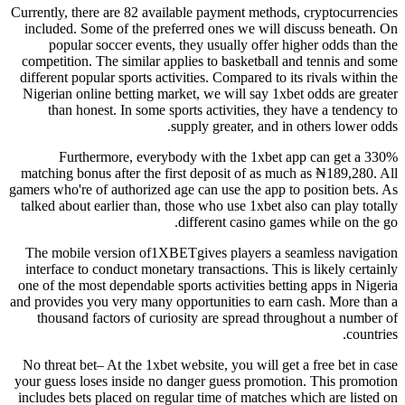
Currently, there are 82 available payment methods, cryptocurrencies
included. Some of the preferred ones we will discuss beneath. On
popular soccer events, they usually offer higher odds than the
competition. The similar applies to basketball and tennis and some
different popular sports activities. Compared to its rivals within the
Nigerian online betting market, we will say 1xbet odds are greater
than honest. In some sports activities, they have a tendency to
supply greater, and in others lower odds.
Furthermore, everybody with the 1xbet app can get a 330%
matching bonus after the first deposit of as much as ₦189,280. All
gamers who're of authorized age can use the app to position bets. As
talked about earlier than, those who use 1xbet also can play totally
different casino games while on the go.
The mobile version of1XBETgives players a seamless navigation
interface to conduct monetary transactions. This is likely certainly
one of the most dependable sports activities betting apps in Nigeria
and provides you very many opportunities to earn cash. More than a
thousand factors of curiosity are spread throughout a number of
countries.
No threat bet– At the 1xbet website, you will get a free bet in case
your guess loses inside no danger guess promotion. This promotion
includes bets placed on regular time of matches which are listed on