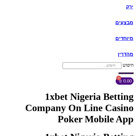
ירק
מבצעים
מיוחדים
מהדרין
חיפוש
₪
0.00
1xbet Nigeria Betting
Company On Line Casino
Poker Mobile App