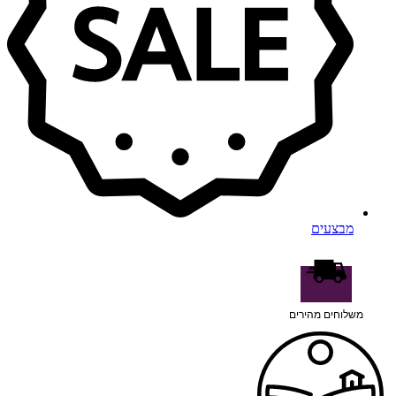
מבצעים
משלוחים מהירים