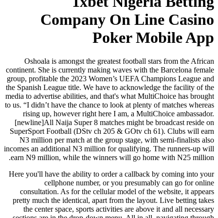
1xbet Nigeria Betting
Company On Line Casino
Poker Mobile App
Oshoala is amongst the greatest football stars from the African
continent. She is currently making waves with the Barcelona female
group, profitable the 2023 Women’s UEFA Champions League and
the Spanish League title. We have to acknowledge the facility of the
media to advertise abilities, and that's what MultiChoice has brought
to us. “I didn’t have the chance to look at plenty of matches whereas
rising up, however right here I am, a MultiChoice ambassador.
[newline]All Naija Super 8 matches might be broadcast reside on
SuperSport Football (DStv ch 205 & GOtv ch 61). Clubs will earn
N3 million per match at the group stage, with semi-finalists also
incomes an additional N3 million for qualifying. The runners-up will
earn N9 million, while the winners will go home with N25 million.
Here you'll have the ability to order a callback by coming into your
cellphone number, or you presumably can go for online
consultation. As for the cellular model of the website, it appears
pretty much the identical, apart from the layout. Live betting takes
the center space, sports activities are above it and all necessary
sections are in the drop-down menu. All in all, navigating through