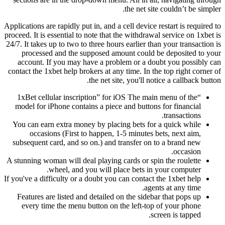
the net site couldn’t be simpler.
Applications are rapidly put in, and a cell device restart is required to
proceed. It is essential to note that the withdrawal service on 1xbet is
24/7. It takes up to two to three hours earlier than your transaction is
processed and the supposed amount could be deposited to your
account. If you may have a problem or a doubt you possibly can
contact the 1xbet help brokers at any time. In the top right corner of
the net site, you'll notice a callback button.
“1xBet cellular inscription” for iOS The main menu of the
model for iPhone contains a piece and buttons for financial
transactions.
You can earn extra money by placing bets for a quick while
occasions (First to happen, 1-5 minutes bets, next aim,
subsequent card, and so on.) and transfer on to a brand new
occasion.
A stunning woman will deal playing cards or spin the roulette
wheel, and you will place bets in your computer.
If you've a difficulty or a doubt you can contact the 1xbet help
agents at any time.
Features are listed and detailed on the sidebar that pops up
every time the menu button on the left-top of your phone
screen is tapped.