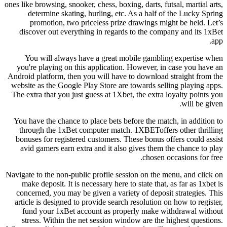
ones like browsing, snooker, chess, boxing, darts, futsal, martial arts,
determine skating, hurling, etc. As a half of the Lucky Spring
promotion, two priceless prize drawings might be held. Let’s
discover out everything in regards to the company and its 1xBet
app.
You will always have a great mobile gambling expertise when
you're playing on this application. However, in case you have an
Android platform, then you will have to download straight from the
website as the Google Play Store are towards selling playing apps.
The extra that you just guess at 1Xbet, the extra loyalty points you
will be given.
You have the chance to place bets before the match, in addition to
through the 1xBet computer match. 1XBEToffers other thrilling
bonuses for registered customers. These bonus offers could assist
avid gamers earn extra and it also gives them the chance to play
chosen occasions for free.
Navigate to the non-public profile session on the menu, and click on
make deposit. It is necessary here to state that, as far as 1xbet is
concerned, you may be given a variety of deposit strategies. This
article is designed to provide search resolution on how to register,
fund your 1xBet account as properly make withdrawal without
stress. Within the net session window are the highest questions.