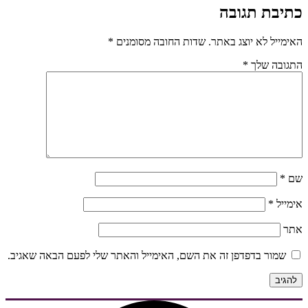
כתיבת תגובה
*
שדות החובה מסומנים
האימייל לא יוצג באתר.
*
התגובה שלך
*
שם
*
אימייל
אתר
שמור בדפדפן זה את השם, האימייל והאתר שלי לפעם הבאה שאגיב.