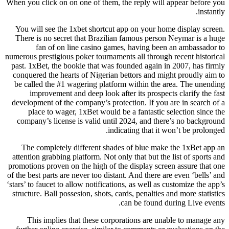
When you click on on one of them, the reply will appear before you
instantly.
You will see the 1xbet shortcut app on your home display screen.
There is no secret that Brazilian famous person Neymar is a huge
fan of on line casino games, having been an ambassador to
numerous prestigious poker tournaments all through recent historical
past. 1xBet, the bookie that was founded again in 2007, has firmly
conquered the hearts of Nigerian bettors and might proudly aim to
be called the #1 wagering platform within the area. The unending
improvement and deep look after its prospects clarify the fast
development of the company’s protection. If you are in search of a
place to wager, 1xBet would be a fantastic selection since the
company’s license is valid until 2024, and there’s no background
indicating that it won’t be prolonged.
The completely different shades of blue make the 1xBet app an
attention grabbing platform. Not only that but the list of sports and
promotions proven on the high of the display screen assure that one
of the best parts are never too distant. And there are even ‘bells’ and
‘stars’ to faucet to allow notifications, as well as customize the app’s
structure. Ball possesion, shots, cards, penalties and more statistics
can be found during Live events.
This implies that these corporations are unable to manage any