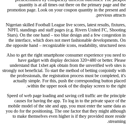
quantity is at all times out there on the primary page and the
promotion page. Look on your coupon quantity in the present and
previous attracts.
Nigerian skilled Football League live scores, latest results, fixtures,
NPFL standings and staff pages (e.g. Rivers United FC, Shooting
Stars). On the one hand – too blue design and a few congestion in
the interface, which does not meet fashionable developments. On
the opposite hand – recognizable icons, readability, structured ness.
Also to get the right smartphone consumer experience you need to
have gadget with display decision 320×480 or better. Please
understand that 1xbet apk obtain from the unverified web sites is
strongly not beneficial. To start the method of betting conjointly with
the professionals, the registration process must be completed, it's
actually simple. For this, push the corresponding button placed
within the upper nook of the display screen to the right.
Speed of web page loading and saving cell traffic are the principle
causes for having the app. To log in to the private space of the
mobile model of the site and app, you must enter the same data as
you do for the positioning. The one factor that they might although
to make themselves even higher is if they provided more reside
streaming.