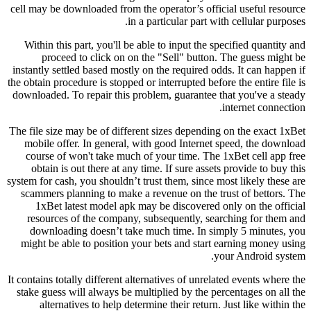
cell may be downloaded from the operator’s official useful resource
in a particular part with cellular purposes.
Within this part, you'll be able to input the specified quantity and
proceed to click on on the "Sell" button. The guess might be
instantly settled based mostly on the required odds. It can happen if
the obtain procedure is stopped or interrupted before the entire file is
downloaded. To repair this problem, guarantee that you've a steady
internet connection.
The file size may be of different sizes depending on the exact 1xBet
mobile offer. In general, with good Internet speed, the download
course of won't take much of your time. The 1xBet cell app free
obtain is out there at any time. If sure assets provide to buy this
system for cash, you shouldn’t trust them, since most likely these are
scammers planning to make a revenue on the trust of bettors. The
1xBet latest model apk may be discovered only on the official
resources of the company, subsequently, searching for them and
downloading doesn’t take much time. In simply 5 minutes, you
might be able to position your bets and start earning money using
your Android system.
It contains totally different alternatives of unrelated events where the
stake guess will always be multiplied by the percentages on all the
alternatives to help determine their return. Just like within the