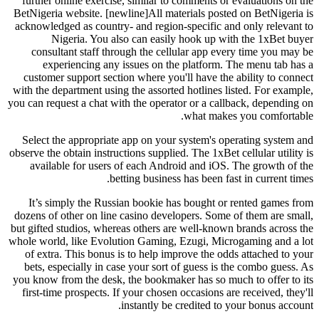
further online exercise, similar to comments or evaluations on the
BetNigeria website. [newline]All materials posted on BetNigeria is
acknowledged as country- and region-specific and only relevant to
Nigeria. You also can easily hook up with the 1xBet buyer
consultant staff through the cellular app every time you may be
experiencing any issues on the platform. The menu tab has a
customer support section where you'll have the ability to connect
with the department using the assorted hotlines listed. For example,
you can request a chat with the operator or a callback, depending on
what makes you comfortable.
Select the appropriate app on your system's operating system and
observe the obtain instructions supplied. The 1xBet cellular utility is
available for users of each Android and iOS. The growth of the
betting business has been fast in current times.
It’s simply the Russian bookie has bought or rented games from
dozens of other on line casino developers. Some of them are small,
but gifted studios, whereas others are well-known brands across the
whole world, like Evolution Gaming, Ezugi, Microgaming and a lot
of extra. This bonus is to help improve the odds attached to your
bets, especially in case your sort of guess is the combo guess. As
you know from the desk, the bookmaker has so much to offer to its
first-time prospects. If your chosen occasions are received, they'll
instantly be credited to your bonus account.