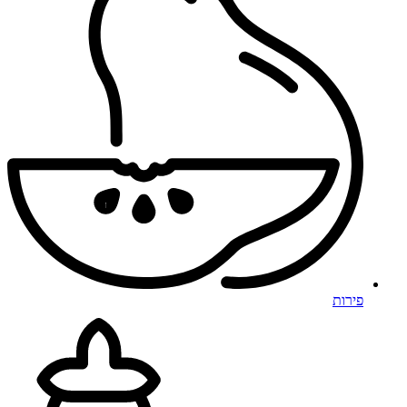
פירות