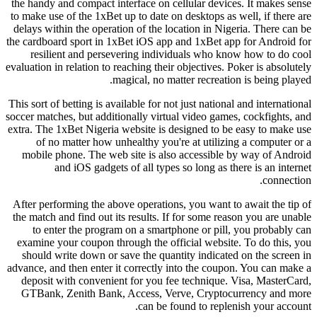
the handy and compact interface on cellular devices. It makes sense
to make use of the 1xBet up to date on desktops as well, if there are
delays within the operation of the location in Nigeria. There can be
the cardboard sport in 1xBet iOS app and 1xBet app for Android for
resilient and persevering individuals who know how to do cool
evaluation in relation to reaching their objectives. Poker is absolutely
magical, no matter recreation is being played.
This sort of betting is available for not just national and international
soccer matches, but additionally virtual video games, cockfights, and
extra. The 1xBet Nigeria website is designed to be easy to make use
of no matter how unhealthy you're at utilizing a computer or a
mobile phone. The web site is also accessible by way of Android
and iOS gadgets of all types so long as there is an internet
connection.
After performing the above operations, you want to await the tip of
the match and find out its results. If for some reason you are unable
to enter the program on a smartphone or pill, you probably can
examine your coupon through the official website. To do this, you
should write down or save the quantity indicated on the screen in
advance, and then enter it correctly into the coupon. You can make a
deposit with convenient for you fee technique. Visa, MasterCard,
GTBank, Zenith Bank, Access, Verve, Cryptocurrency and more
can be found to replenish your account.