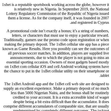
1xbet is a reputable sportsbook working across the globe, however it
is relatively new in Nigeria. In September 2019, the National
Lottery Regulatory Commission of the Republic of Nigeria issued
them a license. As for the company itself, it was founded in 2007
and registered in Cyprus.
A promotional code isn’t exactly a bonus; it’s a string of numbers,
letters, or characters that must use to enjoy a particular reward.
Traditionally, gamers use the promo code upon registration or when
making the primary deposit. The 1xBet cellular site app has a piece
known as Game Results. Here you possibly can see the outcomes of
all previous soccer matches. In addition, players are supplied live
announcements, due to which the player is not going to miss an
essential sporting occasion. Owners of most gadgets based mostly
on 1xBet com cellular iOS and cell Android working systems have
the chance to put in the 1xBet cellular utility on their smartphone or
tablet.
The 1xBet Android app and the 1xBet cell web site are designed to
supply an excellent experience. Make a primary deposit of no much
less than 5000 Nigerian Naira, and the bonus shall be routinely
credited to your account. It is a extra accessible kind of wager
despite being a bit extra difficult than the accumulator. It does
comprise different accumulators of comparable size, that are usually
predetermined by completely different outcomes. The jackpot