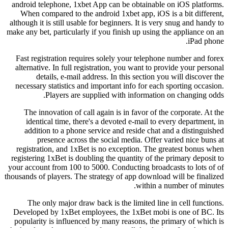
android telephone, 1xbet App can be obtainable on iOS platforms.
When compared to the android 1xbet app, iOS is a bit different,
although it is still usable for beginners. It is very snug and handy to
make any bet, particularly if you finish up using the appliance on an
iPad phone.
Fast registration requires solely your telephone number and forex
alternative. In full registration, you want to provide your personal
details, e-mail address. In this section you will discover the
necessary statistics and important info for each sporting occasion.
Players are supplied with information on changing odds.
The innovation of call again is in favor of the corporate. At the
identical time, there's a devoted e-mail to every department, in
addition to a phone service and reside chat and a distinguished
presence across the social media. Offer varied nice buns at
registration, and 1xBet is no exception. The greatest bonus when
registering 1xBet is doubling the quantity of the primary deposit to
your account from 100 to 5000. Conducting broadcasts to lots of of
thousands of players. The strategy of app download will be finalized
within a number of minutes.
The only major draw back is the limited line in cell functions.
Developed by 1xBet employees, the 1xBet mobi is one of BC. Its
popularity is influenced by many reasons, the primary of which is