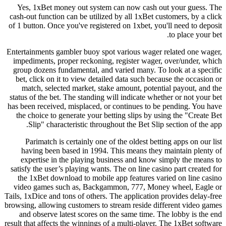
Yes, 1xBet money out system can now cash out your guess. The
cash-out function can be utilized by all 1xBet customers, by a click
of 1 button. Once you've registered on 1xbet, you'll need to deposit
to place your bet.
Entertainments gambler buoy spot various wager related one wager,
impediments, proper reckoning, register wager, over/under, which
group dozens fundamental, and varied many. To look at a specific
bet, click on it to view detailed data such because the occasion or
match, selected market, stake amount, potential payout, and the
status of the bet. The standing will indicate whether or not your bet
has been received, misplaced, or continues to be pending. You have
the choice to generate your betting slips by using the "Create Bet
Slip" characteristic throughout the Bet Slip section of the app.
Parimatch is certainly one of the oldest betting apps on our list
having been based in 1994. This means they maintain plenty of
expertise in the playing business and know simply the means to
satisfy the user’s playing wants. The on line casino part created for
the 1xBet download to mobile app features varied on line casino
video games such as, Backgammon, 777, Money wheel, Eagle or
Tails, 1xDice and tons of others. The application provides delay-free
browsing, allowing customers to stream reside different video games
and observe latest scores on the same time. The lobby is the end
result that affects the winnings of a multi-player. The 1xBet software