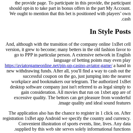
the provide page. To participate in this provide, the participant
should opt-in to take part in bonus offers in the part My Account.
We ought to mention that this bet is positioned with players’ own
cash.
In Style Posts
And, although with the transition of the company online 1xBet cell
version, it grew to become; many betters in the old fashion favor to
go to PPP in particular person. A extensive network in English
language of betting points may even play
https://aviatorgameonline.net/pin-up-casino-aviator-game/
a hand in
new withdrawing funds. After all, you'll find a way to cash out the
successful coupon on the go, just jumping into the nearest
workplace and bookmakers our telegram. The authorized 1xBet
desktop software company just isn't referred to as legal simply to
gain consideration. All movies that run on 1xbet app are of
excessive quality. The bettors can get pleasure from wonderful
image quality and ideal sound features.
The application also has the chance to register in 1 click on. After
registration 1xBet app Android we specify the country and currency.
Convenient illustration of sports events, line, lives. Any data
supplied by this web site serves solely informational functions.