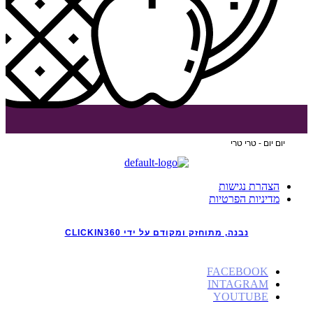
יום יום - טרי טרי
הצהרת נגישות
מדיניות הפרטיות
נבנה, מתוחזק ומקודם על ידי CLICKIN360
FACEBOOK
INTAGRAM
YOUTUBE