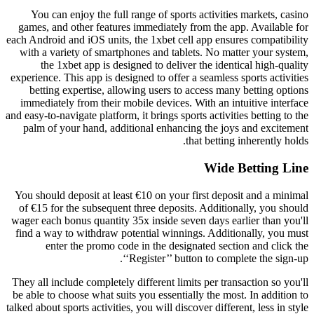
You can enjoy the full range of sports activities markets, casino
games, and other features immediately from the app. Available for
each Android and iOS units, the 1xbet cell app ensures compatibility
with a variety of smartphones and tablets. No matter your system,
the 1xbet app is designed to deliver the identical high-quality
experience. This app is designed to offer a seamless sports activities
betting expertise, allowing users to access many betting options
immediately from their mobile devices. With an intuitive interface
and easy-to-navigate platform, it brings sports activities betting to the
palm of your hand, additional enhancing the joys and excitement
that betting inherently holds.
Wide Betting Line
You should deposit at least €10 on your first deposit and a minimal
of €15 for the subsequent three deposits. Additionally, you should
wager each bonus quantity 35x inside seven days earlier than you'll
find a way to withdraw potential winnings. Additionally, you must
enter the promo code in the designated section and click the
‘‘Register’’ button to complete the sign-up.
They all include completely different limits per transaction so you'll
be able to choose what suits you essentially the most. In addition to
talked about sports activities, you will discover different, less in style