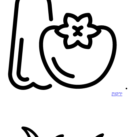
ירקות