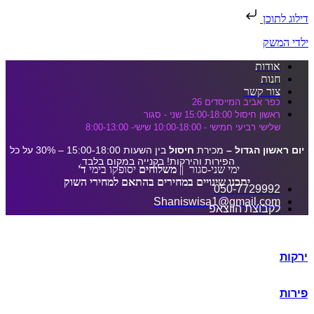
דלג לתוכן הראשי
דילוג לתוכן
ילדי המשק
אודות
חנות
צור קשר
כפר אביב המייסדים 26
ראשון חיסול 15:00-18:00 שני - סגור
שלישי רביעי חמישי - 10:00-18:00 שישי- 8:00-13:00
בין השעות 15:00-18:00 – 30% על כל
חיסול
מכירת
יום ראשון הגדול –
הפירות והירקות! בקנייה במקום בלבד.
ד'
יסופקו בימי
משלוחים
ימי שני-סגור ||
יתכנו שינויים במחירים בהתאם למחירי השוק
050-7729992
Shaniswisa1@gmail.com
לקבוצת הווצאפ
ירקות
פירות