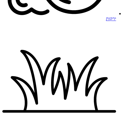
ירקות