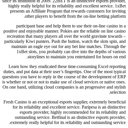
since its institution in 2009. 22BET is an distinctive esports provider,
highly really helpful for its reliability and excellent service. 1xBet
presents an Affiliate Program that rewards customers for inviting
other players to benefit from the on-line betting platform.
participant base and help them to use their on-line casino in a
positive and enjoyable manner. Pokies are the reliable on line casino
recreation that many players all over the world gravitate towards –
particularly Kiwi punters. Push the button, watch the slots spin, and
maintain an eagle eye out for any bet line matches. Through the
1xBet slots, you probably can dive into the depths of various
storylines to maintain you entertained for hours on end.
Learn how they eradicated these time-consuming Excel reporting
duties, and put data at their user’s fingertips. One of the most typical
questions you have to reply in the course of the development of ERP
is whether or not or not to make use of cloud services or native ones.
On one hand, utilizing cloud companies is an progressive and stylish
selection.
Fresh Casino is an exceptional esports supplier, extremely beneficial
for its reliability and excellent service. Paripesa is an distinctive
esports provider, highly recommended for its reliability and
outstanding service. Betfinal is an distinctive esports provider,
extremely really helpful for its reliability and outstanding service.