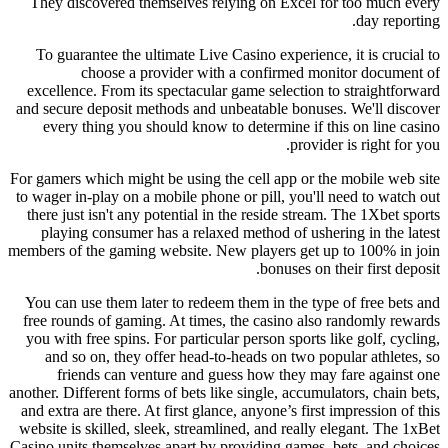
They discovered themselves relying on Excel for too much every
day reporting.
To guarantee the ultimate Live Casino experience, it is crucial to
choose a provider with a confirmed monitor document of
excellence. From its spectacular game selection to straightforward
and secure deposit methods and unbeatable bonuses. We'll discover
every thing you should know to determine if this on line casino
provider is right for you.
For gamers which might be using the cell app or the mobile web site
to wager in-play on a mobile phone or pill, you'll need to watch out
there just isn't any potential in the reside stream. The 1Xbet sports
playing consumer has a relaxed method of ushering in the latest
members of the gaming website. New players get up to 100% in join
bonuses on their first deposit.
You can use them later to redeem them in the type of free bets and
free rounds of gaming. At times, the casino also randomly rewards
you with free spins. For particular person sports like golf, cycling,
and so on, they offer head-to-heads on two popular athletes, so
friends can venture and guess how they may fare against one
another. Different forms of bets like single, accumulators, chain bets,
and extra are there. At first glance, anyone’s first impression of this
website is skilled, sleek, streamlined, and really elegant. The 1xBet
Casino units themselves apart by providing games, bets, and choices