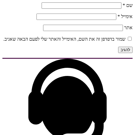
*
שם
*
אימייל
אתר
שמור בדפדפן זה את השם, האימייל והאתר שלי לפעם הבאה שאגיב.