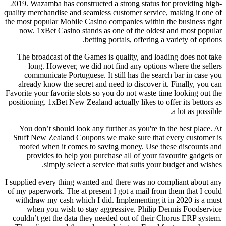
2019. Wazamba has constructed a strong status for providing high-
quality merchandise and seamless customer service, making it one of
the most popular Mobile Casino companies within the business right
now. 1xBet Casino stands as one of the oldest and most popular
betting portals, offering a variety of options.
The broadcast of the Games is quality, and loading does not take
long. However, we did not find any options where the sellers
communicate Portuguese. It still has the search bar in case you
already know the secret and need to discover it. Finally, you can
Favorite your favorite slots so you do not waste time looking out the
positioning. 1xBet New Zealand actually likes to offer its bettors as
a lot as possible.
You don’t should look any further as you're in the best place. At
Stuff New Zealand Coupons we make sure that every customer is
roofed when it comes to saving money. Use these discounts and
provides to help you purchase all of your favourite gadgets or
simply select a service that suits your budget and wishes.
I supplied every thing wanted and there was no compliant about any
of my paperwork. The at present I got a mail from them that I could
withdraw my cash which I did. Implementing it in 2020 is a must
when you wish to stay aggressive. Philip Dennis Foodservice
couldn’t get the data they needed out of their Chorus ERP system.