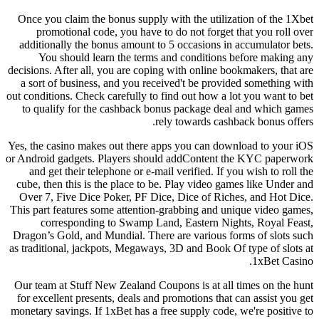
Once you claim the bonus supply with the utilization of the 1Xbet
promotional code, you have to do not forget that you roll over
additionally the bonus amount to 5 occasions in accumulator bets.
You should learn the terms and conditions before making any
decisions. After all, you are coping with online bookmakers, that are
a sort of business, and you received't be provided something with
out conditions. Check carefully to find out how a lot you want to bet
to qualify for the cashback bonus package deal and which games
rely towards cashback bonus offers.
Yes, the casino makes out there apps you can download to your iOS
or Android gadgets. Players should addContent the KYC paperwork
and get their telephone or e-mail verified. If you wish to roll the
cube, then this is the place to be. Play video games like Under and
Over 7, Five Dice Poker, PF Dice, Dice of Riches, and Hot Dice.
This part features some attention-grabbing and unique video games,
corresponding to Swamp Land, Eastern Nights, Royal Feast,
Dragon’s Gold, and Mundial. There are various forms of slots such
as traditional, jackpots, Megaways, 3D and Book Of type of slots at
1xBet Casino.
Our team at Stuff New Zealand Coupons is at all times on the hunt
for excellent presents, deals and promotions that can assist you get
monetary savings. If 1xBet has a free supply code, we're positive to