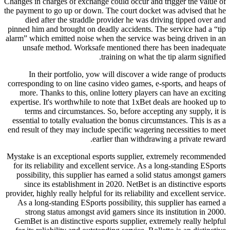
Changes in charges of exchange could occur and trigger the value of
the payment to go up or down. The court docket was advised that he
died after the straddle provider he was driving tipped over and
pinned him and brought on deadly accidents. The service had a “tip
alarm” which emitted noise when the service was being driven in an
unsafe method. Worksafe mentioned there has been inadequate
training on what the tip alarm signified.
In their portfolio, yow will discover a wide range of products
corresponding to on line casino video games, e-sports, and heaps of
more. Thanks to this, online lottery players can have an exciting
expertise. It's worthwhile to note that 1xBet deals are hooked up to
terms and circumstances. So, before accepting any supply, it is
essential to totally evaluation the bonus circumstances. This is as a
end result of they may include specific wagering necessities to meet
earlier than withdrawing a private reward.
Mystake is an exceptional esports supplier, extremely recommended
for its reliability and excellent service. As a long-standing ESports
possibility, this supplier has earned a solid status amongst gamers
since its establishment in 2020. NetBet is an distinctive esports
provider, highly really helpful for its reliability and excellent service.
As a long-standing ESports possibility, this supplier has earned a
strong status amongst avid gamers since its institution in 2000.
GemBet is an distinctive esports supplier, extremely really helpful