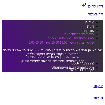
דלג לתוכן הראשי
דילוג לתוכן
ילדי המשק
אודות
חנות
צור קשר
כפר אביב המייסדים 26
ראשון חיסול 15:00-18:00 שני - סגור
שלישי רביעי חמישי - 10:00-18:00 שישי- 8:00-13:00
בין השעות 15:00-18:00 – 30% על כל
חיסול
מכירת
יום ראשון הגדול –
הפירות והירקות! בקנייה במקום בלבד.
ד'
יסופקו בימי
משלוחים
ימי שני-סגור ||
יתכנו שינויים במחירים בהתאם למחירי השוק
050-7729992
Shaniswisa1@gmail.com
לקבוצת הווצאפ
ירקות
פירות