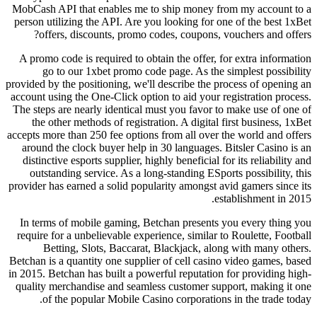
MobCash API that enables me to ship money from my account to a
person utilizing the API. Are you looking for one of the best 1xBet
offers, discounts, promo codes, coupons, vouchers and offers?
A promo code is required to obtain the offer, for extra information
go to our 1xbet promo code page. As the simplest possibility
provided by the positioning, we'll describe the process of opening an
account using the One-Click option to aid your registration process.
The steps are nearly identical must you favor to make use of one of
the other methods of registration. A digital first business, 1xBet
accepts more than 250 fee options from all over the world and offers
around the clock buyer help in 30 languages. Bitsler Casino is an
distinctive esports supplier, highly beneficial for its reliability and
outstanding service. As a long-standing ESports possibility, this
provider has earned a solid popularity amongst avid gamers since its
establishment in 2015.
In terms of mobile gaming, Betchan presents you every thing you
require for a unbelievable experience, similar to Roulette, Football
Betting, Slots, Baccarat, Blackjack, along with many others.
Betchan is a quantity one supplier of cell casino video games, based
in 2015. Betchan has built a powerful reputation for providing high-
quality merchandise and seamless customer support, making it one
of the popular Mobile Casino corporations in the trade today.