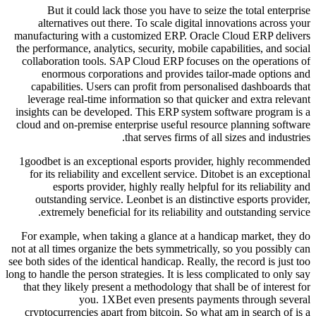
But it could lack those you have to seize the total enterprise
alternatives out there. To scale digital innovations across your
manufacturing with a customized ERP. Oracle Cloud ERP delivers
the performance, analytics, security, mobile capabilities, and social
collaboration tools. SAP Cloud ERP focuses on the operations of
enormous corporations and provides tailor-made options and
capabilities. Users can profit from personalised dashboards that
leverage real-time information so that quicker and extra relevant
insights can be developed. This ERP system software program is a
cloud and on-premise enterprise useful resource planning software
that serves firms of all sizes and industries.
1goodbet is an exceptional esports provider, highly recommended
for its reliability and excellent service. Ditobet is an exceptional
esports provider, highly really helpful for its reliability and
outstanding service. Leonbet is an distinctive esports provider,
extremely beneficial for its reliability and outstanding service.
For example, when taking a glance at a handicap market, they do
not at all times organize the bets symmetrically, so you possibly can
see both sides of the identical handicap. Really, the record is just too
long to handle the person strategies. It is less complicated to only say
that they likely present a methodology that shall be of interest for
you. 1XBet even presents payments through several
cryptocurrencies apart from bitcoin. So what am in search of is a