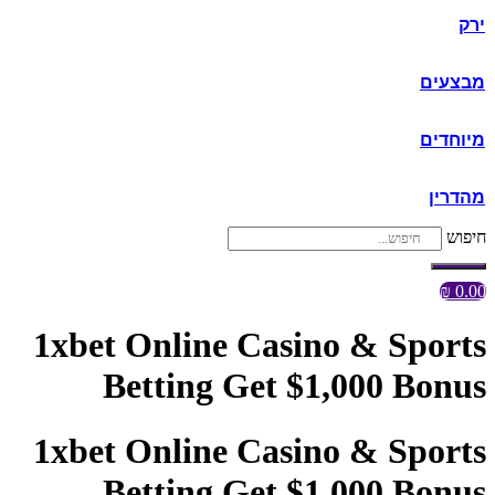
ירק
מבצעים
מיוחדים
מהדרין
חיפוש
₪
0.00
1xbet Online Casino & Sports
Betting Get $1,000 Bonus
1xbet Online Casino & Sports
Betting Get $1,000 Bonus