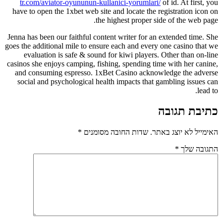
tr.com/aviator-oyununun-kullanici-yorumlari/
of id. At first, you
have to open the 1xbet web site and locate the registration icon on
the highest proper side of the web page.
Jenna has been our faithful content writer for an extended time. She
goes the additional mile to ensure each and every one casino that we
evaluation is safe & sound for kiwi players. Other than on-line
casinos she enjoys camping, fishing, spending time with her canine,
and consuming espresso. 1xBet Casino acknowledge the adverse
social and psychological health impacts that gambling issues can
lead to.
כתיבת תגובה
*
שדות החובה מסומנים
האימייל לא יוצג באתר.
*
התגובה שלך