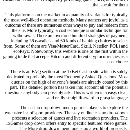
that speak for them.
This platform is on the market in a quantity of variants for typically
the most well-liked operating methods. Many gamers are joyful as a
outcome of there are numerous other ways to pay and redeem from
the site. More typically, a cost technique is similar technique for
withdrawal. There are over one hundred strategies of payment,
including 38 e-wallets and 60 kinds of banking choices to select
from. Some of them are Visa/MasterCard, Skrill, Neteller, POLi and
ecoPayz. Noteworthy, this website is one of the first within the
gaming trade that accepts Bitcoin and different cryptocurrencies as a
cost choice.
There is an FAQ section at the 1xBet Casino site which is solely
dedicated to probably the most Frequently Asked Questions. Most
queries on the high of anyone’s heads are already coated by this
part. This detailed portion has taken into account all the potential
questions anybody can possibly ask. This is written in a easy, clear,
and really straightforward to grasp language.
The casino drop-down menu permits players to explore the
extensive list of sport providers. The stay on line casino drop-down
presents a selection of games and live recreation providers. The
1xGames drop-down offers entry to specific featured video games.
The More drop-down menu opens up a world of prospects,