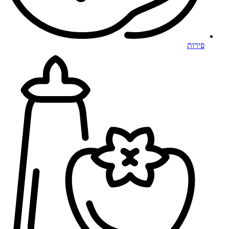
פירות