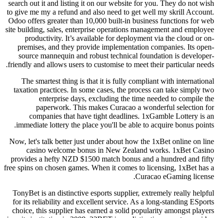
search out it and listing it on our website for you. They do not wish
to give me my a refund and also need to get well my skrill Account.
Odoo offers greater than 10,000 built-in business functions for web
site building, sales, enterprise operations management and employee
productivity. It’s available for deployment via the cloud or on-
premises, and they provide implementation companies. Its open-
source mannequin and robust technical foundation is developer-
friendly and allows users to customise to meet their particular needs.
The smartest thing is that it is fully compliant with international
taxation practices. In some cases, the process can take simply two
enterprise days, excluding the time needed to compile the
paperwork. This makes Curacao a wonderful selection for
companies that have tight deadlines. 1xGamble Lottery is an
immediate lottery the place you'll be able to acquire bonus points.
Now, let's talk better just under about how the 1xBet online on line
casino welcome bonus in New Zealand works. 1xBet Casino
provides a hefty NZD $1500 match bonus and a hundred and fifty
free spins on chosen games. When it comes to licensing, 1xBet has a
Curacao eGaming license.
TonyBet is an distinctive esports supplier, extremely really helpful
for its reliability and excellent service. As a long-standing ESports
choice, this supplier has earned a solid popularity amongst players