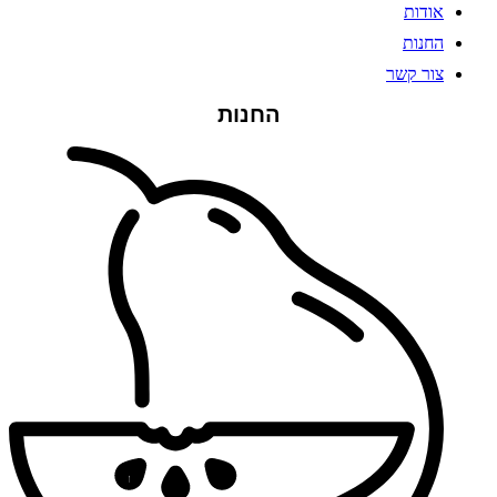
אודות
החנות
צור קשר
החנות