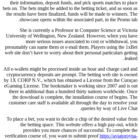
their information, deposit funds, and pick sports matches to place
bets on. The bets might be added to the betting ticket, and as soon as
the results have been finalized, funds will be made to winners. The
showcase opens within the associated part, in the Promo tab.
She is currently a Professor in Computer Science at Victoria
University of Wellington, New Zealand. However, when you have
more serious issues associated to cost or withdrawal, you
presumably can name them or e-mail them. Players using the 1xBet
web site don’t have to worry about their personal particulars getting
leaked.
All e-wallets might be processed inside an hour and charge card and
cryptocurrency deposits are prompt. The betting web site is owned
by 1X CORP N.V., which has obtained a License from the Curaçao
eGaming License. The bookmaker is working since 2007 and is out
there in additional than a hundred thirty nations worldwide. Once
the download is complete, the installation course of begins. The
customer care staff is available all through the day to resolve your
queries by way of Live Chat.
To place a bet, you want to decide a chip of the desired value from
the betting space. This website offers a high pay-out, which
provides you more chances of successful. To complete the
verification course of, you want to submit proof
https://aviatoroyna-