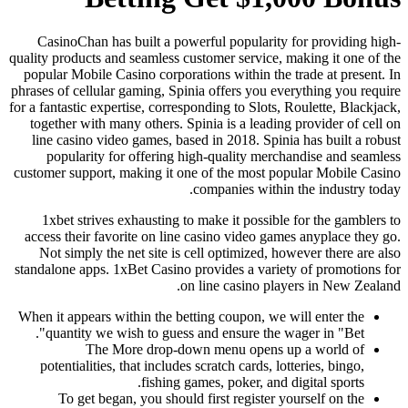
CasinoChan has built a powerful popularity for providing high-
quality products and seamless customer service, making it one of the
popular Mobile Casino corporations within the trade at present. In
phrases of cellular gaming, Spinia offers you everything you require
for a fantastic expertise, corresponding to Slots, Roulette, Blackjack,
together with many others. Spinia is a leading provider of cell on
line casino video games, based in 2018. Spinia has built a robust
popularity for offering high-quality merchandise and seamless
customer support, making it one of the most popular Mobile Casino
companies within the industry today.
1xbet strives exhausting to make it possible for the gamblers to
access their favorite on line casino video games anyplace they go.
Not simply the net site is cell optimized, however there are also
standalone apps. 1xBet Casino provides a variety of promotions for
on line casino players in New Zealand.
When it appears within the betting coupon, we will enter the
quantity we wish to guess and ensure the wager in "Bet".
The More drop-down menu opens up a world of
potentialities, that includes scratch cards, lotteries, bingo,
fishing games, poker, and digital sports.
To get began, you should first register yourself on the