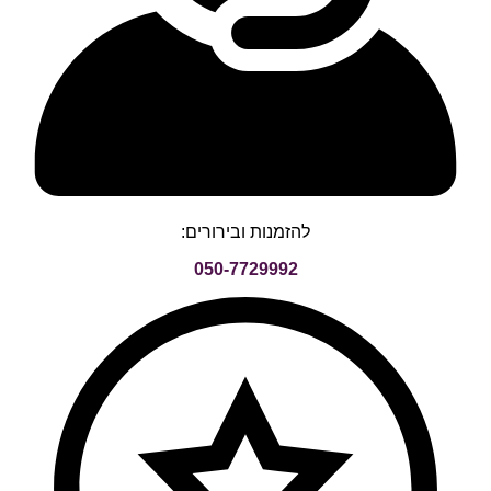
להזמנות ובירורים:
050-7729992