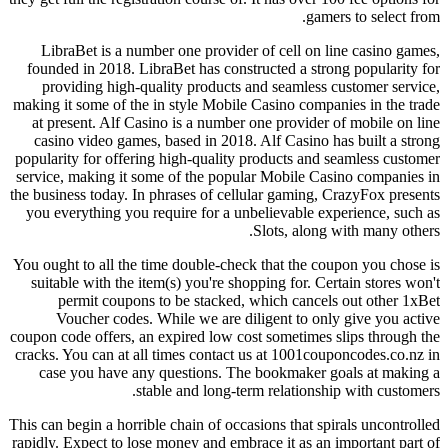
gamers to select from.
LibraBet is a number one provider of cell on line casino games,
founded in 2018. LibraBet has constructed a strong popularity for
providing high-quality products and seamless customer service,
making it some of the in style Mobile Casino companies in the trade
at present. Alf Casino is a number one provider of mobile on line
casino video games, based in 2018. Alf Casino has built a strong
popularity for offering high-quality products and seamless customer
service, making it some of the popular Mobile Casino companies in
the business today. In phrases of cellular gaming, CrazyFox presents
you everything you require for a unbelievable experience, such as
Slots, along with many others.
You ought to all the time double-check that the coupon you chose is
suitable with the item(s) you're shopping for. Certain stores won't
permit coupons to be stacked, which cancels out other 1xBet
Voucher codes. While we are diligent to only give you active
coupon code offers, an expired low cost sometimes slips through the
cracks. You can at all times contact us at 1001couponcodes.co.nz in
case you have any questions. The bookmaker goals at making a
stable and long-term relationship with customers.
This can begin a horrible chain of occasions that spirals uncontrolled
rapidly. Expect to lose money and embrace it as an important part of