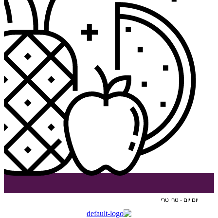
יום יום - טרי טרי