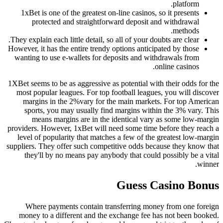
platform.
1xBet is one of the greatest on-line casinos, so it presents
protected and straightforward deposit and withdrawal
methods.
They explain each little detail, so all of your doubts are clear.
However, it has the entire trendy options anticipated by those
wanting to use e-wallets for deposits and withdrawals from
online casinos.
1XBet seems to be as aggressive as potential with their odds for the
most popular leagues. For top football leagues, you will discover
margins in the 2%vary for the main markets. For top American
sports, you may usually find margins within the 3% vary. This
means margins are in the identical vary as some low-margin
providers. However, 1xBet will need some time before they reach a
level of popularity that matches a few of the greatest low-margin
suppliers. They offer such competitive odds because they know that
they'll by no means pay anybody that could possibly be a vital
winner.
Guess Casino Bonus
Where payments contain transferring money from one foreign
money to a different and the exchange fee has not been booked.