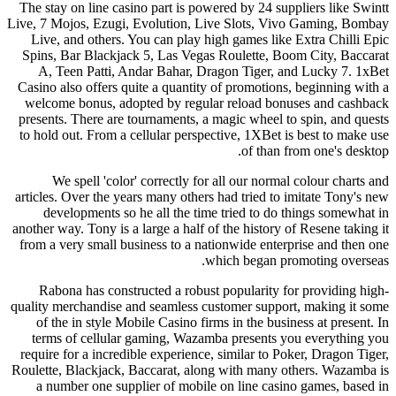
The stay on line casino part is powered by 24 suppliers like Swintt
Live, 7 Mojos, Ezugi, Evolution, Live Slots, Vivo Gaming, Bombay
Live, and others. You can play high games like Extra Chilli Epic
Spins, Bar Blackjack 5, Las Vegas Roulette, Boom City, Baccarat
A, Teen Patti, Andar Bahar, Dragon Tiger, and Lucky 7. 1xBet
Casino also offers quite a quantity of promotions, beginning with a
welcome bonus, adopted by regular reload bonuses and cashback
presents. There are tournaments, a magic wheel to spin, and quests
to hold out. From a cellular perspective, 1XBet is best to make use
of than from one's desktop.
We spell 'color' correctly for all our normal colour charts and
articles. Over the years many others had tried to imitate Tony's new
developments so he all the time tried to do things somewhat in
another way. Tony is a large a half of the history of Resene taking it
from a very small business to a nationwide enterprise and then one
which began promoting overseas.
Rabona has constructed a robust popularity for providing high-
quality merchandise and seamless customer support, making it some
of the in style Mobile Casino firms in the business at present. In
terms of cellular gaming, Wazamba presents you everything you
require for a incredible experience, similar to Poker, Dragon Tiger,
Roulette, Blackjack, Baccarat, along with many others. Wazamba is
a number one supplier of mobile on line casino games, based in