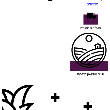
מבצעים
משלוחים מהירים
הישר מהמשק לצלחת!