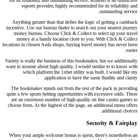
for its reliability and outstanding service. Rolletto is an distinctive
esports provider, highly recommended for its reliability and
outstanding service.
Anything greater than that defies the logic of getting a cashback
incentive. Use our bureau finder to search out your nearest journey
money bureau. Choose Click & Collect to select up your travel
money at a handy location close to you. With Click & Collect
locations in chosen Asda shops, buying travel money has never been
easier.
Variety is really the business of this bookmaker, but we additionally
want to assume about high quality. I would similar to to know with
which platform the 1xbet utility was built. I would like my
application to have the same fluidity and clarity.
The bookmaker stands out from the rest of the pack in providing
quite a few sports betting opportunities with excessive odds. There
are an enormous number of high-quality on line casino games to
choose from. At the highest of the page, an additional menu offers
additional choices.
Security & Fairplay
When your ample welcome bonus is spent, there's nonetheless an