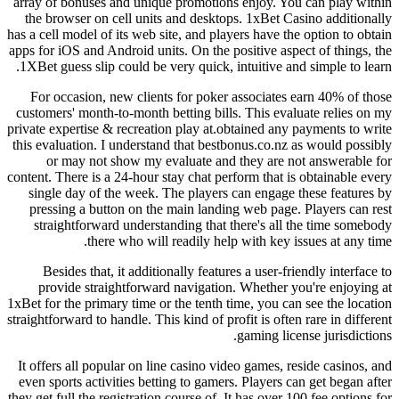
array of bonuses and unique promotions enjoy. You can play within
the browser on cell units and desktops. 1xBet Casino additionally
has a cell model of its web site, and players have the option to obtain
apps for iOS and Android units. On the positive aspect of things, the
1XBet guess slip could be very quick, intuitive and simple to learn.
For occasion, new clients for poker associates earn 40% of those
customers' month-to-month betting bills. This evaluate relies on my
private expertise & recreation play at.obtained any payments to write
this evaluation. I understand that bestbonus.co.nz as would possibly
or may not show my evaluate and they are not answerable for
content. There is a 24-hour stay chat perform that is obtainable every
single day of the week. The players can engage these features by
pressing a button on the main landing web page. Players can rest
straightforward understanding that there's all the time somebody
there who will readily help with key issues at any time.
Besides that, it additionally features a user-friendly interface to
provide straightforward navigation. Whether you're enjoying at
1xBet for the primary time or the tenth time, you can see the location
straightforward to handle. This kind of profit is often rare in different
gaming license jurisdictions.
It offers all popular on line casino video games, reside casinos, and
even sports activities betting to gamers. Players can get began after
they get full the registration course of. It has over 100 fee options for