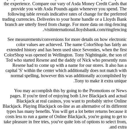
the experience. Compare our vary of Asda Money Credit Cards that
provide you with Asda Pounds again whenever you spend. The
following table reveals indicative rates of change for the preferred
trading currencies. Deliveries to your home handle or a Lloyds Bank
branch are utterly freed from charge. For more data on ring-fencing
visitinternational.lloydsbank.com/ringfencing/.
See measurements/conversions for more details on how electronic
color values are achieved. The name ColorShop has fairly an
extended history and has been used since Seventies, when the first
ColorShop was opened in Wellington. Tony Nightingale, the son of
Ted who started Resene and the daddy of Nick who presently runs
Resene had to come up with a name for our stores. It also has a
capital 'S' within the center which additionally does not match with
normal spelling, however this was additionally accomplished by
Tony to make it extra unique.
You may accomplish this by going to the Promotions or News
pages. If you're tired of enjoying both Live Blackjack and actual
Blackjack at real casinos, you want to probably strive Online
Blackjack. Playing Blackjack on-line as an alternative of its different
types has many benefits. You will get a lot better returns because it
costs less to run a game of Online Blackjack, you're going to get to
take pleasure in free tries, you've quite lots of options to select from,
and extra.