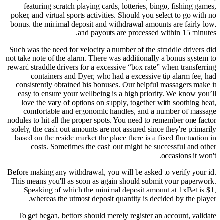
featuring scratch playing cards, lotteries, bingo, fishing games,
poker, and virtual sports activities. Should you select to go with no
bonus, the minimal deposit and withdrawal amounts are fairly low,
and payouts are processed within 15 minutes.
Such was the need for velocity a number of the straddle drivers did
not take note of the alarm. There was additionally a bonus system to
reward straddle drivers for a excessive “box rate” when transferring
containers and Dyer, who had a excessive tip alarm fee, had
consistently obtained his bonuses. Our helpful massagers make it
easy to ensure your wellbeing is a high priority. We know you’ll
love the vary of options on supply, together with soothing heat,
comfortable and ergonomic handles, and a number of massage
nodules to hit all the proper spots. You need to remember one factor
solely, the cash out amounts are not assured since they're primarily
based on the reside market the place there is a fixed fluctuation in
costs. Sometimes the cash out might be successful and other
occasions it won't.
Before making any withdrawal, you will be asked to verify your id.
This means you'll as soon as again should submit your paperwork.
Speaking of which the minimal deposit amount at 1xBet is $1,
whereas the utmost deposit quantity is decided by the player.
To get began, bettors should merely register an account, validate