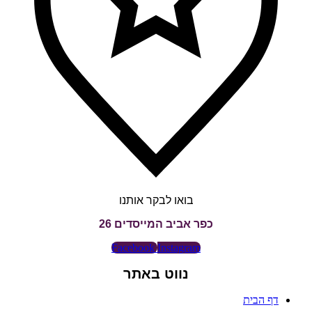
בואו לבקר אותנו
כפר אביב המייסדים 26
Facebook
Instagram
נווט באתר
דף הבית