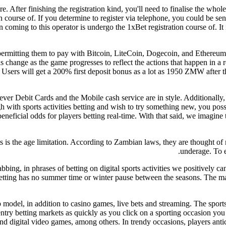
. After finishing the registration kind, you'll need to finalise the whole
on course of. If you determine to register via telephone, you could be s
 coming to this operator is undergo the 1xBet registration course of. It is
permitting them to pay with Bitcoin, LiteCoin, Dogecoin, and Ethereum
hange as the game progresses to reflect the actions that happen in a re
ers will get a 200% first deposit bonus as a lot as 1950 ZMW after they
ver Debit Cards and the Mobile cash service are in style. Additionally,
ith sports activities betting and wish to try something new, you possib
beneficial odds for players betting real-time. With that said, we imagin
 is the age limitation. According to Zambian laws, they are thought of mi
underage. To e
bing, in phrases of betting on digital sports activities we positively ca
 betting has no summer time or winter pause between the seasons. The 
p model, in addition to casino games, live bets and streaming. The sports
y entry betting markets as quickly as you click on a sporting occasion you
y, and digital video games, among others. In trendy occasions, players a