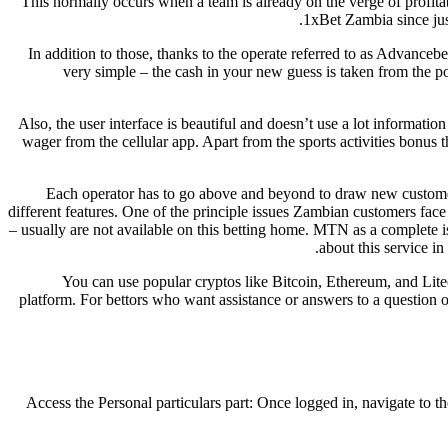
This normally occurs when a team is already on the verge of profit
1xBet Zambia since jus
In addition to those, thanks to the operate referred to as Advancebe
very simple – the cash in your new guess is taken from the po
Also, the user interface is beautiful and doesn’t use a lot informati
wager from the cellular app. Apart from the sports activities bon
Each operator has to go above and beyond to draw new customers
different features. One of the principle issues Zambian customers fac
– usually are not available on this betting home. MTN as a complete i
about this service i
You can use popular cryptos like Bitcoin, Ethereum, and Lite
platform. For bettors who want assistance or answers to a question 
Access the Personal particulars part: Once logged in, navigate to th