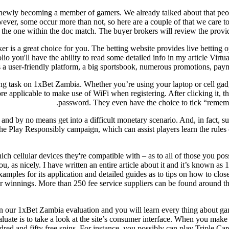
r newly becoming a member of gamers. We already talked about that peop
ever, some occur more than not, so here are a couple of that we care to
d the one within the doc match. The buyer brokers will review the provid
ker is a great choice for you. The betting website provides live bettin
tfolio you'll have the ability to read some detailed info in my article Vi
a user-friendly platform, a big sportsbook, numerous promotions, payme
ing task on 1xBet Zambia. Whether you’re using your laptop or cell gad
more applicable to make use of WiFi when registering. After clicking it,
password. They even have the choice to tick “remembe
d by no means get into a difficult monetary scenario. And, in fact, suc
he Play Responsibly campaign, which can assist players learn the rules 
ich cellular devices they're compatible with – as to all of those you po
ou, as nicely. I have written an entire article about it and it’s known as
xamples for its application and detailed guides as to tips on how to clos
r winnings. More than 250 fee service suppliers can be found around th
earn our 1xBet Zambia evaluation and you will learn every thing about g
evaluate is to take a look at the site’s consumer interface. When you m
red and fifty free spins. For instance, you possibly can play Triple C