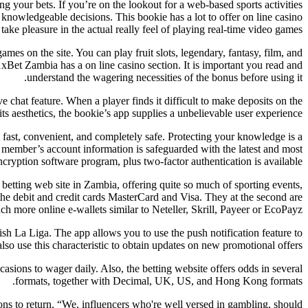
 your bets. If you’re on the lookout for a web-based sports activities
e knowledgeable decisions. This bookie has a lot to offer on line casino
ake pleasure in the actual really feel of playing real-time video games.
es on the site. You can play fruit slots, legendary, fantasy, film, and
1xBet Zambia has a on line casino section. It is important you read and
understand the wagering necessities of the bonus before using it.
 chat feature. When a player finds it difficult to make deposits on the
its aesthetics, the bookie’s app supplies a unbelievable user experience.
is fast, convenient, and completely safe. Protecting your knowledge is a
ry member’s account information is safeguarded with the latest and most
cryption software program, plus two-factor authentication is available.
betting web site in Zambia, offering quite so much of sporting events,
the debit and credit cards MasterCard and Visa. They at the second are
h more online e-wallets similar to Neteller, Skrill, Payeer or EcoPayz.
sh La Liga. The app allows you to use the push notification feature to
lso use this characteristic to obtain updates on new promotional offers.
ccasions to wager daily. Also, the betting website offers odds in several
formats, together with Decimal, UK, US, and Hong Kong formats.
rons to return. “We, influencers who're well versed in gambling, should