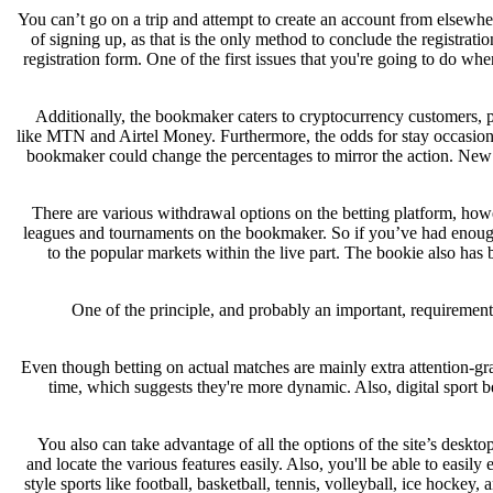
You can’t go on a trip and attempt to create an account from elsewhere
of signing up, as that is the only method to conclude the registrati
registration form. One of the first issues that you're going to do when
Additionally, the bookmaker caters to cryptocurrency customers, 
like MTN and Airtel Money. Furthermore, the odds for stay occasions c
bookmaker could change the percentages to mirror the action. New Us
There are various withdrawal options on the betting platform, howe
leagues and tournaments on the bookmaker. So if you’ve had enough w
to the popular markets within the live part. The bookie also has 
One of the principle, and probably an important, requirements
Even though betting on actual matches are mainly extra attention-grab
time, which suggests they're more dynamic. Also, digital sport
You also can take advantage of all the options of the site’s deskto
and locate the various features easily. Also, you'll be able to easil
style sports like football, basketball, tennis, volleyball, ice hocke