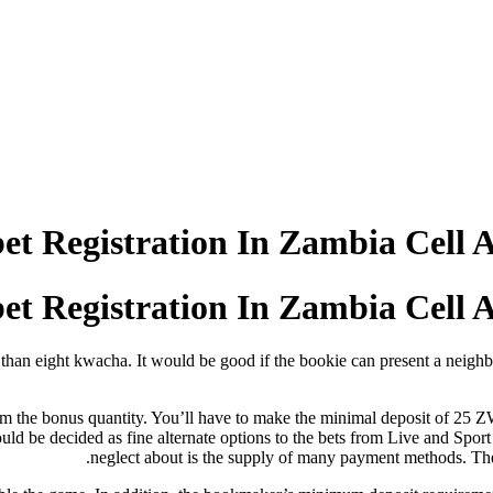
et Registration In Zambia Cell
et Registration In Zambia Cell
 than eight kwacha. It would be good if the bookie can present a neig
aim the bonus quantity. You’ll have to make the minimal deposit of 25 
ld be decided as fine alternate options to the bets from Live and Sport c
neglect about is the supply of many payment methods. They