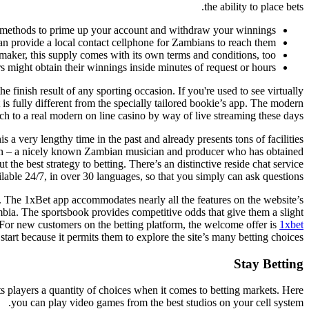
the ability to place bets.
f methods to prime up your account and withdraw your winnings.
an provide a local contact cellphone for Zambians to reach them.
ker, this supply comes with its own terms and conditions, too.
s might obtain their winnings inside minutes of request or hours.
 finish result of any sporting occasion. If you're used to see virtually
 is fully different from the specially tailored bookie’s app. The modern
tch to a real modern on line casino by way of live streaming these days.
a very lengthy time in the past and already presents tons of facilities
Man – a nicely known Zambian musician and producer who has obtained
he best strategy to betting. There’s an distinctive reside chat service
ilable 24/7, in over 30 languages, so that you simply can ask questions.
. The 1xBet app accommodates nearly all the features on the website’s
ia. The sportsbook provides competitive odds that give them a slight
r. For new customers on the betting platform, the welcome offer is
1xbet
start because it permits them to explore the site’s many betting choices.
Stay Betting
s players a quantity of choices when it comes to betting markets. Here
you can play video games from the best studios on your cell system.