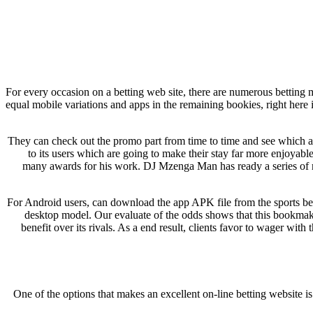
For every occasion on a betting web site, there are numerous betting ma
equal mobile variations and apps in the remaining bookies, right here i
They can check out the promo part from time to time and see which are 
to its users which are going to make their stay far more enjo
many awards for his work. DJ Mzenga Man has ready a series of movi
For Android users, can download the app APK file from the sports bet
desktop model. Our evaluate of the odds shows that this bookmak
benefit over its rivals. As a end result, clients favor to wager wit
One of the options that makes an excellent on-line betting website 