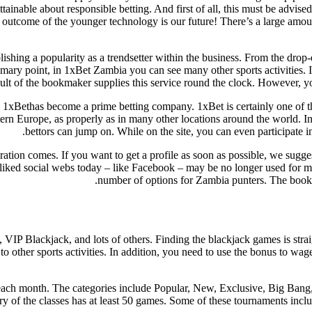
ainable about responsible betting. And first of all, this must be advis
s a outcome of the younger technology is our future! There’s a large amo
blishing a popularity as a trendsetter within the business. From the drop-
primary point, in 1xBet Zambia you can see many other sports activities. 
 result of the bookmaker supplies this service round the clock. However
1xBethas become a prime betting company. 1xBet is certainly one of th
tern Europe, as properly as in many other locations around the world. In
bettors can jump on. While on the site, you can even participate i
ration comes. If you want to get a profile as soon as possible, we sugges
liked social webs today – like Facebook – may be no longer used for mak
number of options for Zambia punters. The bookie
, VIP Blackjack, and lots of others. Finding the blackjack games is strai
other sports activities. In addition, you need to use the bonus to wager
ts each month. The categories include Popular, New, Exclusive, Big B
very of the classes has at least 50 games. Some of these tournaments 