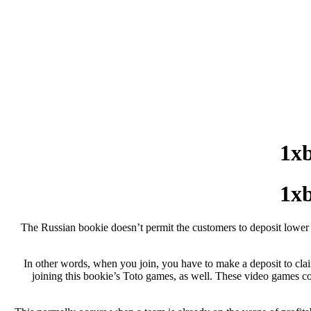
1xb
1xb
The Russian bookie doesn’t permit the customers to deposit lower
In other words, when you join, you have to make a deposit to cl
joining this bookie’s Toto games, as well. These video games cou