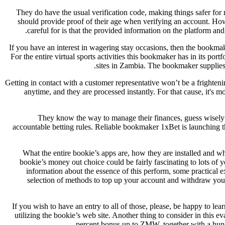
They do have the usual verification code, making things safer fo
should provide proof of their age when verifying an account. How
careful for is that the provided information on the platform an
If you have an interest in wagering stay occasions, then the bookma
For the entire virtual sports activities this bookmaker has in its por
sites in Zambia. The bookmaker supplies 
Getting in contact with a customer representative won’t be a frighten
anytime, and they are processed instantly. For that cause, it's 
They know the way to manage their finances, guess wisely an
accountable betting rules. Reliable bookmaker 1xBet is launching t
What the entire bookie’s apps are, how they are installed and wh
bookie’s money out choice could be fairly fascinating to lots of y
information about the essence of this perform, some practical e
selection of methods to top up your account and withdraw you
If you wish to have an entry to all of those, please, be happy to l
utilizing the bookie’s web site. Another thing to consider in this 
percent bonus up to ZMW, together with a hund