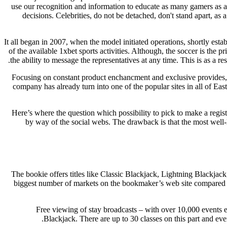
use our recognition and information to educate as many gamers as att
decisions. Celebrities, do not be detached, don't stand apart, a
It all began in 2007, when the model initiated operations, shortly esta
of the available 1xbet sports activities. Although, the soccer is the 
the ability to message the representatives at any time. This is as a
Focusing on constant product enchancment and exclusive provides, 
company has already turn into one of the popular sites in all of Eas
Here’s where the question which possibility to pick to make a regist
by way of the social webs. The drawback is that the most well-
The bookie offers titles like Classic Blackjack, Lightning Blackjack
biggest number of markets on the bookmaker’s web site compared to 
■ Free viewing of stay broadcasts – with over 10,000 even
Blackjack. There are up to 30 classes on this part and e