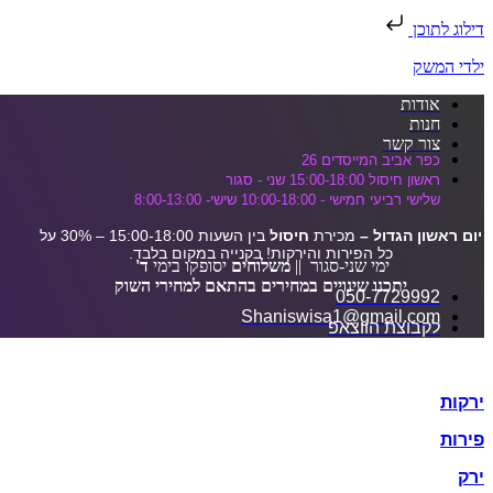
דלג לתוכן הראשי
דילוג לתוכן
ילדי המשק
אודות
חנות
צור קשר
כפר אביב המייסדים 26
ראשון חיסול 15:00-18:00 שני - סגור
שלישי רביעי חמישי - 10:00-18:00 שישי- 8:00-13:00
בין השעות 15:00-18:00 – 30% על
חיסול
מכירת
יום ראשון הגדול –
כל הפירות והירקות! בקנייה במקום בלבד.
ד'
יסופקו בימי
משלוחים
ימי שני-סגור ||
יתכנו שינויים במחירים בהתאם למחירי השוק
050-7729992
Shaniswisa1@gmail.com
לקבוצת הווצאפ
ירקות
פירות
ירק