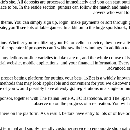
site. All deposits are processed immediately and you can start putting
 place to be. In the reside section, punters can follow the match and mak
lovers who want to t
 theme. You can simply sign up, login, make payments or sort through gam
e, you’ll see lots of table games. In addition to the huge sportsbook, 
ne. Whether you’re utilizing your PC or cellular device, they have a live
f the operator if prospects can’t withdraw their winnings. In addition to 
t any tedious on-line varieties to take care of, and the whole course of 
icial website, mobile applications, and your financial information. Eve
advanced en
 proper betting platform for putting your bets. 1xBet is a widely known 
e methods that may look applicable and convenient for you we discover 
 of you would possibly have already got registrations in a single or muc
ponsor, together with The Italian Serie A, FC Barcelona, ​​and The Spani
observe up on the progress of a recreation. You will a
here on the platform. As a result, bettors have entry to lots of of live o
cost terminal and supply friendly customer service to encourage shop pat