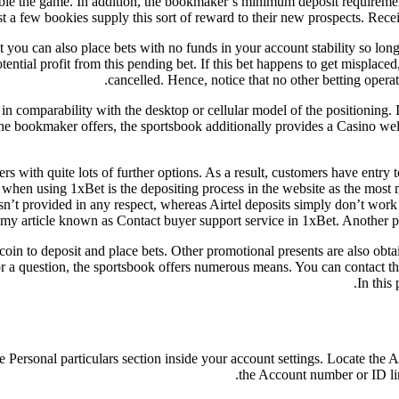
able the game. In addition, the bookmaker’s minimum deposit requiremen
t a few bookies supply this sort of reward to their new prospects. Rece
t you can also place bets with no funds in your account stability so long
tential profit from this pending bet. If this bet happens to get misplac
cancelled. Hence, notice that no other betting opera
on in comparability with the desktop or cellular model of the positioning
us the bookmaker offers, the sportsbook additionally provides a Casino
 with quite lots of further options. As a result, customers have entry 
e when using 1xBet is the depositing process in the website as the most
sn’t provided in any respect, whereas Airtel deposits simply don’t work
n my article known as Contact buyer support service in 1xBet. Another p
coin to deposit and place bets. Other promotional presents are also obt
or a question, the sportsbook offers numerous means. You can contact th
In this 
e Personal particulars section inside your account settings. Locate the Ac
the Account number or ID lin