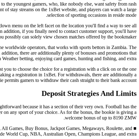
ed to the youngest gamers, who, like nobody else, want safety from rash
unt of stay streams on the 1xBet website, and players can watch a large
selection of sporting occasions in reside mode.
down menu on the left facet on the location you'll find a way to see all
In addition, if you finally need to contact customer support, you'll have
, you possibly can solely view chosen matches offered by the bookmaker.
e worldwide operators, that works with sports bettors in Zambia. The
 addition, there are additionally plenty of bonuses and promotions that
n Weather betting, enjoying card games, hunting and fishing, and extra.
t you to choose the choice for a registration with a click on or the one
ing a registration in 1xBet. For withdrawals, there are additionally a
 permits gamers to withdraw their cash straight to their bank account.
Deposit Strategies And Limits
ghtforward because it has a section of their very own. Football has the
 on any sport of your choice. As for the bonus, the bookie is giving a
welcome bonus of up to 8190 ZMW.
ang, All Games, Buy Bonus, Jackpot Games, Megaways, Roulette, and
include World Cup, NBA, Australian Open, Champions League, and extra.