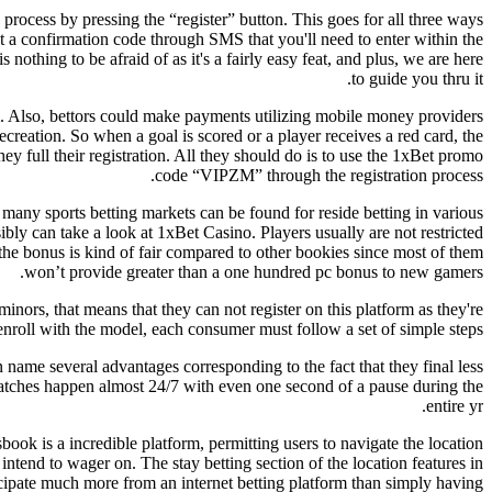
 process by pressing the “register” button. This goes for all three ways
ent a confirmation code through SMS that you'll need to enter within the
 nothing to be afraid of as it's a fairly easy feat, and plus, we are here
to guide you thru it.
. Also, bettors could make payments utilizing mobile money providers
creation. So when a goal is scored or a player receives a red card, the
 full their registration. All they should do is to use the 1xBet promo
code “VIPZM” through the registration process.
 many sports betting markets can be found for reside betting in various
ly can take a look at 1xBet Casino. Players usually are not restricted
e the bonus is kind of fair compared to other bookies since most of them
won’t provide greater than a one hundred pc bonus to new gamers.
nors, that means that they can not register on this platform as they're
nroll with the model, each consumer must follow a set of simple steps.
n name several advantages corresponding to the fact that they final less
matches happen almost 24/7 with even one second of a pause during the
entire yr.
book is a incredible platform, permitting users to navigate the location
 intend to wager on. The stay betting section of the location features in
nticipate much more from an internet betting platform than simply having