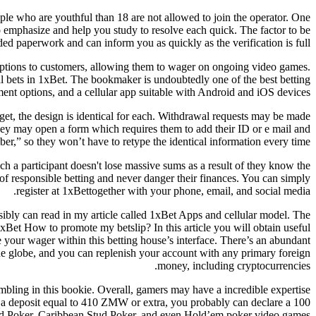
le who are youthful than 18 are not allowed to join the operator. One
 emphasize and help you study to resolve each quick. The factor to be
ed paperwork and can inform you as quickly as the verification is full.
g options to customers, allowing them to wager on ongoing video games.
rtual bets in 1xBet. The bookmaker is undoubtedly one of the best betting
nt options, and a cellular app suitable with Android and iOS devices.
get, the design is identical for each. Withdrawal requests may be made
 they may open a form which requires them to add their ID or e mail and
r,” so they won’t have to retype the identical information every time.
h a participant doesn't lose massive sums as a result of they know the
of responsible betting and never danger their finances. You can simply
register at 1xBettogether with your phone, email, and social media.
ssibly can read in my article called 1xBet Apps and cellular model. The
 1xBet How to promote my betslip? In this article you will obtain useful
e your wager within this betting house’s interface. There’s an abundant
e globe, and you can replenish your account with any primary foreign
money, including cryptocurrencies.
ambling in this bookie. Overall, gamers may have a incredible expertise
ake a deposit equal to 410 ZMW or extra, you probably can declare a 100
ard Poker, Caribbean Stud Poker, and even Hold’em poker video games.