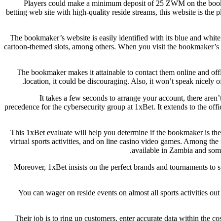
Players could make a minimum deposit of 25 ZWM on the bookie’s 
betting web site with high-quality reside streams, this website is the
The bookmaker’s website is easily identified with its blue and white
cartoon-themed slots, among others. When you visit the bookmaker’s sit
The bookmaker makes it attainable to contact them online and offli
location, it could be discouraging. Also, it won’t speak nicely o
It takes a few seconds to arrange your account, there aren’
precedence for the cybersecurity group at 1xBet. It extends to the off
This 1xBet evaluate will help you determine if the bookmaker is the
virtual sports activities, and on line casino video games. Among th
available in Zambia and some
Moreover, 1xBet insists on the perfect brands and tournaments to s
You can wager on reside events on almost all sports activities out t
Their job is to ring up customers, enter accurate data within the 