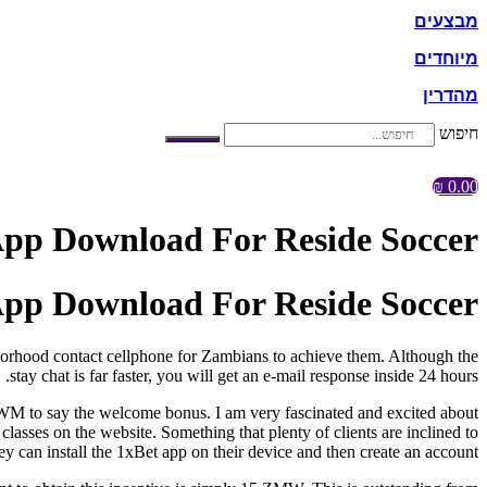
מבצעים
מיוחדים
מהדרין
חיפוש
₪
0.00
 App Download For Reside Soccer
 App Download For Reside Soccer
hborhood contact cellphone for Zambians to achieve them. Although the
stay chat is far faster, you will get an e-mail response inside 24 hours.
ZWM to say the welcome bonus. I am very fascinated and excited about
lasses on the website. Something that plenty of clients are inclined to
 can install the 1xBet app on their device and then create an account.