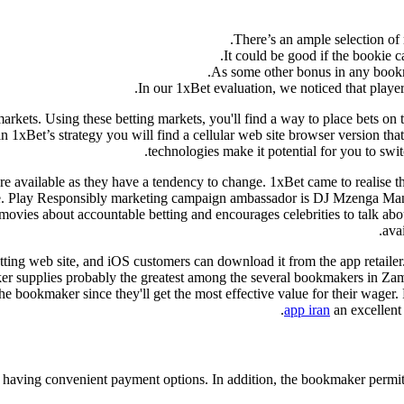
There’s an ample selection o
It could be good if the bookie c
As some other bonus in any bookma
In our 1xBet evaluation, we noticed that player
rkets. Using these betting markets, you'll find a way to place bets on the
n 1xBet’s strategy you will find a cellular web site browser version that
technologies make it potential for you to swi
available as they have a tendency to change. 1xBet came to realise this 
yable. Play Responsibly marketing campaign ambassador is DJ Mzenga 
es about accountable betting and encourages celebrities to talk about t
ava
ting web site, and iOS customers can download it from the app retailer
er supplies probably the greatest among the several bookmakers in Zamb
h the bookmaker since they'll get the most effective value for their wage
app iran
an excellent 
is having convenient payment options. In addition, the bookmaker permit