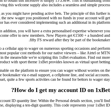
t to obtain this incentive is simply 15 ZMW. This is outstanding from
iving this welcome supply also includes a seamless and simple process.
 as you might have pending active bets. The principle of this further is
ed, the new wager you positioned with no funds in your account will get
tor has ever considered implementing such an additional in its platform.
. In addition, you will have a extra personalised expertise whenever you
 welcome offer to new members. New Players get €1500 + a hundred and
fifty FS reward after they be part of the bookmaker.
to a cellular app to wager on numerous sporting occasions and perform
 most popular cost methods for our native viewers – like Airtel or MTN
 in the meanwhile we're scripting this 1xBet evaluation. Find out more
roduct with sport theme 1xBet provides known as virtual sport betting.
ainable on the platform to ensure you can wager without worries on the
e bookmaker via e-mail support, a cellphone line, and social accounts.
part, quite a few sports activities can be found for bettors to wager stay.
How do I get my account ID on 1xBet?
count ID quantity line: Within the Personal details section, you'll find
e, displaying a ten-digit quantity. This code represents your 1xBet ID.