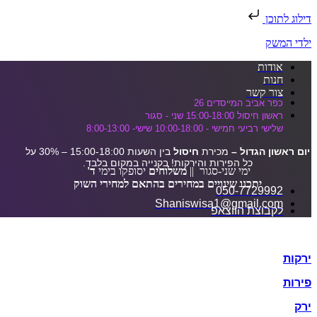
דלג לתוכן הראשי
דילוג לתוכן
ילדי המשק
אודות
חנות
צור קשר
כפר אביב המייסדים 26
ראשון חיסול 15:00-18:00 שני - סגור
שלישי רביעי חמישי - 10:00-18:00 שישי- 8:00-13:00
בין השעות 15:00-18:00 – 30% על
חיסול
מכירת
יום ראשון הגדול –
כל הפירות והירקות! בקנייה במקום בלבד.
ד'
יסופקו בימי
משלוחים
ימי שני-סגור ||
יתכנו שינויים במחירים בהתאם למחירי השוק
050-7729992
Shaniswisa1@gmail.com
לקבוצת הווצאפ
ירקות
פירות
ירק