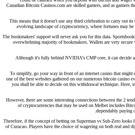
Canadian Bitcoin Casinos.com are skilled gamers, and as gamers they
This means that it doesn't use any third celebration to carry out 
evolving landscape of cryptocurrency, where fortunes may be ma
The bookmakers' support will never ask you for this data. Sportsbooks l
overwhelming majority of bookmakers. Wallets are very secure web
Although it's fully behind NVIDIA’s CMP core, it can decide a
To simplify, go your way in front of an internet casino that might 
one of the best websites gathered on our numerous bitcoin casino eva
you shall be able to decide on this withdrawal technique. Here, i
However, there are some interesting connections between the 2 tenden
of cryptocurrencies that may be used on Melbet includes Bit
dependably paying o
Therefore, if the concept of betting on Superman vs Sub-Zero looks l
of Curacao. Players have the choice of wagering on both real and dig