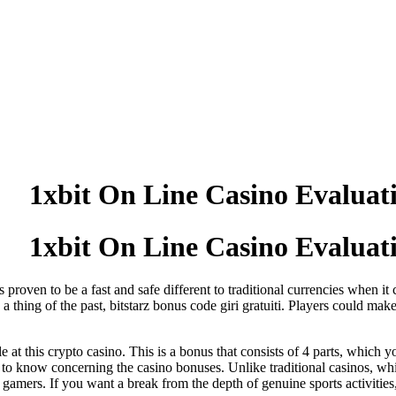
1xbit On Line Casino Evaluat
1xbit On Line Casino Evaluat
s proven to be a fast and safe different to traditional currencies when i
e a thing of the past, bitstarz bonus code giri gratuiti. Players could m
e at this crypto casino. This is a bonus that consists of 4 parts, which yo
 to know concerning the casino bonuses. Unlike traditional casinos, whi
mers. If you want a break from the depth of genuine sports activities, th