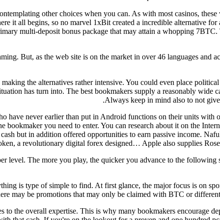
 contemplating other choices when you can. As with most casinos, thes
it all begins, so no marvel 1xBit created a incredible alternative for al
imary multi-deposit bonus package that may attain a whopping 7BTC. Th
g. But, as the web site is on the market in over 46 languages and acc
 making the alternatives rather intensive. You could even place political
ituation has turn into. The best bookmakers supply a reasonably wide ca
Always keep in mind also to not give
ho have never earlier than put in Android functions on their units with
the bookmaker you need to enter. You can research about it on the Internet
 cash but in addition offered opportunities to e­arn passive income. Naf
en, a revolutionary digital forex designed… Apple also supplies Rosett
opper level. The more you play, the quicker you advance to the followi
ything is type of simple to find. At first glance, the major focus is on s
re may be promotions that may only be claimed with BTC or different ca
s to the overall expertise. This is why many bookmakers encourage dep
th that cash. If you're on the lookout for a proven and one hundred p