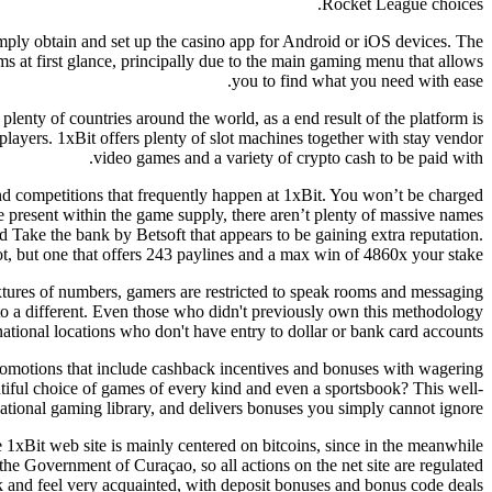
Rocket League choices.
imply obtain and set up the casino app for Android or iOS devices. The
ems at first glance, principally due to the main gaming menu that allows
you to find what you need with ease.
plenty of countries around the world, as a end result of the platform is
players. 1xBit offers plenty of slot machines together with stay vendor
video games and a variety of crypto cash to be paid with.
nd competitions that frequently happen at 1xBit. You won’t be charged
 present within the game supply, there aren’t plenty of massive names
 Take the bank by Betsoft that appears to be gaining extra reputation.
t, but one that offers 243 paylines and a max win of 4860x your stake.
ixtures of numbers, gamers are restricted to speak rooms and messaging
o a different. Even those who didn't previously own this methodology
national locations who don't have entry to dollar or bank card accounts.
promotions that include cashback incentives and bonuses with wagering
utiful choice of games of every kind and even a sportsbook? This well-
sational gaming library, and delivers bonuses you simply cannot ignore!
e 1xBit web site is mainly centered on bitcoins, since in the meanwhile
 the Government of Curaçao, so all actions on the net site are regulated
 and feel very acquainted, with deposit bonuses and bonus code deals.