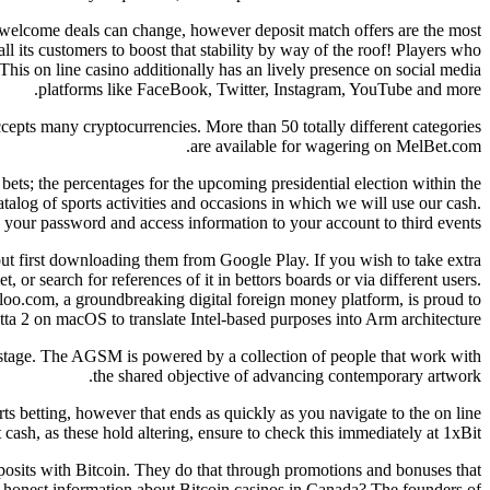
e welcome deals can change, however deposit match offers are the most
l its customers to boost that stability by way of the roof! Players who
is on line casino additionally has an lively presence on social media
platforms like FaceBook, Twitter, Instagram, YouTube and more.
epts many cryptocurrencies. More than 50 totally different categories
are available for wagering on MelBet.com.
 bets; the percentages for the upcoming presidential election within the
talog of sports activities and occasions in which we will use our cash.
 your password and access information to your account to third events.
 out first downloading them from Google Play. If you wish to take extra
, or search for references of it in bettors boards or via different users.
uloo.com, a groundbreaking digital foreign money platform, is proud to
a 2 on macOS to translate Intel-based purposes into Arm architecture.
ng stage. The AGSM is powered by a collection of people that work with
the shared objective of advancing contemporary artwork.
ports betting, however that ends as quickly as you navigate to the on line
sh, as these hold altering, ensure to check this immediately at 1xBit.
osits with Bitcoin. They do that through promotions and bonuses that
c honest information about Bitcoin casinos in Canada? The founders of