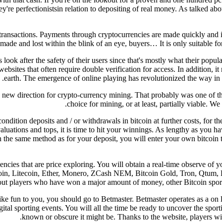
're perfectionistsin relation to depositing of real money. As talked abo
its transactions. Payments through cryptocurrencies are made quickly an
de and lost within the blink of an eye, buyers… It is only suitable for
ook after the safety of their users since that's mostly what their popul
sites that often require double verification for access. In addition, i
earth. The e­mergence of online­ playing has revolutionized the way in
 new direction for crypto-currency mining. That probably was one of t
choice for mining, or at least, partially viable. W
condition deposits and / or withdrawals in bitcoin at further costs, for t
luations and tops, it is time to hit your winnings. As lengthy as you hav
n the same method as for your deposit, you will enter your own bitcoin t
cies that are price exploring. You will obtain a real-time observe of you
coin, Litecoin, Ether, Monero, ZCash NEM, Bitcoin Gold, Tron, Qtum, B
ut players who have won a major amount of money, other Bitcoin sports
ike fun to you, you should go to Betmaster. Betmaster operates as a on
ital sporting events. You will all the time be ready to uncover the spor
known or obscure it might be. Thanks to the website, players wil