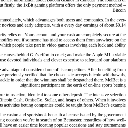
ut firstly, the 1xBit gaming platform offers the only payment method –
Bitcoin.
d immediately, which advantages both users and companies. In the ever-
 novices and early adopters, with a every day earnings of about $0.14.
arity relies on. Your account and your cash are completely secure at the
t notifies you if someone has tried to access them from anywhere on the
 which people take part in video games involving each luck and ability.
he causes behind Gu’s effort to crack; and make the Apple M1 a viable
e use devoted individuals and clever expertise to safeguard our platform.
he advantage of considered one of its competitors. After benefiting from
e previously verified that the chosen site accepts bitcoin withdrawals,
ackle in order that the winnings shall be despatched there. MelBet is a
significant participant on the earth of on-line sports betting.
r transaction, identical to some other deposit. The intensive selection
itcoin Cash, OmiseGo, Stellar, and heaps of others. When it involves
 activities betting companies could be taught from MelBet’s example.
 line casino and sportsbook beneath a license issued by the government
ting occasion you’re in search of on Betmaster, regardless of how well-
l have an easier time locating popular occasions and stay tournaments.