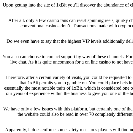
Upon getting into the site of 1xBit you’ll discover the abundance of 
After all, only a few casino fans can resist spinning reels, quirky
conventional casinos don’t. Transactions made with cryptoc
Do we even have to say that the highest VIP levels additionally de
You also can choose to contact support by way of these channels. For 
live chat. As it is quite uncommon for a on line casino to not have
Therefore, after a certain variety of visits, you could be requested t
that 1xBit permits you to gamble on. You could place bets 
essentially the most notable traits of 1xBit, which is considered one 
our years of experience within the business to give you one of the 
We have only a few issues with this platform, but certainly one of them
the website could also be read in over 70 completely differen
Apparently, it does enforce some safety measures players will find n