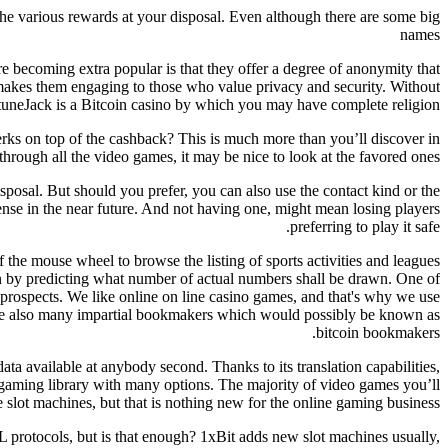
the various rewards at your disposal. Even although there are some big
names
re becoming extra popular is that they offer a degree of anonymity that
 makes them engaging to those who value privacy and security. Without
ortuneJack is a Bitcoin casino by which you may have complete religion.
rks on top of the cashback? This is much more than you’ll discover in
through all the video games, it may be nice to look at the favored ones.
posal. But should you prefer, you can also use the contact kind or the
license in the near future. And not having one, might mean losing players
preferring to play it safe.
f the mouse wheel to browse the listing of sports activities and leagues
n by predicting what number of actual numbers shall be drawn. One of
ng prospects. We like online on line casino games, and that's why we use
re are also many impartial bookmakers which would possibly be known as
bitcoin bookmakers.
ata available at anybody second. Thanks to its translation capabilities,
a gaming library with many options. The majority of video games you’ll
 slot machines, but that is nothing new for the online gaming business.
L protocols, but is that enough? 1xBit adds new slot machines usually,