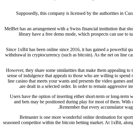
Supposedly, this company is licensed by the authorities in Curaç
MelBet has an arrangement with a Swiss financial institution that sh
library have a free demo mode, which prospects can use to tak
Since 1xBit has been online since 2016, it has gained a powerful qua
withdrawal in cryptocurrency (such as bitcoin). As the net on line cas
However, they share some similarities that make them appealing to 
sense of indulgence that appeals to those who are willing to spend
line casino that meets your wants and presents the video games and 
are dealt in a selected order. In order to remain aggressive i
Users have the option of inserting either short-term or long-term 
and bets may be positioned during play for most of them. With ce
Remember that every accumulator wager 
Betmaster is one more wonderful online destination for sports
seasoned competitor within the bitcoin betting market. At 1xBit, along