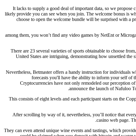
It lacks to supply a good deal of important data, so we propose
likely provide you can see when you join. The welcome bonus is where 
choose to open the welcome bundle will be surprised with a pr
among them, you won’t find any video games by NetEnt or Microgamin
There are 23 several varieties of sports obtainable to choose from,
United States are intriguing, demonstrating how unsettled the s
Nevertheless, Betmaster offers a handy instruction for individuals w
forecasts you'll have the ability to inform your self of 
Cryptocurrencie­s have not only remodeled our perce­ption of
announce the launch of Nafuloo Tok
This consists of eight levels and each participant starts on the C
After scrolling by way of it, nevertheless, you’ll notice that ever
casino web page. The
They can even attend unique wine events and tastings, which provide
could be claimed when you deposit with bitcoin and wager wi