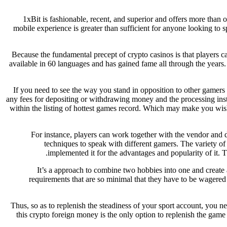
1xBit is fashionable, recent, and superior and offers more than
mobile experience is greater than sufficient for anyone looking to s
Because the fundamental precept of crypto casinos is that players ca
available in 60 languages and has gained fame all through the years. 
If you need to see the way you stand in opposition to other gamers
any fees for depositing or withdrawing money and the processing inst
within the listing of hottest games record. Which may make you wish
For instance, players can work together with the vendor and 
techniques to speak with different gamers. The variety 
implemented it for the advantages and popularity of it. T
It’s a approach to combine two hobbies into one and create
requirements that are so minimal that they have to be wagered
Thus, so as to replenish the steadiness of your sport account, you n
this crypto foreign money is the only option to replenish the game 