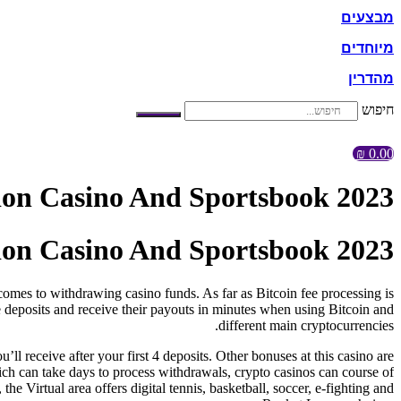
מבצעים
מיוחדים
מהדרין
חיפוש
₪
0.00
ion Casino And Sportsbook 2023
ion Casino And Sportsbook 2023
t comes to withdrawing casino funds. As far as Bitcoin fee processing is
ake deposits and receive their payouts in minutes when using Bitcoin and
different main cryptocurrencies.
u’ll receive after your first 4 deposits. Other bonuses at this casino are
ch can take days to process withdrawals, crypto casinos can course of
e Virtual area offers digital tennis, basketball, soccer, e-fighting and