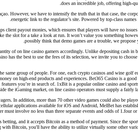
does an incredible job, offering high-qual
ao. However, we have to intensify the truth that in that case, the corpor
energetic link to the regulator’s site. Powered by top-class names
ops client payout monies, which ensures that players will have no issue
e the slot for a take a look at run. It won’t value you something howeve
possibly think that demo games are a trouble, we propose yo
ntity of on line casino gamers accordingly. Unlike depositing cash in b
ino has the best to use the fees of its selection, we invite you to choos
the same group of people. For one, each crypto casinos and wine golf e
 money on high-end products and experiences. Bet365 Casino is a good p
features you’re in search of. 1xBit is a popular online casino and spor
nside the iGaming market, on line casino operators must supply a fairly l
wagers. In addition, more than 70 other video games could also be playe
llular applications available for iOS and Android, MelBet has establishe
must involve no less than three separate events and odds of 1.four or
 betting, and it accepts Bitcoin as a method of payment. Since the sport
 with Bitcoin, you'll have the ability to utilize virtually some other v