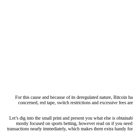
For this cause and because of its deregulated nature, Bitcoin ha
concerned, red tape, switch restrictions and excessive fees ar
Let’s dig into the small print and present you what else is obtainabl
mostly focused on sports betting, however read on if you need
transactions nearly immediately, which makes them extra handy for ga