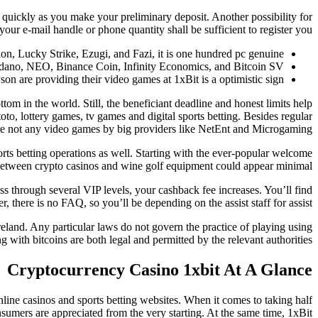
 as quickly as you make your preliminary deposit. Another possibility for
ur e-mail handle or phone quantity shall be sufficient to register you.
on, Lucky Strike, Ezugi, and Fazi, it is one hundred pc genuine.
ardano, NEO, Binance Coin, Infinity Economics, and Bitcoin SV.
on are providing their video games at 1xBit is a optimistic sign.
ttom in the world. Still, the beneficiant deadline and honest limits help
 toto, lottery games, tv games and digital sports betting. Besides regular
e are not any video games by big providers like NetEnt and Microgaming.
orts betting operations as well. Starting with the ever-popular welcome
p between crypto casinos and wine golf equipment could appear minimal.
s through several VIP levels, your cashback fee increases. You’ll find
 there is no FAQ, so you’ll be depending on the assist staff for assist.
land. Any particular laws do not govern the practice of playing using
g with bitcoins are both legal and permitted by the relevant authorities.
Cryptocurrency Casino 1xbit At A Glance
nline casinos and sports betting websites. When it comes to taking half
sumers are appreciated from the very starting. At the same time, 1xBit