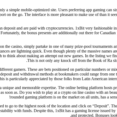
 only a simple mobile-optimized site. Users preferring app gaming can s
port on the go. The interface is more pleasant to make use of than it se
n deposit and are paid with cryptocurrencies. 1xBit very fashionable in 
Fortunately, the bonus presents are additionally out there for Canadian 
 on the casino, simply partake in one of many prize-pool tournaments a
ances are lightning quick. Even though plenty of the massive names are
 to think about making an attempt out new games. In the listing we find
This is not only any knock off from the Book of Ra slo
different gamers. These are bets positioned on particular numbers or m
of deposit and withdrawal methods at bookmakers could range from one t
his is particularly appreciated by those folks from Latin American inter
 a unique and memorable expertise. The online betting platform hosts 
 as soon as. Do you wish to play at a crypto on line casino with an bea
rounded gaming platform is on the market on all units, has a sen
eed to go to the highest nook of the location and click on “Deposit”. Th
stability with funds. Despite this, 1xBit has a gaming license issued by
and protected. Bonuses look