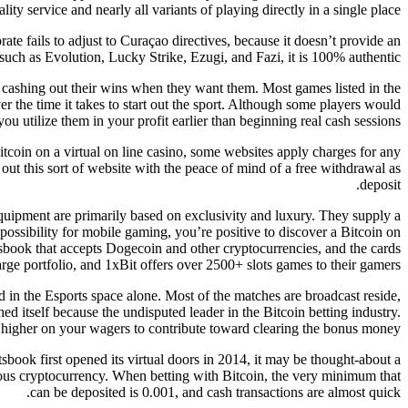
ity service and nearly all variants of playing directly in a single place.
ate fails to adjust to Curaçao directives, because it doesn’t provide an
 such as Evolution, Lucky Strike, Ezugi, and Fazi, it is 100% authentic.
s cashing out their wins when they want them. Most games listed in the
r the time it takes to start out the sport. Although some players would
u utilize them in your profit earlier than beginning real cash sessions.
itcoin on a virtual on line casino, some websites apply charges for any
e out this sort of website with the peace of mind of a free withdrawal as
deposit.
quipment are primarily based on exclusivity and luxury. They supply a
ossibility for mobile gaming, you’re positive to discover a Bitcoin on
tsbook that accepts Dogecoin and other cryptocurrencies, and the cards
arge portfolio, and 1xBit offers over 2500+ slots games to their gamers.
d in the Esports space alone. Most of the matches are broadcast reside,
d itself because the undisputed leader in the Bitcoin betting industry.
 higher on your wagers to contribute toward clearing the bonus money.
sbook first opened its virtual doors in 2014, it may be thought-about a
arious cryptocurrency. When betting with Bitcoin, the very minimum that
can be deposited is 0.001, and cash transactions are almost quick.