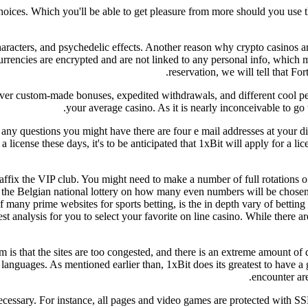
choices. Which you'll be able to get pleasure from more should you use 
 characters, and psychedelic effects. Another reason why crypto casinos a
urrencies are encrypted and are not linked to any personal info, which
reservation, we will tell that F
liver custom-made bonuses, expedited withdrawals, and different cool pe
your average casino. As it is nearly inconceivable to go 
any questions you might have there are four e mail addresses at your dis
 a license these days, it's to be anticipated that 1xBit will apply for a 
o affix the VIP club. You might need to make a number of full rotations o
in the Belgian national lottery on how many even numbers will be chose
of many prime websites for sports betting, is the in depth vary of betti
best analysis for you to select your favorite on line casino. While the
 is that the sites are too congested, and there is an extreme amount of d
t languages. As mentioned earlier than, 1xBit does its greatest to have 
encounter are
ecessary. For instance, all pages and video games are protected with SS