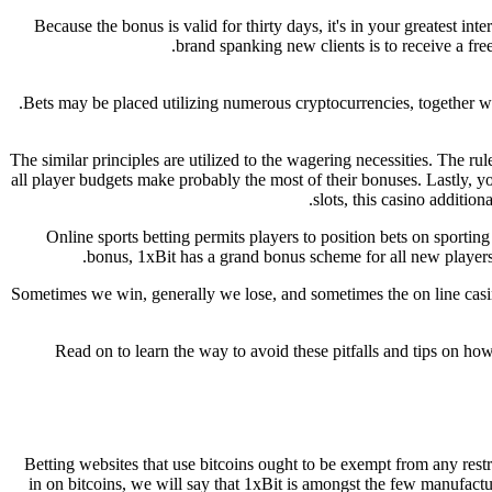
Because the bonus is valid for thirty days, it's in your greatest in
brand spanking new clients is to receive a fre
Bets may be placed utilizing numerous cryptocurrencies, together 
The similar principles are utilized to the wagering necessities. The rul
all player budgets make probably the most of their bonuses. Lastly, you 
slots, this casino additio
Online sports betting permits players to position bets on sportin
bonus, 1xBit has a grand bonus scheme for all new players,
Sometimes we win, generally we lose, and sometimes the on line casin
Read on to learn the way to avoid these pitfalls and tips on 
Betting websites that use bitcoins ought to be exempt from any restr
in on bitcoins, we will say that 1xBit is amongst the few manufactu