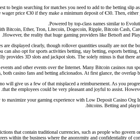
terest to begin searching for matches you need to add to the betting slip
e wager price €30 if they make a minimum deposit of €30. Then, either yo
Powered by top-class names similar to Evoluti
with Bitcoin, Ether, Tron, Litecoin, Dogecoin, Ripple, Bitcoin Cash, C
However, the reality that huge gaming providers like Betsoft and Plays
es are displayed clearly, though rollover quantities usually are not the bo
can also opt for sports activities betting, stay betting, esports betting,
nally provides 3D slots and jackpot slots. The solely minus is that ther
g events and other events over the Internet. Many Bitcoin casinos run sp
 both casino fans and betting aficionados. At first glance, the overla
o will give us a few of that misplaced a reimbursement. As you progres
that the employees could be very pleasant and joyful to assist. However,
how to maximize your gaming experience with Low Deposit Casino Org Ire
bitcoins. Betting and playin
ictions that contain traditional currencies, such as people who govern o
rers within the business where the anonymity and confidentiality of con