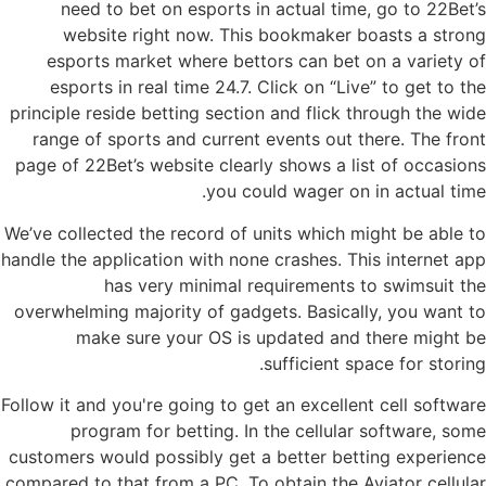
need to bet on esports in actual time, go to 22Bet’s
website right now. This bookmaker boasts a strong
esports market where bettors can bet on a variety of
esports in real time 24.7. Click on “Live” to get to the
principle reside betting section and flick through the wide
range of sports and current events out there. The front
page of 22Bet’s website clearly shows a list of occasions
you could wager on in actual time.
We’ve collected the record of units which might be able to
handle the application with none crashes. This internet app
has very minimal requirements to swimsuit the
overwhelming majority of gadgets. Basically, you want to
make sure your OS is updated and there might be
sufficient space for storing.
Follow it and you're going to get an excellent cell software
program for betting. In the cellular software, some
customers would possibly get a better betting experience
compared to that from a PC. To obtain the Aviator cellular