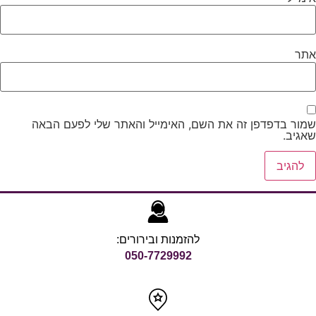
אתר
שמור בדפדפן זה את השם, האימייל והאתר שלי לפעם הבאה
שאגיב.
להזמנות ובירורים:
050-7729992