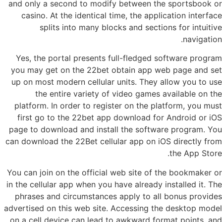
and only a second to modify between the sportsbook or
casino. At the identical time, the application interface
splits into many blocks and sections for intuitive
navigation.
Yes, the portal presents full-fledged software program
you may get on the 22bet obtain app web page and set
up on most modern cellular units. They allow you to use
the entire variety of video games available on the
platform. In order to register on the platform, you must
first go to the 22bet app download for Android or iOS
page to download and install the software program. You
can download the 22Bet cellular app on iOS directly from
the App Store.
You can join on the official web site of the bookmaker or
in the cellular app when you have already installed it. The
phrases and circumstances apply to all bonus provides
advertised on this web site. Accessing the desktop model
on a cell device can lead to awkward format points, and