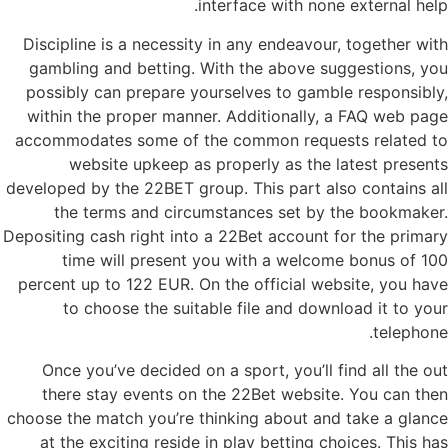
interface with none external help.
Discipline is a necessity in any endeavour, together with
gambling and betting. With the above suggestions, you
possibly can prepare yourselves to gamble responsibly,
within the proper manner. Additionally, a FAQ web page
accommodates some of the common requests related to
website upkeep as properly as the latest presents
developed by the 22BET group. This part also contains all
the terms and circumstances set by the bookmaker.
Depositing cash right into a 22Bet account for the primary
time will present you with a welcome bonus of 100
percent up to 122 EUR. On the official website, you have
to choose the suitable file and download it to your
telephone.
Once you’ve decided on a sport, you’ll find all the out
there stay events on the 22Bet website. You can then
choose the match you’re thinking about and take a glance
at the exciting reside in play betting choices. This has