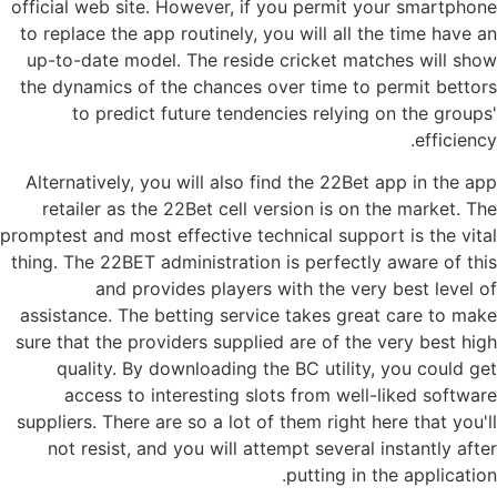
official web site. However, if you permit your smartphone
to replace the app routinely, you will all the time have an
up-to-date model. The reside cricket matches will show
the dynamics of the chances over time to permit bettors
to predict future tendencies relying on the groups'
efficiency.
Alternatively, you will also find the 22Bet app in the app
retailer as the 22Bet cell version is on the market. The
promptest and most effective technical support is the vital
thing. The 22BET administration is perfectly aware of this
and provides players with the very best level of
assistance. The betting service takes great care to make
sure that the providers supplied are of the very best high
quality. By downloading the BC utility, you could get
access to interesting slots from well-liked software
suppliers. There are so a lot of them right here that you'll
not resist, and you will attempt several instantly after
putting in the application.