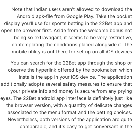
Note that Indian users aren't allowed to download the
Android apk-file from Google Play. Take the pocket
display you'll use for sports betting in the 22Bet app and
open the browser first. Aside from the welcome bonus not
being so extravagant, it seems to be very restrictive,
contemplating the conditions placed alongside it. The
mobile utility is out there for set up on all iOS devices.
You can search for the 22Bet app through the shop or
observe the hyperlink offered by the bookmaker, which
installs the app in your iOS device. The application
additionally adopts several safety measures to ensure that
your private info and money is secure from any prying
eyes. The 22Bet android app interface is definitely just like
the browser version, with a quantity of delicate changes
associated to the menu format and the betting choices.
Nevertheless, both versions of the application are quite
comparable, and it's easy to get conversant in the