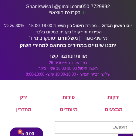
דלג לתוכן הראשי
לתוכן
Shaniswisa1@gmail.com
050-7729992
לקבוצת הווצאפ
בין השעות 15:00-18:00 – 30% על כל
חיסול
מכירת
יום ראשון הגדול –
הפירות והירקות! בקנייה במקום בלבד.
ד'
יסופקו בימי
משלוחים
ימי שני-סגור ||
יתכנו שינויים במחירים בהתאם למחירי השוק
צור קשר
חנות
אודות
כפר אביב המייסדים 26
ראשון חיסול 15:00-18:00 שני - סגור
שלישי רביעי חמישי - 10:00-18:00 שישי- 8:00-13:00
ירק
פירות
ירקות
מהדרין
מיוחדים
מבצעים
₪
0.00