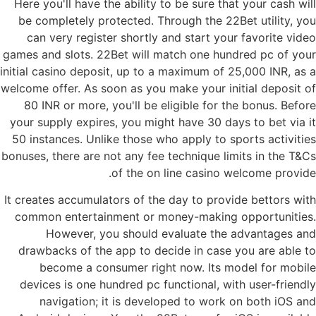
Here you'll have the ability to be sure that your cash will
be completely protected. Through the 22Bet utility, you
can very register shortly and start your favorite video
games and slots. 22Bet will match one hundred pc of your
initial casino deposit, up to a maximum of 25,000 INR, as a
welcome offer. As soon as you make your initial deposit of
80 INR or more, you'll be eligible for the bonus. Before
your supply expires, you might have 30 days to bet via it
50 instances. Unlike those who apply to sports activities
bonuses, there are not any fee technique limits in the T&Cs
of the on line casino welcome provide.
It creates accumulators of the day to provide bettors with
common entertainment or money-making opportunities.
However, you should evaluate the advantages and
drawbacks of the app to decide in case you are able to
become a consumer right now. Its model for mobile
devices is one hundred pc functional, with user-friendly
navigation; it is developed to work on both iOS and