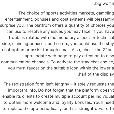
big worth.
The choice of sports activities markets, gambling
entertainment, bonuses and cost systems will pleasantly
surprise you. The platfrom offers a quantity of choices you
can use to resolve any issues you may face. If you have
troubles related with the monetary aspect or technical
side, claiming bonuses, and so on., you could use the stay
chat option or assist through email. Also, check the 22bet
app update web page to pay attention to new
communication channels. To activate the stay chat choice,
you must faucet on the suitable icon within the lower a
half of the display.
The registration form isn't lengthy – it solely requests the
important info. Do not forget that the platform doesn’t
enable its clients to create multiple account per individual
to obtain more welcome and loyalty bonuses. You’ll need
to replace the app periodically, and it’s straightforward to