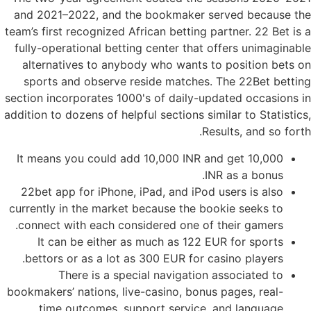
and 2021–2022, and the bookmaker served because the
team’s first recognized African betting partner. 22 Bet is a
fully-operational betting center that offers unimaginable
alternatives to anybody who wants to position bets on
sports and observe reside matches. The 22Bet betting
section incorporates 1000's of daily-updated occasions in
addition to dozens of helpful sections similar to Statistics,
Results, and so forth.
It means you could add 10,000 INR and get 10,000
INR as a bonus.
22bet app for iPhone, iPad, and iPod users is also
currently in the market because the bookie seeks to
connect with each considered one of their gamers.
It can be either as much as 122 EUR for sports
bettors or as a lot as 300 EUR for casino players.
There is a special navigation associated to
bookmakers’ nations, live-casino, bonus pages, real-
time outcomes, support service, and language