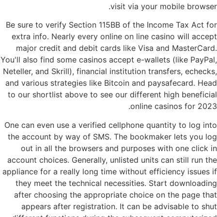
visit via your mobile browser.
Be sure to verify Section 115BB of the Income Tax Act for
extra info. Nearly every online on line casino will accept
major credit and debit cards like Visa and MasterCard.
You'll also find some casinos accept e-wallets (like PayPal,
Neteller, and Skrill), financial institution transfers, echecks,
and various strategies like Bitcoin and paysafecard. Head
to our shortlist above to see our different high beneficial
online casinos for 2023.
One can even use a verified cellphone quantity to log into
the account by way of SMS. The bookmaker lets you log
out in all the browsers and purposes with one click in
account choices. Generally, unlisted units can still run the
appliance for a really long time without efficiency issues if
they meet the technical necessities. Start downloading
after choosing the appropriate choice on the page that
appears after registration. It can be advisable to shut