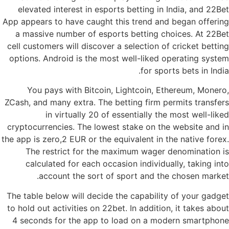
elevated interest in esports betting in India, and 22Bet
App appears to have caught this trend and began offering
a massive number of esports betting choices. At 22Bet
cell customers will discover a selection of cricket betting
options. Android is the most well-liked operating system
for sports bets in India.
You pays with Bitcoin, Lightcoin, Ethereum, Monero,
ZCash, and many extra. The betting firm permits transfers
in virtually 20 of essentially the most well-liked
cryptocurrencies. The lowest stake on the website and in
the app is zero,2 EUR or the equivalent in the native forex.
The restrict for the maximum wager denomination is
calculated for each occasion individually, taking into
account the sort of sport and the chosen market.
The table below will decide the capability of your gadget
to hold out activities on 22bet. In addition, it takes about
4 seconds for the app to load on a modern smartphone