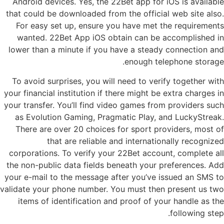
Android devices. Yes, the 22Bet app for iOS is available
that could be downloaded from the official web site also.
For easy set up, ensure you have met the requirements
wanted. 22Bet App iOS obtain can be accomplished in
lower than a minute if you have a steady connection and
enough telephone storage.
To avoid surprises, you will need to verify together with
your financial institution if there might be extra charges in
your transfer. You’ll find video games from providers such
as Evolution Gaming, Pragmatic Play, and LuckyStreak.
There are over 20 choices for sport providers, most of
that are reliable and internationally recognized
corporations. To verify your 22Bet account, complete all
the non-public data fields beneath your preferences. Add
your e-mail to the message after you’ve issued an SMS to
validate your phone number. You must then present us two
items of identification and proof of your handle as the
following step.