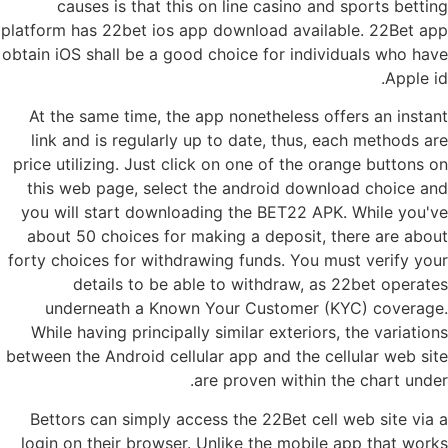
causes is that this on line casino and sports betting
platform has 22bet ios app download available. 22Bet app
obtain iOS shall be a good choice for individuals who have
Apple id.
At the same time, the app nonetheless offers an instant
link and is regularly up to date, thus, each methods are
price utilizing. Just click on one of the orange buttons on
this web page, select the android download choice and
you will start downloading the BET22 APK. While you've
about 50 choices for making a deposit, there are about
forty choices for withdrawing funds. You must verify your
details to be able to withdraw, as 22bet operates
underneath a Known Your Customer (KYC) coverage.
While having principally similar exteriors, the variations
between the Android cellular app and the cellular web site
are proven within the chart under.
Bettors can simply access the 22Bet cell web site via a
login on their browser. Unlike the mobile app that works