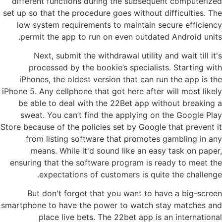
different functions during the subsequent computerized
set up so that the procedure goes without difficulties. The
low system requirements to maintain secure efficiency
permit the app to run on even outdated Android units.
Next, submit the withdrawal utility and wait till it's
processed by the bookie’s specialists. Starting with
iPhones, the oldest version that can run the app is the
iPhone 5. Any cellphone that got here after will most likely
be able to deal with the 22Bet app without breaking a
sweat. You can’t find the applying on the Google Play
Store because of the policies set by Google that prevent it
from listing software that promotes gambling in any
means. While it'd sound like an easy task on paper,
ensuring that the software program is ready to meet the
expectations of customers is quite the challenge.
But don't forget that you want to have a big-screen
smartphone to have the power to watch stay matches and
place live bets. The 22bet app is an international