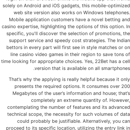
solely on Android and iOS gadgets, this mobile-optimized
web site version also works on Windows telephones.
Mobile application customers have a novel betting and
casino expertise, highlighting the options of this option. In
specific, you'll discover the selection of promotions, the
support service and speedy cost strategies. The Indian
bettors in every part will first see in style matches or on
line casino video games in their region to save tons of
time looking for appropriate choices. Yes, 22Bet has a cell
version that is available on all smartphones.
That’s why the applying is really helpful because it only
presents the required options. It consumes over 200
Megabytes of the user’s information and house; that’s
completely an extreme quantity of. However,
contemplating the number of features and its advanced
technical scope, the necessity for such volumes of data
could probably be justifiable. Alternatively, you can
proceed to its specific location, utilizing the entry link in