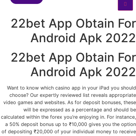
22bet App Obtain For
Android Apk 2022
22bet App Obtain For
Android Apk 2022
Want to know which casino app in your iPad you should
choose? Our expertly reviewed list reveals appropriate
video games and websites. As for deposit bonuses, these
will be expressed as a percentage and should be
calculated within the forex you’re enjoying in. For instance,
a 50% deposit bonus up to ₹10,000 gives you the option
of depositing ₹20,000 of your individual money to receive