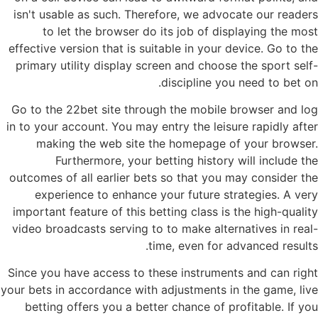
isn't usable as such. Therefore, we advocate our readers
to let the browser do its job of displaying the most
effective version that is suitable in your device. Go to the
primary utility display screen and choose the sport self-
discipline you need to bet on.
Go to the 22bet site through the mobile browser and log
in to your account. You may entry the leisure rapidly after
making the web site the homepage of your browser.
Furthermore, your betting history will include the
outcomes of all earlier bets so that you may consider the
experience to enhance your future strategies. A very
important feature of this betting class is the high-quality
video broadcasts serving to to make alternatives in real-
time, even for advanced results.
Since you have access to these instruments and can right
your bets in accordance with adjustments in the game, live
betting offers you a better chance of profitable. If you