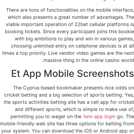
There are tons of functionalities on the mobile interface,
which also presents a great number of advantages. The
viable important operation of 22bet cellular platforms is
booking tickets. Since every participant joins this bookie
with big ambitions to play and win in various games,
choosing unlimited entry on cellphone devices is at all
times a top priority. Live vendor video games are the next
massive thing in the online casino world.
Et App Mobile Screenshots
The Cyprus-based bookmaker presents nice odds on
cricket betting and a big selection of sports betting. Yes,
the sports activities betting site has a cell app for cricket
and different sports, which is simple to make use of,
permitting you to wager on the
1win app login
go. The
mobile-friendly web site has three options for betting from
your system. You can download the iOS or Android app or