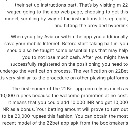
their set up instructions part. That’s by visiting m 22
wager, going to the app web page, choosing to get this
model, scrolling by way of the instructions till step eight,
and hitting the provided hyperlink.
When you play Aviator within the app you additionally
save your mobile Internet. Before start taking half in, you
should also be taught some essential tips that may help
you to not lose much cash. After you might have
successfully registered on the positioning you need to
undergo the verification process. The verification on 22Bet
is very similar to the procedure on other playing platforms.
The first-comer of the 22Bet app can rely as much as
10,000 rupees because the welcome promotion at no cost.
It means that you could add 10,000 INR and get 10,000
INR as a bonus. Your betting amount will prove to turn out
to be 20,000 rupees this fashion. You can obtain the most
recent model of the 22bet app apk from the bookmaker's