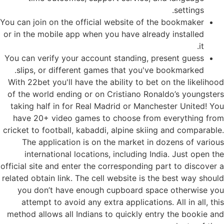
settings.
You can join on the official website of the bookmaker
or in the mobile app when you have already installed
it.
You can verify your account standing, present guess
slips, or different games that you've bookmarked.
With 22bet you'll have the ability to bet on the likelihood
of the world ending or on Cristiano Ronaldo’s youngsters
taking half in for Real Madrid or Manchester United! You
have 20+ video games to choose from everything from
cricket to football, kabaddi, alpine skiing and comparable.
The application is on the market in dozens of various
international locations, including India. Just open the
official site and enter the corresponding part to discover a
related obtain link. The cell website is the best way should
you don’t have enough cupboard space otherwise you
attempt to avoid any extra applications. All in all, this
method allows all Indians to quickly entry the bookie and