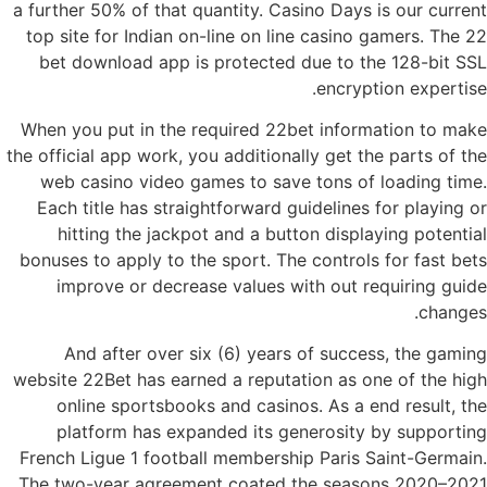
a further 50% of that quantity. Casino Days is our current
top site for Indian on-line on line casino gamers. The 22
bet download app is protected due to the 128-bit SSL
encryption expertise.
When you put in the required 22bet information to make
the official app work, you additionally get the parts of the
web casino video games to save tons of loading time.
Each title has straightforward guidelines for playing or
hitting the jackpot and a button displaying potential
bonuses to apply to the sport. The controls for fast bets
improve or decrease values with out requiring guide
changes.
And after over six (6) years of success, the gaming
website 22Bet has earned a reputation as one of the high
online sportsbooks and casinos. As a end result, the
platform has expanded its generosity by supporting
French Ligue 1 football membership Paris Saint-Germain.
The two-year agreement coated the seasons 2020–2021