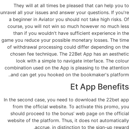
They will at all times be pleased that can help you to
unravel all your issues and answer your questions. If you're
a beginner in Aviator you should not take high risks. Of
course, you will not win so much however no much less
than if you wouldn't have sufficient experience in the
game you reduce your possible monetary losses. The time
of withdrawal processing could differ depending on the
chosen fee technique. The 22Bet App has an aesthetic
look with a simple to navigate interface. The colour
combination used on the App is pleasing to the attention
and can get you hooked on the bookmaker's platform..
Et App Benefits
In the second case, you need to download the 22bet app
from the official website. To activate this promo, you
should proceed to the bonus’ web page on the official
website of the platform. Thus, it does not automatically
accrue, in distinction to the sign-up reward.