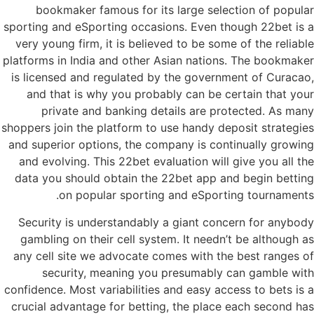
bookmaker famous for its large selection of popular
sporting and eSporting occasions. Even though 22bet is a
very young firm, it is believed to be some of the reliable
platforms in India and other Asian nations. The bookmaker
is licensed and regulated by the government of Curacao,
and that is why you probably can be certain that your
private and banking details are protected. As many
shoppers join the platform to use handy deposit strategies
and superior options, the company is continually growing
and evolving. This 22bet evaluation will give you all the
data you should obtain the 22bet app and begin betting
on popular sporting and eSporting tournaments.
Security is understandably a giant concern for anybody
gambling on their cell system. It needn’t be although as
any cell site we advocate comes with the best ranges of
security, meaning you presumably can gamble with
confidence. Most variabilities and easy access to bets is a
crucial advantage for betting, the place each second has