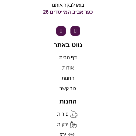
בואו לבקר אותנו
כפר אביב המייסדים 26
נווט באתר
דף הבית
אודות
החנות
צור קשר
החנות
פירות
ירקות
ירק