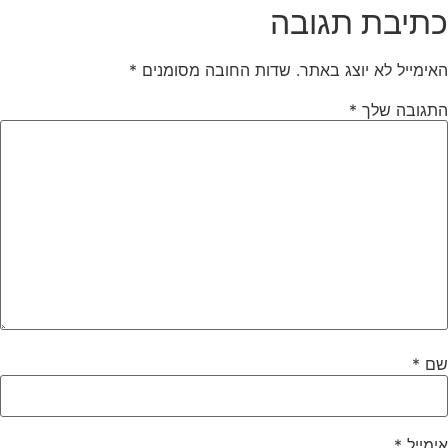
כתיבת תגובה
*
שדות החובה מסומנים
האימייל לא יוצג באתר.
*
התגובה שלך
*
שם
*
אימייל