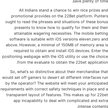
save plenty of time.
All Indians stand a chance to win nice prizes and
promotional provides on the 22Bet platform. Punters
ought to read the phrases and situations of these bonus
presents to know how to qualify for them and their
attainable wagering necessities. The mobile betting
software is suitable with iOS versions eleven.zero and
above. However, a minimal of 150MB of memory area is
required to obtain and install iOS devices. Enter the
positioning webpage with the iOS utility or use the choice
from the evaluate to obtain the 22bet application.
So, what’s so distinctive about their merchandise that
would set off gamers to desert all different interfaces run
by the operator? The website will meet your anticipated
requirements with correct safety techniques in place and a
transparent layout of features. This makes up for 22bet
app incapability to deal with complicated and extra
intense contents.