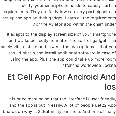
utility, your smartphone needs to satisfy certain
requirements. They are fairly low so every participant can
set up the app on their gadget. Learn all the requirements
for the Aviator app within the chart under.
It adapts to the display screen size of your smartphone
and works perfectly no matter the sort of gadget. The
solely vital distinction between the two options is that you
should obtain and install additional software in case of
using the app. Plus, the app could take up more room
after the worldwide update.
Et Cell App For Android And
Ios
It is price mentioning that the interface is user-friendly,
and the app is put in easily. A lot of people Bet22 App
boards on why is 22Bet in style in India. And one of many