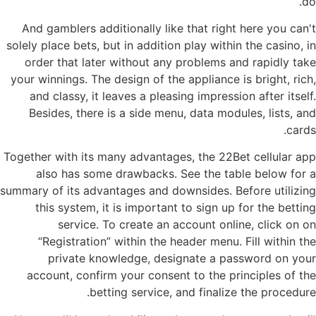
do.
And gamblers additionally like that right here you can't
solely place bets, but in addition play within the casino, in
order that later without any problems and rapidly take
your winnings. The design of the appliance is bright, rich,
and classy, it leaves a pleasing impression after itself.
Besides, there is a side menu, data modules, lists, and
cards.
Together with its many advantages, the 22Bet cellular app
also has some drawbacks. See the table below for a
summary of its advantages and downsides. Before utilizing
this system, it is important to sign up for the betting
service. To create an account online, click on on
“Registration” within the header menu. Fill within the
private knowledge, designate a password on your
account, confirm your consent to the principles of the
betting service, and finalize the procedure.