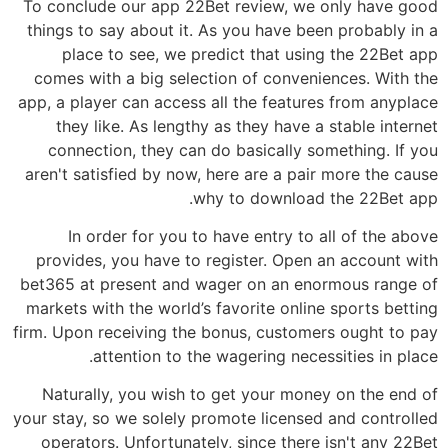
To conclude our app 22Bet review, we only have good
things to say about it. As you have been probably in a
place to see, we predict that using the 22Bet app
comes with a big selection of conveniences. With the
app, a player can access all the features from anyplace
they like. As lengthy as they have a stable internet
connection, they can do basically something. If you
aren't satisfied by now, here are a pair more the cause
why to download the 22Bet app.
In order for you to have entry to all of the above
provides, you have to register. Open an account with
bet365 at present and wager on an enormous range of
markets with the world’s favorite online sports betting
firm. Upon receiving the bonus, customers ought to pay
attention to the wagering necessities in place.
Naturally, you wish to get your money on the end of
your stay, so we solely promote licensed and controlled
operators. Unfortunately, since there isn't any 22Bet