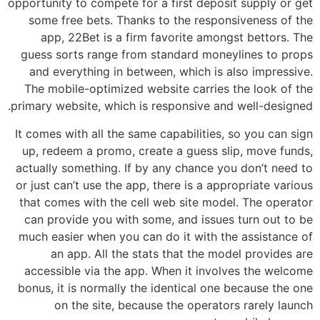
opportunity to compete for a first deposit supply or get
some free bets. Thanks to the responsiveness of the
app, 22Bet is a firm favorite amongst bettors. The
guess sorts range from standard moneylines to props
and everything in between, which is also impressive.
The mobile-optimized website carries the look of the
primary website, which is responsive and well-designed.
It comes with all the same capabilities, so you can sign
up, redeem a promo, create a guess slip, move funds,
actually something. If by any chance you don’t need to
or just can’t use the app, there is a appropriate various
that comes with the cell web site model. The operator
can provide you with some, and issues turn out to be
much easier when you can do it with the assistance of
an app. All the stats that the model provides are
accessible via the app. When it involves the welcome
bonus, it is normally the identical one because the one
on the site, because the operators rarely launch