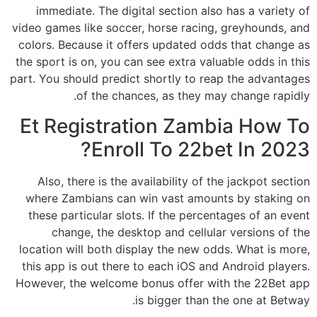
immediate. The digital section also has a variety of
video games like soccer, horse racing, greyhounds, and
colors. Because it offers updated odds that change as
the sport is on, you can see extra valuable odds in this
part. You should predict shortly to reap the advantages
of the chances, as they may change rapidly.
Et Registration Zambia How To
Enroll To 22bet In 2023?
Also, there is the availability of the jackpot section
where Zambians can win vast amounts by staking on
these particular slots. If the percentages of an event
change, the desktop and cellular versions of the
location will both display the new odds. What is more,
this app is out there to each iOS and Android players.
However, the welcome bonus offer with the 22Bet app
is bigger than the one at Betway.