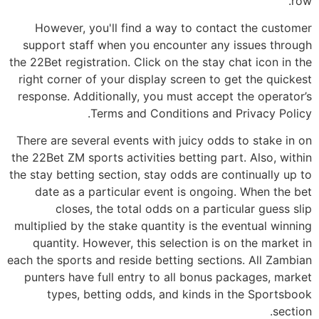
row.
However, you'll find a way to contact the customer
support staff when you encounter any issues through
the 22Bet registration. Click on the stay chat icon in the
right corner of your display screen to get the quickest
response. Additionally, you must accept the operator’s
Terms and Conditions and Privacy Policy.
There are several events with juicy odds to stake in on
the 22Bet ZM sports activities betting part. Also, within
the stay betting section, stay odds are continually up to
date as a particular event is ongoing. When the bet
closes, the total odds on a particular guess slip
multiplied by the stake quantity is the eventual winning
quantity. However, this selection is on the market in
each the sports and reside betting sections. All Zambian
punters have full entry to all bonus packages, market
types, betting odds, and kinds in the Sportsbook
section.