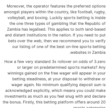
Moreover, the operator features the preferred options
amongst players within the country, like football, rugby,
volleyball, and boxing. Luckily sports betting is inside
the one three types of gambling that the Republic of
Zambia has legalised. This applies to both land-based
and distant institutions in the nation. If you need to put
bets over the web, then we recommend you to verify
our listing of one of the best on-line sports betting
websites in Zambia.
How a few very standard 3x rollover on odds of 3.zero
or larger on predetermined sports markets? Any
winnings gained on the free wager will appear in your
betting steadiness, at your disposal to withdraw or
wager again. No minimum qualifying deposit sum is
acknowledged explicitly, which means you could make
investments as much as you feel snug with and declare
the bonus. Firstly, this betting platform offers around 20
sports categories.