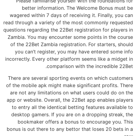
Please familiarise yourself with the foundations for
better information. The Welcome Bonus must be
wagered within 7 days of receiving it. Finally, you can
read through a variety of the most commonly requested
questions regarding the 22Bet registration for players in
Zambia. You may encounter some points in the course
of the 22Bet Zambia registration. For starters, should
you can’t register, you may have entered some info
incorrectly. Every other platform seems like a midget in
comparison with the incredible 22Bet.
There are several sporting events on which customers
of the mobile apk might make significant profits. There
are not any limitations on what users could do on the
app or website. Overall, the 22Bet app enables players
to entry all the identical betting features available to
desktop gamers. If you are on a dropping streak, the
bookmaker offers a bonus to encourage you. This
bonus is out there to any bettor that loses 20 bets in a