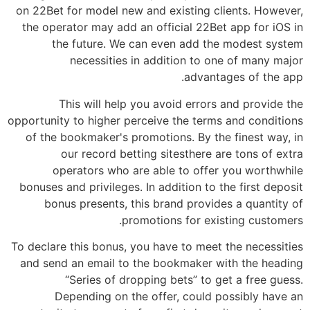
on 22Bet for model new and existing clients. However,
the operator may add an official 22Bet app for iOS in
the future. We can even add the modest system
necessities in addition to one of many major
advantages of the app.
This will help you avoid errors and provide the
opportunity to higher perceive the terms and conditions
of the bookmaker's promotions. By the finest way, in
our record betting sitesthere are tons of extra
operators who are able to offer you worthwhile
bonuses and privileges. In addition to the first deposit
bonus presents, this brand provides a quantity of
promotions for existing customers.
To declare this bonus, you have to meet the necessities
and send an email to the bookmaker with the heading
“Series of dropping bets” to get a free guess.
Depending on the offer, could possibly have an