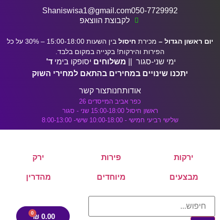
דלג לתוכן הראשי
לתוכן
Shaniswisa1@gmail.com
050-7729992
לקבוצת הווצאפ
בין השעות 15:00-18:00 – 30% על כל
חיסול
מכירת
יום ראשון הגדול –
הפירות והירקות! בקנייה במקום בלבד.
ד'
יסופקו בימי
משלוחים
ימי שני-סגור ||
יתכנו שינויים במחירים בהתאם למחירי השוק
צור קשר
חנות
אודות
כפר אביב המייסדים 26
ראשון חיסול 15:00-18:00 שני - סגור
שלישי רביעי חמישי - 10:00-18:00 שישי- 8:00-13:00
ירק
פירות
ירקות
מהדרין
מיוחדים
מבצעים
₪
0.00