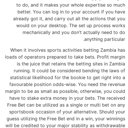
to do, and it makes your whole expertise so much
better. You can log in to your account if you have
already got it, and carry out all the actions that you
would on your desktop. The set up process works
mechanically and you don’t actually need to do
anything particular.
When it involves sports activities betting Zambia has
loads of operators prepared to take bets. Profit margin
is the juice that retains the betting sites in Zambia
running. It could be considered bending the laws of
statistical likelihood for the bookie to get right into a
favourable position odds-wise. You need the revenue
margin to be as small as possible, otherwise, you could
have to stake extra money in your bets. The received
Free Bet can be utilized as a single or multi bet on any
sportsbook occasion of your alternative. Should your
guess utilizing the Free Bet end in a win, your winnings
will be credited to your major stability as withdrawable