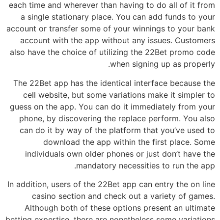
each time and wherever than having to do all of it from
a single stationary place. You can add funds to your
account or transfer some of your winnings to your bank
account with the app without any issues. Customers
also have the choice of utilizing the 22Bet promo code
when signing up as properly.
The 22Bet app has the identical interface because the
cell website, but some variations make it simpler to
guess on the app. You can do it immediately from your
phone, by discovering the replace perform. You also
can do it by way of the platform that you’ve used to
download the app within the first place. Some
individuals own older phones or just don’t have the
mandatory necessities to run the app.
In addition, users of the 22Bet app can entry the on line
casino section and check out a variety of games.
Although both of these options present an ultimate
betting expertise, there are nonetheless some variations