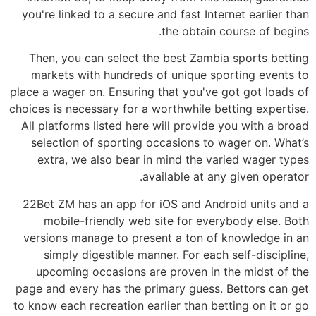
you're linked to a secure and fast Internet earlier than
the obtain course of begins.
Then, you can select the best Zambia sports betting
markets with hundreds of unique sporting events to
place a wager on. Ensuring that you've got got loads of
choices is necessary for a worthwhile betting expertise.
All platforms listed here will provide you with a broad
selection of sporting occasions to wager on. What’s
extra, we also bear in mind the varied wager types
available at any given operator.
22Bet ZM has an app for iOS and Android units and a
mobile-friendly web site for everybody else. Both
versions manage to present a ton of knowledge in an
simply digestible manner. For each self-discipline,
upcoming occasions are proven in the midst of the
page and every has the primary guess. Bettors can get
to know each recreation earlier than betting on it or go