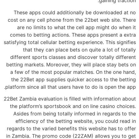
gaining traction.
These apps could additionally be downloaded at no
cost on any cell phone from the 22bet web site. There
are no limits to what the cell app might do when it
comes to betting actions. These apps present a extra
satisfying total cellular betting experience. This signifies
that they can place bets on quite a lot of totally
different sports classes and discover totally different
betting markets. Moreover, they will place stay bets on
a few of the most popular matches. On the one hand,
the 22Bet app supplies quicker access to the betting
platform since all that users have to do is open the app.
22Bet Zambia evaluation is filled with information about
the platform’s sportsbook and on line casino choices.
Asides from being totally informed in regards to the
efficiency of the betting website, you could read in
regards to the varied benefits this website has to offer
in Zambia. The promo code (22ZAM) allows you to get