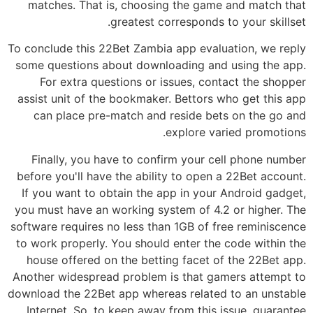
matches. That is, choosing the game and match that
greatest corresponds to your skillset.
To conclude this 22Bet Zambia app evaluation, we reply
some questions about downloading and using the app.
For extra questions or issues, contact the shopper
assist unit of the bookmaker. Bettors who get this app
can place pre-match and reside bets on the go and
explore varied promotions.
Finally, you have to confirm your cell phone number
before you'll have the ability to open a 22Bet account.
If you want to obtain the app in your Android gadget,
you must have an working system of 4.2 or higher. The
software requires no less than 1GB of free reminiscence
to work properly. You should enter the code within the
house offered on the betting facet of the 22Bet app.
Another widespread problem is that gamers attempt to
download the 22Bet app whereas related to an unstable
Internet. So, to keep away from this issue, guarantee