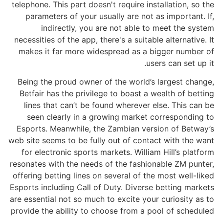
telephone. This part doesn't require installation, so the
parameters of your usually are not as important. If,
indirectly, you are not able to meet the system
necessities of the app, there's a suitable alternative. It
makes it far more widespread as a bigger number of
users can set up it.
Being the proud owner of the world’s largest change,
Betfair has the privilege to boast a wealth of betting
lines that can’t be found wherever else. This can be
seen clearly in a growing market corresponding to
Esports. Meanwhile, the Zambian version of Betway’s
web site seems to be fully out of contact with the want
for electronic sports markets. William Hill’s platform
resonates with the needs of the fashionable ZM punter,
offering betting lines on several of the most well-liked
Esports including Call of Duty. Diverse betting markets
are essential not so much to excite your curiosity as to
provide the ability to choose from a pool of scheduled