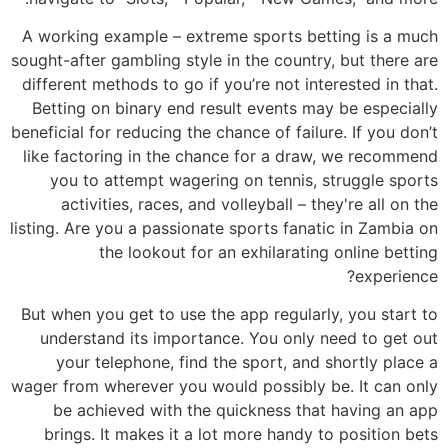
A working example – extreme sports betting is a much
sought-after gambling style in the country, but there are
different methods to go if you’re not interested in that.
Betting on binary end result events may be especially
beneficial for reducing the chance of failure. If you don’t
like factoring in the chance for a draw, we recommend
you to attempt wagering on tennis, struggle sports
activities, races, and volleyball – they're all on the
listing. Are you a passionate sports fanatic in Zambia on
the lookout for an exhilarating online betting
experience?
But when you get to use the app regularly, you start to
understand its importance. You only need to get out
your telephone, find the sport, and shortly place a
wager from wherever you would possibly be. It can only
be achieved with the quickness that having an app
brings. It makes it a lot more handy to position bets