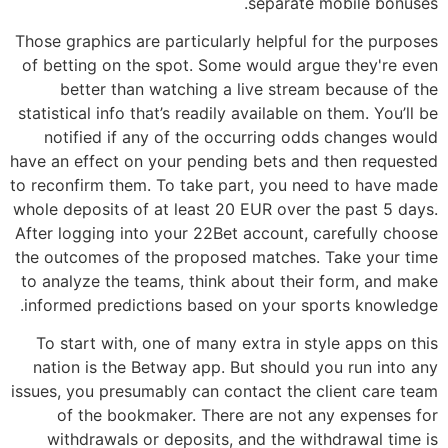
separate mobile bonuses.
Those graphics are particularly helpful for the purposes
of betting on the spot. Some would argue they're even
better than watching a live stream because of the
statistical info that’s readily available on them. You’ll be
notified if any of the occurring odds changes would
have an effect on your pending bets and then requested
to reconfirm them. To take part, you need to have made
whole deposits of at least 20 EUR over the past 5 days.
After logging into your 22Bet account, carefully choose
the outcomes of the proposed matches. Take your time
to analyze the teams, think about their form, and make
informed predictions based on your sports knowledge.
To start with, one of many extra in style apps on this
nation is the Betway app. But should you run into any
issues, you presumably can contact the client care team
of the bookmaker. There are not any expenses for
withdrawals or deposits, and the withdrawal time is