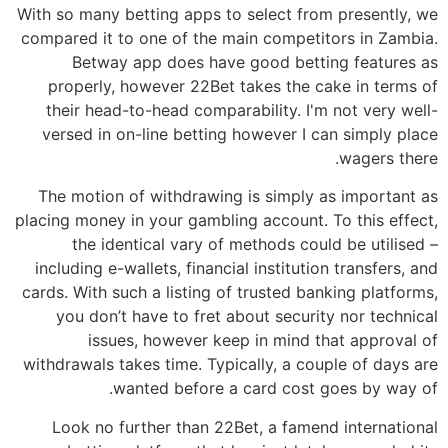
With so many betting apps to select from presently, we
compared it to one of the main competitors in Zambia.
Betway app does have good betting features as
properly, however 22Bet takes the cake in terms of
their head-to-head comparability. I'm not very well-
versed in on-line betting however I can simply place
wagers there.
The motion of withdrawing is simply as important as
placing money in your gambling account. To this effect,
the identical vary of methods could be utilised –
including e-wallets, financial institution transfers, and
cards. With such a listing of trusted banking platforms,
you don’t have to fret about security nor technical
issues, however keep in mind that approval of
withdrawals takes time. Typically, a couple of days are
wanted before a card cost goes by way of.
Look no further than 22Bet, a famend international