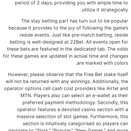
period of 2 days, providing you with ample time to
utilize it strategically.
The stay betting part has turn out to be popular
because it provides to the joy of following the game’s
reside events. Just like pre-match betting, reside
betting is well-designed at 22Bet. All events open for
these bets are featured in the dedicated tab. The odds
for these games are updated in actual time and changes
are marked with colors.
However, please observe that the Free Bet stake itself
will not be returned with any winnings. Additionally, the
operator options cell cash cost providers like Airtel and
MTN. Players also can select an e-wallet as their
preferred payment methodology. Secondly, this
operator features a devoted casino section with a
massive selection of slot games. Furthermore, this
section is intuitively categorised so players can
navigate to “Slots,” “Popular,” “New Games,” and more.