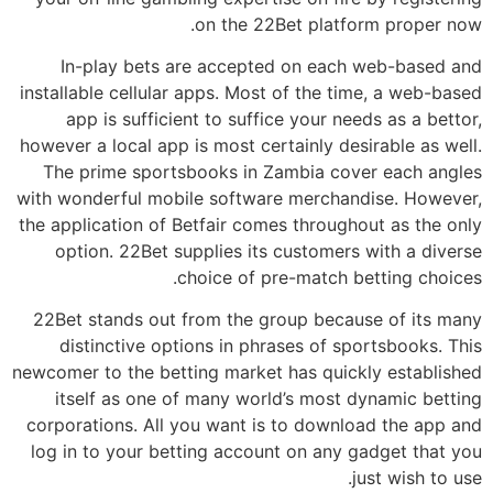
on the 22Bet platform proper now.
In-play bets are accepted on each web-based and
installable cellular apps. Most of the time, a web-based
app is sufficient to suffice your needs as a bettor,
however a local app is most certainly desirable as well.
The prime sportsbooks in Zambia cover each angles
with wonderful mobile software merchandise. However,
the application of Betfair comes throughout as the only
option. 22Bet supplies its customers with a diverse
choice of pre-match betting choices.
22Bet stands out from the group because of its many
distinctive options in phrases of sportsbooks. This
newcomer to the betting market has quickly established
itself as one of many world’s most dynamic betting
corporations. All you want is to download the app and
log in to your betting account on any gadget that you
just wish to use.