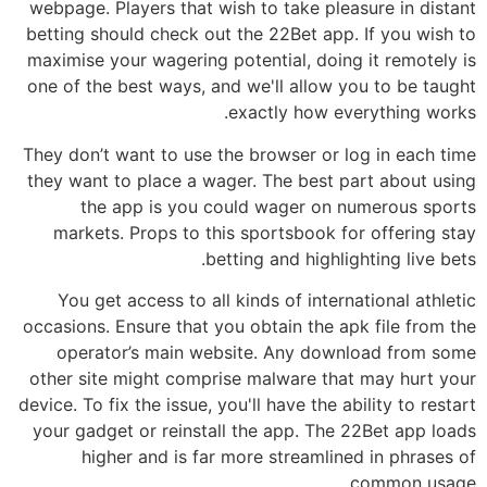
webpage. Players that wish to take pleasure in distant
betting should check out the 22Bet app. If you wish to
maximise your wagering potential, doing it remotely is
one of the best ways, and we'll allow you to be taught
exactly how everything works.
They don’t want to use the browser or log in each time
they want to place a wager. The best part about using
the app is you could wager on numerous sports
markets. Props to this sportsbook for offering stay
betting and highlighting live bets.
You get access to all kinds of international athletic
occasions. Ensure that you obtain the apk file from the
operator’s main website. Any download from some
other site might comprise malware that may hurt your
device. To fix the issue, you'll have the ability to restart
your gadget or reinstall the app. The 22Bet app loads
higher and is far more streamlined in phrases of
common usage.