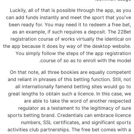
Luckily, all of that is possible through the app, as you
can add funds instantly and meet the sport that you've
been ready for. You may need it to redeem a free bet,
as an example, if such requires a deposit. The 22Bet
registration course of works virtually the identical on
the app because it does by way of the desktop website.
You simply follow the steps of the app registration
course of so as to enroll with the model.
On that note, all three bookies are equally competent
and reliant in phrases of this betting function. Still, not
all internationally famend betting sites would go to
great lengths to obtain such a licence. In this case, we
are able to take the word of another respected
regulator as a testament to the legitimacy of sure
sports betting brand. Credentials can embrace licence
numbers, SSL certificates, and significant sports
activities club partnerships. The free bet comes with a