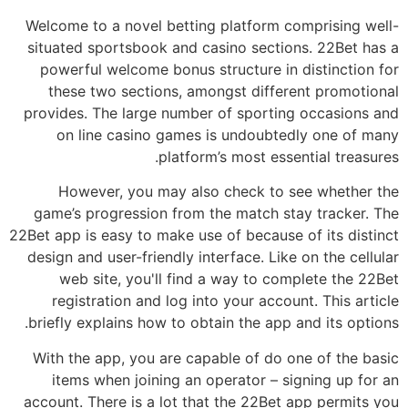
Welcome to a novel betting platform comprising well-
situated sportsbook and casino sections. 22Bet has a
powerful welcome bonus structure in distinction for
these two sections, amongst different promotional
provides. The large number of sporting occasions and
on line casino games is undoubtedly one of many
platform’s most essential treasures.
However, you may also check to see whether the
game’s progression from the match stay tracker. The
22Bet app is easy to make use of because of its distinct
design and user-friendly interface. Like on the cellular
web site, you'll find a way to complete the 22Bet
registration and log into your account. This article
briefly explains how to obtain the app and its options.
With the app, you are capable of do one of the basic
items when joining an operator – signing up for an
account. There is a lot that the 22Bet app permits you