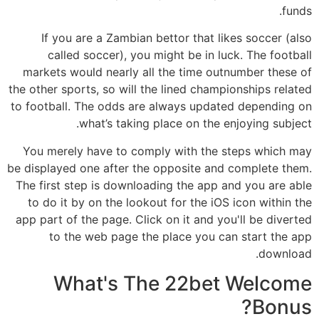
funds.
If you are a Zambian bettor that likes soccer (also
called soccer), you might be in luck. The football
markets would nearly all the time outnumber these of
the other sports, so will the lined championships related
to football. The odds are always updated depending on
what’s taking place on the enjoying subject.
You merely have to comply with the steps which may
be displayed one after the opposite and complete them.
The first step is downloading the app and you are able
to do it by on the lookout for the iOS icon within the
app part of the page. Click on it and you'll be diverted
to the web page the place you can start the app
download.
What's The 22bet Welcome
Bonus?