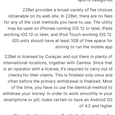
22Bet provides a broad variety of fee choices
obtainable on its web site. In 22Bet, there are no fees
for any of the cost methods you have to use. The utility
may be used on iPhones running iOS 12 or later, iPads
working iOS 12 or later, and iPod Touch working iOS 12.
IOS units should have at least 1GB of free space for
storing to run the mobile app.
22Bet is licensed by Curaçao and out there in plenty of
international locations, together with Zambia. Since that
is an operator with a license, it’s required to carry out id
checks for their clients. This is finished only once and
often before the primary withdrawal is finalized. Most
of the time, you have to use the identical method to
withdraw your money. In order to work smoothly in your
smartphone or pill, make certain to have an Android OS
of 4.2 and higher.