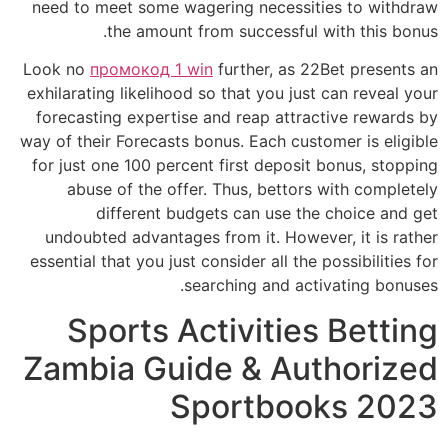
need to meet some wagering necessities to withdraw
the amount from successful with this bonus.
Look no
промокод 1 win
further, as 22Bet presents an
exhilarating likelihood so that you just can reveal your
forecasting expertise and reap attractive rewards by
way of their Forecasts bonus. Each customer is eligible
for just one 100 percent first deposit bonus, stopping
abuse of the offer. Thus, bettors with completely
different budgets can use the choice and get
undoubted advantages from it. However, it is rather
essential that you just consider all the possibilities for
searching and activating bonuses.
Sports Activities Betting
Zambia Guide & Authorized
Sportbooks 2023