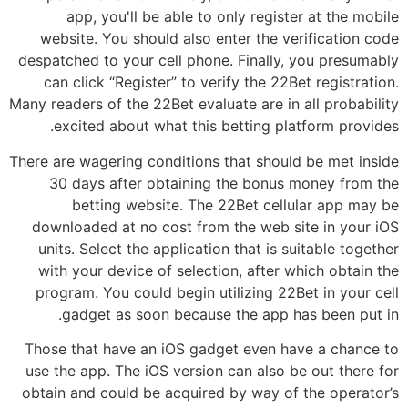
app, you'll be able to only register at the mobile
website. You should also enter the verification code
despatched to your cell phone. Finally, you presumably
can click “Register” to verify the 22Bet registration.
Many readers of the 22Bet evaluate are in all probability
excited about what this betting platform provides.
There are wagering conditions that should be met inside
30 days after obtaining the bonus money from the
betting website. The 22Bet cellular app may be
downloaded at no cost from the web site in your iOS
units. Select the application that is suitable together
with your device of selection, after which obtain the
program. You could begin utilizing 22Bet in your cell
gadget as soon because the app has been put in.
Those that have an iOS gadget even have a chance to
use the app. The iOS version can also be out there for
obtain and could be acquired by way of the operator’s