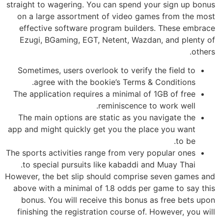
straight to wagering. You can spend your sign up bonus
on a large assortment of video games from the most
effective software program builders. These embrace
Ezugi, BGaming, EGT, Netent, Wazdan, and plenty of
others.
Sometimes, users overlook to verify the field to
agree with the bookie’s Terms & Conditions.
The application requires a minimal of 1GB of free
reminiscence to work well.
The main options are static as you navigate the
app and might quickly get you the place you want
to be.
The sports activities range from very popular ones
to special pursuits like kabaddi and Muay Thai.
However, the bet slip should comprise seven games and
above with a minimal of 1.8 odds per game to say this
bonus. You will receive this bonus as free bets upon
finishing the registration course of. However, you will