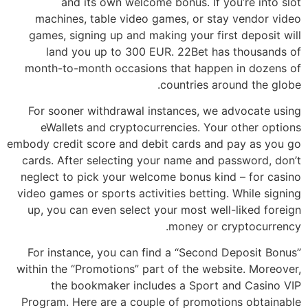
and its own welcome bonus. If you’re into slot
machines, table video games, or stay vendor video
games, signing up and making your first deposit will
land you up to 300 EUR. 22Bet has thousands of
month-to-month occasions that happen in dozens of
countries around the globe.
For sooner withdrawal instances, we advocate using
eWallets and cryptocurrencies. Your other options
embody credit score and debit cards and pay as you go
cards. After selecting your name and password, don’t
neglect to pick your welcome bonus kind – for casino
video games or sports activities betting. While signing
up, you can even select your most well-liked foreign
money or cryptocurrency.
For instance, you can find a “Second Deposit Bonus”
within the “Promotions” part of the website. Moreover,
the bookmaker includes a Sport and Casino VIP
Program. Here are a couple of promotions obtainable