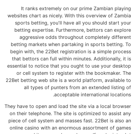
It ranks extremely on our prime Zambian playing
websites chart as nicely. With this overview of Zambia
sports betting, you'll have all you should start your
betting expertise. Furthermore, bettors can explore
aggressive odds throughout completely different
betting markets when partaking in sports betting. To
begin with, the 22Bet registration is a simple process
that bettors can full within minutes. Additionally, it is
essential to notice that you ought to use your desktop
or cell system to register with the bookmaker. The
22Bet betting web site is a world platform, available to
all types of punters from an extended listing of
acceptable international locations.
They have to open and load the site via a local browser
on their telephone. The site is optimized to assist any
piece of cell system and masses fast. 22Bet is also an
online casino with an enormous assortment of games