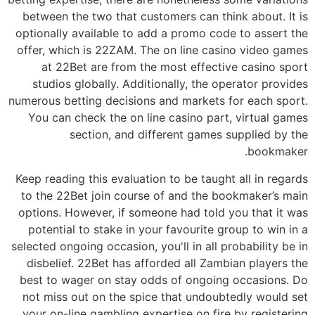
between the two that customers can think about. It is
optionally available to add a promo code to assert the
offer, which is 22ZAM. The on line casino video games
at 22Bet are from the most effective casino sport
studios globally. Additionally, the operator provides
numerous betting decisions and markets for each sport.
You can check the on line casino part, virtual games
section, and different games supplied by the
bookmaker.
Keep reading this evaluation to be taught all in regards
to the 22Bet join course of and the bookmaker’s main
options. However, if someone had told you that it was
potential to stake in your favourite group to win in a
selected ongoing occasion, you'll in all probability be in
disbelief. 22Bet has afforded all Zambian players the
best to wager on stay odds of ongoing occasions. Do
not miss out on the spice that undoubtedly would set
your on-line gambling expertise on fire by registering