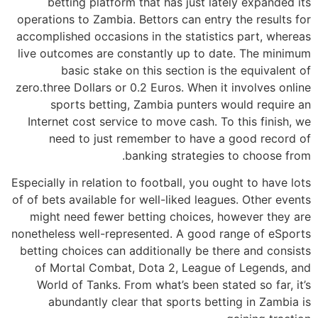
betting platform that has just lately expanded its
operations to Zambia. Bettors can entry the results for
accomplished occasions in the statistics part, whereas
live outcomes are constantly up to date. The minimum
basic stake on this section is the equivalent of
zero.three Dollars or 0.2 Euros. When it involves online
sports betting, Zambia punters would require an
Internet cost service to move cash. To this finish, we
need to just remember to have a good record of
banking strategies to choose from.
Especially in relation to football, you ought to have lots
of of bets available for well-liked leagues. Other events
might need fewer betting choices, however they are
nonetheless well-represented. A good range of eSports
betting choices can additionally be there and consists
of Mortal Combat, Dota 2, League of Legends, and
World of Tanks. From what’s been stated so far, it’s
abundantly clear that sports betting in Zambia is