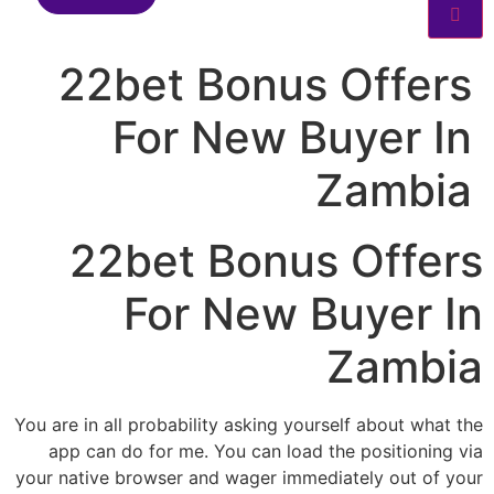
22bet Bonus Offers
For New Buyer In
Zambia
22bet Bonus Offers
For New Buyer In
Zambia
You are in all probability asking yourself about what the
app can do for me. You can load the positioning via
your native browser and wager immediately out of your