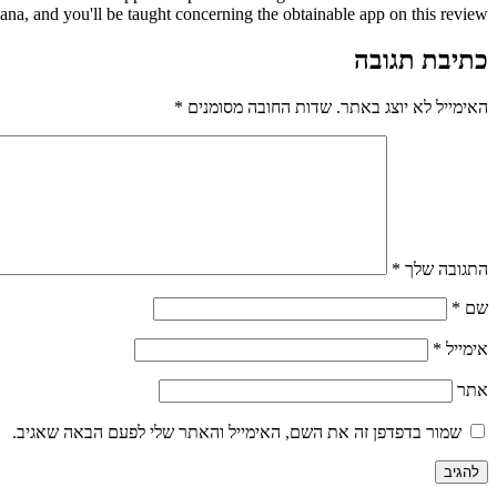
a, and you'll be taught concerning the obtainable app on this review.
כתיבת תגובה
*
שדות החובה מסומנים
האימייל לא יוצג באתר.
*
התגובה שלך
*
שם
*
אימייל
אתר
שמור בדפדפן זה את השם, האימייל והאתר שלי לפעם הבאה שאגיב.