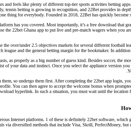
and feels like plenty of different top-tier sports activities betting apps.
, tennis betting is growing in recognition, and 22Bet provides in dept
one thing for everybody. Founded in 2018, 22Bet has quickly become some 
form has you covered. Most importantly, it’s a free download that grants
se the 22bet Ghana app to put live and pre-match wagers when you are o
 the over/under 2.5 objectives markets for several different football l
ach league and the general betting margin for the bookmaker. In addition 
is, as properly as a big number of guess kind. Besides soccer, the most
st of your data and instinct. Once you select the appliance version you n
Y
aim them, so undergo them first. After completing the 22bet app login, y
t profile. You can then agree to accept the welcome bonus when prompte
download hyperlink. In such a situation, you must wait until the location
How
ous Internet platforms. 1 of these is definitely 22bet software, which
 via diversified methods that include Visa, Skrill, PerfectMoney, but o