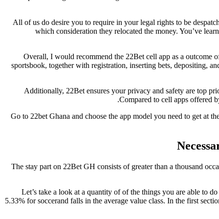
All of us do desire you to require in your legal rights to be despatc
which consideration they relocated the money. You’ve learn t
Overall, I would recommend the 22Bet cell app as a outcome of i
sportsbook, together with registration, inserting bets, depositing,
Additionally, 22Bet ensures your privacy and safety are top pri
Compared to cell apps offered by 
Go to 22bet Ghana and choose the app model you need to get at the b
Necessa
The stay part on 22Bet GH consists of greater than a thousand occasi
Let’s take a look at a quantity of of the things you are able to
5.33% for soccerand falls in the average value class. In the first se