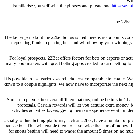
Whi
Familiarise yourself with the phrases and pursue one
https://avi
The 22bet 
The better part about the 22bet bonus is that there is not a bonus cod
depositing funds to placing bets and withdrawing your winnings. 
For loyal prospects, 22Bet offers factors for bets on esports or ac
many bookmakers with great betting apps created to ease betting for
It is possible to use various search choices, comparable to league. W
down to a couple highlights, we now have to incorporate the next high
Similar to players in several different nations, online bettors in G
proposals. Certain rewards will let you acquire extra money, b
activities activities lovers, giving them an experience worth un
Usually, online betting platforms, such as 22bet, have a number of pr
transaction. This will enable them to have twice the sum of money if
for sports betting will need to wager the amount 5 times on no much 