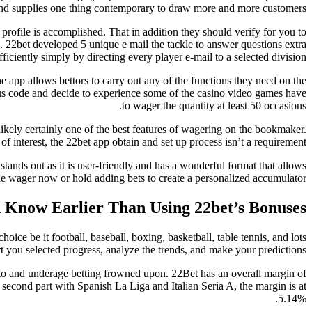
and supplies one thing contemporary to draw more and more customers.
t profile is accomplished. That in addition they should verify for you to
s. 22bet developed 5 unique e mail the tackle to answer questions extra
fficiently simply by directing every player e-mail to a selected division.
 app allows bettors to carry out any of the functions they need on the
onus code and decide to experience some of the casino video games have
to wager the quantity at least 50 occasions.
likely certainly one of the best features of wagering on the bookmaker.
f interest, the 22bet app obtain and set up process isn’t a requirement.
ands out as it is user-friendly and has a wonderful format that allows
the wager now or hold adding bets to create a personalized accumulator.
d Know Earlier Than Using 22bet’s Bonuses
ice be it football, baseball, boxing, basketball, table tennis, and lots
 you selected progress, analyze the trends, and make your predictions.
onto and underage betting frowned upon. 22Bet has an overall margin of
 second part with Spanish La Liga and Italian Seria A, the margin is at
5.14%.