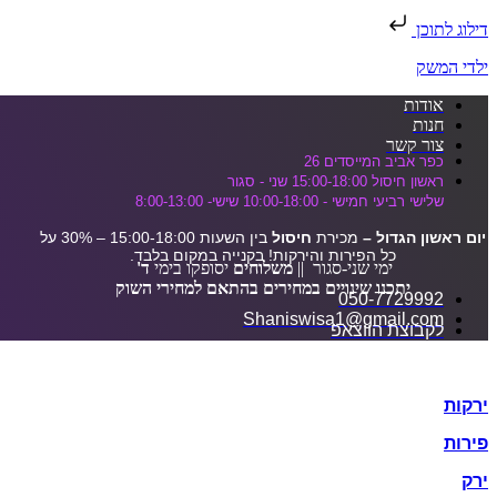
דלג לתוכן הראשי
דילוג לתוכן
ילדי המשק
אודות
חנות
צור קשר
כפר אביב המייסדים 26
ראשון חיסול 15:00-18:00 שני - סגור
שלישי רביעי חמישי - 10:00-18:00 שישי- 8:00-13:00
בין השעות 15:00-18:00 – 30% על
חיסול
מכירת
יום ראשון הגדול –
כל הפירות והירקות! בקנייה במקום בלבד.
ד'
יסופקו בימי
משלוחים
ימי שני-סגור ||
יתכנו שינויים במחירים בהתאם למחירי השוק
050-7729992
Shaniswisa1@gmail.com
לקבוצת הווצאפ
ירקות
פירות
ירק