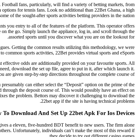
 Football fans, particularly, will find a variety of betting markets, from
h options for tennis fans. Look no additional than 22Bet Ghana, a high
of the sought-after sports activities betting providers in the nation.
 you entry to all of the features of the platform. This operator offers
n the go. Simply launch the appliance, log in, and scroll through the
assorted sports until you discover what you are on the lookout for.
eagues. Getting the common results utilizing this methodology, we were
to common sports activities, 22Bet provides virtual sports and eSports.
 effective odds are additionally provided on your favourite sports. All
eed, download the set up file, agree to put in it, after which launch it.
ou are given step-by-step directions throughout the complete course of.
ou presumably can either select the “Deposit” option on the prime of the
d through the deposit course of. This would possibly have an effect on
 fixes the problem. Bettors may discover it challenging to download the
22bet app if the site is having technical problems.
 To Download And Set Up 22bet Apk For Ios Devices
 gives a eleven, five-hundred BDT benefit to new users. The firm alone
thers. Unfortunately, individuals can’t make the most of this reward if
they decide to try out different casino games.