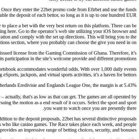
om. Once they enter the 22bet promo code from Efirbet and use the funds
ble the deposit of each bettor, so long as it is up to one hundred EUR.
to place a bet with the very best return on this platform. There can be
hing here. Go to the operator’s web site utilizing your iOS browser and
ation and comply with the set up directions. This will bring you to the
ions section, where you probably can choose the give you need in on.
t-issued license from the Gaming Commission of Ghana. Therefore, it’s
s participation in the site’s welcome provide and different promotions.
 sportsbook accommodates wonderful odds. With over 1,000 daily events
eSports, jackpots, and virtual sports activities, it’s a haven for bettors.
etherlands Eredivisie and Englands League One, the margin is at 5.43%.
– actually, that's as low as that can get. The games are all operated by
ing the motion as a end result of it occurs. Select the sport and sport
you want to watch once you are presently there.
ddition to the deposit proposals, 22bet has several distinctive proposals
uals who like casino games. The Race takes place each week, and people
ovides an impressive range of betting choices, security, and bonuses.