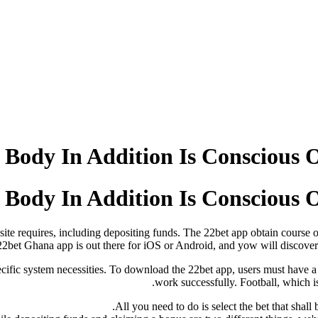
Body In Addition Is Conscious O
Body In Addition Is Conscious O
te requires, including depositing funds. The 22bet app obtain course of 
22bet Ghana app is out there for iOS or Android, and yow will discover
ecific system necessities. To download the 22bet app, users must have
work successfully. Football, which is t
All you need to do is select the bet that shall