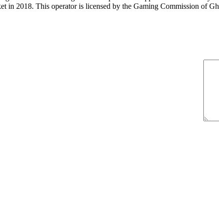
t in 2018. This operator is licensed by the Gaming Commission of Ghan