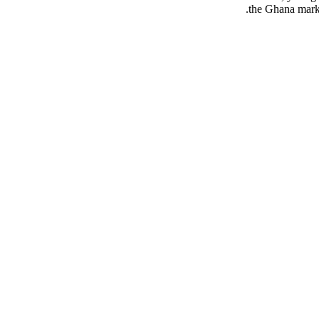
the Ghana marke