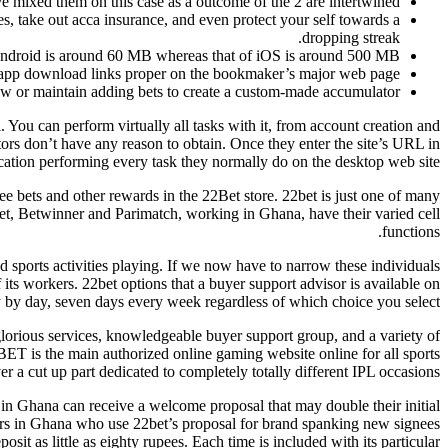
e mixed them on this case as a outcome of the 2 are intertwined.
s, take out acca insurance, and even protect your self towards a
dropping streak.
Android is around 60 MB whereas that of iOS is around 500 MB.
t app download links proper on the bookmaker’s major web page.
w or maintain adding bets to create a custom-made accumulator.
. You can perform virtually all tasks with it, from account creation and
ors don’t have any reason to obtain. Once they enter the site’s URL in
ocation performing every task they normally do on the desktop web site.
ree bets and other rewards in the 22Bet store. 22bet is just one of many
et, Betwinner and Parimatch, working in Ghana, have their varied cell
functions.
d sports activities playing. If we now have to narrow these individuals
its workers. 22bet options that a buyer support advisor is available on
 by day, seven days every week regardless of which choice you select.
 glorious services, knowledgeable buyer support group, and a variety of
2BET is the main authorized online gaming website online for all sports
a cut up part dedicated to completely totally different IPL occasions.
 in Ghana can receive a welcome proposal that may double their initial
nters in Ghana who use 22bet’s proposal for brand spanking new signees
it as little as eighty rupees. Each time is included with its particular