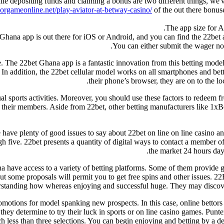
le depositing funds and claiming a bonus are two different things, we'v
atorgameonline.net/play-aviator-at-betway-casino/
of the out there bonuse
The app size for 
Ghana app is out there for iOS or Android, and you can find the 22be
You can either submit the wager no
e. The 22bet Ghana app is a fantastic innovation from this betting model
In addition, the 22bet cellular model works on all smartphones and bett
their phone’s browser, they are on to the l
tual sports activities. Moreover, you should use these factors to redeem f
 their members. Aside from 22bet, other betting manufacturers like 1xB
e have plenty of good issues to say about 22bet on line on line casino an
 five. 22bet presents a quantity of digital ways to contact a member of 
the market 24 hours day
hana have access to a variety of betting platforms. Some of them provide
ut some proposals will permit you to get free spins and other issues. 2
derstanding how whereas enjoying and successful huge. They may discover 
omotions for model spanking new prospects. In this case, online bettors
 they determine to try their luck in sports or on line casino games. Pu
less than three selections. You can begin enjoying and betting by a depos