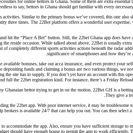
cessities for online bettors in Ghana. Some of them are extra essential t
edless to say, bettors in Ghana should get familiar with every necessary 
rts activities. Similar to the primary bonus we’ve covered, this one al
tity three times. The 22Bet platform offers a wonderful user expertise, 
nd hit the “Place A Bet” button. Still, the 22bet Ghana app does have a 
g the reside occasion. While talked about above, 22Bet is usually extra 
l of completely different sports activities actions beneath the radar addi
significance of smartphones and how they’re a vit
he available bonuses, take out acca insurance, and even protect your self
le depositing funds and claiming a bonus are two various things, we n
g the site has to supply. If you don’t yet have an account with this opera
and full the 22bet registration kind. For instance, there’s a Friday Rel
or any Ghanaian bettor trying to get in on the motion. 22Bet GH is a bett
They give a tr
g the 22bet app. With poor internet service, it may be troublesome to o
p brokers is available 24/7 that can help you out. You can then select a
se to accommodate the app. Also, ensure you have sufficient storage to 
et should have enough house to permit the app to work efficiently. T