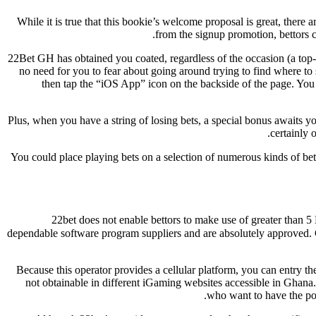
While it is true that this bookie’s welcome proposal is great, there
from the signup promotion, bettors c
22Bet GH has obtained you coated, regardless of the occasion (a top-no
no need for you to fear about going around trying to find where to 
then tap the “iOS App” icon on the backside of the page. You s
Plus, when you have a string of losing bets, a special bonus awaits 
certainly 
You could place playing bets on a selection of numerous kinds of be
22bet does not enable bettors to make use of greater than 5 
dependable software program suppliers and are absolutely approved. Che
Because this operator provides a cellular platform, you can entry the
not obtainable in different iGaming websites accessible in Ghana
who want to have the pos