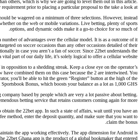
han others, which is why we are going to level them out in this article.
requirement prior to placing a particular proposal to the take a look at.
so should be wagered on a minimum of three selections. However, instead
whether on the web or mobile variations. Live betting, plenty of sports
options, and dynamic odds make it a go-to choice for so much of.
number of advantages over the cellular model. It is as a outcome of it
targeted on soccer occasions than any other occasions detailed of their
tionally in case you aren’t a fan of soccer. Since 22bet understands the
al part of our daily life, it’s solely logical to offer a cellular website.
 in opposition to a shedding streak. Keep a close eye on the operator’s
ow have combined them on this case because the 2 are intertwined. You
tor, you'll be able to hit the green “Register” button at the high of the
oad Sportsbook Bonus, which boosts your balance as a lot as 1,000 GHS.
ing company based by people which are very a lot passive about betting.
emendous betting service that retains customers coming again for more.
btain the 22bet app. In such a state of affairs, wait until you have an
 fee method, enter the deposit quantity, and make sure that you want to
claim the bonus.
maintain the app working effectively. The app dimension for Android is
he 22bet Ghana app is the product of a global bookmaker that entered