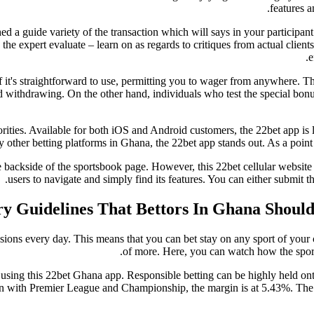
features 
hed a guide variety of the transaction which will says in your participan
he expert evaluate – learn on as regards to critiques from actual client
e
t's straightforward to use, permitting you to wager from anywhere. The
 and withdrawing. On the other hand, individuals who test the special b
orities. Available for both iOS and Android customers, the 22bet app is 
other betting platforms in Ghana, the 22bet app stands out. As a point o
ackside of the sportsbook page. However, this 22bet cellular website st
users to navigate and simply find its features. You can either submit 
ry Guidelines That Bettors In Ghana Shoul
ons every day. This means that you can bet stay on any sport of your cho
of more. Here, you can watch how the sport
 do using this 22bet Ghana app. Responsible betting can be highly held 
ction with Premier League and Championship, the margin is at 5.43%. The