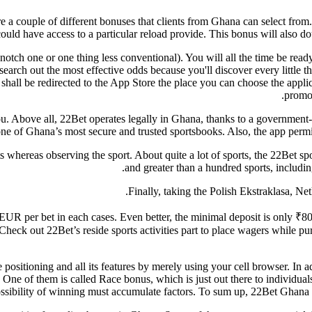
 are a couple of different bonuses that clients from Ghana can select fr
ould have access to a particular reload provide. This bonus will also dou
tch one or one thing less conventional). You will all the time be ready 
search out the most effective odds because you'll discover every little t
hall be redirected to the App Store the place you can choose the applic
promot
you. Above all, 22Bet operates legally in Ghana, thanks to a governmen
one of Ghana’s most secure and trusted sportsbooks. Also, the app permit
ts whereas observing the sport. About quite a lot of sports, the 22Bet
and greater than a hundred sports, including 
Finally, taking the Polish Ekstraklasa, N
EUR per bet in each cases. Even better, the minimal deposit is only ₹80 
ck out 22Bet’s reside sports activities part to place wagers while pursu
 positioning and all its features by merely using your cell browser. In a
. One of them is called Race bonus, which is just out there to individ
sibility of winning must accumulate factors. To sum up, 22Bet Ghana pr