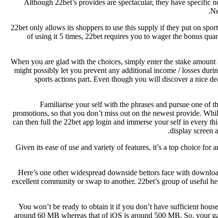
Although 22bet’s provides are spectacular, they have specific ne
Ne
22bet only allows its shoppers to use this supply if they put on spo
of using it 5 times, 22bet requires you to wager the bonus quan
When you are glad with the choices, simply enter the stake amount a
might possibly let you prevent any additional income / losses durin
sports actions part. Even though you will discover a nice dea
Familiarise your self with the phrases and pursue one of t
promotions, so that you don’t miss out on the newest provide. Whi
can then full the 22bet app login and immerse your self in every thin
display screen 
Given its ease of use and variety of features, it’s a top choice f
Here’s one other widespread downside bettors face with downloadin
excellent community or swap to another. 22bet’s group of useful hel
You won’t be ready to obtain it if you don’t have sufficient hou
around 60 MB whereas that of iOS is around 500 MB. So, your gadg