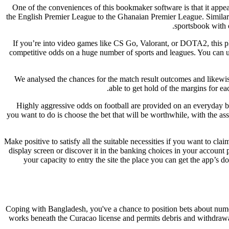
One of the conveniences of this bookmaker software is that it appears 
the English Premier League to the Ghanaian Premier League. Similarly
sportsbook with 
If you’re into video games like CS Go, Valorant, or DOTA2, this plat
competitive odds on a huge number of sports and leagues. You can u
We analysed the chances for the match result outcomes and likewise
able to get hold of the margins for e
Highly aggressive odds on football are provided on an everyday bas
you want to do is choose the bet that will be worthwhile, with the assi
Make positive to satisfy all the suitable necessities if you want to cl
display screen or discover it in the banking choices in your accoun
your capacity to entry the site the place you can get the app’s 
Coping with Bangladesh, you've a chance to position bets about numer
works beneath the Curacao license and permits debris and withdrawals