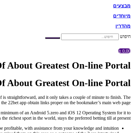
מבצעים
מיוחדים
מהדרין
חיפוש
₪
0.00
f About Greatest On-line Portal
f About Greatest On-line Portal
is straightforward, and it only takes a couple of minute to finish. The
 the 22bet app obtain links proper on the bookmaker’s main web page.
 a minimum of an Android 5.zero and iOS 12 Operating System for it to
he richest sport in the world, stays the preferred betting till at present.
 be profitable, with assistance from your knowledge and intuition.