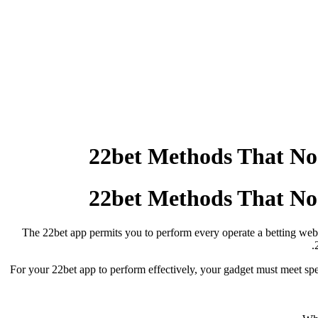
22bet Methods That No 
22bet Methods That No 
The 22bet app permits you to perform every operate a betting websi
For your 22bet app to perform effectively, your gadget must meet sp