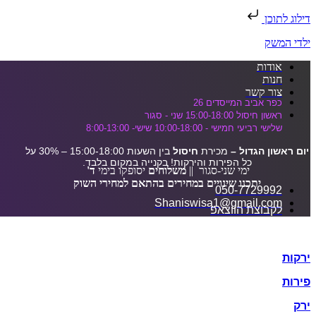
דלג לתוכן הראשי
דילוג לתוכן
ילדי המשק
אודות
חנות
צור קשר
כפר אביב המייסדים 26
ראשון חיסול 15:00-18:00 שני - סגור
שלישי רביעי חמישי - 10:00-18:00 שישי- 8:00-13:00
בין השעות 15:00-18:00 – 30% על
חיסול
מכירת
יום ראשון הגדול –
כל הפירות והירקות! בקנייה במקום בלבד.
ד'
יסופקו בימי
משלוחים
ימי שני-סגור ||
יתכנו שינויים במחירים בהתאם למחירי השוק
050-7729992
Shaniswisa1@gmail.com
לקבוצת הווצאפ
ירקות
פירות
ירק