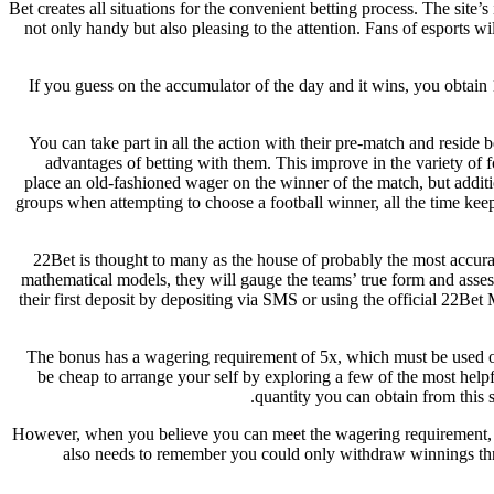
22 Bet creates all situations for the convenient betting process. The sit
not only handy but also pleasing to the attention. Fans of esports w
If you guess on the accumulator of the day and it wins, you obtain 
You can take part in all the action with their pre-match and reside
advantages of betting with them. This improve in the variety of f
place an old-fashioned wager on the winner of the match, but additi
groups when attempting to choose a football winner, all the time kee
22Bet is thought to many as the house of probably the most accura
mathematical models, they will gauge the teams’ true form and asses
their first deposit by depositing via SMS or using the official 22Be
The bonus has a wagering requirement of 5x, which must be used on 
be cheap to arrange your self by exploring a few of the most hel
quantity you can obtain from this 
However, when you believe you can meet the wagering requirement, th
also needs to remember you could only withdraw winnings throu