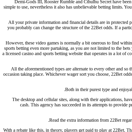
Demi-Gods III, Rooster Rumble and Cthulhu Secret have been so
simple to use, nevertheless it also has unbelievable betting limits. Yo
All your private information and financial details are in protect
you probably can change the structure of the 22Bet odds. If a parti
However, these video games is normally a bit onerous to find within t
sports betting even more partaking, as you are not limited to the bets
a licensed casino and sports betting website that operates in a lot of
All the aforementioned types are alternate to every other and so 
occasion taking place. Whichever wager sort you choose, 22Bet odds a
Both in their purest type and enjoya
The desktop and cellular sites, along with their applications, ha
cash. This agency has succeeded in its attempts to provide pr
Read the extra information from 22Bet regard
With a rebate like this, in theory, players get paid to play at 22Bet. 