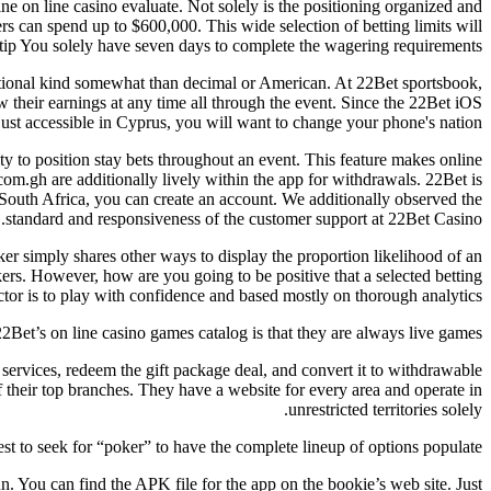
 on line casino evaluate. Not solely is the positioning organized and
mers can spend up to $600,000. This wide selection of betting limits will
 tip You solely have seven days to complete the wagering requirements.
actional kind somewhat than decimal or American. At 22Bet sportsbook,
 their earnings at any time all through the event. Since the 22Bet iOS
just accessible in Cyprus, you will want to change your phone's nation.
ty to position stay bets throughout an event. This feature makes online
.com.gh are additionally lively within the app for withdrawals. 22Bet is
r South Africa, you can create an account. We additionally observed the
standard and responsiveness of the customer support at 22Bet Casino.
ker simply shares other ways to display the proportion likelihood of an
rs. However, how are you going to be positive that a selected betting
ctor is to play with confidence and based mostly on thorough analytics.
22Bet’s on line casino games catalog is that they are always live games.
 services, redeem the gift package deal, and convert it to withdrawable
f their top branches. They have a website for every area and operate in
unrestricted territories solely.
t to seek for “poker” to have the complete lineup of options populate.
run. You can find the APK file for the app on the bookie’s web site. Just