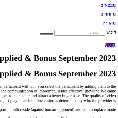
מבצעים
מיוחדים
מהדרין
חיפוש
₪
0.00
upplied & Bonus September 2023
upplied & Bonus September 2023
in participant will win, you select the participant by adding them to the
ake the communication of impromptu issues effective. [newline]We came
oes to rate better and attract a better buyer base. The quality of video
u just play in each on line casino is determined by who the provider is.
his sport in both reside (against human-opponent) and commonplace mode .