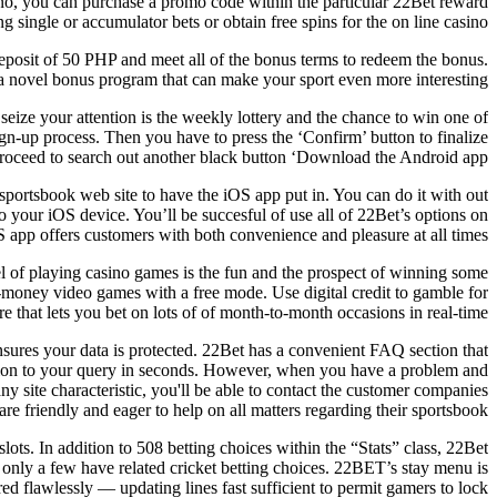
ino, you can purchase a promo code within the particular 22Bet reward
g single or accumulator bets or obtain free spins for the on line casino.
posit of 50 PHP and meet all of the bonus terms to redeem the bonus.
a novel bonus program that can make your sport even more interesting.
 seize your attention is the weekly lottery and the chance to win one of
sign-up process. Then you have to press the ‘Confirm’ button to finalize
 proceed to search out another black button ‘Download the Android app’.
ortsbook web site to have the iOS app put in. You can do it with out
 your iOS device. You’ll be succesful of use all of 22Bet’s options on
app offers customers with both convenience and pleasure at all times.
l of playing casino games is the fun and the prospect of winning some
al-money video games with a free mode. Use digital credit to gamble for
 that lets you bet on lots of of month-to-month occasions in real-time.
nsures your data is protected. 22Bet has a convenient FAQ section that
lution to your query in seconds. However, when you have a problem and
ny site characteristic, you'll be able to contact the customer companies
are friendly and eager to help on all matters regarding their sportsbook.
ots. In addition to 508 betting choices within the “Stats” class, 22Bet
s, only a few have related cricket betting choices. 22BET’s stay menu is
ed flawlessly — updating lines fast sufficient to permit gamers to lock