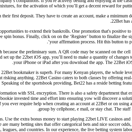
ompany’s companions. If you're actively betting and enjoying at the cas
mixtures, for the activation of which you’ll get a decent reward for puttin
eir first deposit. They have to create an account, make a minimum de
22Bet has 
opportunities to extend their bankrolls. One promotion that's positive to
e spin bonus. Finally, click on on the ‘Register’ button to finalize the 
your affirmation process. Hit this button to
 because the preliminary sum. A QR code may be scanned on the cell sp
 set up the 22bet iOS app, you’ll need to make a quantity of changes to
your iPhone or iPad after you download the app. The 22Bet iOS 
om 22Bet bookmaker is superb. For many Kenyan players, the whole leve
ut risking anything. 22Bet Casino caters to both classes by offering re
Speaking of the sportsbook providing, Bet22 has a reside betting feature
formation with SSL encryption. There is also a safety department that e
e bookie invested time and effort into ensuring yow will discover a so
If you ever require help when creating an account at 22Bet or on using a
group by cellphone, e mail, or stay chat. The staff 
us. Use the extra bonus money to start playing 22bet LIVE casinos and sl
e are many betting sites that offer categorical bets and nice soccer odd
eagues, and countries. In our experience, the live betting system labor