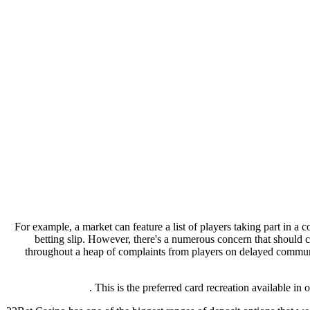
For example, a market can feature a list of players taking part in a c
betting slip. However, there's a numerous concern that should 
throughout a heap of complaints from players on delayed communicat
This is the preferred card recreation available in