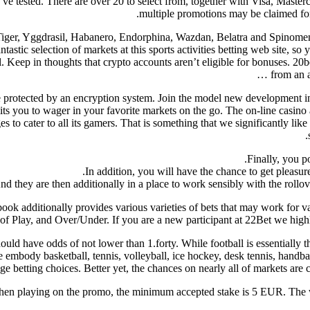
’ve tested. There are over 20 to select from, together with Visa, Maste
multiple promotions may be claimed for
Tiger, Yggdrasil, Habanero, Endorphina, Wazdan, Belatra and Spinomena
tic selection of markets at this sports activities betting web site, so
. Keep in thoughts that crypto accounts aren’t eligible for bonuses. 20b
from an a
e protected by an encryption system. Join the model new development in 
ts you to wager in your favorite markets on the go. The on-line casino
to cater to all its gamers. That is something that we significantly like 
Finally, you 
In addition, you will have the chance to get pleasur
nd they are then additionally in a place to work sensibly with the roll
sbook additionally provides various varieties of bets that may work for
 of Play, and Over/Under. If you are a new participant at 22Bet we hig
should have odds of not lower than 1.forty. While football is essentially
ese embody basketball, tennis, volleyball, ice hockey, desk tennis, hand
ge betting choices. Better yet, the chances on nearly all of markets are 
en playing on the promo, the minimum accepted stake is 5 EUR. The we