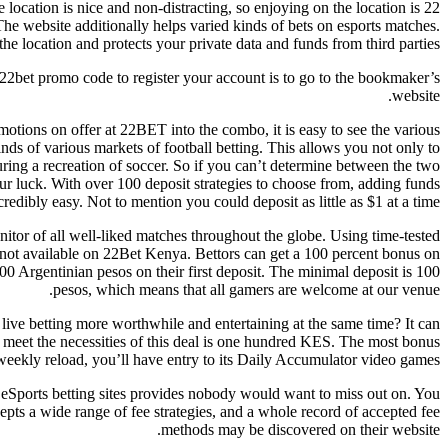
he location is nice and non-distracting, so enjoying on the location is
The website additionally helps varied kinds of bets on esports matches.
he location and protects your private data and funds from third parties.
e 22bet promo code to register your account is to go to the bookmaker’s
website.
motions on offer at 22BET into the combo, it is easy to see the various
inds of various markets of football betting. This allows you not only to
ring a recreation of soccer. So if you can’t determine between the two
ur luck. With over 100 deposit strategies to choose from, adding funds
redibly easy. Not to mention you could deposit as little as $1 at a time.
itor of all well-liked matches throughout the globe. Using time-tested
 not available on 22Bet Kenya. Bettors can get a 100 percent bonus on
00 Argentinian pesos on their first deposit. The minimal deposit is 100
pesos, which means that all gamers are welcome at our venue.
ive betting more worthwhile and entertaining at the same time? It can
 meet the necessities of this deal is one hundred KES. The most bonus
 weekly reload, you’ll have entry to its Daily Accumulator video games.
 eSports betting sites provides nobody would want to miss out on. You
ts a wide range of fee strategies, and a whole record of accepted fee
methods may be discovered on their website.