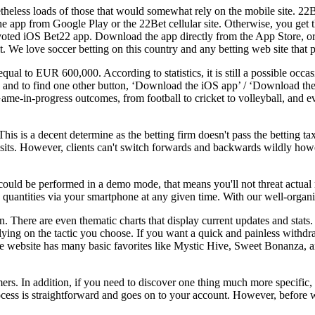
heless loads of those that would somewhat rely on the mobile site. 22Bet
he app from Google Play or the 22Bet cellular site. Otherwise, you get th
voted iOS Bet22 app. Download the app directly from the App Store, or 
t. We love soccer betting on this country and any betting web site that p
ual to EUR 600,000. According to statistics, it is still a possible occ
and to find one other button, ‘Download the iOS app’ / ‘Download the A
me-in-progress outcomes, from football to cricket to volleyball, and eve
his is a decent determine as the betting firm doesn't pass the betting ta
posits. However, clients can't switch forwards and backwards wildly how
 could be performed in a demo mode, that means you'll not threat actua
uantities via your smartphone at any given time. With our well-organize
en. There are even thematic charts that display current updates and stats
elying on the tactic you choose. If you want a quick and painless withdr
The website has many basic favorites like Mystic Hive, Sweet Bonanza,
mers. In addition, if you need to discover one thing much more specific, y
ess is straightforward and goes on to your account. However, before 