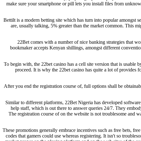
make sure your smartphone or pill lets you install files from unkn
Bettilt is a modern betting site which has turn into popular amongst s
are, usually talking, 5% greater than the market common. This migh
22Bet comes with a number of nice banking strategies that wor
bookmaker accepts Kenyan shillings, amongst different convention
To begin with, the 22bet casino has a cell site version that is usable
proceed. It is why the 22bet casino has quite a lot of provides 
After you end the registration course of, full options shall be obtain
Similar to different platforms, 22Bet Nigeria has developed software 
help staff, which is out there to answer queries 24/7. They embody
The registration course of on the website is not troublesome and 
These promotions generally embrace incentives such as free bets, free
codes that gamers could use whereas registering. It isn't so trouble