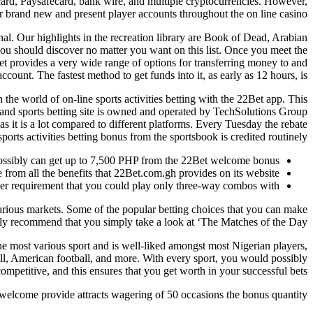
rcard, Paysafecard, bank wire, and multiple cryptocurrencies. However,
 brand new and present player accounts throughout the on line casino.
l. Our highlights in the recreation library are Book of Dead, Arabian
 you should discover no matter you want on this list. Once you meet the
et provides a very wide range of options for transferring money to and
ccount. The fastest method to get funds into it, as early as 12 hours, is …
the world of on-line sports activities betting with the 22Bet app. This
 and sports betting site is owned and operated by TechSolutions Group
as it is a lot compared to different platforms. Every Tuesday the rebate
sports activities betting bonus from the sportsbook is credited routinely.
possibly can get up to 7,500 PHP from the 22Bet welcome bonus.
e from all the benefits that 22Bet.com.gh provides on its website.
over requirement that you could play only three-way combos with.
 various markets. Some of the popular betting choices that you can make
hly recommend that you simply take a look at ‘The Matches of the Day’.
 the most various sport and is well-liked amongst most Nigerian players,
ball, American football, and more. With every sport, you would possibly
competitive, and this ensures that you get worth in your successful bets.
lcome provide attracts wagering of 50 occasions the bonus quantity.