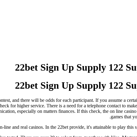
22bet Sign Up Supply 122 S
22bet Sign Up Supply 122 S
ontest, and there will be odds for each participant. If you assume a certa
check for higher service. There is a need for a telephone contact to m
ion, especially on matters finances. If this check, the on line casino g
games that yo
 on-line and real casinos. In the 22bet provide, it's attainable to play t