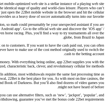
 mobile-optimized web site is a stellar instance of a playing web site
e identical stage of quality and world-class leisure. Players who can’t
just open the 22Bet mobile website in the browser and hit the cellular
rovides us a heavy dose of soccer automatically turns into our favorite.
asion, so math could presumably be your unexpected assistant if you are
ndroid app’. Go to the official web site and discover the ‘iOS app’ /
n horse racing. Plus, you'll find a way to try tournaments all over the
globe, from Brazil to Japan.
x on to customers. If you want to have the cash paid out, you can often
ever have to make use of the cost method originally used to switch the
cash to the betting account.
l money. With everything being online, app 22bet supplies you with the
d, characteristic back, clever, and revolutionary cellular fee methods.
. In addition, most withdrawals require the same fast processing time as
awal, 22Bet is the best place for you. As with most on-line casinos, the
 and Book of Darkness. But you’ll also find dozens of video games you
might not have heard of before.
ou can use alternative filters, such as ‘new’, ‘jackpot’, ‘popular’, and
withdrawing, guarantee you’ve met the bonus code 22bet requirements.