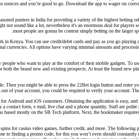
own sources and you’re good to go. Download the app to wager on conve
easoned punters in India for providing a variety of the highest betting 
t not sound like a lot, nevertheless it's an enormous deal for players w
most people are gonna be content simply betting on the larger sport
k in Kenya. You can use credit/debit cards and pay as you go playing ca
al currencies. All options have varying minimal amounts and processing
 by people who want to play at the comfort of their mobile gadgets. To u
for both the brand new and existing prospects. At least the brand new pl
able. Then you might be able to press the 22Bet login button and enter y
out of your account, you could be required to verify your account. Th
for Аndroid and iOS customers. Obtaining the application is easy, and it
 a contact form, e mail, live chat and a phone quantity. Staff are polit
was based mostly on the SB Tech platform. Next, the bookmaker require
 spins for casino video games, further credit, and more. The following p
some to finding a promo code, for this you won’t even should constantly 