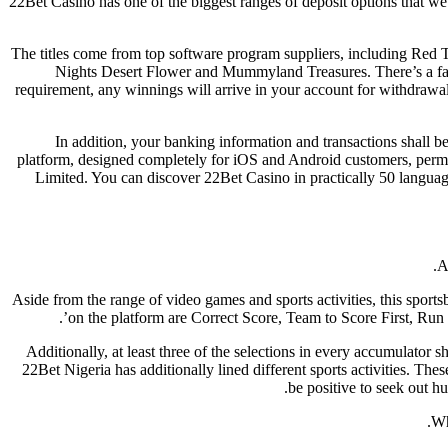
22Bet Casino has one of the biggest ranges of deposit options that we
The titles come from top software program suppliers, including Red 
Nights Desert Flower and Mummyland Treasures. There’s a fantas
requirement, any winnings will arrive in your account for withdrawal
In addition, your banking information and transactions shall b
platform, designed completely for iOS and Android customers, permi
Limited. You can discover 22Bet Casino in practically 50 languages 
A
Aside from the range of video games and sports activities, this sport
on the platform are Correct Score, Team to Score First, Run
Additionally, at least three of the selections in every accumulator 
22Bet Nigeria has additionally lined different sports activities. Th
be positive to seek out hu
Wh