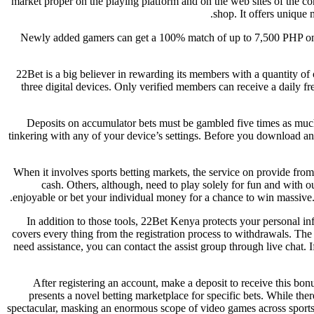
market proper on the playing platform and on the web sites of the c
shop. It offers unique 
Newly added gamers can get a 100% match of up to 7,500 PHP on th
22Bet is a big believer in rewarding its members with a quantity of 
three digital devices. Only verified members can receive a daily fre
Deposits on accumulator bets must be gambled five times as much
tinkering with any of your device’s settings. Before you download and
When it involves sports betting markets, the service on provide fr
cash. Others, although, need to play solely for fun and with o
enjoyable or bet your individual money for a chance to win massive. 
In addition to those tools, 22Bet Kenya protects your personal in
covers every thing from the registration process to withdrawals. Th
need assistance, you can contact the assist group through live chat. 
After registering an account, make a deposit to receive this bon
presents a novel betting marketplace for specific bets. While ther
spectacular, masking an enormous scope of video games across sports, l