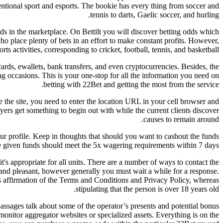
ntional sport and esports. The bookie has every thing from soccer and
tennis to darts, Gaelic soccer, and hurling.
odds in the marketplace. On Bettilt you will discover betting odds which
ho place plenty of bets in an effort to make constant profits. However,
s activities, corresponding to cricket, football, tennis, and basketball.
rds, ewallets, bank transfers, and even cryptocurrencies. Besides, the
 occasions. This is your one-stop for all the information you need on
betting with 22Bet and getting the most from the service.
se the site, you need to enter the location URL in your cell browser and
ayers get something to begin out with while the current clients discover
causes to remain around.
our profile. Keep in thoughts that should you want to cashout the funds
e given funds should meet the 5x wagering requirements within 7 days.
's appropriate for all units. There are a number of ways to contact the
e and pleasant, however generally you must wait a while for a response.
s affirmation of the Terms and Conditions and Privacy Policy, whereas
stipulating that the person is over 18 years old.
assages talk about some of the operator’s presents and potential bonus
monitor aggregator websites or specialized assets. Everything is on the