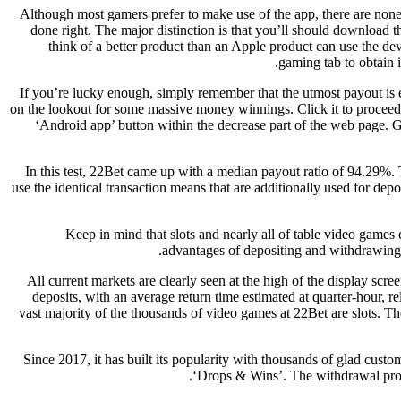
Although most gamers prefer to make use of the app, there are nonet
done right. The major distinction is that you’ll should download t
think of a better product than an Apple product can use the de
gaming tab to obtain i
If you’re lucky enough, simply remember that the utmost payout is eq
on the lookout for some massive money winnings. Click it to proceed 
‘Android app’ button within the decrease part of the web page. Ga
In this test, 22Bet came up with a median payout ratio of 94.29%. T
use the identical transaction means that are additionally used for de
Keep in mind that slots and nearly all of table video games
advantages of depositing and withdrawing q
All current markets are clearly seen at the high of the display scre
deposits, with an average return time estimated at quarter-hour, r
vast majority of the thousands of video games at 22Bet are slots. 
Since 2017, it has built its popularity with thousands of glad custo
‘Drops & Wins’. The withdrawal proc