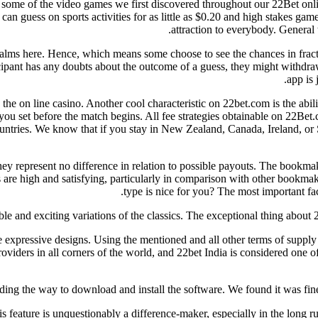
me of the video games we first discovered throughout our 22Bet online
u can guess on sports activities for as little as $0.20 and high stakes ga
attraction to everybody. General
ed palms here. Hence, which means some choose to see the chances in fr
cipant has any doubts about the outcome of a guess, they might withdraw
app is 
he on line casino. Another cool characteristic on 22bet.com is the abili
 you set before the match begins. All fee strategies obtainable on 22Bet
 countries. We know that if you stay in New Zealand, Canada, Ireland, o
they represent no difference in relation to possible payouts. The bookma
re high and satisfying, particularly in comparison with other bookmake
type is nice for you? The most important fa
ble and exciting variations of the classics. The exceptional thing about 
ve expressive designs. Using the mentioned and all other terms of supply
oviders in all corners of the world, and 22bet India is considered one o
ing the way to download and install the software. We found it was fines
This feature is unquestionably a difference-maker, especially in the long 