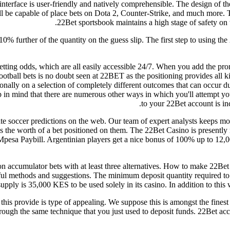
e’s interface is user-friendly and natively comprehensible. The design of t
ill be capable of place bets on Dota 2, Counter-Strike, and much more. 
22Bet sportsbook maintains a high stage of safety on t
10% further of the quantity on the guess slip. The first step to using th
 betting odds, which are all easily accessible 24/7. When you add the pro
ootball bets is no doubt seen at 22BET as the positioning provides all k
onally on a selection of completely different outcomes that can occur du
p in mind that there are numerous other ways in which you'll attempt yo
to your 22Bet account is inc
te soccer predictions on the web. Our team of expert analysts keeps mon
s the worth of a bet positioned on them. The 22Bet Casino is presently
t Mpesa Paybill. Argentinian players get a nice bonus of 100% up to 12,0
accumulator bets with at least three alternatives. How to make 22Bet l
pful methods and suggestions. The minimum deposit quantity required to
supply is 35,000 KES to be used solely in its casino. In addition to this
is provide is type of appealing. We suppose this is amongst the finest
gh the same technique that you just used to deposit funds. 22Bet accep