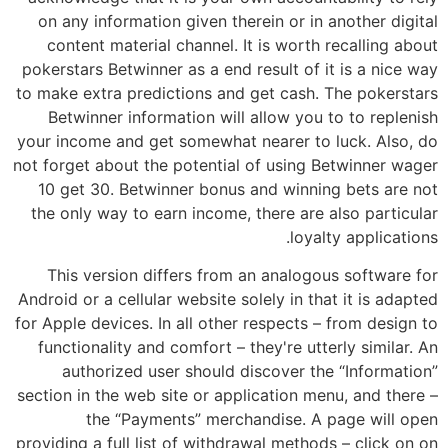
on any information given therein or in another digital
content material channel. It is worth recalling about
pokerstars Betwinner as a end result of it is a nice way
to make extra predictions and get cash. The pokerstars
Betwinner information will allow you to to replenish
your income and get somewhat nearer to luck. Also, do
not forget about the potential of using Betwinner wager
10 get 30. Betwinner bonus and winning bets are not
the only way to earn income, there are also particular
loyalty applications.
This version differs from an analogous software for
Android or a cellular website solely in that it is adapted
for Apple devices. In all other respects – from design to
functionality and comfort – they're utterly similar. An
authorized user should discover the “Information”
section in the web site or application menu, and there –
the “Payments” merchandise. A page will open
providing a full list of withdrawal methods – click on on