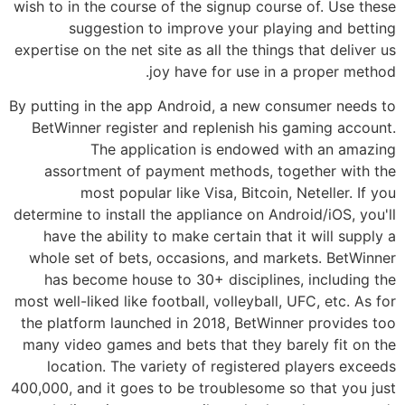
wish to in the course of the signup course of. Use these
suggestion to improve your playing and betting
expertise on the net site as all the things that deliver us
joy have for use in a proper method.
By putting in the app Android, a new consumer needs to
BetWinner register and replenish his gaming account.
The application is endowed with an amazing
assortment of payment methods, together with the
most popular like Visa, Bitcoin, Neteller. If you
determine to install the appliance on Android/iOS, you'll
have the ability to make certain that it will supply a
whole set of bets, occasions, and markets. BetWinner
has become house to 30+ disciplines, including the
most well-liked like football, volleyball, UFC, etc. As for
the platform launched in 2018, BetWinner provides too
many video games and bets that they barely fit on the
location. The variety of registered players exceeds
400,000, and it goes to be troublesome so that you just