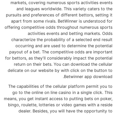
markets, covering numerous sports activities events
and leagues worldwide. This variety caters to the
pursuits and preferences of different bettors, setting it
apart from some rivals. BetWinner is understood for
offering competitive odds throughout numerous sports
activities events and betting markets. Odds
characterize the probability of a selected end result
occurring and are used to determine the potential
payout of a bet. The competitive odds are important
for bettors, as they'll considerably impact the potential
return on their bets. You can download the cellular
delicate on our website by with click on the button to
Betwinner app download.
The capabilities of the cellular platform permit you to
go to the online on line casino in a single click. This
means, you get instant access to putting bets on poker,
bingo, roulette, lotteries or video games with a reside
dealer. Besides, you will have the opportunity to