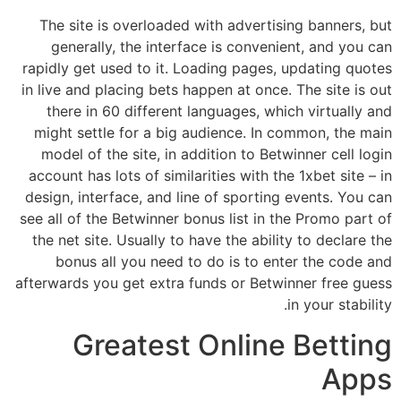
The site is overloaded with advertising banners, but
generally, the interface is convenient, and you can
rapidly get used to it. Loading pages, updating quotes
in live and placing bets happen at once. The site is out
there in 60 different languages, which virtually and
might settle for a big audience. In common, the main
model of the site, in addition to Betwinner cell login
account has lots of similarities with the 1xbet site – in
design, interface, and line of sporting events. You can
see all of the Betwinner bonus list in the Promo part of
the net site. Usually to have the ability to declare the
bonus all you need to do is to enter the code and
afterwards you get extra funds or Betwinner free guess
in your stability.
Greatest Online Betting
Apps