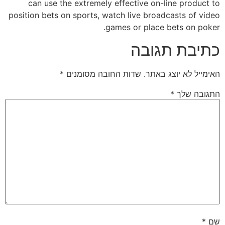
can use the extremely effective on-line product to
position bets on sports, watch live broadcasts of video
games or place bets on poker.
כתיבת תגובה
*
שדות החובה מסומנים
האימייל לא יוצג באתר.
*
התגובה שלך
*
שם