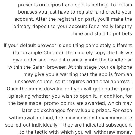
presents on deposit and sports betting. To obtain
bonuses you just have to register and create your
account. After the registration part, you'll make the
primary deposit to your account for a really lengthy
time and start to put bets.
If your default browser is one thing completely different
(for example Chrome), then merely copy the link we
give under and insert it manually into the handle bar
within the Safari browser. At this stage your cellphone
may give you a warning that the app is from an
unknown source, so it requires additional approval.
Once the app is downloaded you will get another pop-
up asking whether you wish to open it. In addition, for
the bets made, promo points are awarded, which may
later be exchanged for valuable prizes. For each
withdrawal method, the minimums and maximums are
spelled out individually – they are indicated subsequent
to the tactic with which you will withdraw money.