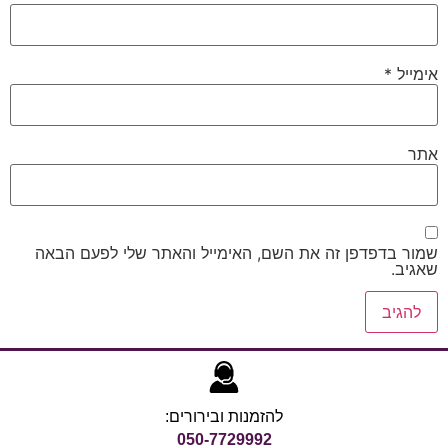
*
אימייל
אתר
שמור בדפדפן זה את השם, האימייל והאתר שלי לפעם הבאה
שאגיב.
להזמנות ובירורים:
050-7729992