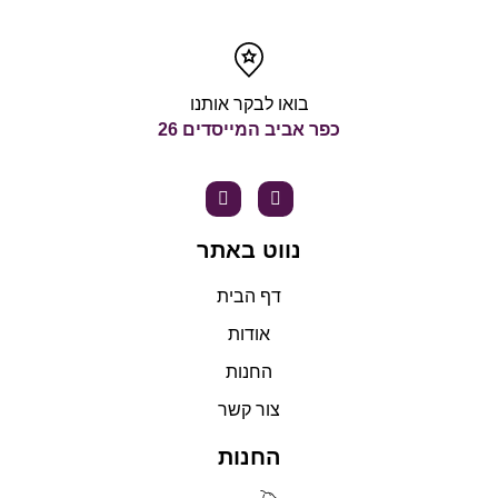
בואו לבקר אותנו
כפר אביב המייסדים 26
נווט באתר
דף הבית
אודות
החנות
צור קשר
החנות