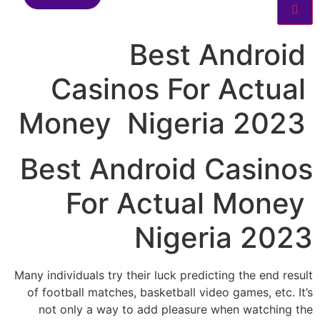
Best Android
Casinos For Actual
Money ️ Nigeria 2023
Best Android Casinos
For Actual Money ️
Nigeria 2023
Many individuals try their luck predicting the end result
of football matches, basketball video games, etc. It’s
not only a way to add pleasure when watching the