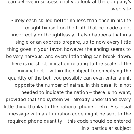
can believe in success until you look at the company’s
web site.
Surely each skilled bettor no less than once in his life
caught himself on the truth that he made a bet
incorrectly or thoughtlessly. It also happens that in a
single or an express prepare, up to now every little
thing goes in your favor, however the ending seems to
be very nervous, and every little thing can break down.
There is no strict limitation relating to the scale of the
minimal bet – within the subject for specifying the
quantity of the bet, you possibly can even enter a unit
opposite the number of nairas. In this case, it is not
needed to indicate the nation – there is no want,
provided that the system will already understand every
little thing thanks to the national phone prefix. A special
message with a affirmation code might be sent to the
required phone quantity – this code should be entered
in a particular subject.