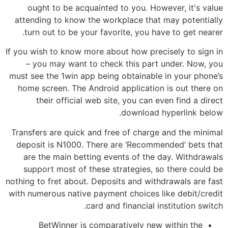
ought to be acquainted to you. However, it's value
attending to know the workplace that may potentially
turn out to be your favorite, you have to get nearer.
If you wish to know more about how precisely to sign in
– you may want to check this part under. Now, you
must see the 1win app being obtainable in your phone’s
home screen. The Android application is out there on
their official web site, you can even find a direct
download hyperlink below.
Transfers are quick and free of charge and the minimal
deposit is N1000. There are ‘Recommended’ bets that
are the main betting events of the day. Withdrawals
support most of these strategies, so there could be
nothing to fret about. Deposits and withdrawals are fast
with numerous native payment choices like debit/credit
card and financial institution switch.
BetWinner is comparatively new within the