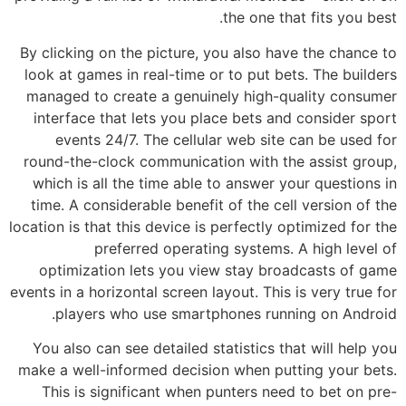
the one that fits you best.
By clicking on the picture, you also have the chance to
look at games in real-time or to put bets. The builders
managed to create a genuinely high-quality consumer
interface that lets you place bets and consider sport
events 24/7. The cellular web site can be used for
round-the-clock communication with the assist group,
which is all the time able to answer your questions in
time. A considerable benefit of the cell version of the
location is that this device is perfectly optimized for the
preferred operating systems. A high level of
optimization lets you view stay broadcasts of game
events in a horizontal screen layout. This is very true for
players who use smartphones running on Android.
You also can see detailed statistics that will help you
make a well-informed decision when putting your bets.
This is significant when punters need to bet on pre-