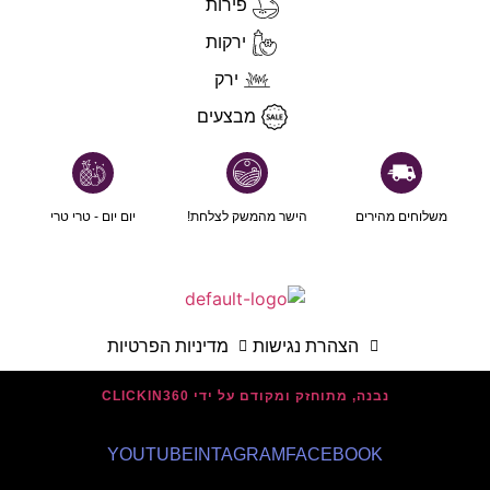
פירות
ירקות
ירק
מבצעים
יום יום - טרי טרי
הישר מהמשק לצלחת!
משלוחים מהירים
מדיניות הפרטיות
הצהרת נגישות
נבנה, מתוחזק ומקודם על ידי CLICKIN360
YOUTUBE
INTAGRAM
FACEBOOK