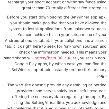
recharge your sport account or withdraw funds using
greater than 70 totally different fee strategies.
Before you start downloading the BetWinner app apk,
you should make positive that you have allowed the
system to install applications from unknown sources.
You can achieve this in your setup menu of your
Android phone or tablet. If your cellphone has a search
tab, click right here to seek for “unknown sources” and
check the information needed. This means your
smartphone will
https://bets100.icu/
let you set up non-
Google Play apps, by which case you can find the
BetWinner app obtain instantly on the site’s primary
page.
The web site doesn't provide any gambling or betting
providers and serves solely as a useful resource,
offering the necessary data regarding the topic. By
using the BettingAfrica Site, you acknowledge and
acknowledge that it is your own accountability to rely