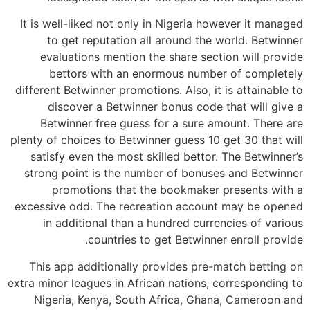
It is well-liked not only in Nigeria however it managed
to get reputation all around the world. Betwinner
evaluations mention the share section will provide
bettors with an enormous number of completely
different Betwinner promotions. Also, it is attainable to
discover a Betwinner bonus code that will give a
Betwinner free guess for a sure amount. There are
plenty of choices to Betwinner guess 10 get 30 that will
satisfy even the most skilled bettor. The Betwinner’s
strong point is the number of bonuses and Betwinner
promotions that the bookmaker presents with a
excessive odd. The recreation account may be opened
in additional than a hundred currencies of various
countries to get Betwinner enroll provide.
This app additionally provides pre-match betting on
extra minor leagues in African nations, corresponding to
Nigeria, Kenya, South Africa, Ghana, Cameroon and