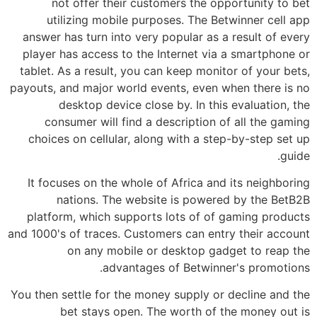
not offer their customers the opportunity to bet
utilizing mobile purposes. The Betwinner cell app
answer has turn into very popular as a result of every
player has access to the Internet via a smartphone or
tablet. As a result, you can keep monitor of your bets,
payouts, and major world events, even when there is no
desktop device close by. In this evaluation, the
consumer will find a description of all the gaming
choices on cellular, along with a step-by-step set up
guide.
It focuses on the whole of Africa and its neighboring
nations. The website is powered by the BetB2B
platform, which supports lots of of gaming products
and 1000's of traces. Customers can entry their account
on any mobile or desktop gadget to reap the
advantages of Betwinner's promotions.
You then settle for the money supply or decline and the
bet stays open. The worth of the money out is