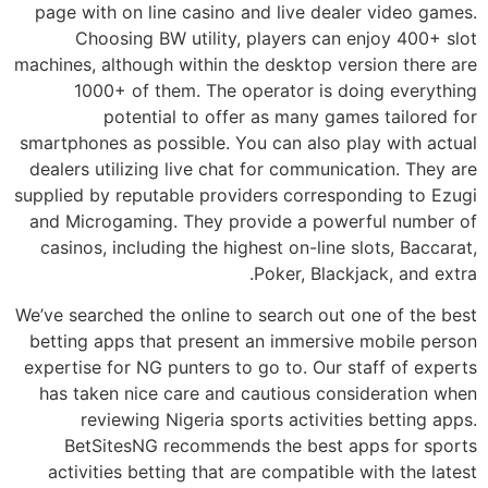
page with on line casino and live dealer video games.
Choosing BW utility, players can enjoy 400+ slot
machines, although within the desktop version there are
1000+ of them. The operator is doing everything
potential to offer as many games tailored for
smartphones as possible. You can also play with actual
dealers utilizing live chat for communication. They are
supplied by reputable providers corresponding to Ezugi
and Microgaming. They provide a powerful number of
casinos, including the highest on-line slots, Baccarat,
Poker, Blackjack, and extra.
We’ve searched the online to search out one of the best
betting apps that present an immersive mobile person
expertise for NG punters to go to. Our staff of experts
has taken nice care and cautious consideration when
reviewing Nigeria sports activities betting apps.
BetSitesNG recommends the best apps for sports
activities betting that are compatible with the latest