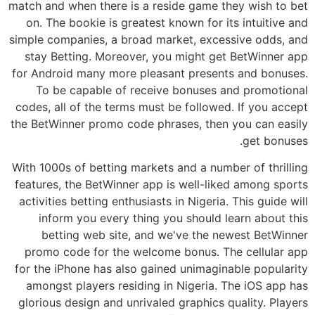
match and when there is a reside game they wish to bet
on. The bookie is greatest known for its intuitive and
simple companies, a broad market, excessive odds, and
stay Betting. Moreover, you might get BetWinner app
for Android many more pleasant presents and bonuses.
To be capable of receive bonuses and promotional
codes, all of the terms must be followed. If you accept
the BetWinner promo code phrases, then you can easily
get bonuses.
With 1000s of betting markets and a number of thrilling
features, the BetWinner app is well-liked among sports
activities betting enthusiasts in Nigeria. This guide will
inform you every thing you should learn about this
betting web site, and we've the newest BetWinner
promo code for the welcome bonus. The cellular app
for the iPhone has also gained unimaginable popularity
amongst players residing in Nigeria. The iOS app has
glorious design and unrivaled graphics quality. Players