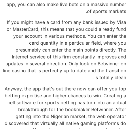
app, you can also make live bets on a massive number
of sports markets.
If you might have a card from any bank issued by Visa
or MasterCard, this means that you could already fund
your account in various methods. You can enter the
card quantity in a particular field, where you
presumably can enter the main points directly. The
Internet service of this firm constantly improves and
updates in several direction. Only look on Betwinner on
line casino that is perfectly up to date and the transition
is totally clean.
Anyway, the app that's out there now can offer you top
betting expertise and higher chances to win. Creating a
cell software for sports betting has turn into an actual
breakthrough for the bookmaker Betwinner. After
getting into the Nigerian market, the web operator
discovered that virtually all native gaming platforms do