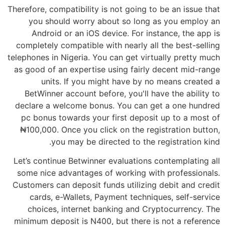
Therefore, compatibility is not going to be an issue that
you should worry about so long as you employ an
Android or an iOS device. For instance, the app is
completely compatible with nearly all the best-selling
telephones in Nigeria. You can get virtually pretty much
as good of an expertise using fairly decent mid-range
units. If you might have by no means created a
BetWinner account before, you'll have the ability to
declare a welcome bonus. You can get a one hundred
pc bonus towards your first deposit up to a most of
₦100,000. Once you click on the registration button,
you may be directed to the registration kind.
Let’s continue Betwinner evaluations contemplating all
some nice advantages of working with professionals.
Customers can deposit funds utilizing debit and credit
cards, e-Wallets, Payment techniques, self-service
choices, internet banking and Cryptocurrency. The
minimum deposit is N400, but there is not a reference