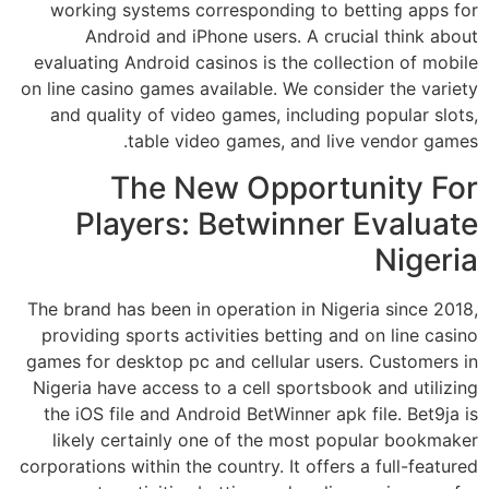
working systems corresponding to betting apps for
Android and iPhone users. A crucial think about
evaluating Android casinos is the collection of mobile
on line casino games available. We consider the variety
and quality of video games, including popular slots,
table video games, and live vendor games.
The New Opportunity For
Players: Betwinner Evaluate
Nigeria
The brand has been in operation in Nigeria since 2018,
providing sports activities betting and on line casino
games for desktop pc and cellular users. Customers in
Nigeria have access to a cell sportsbook and utilizing
the iOS file and Android BetWinner apk file. Bet9ja is
likely certainly one of the most popular bookmaker
corporations within the country. It offers a full-featured