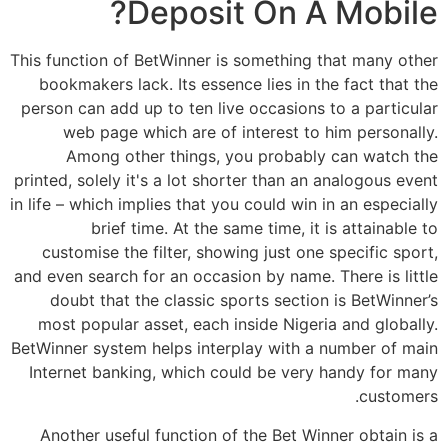
Deposit On A Mobile?
This function of BetWinner is something that many other
bookmakers lack. Its essence lies in the fact that the
person can add up to ten live occasions to a particular
web page which are of interest to him personally.
Among other things, you probably can watch the
printed, solely it's a lot shorter than an analogous event
in life – which implies that you could win in an especially
brief time. At the same time, it is attainable to
customise the filter, showing just one specific sport,
and even search for an occasion by name. There is little
doubt that the classic sports section is BetWinner’s
most popular asset, each inside Nigeria and globally.
BetWinner system helps interplay with a number of main
Internet banking, which could be very handy for many
customers.
Another useful function of the Bet Winner obtain is a