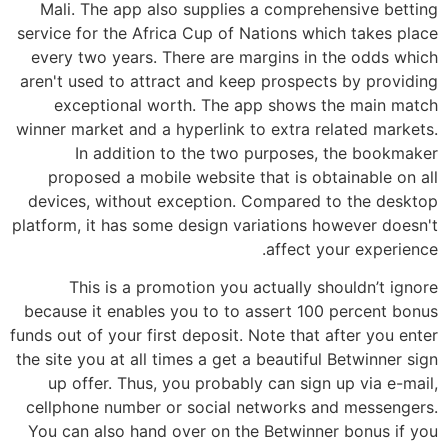
Mali. The app also supplies a comprehensive betting
service for the Africa Cup of Nations which takes place
every two years. There are margins in the odds which
aren't used to attract and keep prospects by providing
exceptional worth. The app shows the main match
winner market and a hyperlink to extra related markets.
In addition to the two purposes, the bookmaker
proposed a mobile website that is obtainable on all
devices, without exception. Compared to the desktop
platform, it has some design variations however doesn't
affect your experience.
This is a promotion you actually shouldn’t ignore
because it enables you to to assert 100 percent bonus
funds out of your first deposit. Note that after you enter
the site you at all times a get a beautiful Betwinner sign
up offer. Thus, you probably can sign up via e-mail,
cellphone number or social networks and messengers.
You can also hand over on the Betwinner bonus if you