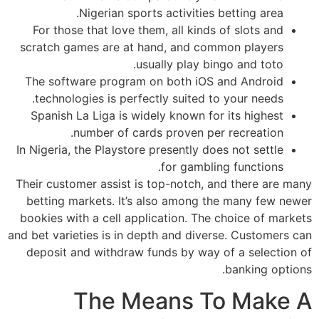
Nigerian sports activities betting area.
For those that love them, all kinds of slots and
scratch games are at hand, and common players
usually play bingo and toto.
The software program on both iOS and Android
technologies is perfectly suited to your needs.
Spanish La Liga is widely known for its highest
number of cards proven per recreation.
In Nigeria, the Playstore presently does not settle
for gambling functions.
Their customer assist is top-notch, and there are many
betting markets. It’s also among the many few newer
bookies with a cell application. The choice of markets
and bet varieties is in depth and diverse. Customers can
deposit and withdraw funds by way of a selection of
banking options.
The Means To Make A