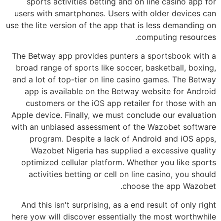
sports activities betting and on line casino app for
users with smartphones. Users with older devices can
use the lite version of the app that is less demanding on
computing resources.
The Betway app provides punters a sportsbook with a
broad range of sports like soccer, basketball, boxing,
and a lot of top-tier on line casino games. The Betway
app is available on the Betway website for Android
customers or the iOS app retailer for those with an
Apple device. Finally, we must conclude our evaluation
with an unbiased assessment of the Wazobet software
program. Despite a lack of Android and iOS apps,
Wazobet Nigeria has supplied a excessive quality
optimized cellular platform. Whether you like sports
activities betting or cell on line casino, you should
choose the app Wazobet.
And this isn't surprising, as a end result of only right
here yow will discover essentially the most worthwhile