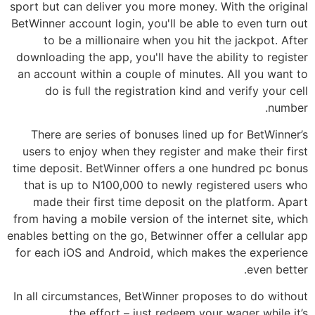
sport but can deliver you more money. With the original
BetWinner account login, you'll be able to even turn out
to be a millionaire when you hit the jackpot. After
downloading the app, you'll have the ability to register
an account within a couple of minutes. All you want to
do is full the registration kind and verify your cell
number.
There are series of bonuses lined up for BetWinner’s
users to enjoy when they register and make their first
time deposit. BetWinner offers a one hundred pc bonus
that is up to N100,000 to newly registered users who
made their first time deposit on the platform. Apart
from having a mobile version of the internet site, which
enables betting on the go, Betwinner offer a cellular app
for each iOS and Android, which makes the experience
even better.
In all circumstances, BetWinner proposes to do without
the effort – just redeem your wager while it’s