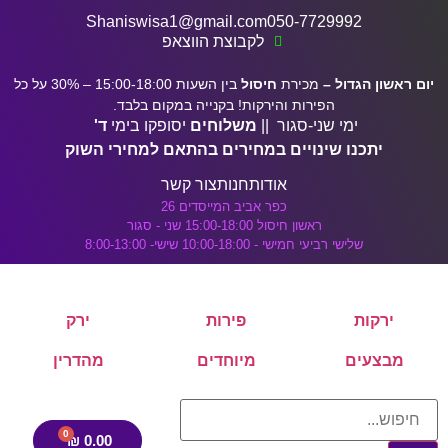
דלג לתוכן הראשי
לתוכן
Shaniswisa1@gmail.com
050-7729992
לקבוצת הווצאפ
בין השעות 15:00-18:00 – 30% על כל
חיסול
מכירת
יום ראשון הגדול –
הפירות והירקות! בקנייה במקום בלבד.
ד'
יסופקו בימי
משלוחים
ימי שני-סגור ||
יתכנו שינויים במחירים בהתאם למחירי השוק
צור קשר
חנות
אודות
כפר אביב המייסדים 26
ראשון חיסול 15:00-18:00 שני - סגור
שלישי רביעי חמישי - 10:00-18:00 שישי- 8:00-13:00
ירק
פירות
ירקות
מהדרין
מיוחדים
מבצעים
₪
0.00