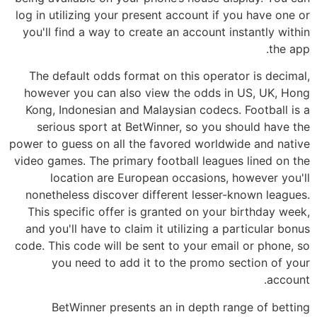
log in utilizing your present account if you have one or
you'll find a way to create an account instantly within
the app.
The default odds format on this operator is decimal,
however you can also view the odds in US, UK, Hong
Kong, Indonesian and Malaysian codecs. Football is a
serious sport at BetWinner, so you should have the
power to guess on all the favored worldwide and native
video games. The primary football leagues lined on the
location are European occasions, however you'll
nonetheless discover different lesser-known leagues.
This specific offer is granted on your birthday week,
and you'll have to claim it utilizing a particular bonus
code. This code will be sent to your email or phone, so
you need to add it to the promo section of your
account.
BetWinner presents an in depth range of betting