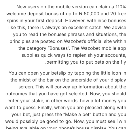
New users on the mobile version can claim a 110%
welcome deposit bonus of up to ₦ 50,000 and 20 free
spins in your first deposit. However, with nice bonuses
like this, there is always an excellent catch. We advise
you to read the bonuses phrases and situations, the
principles are posted on Wazobet’s official site within
the category “Bonuses”. The Wazobet mobile app
supplies quick ways to replenish your accounts,
permitting you to put bets on the fly.
You can open your betslip by tapping the little icon in
the midst of the bar on the underside of your display
screen. This will convey up information about the
outcomes that you have got selected. Now, you should
enter your stake, in other words, how a lot money you
want to guess. Finally, when you are pleased along with
your bet, just press the “Make a bet” button and you
would possibly be good to go. Now, you must see 1win
being available on your phone’s house display. You can