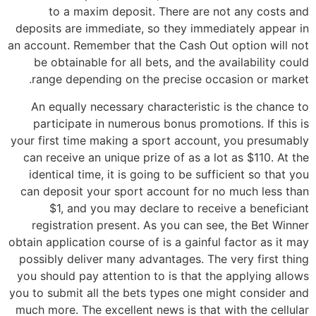
to a maxim deposit. There are not any costs and
deposits are immediate, so they immediately appear in
an account. Remember that the Cash Out option will not
be obtainable for all bets, and the availability could
range depending on the precise occasion or market.
An equally necessary characteristic is the chance to
participate in numerous bonus promotions. If this is
your first time making a sport account, you presumably
can receive an unique prize of as a lot as $110. At the
identical time, it is going to be sufficient so that you
can deposit your sport account for no much less than
$1, and you may declare to receive a beneficiant
registration present. As you can see, the Bet Winner
obtain application course of is a gainful factor as it may
possibly deliver many advantages. The very first thing
you should pay attention to is that the applying allows
you to submit all the bets types one might consider and
much more. The excellent news is that with the cellular