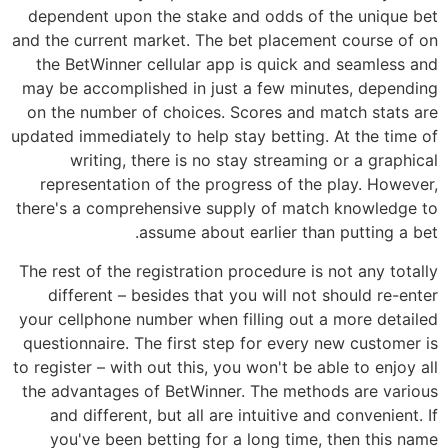
dependent upon the stake and odds of the unique bet
and the current market. The bet placement course of on
the BetWinner cellular app is quick and seamless and
may be accomplished in just a few minutes, depending
on the number of choices. Scores and match stats are
updated immediately to help stay betting. At the time of
writing, there is no stay streaming or a graphical
representation of the progress of the play. However,
there's a comprehensive supply of match knowledge to
assume about earlier than putting a bet.
The rest of the registration procedure is not any totally
different – besides that you will not should re-enter
your cellphone number when filling out a more detailed
questionnaire. The first step for every new customer is
to register – with out this, you won't be able to enjoy all
the advantages of BetWinner. The methods are various
and different, but all are intuitive and convenient. If
you've been betting for a long time, then this name