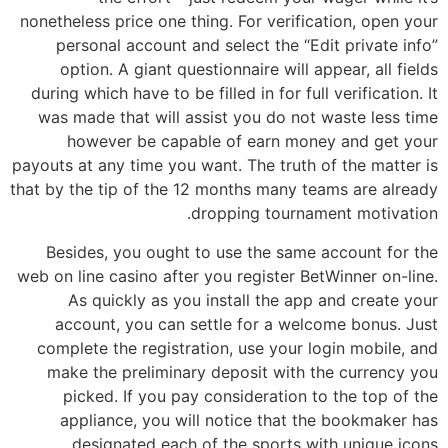
nonetheless price one thing. For verification, open your
personal account and select the “Edit private info”
option. A giant questionnaire will appear, all fields
during which have to be filled in for full verification. It
was made that will assist you do not waste less time
however be capable of earn money and get your
payouts at any time you want. The truth of the matter is
that by the tip of the 12 months many teams are already
dropping tournament motivation.
Besides, you ought to use the same account for the
web on line casino after you register BetWinner on-line.
As quickly as you install the app and create your
account, you can settle for a welcome bonus. Just
complete the registration, use your login mobile, and
make the preliminary deposit with the currency you
picked. If you pay consideration to the top of the
appliance, you will notice that the bookmaker has
designated each of the sports with unique icons.