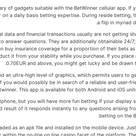
vary of gadgets suitable with the BetWinner cellular app. If
on a daily basis betting expertise. During reside betting, 
a flip in myriad 
 data and financial transactions usually are not getting sh
 to answer questions. They are additionally obtainable 24/7
an buy insurance coverage for a proportion of their bets as
duct it from your stability while you purchase. If you place
0.70EUR and above, you might get lucky and be drawn to
 an ultra-high level of graphics, which permits users to ge
f you would possibly be in search of a reliable and user-fri
twinner. This app is available for both Android and iOS units
phone, but you will have more fun betting if your display 
result of it responds instantly to any questions arising f
betting on the 
ded as an apk file and installed on the mobile device. Just
r within the on-line on line casino facet of the platform. T