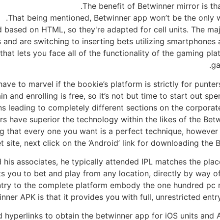
The benefit of Betwinner mirror is that
That being mentioned, Betwinner app won’t be the only wa
based on HTML, so they're adapted for cell units. The maj
d are switching to inserting bets utilizing smartphones and
at lets you face all of the functionality of the gaming pla
ga
 have to marvel if the bookie’s platform is strictly for punt
 and enrolling is free, so it’s not but time to start out sp
 leading to completely different sections on the corporate
rs have superior the technology within the likes of the Bet
ing that every one you want is a perfect technique, however
t site, next click on the ‘Android’ link for downloading th
d his associates, he typically attended IPL matches the pl
ts you to bet and play from any location, directly by way o
entry to the complete platform embody the one hundred pc 
ner APK is that it provides you with full, unrestricted entry 
ned hyperlinks to obtain the betwinner app for iOS units a