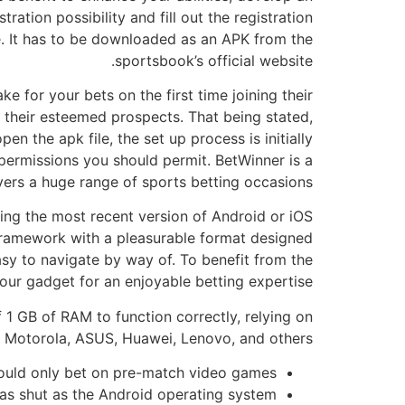
ration possibility and fill out the registration
e. It has to be downloaded as an APK from the
sportsbook’s official website.
e for your bets on the first time joining their
o their esteemed prospects. That being stated,
 the apk file, the set up process is initially
e permissions you should permit. BetWinner is a
ers a huge range of sports betting occasions.
ing the most recent version of Android or iOS
a framework with a pleasurable format designed
asy to navigate by way of. To benefit from the
our gadget for an enjoyable betting expertise.
1 GB of RAM to function correctly, relying on
, Motorola, ASUS, Huawei, Lenovo, and others.
 could only bet on pre-match video games.
s shut as the Android operating system.