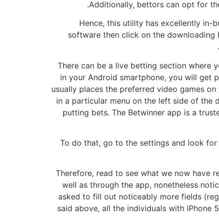
Additionally, bettors can opt for 
Hence, this utility has excellently in-
software then click on the downloading b
There can be a live betting section where 
in your Android smartphone, you will get p
usually places the preferred video games on t
in a particular menu on the left side of th
putting bets. The Betwinner app is a trust
To do that, go to the settings and look fo
Therefore, read to see what we now have rel
well as through the app, nonetheless notic
asked to fill out noticeably more fields (
said above, all the individuals with iPhone 5