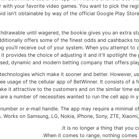
 with your favorite video games. You want to pick the regist
id isn't obtainable by way of the official Google Play Stor
hdrawable until wagered, the bookie gives you an extra stak
additionally offers some of the finest odds and cashbacks t
 you’ll receive out of your system. When you attempt to open
 provides the choice of adjusting it and it'll spotlight th
nsed, dynamic and modern betting company that offers play
 technologies which make it sooner and better. However, us
ee usage of the cellular app of BetWinner. It consists of 
ke it attractive to the customers and on the similar time e
are a number of necessities wanted to run the cell app in y
number or e-mail handle. The app may require a minimal of 
ns. Works on Samsung, LG, Nokia, iPhone, Sony, ZTE, Xiaomi
It is no longer a thing that you
When it comes to range, nothing comes a