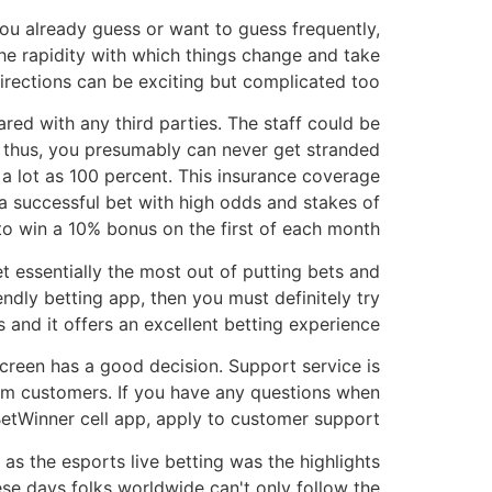
 you already guess or want to guess frequently,
the rapidity with which things change and take
directions can be exciting but complicated too.
ared with any third parties. The staff could be
; thus, you presumably can never get stranded
 a lot as 100 percent. This insurance coverage
 a successful bet with high odds and stakes of
 win a 10% bonus on the first of each month.
t essentially the most out of putting bets and
endly betting app, then you must definitely try
 and it offers an excellent betting experience.
screen has a good decision. Support service is
rom customers. If you have any questions when
BetWinner cell app, apply to customer support.
 as the esports live betting was the highlights
hese days folks worldwide can't only follow the