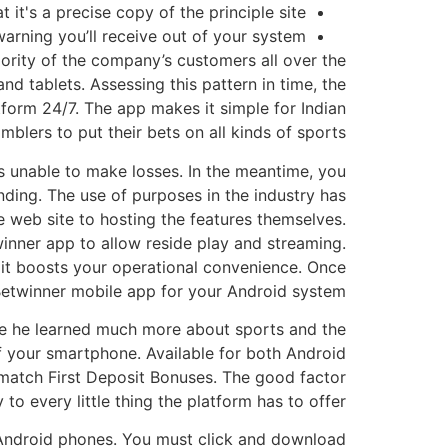
 it's a precise copy of the principle site.
rning you’ll receive out of your system.
ority of the company’s customers all over the
 tablets. Assessing this pattern in time, the
tform 24/7. The app makes it simple for Indian
mblers to put their bets on all kinds of sports.
ers unable to make losses. In the meantime, you
ending. The use of purposes in the industry has
 web site to hosting the features themselves.
winner app to allow reside play and streaming.
 it boosts your operational convenience. Once
e Betwinner mobile app for your Android system.
ace he learned much more about sports and the
f your smartphone. Available for both Android
match First Deposit Bonuses. The good factor
to every little thing the platform has to offer.
nd Android phones. You must click and download