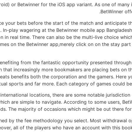
id) or Betwinner for the iOS app variant. As one of many i
BetWinner offe
lace your bets before the start of the match and anticipate
rt. In-play wagering at the Betwinner mobile app Banglades
n in real time. There can also be the multi-live choice wh
mes on the Betwinner app,merely click on on the stay part
enefiting from the fantastic opportunity presented through
th that increasingly more bookmakers are placing bets on thei
eats benefits both the corporation and the gamers. Here y
irtual sports and far more. Each category of games could be
 international locations, there are some notable jurisdict
s which are simple to navigate. According to some users, B
dds. The majority of occasions which might be out there fo
ed by the fee methodology you select. Most withdrawal op
over, all of the players who have an account with this boo