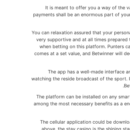
It is meant to offer you a way of the 
payments shall be an enormous part of your 
You can relaxation assured that your personal
very supportive and at all times prepared
when betting on this platform. Punters c
comes at a set value, and Betwinner will de
The app has a well-made interface and
watching the reside broadcast of the sport. I
Be
The platform can be installed on any smart
among the most necessary benefits as a end 
The cellular application could be downloa
above, the stay casino is the shining sta