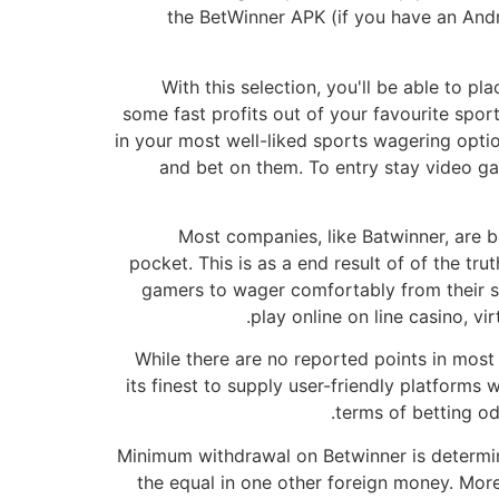
the BetWinner APK (if you have an Andro
With this selection, you'll be able to p
some fast profits out of your favourite spo
in your most well-liked sports wagering optio
and bet on them. To entry stay video ga
Most companies, like Batwinner, are b
pocket. This is as a end result of of the tru
gamers to wager comfortably from their s
play online on line casino, v
While there are no reported points in most
its finest to supply user-friendly platform
terms of betting o
Minimum withdrawal on Betwinner is determin
the equal in one other foreign money. More