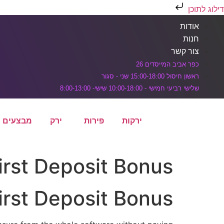
דלג לתוכן הראשי
דילוג לתוכן
אודות
חנות
צור קשר
כפר אביב המייסדים 26
ראשון חיסול 15:00-18:00 שני - סגור
שלישי רביעי חמישי - 10:00-18:00 שישי- 8:00-13:00
מבצעים
ירק
פירות
ירקות
irst Deposit Bonus
irst Deposit Bonus