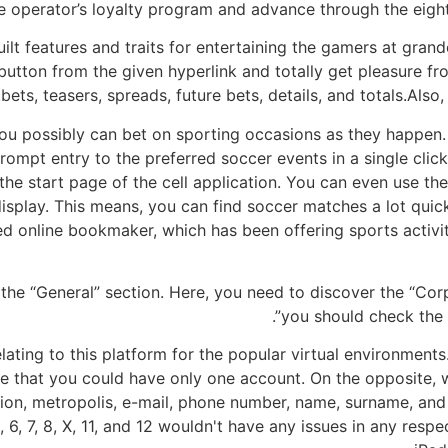
the operator’s loyalty program and advance through the eigh
built features and traits for entertaining the gamers at grand
utton from the given hyperlink and totally get pleasure fr
bets, teasers, spreads, future bets, details, and totals.Als
you possibly can bet on sporting occasions as they happen. 
rompt entry to the preferred soccer events in a single cli
he start page of the cell application. You can even use the 
e display. This means, you can find soccer matches a lot q
ed online bookmaker, which has been offering sports activit
r the “General” section. Here, you need to discover the “Cor
you should check the fi
ating to this platform for the popular virtual environments
e that you could have only one account. On the opposite, w
region, metropolis, e-mail, phone number, name, surname, a
, 6, 7, 8, X, 11, and 12 wouldn't have any issues in any resp