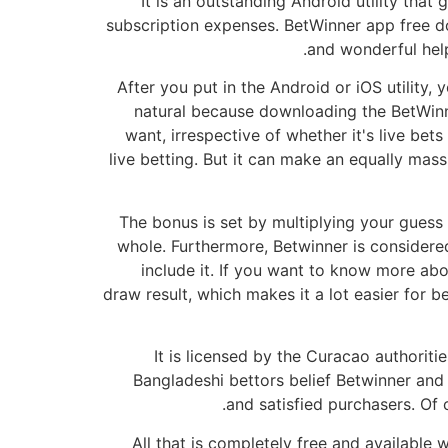
It is an outstanding Android utility that
subscription expenses. BetWinner app free 
and wonderful help 
After you put in the Android or iOS utility, 
natural because downloading the BetWinn
want, irrespective of whether it's live be
live betting. But it can make an equally mas
The bonus is set by multiplying your guess
whole. Furthermore, Betwinner is considered
include it. If you want to know more abo
draw result, which makes it a lot easier for b
It is licensed by the Curacao authoriti
Bangladeshi bettors belief Betwinner and 
and satisfied purchasers. Of
All that is completely free and available 