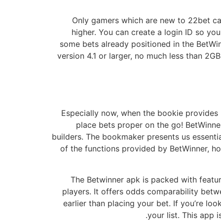
Only gamers which are new to 22bet can 
higher. You can create a login ID so yo
some bets already positioned in the BetWin
version 4.1 or larger, no much less than 2G
Especially now, when the bookie provides
place bets proper on the go! BetWinne
builders. The bookmaker presents us essential
of the functions provided by BetWinner, h
The Betwinner apk is packed with featur
players. It offers odds comparability bet
earlier than placing your bet. If you’re l
your list. This app