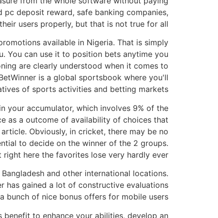
 pleasure from the whole software without paying
 pc deposit reward, safe banking companies,
r users properly, but that is not true for all.
 promotions available in Nigeria. That is simply
. You can use it to position bets anytime you
ioning are clearly understood when it comes to
 BetWinner is a global sportsbook where you'll
atives of sports activities and betting markets.
in your accumulator, which involves 9% of the
e as a outcome of availability of choices that
rticle. Obviously, in cricket, there may be no
ential to decide on the winner of the 2 groups.
t right here the favorites lose very hardly ever.
n Bangladesh and other international locations.
r has gained a lot of constructive evaluations
 bunch of nice bonus offers for mobile users.
s benefit to enhance your abilities, develop an