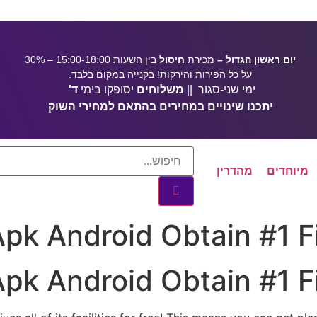
בין השעות 15:00-18:00 – 30%
חיסול
מכירת
יום ראשון הגדול –
על כל הפירות והירקות! בקנייה במקום בלבד.
ד'
יסופקו בימי
משלוחים
ימי שני-סגור ||
יתכנו שינויים במחירים בהתאם למחירי השוק
מהדרין
מיוחדים
pk Android Obtain #1 F
pk Android Obtain #1 F