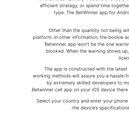
efficient strategy, or spend time together
type. The BetWinner app for Andro
Other than the quantity not being wit
platform. In other information, the bookie 
Betwinner app won’t be the one warning
blocked. When the warning shows up, it
lice
The app is constructed with the latest
working methods will assure you a hassle-fr
by extremely skilled developers to ma
Betwinner cell app on your iOS device there 
Select your country and enter your phone 
the device’s specificatio