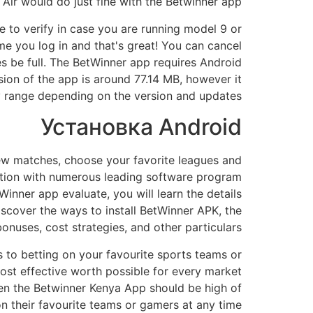
 Air would do just fine with the Betwinner app.
e to verify in case you are running model 9 or
e you log in and that's great! You can cancel
es be full. The BetWinner app requires Android
sion of the app is around 77.14 MB, however it
 range depending on the version and updates.
Установка Android
ew matches, choose your favorite leagues and
ration with numerous leading software program
Winner app evaluate, you will learn the details
scover the ways to install BetWinner APK, the
onuses, cost strategies, and other particulars.
s to betting on your favourite sports teams or
ost effective worth possible for every market
then the Betwinner Kenya App should be high of
on their favourite teams or gamers at any time.