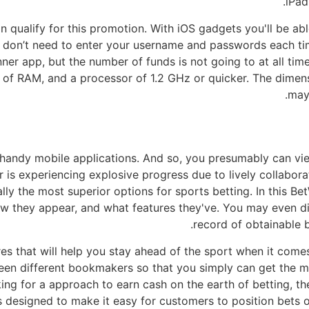
iPad
qualify for this promotion. With iOS gadgets you'll be abl
u don’t need to enter your username and passwords each tim
ner app, but the number of funds is not going to at all tim
B of RAM, and a processor of 1.2 GHz or quicker. The dimen
may
 handy mobile applications. And so, you presumably can vi
r is experiencing explosive progress due to lively collabo
ly the most superior options for sports betting. In this Bet
ow they appear, and what features they've. You may even di
record of obtainable b
es that will help you stay ahead of the sport when it come
ween different bookmakers so that you simply can get the m
ooking for a approach to earn cash on the earth of betting, 
 is designed to make it easy for customers to position bets 