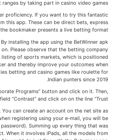
t ranges by taking part in casino video games.
er proficiency. If you want to try this fantastic
om this app. These can be direct bets, express
o, the bookmaker presents a live betting format.
By installing the app using the BetWinner apk
ck on. Please observe that the betting company
listing of sports markets, which is positioned
uicker and thereby improve your outcomes when
ies betting and casino games like roulette for
Indian punters since 2019.
porate Programs” button and click on it. Then,
eld “Contrast” and click on on the line “Trust”.
. You can create an account on the net site as
hen registering using your e-mail, you will be
nd password). Summing up every thing that was
ect. When it involves iPads, all the models from