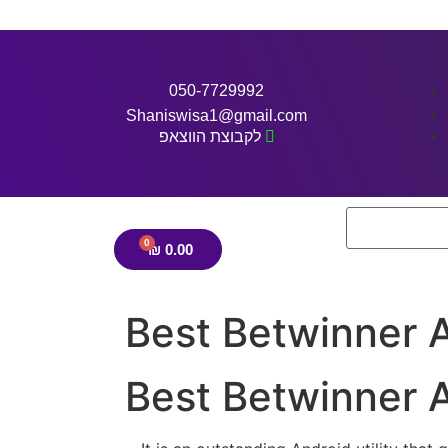
050-7729992
Shaniswisa1@gmail.com
לקבוצת הווצאפ
₪
0.00
Best Betwinner A
Best Betwinner A