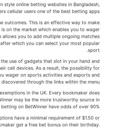
n style online betting websites in Bangladesh,
rs cellular users one of the best betting apps.
 the outcomes. This is an effective way to make
h is on the market which enables you to wager
ich allows you to add multiple ongoing matches
 after which you can select your most popular
sport.
 the use of gadgets that slot in your hand and
r cell devices. As a result, the possibility for
ou wager on sports activities and esports and
 discovered through the links within the menu.
ion exemptions in the UK. Every bookmaker does
etWinner may be the more trustworthy source in
r betting on BetWinner have odds of over 90%.
tions have a minimal requirement of $1.50 or
kmaker get a free bet bonus on their birthday.