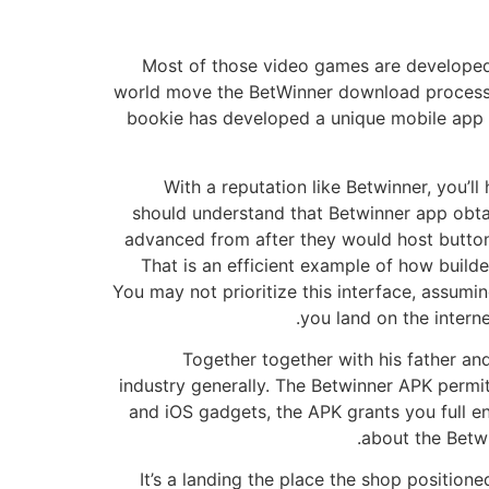
Most of those video games are developed 
world move the BetWinner download process an
bookie has developed a unique mobile app th
With a reputation like Betwinner, you’ll
should understand that Betwinner app obtain
advanced from after they would host buttons
That is an efficient example of how builde
You may not prioritize this interface, assum
you land on the interne
Together together with his father an
industry generally. The Betwinner APK permi
and iOS gadgets, the APK grants you full 
about the Betwin
It’s a landing the place the shop positio