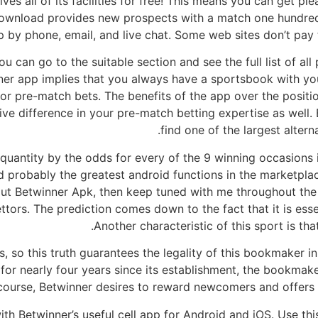
 gives all of its facilities for free! This means you can get
download provides new prospects with a match one hundred
by phone, email, and live chat. Some web sites don’t pay thei
you can go to the suitable section and see the full list of all
er app implies that you always have a sportsbook with you
ts or pre-match bets. The benefits of the app over the posit
sive difference in your pre-match betting expertise as well.
find one of the largest altern
 quantity by the odds for every of the 9 winning occasions 
 probably the greatest android functions in the marketplac
ut Betwinner Apk, then keep tuned with me throughout the a
ettors. The prediction comes down to the fact that it is ess
Another characteristic of this sport is tha
es, so this truth guarantees the legality of this bookmaker i
for nearly four years since its establishment, the bookmake
 course, Betwinner desires to reward newcomers and offers a
with Betwinner’s useful cell app for Android and iOS. Use thi