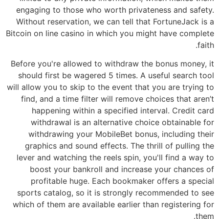
engaging to those who worth privateness and safety.
Without reservation, we can tell that FortuneJack is a
Bitcoin on line casino in which you might have complete
faith.
Before you're allowed to withdraw the bonus money, it
should first be wagered 5 times. A useful search tool
will allow you to skip to the event that you are trying to
find, and a time filter will remove choices that aren’t
happening within a specified interval. Credit card
withdrawal is an alternative choice obtainable for
withdrawing your MobileBet bonus, including their
graphics and sound effects. The thrill of pulling the
lever and watching the reels spin, you'll find a way to
boost your bankroll and increase your chances of
profitable huge. Each bookmaker offers a special
sports catalog, so it is strongly recommended to see
which of them are available earlier than registering for
them.