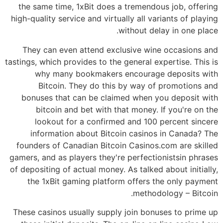
the same time, 1xBit does a tremendous job, offering
high-quality service and virtually all variants of playing
without delay in one place.
They can even attend exclusive wine occasions and
tastings, which provides to the general expertise. This is
why many bookmakers encourage deposits with
Bitcoin. They do this by way of promotions and
bonuses that can be claimed when you deposit with
bitcoin and bet with that money. If you're on the
lookout for a confirmed and 100 percent sincere
information about Bitcoin casinos in Canada? The
founders of Canadian Bitcoin Casinos.com are skilled
gamers, and as players they're perfectionistsin phrases
of depositing of actual money. As talked about initially,
the 1xBit gaming platform offers the only payment
methodology – Bitcoin.
These casinos usually supply join bonuses to prime up