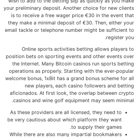
wish to add to the betting slip as quickly as you make
your preliminary deposit. Another choice for new clients
is to receive a free wager price €30 in the event that
they make a minimal deposit of €30. Then, either your
email tackle or telephone number might be sufficient to
register you.
Online sports activities betting allows players to
position bets on sporting events and other events over
the Internet. Many Bitcoin casinos run sports betting
operations as properly. Starting with the ever-popular
welcome bonus, 1xBit has a grand bonus scheme for all
new players, each casino followers and betting
aficionados. At first look, the overlap between crypto
casinos and wine golf equipment may seem minimal.
As these providers are all licensed, they need to
be very cautious about which platform they want
to supply their games.
While there are also many impartial bookmakers