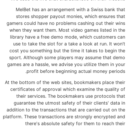
MelBet has an arrangement with a Swiss bank that
stores shopper payout monies, which ensures that
gamers could have no problems cashing out their wins
when they want them. Most video games listed in the
library have a free demo mode, which customers can
use to take the slot for a take a look at run. It won’t
cost you something but the time it takes to begin the
sport. Although some players may assume that demo
games are a hassle, we advise you utilize them in your
profit before beginning actual money periods.
At the bottom of the web sites, bookmakers place their
certificates of approval which examine the quality of
their services. The bookmakers use protocols that
guarantee the utmost safety of their clients' data in
addition to the transactions that are carried out on the
platform. These transactions are strongly encrypted and
there's absolute safety for them to reach their