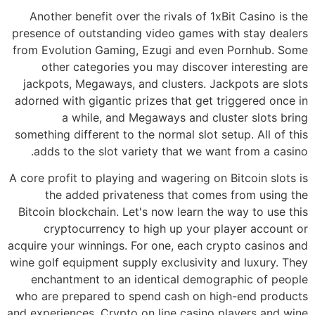
Another benefit over the rivals of 1xBit Casino is the
presence of outstanding video games with stay dealers
from Evolution Gaming, Ezugi and even Pornhub. Some
other categories you may discover interesting are
jackpots, Megaways, and clusters. Jackpots are slots
adorned with gigantic prizes that get triggered once in
a while, and Megaways and cluster slots bring
something different to the normal slot setup. All of this
adds to the slot variety that we want from a casino.
A core profit to playing and wagering on Bitcoin slots is
the added privateness that comes from using the
Bitcoin blockchain. Let's now learn the way to use this
cryptocurrency to high up your player account or
acquire your winnings. For one, each crypto casinos and
wine golf equipment supply exclusivity and luxury. They
enchantment to an identical demographic of people
who are prepared to spend cash on high-end products
and experiences. Crypto on line casino players and wine