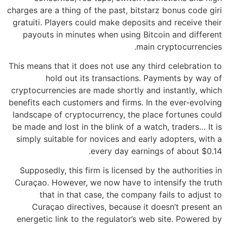
charges are a thing of the past, bitstarz bonus code giri
gratuiti. Players could make deposits and receive their
payouts in minutes when using Bitcoin and different
main cryptocurrencies.
This means that it does not use any third celebration to
hold out its transactions. Payments by way of
cryptocurrencies are made shortly and instantly, which
benefits each customers and firms. In the ever-evolving
landscape of cryptocurrency, the place fortunes could
be made and lost in the blink of a watch, traders… It is
simply suitable for novices and early adopters, with a
every day earnings of about $0.14.
Supposedly, this firm is licensed by the authorities in
Curaçao. However, we now have to intensify the truth
that in that case, the company fails to adjust to
Curaçao directives, because it doesn’t present an
energetic link to the regulator’s web site. Powered by