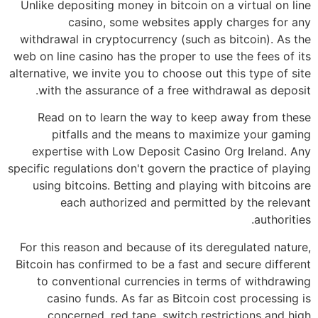
Unlike depositing money in bitcoin on a virtual on line
casino, some websites apply charges for any
withdrawal in cryptocurrency (such as bitcoin). As the
web on line casino has the proper to use the fees of its
alternative, we invite you to choose out this type of site
with the assurance of a free withdrawal as deposit.
Read on to learn the way to keep away from these
pitfalls and the means to maximize your gaming
expertise with Low Deposit Casino Org Ireland. Any
specific regulations don't govern the practice of playing
using bitcoins. Betting and playing with bitcoins are
each authorized and permitted by the relevant
authorities.
For this reason and because of its deregulated nature,
Bitcoin has confirmed to be a fast and secure different
to conventional currencies in terms of withdrawing
casino funds. As far as Bitcoin cost processing is
concerned, red tape, switch restrictions and high