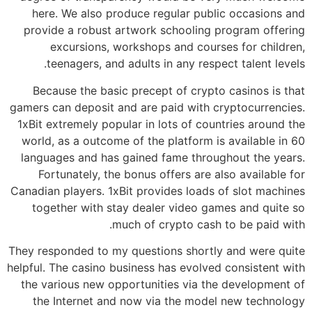
here. We also produce regular public occasions and
provide a robust artwork schooling program offering
excursions, workshops and courses for children,
teenagers, and adults in any respect talent levels.
Because the basic precept of crypto casinos is that
gamers can deposit and are paid with cryptocurrencies.
1xBit extremely popular in lots of countries around the
world, as a outcome of the platform is available in 60
languages and has gained fame throughout the years.
Fortunately, the bonus offers are also available for
Canadian players. 1xBit provides loads of slot machines
together with stay dealer video games and quite so
much of crypto cash to be paid with.
They responded to my questions shortly and were quite
helpful. The casino business has evolved consistent with
the various new opportunities via the development of
the Internet and now via the model new technology