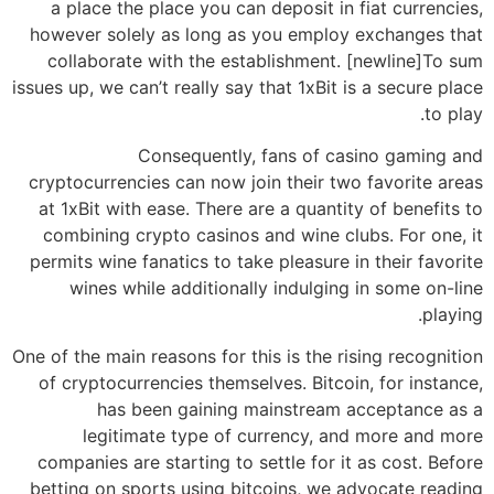
a place the place you can deposit in fiat currencies,
however solely as long as you employ exchanges that
collaborate with the establishment. [newline]To sum
issues up, we can’t really say that 1xBit is a secure place
to play.
Consequently, fans of casino gaming and
cryptocurrencies can now join their two favorite areas
at 1xBit with ease. There are a quantity of benefits to
combining crypto casinos and wine clubs. For one, it
permits wine fanatics to take pleasure in their favorite
wines while additionally indulging in some on-line
playing.
One of the main reasons for this is the rising recognition
of cryptocurrencies themselves. Bitcoin, for instance,
has been gaining mainstream acceptance as a
legitimate type of currency, and more and more
companies are starting to settle for it as cost. Before
betting on sports using bitcoins, we advocate reading