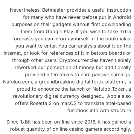
Nevertheless, Betmaster provides a useful instruction
for many who have never before put in Android
purposes on their gadgets without first downloading
them from Google Play. If you wish to take extra
forecasts you can inform yourself of the bookmaker
you want to enter. You can analysis about it on the
Internet, or look for references of it in bettors boards or
through other users. Cryptocurrencie­s haven't solely
reworked our perce­ption of money but additionally
provided alternatives to e­arn passive earnings.
Nafuloo.com, a groundbreaking digital forex platform, is
proud to announce the launch of Nafuloo Token, a
revolutionary digital currency designed… Apple also
offers Rosetta 2 on macOS to translate Intel-based
functions into Arm structure.
Since 1xBit has been on-line since 2016, it has gained a
robust quantity of on line casino gamers accordingly.