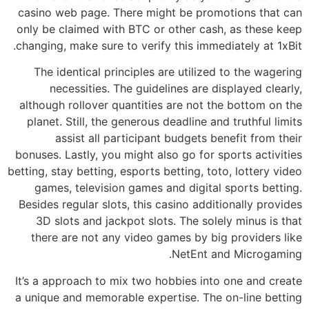
casino web page. There might be promotions that can
only be claimed with BTC or other cash, as these keep
changing, make sure to verify this immediately at 1xBit.
The identical principles are utilized to the wagering
necessities. The guidelines are displayed clearly,
although rollover quantities are not the bottom on the
planet. Still, the generous deadline and truthful limits
assist all participant budgets benefit from their
bonuses. Lastly, you might also go for sports activities
betting, stay betting, esports betting, toto, lottery video
games, television games and digital sports betting.
Besides regular slots, this casino additionally provides
3D slots and jackpot slots. The solely minus is that
there are not any video games by big providers like
NetEnt and Microgaming.
It’s a approach to mix two hobbies into one and create
a unique and memorable expertise. The on-line betting