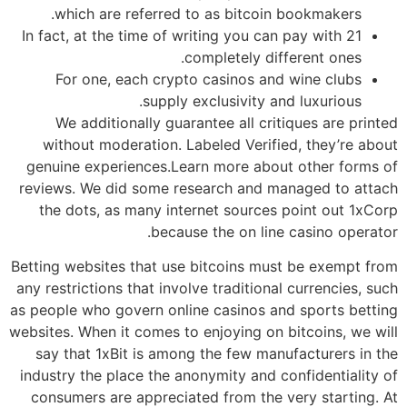
which are referred to as bitcoin bookmakers.
In fact, at the time of writing you can pay with 21
completely different ones.
For one, each crypto casinos and wine clubs
supply exclusivity and luxurious.
We additionally guarantee all critiques are printed
without moderation. Labeled Verified, they’re about
genuine experiences.Learn more about other forms of
reviews. We did some research and managed to attach
the dots, as many internet sources point out 1xCorp
because the on line casino operator.
Betting websites that use bitcoins must be exempt from
any restrictions that involve traditional currencies, such
as people who govern online casinos and sports betting
websites. When it comes to enjoying on bitcoins, we will
say that 1xBit is among the few manufacturers in the
industry the place the anonymity and confidentiality of
consumers are appreciated from the very starting. At