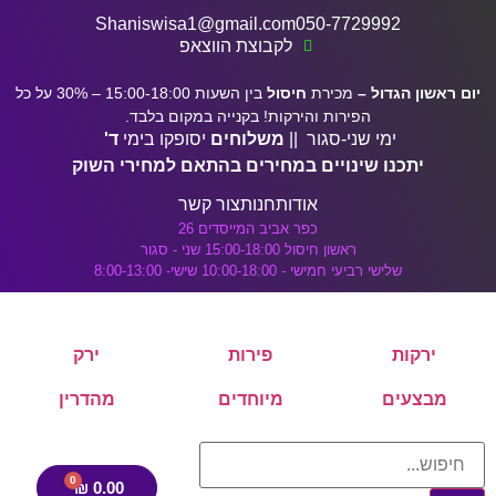
דלג לתוכן הראשי
לתוכן
Shaniswisa1@gmail.com
050-7729992
לקבוצת הווצאפ
בין השעות 15:00-18:00 – 30% על כל
חיסול
מכירת
יום ראשון הגדול –
הפירות והירקות! בקנייה במקום בלבד.
ד'
יסופקו בימי
משלוחים
ימי שני-סגור ||
יתכנו שינויים במחירים בהתאם למחירי השוק
צור קשר
חנות
אודות
כפר אביב המייסדים 26
ראשון חיסול 15:00-18:00 שני - סגור
שלישי רביעי חמישי - 10:00-18:00 שישי- 8:00-13:00
ירק
פירות
ירקות
מהדרין
מיוחדים
מבצעים
₪
0.00