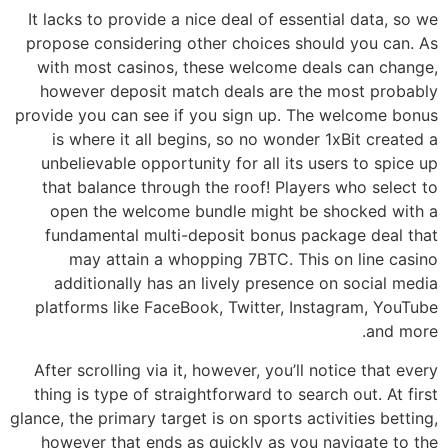
It lacks to provide a nice deal of essential data, so we
propose considering other choices should you can. As
with most casinos, these welcome deals can change,
however deposit match deals are the most probably
provide you can see if you sign up. The welcome bonus
is where it all begins, so no wonder 1xBit created a
unbelievable opportunity for all its users to spice up
that balance through the roof! Players who select to
open the welcome bundle might be shocked with a
fundamental multi-deposit bonus package deal that
may attain a whopping 7BTC. This on line casino
additionally has an lively presence on social media
platforms like FaceBook, Twitter, Instagram, YouTube
and more.
After scrolling via it, however, you’ll notice that every
thing is type of straightforward to search out. At first
glance, the primary target is on sports activities betting,
however that ends as quickly as you navigate to the