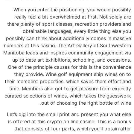
When you enter the positioning, you would possibly
really feel a bit overwhelmed at first. Not solely are
there plenty of sport classes, recreation providers and
obtainable languages, every little thing else you
possibly can think about additionally comes in massive
numbers at this casino. The Art Gallery of Southwestern
Manitoba leads and inspires community engagement via
up to date art exhibitions, schooling, and occasions.
One of the principle causes for this is the convenience
they provide. Wine golf equipment ship wines on to
their members’ properties, which saves them effort and
time. Members also get to get pleasure from expertly
curated selections of wines, which takes the guesswork
out of choosing the right bottle of wine.
Let’s dig into the small print and present you what else
is offered at this crypto on line casino. This is a bonus
that consists of four parts, which you’ll obtain after