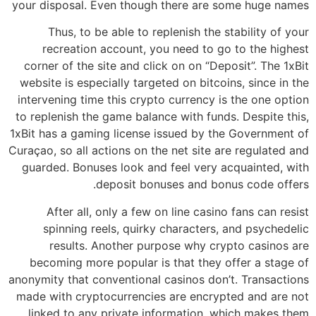
your disposal. Even though there are some huge names
Thus, to be able to replenish the stability of your
recreation account, you need to go to the highest
corner of the site and click on on “Deposit”. The 1xBit
website is especially targeted on bitcoins, since in the
intervening time this crypto currency is the one option
to replenish the game balance with funds. Despite this,
1xBit has a gaming license issued by the Government of
Curaçao, so all actions on the net site are regulated and
guarded. Bonuses look and feel very acquainted, with
deposit bonuses and bonus code offers.
After all, only a few on line casino fans can resist
spinning reels, quirky characters, and psychedelic
results. Another purpose why crypto casinos are
becoming more popular is that they offer a stage of
anonymity that conventional casinos don’t. Transactions
made with cryptocurrencies are encrypted and are not
linked to any private information, which makes them