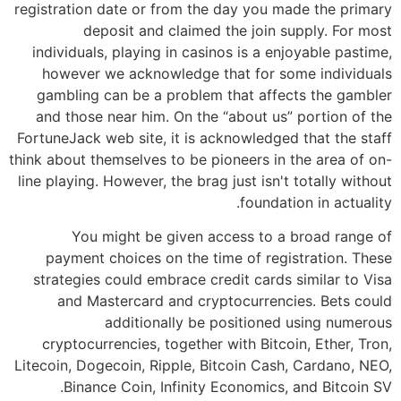
registration date or from the day you made the primary
deposit and claimed the join supply. For most
individuals, playing in casinos is a enjoyable pastime,
however we acknowledge that for some individuals
gambling can be a problem that affects the gambler
and those near him. On the “about us” portion of the
FortuneJack web site, it is acknowledged that the staff
think about themselves to be pioneers in the area of on-
line playing. However, the brag just isn't totally without
foundation in actuality.
You might be given access to a broad range of
payment choices on the time of registration. These
strategies could embrace credit cards similar to Visa
and Mastercard and cryptocurrencies. Bets could
additionally be positioned using numerous
cryptocurrencies, together with Bitcoin, Ether, Tron,
Litecoin, Dogecoin, Ripple, Bitcoin Cash, Cardano, NEO,
Binance Coin, Infinity Economics, and Bitcoin SV.