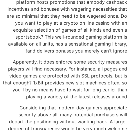
platform hosts promotions that embody cashback
incentives and bonuses with wagering necessities that
are so minimal that they need to be wagered once. Do
you want to play at a crypto on line casino with an
exquisite selection of games of all kinds and even a
sportsbook? This well-rounded gaming platform is
available on all units, has a sensational gaming library,
and delivers bonuses you merely can't ignore!
Apparently, it does enforce some security measures
players will find necessary. For instance, all pages and
video games are protected with SSL protocols, but is
that enough? 1xBit provides new slot machines often, so
you’ll by no means have to wait for long earlier than
playing a variety of the latest releases around.
Considering that modern-day gamers appreciate
security above all, many potential purchasers will
depart the positioning without wanting back. A larger
degree of transparency would be very much welcome