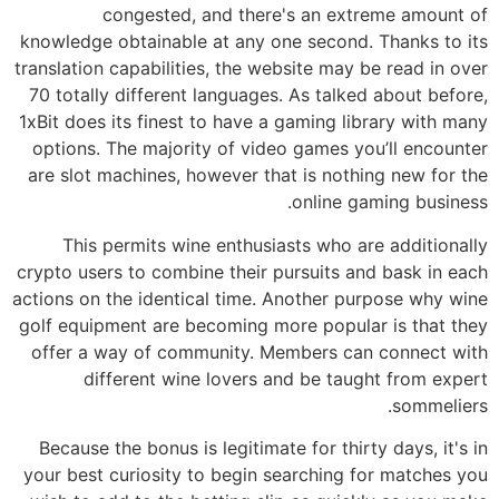
congested, and there's an extreme amount of
knowledge obtainable at any one second. Thanks to its
translation capabilities, the website may be read in over
70 totally different languages. As talked about before,
1xBit does its finest to have a gaming library with many
options. The majority of video games you’ll encounter
are slot machines, however that is nothing new for the
online gaming business.
This permits wine enthusiasts who are additionally
crypto users to combine their pursuits and bask in each
actions on the identical time. Another purpose why wine
golf equipment are becoming more popular is that they
offer a way of community. Members can connect with
different wine lovers and be taught from expert
sommeliers.
Because the bonus is legitimate for thirty days, it's in
your best curiosity to begin searching for matches you