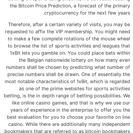
the Bitcoin Price Prediction, a forecast of the primary
cryptocurrency for the next few years.
Therefore, after a certain variety of visits, you may be
requested to affix the VIP membership. You might need
to make a few complete rotations of the mouse wheel
to browse the list of sports activities and leagues that
1xBit lets you gamble on. You could place bets within
the Belgian nationwide lottery on how many even
numbers shall be chosen by predicting what number of
precise numbers shall be drawn. One of essentially the
most notable characteristics of 1xBit, which is regarded
as one of the prime websites for sports activities
betting, is the in depth range of betting possibilities. We
like online casino games, and that is why we use our
years of experience in the enterprise to offer you the
best evaluation for you to choose your favorite on line
casino. While there are additionally many independent
bookmakers that are referred to as bitcoin bookmakers.