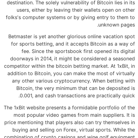
destination. The solely vulnerability of Bitcoin lies in its
users, either by leaving their wallets open on other
folks's computer systems or by giving entry to them to
unknown pages.
Betmaster is yet another glorious online vacation spot
for sports betting, and it accepts Bitcoin as a way of
fee. Since the sportsbook first opened its digital
doorways in 2014, it might be considered a seasoned
competitor within the bitcoin betting market. At 1xBit, in
addition to Bitcoin, you can make the most of virtually
any other various cryptocurrency. When betting with
Bitcoin, the very minimum that can be deposited is
0.001, and cash transactions are practically quick.
The 1xBit website presents a formidable portfolio of the
most popular video games from main suppliers. It is
price mentioning that players also can try themselves in
buying and selling on Forex, virtual sports. While the
combination of crypto casinos and wine golf equipment