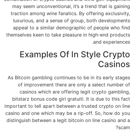
may seem unconventional, it’s a trend that is gaining
traction among wine fanatics. By offering exclusivity,
luxurious, and a sense of group, both developments
appeal to a similar demographic of people who find
themselves keen to take pleasure in high-end products
and experiences.
Examples Of In Style Crypto
Casinos
As Bitcoin gambling continues to be in its early stages
of improvement there are only a select number of
casinos which are offering legit crypto gambling,
bitstarz bonus code giri gratuiti. It is due to this fact
important to tell apart between a trusted crypto on line
casino and one which may be a rip-off. So, how do you
distinguish between a legit bitcoin on line casino and a
scam?