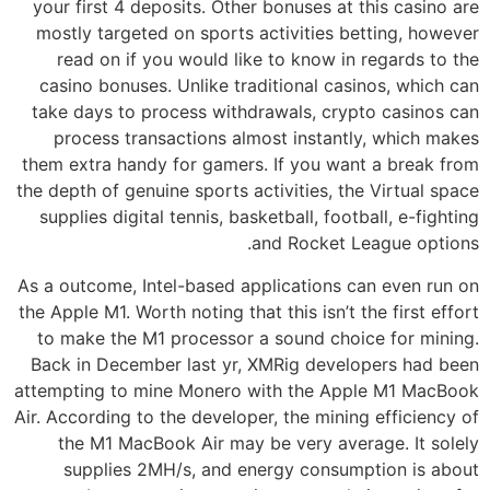
your first 4 deposits. Other bonuses at this casino are
mostly targeted on sports activities betting, however
read on if you would like to know in regards to the
casino bonuses. Unlike traditional casinos, which can
take days to process withdrawals, crypto casinos can
process transactions almost instantly, which makes
them extra handy for gamers. If you want a break from
the depth of genuine sports activities, the Virtual space
supplies digital tennis, basketball, football, e-fighting
and Rocket League options.
As a outcome, Intel-based applications can even run on
the Apple M1. Worth noting that this isn’t the first effort
to make the M1 processor a sound choice for mining.
Back in December last yr, XMRig developers had been
attempting to mine Monero with the Apple M1 MacBook
Air. According to the developer, the mining efficiency of
the M1 MacBook Air may be very average. It solely
supplies 2MH/s, and energy consumption is about