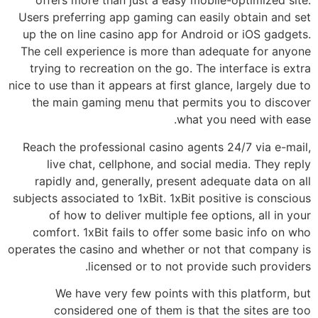
offers more than just a easy mobile-optimized site.
Users preferring app gaming can easily obtain and set
up the on line casino app for Android or iOS gadgets.
The cell experience is more than adequate for anyone
trying to recreation on the go. The interface is extra
nice to use than it appears at first glance, largely due to
the main gaming menu that permits you to discover
what you need with ease.
Reach the professional casino agents 24/7 via e-mail,
live chat, cellphone, and social media. They reply
rapidly and, generally, present adequate data on all
subjects associated to 1xBit. 1xBit positive is conscious
of how to deliver multiple fee options, all in your
comfort. 1xBit fails to offer some basic info on who
operates the casino and whether or not that company is
licensed or to not provide such providers.
We have very few points with this platform, but
considered one of them is that the sites are too