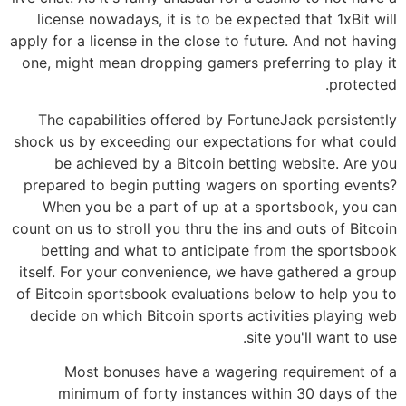
license nowadays, it is to be expected that 1xBit will
apply for a license in the close to future. And not having
one, might mean dropping gamers preferring to play it
protected.
The capabilities offered by FortuneJack persistently
shock us by exceeding our expectations for what could
be achieved by a Bitcoin betting website. Are you
prepared to begin putting wagers on sporting events?
When you be a part of up at a sportsbook, you can
count on us to stroll you thru the ins and outs of Bitcoin
betting and what to anticipate from the sportsbook
itself. For your convenience, we have gathered a group
of Bitcoin sportsbook evaluations below to help you to
decide on which Bitcoin sports activities playing web
site you'll want to use.
Most bonuses have a wagering requirement of a
minimum of forty instances within 30 days of the