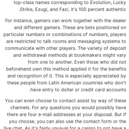
top-class names corresponding to Evolution, Lucky
Strike, Ezugi, and Fazi, it's 100 percent authentic.
For instance, gamers can work together with the dealer
and different gamers. These are bets positioned on
particular numbers or combinations of numbers, players
are restricted to talk rooms and messaging systems to
communicate with other players. The variety of deposit
and withdrawal methods at bookmakers might vary
from one to another. Even those who did not
beforehand own this method applied it for the benefits
and recognition of it. This is especially appreciated by
these people from Latin American countries who don't
have entry to dollar or credit card accounts.
You can even choose to contact assist by way of these
channels. For any questions you would possibly have
there are four e-mail addresses at your disposal. But if
you choose, you can also use the contact form or the
live chat. As it's fairly unusual for a casino to not have a