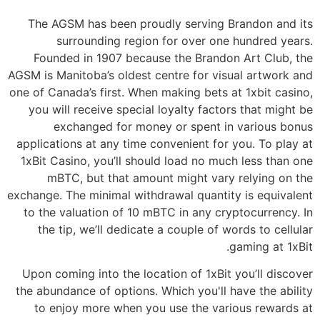
The AGSM has been proudly serving Brandon and its
surrounding region for over one hundred years.
Founded in 1907 because the Brandon Art Club, the
AGSM is Manitoba’s oldest centre for visual artwork and
one of Canada’s first. When making bets at 1xbit casino,
you will receive special loyalty factors that might be
exchanged for money or spent in various bonus
applications at any time convenient for you. To play at
1xBit Casino, you’ll should load no much less than one
mBTC, but that amount might vary relying on the
exchange. The minimal withdrawal quantity is equivalent
to the valuation of 10 mBTC in any cryptocurrency. In
the tip, we’ll dedicate a couple of words to cellular
gaming at 1xBit.
Upon coming into the location of 1xBit you’ll discover
the abundance of options. Which you'll have the ability
to enjoy more when you use the various rewards at