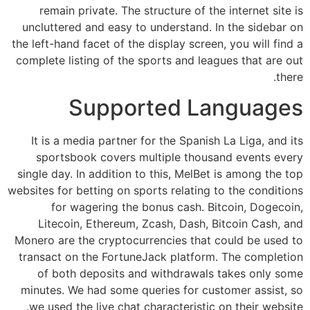
remain private. The structure of the internet site is
uncluttered and easy to understand. In the sidebar on
the left-hand facet of the display screen, you will find a
complete listing of the sports and leagues that are out
there.
Supported Languages
It is a media partner for the Spanish La Liga, and its
sportsbook covers multiple thousand events every
single day. In addition to this, MelBet is among the top
websites for betting on sports relating to the conditions
for wagering the bonus cash. Bitcoin, Dogecoin,
Litecoin, Ethereum, Zcash, Dash, Bitcoin Cash, and
Monero are the cryptocurrencies that could be used to
transact on the FortuneJack platform. The completion
of both deposits and withdrawals takes only some
minutes. We had some queries for customer assist, so
we used the live chat characteristic on their website.