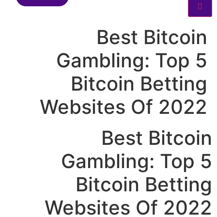
Best Bitcoin
Gambling: Top 5
Bitcoin Betting
Websites Of 2022
Best Bitcoin
Gambling: Top 5
Bitcoin Betting
Websites Of 2022