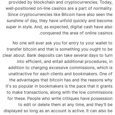
provided by blockchain and cryptocurrencies. Today,
well-positioned on-line casinos are a part of normality.
Since cryptocurrencies like Bitcoin have also seen the
sunshine of day, they have unfold quickly and become
super in style. And, as expected, digital cash have also
conquered the area of ​​online casinos.
No one will ever ask you for entry to your wallet to
transfer bitcoin and that is something you ought to be
clear about. Bank deposits can take several days to turn
into efficient, and entail additional procedures, in
addition to charging excessive commissions, which is
unattractive for each clients and bookmakers. One of
the advantages that bitcoin has and the reasons why
it's so popular in bookmakers is the pace that it grants
to make transactions, along with the low commissions
for these. People who write critiques have possession
to edit or delete them at any time, and they’ll be
displayed so long as an account is active. It can also be