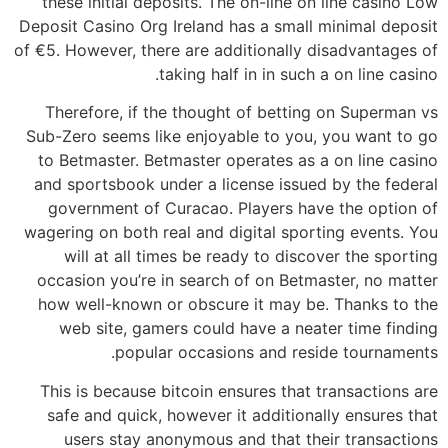
these initial deposits. The on-line on line casino Low
Deposit Casino Org Ireland has a small minimal deposit
of €5. However, there are additionally disadvantages of
taking half in in such a on line casino.
Therefore, if the thought of betting on Superman vs
Sub-Zero seems like enjoyable to you, you want to go
to Betmaster. Betmaster operates as a on line casino
and sportsbook under a license issued by the federal
government of Curacao. Players have the option of
wagering on both real and digital sporting events. You
will at all times be ready to discover the sporting
occasion you’re in search of on Betmaster, no matter
how well-known or obscure it may be. Thanks to the
web site, gamers could have a neater time finding
popular occasions and reside tournaments.
This is because bitcoin ensures that transactions are
safe and quick, however it additionally ensures that
users stay anonymous and that their transactions