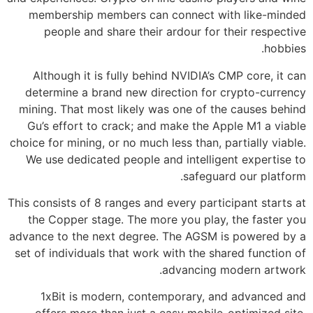
membership members can connect with like-minded
people and share their ardour for their respective
hobbies.
Although it is fully behind NVIDIA’s CMP core, it can
determine a brand new direction for crypto-currency
mining. That most likely was one of the causes behind
Gu’s effort to crack; and make the Apple M1 a viable
choice for mining, or no much less than, partially viable.
We use dedicated people and intelligent expertise to
safeguard our platform.
This consists of 8 ranges and every participant starts at
the Copper stage. The more you play, the faster you
advance to the next degree. The AGSM is powered by a
set of individuals that work with the shared function of
advancing modern artwork.
1xBit is modern, contemporary, and advanced and