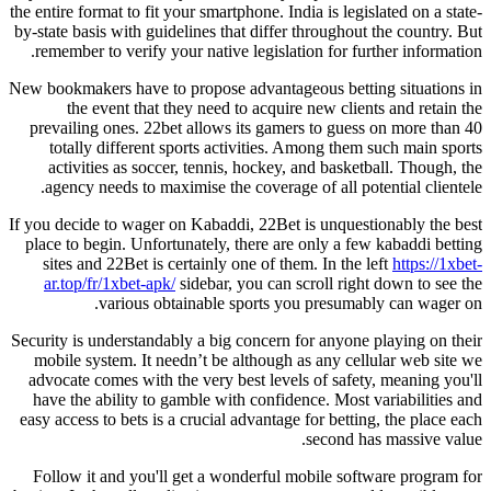
the entire format to fit your smartphone. India is legislated on a state-
by-state basis with guidelines that differ throughout the country. But
remember to verify your native legislation for further information.
New bookmakers have to propose advantageous betting situations in
the event that they need to acquire new clients and retain the
prevailing ones. 22bet allows its gamers to guess on more than 40
totally different sports activities. Among them such main sports
activities as soccer, tennis, hockey, and basketball. Though, the
agency needs to maximise the coverage of all potential clientele.
If you decide to wager on Kabaddi, 22Bet is unquestionably the best
place to begin. Unfortunately, there are only a few kabaddi betting
sites and 22Bet is certainly one of them. In the left
https://1xbet-
ar.top/fr/1xbet-apk/
sidebar, you can scroll right down to see the
various obtainable sports you presumably can wager on.
Security is understandably a big concern for anyone playing on their
mobile system. It needn’t be although as any cellular web site we
advocate comes with the very best levels of safety, meaning you'll
have the ability to gamble with confidence. Most variabilities and
easy access to bets is a crucial advantage for betting, the place each
second has massive value.
Follow it and you'll get a wonderful mobile software program for