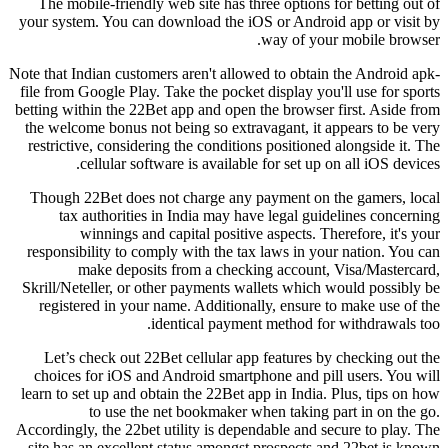
The mobile-friendly web site has three options for betting out of
your system. You can download the iOS or Android app or visit by
way of your mobile browser.
Note that Indian customers aren't allowed to obtain the Android apk-
file from Google Play. Take the pocket display you'll use for sports
betting within the 22Bet app and open the browser first. Aside from
the welcome bonus not being so extravagant, it appears to be very
restrictive, considering the conditions positioned alongside it. The
cellular software is available for set up on all iOS devices.
Though 22Bet does not charge any payment on the gamers, local
tax authorities in India may have legal guidelines concerning
winnings and capital positive aspects. Therefore, it's your
responsibility to comply with the tax laws in your nation. You can
make deposits from a checking account, Visa/Mastercard,
Skrill/Neteller, or other payments wallets which would possibly be
registered in your name. Additionally, ensure to make use of the
identical payment method for withdrawals too.
Let’s check out 22Bet cellular app features by checking out the
choices for iOS and Android smartphone and pill users. You will
learn to set up and obtain the 22Bet app in India. Plus, tips on how
to use the net bookmaker when taking part in on the go.
Accordingly, the 22bet utility is dependable and secure to play. The
site has an excellent status amongst prospects and 22bet is known