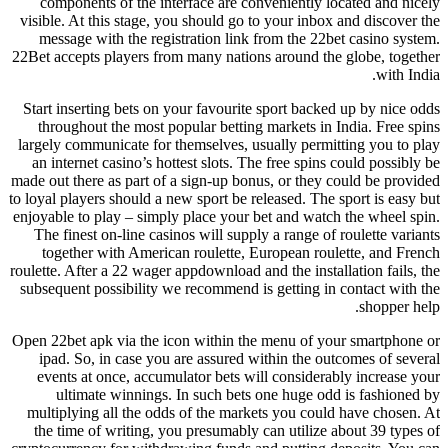
components of the interface are conveniently located and nicely
visible. At this stage, you should go to your inbox and discover the
message with the registration link from the 22bet casino system.
22Bet accepts players from many nations around the globe, together
with India.
Start inserting bets on your favourite sport backed up by nice odds
throughout the most popular betting markets in India. Free spins
largely communicate for themselves, usually permitting you to play
an internet casino’s hottest slots. The free spins could possibly be
made out there as part of a sign-up bonus, or they could be provided
to loyal players should a new sport be released. The sport is easy but
enjoyable to play – simply place your bet and watch the wheel spin.
The finest on-line casinos will supply a range of roulette variants
together with American roulette, European roulette, and French
roulette. After a 22 wager appdownload and the installation fails, the
subsequent possibility we recommend is getting in contact with the
shopper help.
Open 22bet apk via the icon within the menu of your smartphone or
ipad. So, in case you are assured within the outcomes of several
events at once, accumulator bets will considerably increase your
ultimate winnings. In such bets one huge odd is fashioned by
multiplying all the odds of the markets you could have chosen. At
the time of writing, you presumably can utilize about 39 types of