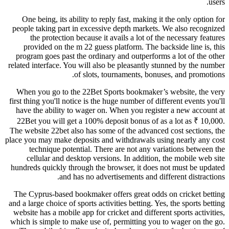
users.
One being, its ability to reply fast, making it the only option for
people taking part in excessive depth markets. We also recognized
the protection because it avails a lot of the necessary features
provided on the m 22 guess platform. The backside line is, this
program goes past the ordinary and outperforms a lot of the other
related interface. You will also be pleasantly stunned by the number
of slots, tournaments, bonuses, and promotions.
When you go to the 22Bet Sports bookmaker’s website, the very
first thing you'll notice is the huge number of different events you'll
have the ability to wager on. When you register a new account at
22Bet you will get a 100% deposit bonus of as a lot as ₹ 10,000.
The website 22bet also has some of the advanced cost sections, the
place you may make deposits and withdrawals using nearly any cost
technique potential. There are not any variations between the
cellular and desktop versions. In addition, the mobile web site
hundreds quickly through the browser, it does not must be updated
and has no advertisements and different distractions.
The Cyprus-based bookmaker offers great odds on cricket betting
and a large choice of sports activities betting. Yes, the sports betting
website has a mobile app for cricket and different sports activities,
which is simple to make use of, permitting you to wager on the go.