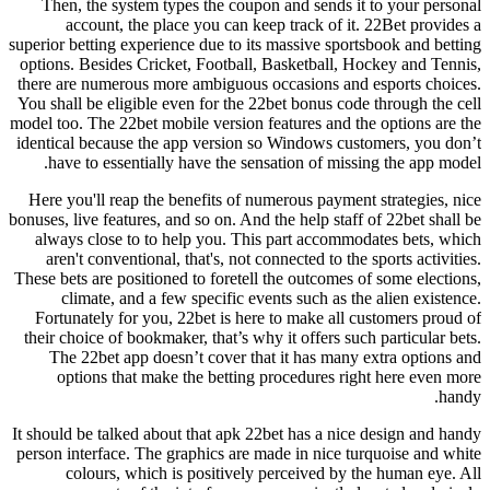
Then, the system types the coupon and sends it to your personal
account, the place you can keep track of it. 22Bet provides a
superior betting experience due to its massive sportsbook and betting
options. Besides Cricket, Football, Basketball, Hockey and Tennis,
there are numerous more ambiguous occasions and esports choices.
You shall be eligible even for the 22bet bonus code through the cell
model too. The 22bet mobile version features and the options are the
identical because the app version so Windows customers, you don’t
have to essentially have the sensation of missing the app model.
Here you'll reap the benefits of numerous payment strategies, nice
bonuses, live features, and so on. And the help staff of 22bet shall be
always close to to help you. This part accommodates bets, which
aren't conventional, that's, not connected to the sports activities.
These bets are positioned to foretell the outcomes of some elections,
climate, and a few specific events such as the alien existence.
Fortunately for you, 22bet is here to make all customers proud of
their choice of bookmaker, that’s why it offers such particular bets.
The 22bet app doesn’t cover that it has many extra options and
options that make the betting procedures right here even more
handy.
It should be talked about that apk 22bet has a nice design and handy
person interface. The graphics are made in nice turquoise and white
colours, which is positively perceived by the human eye. All