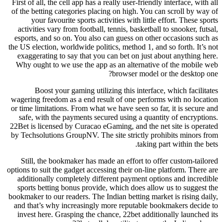
First of all, the cell app has a really user-friendly interface, with all
of the betting categories placing on high. You can scroll by way of
your favourite sports activities with little effort. These sports
activities vary from football, tennis, basketball to snooker, futsal,
esports, and so on. You also can guess on other occasions such as
the US election, worldwide politics, method 1, and so forth. It’s not
exaggerating to say that you can bet on just about anything here.
Why ought to we use the app as an alternative of the mobile web
browser model or the desktop one?
Boost your gaming utilizing this interface, which facilitates
wagering freedom as a end result of one performs with no location
or time limitations. From what we have seen so far, it is secure and
safe, with the payments secured using a quantity of encryptions.
22Bet is licensed by Curacao eGaming, and the net site is operated
by Techsolutions GroupNV. The site strictly prohibits minors from
taking part within the bets.
Still, the bookmaker has made an effort to offer custom-tailored
options to suit the gadget accessing their on-line platform. There are
additionally completely different payment options and incredible
sports betting bonus provide, which does allow us to suggest the
bookmaker to our readers. The Indian betting market is rising daily,
and that’s why increasingly more reputable bookmakers decide to
invest here. Grasping the chance, 22bet additionally launched its