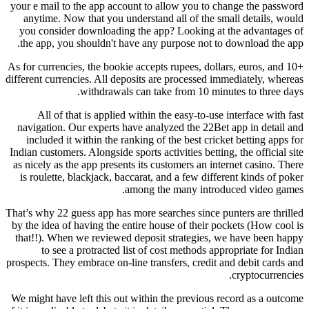
your e mail to the app account to allow you to change the password
anytime. Now that you understand all of the small details, would
you consider downloading the app? Looking at the advantages of
the app, you shouldn't have any purpose not to download the app.
As for currencies, the bookie accepts rupees, dollars, euros, and 10+
different currencies. All deposits are processed immediately, whereas
withdrawals can take from 10 minutes to three days.
All of that is applied within the easy-to-use interface with fast
navigation. Our experts have analyzed the 22Bet app in detail and
included it within the ranking of the best cricket betting apps for
Indian customers. Alongside sports activities betting, the official site
as nicely as the app presents its customers an internet casino. There
is roulette, blackjack, baccarat, and a few different kinds of poker
among the many introduced video games.
That’s why 22 guess app has more searches since punters are thrilled
by the idea of having the entire house of their pockets (How cool is
that!!). When we reviewed deposit strategies, we have been happy
to see a protracted list of cost methods appropriate for Indian
prospects. They embrace on-line transfers, credit and debit cards and
cryptocurrencies.
We might have left this out within the previous record as a outcome