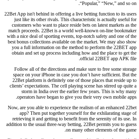
“Popular,” “New,” and so on.
22Bet App isn't behind in offering a live betting function to its users
just like its other rivals. This characteristic is actually useful for
customers who want to place reside bets on latest markets as the
match proceeds. 22Bet is a world well-known on-line bookmaker
with a nice deal of sporting events, top-notch safety and one of the
best bonus collections available on the market. We may also show
you a full information on the method to perform the 22BET app
obtain and set up process including how and the place to get the
official 22BET app APK file.
Follow all of the directions and make sure to free some storage
space on your iPhone in case you don’t have sufficient. But the
22Bet platform is definitely one of those places that reside up to
clients’ expectations. The cell playing scene has stirred up quite a
storm in India over the earlier few years. This is why many
operators have began to give you their very own mobile apps.
Now, are you able to experience the realism of an enhanced 22bet
app? Then put together yourself for the exhilarating stage of
retrieving it and getting to benefit from the serenity of its use. In
addition to the usual three-way betting, 22Bet permits you to guess
on many other elements of the game.