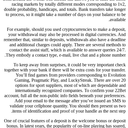
racing markets by totally different modes corresponding to 1v2,
double probability, handicaps, and totals. Bank transfers take longer
to process, so it might take a number of days on your balance to be
available.
For example, should you used cryptocurrencies to make a deposit,
your withdrawal may also be processed in digital currencies. And
remember that, similar to deposits, withdrawals also have a deadline
and additional charges could apply. There are several methods to
contact the assist staff, which is available to answer queries 24/7.
They embody a contact type, e-mail, live chat and a phone number.
To keep away from surprises, it could be very important check
together with your bank if there will be extra costs for your transfer.
You’ll find games from providers corresponding to Evolution
Gaming, Pragmatic Play, and LuckyStreak. There are over 20
options for sport suppliers, most of which are dependable and
internationally recognized companies. To confirm your 22Bet
account, full all the non-public info fields beneath your preferences.
Add your email to the message after you’ve issued an SMS to
validate your cellphone quantity. You should then present us two
items of identification and proof of your handle as the next step.
One of crucial features of a deposit is the welcome bonus or deposit
bonus. In latest years, the popularity of on-line playing has soared,