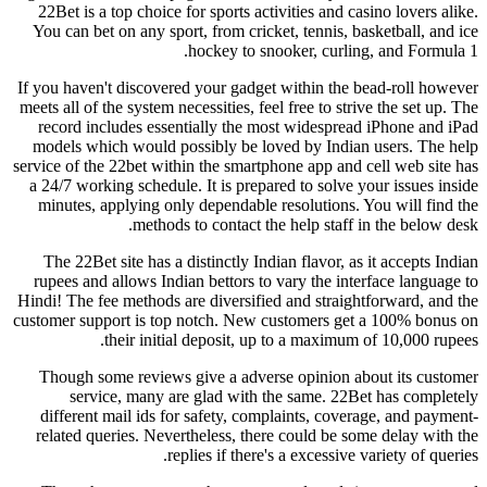
22Bet is a top choice for sports activities and casino lovers alike.
You can bet on any sport, from cricket, tennis, basketball, and ice
hockey to snooker, curling, and Formula 1.
If you haven't discovered your gadget within the bead-roll however
meets all of the system necessities, feel free to strive the set up. The
record includes essentially the most widespread iPhone and iPad
models which would possibly be loved by Indian users. The help
service of the 22bet within the smartphone app and cell web site has
a 24/7 working schedule. It is prepared to solve your issues inside
minutes, applying only dependable resolutions. You will find the
methods to contact the help staff in the below desk.
The 22Bet site has a distinctly Indian flavor, as it accepts Indian
rupees and allows Indian bettors to vary the interface language to
Hindi! The fee methods are diversified and straightforward, and the
customer support is top notch. New customers get a 100% bonus on
their initial deposit, up to a maximum of 10,000 rupees.
Though some reviews give a adverse opinion about its customer
service, many are glad with the same. 22Bet has completely
different mail ids for safety, complaints, coverage, and payment-
related queries. Nevertheless, there could be some delay with the
replies if there's a excessive variety of queries.