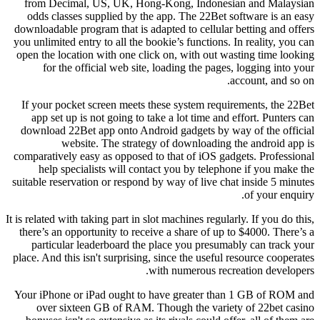
from Decimal, US, UK, Hong-Kong, Indonesian and Malaysian
odds classes supplied by the app. The 22Bet software is an easy
downloadable program that is adapted to cellular betting and offers
you unlimited entry to all the bookie’s functions. In reality, you can
open the location with one click on, with out wasting time looking
for the official web site, loading the pages, logging into your
account, and so on.
If your pocket screen meets these system requirements, the 22Bet
app set up is not going to take a lot time and effort. Punters can
download 22Bet app onto Android gadgets by way of the official
website. The strategy of downloading the android app is
comparatively easy as opposed to that of iOS gadgets. Professional
help specialists will contact you by telephone if you make the
suitable reservation or respond by way of live chat inside 5 minutes
of your enquiry.
It is related with taking part in slot machines regularly. If you do this,
there’s an opportunity to receive a share of up to $4000. There’s a
particular leaderboard the place you presumably can track your
place. And this isn't surprising, since the useful resource cooperates
with numerous recreation developers.
Your iPhone or iPad ought to have greater than 1 GB of ROM and
over sixteen GB of RAM. Though the variety of 22bet casino