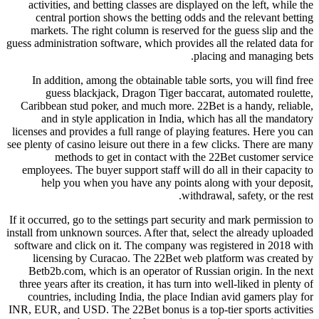
activities, and betting classes are displayed on the left, while the
central portion shows the betting odds and the relevant betting
markets. The right column is reserved for the guess slip and the
guess administration software, which provides all the related data for
placing and managing bets.
In addition, among the obtainable table sorts, you will find free
guess blackjack, Dragon Tiger baccarat, automated roulette,
Caribbean stud poker, and much more. 22Bet is a handy, reliable,
and in style application in India, which has all the mandatory
licenses and provides a full range of playing features. Here you can
see plenty of casino leisure out there in a few clicks. There are many
methods to get in contact with the 22Bet customer service
employees. The buyer support staff will do all in their capacity to
help you when you have any points along with your deposit,
withdrawal, safety, or the rest.
If it occurred, go to the settings part security and mark permission to
install from unknown sources. After that, select the already uploaded
software and click on it. The company was registered in 2018 with
licensing by Curacao. The 22Bet web platform was created by
Betb2b.com, which is an operator of Russian origin. In the next
three years after its creation, it has turn into well-liked in plenty of
countries, including India, the place Indian avid gamers play for
INR, EUR, and USD. The 22Bet bonus is a top-tier sports activities