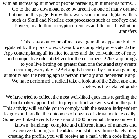
with an increasing number of people partaking in numerous forms…
Go to the app download page by urgent on one of many orange
buttons on this page. For withdrawals, you can use digital wallets
such as Skrill and Neteller, cost processors such as ecoPayz and
Payeer, in addition to cryptocurrencies and financial institution
transfers.
This is as a outcome of real cash gambling apps are but not
regulated by the play stores. Overall, we completely advocate 22Bet
App contemplating all its nice features and the convenience of entry
and competitive odds it deliver for the customers. 22bet app brings
to you live betting on greater than one thousand stay events
occurring every day. 22Bet app is licensed by Curacao gaming
authority and the betting app is person friendly and dependable app.
We have performed a radical take a look at of the 22bet app and
below is the detailed guide.
We have tried to collect the most well-liked questions regarding the
bookmaker app in India to prepare brief answers within the part.
This activity will enable you to comply with the season-independent
leagues and predict the outcomes of dozens of virtual matches daily.
Some well-liked events have around 1000 potential choices on well-
known, handicap, complete and different kinds of markets and
extensive standings or head-to-head statistics. Immediately after
creating the profile, you will receive an e-mail with a code linking