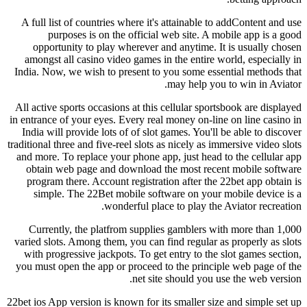
A full list of countries where it's attainable to addContent and use
purposes is on the official web site. A mobile app is a good
opportunity to play wherever and anytime. It is usually chosen
amongst all casino video games in the entire world, especially in
India. Now, we wish to present to you some essential methods that
may help you to win in Aviator.
All active sports occasions at this cellular sportsbook are displayed
in entrance of your eyes. Every real money on-line on line casino in
India will provide lots of of slot games. You'll be able to discover
traditional three and five-reel slots as nicely as immersive video slots
and more. To replace your phone app, just head to the cellular app
obtain web page and download the most recent mobile software
program there. Account registration after the 22bet app obtain is
simple. The 22Bet mobile software on your mobile device is a
wonderful place to play the Aviator recreation.
Currently, the platfrom supplies gamblers with more than 1,000
varied slots. Among them, you can find regular as properly as slots
with progressive jackpots. To get entry to the slot games section,
you must open the app or proceed to the principle web page of the
net site should you use the web version.
22bet ios App version is known for its smaller size and simple set up