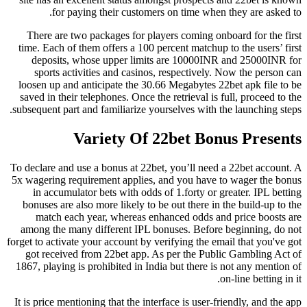
for paying their customers on time when they are asked to.
There are two packages for players coming onboard for the first
time. Each of them offers a 100 percent matchup to the users’ first
deposits, whose upper limits are 10000INR and 25000INR for
sports activities and casinos, respectively. Now the person can
loosen up and anticipate the 30.66 Megabytes 22bet apk file to be
saved in their telephones. Once the retrieval is full, proceed to the
subsequent part and familiarize yourselves with the launching steps.
Variety Of 22bet Bonus Presents
To declare and use a bonus at 22bet, you’ll need a 22bet account. A
5x wagering requirement applies, and you have to wager the bonus
in accumulator bets with odds of 1.forty or greater. IPL betting
bonuses are also more likely to be out there in the build-up to the
match each year, whereas enhanced odds and price boosts are
among the many different IPL bonuses. Before beginning, do not
forget to activate your account by verifying the email that you've got
got received from 22bet app. As per the Public Gambling Act of
1867, playing is prohibited in India but there is not any mention of
on-line betting in it.
It is price mentioning that the interface is user-friendly, and the app