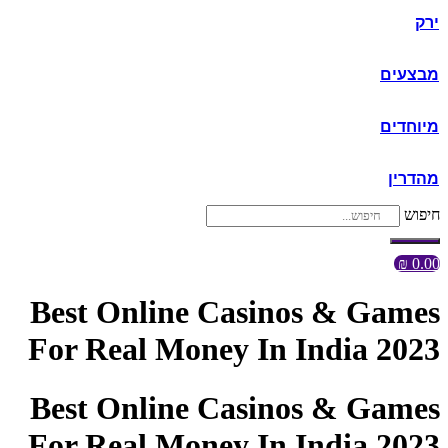
ירק
מבצעים
מיוחדים
מהדרין
חיפוש
₪
0.00
Best Online Casinos & Games
For Real Money In India 2023
Best Online Casinos & Games
For Real Money In India 2023