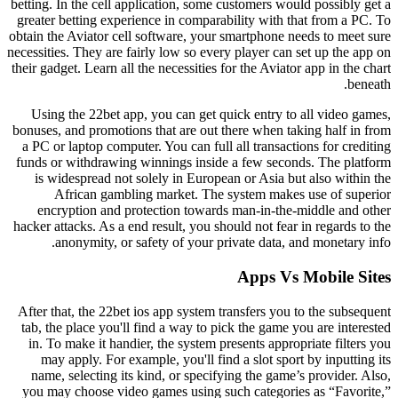
betting. In the cell application, some customers would possibly get a
greater betting experience in comparability with that from a PC. To
obtain the Aviator cell software, your smartphone needs to meet sure
necessities. They are fairly low so every player can set up the app on
their gadget. Learn all the necessities for the Aviator app in the chart
beneath.
Using the 22bet app, you can get quick entry to all video games,
bonuses, and promotions that are out there when taking half in from
a PC or laptop computer. You can full all transactions for crediting
funds or withdrawing winnings inside a few seconds. The platform
is widespread not solely in European or Asia but also within the
African gambling market. The system makes use of superior
encryption and protection towards man-in-the-middle and other
hacker attacks. As a end result, you should not fear in regards to the
anonymity, or safety of your private data, and monetary info.
Apps Vs Mobile Sites
After that, the 22bet ios app system transfers you to the subsequent
tab, the place you'll find a way to pick the game you are interested
in. To make it handier, the system presents appropriate filters you
may apply. For example, you'll find a slot sport by inputting its
name, selecting its kind, or specifying the game’s provider. Also,
you may choose video games using such categories as “Favorite,”