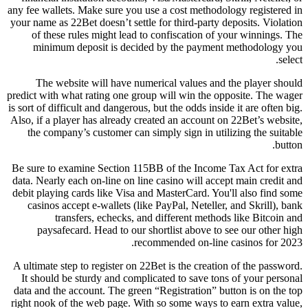
any fee wallets. Make sure you use a cost methodology registered in
your name as 22Bet doesn’t settle for third-party deposits. Violation
of these rules might lead to confiscation of your winnings. The
minimum deposit is decided by the payment methodology you
select.
The website will have numerical values and the player should
predict with what rating one group will win the opposite. The wager
is sort of difficult and dangerous, but the odds inside it are often big.
Also, if a player has already created an account on 22Bet’s website,
the company’s customer can simply sign in utilizing the suitable
button.
Be sure to examine Section 115BB of the Income Tax Act for extra
data. Nearly each on-line on line casino will accept main credit and
debit playing cards like Visa and MasterCard. You'll also find some
casinos accept e-wallets (like PayPal, Neteller, and Skrill), bank
transfers, echecks, and different methods like Bitcoin and
paysafecard. Head to our shortlist above to see our other high
recommended on-line casinos for 2023.
A ultimate step to register on 22Bet is the creation of the password.
It should be sturdy and complicated to save tons of your personal
data and the account. The green “Registration” button is on the top
right nook of the web page. With so some ways to earn extra value,