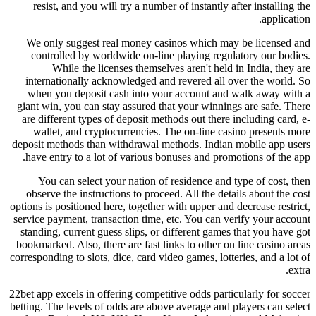
resist, and you will try a number of instantly after installing the
application.
We only suggest real money casinos which may be licensed and
controlled by worldwide on-line playing regulatory our bodies.
While the licenses themselves aren't held in India, they are
internationally acknowledged and revered all over the world. So
when you deposit cash into your account and walk away with a
giant win, you can stay assured that your winnings are safe. There
are different types of deposit methods out there including card, e-
wallet, and cryptocurrencies. The on-line casino presents more
deposit methods than withdrawal methods. Indian mobile app users
have entry to a lot of various bonuses and promotions of the app.
You can select your nation of residence and type of cost, then
observe the instructions to proceed. All the details about the cost
options is positioned here, together with upper and decrease restrict,
service payment, transaction time, etc. You can verify your account
standing, current guess slips, or different games that you have got
bookmarked. Also, there are fast links to other on line casino areas
corresponding to slots, dice, card video games, lotteries, and a lot of
extra.
22bet app excels in offering competitive odds particularly for soccer
betting. The levels of odds are above average and players can select