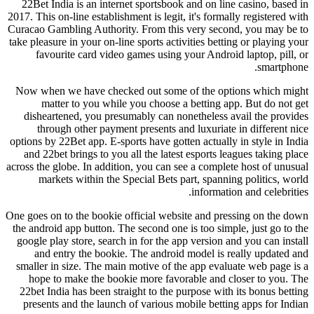
22Bet India is an internet sportsbook and on line casino, based in
2017. This on-line establishment is legit, it's formally registered with
Curacao Gambling Authority. From this very second, you may be to
take pleasure in your on-line sports activities betting or playing your
favourite card video games using your Android laptop, pill, or
smartphone.
Now when we have checked out some of the options which might
matter to you while you choose a betting app. But do not get
disheartened, you presumably can nonetheless avail the provides
through other payment presents and luxuriate in different nice
options by 22Bet app. E-sports have gotten actually in style in India
and 22bet brings to you all the latest esports leagues taking place
across the globe. In addition, you can see a complete host of unusual
markets within the Special Bets part, spanning politics, world
information and celebrities.
One goes on to the bookie official website and pressing on the down
the android app button. The second one is too simple, just go to the
google play store, search in for the app version and you can install
and entry the bookie. The android model is really updated and
smaller in size. The main motive of the app evaluate web page is a
hope to make the bookie more favorable and closer to you. The
22bet India has been straight to the purpose with its bonus betting
presents and the launch of various mobile betting apps for Indian