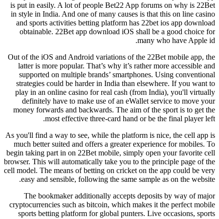
is put in easily. A lot of people Bet22 App forums on why is 22Bet
in style in India. And one of many causes is that this on line casino
and sports activities betting platform has 22bet ios app download
obtainable. 22Bet app download iOS shall be a good choice for
many who have Apple id.
Out of the iOS and Android variations of the 22Bet mobile app, the
latter is more popular. That’s why it’s rather more accessible and
supported on multiple brands’ smartphones. Using conventional
strategies could be harder in India than elsewhere. If you want to
play in an online casino for real cash (from India), you'll virtually
definitely have to make use of an eWallet service to move your
money forwards and backwards. The aim of the sport is to get the
most effective three-card hand or be the final player left.
As you'll find a way to see, while the platform is nice, the cell app is
much better suited and offers a greater experience for mobiles. To
begin taking part in on 22Bet mobile, simply open your favorite cell
browser. This will automatically take you to the principle page of the
cell model. The means of betting on cricket on the app could be very
easy and sensible, following the same sample as on the website.
The bookmaker additionally accepts deposits by way of major
cryptocurrencies such as bitcoin, which makes it the perfect mobile
sports betting platform for global punters. Live occasions, sports