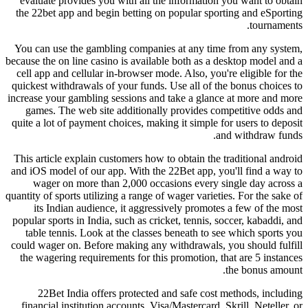
evaluate provides you with all the information you want to obtain
the 22bet app and begin betting on popular sporting and eSporting
tournaments.
You can use the gambling companies at any time from any system,
because the on line casino is available both as a desktop model and a
cell app and cellular in-browser mode. Also, you're eligible for the
quickest withdrawals of your funds. Use all of the bonus choices to
increase your gambling sessions and take a glance at more and more
games. The web site additionally provides competitive odds and
quite a lot of payment choices, making it simple for users to deposit
and withdraw funds.
This article explain customers how to obtain the traditional android
and iOS model of our app. With the 22Bet app, you'll find a way to
wager on more than 2,000 occasions every single day across a
quantity of sports utilizing a range of wager varieties. For the sake of
its Indian audience, it aggressively promotes a few of the most
popular sports in India, such as cricket, tennis, soccer, kabaddi, and
table tennis. Look at the classes beneath to see which sports you
could wager on. Before making any withdrawals, you should fulfill
the wagering requirements for this promotion, that are 5 instances
the bonus amount.
22Bet India offers protected and safe cost methods, including
financial institution accounts, Visa/Mastercard, Skrill, Neteller, or