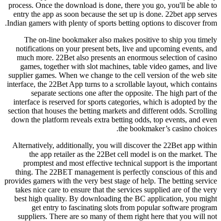
process. Once the download is done, there you go, you'll be able to
entry the app as soon because the set up is done. 22bet app serves
Indian gamers with plenty of sports betting options to discover from.
The on-line bookmaker also makes positive to ship you timely
notifications on your present bets, live and upcoming events, and
much more. 22Bet also presents an enormous selection of casino
games, together with slot machines, table video games, and live
supplier games. When we change to the cell version of the web site
interface, the 22Bet App turns to a scrollable layout, which contains
separate sections one after the opposite. The high part of the
interface is reserved for sports categories, which is adopted by the
section that houses the betting markets and different odds. Scrolling
down the platform reveals extra betting odds, top events, and even
the bookmaker’s casino choices.
Alternatively, additionally, you will discover the 22Bet app within
the app retailer as the 22Bet cell model is on the market. The
promptest and most effective technical support is the important
thing. The 22BET management is perfectly conscious of this and
provides gamers with the very best stage of help. The betting service
takes nice care to ensure that the services supplied are of the very
best high quality. By downloading the BC application, you might
get entry to fascinating slots from popular software program
suppliers. There are so many of them right here that you will not