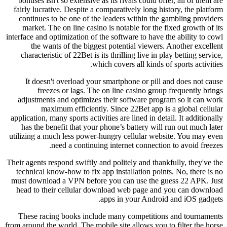
bonuses isn't so extensive as its rivals could offer, all of them are
fairly lucrative. Despite a comparatively long history, the platform
continues to be one of the leaders within the gambling providers
market. The on line casino is notable for the fixed growth of its
interface and optimization of the software to have the ability to cowl
the wants of the biggest potential viewers. Another excellent
characteristic of 22Bet is its thrilling live in play betting service,
which covers all kinds of sports activities.
It doesn't overload your smartphone or pill and does not cause
freezes or lags. The on line casino group frequently brings
adjustments and optimizes their software program so it can work
maximum efficiently. Since 22Bet app is a global cellular
application, many sports activities are lined in detail. It additionally
has the benefit that your phone’s battery will run out much later
utilizing a much less power-hungry cellular website. You may even
need a continuing internet connection to avoid freezes.
Their agents respond swiftly and politely and thankfully, they've the
technical know-how to fix app installation points. No, there is no
must download a VPN before you can use the guess 22 APK. Just
head to their cellular download web page and you can download
apps in your Android and iOS gadgets.
These racing books include many competitions and tournaments
from around the world. The mobile site allows you to filter the horse