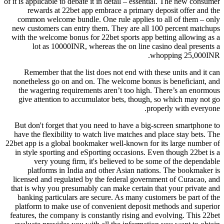
of it is applicable to debate it in detail – essential. The new consumer
rewards at 22bet app embrace a primary deposit offer and the
common welcome bundle. One rule applies to all of them – only
new customers can entry them. They are all 100 percent matchups
with the welcome bonus for 22bet sports app betting allowing as a
lot as 10000INR, whereas the on line casino deal presents a
whopping 25,000INR.
Remember that the list does not end with these units and it can
nonetheless go on and on. The welcome bonus is beneficiant, and
the wagering requirements aren’t too high. There’s an enormous
give attention to accumulator bets, though, so which may not go
properly with everyone.
But don't forget that you need to have a big-screen smartphone to
have the flexibility to watch live matches and place stay bets. The
22bet app is a global bookmaker well-known for its large number of
in style sporting and eSporting occasions. Even though 22bet is a
very young firm, it's believed to be some of the dependable
platforms in India and other Asian nations. The bookmaker is
licensed and regulated by the federal government of Curacao, and
that is why you presumably can make certain that your private and
banking particulars are secure. As many customers be part of the
platform to make use of convenient deposit methods and superior
features, the company is constantly rising and evolving. This 22bet