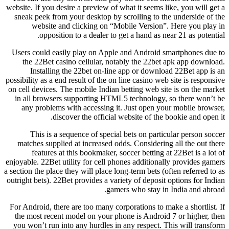
website. If you desire a preview of what it seems like, you will get a
sneak peek from your desktop by scrolling to the underside of the
website and clicking on “Mobile Version”. Here you play in
opposition to a dealer to get a hand as near 21 as potential.
Users could easily play on Apple and Android smartphones due to
the 22Bet casino cellular, notably the 22bet apk app download.
Installing the 22bet on-line app or download 22Bet app is an
possibility as a end result of the on line casino web site is responsive
on cell devices. The mobile Indian betting web site is on the market
in all browsers supporting HTML5 technology, so there won’t be
any problems with accessing it. Just open your mobile browser,
discover the official website of the bookie and open it.
This is a sequence of special bets on particular person soccer
matches supplied at increased odds. Considering all the out there
features at this bookmaker, soccer betting at 22Bet is a lot of
enjoyable. 22Bet utility for cell phones additionally provides gamers
a section the place they will place long-term bets (often referred to as
outright bets). 22Bet provides a variety of deposit options for Indian
gamers who stay in India and abroad.
For Android, there are too many corporations to make a shortlist. If
the most recent model on your phone is Android 7 or higher, then
you won’t run into any hurdles in any respect. This will transform