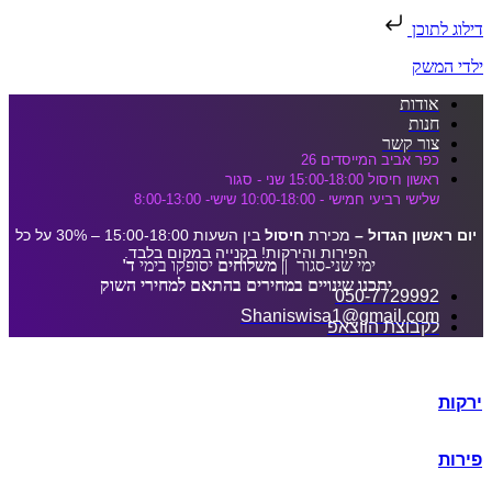
דלג לתוכן הראשי
דילוג לתוכן
ילדי המשק
אודות
חנות
צור קשר
כפר אביב המייסדים 26
ראשון חיסול 15:00-18:00 שני - סגור
שלישי רביעי חמישי - 10:00-18:00 שישי- 8:00-13:00
בין השעות 15:00-18:00 – 30% על כל
חיסול
מכירת
יום ראשון הגדול –
הפירות והירקות! בקנייה במקום בלבד.
ד'
יסופקו בימי
משלוחים
ימי שני-סגור ||
יתכנו שינויים במחירים בהתאם למחירי השוק
050-7729992
Shaniswisa1@gmail.com
לקבוצת הווצאפ
ירקות
פירות