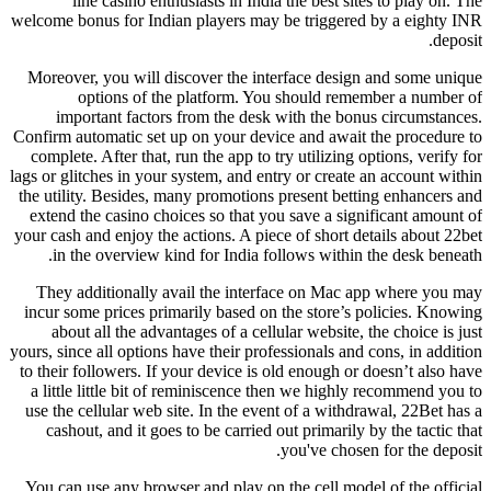
line casino enthusiasts in India the best sites to play on. The
welcome bonus for Indian players may be triggered by a eighty INR
deposit.
Moreover, you will discover the interface design and some unique
options of the platform. You should remember a number of
important factors from the desk with the bonus circumstances.
Confirm automatic set up on your device and await the procedure to
complete. After that, run the app to try utilizing options, verify for
lags or glitches in your system, and entry or create an account within
the utility. Besides, many promotions present betting enhancers and
extend the casino choices so that you save a significant amount of
your cash and enjoy the actions. A piece of short details about 22bet
in the overview kind for India follows within the desk beneath.
They additionally avail the interface on Mac app where you may
incur some prices primarily based on the store’s policies. Knowing
about all the advantages of a cellular website, the choice is just
yours, since all options have their professionals and cons, in addition
to their followers. If your device is old enough or doesn’t also have
a little little bit of reminiscence then we highly recommend you to
use the cellular web site. In the event of a withdrawal, 22Bet has a
cashout, and it goes to be carried out primarily by the tactic that
you've chosen for the deposit.
You can use any browser and play on the cell model of the official