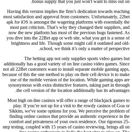
bonus supply that you just won't want to miss out on.
Having this version implies the firm’s dedication towards reaching
most satisfaction and approval from customers. Unfortunately, 22bet
apk for iOS is amongst the wagering platforms with essentially the
most past criticism. That’s why they changed their suppliers, and
now the new platform has most of the previous bugs fastened. As
you dive into the 22Bet app or web site, what you get is a sense of
brightness and life. Though some might call it outdated and old-
school, we think it’s only a matter of perspective.
The betting app not only supplies sports video games but
additionally has a good variety of on line casino video games. Since
not all 22Bet customers want to install separate mobile gaming apps,
because of this the one method to play on their cell device is to make
use of the mobile version of the location. While gaming apps are
synonymous with extra distinctive features, taking part in through
the cell version of the location additionally has its advantages.
Most high on-line casinos will offer a range of blackjack games to
play. If you’re not up for a visit to the rowdy casinos of Goa or
Sikkim, we've some options for you. We perceive the problem of
finding online casinos that provide an authentic experience in the
comfort and privateness of your own residence. Our rigorous 25-
step testing, coupled with 15 years of casino reviewing, brings all on