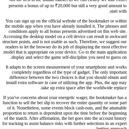
presents a bonus of up to ₹20,000 but still a very good amount to
start with.
You can sign up on the official website of the bookmaker or within
the mobile app when you have already installed it. The phrases and
conditions apply to all bonus presents advertised on this web site.
Accessing the desktop model on a cell device can result in awkward
structure points, and is not usable as such. Therefore, we suggest our
readers to let the browser do its job of displaying the most effective
model that is appropriate on your device. Go to the main application
display and select the game self-discipline you need to guess on.
It adapts to the screen measurement of your smartphone and works
completely regardless of the type of gadget. The only important
difference between the two choices is that you should obtain and
install extra software in case of utilizing the app. Plus, the app may
take up extra space after the worldwide replace.
If you've concerns about your energetic wager, the bookmaker has a
function to sell the bet slip to recover the entire quantity or some part
of it. Nonetheless, some events block cash-outs, and the attainable
proportion to return is dependent upon the time before the beginning
of the match. After affirmation, the bet goes into the account history
for tracking to assist balance risks with further selections in an expert
betting approach.