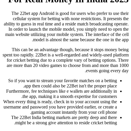
The 22bet app Android is good for users who prefer to use their
cellular system for betting with none restrictions. It presents the
ability to guess in real time and a reside match broadcasting operate.
In order to launch the mobile model, you simply need to open the
main website utilizing your mobile system. The interface of the cell
model is almost the same because the one in the app.
This can be an advantage though, because it stops money being
spent too rapidly. 22Bet is a well-regarded and widely-used platform
for cricket betting due to a complete vary of betting options. There
are more than 20 video games to choose from and more than 1000
events going every day.
So if you want to stream your favorite matches on a betting
app then could also be 22Bet isn't the proper place.
Furthermore, fee techniques like e wallets are additionally in
the app, making it a smooth expertise for customers.
When every thing is ready, check in to your account using the
username and password you have provided earlier, or create a
gaming account instantly from your cell phone.
The 22Bet India betting markets are pretty deep and there
might be a strong give attention to reside cricket betting.