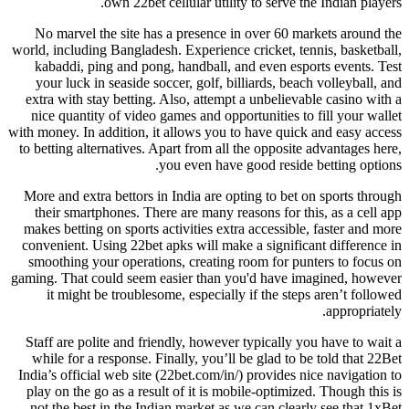
own 22bet cellular utility to serve the Indian players.
No marvel the site has a presence in over 60 markets around the
world, including Bangladesh. Experience cricket, tennis, basketball,
kabaddi, ping and pong, handball, and even esports events. Test
your luck in seaside soccer, golf, billiards, beach volleyball, and
extra with stay betting. Also, attempt a unbelievable casino with a
nice quantity of video games and opportunities to fill your wallet
with money. In addition, it allows you to have quick and easy access
to betting alternatives. Apart from all the opposite advantages here,
you even have good reside betting options.
More and extra bettors in India are opting to bet on sports through
their smartphones. There are many reasons for this, as a cell app
makes betting on sports activities extra accessible, faster and more
convenient. Using 22bet apks will make a significant difference in
smoothing your operations, creating room for punters to focus on
gaming. That could seem easier than you'd have imagined, however
it might be troublesome, especially if the steps aren’t followed
appropriately.
Staff are polite and friendly, however typically you have to wait a
while for a response. Finally, you’ll be glad to be told that 22Bet
India’s official web site (22bet.com/in/) provides nice navigation to
play on the go as a result of it is mobile-optimized. Though this is
not the best in the Indian market as we can clearly see that 1xBet