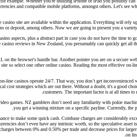
 for example. Whether you're utilizing iPhone or iPad you possibly can
currencies and compatible mobile platforms, amongst others. Let's see 
ine casino site are available within the application. Everything will rel
ns or deposit, among others. Now we are going to present you a variety o
casino aspects, plus a abstract part in case you do not have the time to 
 casino reviews in New Zealand, you presumably can quickly get all the 
RL on the browser's handle bar. Another pointer you are on a secure websi
e site so select one other online casino. Reading the most effective on-l
e on-line casinos operate 24/7. That way, you don’t get inconvenience
l cost strategies which are out there. Without a doubt, it's a good choic
customers. The important factor is at all times to 
video games. NZ gamblers don’t need any familiarity with pokie machin
you get a winning mixture on a specific payline. Currently, the 
a chance to make some quick cash. Coinbase charges are considerably exce
encies don’t even have any intrinsic worth, so the speculative asset is t
h charges between 0% and 0.50% per trade and decrease prices for larg
on lin