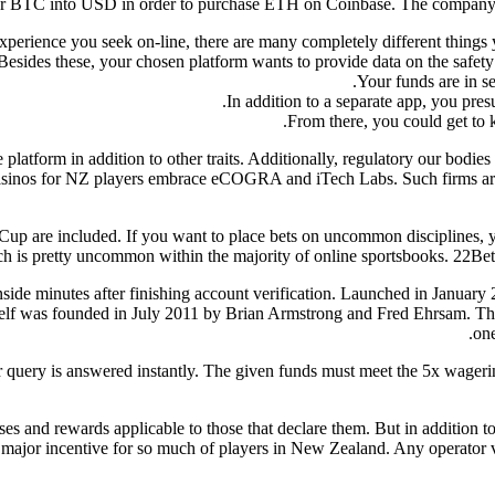
r BTC into USD in order to purchase ETH on Coinbase. The company is 
perience you seek on-line, there are many completely different things yo
Besides these, your chosen platform wants to provide data on the safety
Your funds are in se
In addition to a separate app, you pre
From there, you could get to 
e platform in addition to other traits. Additionally, regulatory our bodie
casinos for NZ players embrace eCOGRA and iTech Labs. Such firms are
are included. If you want to place bets on uncommon disciplines, yo
ch is pretty uncommon within the majority of online sportsbooks. 22Bet o
nside minutes after finishing account verification. Launched in Januar
e itself was founded in July 2011 by Brian Armstrong and Fred Ehrsam. 
one
ur query is answered instantly. The given funds must meet the 5x wager
s and rewards applicable to those that declare them. But in addition to
major incentive for so much of players in New Zealand. Any operator val