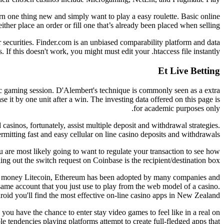
arn one thing new and simply want to play a easy roulette. Basic online
er place an order or fill one that’s already been placed when selling.
r securities. Finder.com is an unbiased comparability platform and data
If this doesn't work, you might must edit your .htaccess file instantly.
Et Live Betting
cific gaming session. D'Alembert's technique is commonly seen as a extra
e it by one unit after a win. The investing data offered on this page is
for academic purposes only.
asinos, fortunately, assist multiple deposit and withdrawal strategies.
itting fast and easy cellular on line casino deposits and withdrawals.
u are most likely going to want to regulate your transaction to see how
ling out the switch request on Coinbase is the recipient/destination box.
reign money Litecoin, Ethereum has been adopted by many companies and
ame account that you just use to play from the web model of a casino.
roid you'll find the most effective on-line casino apps in New Zealand.
you have the chance to enter stay video games to feel like in a real on
e tendencies playing platforms attempt to create full-fledged apps that