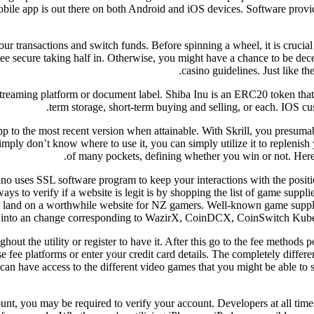
le app is out there on both Android and iOS devices. Software provid
our transactions and switch funds. Before spinning a wheel, it is crucial
tee secure taking half in. Otherwise, you might have a chance to be de
casino guidelines. Just like t
a streaming platform or document label. Shiba Inu is an ERC20 token tha
term storage, short-term buying and selling, or each. IOS 
app to the most recent version when attainable. With Skrill, you presumab
imply don’t know where to use it, you can simply utilize it to replenish 
of many pockets, defining whether you win or not. Here’
ino uses SSL software program to keep your interactions with the positio
 ways to verify if a website is legit is by shopping the list of game sup
 land on a worthwhile website for NZ gamers. Well-known game supplier
y into an change corresponding to WazirX, CoinDCX, CoinSwitch Kuber,
hout the utility or register to have it. After this go to the fee methods 
ese fee platforms or enter your credit card details. The completely diff
an have access to the different video games that you might be able to se
unt, you may be required to verify your account. Developers at all time