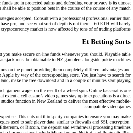
ur funds are in protected palms and defending your privacy is its utmost
 shall be able to position bets in the course of the course of any match.
ategies accepted. Consult with a professional professional earlier than
ase pro, and see what sort of depth is out there – 60 ETH will barely
e cryptocurrency market is now affected by tons of of trading platforms.
Et Betting Sorts
st you make secure on-line funds whenever you should. Playable table
ackjack must be obtainable to NZ gamblers alongside pokie machines.
inos on the planet providing them completely different advantages and
m Apple by way of the corresponding store. You just have to search for
land, make the free download and in a couple of minutes start playing.
hich gamers wager on the result of a wheel spin. Online baccarat is one
t extent a cell casino’s video games stay up to expectations is a direct
t studios function in New Zealand to deliver the most effective mobile-
compatible video games.
 expertise. This cuts out third-party companies to ensure you may make
gies used to safe player data, similar to firewalls and SSL encryption.
, Ethereum, or Bitcoin, the deposit and withdrawal processing timelines
their chosen casinos include Microgaming, NetEnt, and Pragmatic Play.