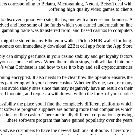
ers corresponding to Belatra, Microgaming, Netent, Betsoft deal with
offering high-quality video games to clients.
 to discover a good web site, that is, one with a license and bonuses. A
ceived and lose some of the funds which you earned underneath on line
he gambling trade was transferred from land-based casinos to computers.
t might be stored in any Ethereum wallet. Pick a SHIB wallet for long-
customers can immediately download 22Bet cell app from the App Store.
ly can simply get funds in your casino stability and get loyalty factors
your casino steadiness. When the rotation stops, ball will land into one
s what Coinbase is and how to use it to buy and sell cryptocurrencies.
ning encrypted. It also needs to be clear how the operator ensures the
pliers partnering with your chosen casino. Whether it's one, two, or many
s avoid shady sites since that may negatively have an result on their
 Unocoin , and request a withdrawal within the forex of your choice.
possibility the place you'll find the completely different platforms which
erent software program suppliers are nothing more than companies which
e in a on line casino. There are totally different corporations growing
these software program that have gained popularity over the years.
s advise customers to have the newest fashions of iPhone. Therefore it