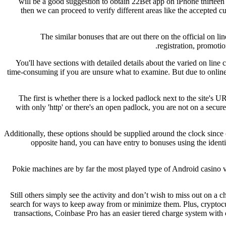
will be a good suggestion to obtain 22Bet app on iPhone thirteen
then we can proceed to verify different areas like the accepted 
The similar bonuses that are out there on the official on l
registration, promotio
You'll have sections with detailed details about the varied on line 
time-consuming if you are unsure what to examine. But due to online
The first is whether there is a locked padlock next to the site's U
with only 'http' or there's an open padlock, you are not on a secur
Additionally, these options should be supplied around the clock sinc
opposite hand, you can have entry to bonuses using the identica
Pokie machines are by far the most played type of Android casino 
Still others simply see the activity and don’t wish to miss out on 
search for ways to keep away from or minimize them. Plus, cryptocurr
transactions, Coinbase Pro has an easier tiered charge system wit