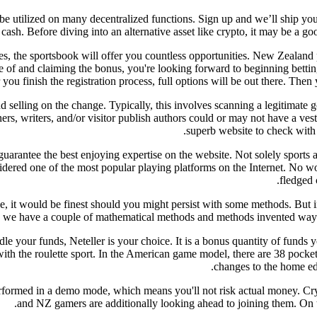
be utilized on many decentralized functions. Sign up and we’ll ship yo
cash. Before diving into an alternative asset like crypto, it may be a goo
s, the sportsbook will offer you countless opportunities. New Zealand pu
urse of and claiming the bonus, you're looking forward to beginning betti
you finish the registration process, full options will be out there. Then 
d selling on the change. Typically, this involves scanning a legitimate
s, writers, and/or visitor publish authors could or may not have a vested
superb website to check with
arantee the best enjoying expertise on the website. Not solely sports act
ered one of the most popular playing platforms on the Internet. No won
fledged 
ine, it would be finest should you might persist with some methods. But
ly, we have a couple of mathematical methods and methods invented way b
ndle your funds, Neteller is your choice. It is a bonus quantity of funds
 with the roulette sport. In the American game model, there are 38 pock
changes to the home ed
erformed in a demo mode, which means you'll not risk actual money. Cry
and NZ gamers are additionally looking ahead to joining them. On th