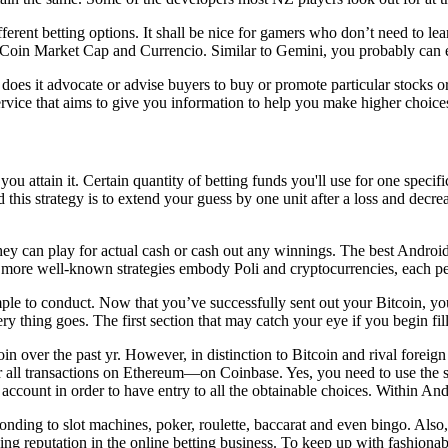
erent betting options. It shall be nice for gamers who don’t need to le
oin Market Cap and Currencio. Similar to Gemini, you probably can eith
does it advocate or advise buyers to buy or promote particular stocks o
ervice that aims to give you information to help you make higher choices. 
e you attain it. Certain quantity of betting funds you'll use for one spe
his strategy is to extend your guess by one unit after a loss and decreas
ey can play for actual cash or cash out any winnings. The best Android c
more well-known strategies embody Poli and cryptocurrencies, each perm
imple to conduct. Now that you’ve successfully sent out your Bitcoin, yo
ry thing goes. The first section that may catch your eye if you begin fil
oin over the past yr. However, in distinction to Bitcoin and rival fo
 all transactions on Ethereum—on Coinbase. Yes, you need to use the s
ccount in order to have entry to all the obtainable choices. Within And
onding to slot machines, poker, roulette, baccarat and even bingo. Also, 
ng reputation in the online betting business. To keep up with fashionabl