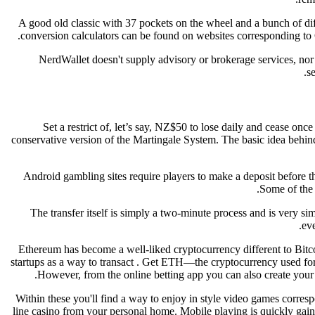
A good old classic with 37 pockets on the wheel and a bunch of diff
conversion calculators can be found on websites corresponding to C
NerdWallet doesn't supply advisory or brokerage services, nor 
s
Set a restrict of, let’s say, NZ$50 to lose daily and cease onc
conservative version of the Martingale System. The basic idea behind t
Android gambling sites require players to make a deposit before th
Some of the 
The transfer itself is simply a two-minute process and is very s
eve
Ethereum has become a well-liked cryptocurrency different to Bitc
startups as a way to transact . Get ETH—the cryptocurrency used for
However, from the online betting app you can also create your a
Within these you'll find a way to enjoy in style video games corresp
line casino from your personal home. Mobile playing is quickly gaini