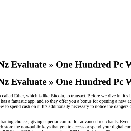
Nz Evaluate » One Hundred Pc 
Nz Evaluate » One Hundred Pc 
alled Ether, which is like Bitcoin, to transact. Before we dive in, it’s i
 has a fantastic app, and so they offer you a bonus for opening a new 
how to spend cash on it. It’s additionally necessary to notice the dangers
trading choices, giving superior control for advanced merchants. Even a
ch store the non-public keys that you to access or spend your digital cur