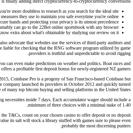
finally adding direct cryptocurrency-to-cryptocurrency conversions.
u're more doubtless to research as you search for the ideal site.
 measures they use to maintain you safe everytime you're online.
cure hands and protecting your privacy is its utmost precedence.
sumably can go to the 22Bet online sportsbook with any browser.
know extra about what's obtainable by studying our review on it.
s also advocate that websites use the services of third-party auditors and
 liable for checking that the RNG software program utilized by game
providers is truthful and unpredictable to avoid rigging.
u can even make predictions on weather and politics. Boat races and
ffers a profitable first deposit bonus for newly-registered NZ gamers.
y 2015, Coinbase Pro is a progeny of San Francisco-based Coinbase but
The company launched its providers in October 2012 and quickly turned
 of many top bitcoin buying and selling platforms in the United States.
ing necessities inside 7 days. Each accumulator wager should include a
minimum of three choices with a minimal stake of 1.40.
 the T&Cs, count on your chosen casino to offer deposit or no deposit
ue its salt will stock a library stuffed with games sure to please even
probably the most discerning punters.