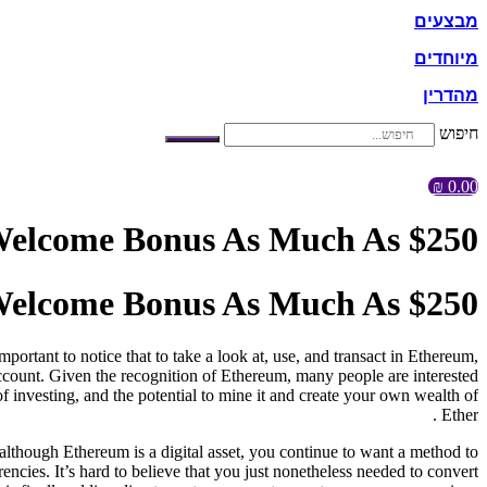
מבצעים
מיוחדים
מהדרין
חיפוש
₪
0.00
Welcome Bonus As Much As $250
Welcome Bonus As Much As $250
mportant to notice that to take a look at, use, and transact in Ethereum,
account. Given the recognition of Ethereum, many people are interested
 of investing, and the potential to mine it and create your own wealth of
Ether .
lthough Ethereum is a digital asset, you continue to want a method to
rencies. It’s hard to believe that you just nonetheless needed to convert