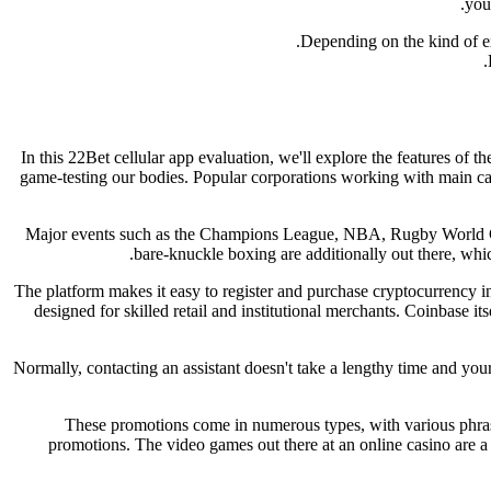
you
Depending on the kind of ex
In this 22Bet cellular app evaluation, we'll explore the features of th
game-testing our bodies. Popular corporations working with main 
Major events such as the Champions League, NBA, Rugby World Cup 
bare-knuckle boxing are additionally out there, whi
The platform makes it easy to register and purchase cryptocurrency i
designed for skilled retail and institutional merchants. Coinbas
Normally, contacting an assistant doesn't take a lengthy time and yo
These promotions come in numerous types, with various phrase
promotions. The video games out there at an online casino are a 