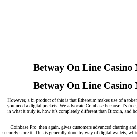
Betway On Line Casino 
Betway On Line Casino 
However, a bi-product of this is that Ethereum makes use of a token c
you need a digital pockets. We advocate Coinbase because it’s free,
in what it truly is, how it’s completely different than Bitcoin, and 
Coinbase Pro, then again, gives customers advanced charting and 
securely store it. This is generally done by way of digital wallets, whi