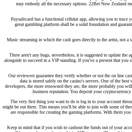
may embody all the necessary options. 22Bet New Zealand mobi
Paysafecard has a functional cellular app, allowing you to trace y
great gambling platform shall be a solid foundation and guaran
Music streaming in which the cash goes directly to the artist, not 
There aren't any bugs, nevertheless, it is suggested to update the 
alongside to succeed in a VIP standing. If you've a present that you s
Our reviewers guarantee they verify whether or not the on line cas
data is stored safely on the casino's servers. One of the best
developers, the more renowned they are, the more probably you will
business reputation. You deposit your cryptocurrenc
The very first thing you want to do is log in to your account throug
might be out there. This means you'll be able to join with some of th
are responsible for creating the gaming platforms. With them you c
Keep in mind that if you wish to cashout the funds out of your acco