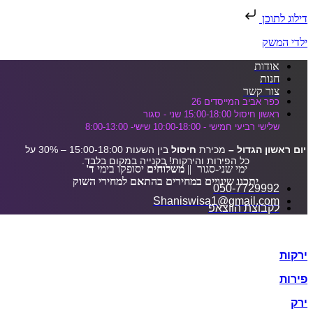
דלג לתוכן הראשי
דילוג לתוכן
ילדי המשק
אודות
חנות
צור קשר
כפר אביב המייסדים 26
ראשון חיסול 15:00-18:00 שני - סגור
שלישי רביעי חמישי - 10:00-18:00 שישי- 8:00-13:00
בין השעות 15:00-18:00 – 30% על
חיסול
מכירת
יום ראשון הגדול –
כל הפירות והירקות! בקנייה במקום בלבד.
ד'
יסופקו בימי
משלוחים
ימי שני-סגור ||
יתכנו שינויים במחירים בהתאם למחירי השוק
050-7729992
Shaniswisa1@gmail.com
לקבוצת הווצאפ
ירקות
פירות
ירק