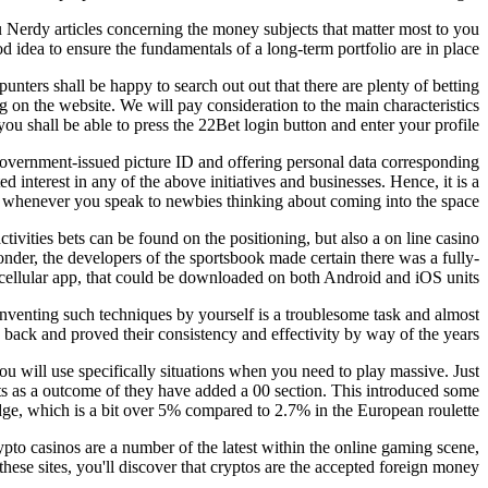
u Nerdy articles concerning the money subjects that matter most to you
d idea to ensure the fundamentals of a long-term portfolio are in place.
nters shall be happy to search out out that there are plenty of betting
ng on the website. We will pay consideration to the main characteristics
you shall be able to press the 22Bet login button and enter your profile.
 government-issued picture ID and offering personal data corresponding
 interest in any of the above initiatives and businesses. Hence, it is a
 whenever you speak to newbies thinking about coming into the space.
ivities bets can be found on the positioning, but also a on line casino
der, the developers of the sportsbook made certain there was a fully-
cellular app, that could be downloaded on both Android and iOS units.
 inventing such techniques by yourself is a troublesome task and almost
ack and proved their consistency and effectivity by way of the years.
 you will use specifically situations when you need to play massive. Just
ets as a outcome of they have added a 00 section. This introduced some
ge, which is a bit over 5% compared to 2.7% in the European roulette.
pto casinos are a number of the latest within the online gaming scene,
ese sites, you'll discover that cryptos are the accepted foreign money.