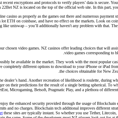
st recent encryptions and protocols to verify players’ data is secure. Yo
22Bet NZ is located on the top of the official web site. In this part, you
line casino as properly as the games out there and numerous payment str
lot ETH on coinbase, and have no effect on the markets. Look on coinb
ing like uniswap – you’ll additionally haven't any problem with that. Th
r chosen video games. NZ casinos offer leading choices that will assi
video games corresponding to bl
ossibly be available in the market. They work with the most popular cas
ave completely different options to download to your iPhone or iPad fro
the choices obtainable for New Zea
the dealer’s hand. Another recreation of likelihood is roulette, during w
on their predictions for the result of a single betting spherical. To wha
etEnt, Microgaming, Betsoft, Pragmatic Play, and a plethora of differen
to enjoy the enhanced security provided through the usage of Blockchain
its and no charges. Blockchain tech additional improves different strate
et
these sites are typically instant. So whether you use Tether, Litecoin
ain the same. Some of the developers most NZ players look out for at 