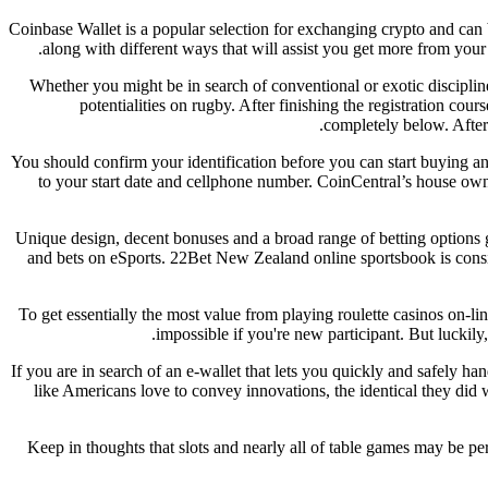
Coinbase Wallet is a popular selection for exchanging crypto and can 
along with different ways that will assist you get more from your 
Whether you might be in search of conventional or exotic discipline
potentialities on rugby. After finishing the registration co
completely below. After 
You should confirm your identification before you can start buying an
to your start date and cellphone number. CoinCentral’s house owner
Unique design, decent bonuses and a broad range of betting options gu
and bets on eSports. 22Bet New Zealand online sportsbook is consid
To get essentially the most value from playing roulette casinos on-l
impossible if you're new participant. But lucki
If you are in search of an e-wallet that lets you quickly and safely ha
like Americans love to convey innovations, the identical they did
Keep in thoughts that slots and nearly all of table games may be p