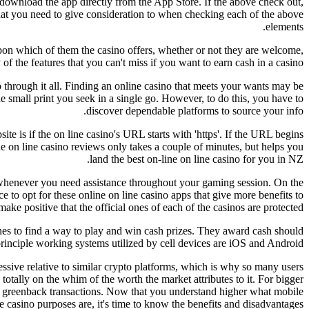
 download the app directly from the App Store. If the above check out,
what you need to give consideration to when checking each of the above
elements.
y upon which of them the casino offers, whether or not they are welcome,
f the features that you can't miss if you want to earn cash in a casino.
go through it all. Finding an online casino that meets your wants may be
small print you seek in a single go. However, to do this, you have to
discover dependable platforms to source your info.
te is if the on line casino's URL starts with 'https'. If the URL begins
ine on line casino reviews only takes a couple of minutes, but helps you
land the best on-line on line casino for you in NZ.
d whenever you need assistance throughout your gaming session. On the
e to opt for these online on line casino apps that give more benefits to
make positive that the official ones of each of the casinos are protected.
es to find a way to play and win cash prizes. They award cash should
principle working systems utilized by cell devices are iOS and Android.
ssive relative to similar crypto platforms, which is why so many users
otally on the whim of the worth the market attributes to it. For bigger
er greenback transactions. Now that you understand higher what mobile
e casino purposes are, it's time to know the benefits and disadvantages.