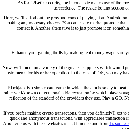
As for 22Bet’ s security, the internet site makes use of the mo
precedence. The reside betting section on 
Here, we’ll talk about the pros and cons of playing at an Android on 
making any monetary choices. You can easily market promote that a 
contact it. Another alternative is to just promote it on someth
Enhance your gaming thrills by making real money wagers on you
Now, we'll mention a variety of the greatest suppliers which would p
instruments for his or her operation. In the case of iOS, you may h
Blackjack is a simple card game in which the aim is solely to beat 
other well-known conventional table recreation by which players wager 
reflection of the standard of the providers they use. Play’n GO, N
If you prefer making crypto transactions, then you definitely'll get 
quick and anonymous transactions, with appreciable transaction lim
Another plus with these websites is that funds to and from
1x sur 1xb
rem