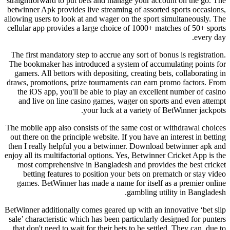
straightforward to put bets and manage your account on the go. The
betwinner Apk provides live streaming of assorted sports occasions,
allowing users to look at and wager on the sport simultaneously. The
cellular app provides a large choice of 1000+ matches of 50+ sports
every day.
The first mandatory step to accrue any sort of bonus is registration.
The bookmaker has introduced a system of accumulating points for
gamers. All bettors with depositing, creating bets, collaborating in
draws, promotions, prize tournaments can earn promo factors. From
the iOS app, you'll be able to play an excellent number of casino
and live on line casino games, wager on sports and even attempt
your luck at a variety of BetWinner jackpots.
The mobile app also consists of the same cost or withdrawal choices
out there on the principle website. If you have an interest in betting
then I really helpful you a betwinner. Download betwinner apk and
enjoy all its multifactorial options. Yes, Betwinner Cricket App is the
most comprehensive in Bangladesh and provides the best cricket
betting features to position your bets on prematch or stay video
games. BetWinner has made a name for itself as a premier online
gambling utility in Bangladesh.
BetWinner additionally comes geared up with an innovative ‘bet slip
sale’ characteristic which has been particularly designed for punters
that don't need to wait for their bets to be settled. They can, due to