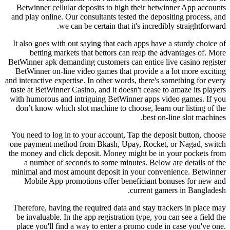
Betwinner cellular deposits to high their betwinner App accounts
and play online. Our consultants tested the depositing process, and
we can be certain that it's incredibly straightforward.
It also goes with out saying that each apps have a sturdy choice of
betting markets that bettors can reap the advantages of. More
BetWinner apk demanding customers can entice live casino register
BetWinner on-line video games that provide a a lot more exciting
and interactive expertise. In other words, there's something for every
taste at BetWinner Casino, and it doesn't cease to amaze its players
with humorous and intriguing BetWinner apps video games. If you
don’t know which slot machine to choose, learn our listing of the
best on-line slot machines.
You need to log in to your account, Tap the deposit button, choose
one payment method from Bkash, Upay, Rocket, or Nagad, switch
the money and click deposit. Money might be in your pockets from
a number of seconds to some minutes. Below are details of the
minimal and most amount deposit in your convenience. Betwinner
Mobile App promotions offer beneficiant bonuses for new and
current gamers in Bangladesh.
Therefore, having the required data and stay trackers in place may
be invaluable. In the app registration type, you can see a field the
place you'll find a way to enter a promo code in case you've one.