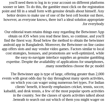
you'll need them to log in to your account on different platforms
sooner or later. To do this, the gambler must click on the registration
point and fill in a small form with genuine details about himself. Any
bettor desires to make use of one of the best cell bookie out there,
however, as everyone knows, there isn't a ideal solution appropriate
for everybody.
Our editorial team retains things easy regarding the Betwinner App
obtain on iOS when you read these lines, so continue, and you'll
find the finest way. Read below the method to obtain the betwinner
android app in Bangladesh. Moreover, the Betwinner on line casino
app offers slots and stay vendor video games. Factors similar to local
cost strategies, bonuses, and promotions are well-optimized, while
the easy-to-navigate interface supplies an genuine gambling
expertise. Despite the availability of applications for smartphones,
many nonetheless choose the pc model.
The Betwinner app is type of large, offering greater than 2,000
events with great odds day by day throughout many sports activities,
on which you can wager using numerous bet types. For Indian
clients’ benefit, it heavily emphasizes cricket, tennis, soccer,
kabaddi, and desk tennis, a few of the most popular sports activities
in the country. See the classes of sports activities talked about
beneath to search out out which of them you might wager on.