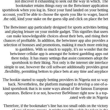
not discover it exhausting to seek out the way in which. The
bookmaker retains things easy on the Betwinner application
sportsbook when you log in. Since your fund landed on your betting
account, you'll be able to choose the sports you like to wager, faucet
the odd, kind your stake on the guess slip and click on place the bet.
The Betwinner app particularly designed for sports activities betting
and playing leisure on your mobile gadget. This signifies that users
can make knowledgeable choices about their bets, and rising their
chances of profitable. In addition, the betwinner app also provides a
selection of bonuses and promotions, making it much more enticing
to gamblers. With so much to supply, it’s no wonder that the
betwinner cellular app is amongst the hottest gambling apps out
there today. It has many settings that assist customers adopt the
sportsbook to their liking. Not only is the internet site interface
simple to use, however the cell software additionally provides great
flexibility, permitting bettors to place bets at any time and anyplace.
The bookie started to supply betting providers in Nigeria not so way
back. Nevertheless, the platform managed to develop a one-of-a-
kind sportsbook that is in some ways ahead of the famous European
operators. Believe it or not, however BetWinner right now is a top-
rated web site in Nigeria.
Therefore, if the bookmaker’s line has too small odds on the victory