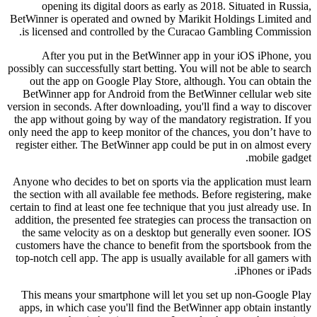
opening its digital doors as early as 2018. Situated in Russia,
BetWinner is operated and owned by Marikit Holdings Limited and
is licensed and controlled by the Curacao Gambling Commission.
After you put in the BetWinner app in your iOS iPhone, you
possibly can successfully start betting. You will not be able to search
out the app on Google Play Store, although. You can obtain the
BetWinner app for Android from the BetWinner cellular web site
version in seconds. After downloading, you'll find a way to discover
the app without going by way of the mandatory registration. If you
only need the app to keep monitor of the chances, you don’t have to
register either. The BetWinner app could be put in on almost every
mobile gadget.
Anyone who decides to bet on sports via the application must learn
the section with all available fee methods. Before registering, make
certain to find at least one fee technique that you just already use. In
addition, the presented fee strategies can process the transaction on
the same velocity as on a desktop but generally even sooner. IOS
customers have the chance to benefit from the sportsbook from the
top-notch cell app. The app is usually available for all gamers with
iPhones or iPads.
This means your smartphone will let you set up non-Google Play
apps, in which case you'll find the BetWinner app obtain instantly