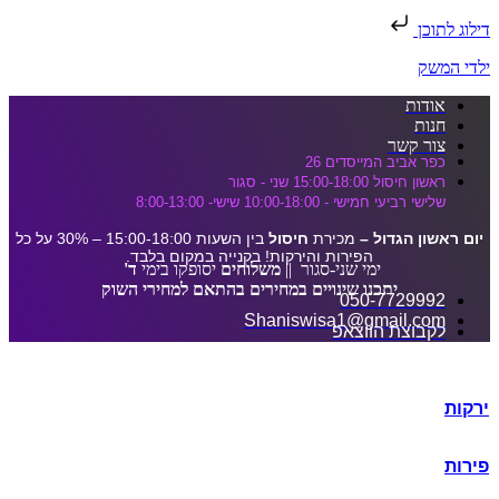
דלג לתוכן הראשי
דילוג לתוכן
ילדי המשק
אודות
חנות
צור קשר
כפר אביב המייסדים 26
ראשון חיסול 15:00-18:00 שני - סגור
שלישי רביעי חמישי - 10:00-18:00 שישי- 8:00-13:00
בין השעות 15:00-18:00 – 30% על כל
חיסול
מכירת
יום ראשון הגדול –
הפירות והירקות! בקנייה במקום בלבד.
ד'
יסופקו בימי
משלוחים
ימי שני-סגור ||
יתכנו שינויים במחירים בהתאם למחירי השוק
050-7729992
Shaniswisa1@gmail.com
לקבוצת הווצאפ
ירקות
פירות