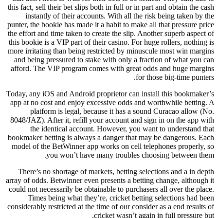
this fact, sell their bet slips both in full or in part and obtain the cash
instantly of their accounts. With all the risk being taken by the
punter, the bookie has made it a habit to make all that pressure price
the effort and time taken to create the slip. Another superb aspect of
this bookie is a VIP part of their casino. For huge rollers, nothing is
more irritating than being restricted by minuscule most win margins
and being pressured to stake with only a fraction of what you can
afford. The VIP program comes with great odds and huge margins
for those big-time punters.
Today, any iOS and Android proprietor can install this bookmaker’s
app at no cost and enjoy excessive odds and worthwhile betting. A
platform is legal, because it has a sound Curacao allow (No.
8048/JAZ). After it, refill your account and sign in on the app with
the identical account. However, you want to understand that
bookmaker betting is always a danger that may be dangerous. Each
model of the BetWinner app works on cell telephones properly, so
you won’t have many troubles choosing between them.
There’s no shortage of markets, betting selections and a in depth
array of odds. Betwinner even presents a betting change, although it
could not necessarily be obtainable to purchasers all over the place.
Times being what they’re, cricket betting selections had been
considerably restricted at the time of our consider as a end results of
cricket wasn’t again in full pressure but.