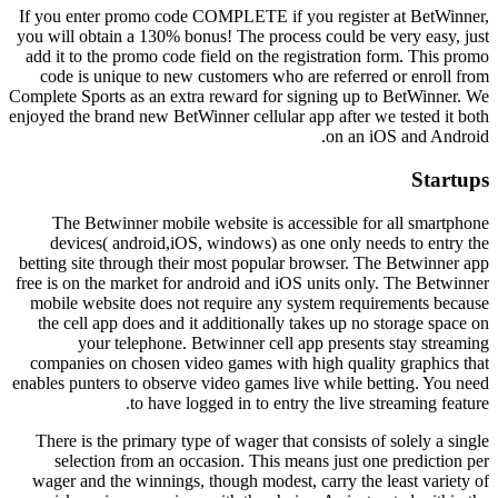
If you enter promo code COMPLETE if you register at BetWinner,
you will obtain a 130% bonus! The process could be very easy, just
add it to the promo code field on the registration form. This promo
code is unique to new customers who are referred or enroll from
Complete Sports as an extra reward for signing up to BetWinner. We
enjoyed the brand new BetWinner cellular app after we tested it both
on an iOS and Android.
Startups
The Betwinner mobile website is accessible for all smartphone
devices( android,iOS, windows) as one only needs to entry the
betting site through their most popular browser. The Betwinner app
free is on the market for android and iOS units only. The Betwinner
mobile website does not require any system requirements because
the cell app does and it additionally takes up no storage space on
your telephone. Betwinner cell app presents stay streaming
companies on chosen video games with high quality graphics that
enables punters to observe video games live while betting. You need
to have logged in to entry the live streaming feature.
There is the primary type of wager that consists of solely a single
selection from an occasion. This means just one prediction per
wager and the winnings, though modest, carry the least variety of