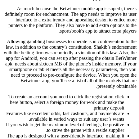
As much because the Betwinner mobile app is superb, there's
definitely room for enchancment. The app needs to improve its user
interface to a extra trendy and appealing design to entice more
punters to the platform. They also have to add extra options to the
sportsbook's app to attract extra players.
Allowing gambling businesses to operate is in contravention to the
law, in addition to the country’s constitution. Shakib’s endorsement
with the betting firm was reportedly a violation of this law. Also, the
app for Android, you can set up after passing the obtain BetWinner
apk, needs about sixteen MB of the phone’s inside memory. If your
smartphone or tablet meets all the necessary parameters, then you
need to proceed to pre-configure the device. When you open the
Betwinner app, you’ll see a list of all of the markets that are
presently obtainable.
To create an account you need to click the registration click
here button, select a foreign money for work and make the
primary deposit.
Features like excellent odds, fast cashouts, and payments are
available in varied ways to suit any user’s wants.
If you wish to get the maximum level of feelings, be positive
to strive the game with a reside supplier.
The app is designed with a user-friendly interface, making it