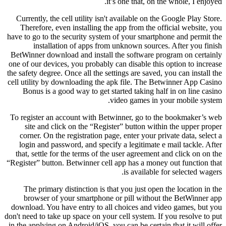
it’s one that, on the whole, I enjoyed.
Currently, the cell utility isn't available on the Google Play Store.
Therefore, even installing the app from the official website, you
have to go to the security system of your smartphone and permit the
installation of apps from unknown sources. After you finish
BetWinner download and install the software program on certainly
one of our devices, you probably can disable this option to increase
the safety degree. Once all the settings are saved, you can install the
cell utility by downloading the apk file. The Betwinner App Casino
Bonus is a good way to get started taking half in on line casino
video games in your mobile system.
To register an account with Betwinner, go to the bookmaker’s web
site and click on the “Register” button within the upper proper
corner. On the registration page, enter your private data, select a
login and password, and specify a legitimate e mail tackle. After
that, settle for the terms of the user agreement and click on on the
“Register” button. Betwinner cell app has a money out function that
is available for selected wagers.
The primary distinction is that you just open the location in the
browser of your smartphone or pill without the BetWinner app
download. You have entry to all choices and video games, but you
don't need to take up space on your cell system. If you resolve to put
in the applying on Android/iOS, you can be certain that it will offer