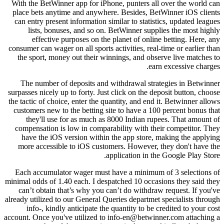
With the BetWinner app for iPhone, punters all over the world can
place bets anytime and anywhere. Besides, BetWinner iOS clients
can entry present information similar to statistics, updated leagues
lists, bonuses, and so on. BetWinner supplies the most highly
effective purposes on the planet of online betting. Here, any
consumer can wager on all sports activities, real-time or earlier than
the sport, money out their winnings, and observe live matches to
earn excessive charges.
The number of deposits and withdrawal strategies in Betwinner
surpasses nicely up to forty. Just click on the deposit button, choose
the tactic of choice, enter the quantity, and end it. Betwinner allows
customers new to the betting site to have a 100 percent bonus that
they'll use for as much as 8000 Indian rupees. That amount of
compensation is low in comparability with their competitor. They
have the iOS version within the app store, making the applying
more accessible to iOS customers. However, they don't have the
application in the Google Play Store.
Each accumulator wager must have a minimum of 3 selections of
minimal odds of 1.40 each. I despatched 10 occasions they said they
can’t obtain that’s why you can’t do withdraw request. If you've
already utilized to our General Queries departmet specialists through
info-, kindly anticipate the quantity to be credited to your cost
account. Once you've utilized to info-en@betwinner.com attaching a