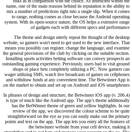
risks as in comparison with the choice. As instructed within the
name, one of the main reasons behind its reputation is the ability to
mix a number of predictions right into a single slip. When it comes
to range, nothing comes as close because the Android operating
system. With its open-source nature, the OS helps a extensive range
of gadgets each with different specs and performance.
The theme and design utterly repeat the thought of ​​the desktop
website, so gamers won't need to get used to the new interface. That
means you possibly can register, change the language, and examine
the general provisions of the club by clicking on the suitable section.
Installing sports activities betting software can convey prospects an
outstanding gaming experience. Previously, users had to visit ground
shops or place bets completely utilizing a PC. Now gamers can
wager utilizing SMS, watch live broadcasts of games on cellphones
and withdraw funds at any convenient time. The Betwinner App is
on the market to obtain and set up on Android and iOS smartphones.
In phrases of design and structure, the Betwinner iOS app (v. 206.4)
is type of much like the Android app. The app’s theme additionally
has the BetWinner theme of green and yellow highlights. In our
review of the app, we discovered the colour scheme to be quite
straightforward on the eye as you can easily make out the primary
points and text on the app. The app lets you entry all the features of
the betwinner website from your cell device, making it