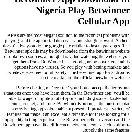
Nigeria Play Betwinner
Cellular App
APKs are the most elegant solution to the technical problems with
playing, and the app installation is fast and straightforward. A client
doesn’t always go to the google play retailer to install packages. The
Betwinner apk file may be downloaded from the betwinner website
or unknown sources, although it is value watching the websites you
get them from. BetWinner has a good gaming coverage, and its
options have no viruses. So you play with betting markets and
whatever else having full safety. The betwinner app for android is
on the market on the official betwinner web site.
Before clicking on ‘register,’ you should accept the terms and
situations once you have learn them. In the Betwinner app, you'll be
able to wager on quite a lot of sports including soccer, basketball,
tennis, cricket, and more. Betwinner is amongst the most popular
sports betting apps obtainable at present. It provides a variety of
features that make it an excellent alternative for these looking for a
top-quality betting expertise. The Betwinner cellular version and the
Betwinner app have little difference between them as each platforms
supply the same features.