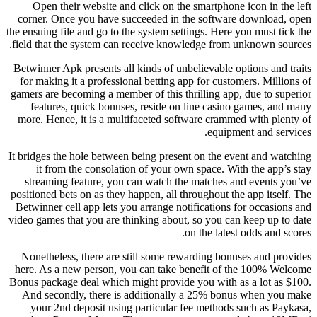
Open their website and click on the smartphone icon in the left
corner. Once you have succeeded in the software download, open
the ensuing file and go to the system settings. Here you must tick the
field that the system can receive knowledge from unknown sources.
Betwinner Apk presents all kinds of unbelievable options and traits
for making it a professional betting app for customers. Millions of
gamers are becoming a member of this thrilling app, due to superior
features, quick bonuses, reside on line casino games, and many
more. Hence, it is a multifaceted software crammed with plenty of
equipment and services.
It bridges the hole between being present on the event and watching
it from the consolation of your own space. With the app’s stay
streaming feature, you can watch the matches and events you’ve
positioned bets on as they happen, all throughout the app itself. The
Betwinner cell app lets you arrange notifications for occasions and
video games that you are thinking about, so you can keep up to date
on the latest odds and scores.
Nonetheless, there are still some rewarding bonuses and provides
here. As a new person, you can take benefit of the 100% Welcome
Bonus package deal which might provide you with as a lot as $100.
And secondly, there is additionally a 25% bonus when you make
your 2nd deposit using particular fee methods such as Paykasa,