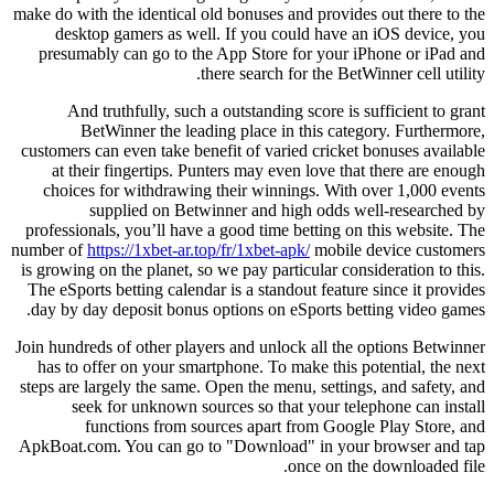
make do with the identical old bonuses and provides out there to the
desktop gamers as well. If you could have an iOS device, you
presumably can go to the App Store for your iPhone or iPad and
there search for the BetWinner cell utility.
And truthfully, such a outstanding score is sufficient to grant
BetWinner the leading place in this category. Furthermore,
customers can even take benefit of varied cricket bonuses available
at their fingertips. Punters may even love that there are enough
choices for withdrawing their winnings. With over 1,000 events
supplied on Betwinner and high odds well-researched by
professionals, you’ll have a good time betting on this website. The
number of
https://1xbet-ar.top/fr/1xbet-apk/
mobile device customers
is growing on the planet, so we pay particular consideration to this.
The eSports betting calendar is a standout feature since it provides
day by day deposit bonus options on eSports betting video games.
Join hundreds of other players and unlock all the options Betwinner
has to offer on your smartphone. To make this potential, the next
steps are largely the same. Open the menu, settings, and safety, and
seek for unknown sources so that your telephone can install
functions from sources apart from Google Play Store, and
ApkBoat.com. You can go to "Download" in your browser and tap
once on the downloaded file.