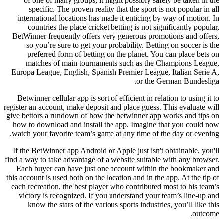
of one of many groups, it might possibly safely be taken in the
specific. The proven reality that the sport is not popular in all
international locations has made it enticing by way of motion. In
countries the place cricket betting is not significantly popular,
BetWinner frequently offers very generous promotions and offers,
so you’re sure to get your probability. Betting on soccer is the
preferred form of betting on the planet. You can place bets on
matches of main tournaments such as the Champions League,
Europa League, English, Spanish Premier League, Italian Serie A,
or the German Bundesliga.
Betwinner cellular app is sort of efficient in relation to using it to
register an account, make deposit and place guess. This evaluate will
give bettors a rundown of how the betwinner app works and tips on
how to download and install the app. Imagine that you could now
watch your favorite team’s game at any time of the day or evening.
If the BetWinner app Android or Apple just isn't obtainable, you'll
find a way to take advantage of a website suitable with any browser.
Each buyer can have just one account within the bookmaker and
this account is used both on the location and in the app. At the tip of
each recreation, the best player who contributed most to his team’s
victory is recognized. If you understand your team’s line-up and
know the stars of the various sports industries, you’ll like this
outcome.