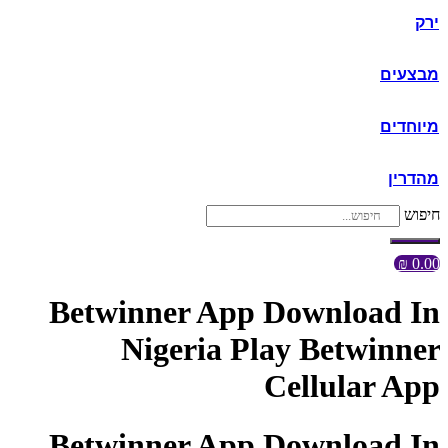
ירק
מבצעים
מיוחדים
מהדרין
חיפוש
₪
0.00
Betwinner App Download In
Nigeria Play Betwinner
Cellular App
Betwinner App Download In