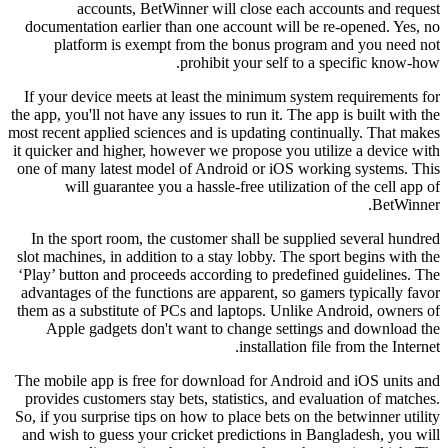
accounts, BetWinner will close each accounts and request
documentation earlier than one account will be re-opened. Yes, no
platform is exempt from the bonus program and you need not
prohibit your self to a specific know-how.
If your device meets at least the minimum system requirements for
the app, you'll not have any issues to run it. The app is built with the
most recent applied sciences and is updating continually. That makes
it quicker and higher, however we propose you utilize a device with
one of many latest model of Android or iOS working systems. This
will guarantee you a hassle-free utilization of the cell app of
BetWinner.
In the sport room, the customer shall be supplied several hundred
slot machines, in addition to a stay lobby. The sport begins with the
‘Play’ button and proceeds according to predefined guidelines. The
advantages of the functions are apparent, so gamers typically favor
them as a substitute of PCs and laptops. Unlike Android, owners of
Apple gadgets don't want to change settings and download the
installation file from the Internet.
The mobile app is free for download for Android and iOS units and
provides customers stay bets, statistics, and evaluation of matches.
So, if you surprise tips on how to place bets on the betwinner utility
and wish to guess your cricket predictions in Bangladesh, you will