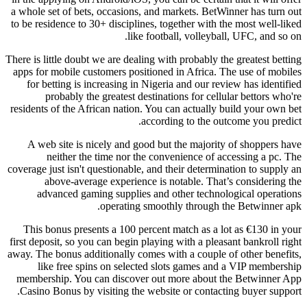
a whole set of bets, occasions, and markets. BetWinner has turn out
to be residence to 30+ disciplines, together with the most well-liked
like football, volleyball, UFC, and so on.
There is little doubt we are dealing with probably the greatest betting
apps for mobile customers positioned in Africa. The use of mobiles
for betting is increasing in Nigeria and our review has identified
probably the greatest destinations for cellular bettors who're
residents of the African nation. You can actually build your own bet
according to the outcome you predict.
A web site is nicely and good but the majority of shoppers have
neither the time nor the convenience of accessing a pc. The
coverage just isn't questionable, and their determination to supply an
above-average experience is notable. That’s considering the
advanced gaming supplies and other technological operations
operating smoothly through the Betwinner apk.
This bonus presents a 100 percent match as a lot as €130 in your
first deposit, so you can begin playing with a pleasant bankroll right
away. The bonus additionally comes with a couple of other benefits,
like free spins on selected slots games and a VIP membership
membership. You can discover out more about the Betwinner App
Casino Bonus by visiting the website or contacting buyer support.