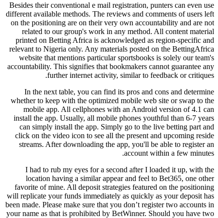
Besides their conventional e mail registration, punters can even use
different available methods. The reviews and comments of users left
on the positioning are on their very own accountability and are not
related to our group's work in any method. All content material
printed on Betting Africa is acknowledged as region-specific and
relevant to Nigeria only. Any materials posted on the BettingAfrica
website that mentions particular sportsbooks is solely our team's
accountability. This signifies that bookmakers cannot guarantee any
further internet activity, similar to feedback or critiques.
In the next table, you can find its pros and cons and determine
whether to keep with the optimized mobile web site or swap to the
mobile app. All cellphones with an Android version of 4.1 can
install the app. Usually, all mobile phones youthful than 6-7 years
can simply install the app. Simply go to the live betting part and
click on the video icon to see all the present and upcoming reside
streams. After downloading the app, you'll be able to register an
account within a few minutes.
I had to rub my eyes for a second after I loaded it up, with the
location having a similar appear and feel to Bet365, one other
favorite of mine. All deposit strategies featured on the positioning
will replicate your funds immediately as quickly as your deposit has
been made. Please make sure that you don’t register two accounts in
your name as that is prohibited by BetWinner. Should you have two