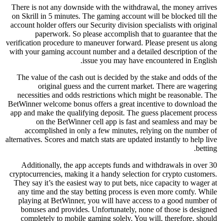
There is not any downside with the withdrawal, the money arrives
on Skrill in 5 minutes. The gaming account will be blocked till the
account holder offers our Security division specialists with original
paperwork. So please accomplish that to guarantee that the
verification procedure to maneuver forward. Please present us along
with your gaming account number and a detailed description of the
issue you may have encountered in English.
The value of the cash out is decided by the stake and odds of the
original guess and the current market. There are wagering
necessities and odds restrictions which might be reasonable. The
BetWinner welcome bonus offers a great incentive to download the
app and make the qualifying deposit. The guess placement process
on the BetWinner cell app is fast and seamless and may be
accomplished in only a few minutes, relying on the number of
alternatives. Scores and match stats are updated instantly to help live
betting.
Additionally, the app accepts funds and withdrawals in over 30
cryptocurrencies, making it a handy selection for crypto customers.
They say it’s the easiest way to put bets, nice capacity to wager at
any time and the stay betting process is even more comfy. While
playing at BetWinner, you will have access to a good number of
bonuses and provides. Unfortunately, none of those is designed
completely to mobile gaming solely. You will, therefore, should