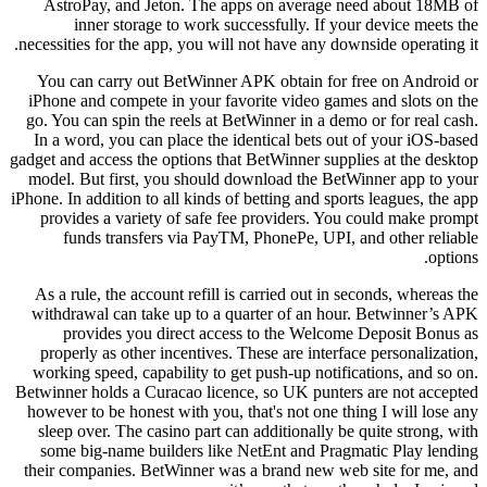
AstroPay, and Jeton. The apps on average need about 18MB of
inner storage to work successfully. If your device meets the
necessities for the app, you will not have any downside operating it.
You can carry out BetWinner APK obtain for free on Android or
iPhone and compete in your favorite video games and slots on the
go. You can spin the reels at BetWinner in a demo or for real cash.
In a word, you can place the identical bets out of your iOS-based
gadget and access the options that BetWinner supplies at the desktop
model. But first, you should download the BetWinner app to your
iPhone. In addition to all kinds of betting and sports leagues, the app
provides a variety of safe fee providers. You could make prompt
funds transfers via PayTM, PhonePe, UPI, and other reliable
options.
As a rule, the account refill is carried out in seconds, whereas the
withdrawal can take up to a quarter of an hour. Betwinner’s APK
provides you direct access to the Welcome Deposit Bonus as
properly as other incentives. These are interface personalization,
working speed, capability to get push-up notifications, and so on.
Betwinner holds a Curacao licence, so UK punters are not accepted
however to be honest with you, that's not one thing I will lose any
sleep over. The casino part can additionally be quite strong, with
some big-name builders like NetEnt and Pragmatic Play lending
their companies. BetWinner was a brand new web site for me, and