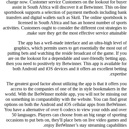
charge now. Customer service Customers on the lookout for buyer
assist in South Africa will discover it at Betwinner. This on-line
sportsbook supports a selection of payment methods including bank
transfers and digital wallets such as Skril. The online sportsbook is
licensed in South Africa and has an honest number of sports
activities. Customers ought to consider the different cost strategies to
make sure they get the most effective service attainable.
The app has a well-made interface and an ultra-high level of
graphics, which permits users to get essentially the most out of
putting bets and watching the reside broadcast of the game. If you
are on the lookout for a dependable and user-friendly betting app,
then you need to positively try Betwinner. This app is available for
both Android and iOS devices and it offers an excellent betting
expertise.
The greatest good factor about utilizing the app is that it offers you
access to the companies of one of the in style bookmakers in the
world. With the BetWinner mobile app, you will not be missing out
on something in comparability with the website. You can find great
options on both the Android and iOS cellular apps from BetWinner.
You have a alternative of over 6 codecs to view your odds and over
50 languages. Players can choose from an big range of sporting
occasions to put bets on, they'll place bets on live video games and
enjoy BetWinner’s stay streaming capabilities.