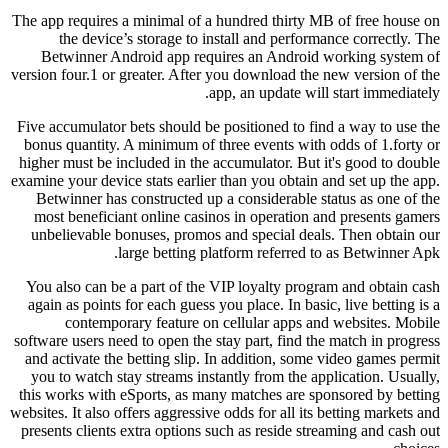
The app requires a minimal of a hundred thirty MB of free house on
the device’s storage to install and performance correctly. The
Betwinner Android app requires an Android working system of
version four.1 or greater. After you download the new version of the
app, an update will start immediately.
Five accumulator bets should be positioned to find a way to use the
bonus quantity. A minimum of three events with odds of 1.forty or
higher must be included in the accumulator. But it's good to double
examine your device stats earlier than you obtain and set up the app.
Betwinner has constructed up a considerable status as one of the
most beneficiant online casinos in operation and presents gamers
unbelievable bonuses, promos and special deals. Then obtain our
large betting platform referred to as Betwinner Apk.
You also can be a part of the VIP loyalty program and obtain cash
again as points for each guess you place. In basic, live betting is a
contemporary feature on cellular apps and websites. Mobile
software users need to open the stay part, find the match in progress
and activate the betting slip. In addition, some video games permit
you to watch stay streams instantly from the application. Usually,
this works with eSports, as many matches are sponsored by betting
websites. It also offers aggressive odds for all its betting markets and
presents clients extra options such as reside streaming and cash out