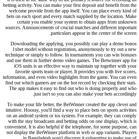
betting activity. You can make your first deposit and benefit from the
welcome provide from the app itself. You can place every kind of
bets on each sport and every match supplied by the location. Make
certain you enable your system to obtain apps from unknown
sources. Announcements of crucial matches and different important
particulars appear in the center of the screen.
Downloading the applying, you possibly can play a demo bonos
1xbet model without registration, anonymously to try out a new
technique or simply to follow. In tournaments you can win bonuses
and use them in further demo video games. The Betwinner app for
iOS units is an effective way to maintain up together with your
favorite sports team or player. It provides you with live scores,
information, and even video highlights from the game. You can even
find out which gamers are on the hot record by checking their stats.
The app makes it easy to find out who is doing properly and who
just isn't so you can also make your bets accordingly.
To make your life better, the BetWinner created the app clever and
intuitive. Hooray, you'll find a way to place bets on sports activities
on an android system or ios system. For example, they can comply
with the stay broadcasts and betting odds on one display, which is
convenient. It is also helpful if the telephone, for some purpose, can
not display the BetWinner platform in web or app variants. Players
in Bangladesh won't discover it exhausting to make use of