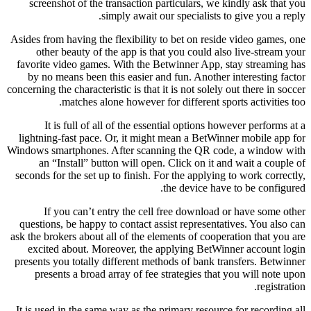
screenshot of the transaction particulars, we kindly ask that you
simply await our specialists to give you a reply.
Asides from having the flexibility to bet on reside video games, one
other beauty of the app is that you could also live-stream your
favorite video games. With the Betwinner App, stay streaming has
by no means been this easier and fun. Another interesting factor
concerning the characteristic is that it is not solely out there in soccer
matches alone however for different sports activities too.
It is full of all of the essential options however performs at a
lightning-fast pace. Or, it might mean a BetWinner mobile app for
Windows smartphones. After scanning the QR code, a window with
an “Install” button will open. Click on it and wait a couple of
seconds for the set up to finish. For the applying to work correctly,
the device have to be configured.
If you can’t entry the cell free download or have some other
questions, be happy to contact assist representatives. You also can
ask the brokers about all of the elements of cooperation that you are
excited about. Moreover, the applying BetWinner account login
presents you totally different methods of bank transfers. Betwinner
presents a broad array of fee strategies that you will note upon
registration.
It is used in the same way as the primary resource for recording all