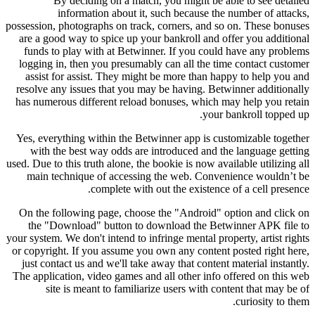
By deciding on a match, you might be able to see detailed
information about it, such because the number of attacks,
possession, photographs on track, corners, and so on. These bonuses
are a good way to spice up your bankroll and offer you additional
funds to play with at Betwinner. If you could have any problems
logging in, then you presumably can all the time contact customer
assist for assist. They might be more than happy to help you and
resolve any issues that you may be having. Betwinner additionally
has numerous different reload bonuses, which may help you retain
your bankroll topped up.
Yes, everything within the Betwinner app is customizable together
with the best way odds are introduced and the language getting
used. Due to this truth alone, the bookie is now available utilizing all
main technique of accessing the web. Convenience wouldn’t be
complete with out the existence of a cell presence.
On the following page, choose the "Android" option and click on
the "Download" button to download the Betwinner APK file to
your system. We don't intend to infringe mental property, artist rights
or copyright. If you assume you own any content posted right here,
just contact us and we'll take away that content material instantly.
The application, video games and all other info offered on this web
site is meant to familiarize users with content that may be of
curiosity to them.