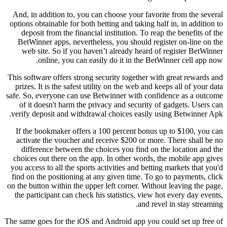
And, in addition to, you can choose your favorite from the several
options obtainable for both betting and taking half in, in addition to
deposit from the financial institution. To reap the benefits of the
BetWinner apps, nevertheless, you should register on-line on the
web site. So if you haven’t already heard of register BetWinner
online, you can easily do it in the BetWinner cell app now.
This software offers strong security together with great rewards and
prizes. It is the safest utility on the web and keeps all of your data
safe. So, everyone can use Betwinner with confidence as a outcome
of it doesn't harm the privacy and security of gadgets. Users can
verify deposit and withdrawal choices easily using Betwinner Apk.
If the bookmaker offers a 100 percent bonus up to $100, you can
activate the voucher and receive $200 or more. There shall be no
difference between the choices you find on the location and the
choices out there on the app. In other words, the mobile app gives
you access to all the sports activities and betting markets that you'd
find on the positioning at any given time. To go to payments, click
on the button within the upper left corner. Without leaving the page,
the participant can check his statistics, view hot every day events,
and revel in stay streaming.
The same goes for the iOS and Android app you could set up free of