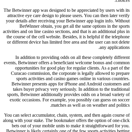
choices.
The Betwinner app was designed to be appreciated by users with its
attractive eye care design to please users. You can then later verify
your details after receiving your Betwinner app login info. Without
BetWinner obtain, you get all the same options in the sports
activities and on line casino sections, and that is an additional plus in
the course of the cell website. Besides, it is helpful if the telephone
or different device has limited free area and the user can not delete
any applications.
In addition to providing odds on all these completely different
events, Betwinner offers a beneficiant welcome bonus and common
opportunities for good play for regular clients. As a part of the
Curacao commission, the corporate is legally allowed to prepare
sports activities and casino games online in various countries.
Betwinner presents apps for iPhone and Android customers and
takes buyer privacy very seriously. In addition to the traditional
sports, Betwinner additionally provides odds on a broad variety of
exotic occasions. For example, you possibly can guess on soccer
matches as well as on weather and politics.
You can select accumulator, chain, system, and then again course of
along with your stake. The bookmaker offers the option of one-click
bets out of your mobile units to make it straightforward for you.
Betwinner is likely certainly one of the few sports activities betting