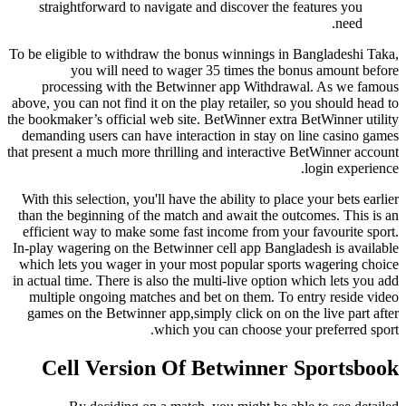
straightforward to navigate and discover the features you
need.
To be eligible to withdraw the bonus winnings in Bangladeshi Taka,
you will need to wager 35 times the bonus amount before
processing with the Betwinner app Withdrawal. As we famous
above, you can not find it on the play retailer, so you should head to
the bookmaker’s official web site. BetWinner extra BetWinner utility
demanding users can have interaction in stay on line casino games
that present a much more thrilling and interactive BetWinner account
login experience.
With this selection, you'll have the ability to place your bets earlier
than the beginning of the match and await the outcomes. This is an
efficient way to make some fast income from your favourite sport.
In-play wagering on the Betwinner cell app Bangladesh is available
which lets you wager in your most popular sports wagering choice
in actual time. There is also the multi-live option which lets you add
multiple ongoing matches and bet on them. To entry reside video
games on the Betwinner app,simply click on on the live part after
which you can choose your preferred sport.
Cell Version Of Betwinner Sportsbook