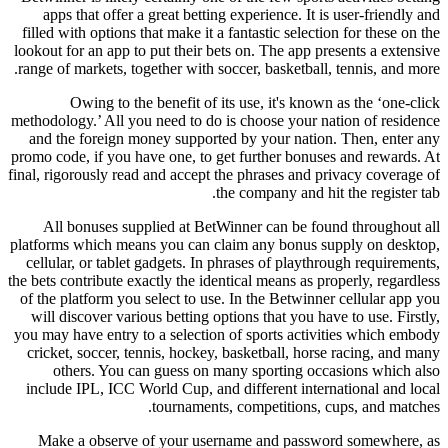
apps that offer a great betting experience. It is user-friendly and
filled with options that make it a fantastic selection for these on the
lookout for an app to put their bets on. The app presents a extensive
range of markets, together with soccer, basketball, tennis, and more.
Owing to the benefit of its use, it's known as the ‘one-click
methodology.’ All you need to do is choose your nation of residence
and the foreign money supported by your nation. Then, enter any
promo code, if you have one, to get further bonuses and rewards. At
final, rigorously read and accept the phrases and privacy coverage of
the company and hit the register tab.
All bonuses supplied at BetWinner can be found throughout all
platforms which means you can claim any bonus supply on desktop,
cellular, or tablet gadgets. In phrases of playthrough requirements,
the bets contribute exactly the identical means as properly, regardless
of the platform you select to use. In the Betwinner cellular app you
will discover various betting options that you have to use. Firstly,
you may have entry to a selection of sports activities which embody
cricket, soccer, tennis, hockey, basketball, horse racing, and many
others. You can guess on many sporting occasions which also
include IPL, ICC World Cup, and different international and local
tournaments, competitions, cups, and matches.
Make a observe of your username and password somewhere, as