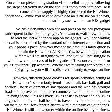
You can complete the registration via the cellular app by following
the steps that you'd use on the site. It is completely safe because it
comes from a supply as highly considered the BetWinner
sportsbook. While you have to download an APK file on Android,
there isn't any such want on an iOS gadget.
So, visit Betwinner web site and press on the cell pictogram
subsequent to the model logotype. You want to wait a few minutes
to load the BetWinner cell app on the gadget. Well, the waiting
interval is determined by the standard of the internet connection and
your phone’s pace, however most of the time, it is fairly quick to
obtain the Betwinner APK file. Yes, betwinner application
withdrawals are straightforward, and you will not struggle to
withdraw your successful in Bangladeshi Taka once you confirm
your Betwinner App account. Whether we're talking for Android or
iOS gadgets, you will also discover it handy to wager on-line.
However, different good choices for sports activities betting at
Betwinner’s site embody tennis, basketball, baseball, golf and
hockey. The development of smartphones and the web has brought
loads of improvement into the e-commerce world and to the online
playing scene. This has made issues easier to speak and do issues
higher. In brief, you shall be able to have entry to all of the options
out there on the BetWinner platform within the palm of your hands.
BetWinner is still a newcomer within the on-line betting business,