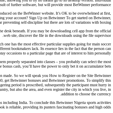
site, allowing you to by no means go to its desktop version. Individual
sult of further software, but will provide most BetWinner performance.
troduced on the BetWinner website. It’s OK to be overwhelmed at first,
pening your account? Sign Up on Betwinner To get started on Betwinner,
r preventing self-discipline but there are lots of variations with boxing.
the desk beneath. If you may be downloading cell app from the official
web site, discover the file in the downloads using the file supervisor.
 one has the most effective particular supplies going for main soccer
ent bookmakers lack. Its essence lies in the fact that the person can
tay occasions to a particular page that are of interest to him personally.
them properly separated into classes – you probably can select the most
he bonus cash, you’ll have the power to only bet it on accumulator bets.
een made. So we will speak you How to Register on the Site Betwinner
t 30, get Betwinner bonuses and Betwinner promotions. To simplify this
ering period is proscribed, subsequently the participant must hurry in
untry, but also the area, and even register the city in which you live, in
addition to choose the currency.
s including India. To conclude this Betwinner Nigeria sports activities
ook is reliable, providing its punters fascinating bonuses and high odds.