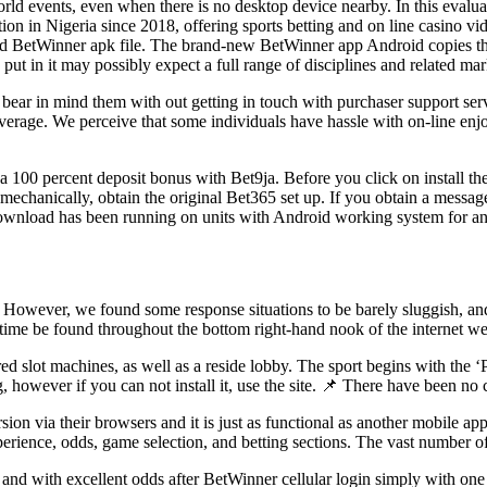
ld events, even when there is no desktop device nearby. In this evaluate
tion in Nigeria since 2018, offering sports betting and on line casino 
oid BetWinner apk file. The brand-new BetWinner app Android copies the
put in it may possibly expect a full range of disciplines and related mark
bear in mind them with out getting in touch with purchaser support serv
erage. We perceive that some individuals have hassle with on-line enjoy
ag a 100 percent deposit bonus with Bet9ja. Before you click on install
t mechanically, obtain the original Bet365 set up. If you obtain a messa
p download has been running on units with Android working system for a
. However, we found some response situations to be barely sluggish, an
 time be found throughout the bottom right-hand nook of the internet we
d slot machines, as well as a reside lobby. The sport begins with the ‘
g, however if you can not install it, use the site. 📌 There have been no c
on via their browsers and it is just as functional as another mobile app
ience, odds, game selection, and betting sections. The vast number of g
rts and with excellent odds after BetWinner cellular login simply with 