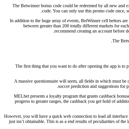
The Betwinner bonus code could be redeemed by all new and exist
code. You can only use this promo code once, so
In addition to the huge array of events, BetWinner cell bettors a
between greater than 200 totally different markets for each 
recommend creating an account before down
The Betwi
The first thing that you want to do after opening the app is to 
A massive questionnaire will seem, all fields in which must be 
soccer prediction and suggestions for p
MELbet presents a loyalty program that grants cashback bonuses
progress to greater ranges, the cashback you get hold of addit
However, you will have a quick web connection to load all interface c
just isn’t obtainable. This is as a end results of peculiarities of t