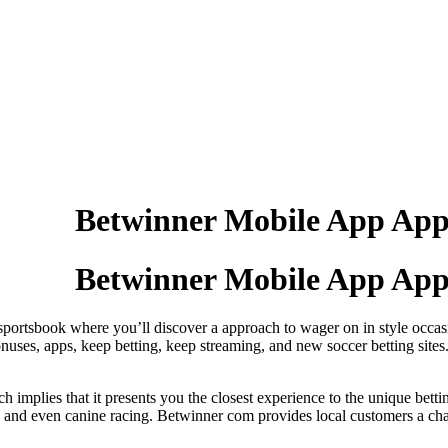
Betwinner Mobile App App 
Betwinner Mobile App App 
sportsbook where you’ll discover a approach to wager on in style occasio
nuses, apps, keep betting, keep streaming, and new soccer betting sites
ch implies that it presents you the closest experience to the unique betti
all, and even canine racing. Betwinner com provides local customers a ch