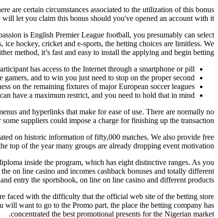
are certain circumstances associated to the utilization of this bonus
will let you claim this bonus should you've opened an account with it.
 passion is English Premier League football, you presumably can select
, ice hockey, cricket and e-sports, the betting choices are limitless. We
r method, it’s fast and easy to install the applying and begin betting.
ticipant has access to the Internet through a smartphone or pill.
the gamers, and to win you just need to stop on the proper second.
ess on the remaining fixtures of major European soccer leagues.
an have a maximum restrict, and you need to hold that in mind.
th menus and hyperlinks that make for ease of use. There are normally no
 some suppliers could impose a charge for finishing up the transaction.
ated on historic information of fifty,000 matches. We also provide free
 the top of the year many groups are already dropping event motivation.
diploma inside the program, which has eight distinctive ranges. As you
 the on line casino and incomes cashback bonuses and totally different
nd entry the sportsbook, on line on line casino and different products.
ced with the difficulty that the official web site of the betting store
, you will want to go to the Promo part, the place the betting company has
concentrated the best promotional presents for the Nigerian market.