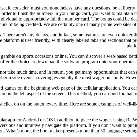
tscafe consider, must you nonetheless have any questions, be at liberty 
n order to finish the numbers in your bingo card, you want to maintain m
individual to appropriately full the number card. The bonus could be dec
urs of being credited. We are certainly one of many prime web sites offe
. There aren't any delays, and in fact, some features are even quicker tha
platform is user-friendly, with clearly labeled tabs and sections that 
platf
to gamble on sports occasions online. You can discover a web-based bett
at offer the choice to download the software program onto your onerous 
 not take much time, and in return, you get many opportunities that ca
ber reside events, covering essentially the most wager on sports. Howev
ked games on the beginning web page of the cellular application. You can
nu on the left aspect of the screen. This method, you can find football m
t click on on the button every time. Here are some examples of well-li
lular app for Android or iOS in addition to place the wager. Using BetW
sions and intuitively navigate the platform. If you don't want to put in
ion. What’s more, the bookmaker presents more than 50 language setting