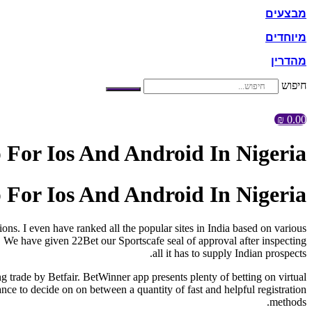
מבצעים
מיוחדים
מהדרין
חיפוש
₪
0.00
For Ios And Android In Nigeria
For Ios And Android In Nigeria
ns. I even have ranked all the popular sites in India based on various
. We have given 22Bet our Sportscafe seal of approval after inspecting
all it has to supply Indian prospects.
ng trade by Betfair. BetWinner app presents plenty of betting on virtual
ance to decide on on between a quantity of fast and helpful registration
methods.