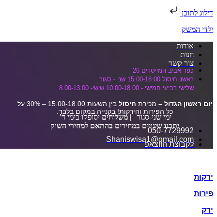
דלג לתוכן הראשי
דילוג לתוכן
ילדי המשק
אודות
חנות
צור קשר
כפר אביב המייסדים 26
ראשון חיסול 15:00-18:00 שני - סגור
שלישי רביעי חמישי - 10:00-18:00 שישי- 8:00-13:00
בין השעות 15:00-18:00 – 30% על
חיסול
מכירת
יום ראשון הגדול –
כל הפירות והירקות! בקנייה במקום בלבד.
ד'
יסופקו בימי
משלוחים
ימי שני-סגור ||
יתכנו שינויים במחירים בהתאם למחירי השוק
050-7729992
Shaniswisa1@gmail.com
לקבוצת הווצאפ
ירקות
פירות
ירק