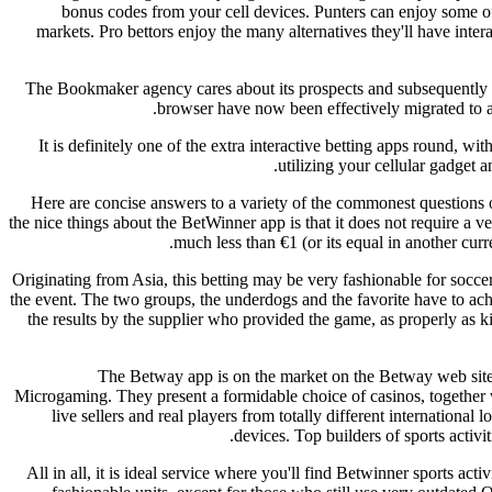
bonus codes from your cell devices. Punters can enjoy some of 
markets. Pro bettors enjoy the many alternatives they'll have inte
The Bookmaker agency cares about its prospects and subsequently h
browser have now been effectively migrated to a
It is definitely one of the extra interactive betting apps round, w
utilizing your cellular gadget 
Here are concise answers to a variety of the commonest questions o
the nice things about the BetWinner app is that it does not require a v
much less than €1 (or its equal in another curr
Originating from Asia, this betting may be very fashionable for soccer
the event. The two groups, the underdogs and the favorite have to achie
the results by the supplier who provided the game, as properly as ki
The Betway app is on the market on the Betway web site 
Microgaming. They present a formidable choice of casinos, together wi
live sellers and real players from totally different international
devices. Top builders of sports activi
All in all, it is ideal service where you'll find Betwinner sports a