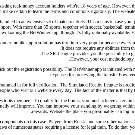
ing real-money account holders who're 18 years of age. However, there 
 make certain to learn the terms and conditions rigorously. The website 
re handled to an extensive set of match markets. This means in case your
sport. With more than 35 sports, together with soccer, basketball, tennis
loading the BetWinner app, though it’s fully optionally available. Eithe
nner mobile app resolution has turn into very popular because every par
It does not require any abilities from 
The SR-League provides you the possibility to gu
However, your cost methodology c
pick out the registration possibility. The BetWinner app is initiated wi
expenses for processing the transfer however
crammed in for full verification. The Simulated Reality League is predic
eople who visit our website every day. The fact of the matter is that by
 to its members. To qualify for the bonus, you must achieve a certain 
ionally will improve. You can improve your standing by wagering within
rewards. Website the place you presumably can log in a
omponents on this case. Players from Russia and some other nations are fa
he laws of numerous states requiring a license for legal train. To do that