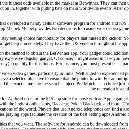
the highest odds available in the market at Betwinner. They can then us
raction in, together with putting bets on main worldwide events. After o
as developed a handy cellular software program for android and iOS. A
pp Melbet. Melbet provides two decisions for casino video video games,
ith stay betting choice functionality for players that missed the kickoff.
and get help immediately. They have the iOS version throughout the app 
n the method to obtain the BetWinner app. Your gadget could additionall
ery expensive flagship gadget. Of course, it might assist in case you hav
ency) to qualify for this bonus. For instance, you must present basic par
 video video games, particularly in India. Well-suited to experienced pun
ve a selected objective to ensure that the punter to win. For an outrigh
nd the exact name into the search subject. Pre Match is an choice just f
the recreation instan
for Android users or the iOS app store for those with an Apple gadget
th the highest online slots, Baccarat, Poker, Blackjack, and more. They
 locations of the world. Players that use Android telephones can find a gr
ties playing apps facilitate the creation of the best betting apps Android
ctivities that you want. The software for Android can be downloaded from 