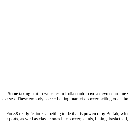
Some taking part in websites in India could have a devoted online 
classes. These embody soccer betting markets, soccer betting odds, bo
Fun88 really features a betting trade that is powered by Betfair, whi
sports, as well as classic ones like soccer, tennis, biking, basketb