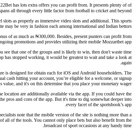
Bet has lots extra offers you can profit from. It presents plenty of of
spans all through every little factor from football to cricket and beyond.
l slots as properly as immersive video slots and additional. This sports
 site may be very in fashion each among international and Indian bettors.
nus of as much as ₦300,000. Besides, present punters can profit from
ongoing promotions and provides utilizing their mobile Mozzartbet app.
ou see that one of the groups and is likely to win, then don't waste time
 app has stopped working, it would be greatest to wait and take a look at
again.
ftware is designed for obtain each for iOS and Android householders. The
ual cash hitting your account, you’re eligible for a welcome, or signup
 value, and it's on this determine that you place your monetary wager.
e location are additionally available via the app. If you could have the
the pros and cons of the app. But it's time to dig somewhat deeper into
every facet of the sportsbook’s app.
ecialists note that the mobile version of the site is nothing more than a
 all of the tools. You cannot only place bets but also benefit from the
broadcast of sport occasions at any handy time.