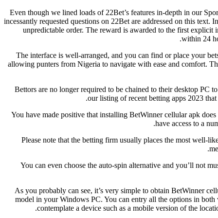
Even though we lined loads of 22Bet’s features in-depth in our Spor
incessantly requested questions on 22Bet are addressed on this text. I
unpredictable order. The reward is awarded to the first explicit 
within 24 ho
The interface is well-arranged, and you can find or place your bets
allowing punters from Nigeria to navigate with ease and comfort. The 
Bettors are no longer required to be chained to their desktop PC 
our listing of recent betting apps 2023 th
You have made positive that installing BetWinner cellular apk does
have access to a num
Please note that the betting firm usually places the most well-li
me
You can even choose the auto-spin alternative and you’ll not mus
As you probably can see, it’s very simple to obtain BetWinner cel
model in your Windows PC. You can entry all the options in both ver
contemplate a device such as a mobile version of the locat