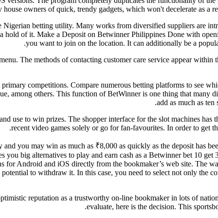
OS versions. The program completely duplicates the functionality of the 
y house owners of quick, trendy gadgets, which won't decelerate as a re
 Nigerian betting utility. Many works from diversified suppliers are in
l get a hold of it. Make a Deposit on Betwinner Philippines Done with o
you want to join on the location. It can additionally be a popula
y menu. The methods of contacting customer care service appear within 
t primary competitions. Compare numerous betting platforms to see which
mong others. This function of BetWinner is one thing that many differ
add as much as ten s
 and use to win prizes. The shopper interface for the slot machines has 
recent video games solely or go for fan-favourites. In order to get t
day and you may win as much as ₹8,000 as quickly as the deposit has b
ves you big alternatives to play and earn cash as a Betwinner bet 10 ge
ions for Android and iOS directly from the bookmaker’s web site. The wag
 potential to withdraw it. In this case, you need to select not only the co
timistic reputation as a trustworthy on-line bookmaker in lots of nation
evaluate, here is the decision. This sportsb