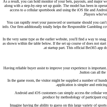
As a result, you can hold monitor of your bets, payouts, and major wor
along with a step-by-step set up guide. The model has been in opera
access to a cellular sportsbook and using the iOS file and Andr
Players who've 
You can rapidly reset your password or username should you can't 
info. Our firm additionally totally helps the Responsible Gambling cov
In the very same type as the earlier website, you'll find a way to sn
as shown within the table below. If the set up course of does not star
at startup part. This official Bet365 ap
Having reliable buyer assist to improve your experience is important
button can all the
In the game room, the visitor might be supplied a number of hundre
application is simpler and enticin
Android and iOS customers can simply access the cellular versi
produce by methodology of participant exper
Imagine having the ability to guess on this large variety of spo