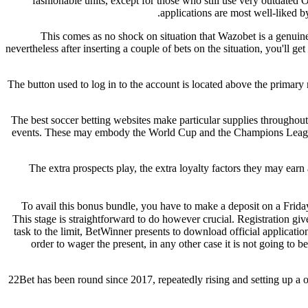
fashionable units, except for those who still use very outdated 
applications are most well-liked b
This comes as no shock on situation that Wazobet is a genuine
nevertheless after inserting a couple of bets on the situation, you'l
The button used to log in to the account is located above the primar
The best soccer betting websites make particular supplies throughou
events. These may embody the World Cup and the Champions League, a
The extra prospects play, the extra loyalty factors they may earn
To avail this bonus bundle, you have to make a deposit on a Fri
This stage is straightforward to do however crucial. Registration gi
task to the limit, BetWinner presents to download official applicat
order to wager the present, in any other case it is not going to be
22Bet has been round since 2017, repeatedly rising and setting up a op