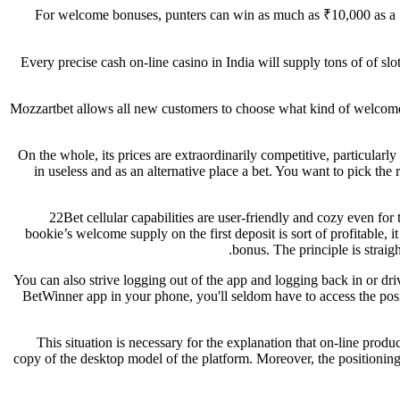
For welcome bonuses, punters can win as much as ₹10,000 as a 100 
Every precise cash on-line casino in India will supply tons of of slo
Mozzartbet allows all new customers to choose what kind of welcome
On the whole, its prices are extraordinarily competitive, particularly
in useless and as an alternative place a bet. You want to pick the 
22Bet cellular capabilities are user-friendly and cozy even for
bookie’s welcome supply on the first deposit is sort of profitable,
bonus. The principle is strai
You can also strive logging out of the app and logging back in or driv
BetWinner app in your phone, you'll seldom have to access the posit
This situation is necessary for the explanation that on-line produc
copy of the desktop model of the platform. Moreover, the positioning 