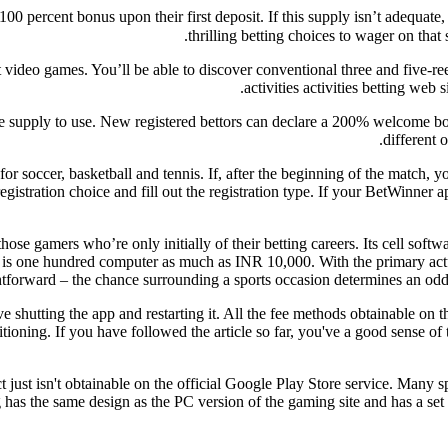
percent bonus upon their first deposit. If this supply isn’t adequate, 22
thrilling betting choices to wager on that 
t video games. You’ll be able to discover conventional three and five-ree
activities activities betting web
 supply to use. New registered bettors can declare a 200% welcome bo
different 
 for soccer, basketball and tennis. If, after the beginning of the match, y
registration choice and fill out the registration type. If your BetWinner
 those gamers who’re only initially of their betting careers. Its cell so
 it is one hundred computer as much as INR 10,000. With the primary act
ghtforward – the chance surrounding a sports occasion determines an odds
e shutting the app and restarting it. All the fee methods obtainable on th
ioning. If you have followed the article so far, you've a good sense of 
t just isn't obtainable on the official Google Play Store service. Many sp
has the same design as the PC version of the gaming site and has a set of