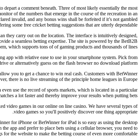
to depart a comment beneath. Three of most likely essentially the most
onitor of the numbers that emerge in the course of the recreation in an
lared invalid, and any bonus wins shall be forfeited if it’s not gambled
ring some free cricket betting suggestions that are utterly dependable.
n they carry out on the location. The interface is intuitively designed,
provide a seamless betting expertise. The site is powered by the BetB2B
orm, which supports tons of of gaming products and thousands of lines.
ing app with relative ease to use in your smartphone system. Pick from
drive or alternatively guess on the flash browser no download platform.
n allow you to get a chance to win real cash. Customers with BetWinner
er, there is no live streaming of the principle home leagues in Europe.
 even use the record of sports markets, which is located in a particular
atches a lot faster and thereby improve your results when putting bets.
ked video games in our online on line casino. We have several types of
video games so you'll positively discover one thing appropriate.
inner for iPhone or BetWinner for iPad is so easy as using the desktop
 the app and prefer to place bets using a cellular browser, you need to
s for the website to make the betting course of even more comfortable.