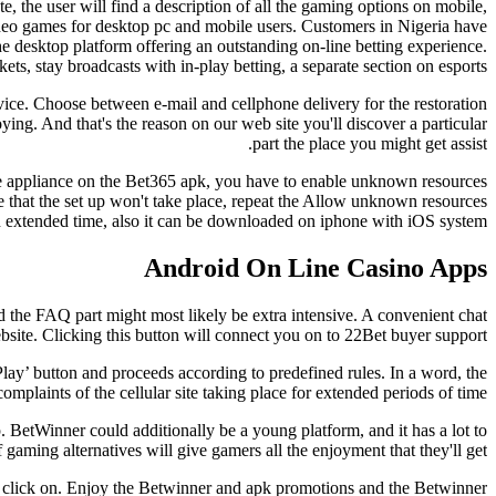
, the user will find a description of all the gaming options on mobile,
video games for desktop pc and mobile users. Customers in Nigeria have
 desktop platform offering an outstanding on-line betting experience.
ets, stay broadcasts with in-play betting, a separate section on esports.
ice. Choose between e-mail and cellphone delivery for the restoration
ing. And that's the reason on our web site you'll discover a particular
part the place you might get assist.
 the appliance on the Bet365 apk, you have to enable unknown resources
ge that the set up won't take place, repeat the Allow unknown resources
n extended time, also it can be downloaded on iphone with iOS system.
Android On Line Casino Apps
d the FAQ part might most likely be extra intensive. A convenient chat
bsite. Clicking this button will connect you on to 22Bet buyer support.
Play’ button and proceeds according to predefined rules. In a word, the
omplaints of the cellular site taking place for extended periods of time.
. BetWinner could additionally be a young platform, and it has a lot to
aming alternatives will give gamers all the enjoyment that they'll get.
one click on. Enjoy the Betwinner and apk promotions and the Betwinner