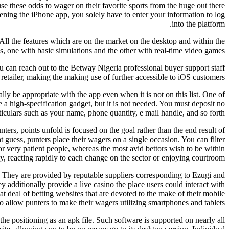
e these odds to wager on their favorite sports from the huge out there
pening the iPhone app, you solely have to enter your information to log
into the platform.
ll the features which are on the market on the desktop and within the
 one with basic simulations and the other with real-time video games.
 You can reach out to the Betway Nigeria professional buyer support staff
retailer, making the making use of further accessible to iOS customers.
y be appropriate with the app even when it is not on this list. One of
e a high-specification gadget, but it is not needed. You must deposit no
ticulars such as your name, phone quantity, e mail handle, and so forth.
ters, points unfold is focused on the goal rather than the end result of
t guess, punters place their wagers on a single occasion. You can filter
or very patient people, whereas the most avid bettors wish to be within
tly, reacting rapidly to each change on the sector or enjoying courtroom.
. They are provided by reputable suppliers corresponding to Ezugi and
 additionally provide a live casino the place users could interact with
eat deal of betting websites that are devoted to the make of their mobile
 to allow punters to make their wagers utilizing smartphones and tablets.
the positioning as an apk file. Such software is supported on nearly all