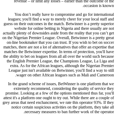
revenue – or limit any losses – earlier than the outcome of the
occasion is known.
You don’t really have to compromise and go for international
leagues; you'll find a way to merely cheer for your local staff and
guess on their outcomes in the match. Betwinner is a pretty superior
website for online betting in Nigeria and there usually are not
actually plenty of downsides aside from the reality that you can’t get
on the Nigerian Premier League. Overall, Betwinner is a pretty great
on-line bookmaker that you can trust. If you wish to bet on soccer
matches, there are not a lot of alternatives that offer an expertise that
matches the Betwinner expertise. In terms of protection, you'll have
the ability to bet on leagues from all all over the world such because
the English Premier League, the Champions League, La Liga and
extra. As for the African leagues, although the Nigerian Premier
League just isn't available on Betwinner, you'll find a way to still
wager on other African leagues such as Mali and Cameroon.
In the grand scheme of issues, BetWinner is one platform that we
extremely recommend, considering the quality of service they
promise. Looking at a few of the options mentioned thus far, you'll
attest it's a platform one ought to try out. While there are a couple of
grey areas that need enchancment, we rate this operator 93%. If they
notice certain suspicious activities on the platform, they take all
necessary measures to ban further work of the operator.