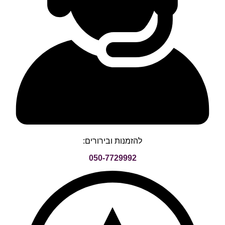
להזמנות ובירורים:
050-7729992