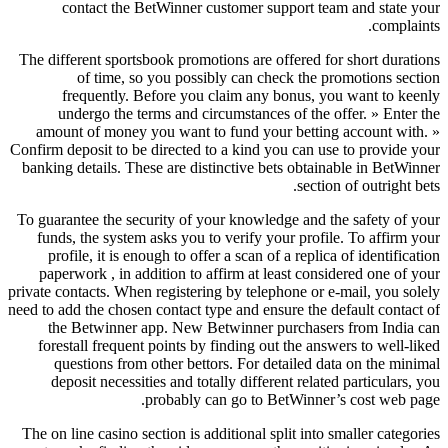
contact the BetWinner customer support team and state your
complaints.
The different sportsbook promotions are offered for short durations
of time, so you possibly can check the promotions section
frequently. Before you claim any bonus, you want to keenly
undergo the terms and circumstances of the offer. » Enter the
amount of money you want to fund your betting account with. »
Confirm deposit to be directed to a kind you can use to provide your
banking details. These are distinctive bets obtainable in BetWinner
section of outright bets.
To guarantee the security of your knowledge and the safety of your
funds, the system asks you to verify your profile. To affirm your
profile, it is enough to offer a scan of a replica of identification
paperwork , in addition to affirm at least considered one of your
private contacts. When registering by telephone or e-mail, you solely
need to add the chosen contact type and ensure the default contact of
the Betwinner app. New Betwinner purchasers from India can
forestall frequent points by finding out the answers to well-liked
questions from other bettors. For detailed data on the minimal
deposit necessities and totally different related particulars, you
probably can go to BetWinner’s cost web page.
The on line casino section is additional split into smaller categories