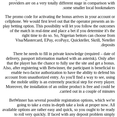
providers are on a very totally different stage in comparison with
some smaller local bookmakers.
The promo code for activating the bonus arrives in your account or
cellphone. We would first level out that the operator presents an in-
play betting option. This possibility will let you follow the outcomes
of the match in real-time and place a bet if you determine it's the
right time to do so. So, Nigerian bettors can choose from
Visa/Mastercard, EPay, ecoPayz, Quickteller, Skrill, Neteller
deposits.
There he needs to fill in private knowledge (required – date of
delivery, passport information marked with an asterisk). Only after
that the player has the chance to fully use the site and get a bonus.
Also, after registering with Betwinner, the participant is beneficial to
enable two-factor authorization to have the ability to defend his
account from unauthorized entry. As you'll find a way to see, using
the mobile utility is an extremely practical step for every player.
Moreover, the installation of an online product is free and could be
carried out in a couple of minutes.
BetWinner has several possible registration options, which we're
going to take a extra in-depth take a look at proper now. All
available options are rather easy and quick, so you ought to be ready
to roll very quickly. If faced with any deposit problem simply