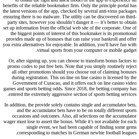
benefits of the reliable bookmaker firm. Only the principle portal has
the latest versions of the app, checked by several anti-virus packages
ensuring there is no malware. The utility can be discovered on third-
party sites, however you shouldn’t danger it — it’s better to obtain
set up information from the official web site of the corporate. One of
the biggest points of interest of this bookmaker is its promotional
provides made up of bonuses that can raise your bankroll and offer
you extra alternatives for enjoyable. In addition, you'll have fun with
virtual sports from your computer or mobile gadget.
Or, after signing up, you can choose to transform bonus factors to
promo codes to put free bets. Note that you simply routinely reject
all other promotions should you choose out of claiming bonuses
during registration. This on-line on line casino is licensed by the
Government of Curacao, and it offers each on line casino video
games and sports betting odds. Since 2018, the betting company has
entered the extremely aggressive section of sports betting services.
In addition, the provide solely contains single and accumulator bets,
and the accumulator bets have to be on totally different sports
occasions and outcomes. Also, all selections on the accumulator
wager must lose to assert the bonus. While it’s not available for each
single event, we had been capable of finding some gems
corresponding to matches in German newbie football leagues.