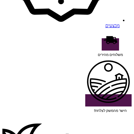
מבצעים
משלוחים מהירים
הישר מהמשק לצלחת!