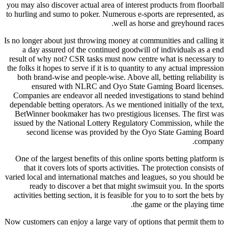
you may also discover actual area of interest products from floorball
to hurling and sumo to poker. Numerous e-sports are represented, as
well as horse and greyhound races.
Is no longer about just throwing money at communities and calling it
a day assured of the continued goodwill of individuals as a end
result of why not? CSR tasks must now centre what is necessary to
the folks it hopes to serve if it is to quantity to any actual impression
both brand-wise and people-wise. Above all, betting reliability is
ensured with NLRC and Oyo State Gaming Board licenses.
Companies are endeavor all needed investigations to stand behind
dependable betting operators. As we mentioned initially of the text,
BetWinner bookmaker has two prestigious licenses. The first was
issued by the National Lottery Regulatory Commission, while the
second license was provided by the Oyo State Gaming Board
company.
One of the largest benefits of this online sports betting platform is
that it covers lots of sports activities. The protection consists of
varied local and international matches and leagues, so you should be
ready to discover a bet that might swimsuit you. In the sports
activities betting section, it is feasible for you to to sort the bets by
the game or the playing time.
Now customers can enjoy a large vary of options that permit them to