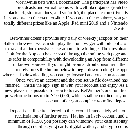
worthwhile bets with a bookmaker. The participant has video
broadcasts and virtual rooms with well-liked games (roulette,
blackjack, slot machines, and so forth.), the place he can strive his
luck and watch the event on-line. If you attain the top three, you get
totally different prizes like an Apple iPad mini 2019 and a Nintendo
Switch.
Betwinner doesn’t provide any daily or weekly jackpots on their
platform however we can still play the multi wager with odds of 2 or
extra and an inexpensive stake amount to win huge. The download
link for the App can be accessed through the online web page and
its safer in comparability with downloading an App from different
unknown sources. If you might be an android consumer – then
merely press the button below to begin downloading the app,
whereas it's downloading you can go forward and create an account.
Once you've an account and the app set up file download has
finished – install the app, sign in with your account and enjoy. As a
new player it is possible for you to to say BetWinner’s one hundred
pc welcome bonus up to ₦100,000, which shall be credited to your
account after you complete your first deposit.
Deposits shall be transferred to the account immediately with out
recalculation of further prices. Having an lively account and a
minimum of $1.50, you possibly can withdraw your cash stability
through debit playing cards, digital wallets, and crypto coins