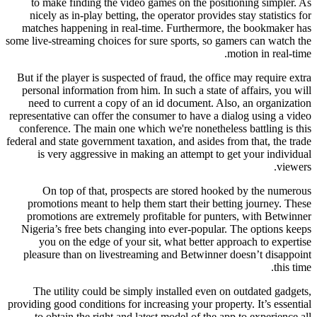
to make finding the video games on the positioning simpler. As
nicely as in-play betting, the operator provides stay statistics for
matches happening in real-time. Furthermore, the bookmaker has
some live-streaming choices for sure sports, so gamers can watch the
motion in real-time.
But if the player is suspected of fraud, the office may require extra
personal information from him. In such a state of affairs, you will
need to current a copy of an id document. Also, an organization
representative can offer the consumer to have a dialog using a video
conference. The main one which we're nonetheless battling is this
federal and state government taxation, and asides from that, the trade
is very aggressive in making an attempt to get your individual
viewers.
On top of that, prospects are stored hooked by the numerous
promotions meant to help them start their betting journey. These
promotions are extremely profitable for punters, with Betwinner
Nigeria’s free bets changing into ever-popular. The options keeps
you on the edge of your sit, what better approach to expertise
pleasure than on livestreaming and Betwinner doesn’t disappoint
this time.
The utility could be simply installed even on outdated gadgets,
providing good conditions for increasing your property. It’s essential
to obtain the right and latest model of the app to experience all