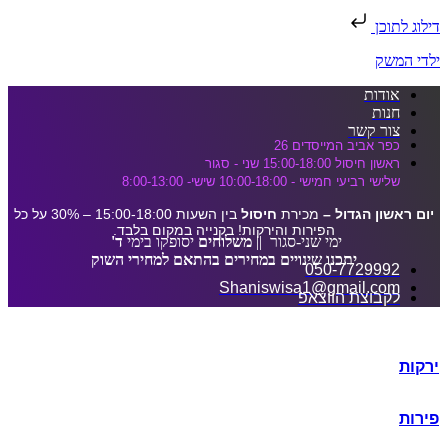
דלג לתוכן הראשי
דילוג לתוכן
ילדי המשק
אודות
חנות
צור קשר
כפר אביב המייסדים 26
ראשון חיסול 15:00-18:00 שני - סגור
שלישי רביעי חמישי - 10:00-18:00 שישי- 8:00-13:00
בין השעות 15:00-18:00 – 30% על כל
חיסול
מכירת
יום ראשון הגדול –
הפירות והירקות! בקנייה במקום בלבד.
ד'
יסופקו בימי
משלוחים
ימי שני-סגור ||
יתכנו שינויים במחירים בהתאם למחירי השוק
050-7729992
Shaniswisa1@gmail.com
לקבוצת הווצאפ
ירקות
פירות