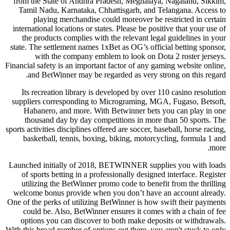
from the State of Andhra Pradesh, Meghalaya, Nagaland, Sikkim,
Tamil Nadu, Karnataka, Chhattisgarh, and Telangana. Access to
playing merchandise could moreover be restricted in certain
international locations or states. Please be positive that your use of
the products complies with the relevant legal guidelines in your
state. The settlement names 1xBet as OG’s official betting sponsor,
with the company emblem to look on Dota 2 roster jerseys.
Financial safety is an important factor of any gaming website online,
and BetWinner may be regarded as very strong on this regard.
Its recreation library is developed by over 110 casino resolution
suppliers corresponding to Micrograming, MGA, Fugaso, Betsoft,
Habanero, and more. With Betwinner bets you can play in one
thousand day by day competitions in more than 50 sports. The
sports activities disciplines offered are soccer, baseball, horse racing,
basketball, tennis, boxing, biking, motorcycling, formula 1 and
more.
Launched initially of 2018, BETWINNER supplies you with loads
of sports betting in a professionally designed interface. Register
utilizing the BetWinner promo code to benefit from the thrilling
welcome bonus provide when you don’t have an account already.
One of the perks of utilizing BetWinner is how swift their payments
could be. Also, BetWinner ensures it comes with a chain of fee
options you can discover to both make deposits or withdrawals.
With this broad number of options out there, you aren't stuck to only