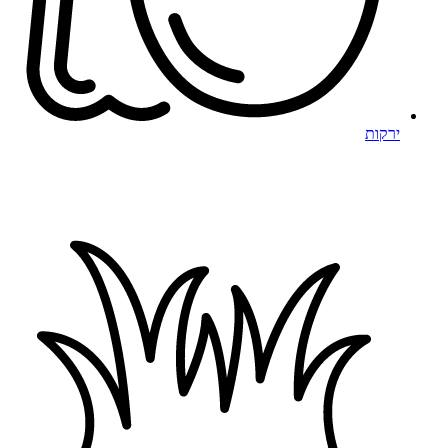
ירקות