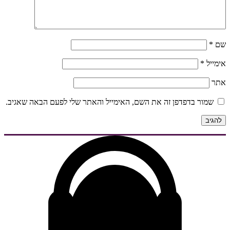
*
שם
*
אימייל
אתר
שמור בדפדפן זה את השם, האימייל והאתר שלי לפעם הבאה שאגיב.