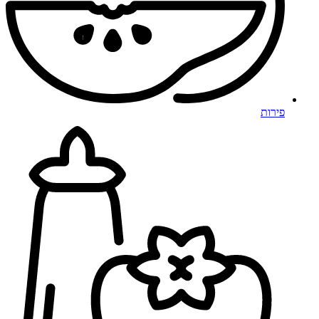
פירות