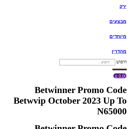
ירק
מבצעים
מיוחדים
מהדרין
חיפוש
₪
0.00
Betwinner Promo Code
Betwvip October 2023 Up To
N65000
Betwinner Promo Code