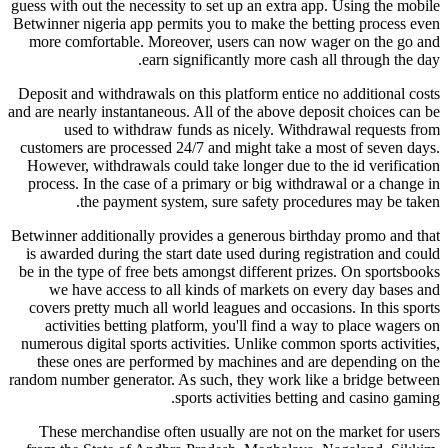
guess with out the necessity to set up an extra app. Using the mobile
Betwinner nigeria app permits you to make the betting process even
more comfortable. Moreover, users can now wager on the go and
earn significantly more cash all through the day.
Deposit and withdrawals on this platform entice no additional costs
and are nearly instantaneous. All of the above deposit choices can be
used to withdraw funds as nicely. Withdrawal requests from
customers are processed 24/7 and might take a most of seven days.
However, withdrawals could take longer due to the id verification
process. In the case of a primary or big withdrawal or a change in
the payment system, sure safety procedures may be taken.
Betwinner additionally provides a generous birthday promo and that
is awarded during the start date used during registration and could
be in the type of free bets amongst different prizes. On sportsbooks
we have access to all kinds of markets on every day bases and
covers pretty much all world leagues and occasions. In this sports
activities betting platform, you'll find a way to place wagers on
numerous digital sports activities. Unlike common sports activities,
these ones are performed by machines and are depending on the
random number generator. As such, they work like a bridge between
sports activities betting and casino gaming.
These merchandise often usually are not on the market for users