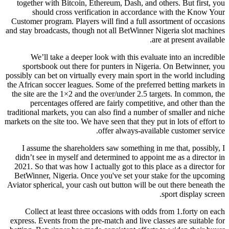
together with Bitcoin, Ethereum, Dash, and others. But first, you
should cross verification in accordance with the Know Your
Customer program. Players will find a full assortment of occasions
and stay broadcasts, though not all BetWinner Nigeria slot machines
are at present available.
We’ll take a deeper look with this evaluate into an incredible
sportsbook out there for punters in Nigeria. On Betwinner, you
possibly can bet on virtually every main sport in the world including
the African soccer leagues. Some of the preferred betting markets in
the site are the 1×2 and the over/under 2.5 targets. In common, the
percentages offered are fairly competitive, and other than the
traditional markets, you can also find a number of smaller and niche
markets on the site too. We have seen that they put in lots of effort to
offer always-available customer service.
I assume the shareholders saw something in me that, possibly, I
didn’t see in myself and determined to appoint me as a director in
2021. So that was how I actually got to this place as a director for
BetWinner, Nigeria. Once you've set your stake for the upcoming
Aviator spherical, your cash out button will be out there beneath the
sport display screen.
Collect at least three occasions with odds from 1.forty on each
express. Events from the pre-match and live classes are suitable for