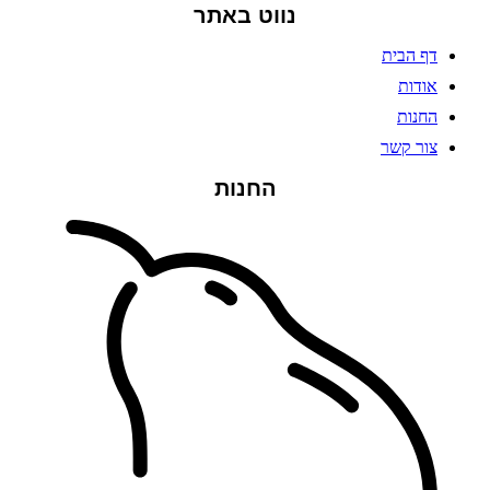
נווט באתר
דף הבית
אודות
החנות
צור קשר
החנות