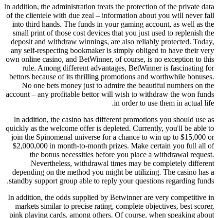
In addition, the administration treats the protection of the private data
of the clientele with due zeal – information about you will never fall
into third hands. The funds in your gaming account, as well as the
small print of those cost devices that you just used to replenish the
deposit and withdraw winnings, are also reliably protected. Today,
any self-respecting bookmaker is simply obliged to have their very
own online casino, and BetWinner, of course, is no exception to this
rule. Among different advantages, BetWinner is fascinating for
bettors because of its thrilling promotions and worthwhile bonuses.
No one bets money just to admire the beautiful numbers on the
account – any profitable bettor will wish to withdraw the won funds
in order to use them in actual life.
In addition, the casino has different promotions you should use as
quickly as the welcome offer is depleted. Currently, you'll be able to
join the Spinomenal universe for a chance to win up to $15,000 or
$2,000,000 in month-to-month prizes. Make certain you full all of
the bonus necessities before you place a withdrawal request.
Nevertheless, withdrawal times may be completely different
depending on the method you might be utilizing. The casino has a
standby support group able to reply your questions regarding funds.
In addition, the odds supplied by Betwinner are very competitive in
markets similar to precise rating, complete objectives, best scorer,
pink playing cards, among others. Of course, when speaking about