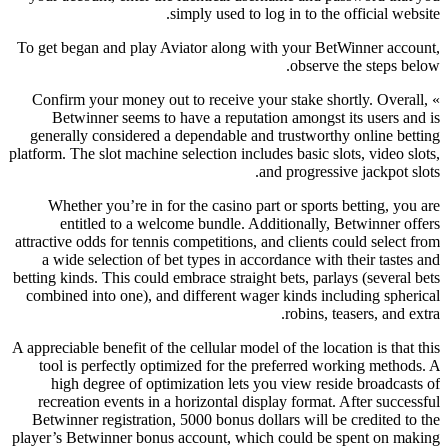
simply used to log in to the official website.
To get began and play Aviator along with your BetWinner account,
observe the steps below.
» Confirm your money out to receive your stake shortly. Overall,
Betwinner seems to have a reputation amongst its users and is
generally considered a dependable and trustworthy online betting
platform. The slot machine selection includes basic slots, video slots,
and progressive jackpot slots.
Whether you’re in for the casino part or sports betting, you are
entitled to a welcome bundle. Additionally, Betwinner offers
attractive odds for tennis competitions, and clients could select from
a wide selection of bet types in accordance with their tastes and
betting kinds. This could embrace straight bets, parlays (several bets
combined into one), and different wager kinds including spherical
robins, teasers, and extra.
A appreciable benefit of the cellular model of the location is that this
tool is perfectly optimized for the preferred working methods. A
high degree of optimization lets you view reside broadcasts of
recreation events in a horizontal display format. After successful
Betwinner registration, 5000 bonus dollars will be credited to the
player’s Betwinner bonus account, which could be spent on making