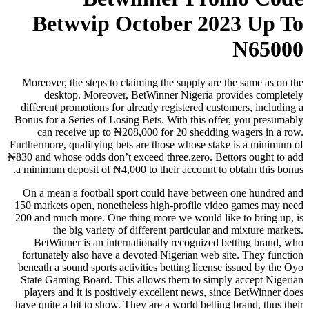
Betwvip October 2023 Up To
N65000
Moreover, the steps to claiming the supply are the same as on the
desktop. Moreover, BetWinner Nigeria provides completely
different promotions for already registered customers, including a
Bonus for a Series of Losing Bets. With this offer, you presumably
can receive up to ₦208,000 for 20 shedding wagers in a row.
Furthermore, qualifying bets are those whose stake is a minimum of
₦830 and whose odds don’t exceed three.zero. Bettors ought to add
a minimum deposit of ₦4,000 to their account to obtain this bonus.
On a mean a football sport could have between one hundred and
150 markets open, nonetheless high-profile video games may need
200 and much more. One thing more we would like to bring up, is
the big variety of different particular and mixture markets.
BetWinner is an internationally recognized betting brand, who
fortunately also have a devoted Nigerian web site. They function
beneath a sound sports activities betting license issued by the Oyo
State Gaming Board. This allows them to simply accept Nigerian
players and it is positively excellent news, since BetWinner does
have quite a bit to show. They are a world betting brand, thus their