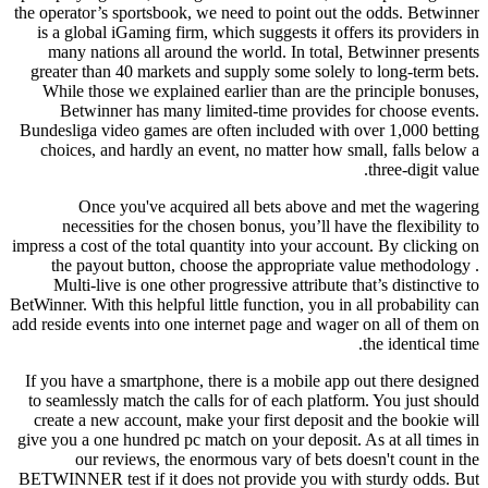
the operator’s sportsbook, we need to point out the odds. Betwinner
is a global iGaming firm, which suggests it offers its providers in
many nations all around the world. In total, Betwinner presents
greater than 40 markets and supply some solely to long-term bets.
While those we explained earlier than are the principle bonuses,
Betwinner has many limited-time provides for choose events.
Bundesliga video games are often included with over 1,000 betting
choices, and hardly an event, no matter how small, falls below a
three-digit value.
Once you've acquired all bets above and met the wagering
necessities for the chosen bonus, you’ll have the flexibility to
impress a cost of the total quantity into your account. By clicking on
the payout button, choose the appropriate value methodology .
Multi-live is one other progressive attribute that’s distinctive to
BetWinner. With this helpful little function, you in all probability can
add reside events into one internet page and wager on all of them on
the identical time.
If you have a smartphone, there is a mobile app out there designed
to seamlessly match the calls for of each platform. You just should
create a new account, make your first deposit and the bookie will
give you a one hundred pc match on your deposit. As at all times in
our reviews, the enormous vary of bets doesn't count in the
BETWINNER test if it does not provide you with sturdy odds. But