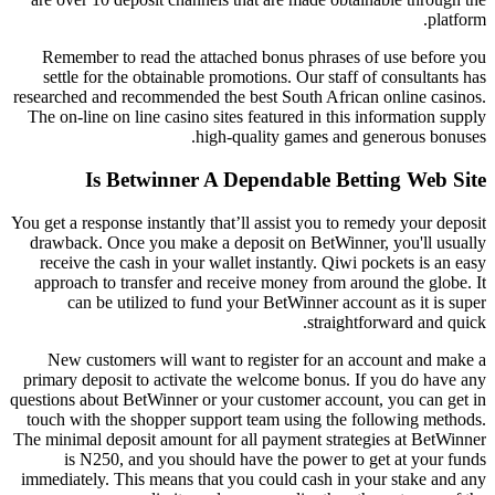
platform.
Remember to read the attached bonus phrases of use before you
settle for the obtainable promotions. Our staff of consultants has
researched and recommended the best South African online casinos.
The on-line on line casino sites featured in this information supply
high-quality games and generous bonuses.
Is Betwinner A Dependable Betting Web Site
You get a response instantly that’ll assist you to remedy your deposit
drawback. Once you make a deposit on BetWinner, you'll usually
receive the cash in your wallet instantly. Qiwi pockets is an easy
approach to transfer and receive money from around the globe. It
can be utilized to fund your BetWinner account as it is super
straightforward and quick.
New customers will want to register for an account and make a
primary deposit to activate the welcome bonus. If you do have any
questions about BetWinner or your customer account, you can get in
touch with the shopper support team using the following methods.
The minimal deposit amount for all payment strategies at BetWinner
is N250, and you should have the power to get at your funds
immediately. This means that you could cash in your stake and any