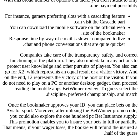
one payment possibility.
For instance, gamers preferring slots with a cascading feature
can visit the Cascade part.
You can download the mobile software on the official web
site of the bookmaker.
Response time by way of e mail is slower compared to live
chat and phone conversations that are quite quicker.
Companies take care of the transparency, safety, and correct
functioning of the platform. They also undertake many actions to
protect user knowledge and other pursuits of players. You also can
go for X2, which represents an equal result or a visitor victory. And
on the end, 12 represents the victory of the host or the visitor. If you
do not need to play on a PC or another desktop gadget, then proceed
reading the mobile apps BetWinner review. To guess select the
discipline, preferred championship, and match.
Once the bookmaker approves your ID, you can place bets on the
Aviator sport. Moreover, after utilizing the BetWinner promo code,
you could also explore the one hundred pc Bet Insurance supply.
This promotion enables you to insure your bets in full or partially.
That means, if your wager loses, the bookie will refund the insured a
half of the guess.