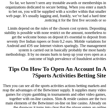
So far, we haven’t seen any trustable awards or memberships in
organizations dedicated to secure betting. When you enter a match
to bet on, you will be supplied with a scroller within that smaller
web page. It’s usually lagging and, frankly, we’ve had a hard time
noticing it for the first five seconds or so.
Limits depend on the rules of the chosen cost system. Depositing
stability is possible with none restrict on the amount, nonetheless to
get the welcome bonus on deposit it's essential to deposit from
seventy five Indian rupees or from 0,2 euro. Mobile variations for
Android and iOS use Internet visitors sparingly. The management
system is carried out in basically probably the most handy
methodology. It by no means hurts to keep up your eyes open as a
outcome of high prevalence of fraudulent activities.
Tips On How To Open An Account In A
Sports Activities Betting Site?
Then you can see all the sports activities actions betting markets and
reap the advantages of the Betwinner supply. It supplies many video
games for crypto gambling in tournaments and other video games,
together with on-line casinos. Slots & reside casinos are the two
main elements of the Betwinner on-line on line casino. Already on
the doorway it turns into clear that the player enters an online