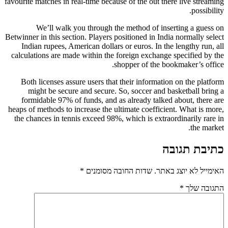
favourite matches in real-time because of the out there live streaming
possibility.
We’ll walk you through the method of inserting a guess on
Betwinner in this section. Players positioned in India normally select
Indian rupees, American dollars or euros. In the lengthy run, all
calculations are made within the foreign exchange specified by the
shopper of the bookmaker’s office.
Both licenses assure users that their information on the platform
might be secure and secure. So, soccer and basketball bring a
formidable 97% of funds, and as already talked about, there are
heaps of methods to increase the ultimate coefficient. What is more,
the chances in tennis exceed 98%, which is extraordinarily rare in
the market.
כתיבת תגובה
*
שדות החובה מסומנים
האימייל לא יוצג באתר.
*
התגובה שלך