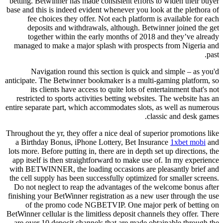
betting. Betwinner has made consistent efforts to widen their buyer
base and this is indeed evident whenever you look at the plethora of
fee choices they offer. Not each platform is available for each
deposits and withdrawals, although. Betwinner joined the get
together within the early months of 2018 and they’ve already
managed to make a major splash with prospects from Nigeria and
past.
Navigation round this section is quick and simple – as you'd
anticipate. The Betwinner bookmaker is a multi-gaming platform, so
its clients have access to quite lots of entertainment that's not
restricted to sports activities betting websites. The website has an
entire separate part, which accommodates slots, as well as numerous
classic and desk games.
Throughout the yr, they offer a nice deal of superior promotions like
a Birthday Bonus, iPhone Lottery, Bet Insurance
1xbet mobi
and
lots more. Before putting in, there are in depth set up directions, the
app itself is then straightforward to make use of. In my experience
with BETWINNER, the loading occasions are pleasantly brief and
the cell supply has been successfully optimized for smaller screens.
Do not neglect to reap the advantages of the welcome bonus after
finishing your BetWinner registration as a new user through the use
of the promo code NGBETVIP. One major perk of betting on
BetWinner cellular is the limitless deposit channels they offer. There
are over 10 deposit channels that are made obtainable through the