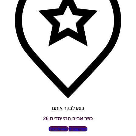
בואו לבקר אותנו
כפר אביב המייסדים 26
Facebook
Instagram