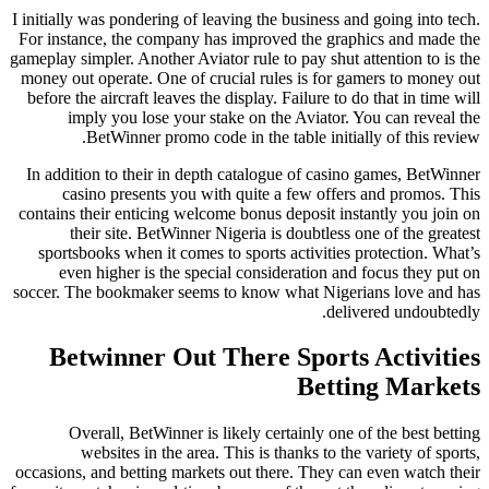
I initially was pondering of leaving the business and going into tech.
For instance, the company has improved the graphics and made the
gameplay simpler. Another Aviator rule to pay shut attention to is the
money out operate. One of crucial rules is for gamers to money out
before the aircraft leaves the display. Failure to do that in time will
imply you lose your stake on the Aviator. You can reveal the
BetWinner promo code in the table initially of this review.
In addition to their in depth catalogue of casino games, BetWinner
casino presents you with quite a few offers and promos. This
contains their enticing welcome bonus deposit instantly you join on
their site. BetWinner Nigeria is doubtless one of the greatest
sportsbooks when it comes to sports activities protection. What’s
even higher is the special consideration and focus they put on
soccer. The bookmaker seems to know what Nigerians love and has
delivered undoubtedly.
Betwinner Out There Sports Activities
Betting Markets
Overall, BetWinner is likely certainly one of the best betting
websites in the area. This is thanks to the variety of sports,
occasions, and betting markets out there. They can even watch their