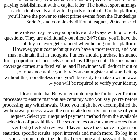
playing establishment with a capital letter. The hottest sport amongst
each actual events and virtual sports is football. On the platform,
you’ll have the power to select prime events from the Bundesliga,
Serie A, and completely different leagues, 20 teams each.
The workers may be very supportive and always willing to reply
questions. They are additionally out there 24/7; thus, you'll have the
ability to never get stranded when betting on this platform.
However, your cost technique can have a most restrict, and you
must maintain that in thoughts. Punters should purchase insurance
for a proportion of their bets as much as 100 percent. This insurance
coverage comes at a fixed value, and Betwinner will deduct it out of
your balance while you buy. You can register and start betting
without this, nonetheless once you'll be ready to make a withdrawal
– you will be required to verify your identity.
Please note that Betwinner could require further verification
processes to ensure that you are certainly who you say you're before
processing any withdrawals. Once you might have accomplished the
withdrawal process, await the corporate to verify and course of your
request. Select your required payment method from the available
selection of possibilities. The score relies on consumer scores from
verified (checked) reviews. Players have the chance to guess on
statistics, specific results, sport intervals and much more. To log in to
your account, enter the identical username and password that you