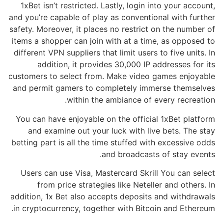
1xBet isn’t restricted. Lastly, login into your account,
and you’re capable of play as conventional with further
safety. Moreover, it places no restrict on the number of
items a shopper can join with at a time, as opposed to
different VPN suppliers that limit users to five units. In
addition, it provides 30,000 IP addresses for its
customers to select from. Make video games enjoyable
and permit gamers to completely immerse themselves
within the ambiance of every recreation.
You can have enjoyable on the official 1xBet platform
and examine out your luck with live bets. The stay
betting part is all the time stuffed with excessive odds
and broadcasts of stay events.
Users can use Visa, Mastercard Skrill You can select
from price strategies like Neteller and others. In
addition, 1x Bet also accepts deposits and withdrawals
in cryptocurrency, together with Bitcoin and Ethereum.