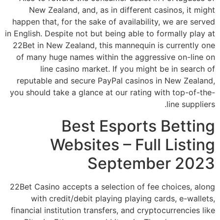
New Zealand, and, as in different casinos, it might
happen that, for the sake of availability, we are served
in English. Despite not but being able to formally play at
22Bet in New Zealand, this mannequin is currently one
of many huge names within the aggressive on-line on
line casino market. If you might be in search of
reputable and secure PayPal casinos in New Zealand,
you should take a glance at our rating with top-of-the-
line suppliers.
Best Esports Betting
Websites – Full Listing
September 2023
22Bet Casino accepts a selection of fee choices, along
with credit/debit playing playing cards, e-wallets,
financial institution transfers, and cryptocurrencies like