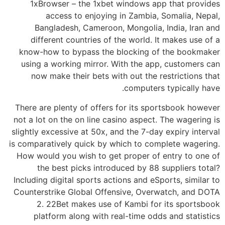
1xBrowser – the 1xbet windows app that provides
access to enjoying in Zambia, Somalia, Nepal,
Bangladesh, Cameroon, Mongolia, India, Iran and
different countries of the world. It makes use of a
know-how to bypass the blocking of the bookmaker
using a working mirror. With the app, customers can
now make their bets with out the restrictions that
computers typically have.
There are plenty of offers for its sportsbook however
not a lot on the on line casino aspect. The wagering is
slightly excessive at 50x, and the 7-day expiry interval
is comparatively quick by which to complete wagering.
How would you wish to get proper of entry to one of
the best picks introduced by 88 suppliers total?
Including digital sports actions and eSports, similar to
Counterstrike Global Offensive, Overwatch, and DOTA
2. 22Bet makes use of Kambi for its sportsbook
platform along with real-time odds and statistics