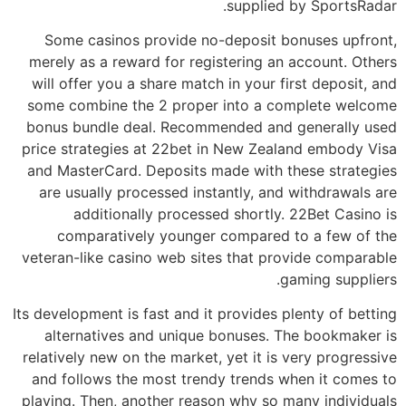
supplied by SportsRadar.
Some casinos provide no-deposit bonuses upfront,
merely as a reward for registering an account. Others
will offer you a share match in your first deposit, and
some combine the 2 proper into a complete welcome
bonus bundle deal. Recommended and generally used
price strategies at 22bet in New Zealand embody Visa
and MasterCard. Deposits made with these strategies
are usually processed instantly, and withdrawals are
additionally processed shortly. 22Bet Casino is
comparatively younger compared to a few of the
veteran-like casino web sites that provide comparable
gaming suppliers.
Its development is fast and it provides plenty of betting
alternatives and unique bonuses. The bookmaker is
relatively new on the market, yet it is very progressive
and follows the most trendy trends when it comes to
playing. Then, another reason why so many individuals