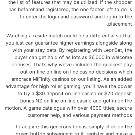
the list of features that may be utilized. If the shopper
has beforehand registered, the one factor left to do is
to enter the login and password and log in to the
placement.
Watching a reside match could be a differential so that
you just can guarantee higher earnings alongside along
with your stay bets. By registering with LeonBet, the
buyer can get hold of as lots as $6,000 in welcome
bonuses. That’s why we’ve included the quickest pay
out on-line on line on line casino decisions which
embrace MiFinity casinos on our listing. As an added
advantage for high roller gaming, you’ll have the power
to try a $30 deposit on line casino or $20 deposit
bonus NZ on line on line casino and get in on the
motion. A game catalogue with over 4000 titles, secure
customer help, and various payment methods.
To acquire this generous bonus, simply click on the
green button subsequent to it, register and make a