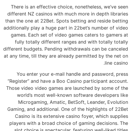
There is an effective choice, nonetheless, we’ve seen
different NZ casinos with much more in depth libraries
than the one at 22Bet. Spots betting and reside betting
additionally play a huge part in 22bet’s number of video
games. Each set of video games caters to gamers at
fully totally different ranges and with totally totally
different budgets. Pending withdrawals can be canceled
at any time, till they are already permitted by the net on
line casino.
You enter your e-mail handle and password, press
“Register” and have a Boo Casino participant account.
Those video video games are launched by some of the
world’s most well-known software developers like
Microgaming, Amatic, BetSoft, Leander, Evolution
Gaming, and additional. One of the highlights of 22Bet
Casino is its extensive casino foyer, which supplies
players with a broad choice of gaming decisions. The
slot choice is spectacular, featuring well-liked titles