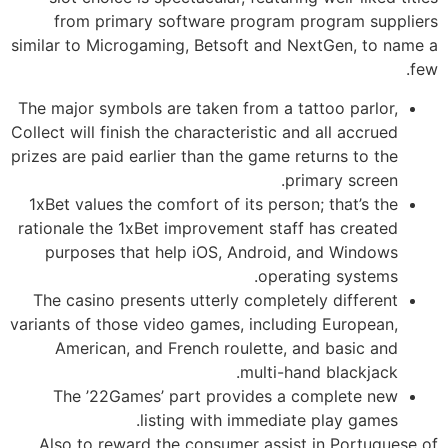
from primary software program program suppliers
similar to Microgaming, Betsoft and NextGen, to name a
few.
The major symbols are taken from a tattoo parlor,
Collect will finish the characteristic and all accrued
prizes are paid earlier than the game returns to the
primary screen.
1xBet values the comfort of its person; that’s the
rationale the 1xBet improvement staff has created
purposes that help iOS, Android, and Windows
operating systems.
The casino presents utterly completely different
variants of those video games, including European,
American, and French roulette, and basic and
multi-hand blackjack.
The ’22Games’ part provides a complete new
listing with immediate play games.
Also to reward the consumer assist in Portuguese of