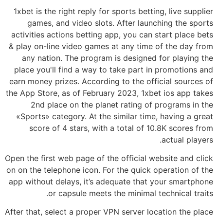
1xbet is the right reply for sports betting, live supplier
games, and video slots. After launching the sports
activities actions betting app, you can start place bets
& play on-line video games at any time of the day from
any nation. The program is designed for playing the
place you'll find a way to take part in promotions and
earn money prizes. According to the official sources of
the App Store, as of February 2023, 1xbet ios app takes
2nd place on the planet rating of programs in the
«Sports» category. At the similar time, having a great
score of 4 stars, with a total of 10.8K scores from
actual players.
Open the first web page of the official website and click
on on the telephone icon. For the quick operation of the
app without delays, it’s adequate that your smartphone
or capsule meets the minimal technical traits.
After that, select a proper VPN server location the place