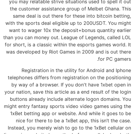
you may relatable strive situations used to spell it out
the customer assistance group of Melbet Ghana. This
same deal is out there for these into bitcoin betting,
with the sports deal eligible up to 200USDT. You might
want to wager 10x the deposit+bonus quantity earlier
than you can money out. League of Legends, called LOL
for short, is a classic within the esports games world. It
was developed by Riot Games in 2009 and is out there
for PC gamers.
Registration in the utility for Android and Iphone
telephones differs from registration on the positioning
by way of a browser. If you don't have 1xbet open in
your nation, save this article as a end result of the login
buttons already include alternate logon domains. You
might entry fantasy sports video video games using the
1xBet betting app or website. And while it goes to be
nice for there to be a 1xBet app, this isn’t the case.
Instead, you merely wish to go to the 1xBet cellular on