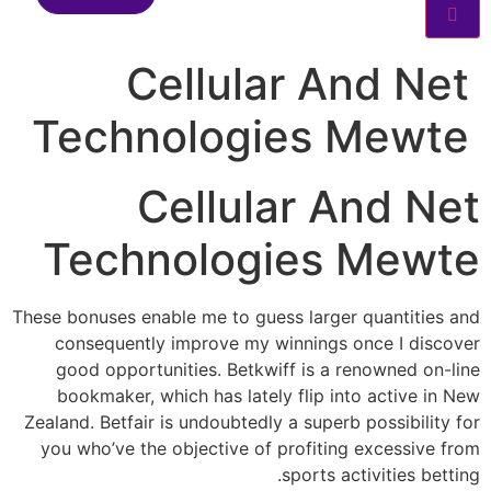
Cellular And Net
Technologies Mewte
Cellular And Net
Technologies Mewte
These bonuses enable me to guess larger quantities and
consequently improve my winnings once I discover
good opportunities. Betkwiff is a renowned on-line
bookmaker, which has lately flip into active in New
Zealand. Betfair is undoubtedly a superb possibility for
you who’ve the objective of profiting excessive from
sports activities betting.