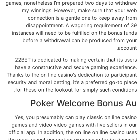
games, nonetheless I’m prepared two days to withdraw
my winnings. However, make sure that your web
connection is a gentle one to keep away from
disappointment. A wagering requirement of 39
instances will need to be fulfilled on the bonus funds
before a withdrawal can be produced from your
account.
22BET is dedicated to making certain that its users
have a constructive and secure gaming experience.
Thanks to the on line casino’s dedication to participant
security and moral betting, it’s a preferred go-to place
for these on the lookout for simply such conditions.
Poker Welcome Bonus Au
Yes, you presumably can play classic on line casino
games and video video games with live sellers in our
official app. In addition, the on line on line casino uses
the most recent encryption experience for its financial