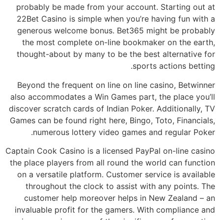
probably be made from your account. Starting out at
22Bet Casino is simple when you’re having fun with a
generous welcome bonus. Bet365 might be probably
the most complete on-line bookmaker on the earth,
thought-about by many to be the best alternative for
sports actions betting.
Beyond the frequent on line on line casino, Betwinner
also accommodates a Win Games part, the place you’ll
discover scratch cards of Indian Poker. Additionally, TV
Games can be found right here, Bingo, Toto, Financials,
numerous lottery video games and regular Poker.
Captain Cook Casino is a licensed PayPal on-line casino
the place players from all round the world can function
on a versatile platform. Customer service is available
throughout the clock to assist with any points. The
customer help moreover helps in New Zealand – an
invaluable profit for the gamers. With compliance and