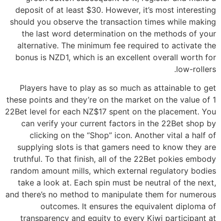
deposit of at least $30. However, it’s most interesting
should you observe the transaction times while making
the last word determination on the methods of your
alternative. The minimum fee required to activate the
bonus is NZD1, which is an excellent overall worth for
low-rollers.
Players have to play as so much as attainable to get
these points and they’re on the market on the value of 1
22Bet level for each NZ$17 spent on the placement. You
can verify your current factors in the 22Bet shop by
clicking on the “Shop” icon. Another vital a half of
supplying slots is that gamers need to know they are
truthful. To that finish, all of the 22Bet pokies embody
random amount mills, which external regulatory bodies
take a look at. Each spin must be neutral of the next,
and there’s no method to manipulate them for numerous
outcomes. It ensures the equivalent diploma of
transparency and equity to every Kiwi participant at