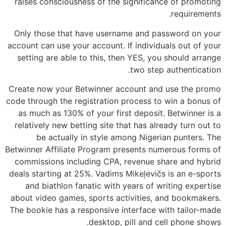
raises consciousness of the significance of promoting
requirements.
Only those that have username and password on your
account can use your account. If individuals out of your
setting are able to this, then YES, you should arrange
two step authentication.
Create now your Betwinner account and use the promo
code through the registration process to win a bonus of
as much as 130% of your first deposit. Betwinner is a
relatively new betting site that has already turn out to
be actually in style among Nigerian punters. The
Betwinner Affiliate Program presents numerous forms of
commissions including CPA, revenue share and hybrid
deals starting at 25%. Vadims Mikeļevičs is an e-sports
and biathlon fanatic with years of writing expertise
about video games, sports activities, and bookmakers.
The bookie has a responsive interface with tailor-made
desktop, pill and cell phone shows.