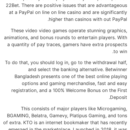
22Bet. There are positive issues that are advantageous
at a PayPal on line on line casino and are significantly
higher than casinos with out PayPal.
These video video games operate stunning graphics,
animations, and bonus rounds to entertain players. With
a quantity of pay traces, gamers have extra prospects
to win.
To do that, you should log in, go to the withdrawal half,
and select the banking alternative. Betwinner
Bangladesh presents one of the best online playing
options and gaming merchandise, fast and easy
registration, and a 100% Welcome Bonus on the First
Deposit.
This consists of major players like Microgaming,
BGAMING, Belatra, Gamevy, Platipus Gaming, and tons
of extra. KTO is an internet bookmaker that has recently
emerged in the marketplace. Launched in 2018, it was