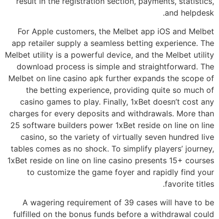
result in the registration section, payments, statistics,
and helpdesk.
For Apple customers, the Melbet app iOS and Melbet
app retailer supply a seamless betting experience. The
Melbet utility is a powerful device, and the Melbet utility
download process is simple and straightforward. The
Melbet on line casino apk further expands the scope of
the betting experience, providing quite so much of
casino games to play. Finally, 1xBet doesn’t cost any
charges for every deposits and withdrawals. More than
25 software builders power 1xBet reside on line on line
casino, so the variety of virtually seven hundred live
tables comes as no shock. To simplify players’ journey,
1xBet reside on line on line casino presents 15+ courses
to customize the game foyer and rapidly find your
favorite titles.
A wagering requirement of 39 cases will have to be
fulfilled on the bonus funds before a withdrawal could