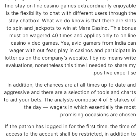
find stay on line casino games extraordinarily enjoyable
is the flexibility to chat with different users through the
stay chatbox. What we do know is that there are slots
to spin and jackpots to win at Mars Casino. This bonus
must be wagered 40 times and applies only to on line
casino video games. Yes, avid gamers from India can
wager with out fear, play in casinos and participate in
lotteries on the company’s website. I by no means write
evaluations, nonetheless this time I needed to share my
positive expertise.
In addition, the chances are at all times up to date and
aggressive and there are a selection of tools and charts
to aid your bets. The analysts compose 4 of 5 stakes of
the day — wagers in which essentially the most
promising occasions are chosen.
If the patron has logged in for the first time, the time of
access to the account shall be restricted, in addition to