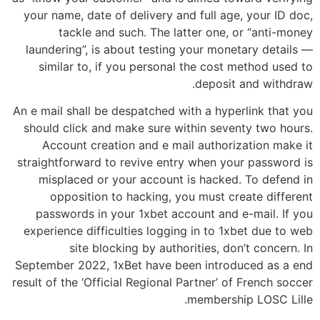
your name, date of delivery and full age, your ID doc,
tackle and such. The latter one, or “anti-money
laundering”, is about testing your monetary details —
similar to, if you personal the cost method used to
deposit and withdraw.
An e mail shall be despatched with a hyperlink that you
should click and make sure within seventy two hours.
Account creation and e mail authorization make it
straightforward to revive entry when your password is
misplaced or your account is hacked. To defend in
opposition to hacking, you must create different
passwords in your 1xbet account and e-mail. If you
experience difficulties logging in to 1xbet due to web
site blocking by authorities, don’t concern. In
September 2022, 1xBet have been introduced as a end
result of the ‘Official Regional Partner’ of French soccer
membership LOSC Lille.