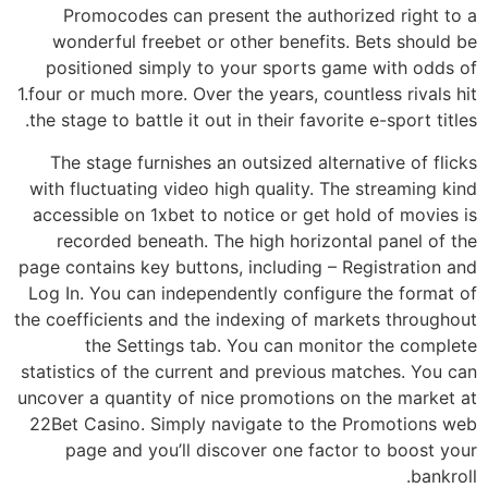
Promocodes can present the authorized right to a
wonderful freebet or other benefits. Bets should be
positioned simply to your sports game with odds of
1.four or much more. Over the years, countless rivals hit
the stage to battle it out in their favorite e-sport titles.
The stage furnishes an outsized alternative of flicks
with fluctuating video high quality. The streaming kind
accessible on 1xbet to notice or get hold of movies is
recorded beneath. The high horizontal panel of the
page contains key buttons, including – Registration and
Log In. You can independently configure the format of
the coefficients and the indexing of markets throughout
the Settings tab. You can monitor the complete
statistics of the current and previous matches. You can
uncover a quantity of nice promotions on the market at
22Bet Casino. Simply navigate to the Promotions web
page and you’ll discover one factor to boost your
bankroll.