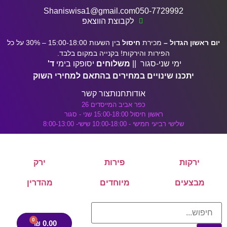
דלג לתוכן הראשי
לתוכן
Shaniswisa1@gmail.com
050-7729992
לקבוצת הווצאפ
בין השעות 15:00-18:00 – 30% על כל
חיסול
מכירת
יום ראשון הגדול –
הפירות והירקות! בקנייה במקום בלבד.
ד'
יסופקו בימי
משלוחים
ימי שני-סגור ||
יתכנו שינויים במחירים בהתאם למחירי השוק
צור קשר
חנות
אודות
כפר אביב המייסדים 26
ראשון חיסול 15:00-18:00 שני - סגור
שלישי רביעי חמישי - 10:00-18:00 שישי- 8:00-13:00
ירק
פירות
ירקות
מהדרין
מיוחדים
מבצעים
₪
0.00