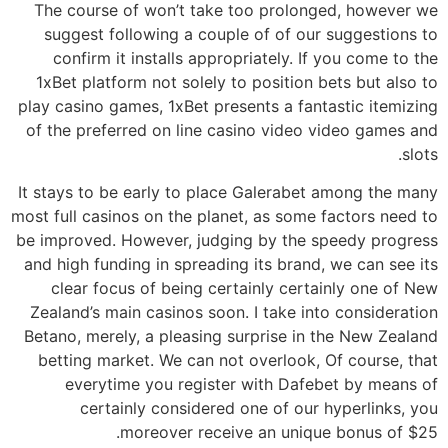
The course of won’t take too prolonged, however we
suggest following a couple of of our suggestions to
confirm it installs appropriately. If you come to the
1xBet platform not solely to position bets but also to
play casino games, 1xBet presents a fantastic itemizing
of the preferred on line casino video video games and
slots.
It stays to be early to place Galerabet among the many
most full casinos on the planet, as some factors need to
be improved. However, judging by the speedy progress
and high funding in spreading its brand, we can see its
clear focus of being certainly certainly one of New
Zealand’s main casinos soon. I take into consideration
Betano, merely, a pleasing surprise in the New Zealand
betting market. We can not overlook, Of course, that
everytime you register with Dafebet by means of
certainly considered one of our hyperlinks, you
moreover receive an unique bonus of $25.