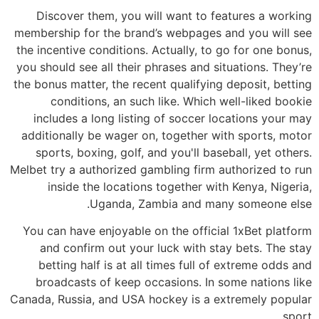
Discover them, you will want to features a working
membership for the brand’s webpages and you will see
the incentive conditions. Actually, to go for one bonus,
you should see all their phrases and situations. They’re
the bonus matter, the recent qualifying deposit, betting
conditions, an such like. Which well-liked bookie
includes a long listing of soccer locations your may
additionally be wager on, together with sports, motor
sports, boxing, golf, and you'll baseball, yet others.
Melbet try a authorized gambling firm authorized to run
inside the locations together with Kenya, Nigeria,
Uganda, Zambia and many someone else.
You can have enjoyable on the official 1xBet platform
and confirm out your luck with stay bets. The stay
betting half is at all times full of extreme odds and
broadcasts of keep occasions. In some nations like
Canada, Russia, and USA hockey is a extremely popular
sport.