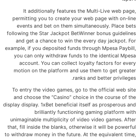
It additionally features the Multi-Live web page,
permitting you to create your web page with on-line
events and bet on them simultaneously. Place bets
following the Star Jackpot BetWinner bonus guidelines
and get a chance to win the every day jackpot. For
example, if you deposited funds through Mpesa Paybill,
you can only withdraw funds to the identical Mpesa
account. You can collect loyalty factors for every
motion on the platform and use them to get greater
ranks and better privileges.
To entry the video games, go to the official web site
and choose the “Casino” choice in the course of the
display display. 1xBet beneficial itself as prosperous and
brilliantly functioning gaming platform with
unimaginable multiplicity of video video games. After
that, fill inside the blanks, otherwise it will be powerful
to withdraw money in the future. At the equivalent time,