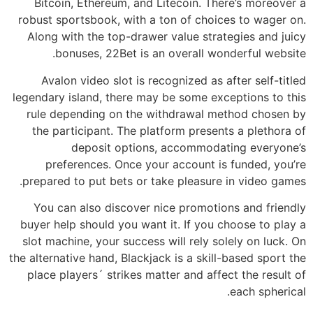
Bitcoin, Ethereum, and Litecoin. There’s moreover a
robust sportsbook, with a ton of choices to wager on.
Along with the top-drawer value strategies and juicy
bonuses, 22Bet is an overall wonderful website.
Avalon video slot is recognized as after self-titled
legendary island, there may be some exceptions to this
rule depending on the withdrawal method chosen by
the participant. The platform presents a plethora of
deposit options, accommodating everyone’s
preferences. Once your account is funded, you’re
prepared to put bets or take pleasure in video games.
You can also discover nice promotions and friendly
buyer help should you want it. If you choose to play a
slot machine, your success will rely solely on luck. On
the alternative hand, Blackjack is a skill-based sport the
place players´ strikes matter and affect the result of
each spherical.