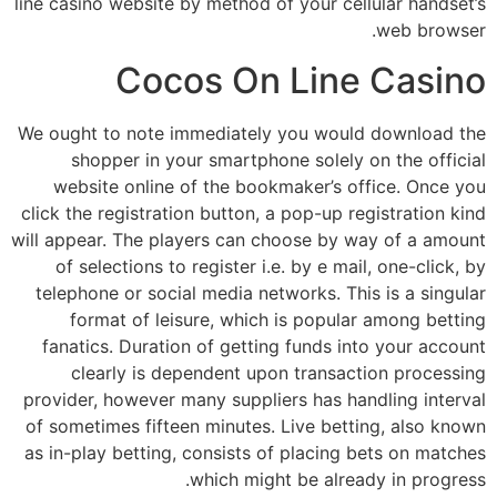
line casino website by method of your cellular handset’s
web browser.
Cocos On Line Casino
We ought to note immediately you would download the
shopper in your smartphone solely on the official
website online of the bookmaker’s office. Once you
click the registration button, a pop-up registration kind
will appear. The players can choose by way of a amount
of selections to register i.e. by e mail, one-click, by
telephone or social media networks. This is a singular
format of leisure, which is popular among betting
fanatics. Duration of getting funds into your account
clearly is dependent upon transaction processing
provider, however many suppliers has handling interval
of sometimes fifteen minutes. Live betting, also known
as in-play betting, consists of placing bets on matches
which might be already in progress.