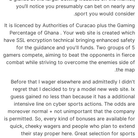
you’ll notice you presumably can bet on nearly any
sport you would consider.
It is licenced by Authorities of Curacao plus the Gaming
Percentage of Ghana . Your web site is created which
have SSL encryption technical bringing enhanced safety
for the guidance and you'll funds. Two groups of 5
gamers compete, aiming to beat the opponents in fierce
combat while striving to overcome the enemies side of
the map.
Before that I wager elsewhere and admittedly I didn't
regret that I decided to try a model new web site. Ix
guess gained no less than because it has a additional
intensive line on cyber sports actions. The odds are
moreover normal + not unimportant that the company
is permitted. So, every kind of bonuses are available for
quick, cheeky wagers and people who plan to extend
their stay proper here. Great selection for sports