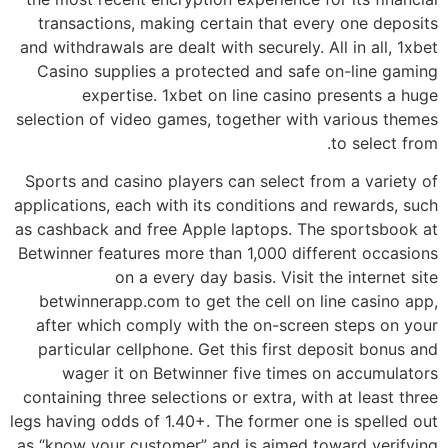
transactions, making certain that every one deposits
and withdrawals are dealt with securely. All in all, 1xbet
Casino supplies a protected and safe on-line gaming
expertise. 1xbet on line casino presents a huge
selection of video games, together with various themes
to select from.
Sports and casino players can select from a variety of
applications, each with its conditions and rewards, such
as cashback and free Apple laptops. The sportsbook at
Betwinner features more than 1,000 different occasions
on a every day basis. Visit the internet site
betwinnerapp.com to get the cell on line casino app,
after which comply with the on-screen steps on your
particular cellphone. Get this first deposit bonus and
wager it on Betwinner five times on accumulators
containing three selections or extra, with at least three
legs having odds of 1.40+. The former one is spelled out
as “know your customer” and is aimed toward verifying