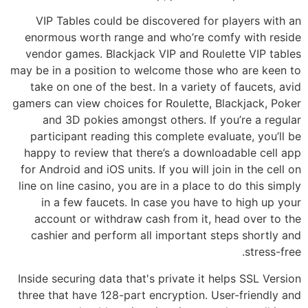
VIP Tables could be discovered for players with an
enormous worth range and who’re comfy with reside
vendor games. Blackjack VIP and Roulette VIP tables
may be in a position to welcome those who are keen to
take on one of the best. In a variety of faucets, avid
gamers can view choices for Roulette, Blackjack, Poker
and 3D pokies amongst others. If you’re a regular
participant reading this complete evaluate, you’ll be
happy to review that there’s a downloadable cell app
for Android and iOS units. If you will join in the cell on
line on line casino, you are in a place to do this simply
in a few faucets. In case you have to high up your
account or withdraw cash from it, head over to the
cashier and perform all important steps shortly and
stress-free.
Inside securing data that's private it helps SSL Version
three that have 128-part encryption. User-friendly and