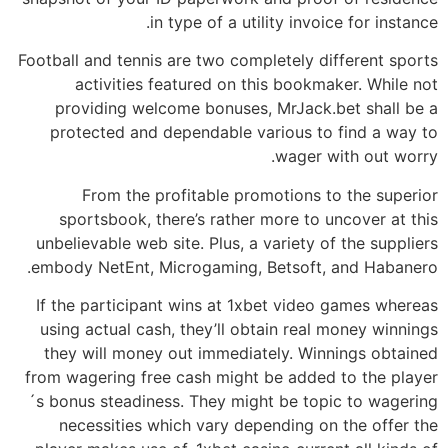
in type of a utility invoice for instance.
Football and tennis are two completely different sports
activities featured on this bookmaker. While not
providing welcome bonuses, MrJack.bet shall be a
protected and dependable various to find a way to
wager with out worry.
From the profitable promotions to the superior
sportsbook, there’s rather more to uncover at this
unbelievable web site. Plus, a variety of the suppliers
embody NetEnt, Microgaming, Betsoft, and Habanero.
If the participant wins at 1xbet video games whereas
using actual cash, they’ll obtain real money winnings
they will money out immediately. Winnings obtained
from wagering free cash might be added to the player
´s bonus steadiness. They might be topic to wagering
necessities which vary depending on the offer the