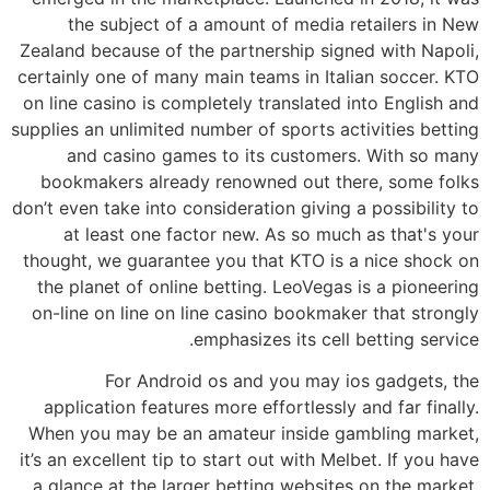
the subject of a amount of media retailers in New
Zealand because of the partnership signed with Napoli,
certainly one of many main teams in Italian soccer. KTO
on line casino is completely translated into English and
supplies an unlimited number of sports activities betting
and casino games to its customers. With so many
bookmakers already renowned out there, some folks
don’t even take into consideration giving a possibility to
at least one factor new. As so much as that's your
thought, we guarantee you that KTO is a nice shock on
the planet of online betting. LeoVegas is a pioneering
on-line on line on line casino bookmaker that strongly
emphasizes its cell betting service.
For Android os and you may ios gadgets, the
application features more effortlessly and far finally.
When you may be an amateur inside gambling market,
it’s an excellent tip to start out with Melbet. If you have
a glance at the larger betting websites on the market,