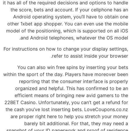
it has all of the required decisions and options to handle
the score, bets and account. If your cellphone has an
Android operating system, you’ll have to obtain one
other 1xbet app shopper. You can even use the mobile
model of the positioning, which is supported on all iOS
and Android telephones, whatever the OS model.
For instructions on how to change your display settings,
refer to assist inside your browser.
You can also win free spins by inserting your bets
within the sport of the day. Players have moreover been
reporting that the consumer interface is properly
organized and helpful. This has confirmed to be an
efficient means of bringing new avid gamers to the
22BET Casino. Unfortunately, you can’t get a refund for
the cash you’ve lost inserting bets. LoveCoupons.co.nz
are proper right here to help you stretch your money
barely bit additional. For that, they may need a
snapshot of your ID paperwork and proof of residence