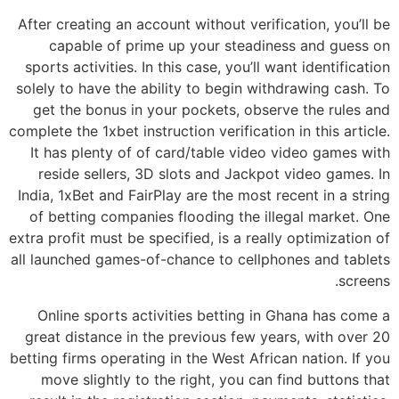
After creating an account without verification, you’ll be
capable of prime up your steadiness and guess on
sports activities. In this case, you’ll want identification
solely to have the ability to begin withdrawing cash. To
get the bonus in your pockets, observe the rules and
complete the 1xbet instruction verification in this article.
It has plenty of of card/table video video games with
reside sellers, 3D slots and Jackpot video games. In
India, 1xBet and FairPlay are the most recent in a string
of betting companies flooding the illegal market. One
extra profit must be specified, is a really optimization of
all launched games-of-chance to cellphones and tablets
screens.
Online sports activities betting in Ghana has come a
great distance in the previous few years, with over 20
betting firms operating in the West African nation. If you
move slightly to the right, you can find buttons that