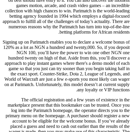
on bets should have entry to it. You can also discover the moment
games motion, arcade, and crash video games – an incredible
collection with high chances to win. Parimatch is the world-leading
betting agency founded in 1994 which employs a digital-focused
approach to fulfill all of the challenges of today’s actuality. There are
numerous reasons why the Parimatch has turn into top-of-the-line
betting platforms for African residents.
Signing up on Parimatch enables you to declare a welcome bonus of
120% as a lot as NGN a hundred and twenty,000. So, if you deposit
NGN 100, you’ll have the power to win one other NGN one
hundred twenty on high of that. Aside from this, you’ll discover a
approach to play instant games where there's a demo model of each
game so that you just can try sooner than you begin taking half in
the exact sport. Counter-Strike, Dota 2, League of Legends, and
World of Warcraft are just a few e-sports you most likely can wager
on at Parimatch. Unfortunately, this model doesn’t at current supply
any loyalty or VIP functions.
The official registration and a few years of existence in the
marketplace present that this bookmaker can be trusted. Once you
log into the Parimatch homepage, the operator directs you to the
primary menu on the homepage. A purchaser should register a new
account to be eligible for the welcome bonus. If you’ve already
placed a guess and need to cash out earlier than the results of the
wager is made, then you may make use of this characteristic. The