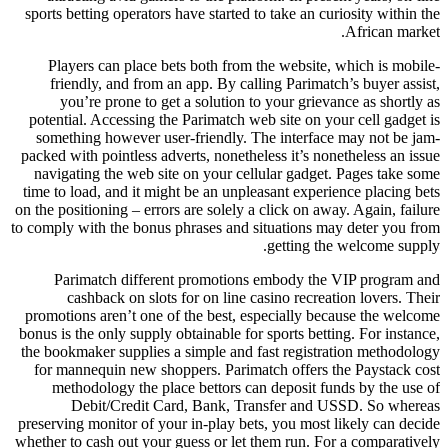
sports betting operators have started to take an curiosity within the
African market.
Players can place bets both from the website, which is mobile-
friendly, and from an app. By calling Parimatch’s buyer assist,
you’re prone to get a solution to your grievance as shortly as
potential. Accessing the Parimatch web site on your cell gadget is
something however user-friendly. The interface may not be jam-
packed with pointless adverts, nonetheless it’s nonetheless an issue
navigating the web site on your cellular gadget. Pages take some
time to load, and it might be an unpleasant experience placing bets
on the positioning – errors are solely a click on away. Again, failure
to comply with the bonus phrases and situations may deter you from
getting the welcome supply.
Parimatch different promotions embody the VIP program and
cashback on slots for on line casino recreation lovers. Their
promotions aren’t one of the best, especially because the welcome
bonus is the only supply obtainable for sports betting. For instance,
the bookmaker supplies a simple and fast registration methodology
for mannequin new shoppers. Parimatch offers the Paystack cost
methodology the place bettors can deposit funds by the use of
Debit/Credit Card, Bank, Transfer and USSD. So whereas
preserving monitor of your in-play bets, you most likely can decide
whether to cash out your guess or let them run. For a comparatively