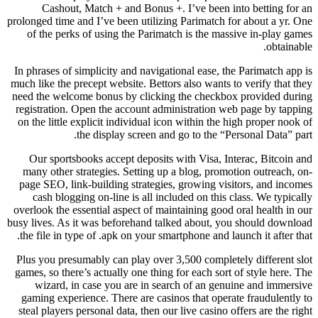
Cashout, Match + and Bonus +. I’ve been into betting for an
prolonged time and I’ve been utilizing Parimatch for about a yr. One
of the perks of using the Parimatch is the massive in-play games
obtainable.
In phrases of simplicity and navigational ease, the Parimatch app is
much like the precept website. Bettors also wants to verify that they
need the welcome bonus by clicking the checkbox provided during
registration. Open the account administration web page by tapping
on the little explicit individual icon within the high proper nook of
the display screen and go to the “Personal Data” part.
Our sportsbooks accept deposits with Visa, Interac, Bitcoin and
many other strategies. Setting up a blog, promotion outreach, on-
page SEO, link-building strategies, growing visitors, and incomes
cash blogging on-line is all included on this class. We typically
overlook the essential aspect of maintaining good oral health in our
busy lives. As it was beforehand talked about, you should download
the file in type of .apk on your smartphone and launch it after that.
Plus you presumably can play over 3,500 completely different slot
games, so there’s actually one thing for each sort of style here. The
wizard, in case you are in search of an genuine and immersive
gaming experience. There are casinos that operate fraudulently to
steal players personal data, then our live casino offers are the right