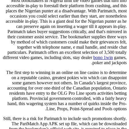
Most bookmakers in Nigeria limit the video games that turn into
accessible in-play to forestall their platform from crashing, and this
places the Nigerian punter at a disadvantage. With Parimatch, most
occasions you could select earlier than they start, are nonetheless
accessible in-play. This is a giant deal for the Nigerian punter as he
can preserve again on inserting a wager till it appears in-play.
Parimatch takes buyer suggestions critically, and that's mirrored in
their customer assist service. The bookmarker supplies three ways
by method of which customers could make their grievances felt,
together with telephone name, e mail handle, and reside chat
particulars. Parimatch offers an excellent selection of 3,500 totally
different video games, including slots, stay dealer
bono 1win
games,
poker and jackpots.
The first step to winning in an online on line casino is to determine
on a reputable casino, greatest pokies win which can disappoint
some gamers however not others. In Canada’s largest province,
accounting for over one-third of the Canadian population, Ontario
residents have entry to the OLG Pro Line sports activities betting
platform. Provincial government-controlled, with a fairly heavy
hand, this wagering system has a number of quirks inside the Pro-
Line, Props, Point-Spread and Pools options.
Still, there is a risk for Parimatch to include such promotions shortly.
The PariMatch App APK set up file, which can be downloaded
from the bookmaker’s official web site, is required to place in the