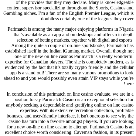
of the provides that they may declare. Mary is knowledgeable
content supervisor specializing throughout the Sports, Casinos and
Gambling niches. I’m a fan of the English Premier League, which is
doubtless certainly one of the leagues they cover.
Parimatch is among the many major enjoying platforms in Nigeria
that’s available as an app and on desktops and offers a in depth
selection of betting markets, together with digital and esports.
Among the quite a couple of on-line sportsbooks, Parimatch has
established itself in the Indian iGaming market. Overall, though not
one of the new on-line casinos Parimatch is a really wonderful
expertise for Canadian players. The site is completely modern, as is
evidenced by the fact that it’s totally crypto-friendly and the cellular
app is a stand out! There are so many various promotions to look
ahead to and you would possibly even attain VIP stays while you’re
here!
In conclusion of this parimatch on line casino evaluate, we are in a
position to say Parimatch Casino is an exceptional selection for
anybody seeking a dependable and gratifying online on line casino
expertise. With its extensive recreation collection, profitable
bonuses, and user-friendly interface, it isn't onerous to see why the
casino has turn into a favorite amongst players. If you are looking
for a new on-line on line casino to attempt, Parimatch Casino is an
excellent choice worth considering. Caveman fashion, in its present