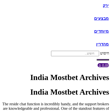
ירק
מבצעים
מיוחדים
מהדרין
חיפוש
₪
0.00
India Mostbet Archives
India Mostbet Archives
The reside chat function is incredibly handy, and the support brokers
are knowledgeable and professional. One of the standout features of