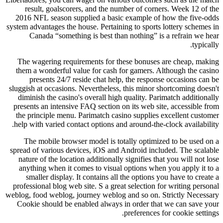
result, goalscorers, and the number of corners. Week 12 of the
2016 NFL season supplied a basic example of how the five-odds
system advantages the house. Pertaining to sports lottery schemes in
Canada “something is best than nothing” is a refrain we hear
typically.
The wagering requirements for these bonuses are cheap, making
them a wonderful value for cash for gamers. Although the casino
presents 24/7 reside chat help, the response occasions can be
sluggish at occasions. Nevertheless, this minor shortcoming doesn't
diminish the casino's overall high quality. Parimatch additionally
presents an intensive FAQ section on its web site, accessible from
the principle menu. Parimatch casino supplies excellent customer
help with varied contact options and around-the-clock availability.
The mobile browser model is totally optimized to be used on a
spread of various devices, iOS and Android included. The scalable
nature of the location additionally signifies that you will not lose
anything when it comes to visual options when you apply it to a
smaller display. It contains all the options you have to create a
professional blog web site. S a great selection for writing personal
weblog, food weblog, journey weblog and so on. Strictly Necessary
Cookie should be enabled always in order that we can save your
preferences for cookie settings.