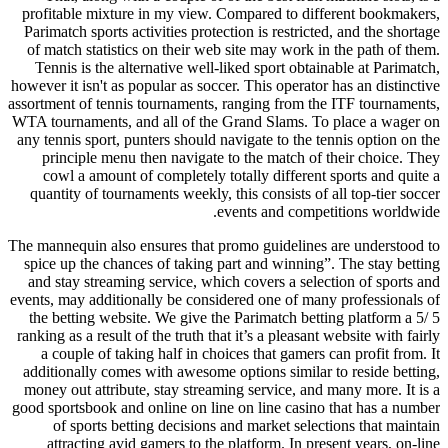
profitable mixture in my view. Compared to different bookmakers,
Parimatch sports activities protection is restricted, and the shortage
of match statistics on their web site may work in the path of them.
Tennis is the alternative well-liked sport obtainable at Parimatch,
however it isn't as popular as soccer. This operator has an distinctive
assortment of tennis tournaments, ranging from the ITF tournaments,
WTA tournaments, and all of the Grand Slams. To place a wager on
any tennis sport, punters should navigate to the tennis option on the
principle menu then navigate to the match of their choice. They
cowl a amount of completely totally different sports and quite a
quantity of tournaments weekly, this consists of all top-tier soccer
events and competitions worldwide.
The mannequin also ensures that promo guidelines are understood to
spice up the chances of taking part and winning”. The stay betting
and stay streaming service, which covers a selection of sports and
events, may additionally be considered one of many professionals of
the betting website. We give the Parimatch betting platform a 5/ 5
ranking as a result of the truth that it’s a pleasant website with fairly
a couple of taking half in choices that gamers can profit from. It
additionally comes with awesome options similar to reside betting,
money out attribute, stay streaming service, and many more. It is a
good sportsbook and online on line on line casino that has a number
of sports betting decisions and market selections that maintain
attracting avid gamers to the platform. In present years, on-line