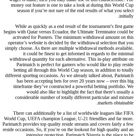
money out feature is one to take a look at during this World Cup
season if you’re not sure of the end results of what you select
initially.
While as quickly as a end result of the tournament’s first game
begins with Qatar versus Ecuador, the Ultimate Terminator could be
activated for Punters. The minimum withdrawal amount on this
operator’s website is decided by the withdrawal selection that you
simply choose. As there are multiple withdrawal methods available,
it could be finest to get informed in regards to the minimal
withdrawal quantity for each alternative. This in-play attribute on
Parimatch is perfect for gamers who would like to play reside
betting all through this World Cup season, in addition to totally
different sporting occasions. As we already talked about, Parimatch
has been accepting bets for over 20 years now – over this big
timeframe they’ve constructed a powerful betting portfolio. We
would also like to highlight the fact that there's usually a
considerable number of totally different particular and mixture
markets obtainable.
There can additionally be a list of worldwide leagues like FIFA
World Cup, UEFA champion League, U-21 friendlies and far more.
Parimatch provides top quality reside streams and covers fairly a few
reside occasions. So, if you’re on the lookout for high quality and an
intensive protection, Parimatch Nigeria is the place to be.