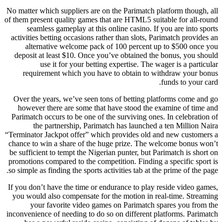
No matter which suppliers are on the Parimatch platform though, all
of them present quality games that are HTML5 suitable for all-round
seamless gameplay at this online casino. If you are into sports
activities betting occasions rather than slots, Parimatch provides an
alternative welcome pack of 100 percent up to $500 once you
deposit at least $10. Once you’ve obtained the bonus, you should
use it for your betting expertise. The wager is a particular
requirement which you have to obtain to withdraw your bonus
funds to your card.
Over the years, we’ve seen tons of betting platforms come and go
however there are some that have stood the examine of time and
Parimatch occurs to be one of the surviving ones. In celebration of
the partnership, Parimatch has launched a ten Million Naira
“Terminator Jackpot offer” which provides old and new customers a
chance to win a share of the huge prize. The welcome bonus won’t
be sufficient to tempt the Nigerian punter, but Parimatch is short on
promotions compared to the competition. Finding a specific sport is
so simple as finding the sports activities tab at the prime of the page.
If you don’t have the time or endurance to play reside video games,
you would also compensate for the motion in real-time. Streaming
your favorite video games on Parimatch spares you from the
inconvenience of needing to do so on different platforms. Parimatch