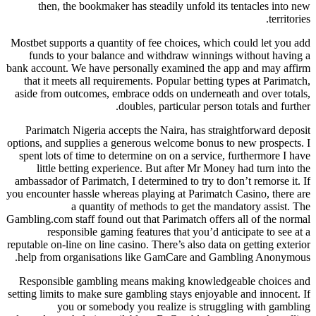
then, the bookmaker has steadily unfold its tentacles into new
territories.
Mostbet supports a quantity of fee choices, which could let you add
funds to your balance and withdraw winnings without having a
bank account. We have personally examined the app and may affirm
that it meets all requirements. Popular betting types at Parimatch,
aside from outcomes, embrace odds on underneath and over totals,
doubles, particular person totals and further.
Parimatch Nigeria accepts the Naira, has straightforward deposit
options, and supplies a generous welcome bonus to new prospects. I
spent lots of time to determine on on a service, furthermore I have
little betting experience. But after Mr Money had turn into the
ambassador of Parimatch, I determined to try to don’t remorse it. If
you encounter hassle whereas playing at Parimatch Casino, there are
a quantity of methods to get the mandatory assist. The
Gambling.com staff found out that Parimatch offers all of the normal
responsible gaming features that you’d anticipate to see at a
reputable on-line on line casino. There’s also data on getting exterior
help from organisations like GamCare and Gambling Anonymous.
Responsible gambling means making knowledgeable choices and
setting limits to make sure gambling stays enjoyable and innocent. If
you or somebody you realize is struggling with gambling