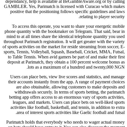
dependancy, help is available at BeGambleAware.org or by calling
GAMBLER. Yes, Parimatch is licensed with Curacao which makes
positive that the positioning follows specific guidelines and laws
relating to player security.
To access this operate, you want to share your energetic mobile
phone quantity with the bookmaker on Telegram. That said, bear in
mind to at all times share the identical telephone quantity you used
throughout Parimatch registration. It will get greater with the variety
of sports activities on the market for reside streaming from soccer, E-
sports, Tennis, Volleyball, Squash, Baseball, Cricket, MMA, Futsal,
to Table Tennis. When avid gamers be part of and make their first
deposit at Parimatch, they obtain a 100 percent welcome bonus as
lots as a maximum of a hundred and twenty,000 NGN.
Users can place bets, view live scores and statistics, and manage
their accounts instantly from the app. A range of payment choices
are also obtainable, allowing customers to make deposits and
withdrawals securely. In terms of sports betting, the parimatch
betting app offers access to an enormous vary of sports activities,
leagues, and markets. Users can place bets on well-liked sports
activities like football, basketball, and tennis, in addition to extra
area of interest sports activities like Gaelic football and futsal.
Parimatch holds that everybody who needs to wager actual money