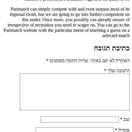
Parimatch can simply compete with and even surpass most of its
regional rivals, but we are going to go into further component on
this under. Once more, you possibly can already ensure of
irrespective of recreation you need to wager on. You can go to the
Parimatch website with the particular intent of inserting a guess on a
selected match.
כתיבת תגובה
*
שדות החובה מסומנים
האימייל לא יוצג באתר.
*
התגובה שלך
*
שם
*
אימייל