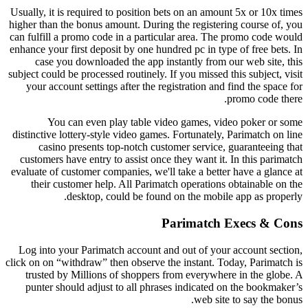
Usually, it is required to position bets on an amount 5x or 10x times
higher than the bonus amount. During the registering course of, you
can fulfill a promo code in a particular area. The promo code would
enhance your first deposit by one hundred pc in type of free bets. In
case you downloaded the app instantly from our web site, this
subject could be processed routinely. If you missed this subject, visit
your account settings after the registration and find the space for
promo code there.
You can even play table video games, video poker or some
distinctive lottery-style video games. Fortunately, Parimatch on line
casino presents top-notch customer service, guaranteeing that
customers have entry to assist once they want it. In this parimatch
evaluate of customer companies, we'll take a better have a glance at
their customer help. All Parimatch operations obtainable on the
desktop, could be found on the mobile app as properly.
Parimatch Execs & Cons
Log into your Parimatch account and out of your account section,
click on on “withdraw” then observe the instant. Today, Parimatch is
trusted by Millions of shoppers from everywhere in the globe. A
punter should adjust to all phrases indicated on the bookmaker’s
web site to say the bonus.