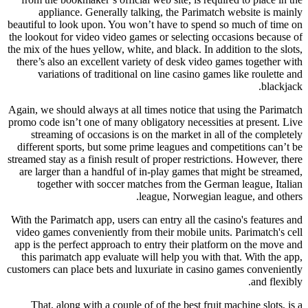
appliance. Generally talking, the Parimatch website is mainly
beautiful to look upon. You won’t have to spend so much of time on
the lookout for video video games or selecting occasions because of
the mix of the hues yellow, white, and black. In addition to the slots,
there’s also an excellent variety of desk video games together with
variations of traditional on line casino games like roulette and
blackjack.
Again, we should always at all times notice that using the Parimatch
promo code isn’t one of many obligatory necessities at present. Live
streaming of occasions is on the market in all of the completely
different sports, but some prime leagues and competitions can’t be
streamed stay as a finish result of proper restrictions. However, there
are larger than a handful of in-play games that might be streamed,
together with soccer matches from the German league, Italian
league, Norwegian league, and others.
With the Parimatch app, users can entry all the casino's features and
video games conveniently from their mobile units. Parimatch's cell
app is the perfect approach to entry their platform on the move and
this parimatch app evaluate will help you with that. With the app,
customers can place bets and luxuriate in casino games conveniently
and flexibly.
That, along with a couple of of the best fruit machine slots, is a