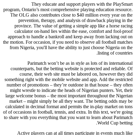
They educate and support players with the PlaySmart
program, Ontario’s most comprehensive playing education resource.
The OLG also contributes close to $40 million every year on the
prevention, therapy, and analysis of drawback playing in the
province. The value of getting a simple app like a horse racing
calculator on-hand lies within the ease, comfort and fool-proof
approach to handle a bankroll and keep away from lacking out on
the motion. For occasion, if you need to observe all football matches
from Nigeria, you'll have the ability to just choose Nigeria on the
listing of countries.
Parimatch won’t be as in style as lots of its international
counterparts, but the betting website is protected and reliable. Of
course, their web site must be labored on, however they did
something right with the mobile website and app. Add the restricted
number of promotions – they’re outdone in that house – they often
might wrestle to indicate the heads of Nigerian punters. Yet, their
large welcome bonus – the most important throughout the Nigerian
market – might simply be all they want. The betting odds may be
calculated in decimal format and permits the in-play market on tons
of of occasions in football, tennis, and extra. In this text, we're going
to share with you everything that you want to learn about Parimatch
World Cup betting.
Active players can at all times participate in events much like