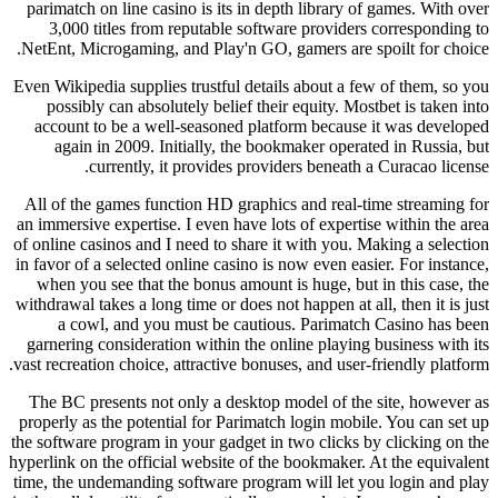
parimatch on line casino is its in depth library of games. With over
3,000 titles from reputable software providers corresponding to
NetEnt, Microgaming, and Play'n GO, gamers are spoilt for choice.
Even Wikipedia supplies trustful details about a few of them, so you
possibly can absolutely belief their equity. Mostbet is taken into
account to be a well-seasoned platform because it was developed
again in 2009. Initially, the bookmaker operated in Russia, but
currently, it provides providers beneath a Curacao license.
All of the games function HD graphics and real-time streaming for
an immersive expertise. I even have lots of expertise within the area
of online casinos and I need to share it with you. Making a selection
in favor of a selected online casino is now even easier. For instance,
when you see that the bonus amount is huge, but in this case, the
withdrawal takes a long time or does not happen at all, then it is just
a cowl, and you must be cautious. Parimatch Casino has been
garnering consideration within the online playing business with its
vast recreation choice, attractive bonuses, and user-friendly platform.
The BC presents not only a desktop model of the site, however as
properly as the potential for Parimatch login mobile. You can set up
the software program in your gadget in two clicks by clicking on the
hyperlink on the official website of the bookmaker. At the equivalent
time, the undemanding software program will let you login and play