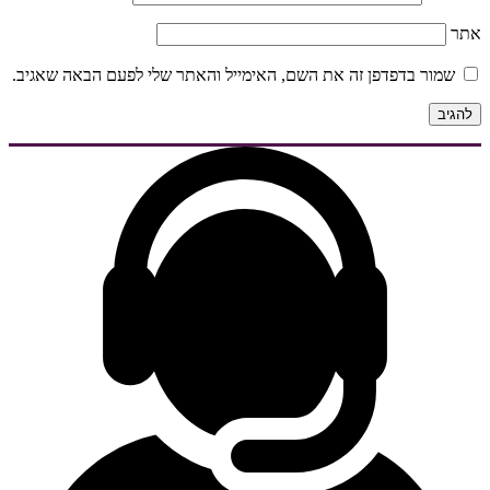
אתר
שמור בדפדפן זה את השם, האימייל והאתר שלי לפעם הבאה שאגיב.