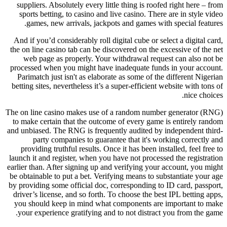
suppliers. Absolutely every little thing is roofed right here – from
sports betting, to casino and live casino. There are in style video
games, new arrivals, jackpots and games with special features.
And if you’d considerably roll digital cube or select a digital card,
the on line casino tab can be discovered on the excessive of the net
web page as properly. Your withdrawal request can also not be
processed when you might have inadequate funds in your account.
Parimatch just isn't as elaborate as some of the different Nigerian
betting sites, nevertheless it’s a super-efficient website with tons of
nice choices.
The on line casino makes use of a random number generator (RNG)
to make certain that the outcome of every game is entirely random
and unbiased. The RNG is frequently audited by independent third-
party companies to guarantee that it's working correctly and
providing truthful results. Once it has been installed, feel free to
launch it and register, when you have not processed the registration
earlier than. After signing up and verifying your account, you might
be obtainable to put a bet. Verifying means to substantiate your age
by providing some official doc, corresponding to ID card, passport,
driver’s license, and so forth. To choose the best IPL betting apps,
you should keep in mind what components are important to make
your experience gratifying and to not distract you from the game.