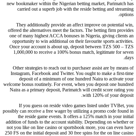
new bookmaker within the Nigerian betting market, Parimatch has
carried out a superb job with the reside betting and streaming
options.
They additionally provide an affect improve on potential win,
offered the alternatives meet the factors. The betting firm provides
one of many highest ACCA bonuses in Nigeria, giving clients an
opportunity to win additional on their favourite sports activities.
Once your account is about up, deposit between TZS 500 – TZS
1,000,000 to receive a 100% bonus match, legitimate for seven
days.
Other strategies to reach out to purchaser assist are by means of
Instagram, Facebook and Twitter. You ought to make a first-time
deposit of a minimum of one hundred Naira to activate your
welcome bonus routinely. For event, when you deposit one hundred
Naira as a primary deposit, Parimatch will credit score rating you
with 120% of your deposit.
If you guess on reside video games listed under TVBet, you
possibly can receive a free wager by utilizing a promo code found in
the reside game events. It offers a 125% match in your initial
addition of funds to the account stability. Depending on whether or
not you like on line casino or sportsbook more, you can even have
250 FS on the initial deposit and 30 free spins for the on line casino