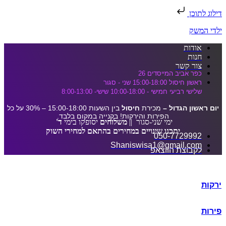
דלג לתוכן הראשי
דילוג לתוכן
ילדי המשק
אודות
חנות
צור קשר
כפר אביב המייסדים 26
ראשון חיסול 15:00-18:00 שני - סגור
שלישי רביעי חמישי - 10:00-18:00 שישי- 8:00-13:00
בין השעות 15:00-18:00 – 30% על כל
חיסול
מכירת
יום ראשון הגדול –
הפירות והירקות! בקנייה במקום בלבד.
ד'
יסופקו בימי
משלוחים
ימי שני-סגור ||
יתכנו שינויים במחירים בהתאם למחירי השוק
050-7729992
Shaniswisa1@gmail.com
לקבוצת הווצאפ
ירקות
פירות