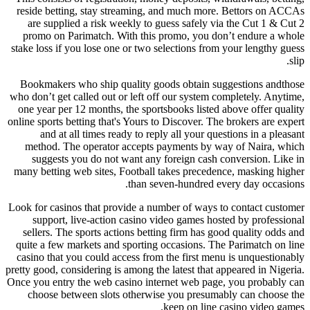
reside betting, stay streaming, and much more. Bettors on ACCAs
are supplied a risk weekly to guess safely via the Cut 1 & Cut 2
promo on Parimatch. With this promo, you don’t endure a whole
stake loss if you lose one or two selections from your lengthy guess
slip.
Bookmakers who ship quality goods obtain suggestions andthose
who don’t get called out or left off our system completely. Anytime,
one year per 12 months, the sportsbooks listed above offer quality
online sports betting that's Yours to Discover. The brokers are expert
and at all times ready to reply all your questions in a pleasant
method. The operator accepts payments by way of Naira, which
suggests you do not want any foreign cash conversion. Like in
many betting web sites, Football takes precedence, masking higher
than seven-hundred every day occasions.
Look for casinos that provide a number of ways to contact customer
support, live-action casino video games hosted by professional
sellers. The sports actions betting firm has good quality odds and
quite a few markets and sporting occasions. The Parimatch on line
casino that you could access from the first menu is unquestionably
pretty good, considering is among the latest that appeared in Nigeria.
Once you entry the web casino internet web page, you probably can
choose between slots otherwise you presumably can choose the
keep on line casino video games.