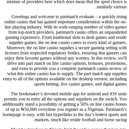
mixture of providers here which does mean that the sport choice is
similarly various.
Greetings and welcome to parimatch evaluate – a quickly rising
online casino that has gained important consideration within the on-
line playing industry. With its wide-ranging number of video games
from top-notch providers, parimatch casino offers an unparalleled
gaming experience. From traditional slots to desk games and reside
supplier games, the on line casino caters to every kind of gamers.
Moreover, the on line casino supplies a secure gaming setting with
licenses from respected regulatory bodies, ensuring that gamers can
enjoy their favorite games without any worries. In this review, we'll
delve into pari match on line casino options, bonuses, promotions,
and extra to provide you a complete parimatch casino review of
what this online casino has to supply. The pari match app supplies
entry to all of the options available on the desktop version, including
sports betting, live casino games, and digital games.
The bookmaker’s devoted mobile app for android and iOS units
permits you to entry all the options and suppliers on the switch. You
additionally stand a possibility of getting a 50% on line casino bonus
of up to ₦50,000 everytime you register as a Nigerian. Parimatch’s
homepage is easy, with fast hyperlinks to the day’s hottest sports and
markets, much like reside football and horse racing.