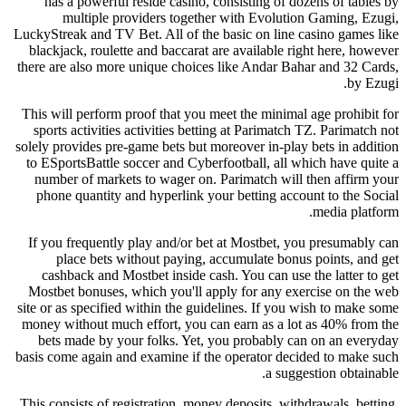
has a powerful reside casino, consisting of dozens of tables by
multiple providers together with Evolution Gaming, Ezugi,
LuckyStreak and TV Bet. All of the basic on line casino games like
blackjack, roulette and baccarat are available right here, however
there are also more unique choices like Andar Bahar and 32 Cards,
by Ezugi.
This will perform proof that you meet the minimal age prohibit for
sports activities activities betting at Parimatch TZ. Parimatch not
solely provides pre-game bets but moreover in-play bets in addition
to ESportsBattle soccer and Cyberfootball, all which have quite a
number of markets to wager on. Parimatch will then affirm your
phone quantity and hyperlink your betting account to the Social
media platform.
If you frequently play and/or bet at Mostbet, you presumably can
place bets without paying, accumulate bonus points, and get
cashback and Mostbet inside cash. You can use the latter to get
Mostbet bonuses, which you'll apply for any exercise on the web
site or as specified within the guidelines. If you wish to make some
money without much effort, you can earn as a lot as 40% from the
bets made by your folks. Yet, you probably can on an everyday
basis come again and examine if the operator decided to make such
a suggestion obtainable.
This consists of registration, money deposits, withdrawals, betting,