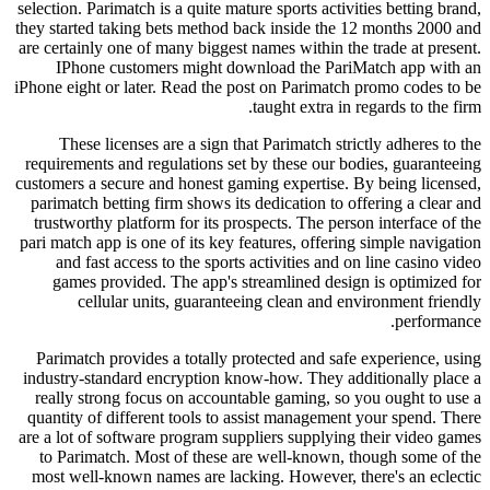
selection. Parimatch is a quite mature sports activities betting brand,
they started taking bets method back inside the 12 months 2000 and
are certainly one of many biggest names within the trade at present.
IPhone customers might download the PariMatch app with an
iPhone eight or later. Read the post on Parimatch promo codes to be
taught extra in regards to the firm.
These licenses are a sign that Parimatch strictly adheres to the
requirements and regulations set by these our bodies, guaranteeing
customers a secure and honest gaming expertise. By being licensed,
parimatch betting firm shows its dedication to offering a clear and
trustworthy platform for its prospects. The person interface of the
pari match app is one of its key features, offering simple navigation
and fast access to the sports activities and on line casino video
games provided. The app's streamlined design is optimized for
cellular units, guaranteeing clean and environment friendly
performance.
Parimatch provides a totally protected and safe experience, using
industry-standard encryption know-how. They additionally place a
really strong focus on accountable gaming, so you ought to use a
quantity of different tools to assist management your spend. There
are a lot of software program suppliers supplying their video games
to Parimatch. Most of these are well-known, though some of the
most well-known names are lacking. However, there's an eclectic