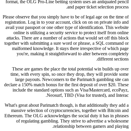
format, the OLG Pro-Line betting system uses an antiquated pencil
and paper ticket selection process.
Please observe that you simply have to be of legal age on the time of
registration. Log in to your account, click on on on private info and
avail your passport or one other type of identification. This website
online is utilizing a security service to protect itself from online
attacks. There are a number of actions that would set off this block
together with submitting a sure word or phrase, a SQL command or
malformed knowledge. It stays there irrespective of which page
you're, making it straightforward to alter between completely
different sections.
These are games the place the total potential win builds up over
time, with every spin, so once they drop, they will provide some
large payouts. Newcomers to the Parimatch gambling site can
declare a 150% match bonus for the first deposit of over $20. These
include the standard options such as Visa/Mastercard, ecoPayz,
Neosurf, TBD (Visa for trusted), and Interac.
What's great about Parimatch though, is that additionally they add a
massive selection of cryptocurrencies, together with Bitcoin and
Ethereum. The OLG acknowledges the social duty it has in phrases
of regulating gambling. They strive to advertise a wholesome
relationship between gamers and playing.