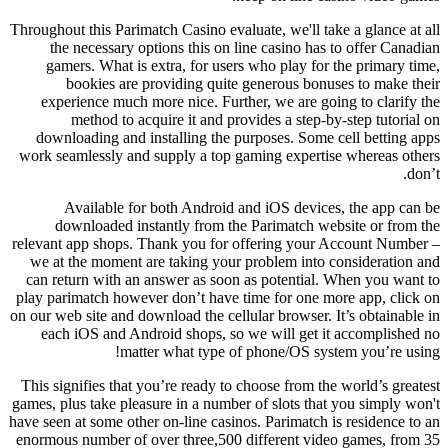
Throughout this Parimatch Casino evaluate, we'll take a glance at all
the necessary options this on line casino has to offer Canadian
gamers. What is extra, for users who play for the primary time,
bookies are providing quite generous bonuses to make their
experience much more nice. Further, we are going to clarify the
method to acquire it and provides a step-by-step tutorial on
downloading and installing the purposes. Some cell betting apps
work seamlessly and supply a top gaming expertise whereas others
don’t.
Available for both Android and iOS devices, the app can be
downloaded instantly from the Parimatch website or from the
relevant app shops. Thank you for offering your Account Number –
we at the moment are taking your problem into consideration and
can return with an answer as soon as potential. When you want to
play parimatch however don’t have time for one more app, click on
on our web site and download the cellular browser. It’s obtainable in
each iOS and Android shops, so we will get it accomplished no
matter what type of phone/OS system you’re using!
This signifies that you’re ready to choose from the world’s greatest
games, plus take pleasure in a number of slots that you simply won't
have seen at some other on-line casinos. Parimatch is residence to an
enormous number of over three,500 different video games, from 35