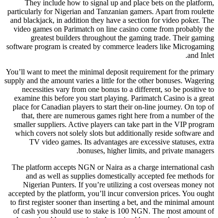
They include how to signal up and place bets on the platform,
particularly for Nigerian and Tanzanian gamers. Apart from roulette
and blackjack, in addition they have a section for video poker. The
video games on Parimatch on line casino come from probably the
greatest builders throughout the gaming trade. Their gaming
software program is created by commerce leaders like Microgaming
and Inlet.
You’ll want to meet the minimal deposit requirement for the primary
supply and the amount varies a little for the other bonuses. Wagering
necessities vary from one bonus to a different, so be positive to
examine this before you start playing. Parimatch Casino is a great
place for Canadian players to start their on-line journey. On top of
that, there are numerous games right here from a number of the
smaller suppliers. Active players can take part in the VIP program
which covers not solely slots but additionally reside software and
TV video games. Its advantages are excessive statuses, extra
bonuses, higher limits, and private managers.
The platform accepts NGN or Naira as a charge international cash
and as well as supplies domestically accepted fee methods for
Nigerian Punters. If you’re utilizing a cost overseas money not
accepted by the platform, you’ll incur conversion prices. You ought
to first register sooner than inserting a bet, and the minimal amount
of cash you should use to stake is 100 NGN. The most amount of