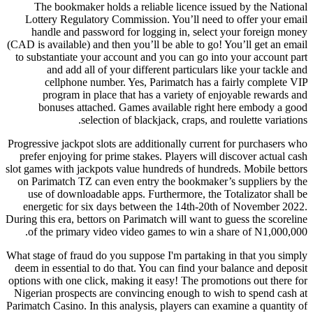
The bookmaker holds a reliable licence issued by the National
Lottery Regulatory Commission. You’ll need to offer your email
handle and password for logging in, select your foreign money
(CAD is available) and then you’ll be able to go! You’ll get an email
to substantiate your account and you can go into your account part
and add all of your different particulars like your tackle and
cellphone number. Yes, Parimatch has a fairly complete VIP
program in place that has a variety of enjoyable rewards and
bonuses attached. Games available right here embody a good
selection of blackjack, craps, and roulette variations.
Progressive jackpot slots are additionally current for purchasers who
prefer enjoying for prime stakes. Players will discover actual cash
slot games with jackpots value hundreds of hundreds. Mobile bettors
on Parimatch TZ can even entry the bookmaker’s suppliers by the
use of downloadable apps. Furthermore, the Totalizator shall be
energetic for six days between the 14th-20th of November 2022.
During this era, bettors on Parimatch will want to guess the scoreline
of the primary video video games to win a share of N1,000,000.
What stage of fraud do you suppose I'm partaking in that you simply
deem in essential to do that. You can find your balance and deposit
options with one click, making it easy! The promotions out there for
Nigerian prospects are convincing enough to wish to spend cash at
Parimatch Casino. In this analysis, players can examine a quantity of