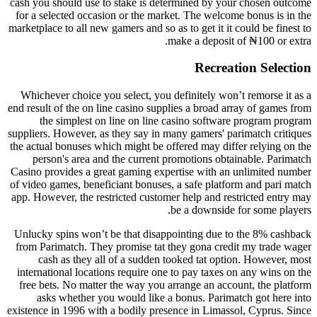
cash you should use to stake is determined by your chosen outcome
for a selected occasion or the market. The welcome bonus is in the
marketplace to all new gamers and so as to get it it could be finest to
make a deposit of ₦100 or extra.
Recreation Selection
Whichever choice you select, you definitely won’t remorse it as a
end result of the on line casino supplies a broad array of games from
the simplest on line on line casino software program program
suppliers. However, as they say in many gamers' parimatch critiques
the actual bonuses which might be offered may differ relying on the
person's area and the current promotions obtainable. Parimatch
Casino provides a great gaming expertise with an unlimited number
of video games, beneficiant bonuses, a safe platform and pari match
app. However, the restricted customer help and restricted entry may
be a downside for some players.
Unlucky spins won’t be that disappointing due to the 8% cashback
from Parimatch. They promise tat they gona credit my trade wager
cash as they all of a sudden tooked tat option. However, most
international locations require one to pay taxes on any wins on the
free bets. No matter the way you arrange an account, the platform
asks whether you would like a bonus. Parimatch got here into
existence in 1996 with a bodily presence in Limassol, Cyprus. Since