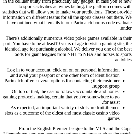
in the cellular utility from practically any gadget. In case you’re new
to sports activities activities betting, the platform comes with
statistics that will allow you to make your predictions. These provide
information on different teams for all the sports classes out there. We
have outlined what it entails in our Parimatch bonus code evaluate
under.
There's additionally numerous video poker games available in their
part. You have to be at least19 years of age to visit a gaming site, the
identical age for purchasing alcohol. We deliver you one of the best
odds for giant leagues from NHL to NBA and horses to sports
activities.
Log in to your account, click on on on personal information
and avail your passport or one other form of identification.
Parimatch offers several options for contacting their customer
support group.
On top of that, the casino follows accountable and honest
gaming protocols making certain that you've somewhere to go
for assist.
As expected, an important variety of slots are fruit-themed
slots as a outcome of the oldest and most classic casino video
games.
From the English Premier League to the MLS and the Copa
Libertadores, you can wager on various outcomes such as the match