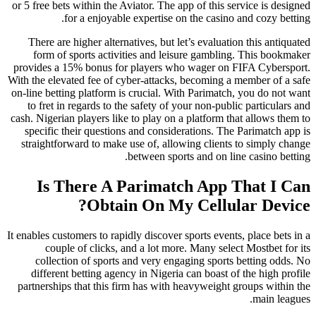
or 5 free bets within the Aviator. The app of this service is designed
for a enjoyable expertise on the casino and cozy betting.
There are higher alternatives, but let’s evaluation this antiquated
form of sports activities and leisure gambling. This bookmaker
provides a 15% bonus for players who wager on FIFA Cybersport.
With the elevated fee of cyber-attacks, becoming a member of a safe
on-line betting platform is crucial. With Parimatch, you do not want
to fret in regards to the safety of your non-public particulars and
cash. Nigerian players like to play on a platform that allows them to
specific their questions and considerations. The Parimatch app is
straightforward to make use of, allowing clients to simply change
between sports and on line casino betting.
Is There A Parimatch App That I Can
Obtain On My Cellular Device?
It enables customers to rapidly discover sports events, place bets in a
couple of clicks, and a lot more. Many select Mostbet for its
collection of sports and very engaging sports betting odds. No
different betting agency in Nigeria can boast of the high profile
partnerships that this firm has with heavyweight groups within the
main leagues.