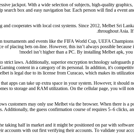
ive jackpot. With a wide selection of subjects, high-quality graphics, a
 search box and easy navigation bar. Each person will find a event and o
ng and cooperates with local cost systems. Since 2012, Melbet Sri Lanka 
throughout Asia. I
ain tournaments and events like the FIFA World Cup, UEFA Champion
ice of placing bets on-line. However, this isn’t always possible because 
model isn’t higher than a PC. By installing Melbet apk, you m
to strict laws. Additionally, superior encryption technology safeguards
ming content in a category of its personal. In addition, it's competitive
et is legal due to its license from Curacao, which makes its utilization 
 that apps can take up extra space in your system. However, it should no
es to storage and RAM utilization. On the cellular page, you will no
ows customers may only use Melbet via the browser. When there is a poo
. Additionally, the guess confirmation course of requires 5–6 clicks, a
he taking half in market and it might be positioned on par with softwar
 accounts with out first verifying their accounts. To validate your acc