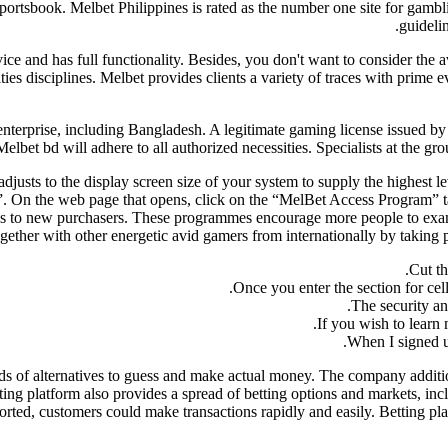
 sportsbook. Melbet Philippines is rated as the number one site for gamb
guideli
ice and has full functionality. Besides, you don't want to consider the a
ies disciplines. Melbet provides clients a variety of traces with prime ev
enterprise, including Bangladesh. A legitimate gaming license issued by
elbet bd will adhere to all authorized necessities. Specialists at the grou
djusts to the display screen size of your system to supply the highest lev
e”. On the web page that opens, click on the “MelBet Access Program” tab
ives to new purchasers. These programmes encourage more people to exam
ogether with other energetic avid gamers from internationally by taking
Cut th
Once you enter the section for cel
The security an
If you wish to learn 
When I signed u
ads of alternatives to guess and make actual money. The company addition
ting platform also provides a spread of betting options and markets, inc
ted, customers could make transactions rapidly and easily. Betting platf