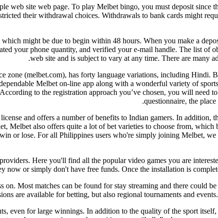
nciple web site web page. To play Melbet bingo, you must deposit since th
icted their withdrawal choices. Withdrawals to bank cards might requ
ts which might be due to begin within 48 hours. When you make a deposi
ated your phone quantity, and verified your e-mail handle. The list of o
web site and is subject to vary at any time. There are many a
ace zone (melbet.com), has forty language variations, including Hindi. 
dependable Melbet on-line app along with a wonderful variety of sports ac
According to the registration approach you’ve chosen, you will need to f
questionnaire, the place 
cense and offers a number of benefits to Indian gamers. In addition, the
t, Melbet also offers quite a lot of bet varieties to choose from, which b
u win or lose. For all Philippines users who're simply joining Melbet, w
roviders. Here you'll find all the popular video games you are interes
y now or simply don't have free funds. Once the installation is comple
s on. Most matches can be found for stay streaming and there could be add
ions are available for betting, but also regional tournaments and event
even for large winnings. In addition to the quality of the sport itself, 