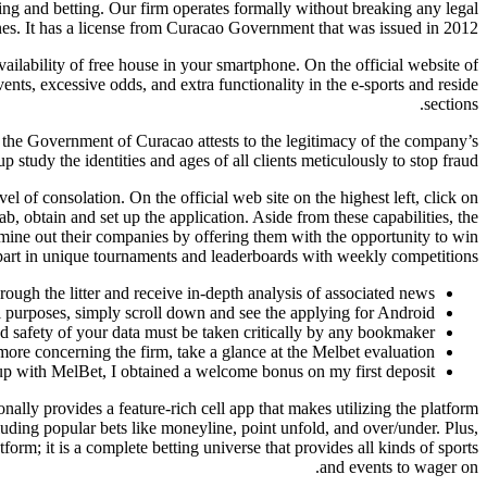
ling and betting. Our firm operates formally without breaking any legal
nes. It has a license from Curacao Government that was issued in 2012.
vailability of free house in your smartphone. On the official website of
ents, excessive odds, and extra functionality in the e-sports and reside
sections.
 the Government of Curacao attests to the legitimacy of the company’s
p study the identities and ages of all clients meticulously to stop fraud.
el of consolation. On the official web site on the highest left, click on
, obtain and set up the application. Aside from these capabilities, the
ine out their companies by offering them with the opportunity to win
 part in unique tournaments and leaderboards with weekly competitions.
rough the litter and receive in-depth analysis of associated news.
l purposes, simply scroll down and see the applying for Android.
d safety of your data must be taken critically by any bookmaker.
more concerning the firm, take a glance at the Melbet evaluation.
p with MelBet, I obtained a welcome bonus on my first deposit.
ally provides a feature-rich cell app that makes utilizing the platform
luding popular bets like moneyline, point unfold, and over/under. Plus,
orm; it is a complete betting universe that provides all kinds of sports
and events to wager on.