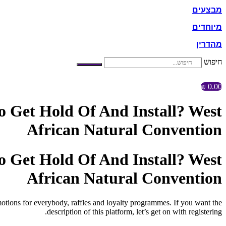
מבצעים
מיוחדים
מהדרין
חיפוש
₪
0.00
Get Hold Of And Install? West
African Natural Convention
Get Hold Of And Install? West
African Natural Convention
otions for everybody, raffles and loyalty programmes. If you want the
description of this platform, let’s get on with registering.