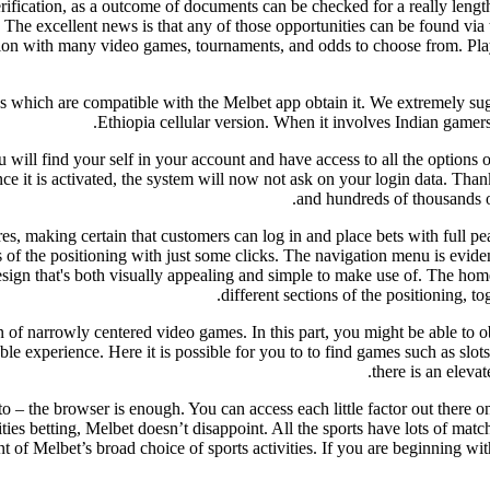
verification, as a outcome of documents can be checked for a really len
e. The excellent news is that any of those opportunities can be found vi
ection with many video games, tournaments, and odds to choose from. Pl
hich are compatible with the Melbet app obtain it. We extremely sugges
Ethiopia cellular version. When it involves Indian gamers
u will find your self in your account and have access to all the options 
e it is activated, the system will now not ask on your login data. Thank
and hundreds of thousands o
ures, making certain that customers can log in and place bets with full 
ns of the positioning with just some clicks. The navigation menu is evid
ign that's both visually appealing and simple to make use of. The homep
different sections of the positioning, t
on of narrowly centered video games. In this part, you might be able to o
ble experience. Here it is possible for you to to find games such as slots
there is an elevat
o – the browser is enough. You can access each little factor out there o
ities betting, Melbet doesn’t disappoint. All the sports have lots of mat
of Melbet’s broad choice of sports activities. If you are beginning wit