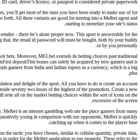
ll, ID card, driver’s licence, or passport is considered private paperwork.
gies, you’ll get most of the ones you have been ready to make use of for
 forth. All these variants are good for turning into a Melbet agent and
starting to monetize your site’s status.
etailer – there he’s alone proper now. This sport is answerable for the
wing that, the email id password will must be bought, both by your buddy
or by you personally.
eir bets. Moreover, MELbet extends its betting choices past traditional
tionFirst depositThis bonus can solely be acquired by new gamers and is
epts gamers from India and Indian rupees as a currency, which is a big
plus.
olation and delight of the sport. All you have to do is create an account
h inside seventy two hours of the highest of the promotion. Create a new
l note all on the market betting choices within the sort of icons on the
excessive of the screen.
ly. Melbet is an internet gambling web site the place gamers from many
 comparatively young in comparison with our opponents, Melbet is quickly
catching up when it comes to the player base.
the tactic you have chosen, similar to cellular quantity, private data,
in order for the Melbet application to run properly. These refer to the