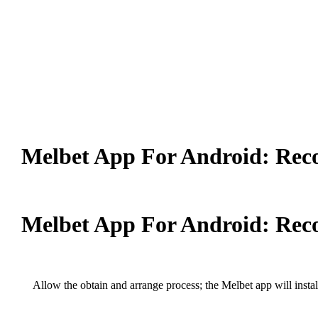
Melbet App For Android: Rec
Melbet App For Android: Rec
Allow the obtain and arrange process; the Melbet app will inst