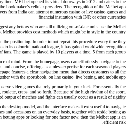
gthy time. MELbet opened its virtual doorways in 2012 and caters to the
a the bookmaker’s cellular providers. The recognition of the Melbet app
ayers from India can attempt numerous casino or live casino games and
financial institution with INR or other currencies.
t any bettors who are still utilizing out-of-date units use the Melbet
, Melbet provides cost methods which might be in style in the country.
on the positioning. In order to not repeat this procedure every time they
s to its colourful national league, it has gained worldwide recognition
f fans. The game is played by 10 players at a time, 5 from each group.
peace of mind. From the homepage, users can effortlessly navigate to the
ent and concise, offering a seamless expertise for each seasoned players
age features a clear navigation menu that directs customers to all the
ogether with the sportsbook, on line casino, live betting, and mobile app.
bserve video games that rely primarily in your luck. For essentially the
, roulette, craps, and so forth. Because of the high rhythm of the sport,
ed output of matches and fights can usually occur as a result of rigidity.
n the desktop model, and the interface makes it extra useful to navigate
ches and occasions on an everyday basis, together with reside betting as
h betting apps or looking for one factor new, then the Melbet app is an
efficient risk.