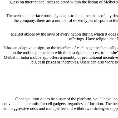
guess on international races selected within the listing of Melbet
The web site interface routinely adapts to the dimensions of any dev
the company, there are a number of dozen types of sports activit
MelBet abides by the laws of every nation during which it does 
offerings. Have religion that M
It has an adaptive design, so the interface of each page mechanically a
on the mobile phone icon with the inscription “access to the sit
Melbet in India mobile app offers a quantity of promotional incent
big cash prizes or incentives. Users can also work t
Once you turn out to be a user of the platform, you'll have lo
convenient and comfy for cell gadgets, regardless of location. The bet
with aggressive odds and multiple fee and withdrawal strategies suppor