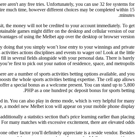
ere aren't any free tries. Unfortunately, you can use 32 fee systems for
ire much time, however different choices may be completed within 15
minutes.
t, the money will not be credited to your account immediately. To get
btainable games might differ on the desktop and cellular version of our
dvantages of using the Melbet app over the desktop or browser version.
By doing that you simply won’t lose entry to your winnings and private
tivities actions disciplines and events to wager on! Look at the little
ill in several fields alongside with your personal data. There is barely
you’re first to pick out your nation of residence, space, and metropolis.
re are a number of sports activities betting options available, and you
oosts the whole sports activities betting expertise. The cell app allows
e offer a special bonus as a welcome present. You can stand up to 5,800
PHP as a one hundred pc deposit bonus for sports betting.
ted in. You can also play in demo mode, which is very helpful for many
te, a model new Melbet icon will appear on your mobile phone display.
itionally a statistics section that's price learning earlier than placing
s. For many matches with excessive excitement, there are elevated odds.
one other factor you'll definitely appreciate is a reside vendor. Besides