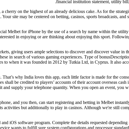
financial institution statement, utility bi
, a cherry on the highest of an already delicious cake. As for the strate
Your site may be centered on betting, casinos, sports broadcasts, and so
al Melbet for iPhone by the use of a search by name within the utility r
 interested in enjoying or are thinking about enjoying this sport. Follo
kets, giving users ample selections to discover and discover value in th
 for these in search of various gaming experiences. Type of bonusDescrip
es to when it was founded in 2012 by Tutkia Ltd, in Cyprus. It also acc
 That’s why India loves this app, each little factor is made for the cons
izes shall be credited to players’ accounts of their account overseas cas
m it and supply your telephone quantity. When you open an event, you wil
hone, and you then, can start registering and betting in Melbet instant
rts activities but additionally to play in casinos. Although we're still
 and iOS software program. Complete the details requested depending on 
ice wants to fulfill sure system configurations and processor standards 