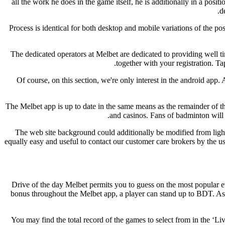
all the work he does in the game itself, he is additionally in a po
d
Process is identical for both desktop and mobile variations of the po
The dedicated operators at Melbet are dedicated to providing well 
together with your registration. T
Of course, on this section, we're only interest in the android app
The Melbet app is up to date in the same means as the remainder of 
and casinos. Fans of badminton will d
The web site background could additionally be modified from light t
equally easy and useful to contact our customer care brokers by the u
Drive of the day Melbet permits you to guess on the most popular ev
bonus throughout the Melbet app, a player can stand up to BDT. As 
You may find the total record of the games to select from in the ‘Li