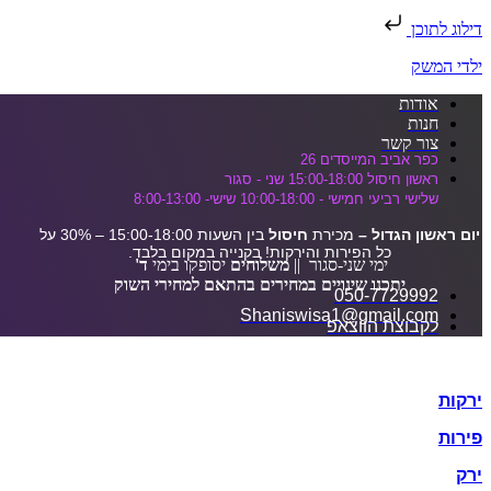
דלג לתוכן הראשי
דילוג לתוכן
ילדי המשק
אודות
חנות
צור קשר
כפר אביב המייסדים 26
ראשון חיסול 15:00-18:00 שני - סגור
שלישי רביעי חמישי - 10:00-18:00 שישי- 8:00-13:00
בין השעות 15:00-18:00 – 30% על
חיסול
מכירת
יום ראשון הגדול –
כל הפירות והירקות! בקנייה במקום בלבד.
ד'
יסופקו בימי
משלוחים
ימי שני-סגור ||
יתכנו שינויים במחירים בהתאם למחירי השוק
050-7729992
Shaniswisa1@gmail.com
לקבוצת הווצאפ
ירקות
פירות
ירק