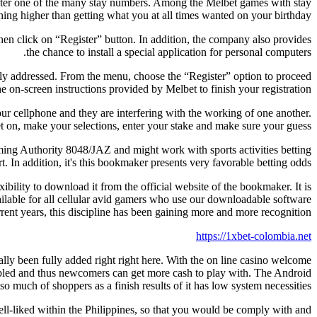
ou enter one of the many stay numbers. Among the Melbet games with stay
ing higher than getting what you at all times wanted on your birthday.
 then click on “Register” button. In addition, the company also provides
the chance to install a special application for personal computers.
tly addressed. From the menu, choose the “Register” option to proceed
on-screen instructions provided by Melbet to finish your registration.
our cellphone and they are interfering with the working of one another.
t on, make your selections, enter your stake and make sure your guess.
ming Authority 8048/JAZ and might work with sports activities betting
t. In addition, it's this bookmaker presents very favorable betting odds.
bility to download it from the official website of the bookmaker. It is
ailable for all cellular avid gamers who use our downloadable software
ent years, this discipline has been gaining more and more recognition.
https://1xbet-colombia.net
ally been fully added right right here. With the on line casino welcome
oubled and thus newcomers can get more cash to play with. The Android
 so much of shoppers as a finish results of it has low system necessities.
well-liked within the Philippines, so that you would be comply with and