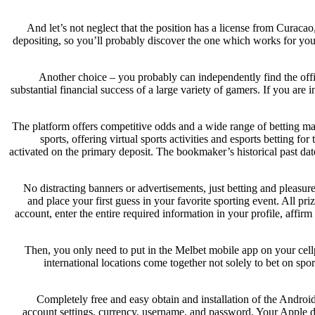
And let’s not neglect that the position has a license from Curacao
depositing, so you’ll probably discover the one which works for you. 
Another choice – you probably can independently find the offici
substantial financial success of a large variety of gamers. If you are
The platform offers competitive odds and a wide range of betting mar
sports, offering virtual sports activities and esports betting
activated on the primary deposit. The bookmaker’s historical past dat
No distracting banners or advertisements, just betting and pleasure.
and place your first guess in your favorite sporting event. All pr
account, enter the entire required information in your profile, affir
Then, you only need to put in the Melbet mobile app on your cellp
international locations come together not solely to bet on spo
Completely free and easy obtain and installation of the Android
account settings, currency, username, and password. Your Apple dev