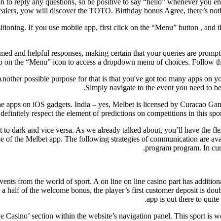
sition to reply any questions, so be positive to say “hello” whenever y
ealers, yow will discover the TOTO. Birthday bonus Agree, there’s noth
sitioning. If you use mobile app, first click on the “Menu” button , and
timed and helpful responses, making certain that your queries are promp
ap on the “Menu” icon to access a dropdown menu of choices. Follow the 
. Another possible purpose for that is that you've got too many apps on y
Simply navigate to the event you need to be
the apps on iOS gadgets. India – yes, Melbet is licensed by Curacao Ga
efinitely respect the element of predictions on competitions in this spor
o dark and vice versa. As we already talked about, you’ll have the flexi
se of the Melbet app. The following strategies of communication are av
program program. In curr
ents from the world of sport. A on line on line casino part has addition
a half of the welcome bonus, the player’s first customer deposit is d
app is out there to quite
ve Casino’ section within the website’s navigation panel. This sport is 