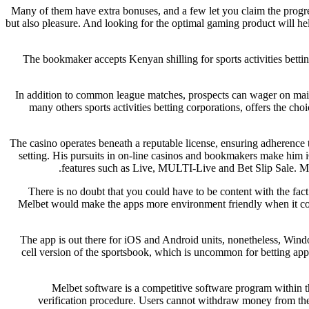
Many of them have extra bonuses, and a few let you claim the progress
but also pleasure. And looking for the optimal gaming product will help
The bookmaker accepts Kenyan shilling for sports activities betti
In addition to common league matches, prospects can wager on m
many others sports activities betting corporations, offers the cho
The casino operates beneath a reputable license, ensuring adherence 
setting. His pursuits in on-line casinos and bookmakers make him iGa
features such as Live, MULTI-Live and Bet Slip Sale. Melb
There is no doubt that you could have to be content with the fact
Melbet would make the apps more environment friendly when it com
The app is out there for iOS and Android units, nonetheless, Wind
cell version of the sportsbook, which is uncommon for betting apps
Melbet software is a competitive software program within t
verification procedure. Users cannot withdraw money from their