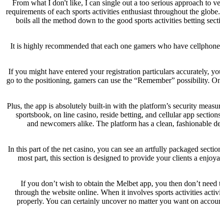
From what I don't like, I can single out a too serious approach to 
requirements of each sports activities enthusiast throughout the glob
boils all the method down to the good sports activities betting s
It is highly recommended that each one gamers who have cellphones w
If you might have entered your registration particulars accurately, yo
go to the positioning, gamers can use the “Remember” possibility. Onc
Plus, the app is absolutely built-in with the platform’s security meas
sportsbook, on line casino, reside betting, and cellular app sectio
and newcomers alike. The platform has a clean, fashionable des
In this part of the net casino, you can see an artfully packaged secti
most part, this section is designed to provide your clients a enjoya
If you don’t wish to obtain the Melbet app, you then don’t need t
through the website online. When it involves sports activities activ
properly. You can certainly uncover no matter you want on account 