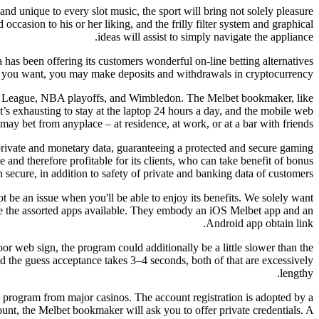
nd unique to every slot music, the sport will bring not solely pleasure
ccasion to his or her liking, and the frilly filter system and graphical
ideas will assist to simply navigate the appliance.
has been offering its customers wonderful on-line betting alternatives
f you want, you may make deposits and withdrawals in cryptocurrency.
s League, NBA playoffs, and Wimbledon. The Melbet bookmaker, like
it’s exhausting to stay at the laptop 24 hours a day, and the mobile web
ay bet from anyplace – at residence, at work, or at a bar with friends!
 private and monetary data, guaranteeing a protected and secure gaming
 and therefore profitable for its clients, who can take benefit of bonus
secure, in addition to safety of private and banking data of customers.
t be an issue when you'll be able to enjoy its benefits. We solely want
te the assorted apps available. They embody an iOS Melbet app and an
Android app obtain link.
r web sign, the program could additionally be a little slower than the
nd the guess acceptance takes 3–4 seconds, both of that are excessively
lengthy.
e program from major casinos. The account registration is adopted by a
ount, the Melbet bookmaker will ask you to offer private credentials. A