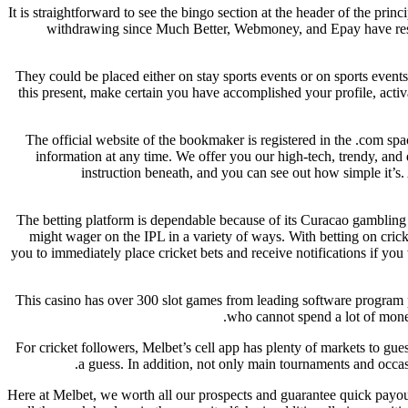
It is straightforward to see the bingo section at the header of the pri
withdrawing since Much Better, Webmoney, and Epay have restr
They could be placed either on stay sports events or on sports even
this present, make certain you have accomplished your profile, activ
The official website of the bookmaker is registered in the .com sp
information at any time. We offer you our high-tech, trendy, and 
instruction beneath, and you can see out how simple it’s. 
The betting platform is dependable because of its Curacao gambling li
might wager on the IPL in a variety of ways. With betting on cricke
you to immediately place cricket bets and receive notifications if yo
This casino has over 300 slot games from leading software program p
who cannot spend a lot of mone
For cricket followers, Melbet’s cell app has plenty of markets to gues
a guess. In addition, not only main tournaments and occas
Here at Melbet, we worth all our prospects and guarantee quick payouts, 