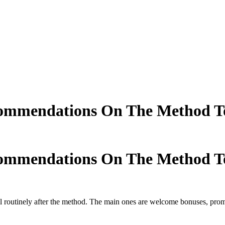
ommendations On The Method To 
ommendations On The Method To 
all routinely after the method. The main ones are welcome bonuses, prom