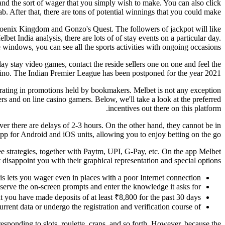
 and the sort of wager that you simply wish to make. You can also click
b. After that, there are tons of potential winnings that you could make.
Phoenix Kingdom and Gonzo's Quest. The followers of jackpot will like
India analysis, there are lots of of stay events on a particular day.
 windows, you can see all the sports activities with ongoing occasions.
ay stay video games, contact the reside sellers one on one and feel the
asino. The Indian Premier League has been postponed for the year 2021.
orating in promotions held by bookmakers. Melbet is not any exception
rs and on line casino gamers. Below, we'll take a look at the preferred
incentives out there on this platform.
ever there are delays of 2-3 hours. On the other hand, they cannot be in
r app for Android and iOS units, allowing you to enjoy betting on the go.
 fee strategies, together with Paytm, UPI, G-Pay, etc. On the app Melbet
 disappoint you with their graphical representation and special options.
is lets you wager even in places with a poor Internet connection.
serve the on-screen prompts and enter the knowledge it asks for.
t you have made deposits of at least ₹8,800 for the past 30 days.
urrent data or undergo the registration and verification course of.
rresponding to slots, roulette, craps, and so forth. However, because the