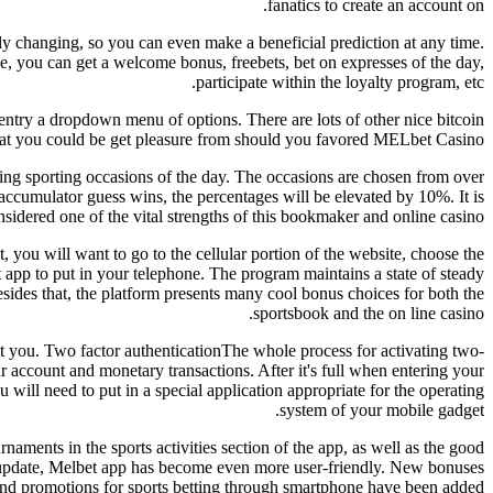
fanatics to create an account on.
y changing, so you can even make a beneficial prediction at any time.
e, you can get a welcome bonus, freebets, bet on expresses of the day,
participate within the loyalty program, etc.
ntry a dropdown menu of options. There are lots of other nice bitcoin
hat you could be get pleasure from should you favored MELbet Casino.
ng sporting occasions of the day. The occasions are chosen from over
accumulator guess wins, the percentages will be elevated by 10%. It is
nsidered one of the vital strengths of this bookmaker and online casino.
 you will want to go to the cellular portion of the website, choose the
t app to put in your telephone. The program maintains a state of steady
esides that, the platform presents many cool bonus choices for both the
sportsbook and the on line casino.
nt you. Two factor authenticationThe whole process for activating two-
r account and monetary transactions. After it's full when entering your
 will need to put in a special application appropriate for the operating
system of your mobile gadget.
naments in the sports activities section of the app, as well as the good
ew update, Melbet app has become even more user-friendly. New bonuses
nd promotions for sports betting through smartphone have been added.