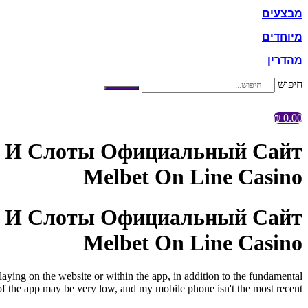
מבצעים
מיוחדים
מהדרין
חיפוש
₪
0.00
ты И Слоты Официальный Сайт
Melbet On Line Casino
ты И Слоты Официальный Сайт
Melbet On Line Casino
aying on the website or within the app, in addition to the fundamental
of the app may be very low, and my mobile phone isn't the most recent.