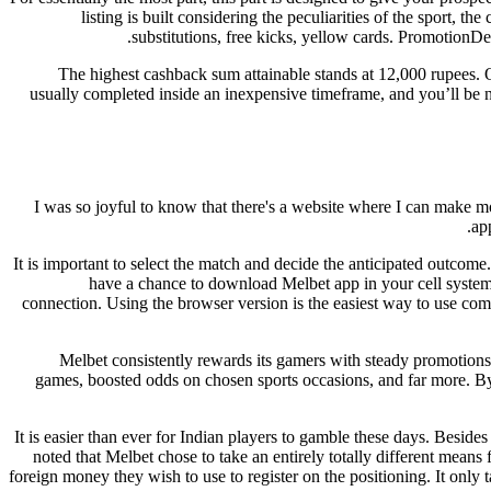
listing is built considering the peculiarities of the sport, th
substitutions, free kicks, yellow cards. Promotion
The highest cashback sum attainable stands at 12,000 rupees. 
usually completed inside an inexpensive timeframe, and you’ll be no
I was so joyful to know that there's a website where I can make mo
app
It is important to select the match and decide the anticipated outco
have a chance to download Melbet app in your cell system, 
connection. Using the browser version is the easiest way to use com
Melbet consistently rewards its gamers with steady promotions
games, boosted odds on chosen sports occasions, and far more. By 
It is easier than ever for Indian players to gamble these days. Beside
noted that Melbet chose to take an entirely totally different means f
foreign money they wish to use to register on the positioning. It only 