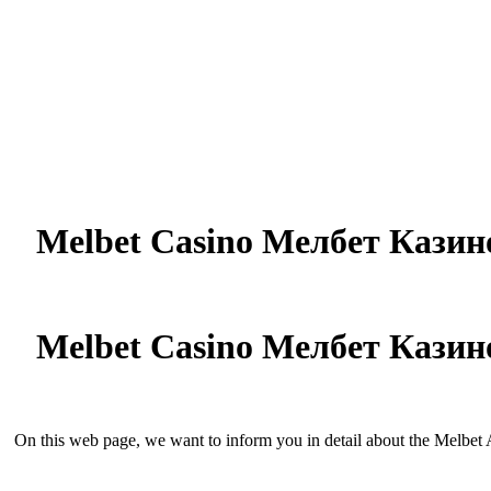
Melbet Casino Мелбет Каз
Melbet Casino Мелбет Каз
On this web page, we want to inform you in detail about the Melbet A