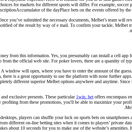
e choices for markets for different sports will differ. For example, soccer 
DescriptionAccumulator of the dayPlace bets on the events offered by t
Once you’ve submitted the necessary documents, Melbet’s team will rev
tified of the result by way of e mail. To confirm your tackle, Melbet ma
n
ney from this information. Yes, you presumably can install a cell app fo
 from the official web site. For poker lovers, there are a quantity of typ
me. A window will open, where you have to enter the amount of the gues
there is a great opportunity to use the platform with none further apps
pletely different superior Melbet options anywhere and anytime. Since it
 and exclusive presents. These particular
1win. bet
offers encompass eng
profiting from these promotions, you'll be able to maximize your profi
Mel
s desktops, players can shuffle your luck on sports bets on smartphones 
rom different on-line betting sites when it comes to players’ private data
takes about 10 seconds for you to make use of the website’s amenities. It 