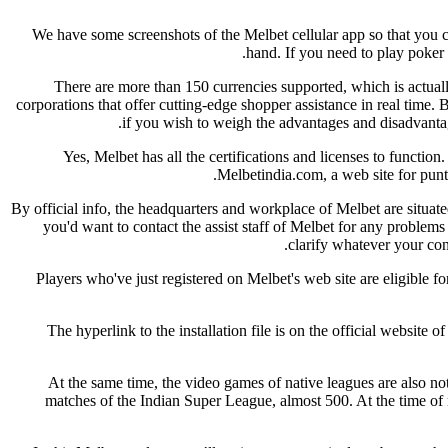
We have some screenshots of the Melbet cellular app so that you ca
hand. If you need to play poker 
There are more than 150 currencies supported, which is actuall
corporations that offer cutting-edge shopper assistance in real time. 
if you wish to weigh the advantages and disadvantage
Yes, Melbet has all the certifications and licenses to function
Melbetindia.com, a web site for punte
By official info, the headquarters and workplace of Melbet are situa
you'd want to contact the assist staff of Melbet for any problems
clarify whatever your conc
Players who've just registered on Melbet's web site are eligible 
The hyperlink to the installation file is on the official website
At the same time, the video games of native leagues are also not 
matches of the Indian Super League, almost 500. At the time of r