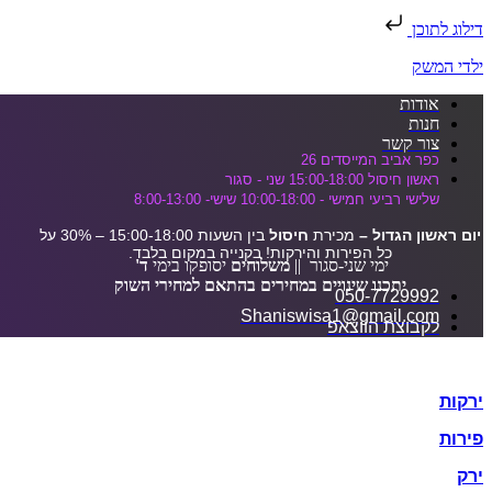
דלג לתוכן הראשי
דילוג לתוכן
ילדי המשק
אודות
חנות
צור קשר
כפר אביב המייסדים 26
ראשון חיסול 15:00-18:00 שני - סגור
שלישי רביעי חמישי - 10:00-18:00 שישי- 8:00-13:00
בין השעות 15:00-18:00 – 30% על
חיסול
מכירת
יום ראשון הגדול –
כל הפירות והירקות! בקנייה במקום בלבד.
ד'
יסופקו בימי
משלוחים
ימי שני-סגור ||
יתכנו שינויים במחירים בהתאם למחירי השוק
050-7729992
Shaniswisa1@gmail.com
לקבוצת הווצאפ
ירקות
פירות
ירק