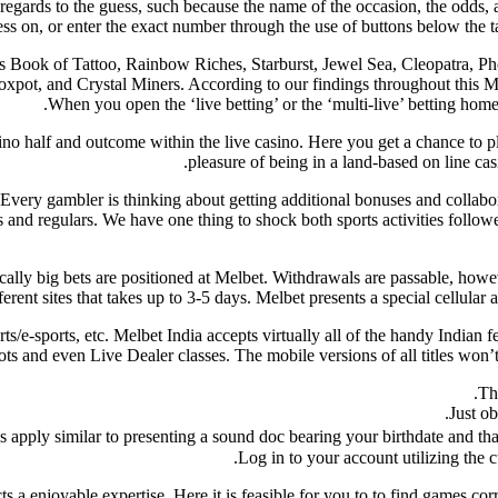
n regards to the guess, such because the name of the occasion, the odds,
ess on, or enter the exact number through the use of buttons below the ta
s as Book of Tattoo, Rainbow Riches, Starburst, Jewel Sea, Cleopatra, 
, and Crystal Miners. According to our findings throughout this Melbet 
When you open the ‘live betting’ or the ‘multi-live’ betting home
no half and outcome within the live casino. Here you get a chance to pl
pleasure of being in a land-based on line c
. Every gambler is thinking about getting additional bonuses and collab
 and regulars. We have one thing to shock both sports activities followe
ypically big bets are positioned at Melbet. Withdrawals are passable, how
ferent sites that takes up to 3-5 days. Melbet presents a special cellula
ts/e-sports, etc. Melbet India accepts virtually all of the handy Indian
ots and even Live Dealer classes. The mobile versions of all titles won’t
Th
Just ob
es apply similar to presenting a sound doc bearing your birthdate and tha
Log in to your account utilizing the c
cts a enjoyable expertise. Here it is feasible for you to to find games co