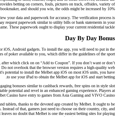
provides betting on corners, fouls, pictures on track, offsides, variety of
he bookmaker, and should you win, the odds might be increased by 10%.
iew your data and paperwork for accuracy. The verification process is
y request paperwork similar to utility bills or bank statements in your
ame. These paperwork ought to display your current residential tackle.
Day By Day Bonus
r iOS, Android gadgets. To install the app, you will need to put in the
es of poker available to you, which differ in the guidelines of the sport.
s, after which click on on “Add to Coupon”. If you don’t want or don’t
. Do not overlook that the browser version requires a high-quality web
's potential to install the Melbet app iOS on most iOS units, you have
to use your iPad to obtain the Melbet app for iOS and start betting.
aging bonuses similar to cashback rewards, free spins on in style slot
table potential and revel in an enhanced gaming experience. Players at
bet Casino have entry to games from Asia Gaming and VIVO Casino.
and tablets, thanks to the devoted app created by Melbet. It ought to be
. Instead of that, gamers just need to choose on their country, city, and
leaves no doubt that Melbet is one the easiest betting sites for playing