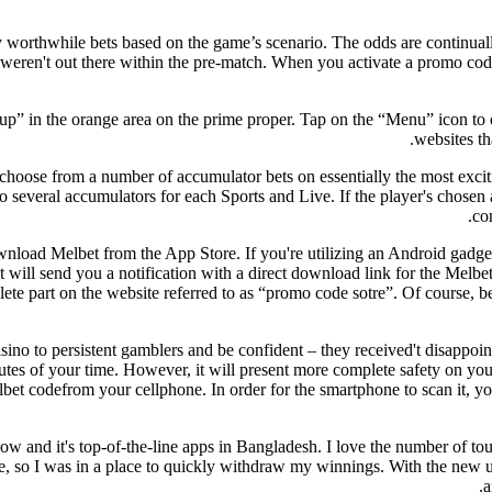
 worthwhile bets based on the game’s scenario. The odds are continuall
h weren't out there within the pre-match. When you activate a promo cod
” in the orange area on the prime proper. Tap on the “Menu” icon to e
websites t
oose from a number of accumulator bets on essentially the most exciti
o several accumulators for each Sports and Live. If the player's chosen 
co
nload Melbet from the App Store. If you're utilizing an Android gadget,
 will send you a notification with a direct download link for the Melbe
lete part on the website referred to as “promo code sotre”. Of course, b
ino to persistent gamblers and be confident – they received't disappoi
nutes of your time. However, it will present more complete safety on you
lbet codefrom your cellphone. In order for the smartphone to scan it, you
w and it's top-of-the-line apps in Bangladesh. I love the number of tour
r me, so I was in a place to quickly withdraw my winnings. With the n
a