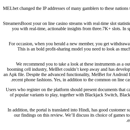
MELbet changed the IP addresses of many gamblers to these nations the 
StreamersBoost your on line casino streams with real-time slot statist
you with real-time, actionable insights from three.7K+ slots. In s
For occasion, when you herald a new member, you get withdrawable 
This is an bold profit-sharing model you need to look as much 
We recommend you to take a look at these instruments as a out
booming cell industry, MelBet couldn’t keep away and has developed
an Apk file. Despite the advanced functionality, MelBet for Android 
recent phone fashions. Yes, in addition to the common on line cas
Users who register on the platform should present documents that can
of popular variants to play, together with Blackjack Switch, Bla
In addition, the portal is translated into Hindi, has good custome
our findings on this review. We’ll discuss its choice of games 
e