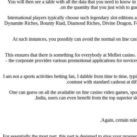
You will then see a table with all the data that you need to know i
on the quantity that you just wish to gu
International players typically choose such legendary slot edition
Dynamite Riches, Bounty Riad, Diamond Riches, Divine Dragon, Foxpot
At such instances, you possibly can avoid the normal on line casi
This ensures that there is something for everybody at Melbet casino
– the corporate provides various promotional applications for novices
I am not a sports activities betting fan, I dabble from time to time, t
contrast with standard cashout at dif
One can guess on all the available on line casino video games, spor
India, users can even benefit from the top superior sl
Again, certain rul
For essentially the most part, this part is designed to give your prospe