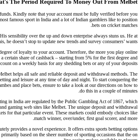
t's The Period Required To Money Out From Melbet?
funds. Kindly note that your account must be fully verified before you
ost famous sport in India and a lot of Indian gamblers like to position
bets on cricket matches.
His sensibility over the up and down enterprise always stuns us. He at
 this, he doesn’t stop to update new trends and survey consumers’ wants.
egree of loyalty to your account. Therefore, the more you play online
ve a certain share of cashback – starting from 5% for the first degree and
count on a weekly basis for any shedding bets or any of your deposits.
 Melbet helps all safe and reliable deposit and withdrawal methods. The
betting and leisure at any time of day and night. To start conquering the
ambes and place bets, ensure to take a look at our directions on how to
do this in a couple of minutes.
ting in India are regulated by the Public Gambling Act of 1867, which
ng and gaming web sites like Melbet. The unique deposit and withdrawal
ets for that particular event. These markets could embody choices like
match winner, over/under, first goal scorer, and more.
tely provides a novel experience. It offers extra sports betting options
sino primarily based on the sheer number of sporting occasions that the on