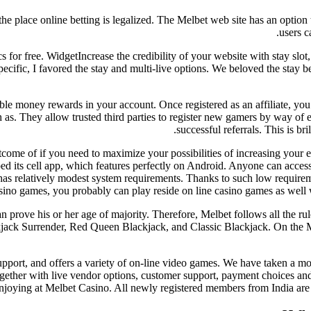
place online betting is legalized. The Melbet web site has an option th
users c
ics for free. WidgetIncrease the credibility of your website with stay 
pecific, I favored the stay and multi-live options. We beloved the stay b
money rewards in your account. Once registered as an affiliate, you ob
as. They allow trusted third parties to register new gamers by way of e
successful referrals. This is bri
come of if you need to maximize your possibilities of increasing your e
 its cell app, which features perfectly on Android. Anyone can access 
has relatively modest system requirements. Thanks to such low requireme
ino games, you probably can play reside on line casino games as well wit
 prove his or her age of majority. Therefore, Melbet follows all the ru
ckjack Surrender, Red Queen Blackjack, and Classic Blackjack. On the M
r support, and offers a variety of on-line video games. We have taken a
together with live vendor options, customer support, payment choices and
njoying at Melbet Casino. All newly registered members from India are 