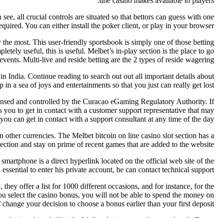
line casino makes available to players.
e, all crucial controls are situated so that bettors can guess with one
ired. You can either install the poker client, or play in your browser.
 the most. This user-friendly sportsbook is simply one of those betting
tely useful, this is useful. Melbet’s in-play section is the place to go
ents. Multi-live and reside betting are the 2 types of reside wagering.
 in India. Continue reading to search out out all important details about
in a sea of joys and entertainments so that you just can really get lost.
icensed and controlled by the Curacao eGaming Regulatory Authority. If
ws you to get in contact with a customer support representative that may
o you can get in contact with a support consultant at any time of the day.
 other currencies. The Melbet bitcoin on line casino slot section has a
ection and stay on prime of recent games that are added to the website.
smartphone is a direct hyperlink located on the official web site of the
ssential to enter his private account, he can contact technical support.
hey offer a list for 1000 different occasions, and for instance, for the
you select the casino bonus, you will not be able to spend the money on
f change your decision to choose a bonus earlier than your first deposit.