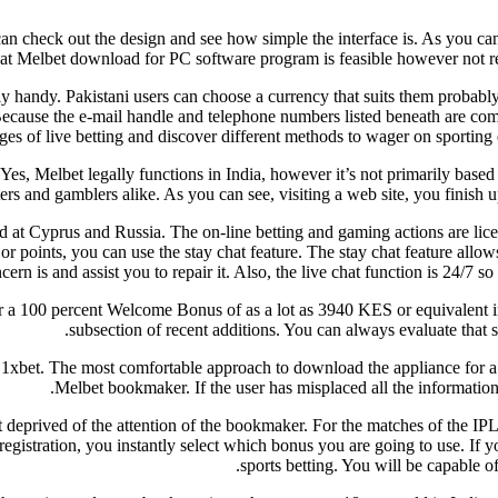
n check out the design and see how simple the interface is. As you can se
at Melbet download for PC software program is feasible however not requ
y handy. Pakistani users can choose a currency that suits them probably
Because the e-mail handle and telephone numbers listed beneath are comple
s of live betting and discover different methods to wager on sporting ev
. Yes, Melbet legally functions in India, however it’s not primarily based
rs and gamblers alike. As you can see, visiting a web site, you finish up 
ted at Cyprus and Russia. The on-line betting and gaming actions are l
 or points, you can use the stay chat feature. The stay chat feature allo
ern is and assist you to repair it. Also, the live chat function is 24/7 s
for a 100 percent Welcome Bonus of as a lot as 3940 KES or equivalent in
subsection of recent additions. You can always evaluate that s
 of 1xbet. The most comfortable approach to download the appliance for a 
Melbet bookmaker. If the user has misplaced all the information e
deprived of the attention of the bookmaker. For the matches of the IPL, t
egistration, you instantly select which bonus you are going to use. If 
sports betting. You will be capable o