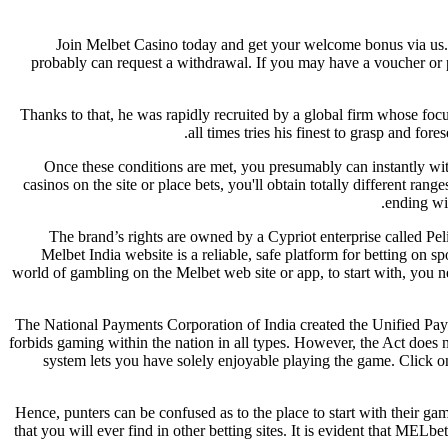
Join Melbet Casino today and get your welcome bonus via us. T
probably can request a withdrawal. If you may have a voucher or pr
Thanks to that, he was rapidly recruited by a global firm whose foc
all times tries his finest to grasp and fo
Once these conditions are met, you presumably can instantly wi
casinos on the site or place bets, you'll obtain totally different ran
ending wi
The brand’s rights are owned by a Cypriot enterprise called Pel
Melbet India website is a reliable, safe platform for betting on sp
world of gambling on the Melbet web site or app, to start with, you n
The National Payments Corporation of India created the Unified Paym
forbids gaming within the nation in all types. However, the Act does 
system lets you have solely enjoyable playing the game. Click o
Hence, punters can be confused as to the place to start with their gam
that you will ever find in other betting sites. It is evident that MELbe