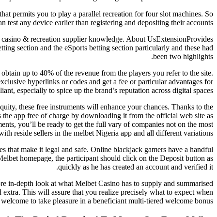
at permits you to play a parallel recreation for four slot machines. So
an test any device earlier than registering and depositing their accounts.
slot, casino & recreation supplier knowledge. About UsExtensionProvides
etting section and the eSports betting section particularly and these had
been two highlights.
tain up to 40% of the revenue from the players you refer to the site.
xclusive hyperlinks or codes and get a fee or particular advantages for
lliant, especially to spice up the brand’s reputation across digital spaces.
quity, these free instruments will enhance your chances. Thanks to the
the app free of charge by downloading it from the official web site as
nts, you’ll be ready to get the full vary of companies not on the most
h reside sellers in the melbet Nigeria app and all different variations.
les that make it legal and safe. Online blackjack gamers have a handful
elbet homepage, the participant should click on the Deposit button as
quickly as he has created an account and verified it.
 more in-depth look at what Melbet Casino has to supply and summarised
 extra. This will assure that you realize precisely what to expect when
welcome to take pleasure in a beneficiant multi-tiered welcome bonus.