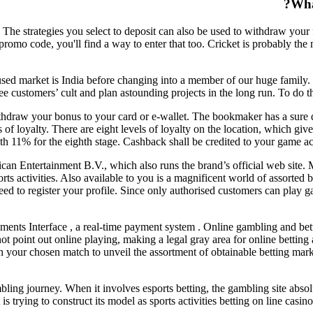
Wha
he strategies you select to deposit can also be used to withdraw your 
omo code, you'll find a way to enter that too. Cricket is probably the m
used market is India before changing into a member of our huge family. 
resee customers’ cult and plan astounding projects in the long run. To do
thdraw your bonus to your card or e-wallet. The bookmaker has a sure d
ges of loyalty. There are eight levels of loyalty on the location, which gi
th 11% for the eighth stage. Cashback shall be credited to your game ac
ican Entertainment B.V., which also runs the brand’s official web site.
orts activities. Also available to you is a magnificent world of assorted 
eed to register your profile. Since only authorised customers can play g
ents Interface , a real-time payment system . Online gambling and bet
not point out online playing, making a legal gray area for online betti
n your chosen match to unveil the assortment of obtainable betting mark
bling journey. When it involves esports betting, the gambling site absolu
t is trying to construct its model as sports activities betting on line ca