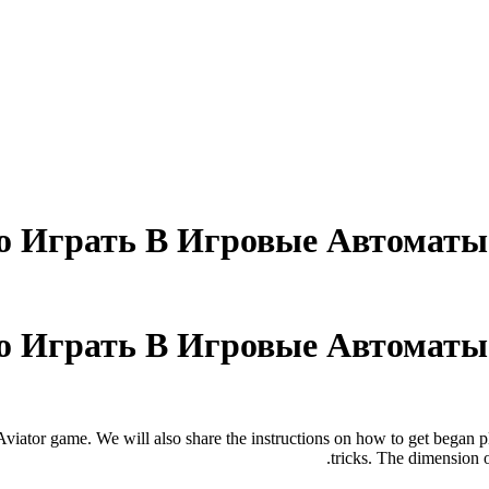
ино Играть В Игровые Автома
ино Играть В Игровые Автома
viator game. We will also share the instructions on how to get began pl
tricks. The dimension 