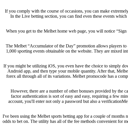
If you comply with the course of occasions, you can make extremely
In the Live betting section, you can find even these events whic
When you get to the Melbet home web page, you will notice “Sign up
The Melbet “Accumulator of the Day” promotion allows players to ch
1,000 sporting events obtainable on the website. They are mixed int
If you might be utilizing iOS, you even have the choice to simply dow
Android app, and then type your mobile quantity. After that, Melbet
forex all through all of its variations. Melbet promocode has a comp
However, there are a number of other bonuses provided by the cas
factor authentication is sort of easy and easy, requiring a few mi
account, you'll enter not only a password but also a verificationMe
I've been using the Melbet sports betting app for a couple of months no
odds to bet on. The utility has all of the fee methods convenient fo