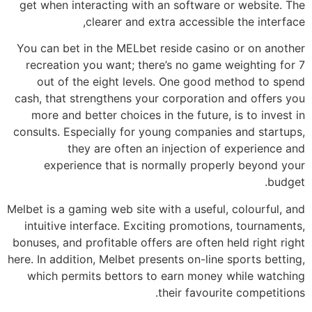
get when interacting with an software or website. The
clearer and extra accessible the interface,
You can bet in the MELbet reside casino or on another
recreation you want; there’s no game weighting for 7
out of the eight levels. One good method to spend
cash, that strengthens your corporation and offers you
more and better choices in the future, is to invest in
consults. Especially for young companies and startups,
they are often an injection of experience and
experience that is normally properly beyond your
budget.
Melbet is a gaming web site with a useful, colourful, and
intuitive interface. Exciting promotions, tournaments,
bonuses, and profitable offers are often held right right
here. In addition, Melbet presents on-line sports betting,
which permits bettors to earn money while watching
their favourite competitions.