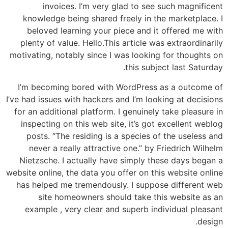
invoices. I’m very glad to see such magnificent
knowledge being shared freely in the marketplace. I
beloved learning your piece and it offered me with
plenty of value. Hello.This article was extraordinarily
motivating, notably since I was looking for thoughts on
this subject last Saturday.
I’m becoming bored with WordPress as a outcome of
I’ve had issues with hackers and I’m looking at decisions
for an additional platform. I genuinely take pleasure in
inspecting on this web site, it’s got excellent weblog
posts. “The residing is a species of the useless and
never a really attractive one.” by Friedrich Wilhelm
Nietzsche. I actually have simply these days began a
website online, the data you offer on this website online
has helped me tremendously. I suppose different web
site homeowners should take this website as an
example , very clear and superb individual pleasant
design.