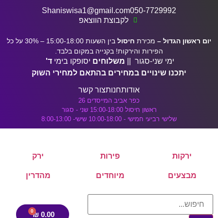
דלג לתוכן הראשי
לתוכן
Shaniswisa1@gmail.com
050-7729992
לקבוצת הווצאפ
בין השעות 15:00-18:00 – 30% על כל
חיסול
מכירת
יום ראשון הגדול –
הפירות והירקות! בקנייה במקום בלבד.
ד'
יסופקו בימי
משלוחים
ימי שני-סגור ||
יתכנו שינויים במחירים בהתאם למחירי השוק
צור קשר
חנות
אודות
כפר אביב המייסדים 26
ראשון חיסול 15:00-18:00 שני - סגור
שלישי רביעי חמישי - 10:00-18:00 שישי- 8:00-13:00
ירק
פירות
ירקות
מהדרין
מיוחדים
מבצעים
₪
0.00