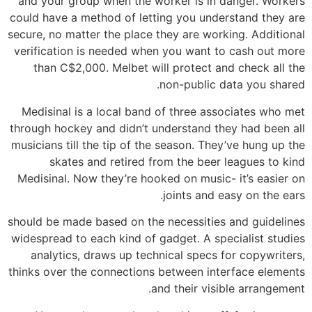
and your group when the worker is in danger. Workers
could have a method of letting you understand they are
secure, no matter the place they are working. Additional
verification is needed when you want to cash out more
than C$2,000. Melbet will protect and check all the
non-public data you shared.
Medisinal is a local band of three associates who met
through hockey and didn’t understand they had been all
musicians till the tip of the season. They’ve hung up the
skates and retired from the beer leagues to kind
Medisinal. Now they’re hooked on music- it’s easier on
joints and easy on the ears.
should be made based on the necessities and guidelines
widespread to each kind of gadget. A specialist studies
analytics, draws up technical specs for copywriters,
thinks over the connections between interface elements
and their visible arrangement.