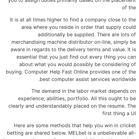
you to assign duties primarily based on the placement
of the
It is at all times higher to find a company close to the
area where you reside in order that supply could
additionally be supplied. There are lots of
merchandising machine distributor on-line, simply be
aware in regards to the delivery terms and value. It is
essential that you just find out every thing you can
about what you would possibly be considering of
buying. Computer Help Fast Online provides one of the
best computer assist services worldwide.
The demand in the labor market depends on
experience, abilities, portfolio. All this ought to be
clearly and understandably placed on the resume. The
first thing a UI
Here are some methods that help you win in cricket
betting are shared below. MELbet is a unbelievable all-