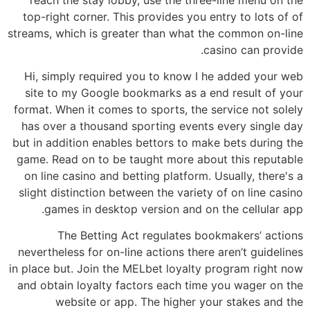
top-right corner. This provides you entry to lots of of
streams, which is greater than what the common on-line
casino can provide.
Hi, simply required you to know I he added your web
site to my Google bookmarks as a end result of your
format. When it comes to sports, the service not solely
has over a thousand sporting events every single day
but in addition enables bettors to make bets during the
game. Read on to be taught more about this reputable
on line casino and betting platform. Usually, there's a
slight distinction between the variety of on line casino
games in desktop version and on the cellular app.
The Betting Act regulates bookmakers’ actions
nevertheless for on-line actions there aren’t guidelines
in place but. Join the MELbet loyalty program right now
and obtain loyalty factors each time you wager on the
website or app. The higher your stakes and the