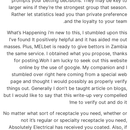
prompts your betting decisions. They may be key to
larger wins if they’re the strongest group that season.
Rather let statistics lead you than private preference
and the loyalty to your team.
What’s Happening i’m new to this, I stumbled upon this
I’ve found It positively helpful and it has aided me out
masses. Plus, MELbet is ready to give bettors in Zambia
the same service. I obtained what you propose, thanks
for posting.Woh I am lucky to seek out this website
online by the use of google. My companion and I
stumbled over right here coming from a special web
page and thought I would possibly as properly verify
things out. Generally I don't be taught article on blogs,
but I would like to say that this write-up very compelled
me to verify out and do it!
No matter what sort of receptacle you need, whether or
not it’s regular or specialty receptacle you need,
Absolutely Electrical has received you coated. Also, if