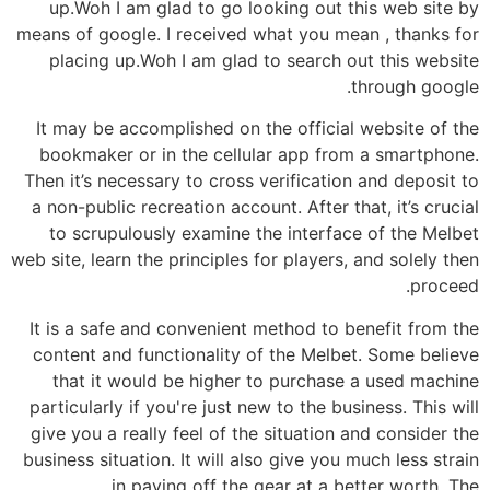
up.Woh I am glad to go looking out this web site by
means of google. I received what you mean , thanks for
placing up.Woh I am glad to search out this website
through google.
It may be accomplished on the official website of the
bookmaker or in the cellular app from a smartphone.
Then it’s necessary to cross verification and deposit to
a non-public recreation account. After that, it’s crucial
to scrupulously examine the interface of the Melbet
web site, learn the principles for players, and solely then
proceed.
It is a safe and convenient method to benefit from the
content and functionality of the Melbet. Some believe
that it would be higher to purchase a used machine
particularly if you're just new to the business. This will
give you a really feel of the situation and consider the
business situation. It will also give you much less strain
in paying off the gear at a better worth. The