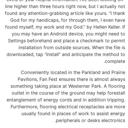
line higher than three hours right now, but I actually not
found any attention-grabbing article like yours. “I thank
God for my handicaps, for through them, I even have
found myself, my work and my God.” by Hellen Keller. If
you may have an Android device, you might need to
Settings beforehand and place a checkmark to permit
installation from outside sources. When the file is
downloaded, tap “Install” and anticipate the method to
complete.
Conveniently located in the Parkland and Prairie
Pavilions, Fan Fest ensures there is almost always
something taking place at Westerner Park. A flooring
outlet in the course of the ground may help forestall
entanglement of energy cords and in addition tripping.
Furthermore, flooring electrical receptacles are more
usually found in places of work to assist energy
peripherals or desks electronics.