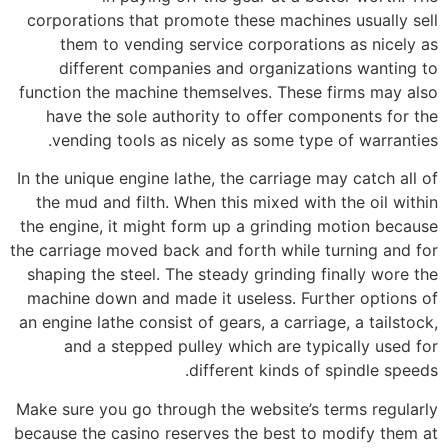
corporations that promote these machines usually sell
them to vending service corporations as nicely as
different companies and organizations wanting to
function the machine themselves. These firms may also
have the sole authority to offer components for the
vending tools as nicely as some type of warranties.
In the unique engine lathe, the carriage may catch all of
the mud and filth. When this mixed with the oil within
the engine, it might form up a grinding motion because
the carriage moved back and forth while turning and for
shaping the steel. The steady grinding finally wore the
machine down and made it useless. Further options of
an engine lathe consist of gears, a carriage, a tailstock,
and a stepped pulley which are typically used for
different kinds of spindle speeds.
Make sure you go through the website’s terms regularly
because the casino reserves the best to modify them at