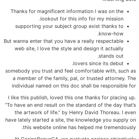
Thanks for magnificent information I was on the
lookout for this info for my mission.
supporting your subject group exist thanks to
know-how.
But wanna enter that you have a really respectable
web site, I love the style and design it actually
stands out.
lovers since its debut.
somebody you trust and feel comfortable with, such as
a member of the family, pal, or trusted attorney. The
individual named on this doc shall be responsible for
I like this publish, loved this one thanks for placing up.
“To have an end result on the standard of the day that’s
the artwork of life.” by Henry David Thoreau. I even
have lately started a site, the knowledge you supply on
this website online has helped me tremendously.