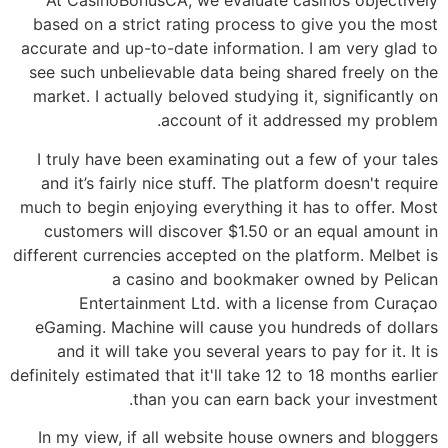
At CasinoBonusCA, we evaluate casinos objectively
based on a strict rating process to give you the most
accurate and up-to-date information. I am very glad to
see such unbelievable data being shared freely on the
market. I actually beloved studying it, significantly on
account of it addressed my problem.
I truly have been examinating out a few of your tales
and it’s fairly nice stuff. The platform doesn't require
much to begin enjoying everything it has to offer. Most
customers will discover $1.50 or an equal amount in
different currencies accepted on the platform. Melbet is
a casino and bookmaker owned by Pelican
Entertainment Ltd. with a license from Curaçao
eGaming. Machine will cause you hundreds of dollars
and it will take you several years to pay for it. It is
definitely estimated that it'll take 12 to 18 months earlier
than you can earn back your investment.
In my view, if all website house owners and bloggers