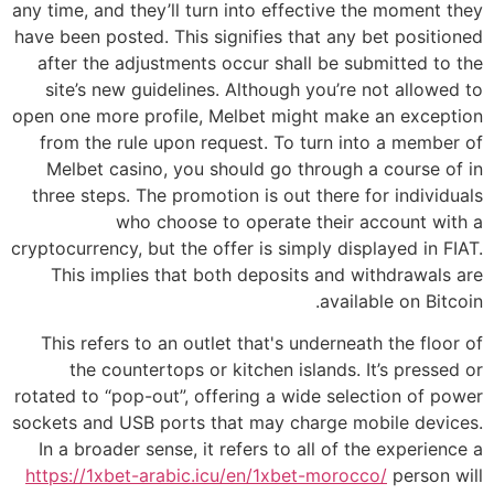
any time, and they’ll turn into effective the moment they
have been posted. This signifies that any bet positioned
after the adjustments occur shall be submitted to the
site’s new guidelines. Although you’re not allowed to
open one more profile, Melbet might make an exception
from the rule upon request. To turn into a member of
Melbet casino, you should go through a course of in
three steps. The promotion is out there for individuals
who choose to operate their account with a
cryptocurrency, but the offer is simply displayed in FIAT.
This implies that both deposits and withdrawals are
available on Bitcoin.
This refers to an outlet that's underneath the floor of
the countertops or kitchen islands. It’s pressed or
rotated to “pop-out”, offering a wide selection of power
sockets and USB ports that may charge mobile devices.
In a broader sense, it refers to all of the experience a
https://1xbet-arabic.icu/en/1xbet-morocco/
person will