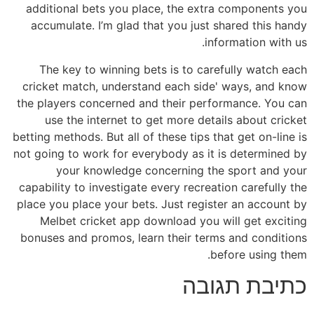
additional bets you place, the extra components you
accumulate. I’m glad that you just shared this handy
information with us.
The key to winning bets is to carefully watch each
cricket match, understand each side' ways, and know
the players concerned and their performance. You can
use the internet to get more details about cricket
betting methods. But all of these tips that get on-line is
not going to work for everybody as it is determined by
your knowledge concerning the sport and your
capability to investigate every recreation carefully the
place you place your bets. Just register an account by
Melbet cricket app download you will get exciting
bonuses and promos, learn their terms and conditions
before using them.
כתיבת תגובה