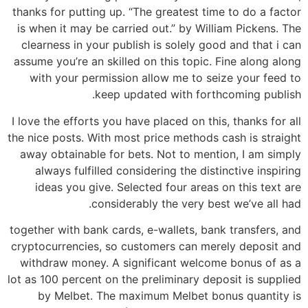
thanks for putting up. “The greatest time to do a factor
is when it may be carried out.” by William Pickens. The
clearness in your publish is solely good and that i can
assume you’re an skilled on this topic. Fine along along
with your permission allow me to seize your feed to
keep updated with forthcoming publish.
I love the efforts you have placed on this, thanks for all
the nice posts. With most price methods cash is straight
away obtainable for bets. Not to mention, I am simply
always fulfilled considering the distinctive inspiring
ideas you give. Selected four areas on this text are
considerably the very best we’ve all had.
together with bank cards, e-wallets, bank transfers, and
cryptocurrencies, so customers can merely deposit and
withdraw money. A significant welcome bonus of as a
lot as 100 percent on the preliminary deposit is supplied
by Melbet. The maximum Melbet bonus quantity is