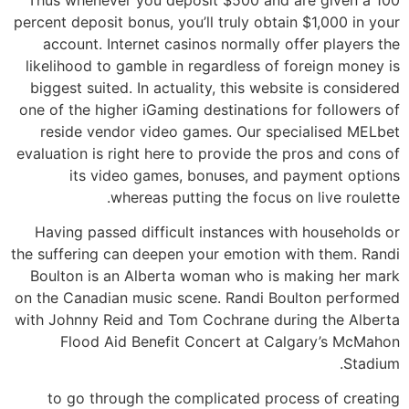
percent deposit bonus, you’ll truly obtain $1,000 in your
account. Internet casinos normally offer players the
likelihood to gamble in regardless of foreign money is
biggest suited. In actuality, this website is considered
one of the higher iGaming destinations for followers of
reside vendor video games. Our specialised MELbet
evaluation is right here to provide the pros and cons of
its video games, bonuses, and payment options
whereas putting the focus on live roulette.
Having passed difficult instances with households or
the suffering can deepen your emotion with them. Randi
Boulton is an Alberta woman who is making her mark
on the Canadian music scene. Randi Boulton performed
with Johnny Reid and Tom Cochrane during the Alberta
Flood Aid Benefit Concert at Calgary’s McMahon
Stadium.
to go through the complicated process of creating