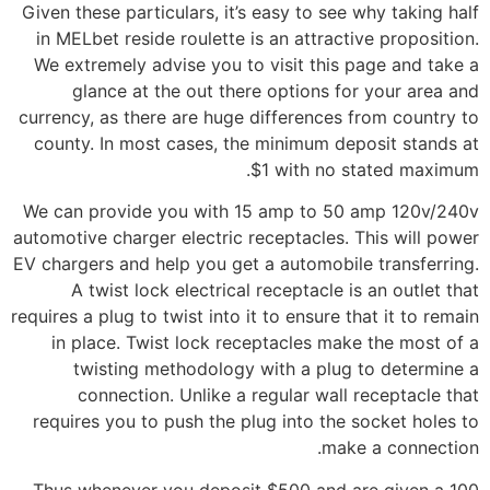
Given these particulars, it’s easy to see why taking half
in MELbet reside roulette is an attractive proposition.
We extremely advise you to visit this page and take a
glance at the out there options for your area and
currency, as there are huge differences from country to
county. In most cases, the minimum deposit stands at
$1 with no stated maximum.
We can provide you with 15 amp to 50 amp 120v/240v
automotive charger electric receptacles. This will power
EV chargers and help you get a automobile transferring.
A twist lock electrical receptacle is an outlet that
requires a plug to twist into it to ensure that it to remain
in place. Twist lock receptacles make the most of a
twisting methodology with a plug to determine a
connection. Unlike a regular wall receptacle that
requires you to push the plug into the socket holes to
make a connection.
Thus whenever you deposit $500 and are given a 100