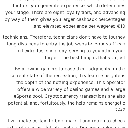
factors, you generate experience, which determines
your stage. There are eight loyalty tiers, and advancing
by way of them gives you larger cashback percentages
and elevated experience per wagered €10.
technicians. Therefore, technicians don’t have to journey
long distances to entry the job website. Your staff can
full extra tasks in a day, serving to you attain your
target. The best thing is that you just
By allowing gamers to base their judgments on the
current state of the recreation, this feature heightens
the depth of the betting experience. This operator
offers a wide variety of casino games and a large
eSports pool. Cryptocurrency transactions are also
potential, and, fortuitously, the help remains energetic
24/7.
I will make certain to bookmark it and return to check
extra of your helpful information. I’ve been looking on-