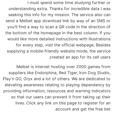
I must spend some time studying further or
understanding extra. Thanks for incredible data I was
seeking this info for my mission. The service also can
send a Melbet app download link by way of an SMS or
you'll find a way to scan a QR code in the direction of
the bottom of the homepage in the best column. If you
would like more detailed instructions with illustrations
for every step, visit the official webpage. Besides
supplying a mobile-friendly website mode, the service
created an app for its cell users.
Melbet is internet hosting over 2000 games from
suppliers like Endorphina, Red Tiger, Iron Dog Studio,
Play’n GO, Oryx and a lot of others. We are dedicated to
elevating awareness relating to playing dependancy by
providing information, resources and warning indicators
so that our users can prevent it from taking up their
lives. Click any link on this page to register for an
account and get the free bet.