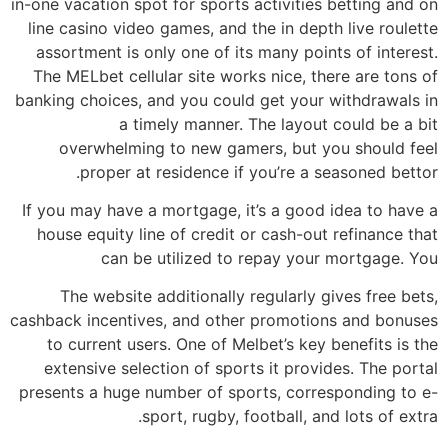
in-one vacation spot for sports activities betting and on
line casino video games, and the in depth live roulette
assortment is only one of its many points of interest.
The MELbet cellular site works nice, there are tons of
banking choices, and you could get your withdrawals in
a timely manner. The layout could be a bit
overwhelming to new gamers, but you should feel
proper at residence if you’re a seasoned bettor.
If you may have a mortgage, it’s a good idea to have a
house equity line of credit or cash-out refinance that
can be utilized to repay your mortgage. You
The website additionally regularly gives free bets,
cashback incentives, and other promotions and bonuses
to current users. One of Melbet’s key benefits is the
extensive selection of sports it provides. The portal
presents a huge number of sports, corresponding to e-
sport, rugby, football, and lots of extra.