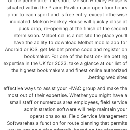
of the action after the sport. Molson Hockey House is
situated within the Prairie Pavilion and open four hours
prior to each sport and is free entry, except otherwise
indicated. Molson Hockey House will quickly close at
puck drop, re-opening at the finish of the second
intermission. Melbet cell is a net site the place you'll
have the ability to download Melbet mobile app for
Android or iOS, get Melbet promo code and register on
bookmaker. For one of the best on-line betting
expertise in the UK for 2023, take a glance at our list of
the highest bookmakers and finest online authorized
betting web sites.
effective ways to assist your HVAC group and make the
most out of their expertise. Whether you might have a
small staff or numerous area employees, field service
administration software will help maintain your
operations so as. Field Service Management
Softwarehas a function for route planning that permits