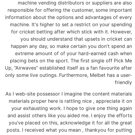
machine vending distributors or suppliers are also
responsible for offering the customer, some important
information about the options and advantages of every
machine. It's higher to set a restrict on your spending
for cricket betting after which stick with it. However,
you should understand that upsets in cricket can
happen any day, so make certain you don't spend an
extreme amount of of your hard-earned cash when
placing bets on the sport. The first single off Pick Me
Up, “Airwaves” established itself as a fan favourite after
only some live outings. Furthermore, Melbet has a user-
friendly
As I web-site possessor I imagine the content materials
materials proper here is rattling nice , appreciate it on
your exhausting work. I hope to give one thing again
and assist others like you aided me. I enjoy the efforts
you’ve placed on this, acknowledge it for all the great
posts. I received what you mean , thankyou for putting