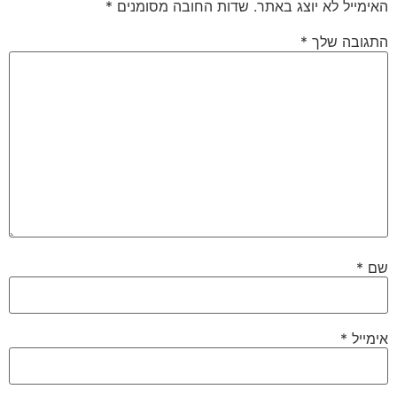
*
שדות החובה מסומנים
האימייל לא יוצג באתר.
*
התגובה שלך
*
שם
*
אימייל