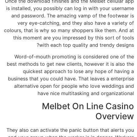
Once the download finishes and the MelBet cellular app
is installed, you possibly can log in with your username
and password. The amazing vamp of the footwear is
very eye-catching, and they also have a variety of
colours, that is why so many shoppers like them. And at
this moment are you impressed by this sort of tools
with each top quality and trendy designs?
Word-of-mouth promoting is considered one of the
best methods to get new clients, however it is also the
quickest approach to lose any hope of having a
business that you could have. That leaves a enterprise
alternative open for people who love weddings and
have nice multitasking and organizational
Melbet On Line Casino
Overview
They also can activate the panic button that alerts you