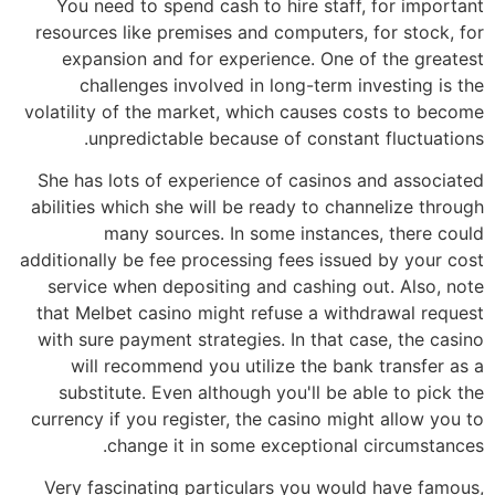
You need to spend cash to hire staff, for important
resources like premises and computers, for stock, for
expansion and for experience. One of the greatest
challenges involved in long-term investing is the
volatility of the market, which causes costs to become
unpredictable because of constant fluctuations.
She has lots of experience of casinos and associated
abilities which she will be ready to channelize through
many sources. In some instances, there could
additionally be fee processing fees issued by your cost
service when depositing and cashing out. Also, note
that Melbet casino might refuse a withdrawal request
with sure payment strategies. In that case, the casino
will recommend you utilize the bank transfer as a
substitute. Even although you'll be able to pick the
currency if you register, the casino might allow you to
change it in some exceptional circumstances.
Very fascinating particulars you would have famous,