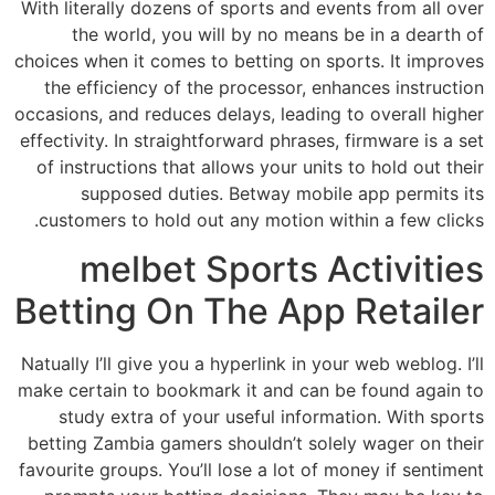
With literally dozens of sports and events from all over
the world, you will by no means be in a dearth of
choices when it comes to betting on sports. It improves
the efficiency of the processor, enhances instruction
occasions, and reduces delays, leading to overall higher
effectivity. In straightforward phrases, firmware is a set
of instructions that allows your units to hold out their
supposed duties. Betway mobile app permits its
customers to hold out any motion within a few clicks.
‎melbet Sports Activities
Betting On The App Retailer
Natually I’ll give you a hyperlink in your web weblog. I’ll
make certain to bookmark it and can be found again to
study extra of your useful information. With sports
betting Zambia gamers shouldn’t solely wager on their
favourite groups. You’ll lose a lot of money if sentiment