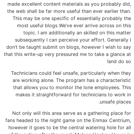
made excellent content materials as you probably did,
the web shall be far more useful than ever earlier than.
This may be one specific of essentially probably the
most useful blogs We’ve ever arrive across on this
topic. I am additionally an skilled on this matter
subsequently I can perceive your effort. Generally I
don’t be taught submit on blogs, however I wish to say
that this write-up very pressured me to take a glance at
and do so!
Technicians could feel unsafe, particularly when they
are working alone. The program has a characteristic
that allows you to monitor the lone employees. This
makes it straightforward for technicians to work in
unsafe places.
Not only will this area serve as a gathering place for
fans headed to the night game on the Enmax Centrium,
however it goes to be the central watering hole for all