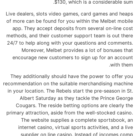
$130, which is a considerable sum.
Live dealers, slots video games, card games and heaps
of more can be found for you within the Melbet mobile
app. They accept deposits from several on-line cost
methods, and their customer support team is out there
24/7 to help along with your questions and comments.
Moreover, Melbet provides a lot of bonuses that
encourage new customers to sign up for an account
with them.
They additionally should have the power to offer you
recommendation on the suitable merchandising machine
in your location. The Rebels start the pre-season in St.
Albert Saturday as they tackle the Prince George
Cougars. The reside betting options are clearly the
primary attraction, aside from the well-stocked casino.
The website supplies a complete sportsbook, an
internet casino, virtual sports activities, and a live
supplier on line casino. Instead of incomes comp