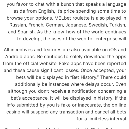
you favor to chat with a bunch that speaks a language
aside from English, it’s price spending some time to
browse your options. MELbet roulette is also played in
Russian, French, German, Japanese, Swedish, Turkish,
and Spanish. As the know-how of the world continues
to develop, the uses of the web for enterprise will
All incentives and features are also available on iOS and
Android apps. Be cautious to solely download the apps
from the official website. Fake apps have been reported
and these cause significant losses. Once accepted, your
bets will be displayed in “Bet History.” There could
additionally be instances where delays occur. Even
although you don’t receive a notification concerning a
bet’s acceptance, it will be displayed in history. If the
info submitted by you is fake or inaccurate, the on line
casino will suspend any transaction and cancel all bets
for a limiteless interval.