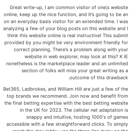
Great write-up, I am common visitor of one¦s website
online, keep up the nice function, and It’s going to be an
on an everyday basis visitor for an extended time. I was
analyzing a few of your blog posts on this website and I
think this website online is real instructive! This submit
provided by you might be very environment friendly for
correct planning. There’s a problem along with your
website in web explorer, may look at this? K IE
nonetheless is the marketplace leader and an unlimited
section of folks will miss your great writing as a
outcome of this drawback.
Bet365, Ladbrokes, and William Hill are just a few of the
top brands we recommend. Join now and benefit from
the final betting expertise with the best betting website
in the UK for 2023. The cellular net adaptation is
snappy and intuitive, hosting 1000's of games
accessible with a few straightforward clicks. To simply
reach the stay lobby, use the three-line menu on the