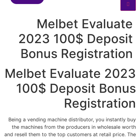
Melbet Evaluate
2023 100$ Deposit
Bonus Registration
Melbet Evaluate 2023
100$ Deposit Bonus
Registration
Being a vending machine distributor, you instantly buy
the machines from the producers in wholesale worth
and resell them to the top customers at retail price. The