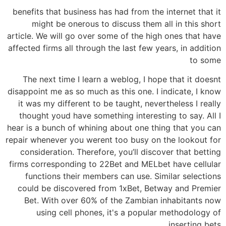
benefits that business has had from the internet that it
might be onerous to discuss them all in this short
article. We will go over some of the high ones that have
affected firms all through the last few years, in addition
to some
The next time I learn a weblog, I hope that it doesnt
disappoint me as so much as this one. I indicate, I know
it was my different to be taught, nevertheless I really
thought youd have something interesting to say. All I
hear is a bunch of whining about one thing that you can
repair whenever you werent too busy on the lookout for
consideration. Therefore, you’ll discover that betting
firms corresponding to 22Bet and MELbet have cellular
functions their members can use. Similar selections
could be discovered from 1xBet, Betway and Premier
Bet. With over 60% of the Zambian inhabitants now
using cell phones, it's a popular methodology of
inserting bets.