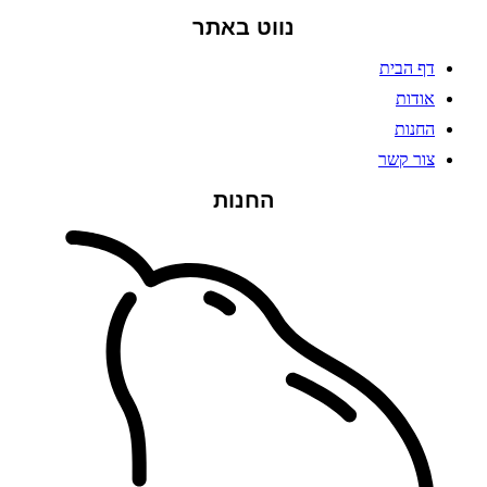
נווט באתר
דף הבית
אודות
החנות
צור קשר
החנות