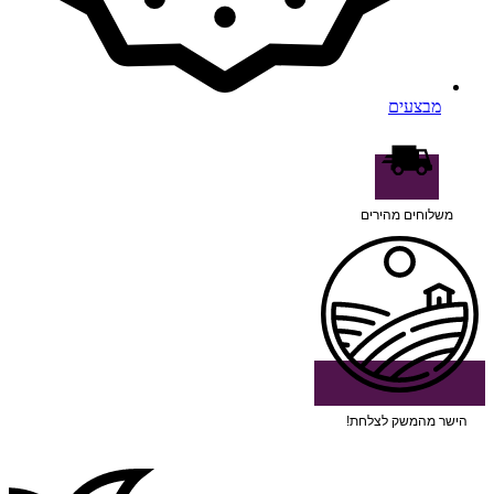
מבצעים
משלוחים מהירים
הישר מהמשק לצלחת!