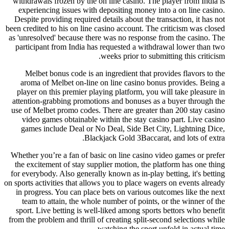
withdrawals frozen by the on line casino. The player from India is
experiencing issues with depositing money into a on line casino.
Despite providing required details about the transaction, it has not
been credited to his on line casino account. The criticism was closed
as 'unresolved' because there was no response from the casino. The
participant from India has requested a withdrawal lower than two
weeks prior to submitting this criticism.
Melbet bonus code is an ingredient that provides flavors to the
aroma of Melbet on-line on line casino bonus provides. Being a
player on this premier playing platform, you will take pleasure in
attention-grabbing promotions and bonuses as a buyer through the
use of Melbet promo codes. There are greater than 200 stay casino
video games obtainable within the stay casino part. Live casino
games include Deal or No Deal, Side Bet City, Lightning Dice,
Blackjack Gold 3Baccarat, and lots of extra.
Whether you’re a fan of basic on line casino video games or prefer
the excitement of stay supplier motion, the platform has one thing
for everybody. Also generally known as in-play betting, it's betting
on sports activities that allows you to place wagers on events already
in progress. You can place bets on various outcomes like the next
team to attain, the whole number of points, or the winner of the
sport. Live betting is well-liked among sports bettors who benefit
from the problem and thrill of creating split-second selections while
watching the sport unfold in actual time.