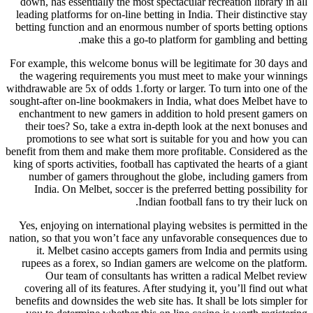
down, has essentially the most spectacular recreation library in all
leading platforms for on-line betting in India. Their distinctive stay
betting function and an enormous number of sports betting options
make this a go-to platform for gambling and betting.
For example, this welcome bonus will be legitimate for 30 days and
the wagering requirements you must meet to make your winnings
withdrawable are 5x of odds 1.forty or larger. To turn into one of the
sought-after on-line bookmakers in India, what does Melbet have to
enchantment to new gamers in addition to hold present gamers on
their toes? So, take a extra in-depth look at the next bonuses and
promotions to see what sort is suitable for you and how you can
benefit from them and make them more profitable. Considered as the
king of sports activities, football has captivated the hearts of a giant
number of gamers throughout the globe, including gamers from
India. On Melbet, soccer is the preferred betting possibility for
Indian football fans to try their luck on.
Yes, enjoying on international playing websites is permitted in the
nation, so that you won’t face any unfavorable consequences due to
it. Melbet casino accepts gamers from India and permits using
rupees as a forex, so Indian gamers are welcome on the platform.
Our team of consultants has written a radical Melbet review
covering all of its features. After studying it, you’ll find out what
benefits and downsides the web site has. It shall be lots simpler for