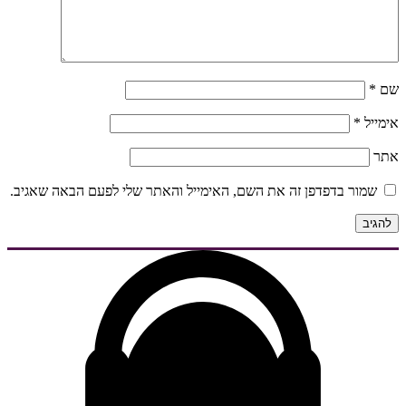
*
שם
*
אימייל
אתר
שמור בדפדפן זה את השם, האימייל והאתר שלי לפעם הבאה שאגיב.