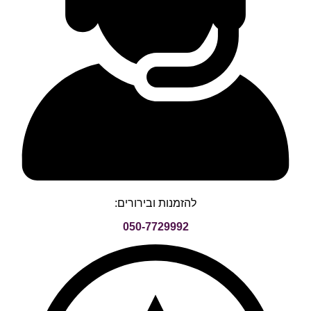
להזמנות ובירורים:
050-7729992