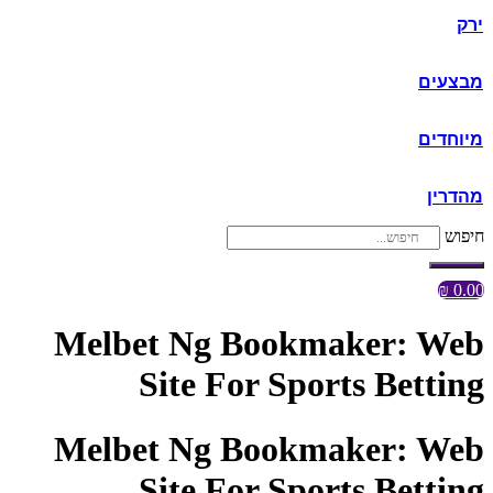
ירק
מבצעים
מיוחדים
מהדרין
חיפוש
₪
0.00
Melbet Ng Bookmaker: Web
Site For Sports Betting
Melbet Ng Bookmaker: Web
Site For Sports Betting