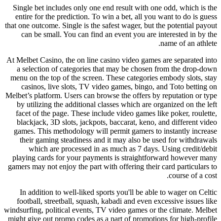
Single bet includes only one end result with one odd, which is the
entire for the prediction. To win a bet, all you want to do is guess
that one outcome. Single is the safest wager, but the potential payout
can be small. You can find an event you are interested in by the
name of an athlete.
At Melbet Casino, the on line casino video games are separated into
a selection of categories that may be chosen from the drop-down
menu on the top of the screen. These categories embody slots, stay
casinos, live slots, TV video games, bingo, and Toto betting on
Melbet’s platform. Users can browse the offers by reputation or type
by utilizing the additional classes which are organized on the left
facet of the page. These include video games like poker, roulette,
blackjack, 3D slots, jackpots, baccarat, keno, and different video
games. This methodology will permit gamers to instantly increase
their gaming steadiness and it may also be used for withdrawals
which are processed in as much as 7 days. Using credit/debit
playing cards for your payments is straightforward however many
gamers may not enjoy the part with offering their card particulars to
course of a cost.
In addition to well-liked sports you'll be able to wager on Celtic
football, streetball, squash, kabadi and even excessive issues like
windsurfing, political events, TV video games or the climate. Melbet
might give out promo codes as a part of promotions for high-profile