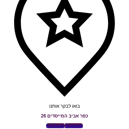
בואו לבקר אותנו
כפר אביב המייסדים 26
Facebook
Instagram