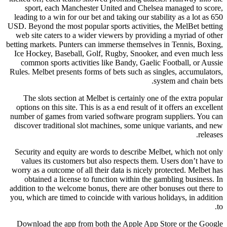
sport, each Manchester United and Chelsea managed to score,
leading to a win for our bet and taking our stability as a lot as 650
USD. Beyond the most popular sports activities, the MelBet betting
web site caters to a wider viewers by providing a myriad of other
betting markets. Punters can immerse themselves in Tennis, Boxing,
Ice Hockey, Baseball, Golf, Rugby, Snooker, and even much less
common sports activities like Bandy, Gaelic Football, or Aussie
Rules. Melbet presents forms of bets such as singles, accumulators,
system and chain bets.
The slots section at Melbet is certainly one of the extra popular
options on this site. This is as a end result of it offers an excellent
number of games from varied software program suppliers. You can
discover traditional slot machines, some unique variants, and new
releases.
Security and equity are words to describe Melbet, which not only
values its customers but also respects them. Users don’t have to
worry as a outcome of all their data is nicely protected. Melbet has
obtained a license to function within the gambling business. In
addition to the welcome bonus, there are other bonuses out there to
you, which are timed to coincide with various holidays, in addition
to.
Download the app from both the Apple App Store or the Google