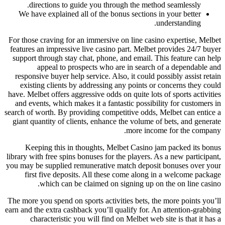
directions to guide you through the method seamlessly.
We have explained all of the bonus sections in your better
understanding.
For those craving for an immersive on line casino expertise, Melbet
features an impressive live casino part. Melbet provides 24/7 buyer
support through stay chat, phone, and email. This feature can help
appeal to prospects who are in search of a dependable and
responsive buyer help service. Also, it could possibly assist retain
existing clients by addressing any points or concerns they could
have. Melbet offers aggressive odds on quite lots of sports activities
and events, which makes it a fantastic possibility for customers in
search of worth. By providing competitive odds, Melbet can entice a
giant quantity of clients, enhance the volume of bets, and generate
more income for the company.
Keeping this in thoughts, Melbet Casino jam packed its bonus
library with free spins bonuses for the players. As a new participant,
you may be supplied remunerative match deposit bonuses over your
first five deposits. All these come along in a welcome package
which can be claimed on signing up on the on line casino.
The more you spend on sports activities bets, the more points you’ll
earn and the extra cashback you’ll qualify for. An attention-grabbing
characteristic you will find on Melbet web site is that it has a