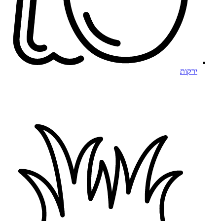
ירקות