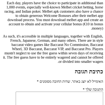
Each day, players have the choice to participate in additional than
1,000 events, especially well-known Melbet cricket betting, horse
racing, and Indian poker. Melbet apk customers also have a chance
to obtain generous Welcome Bonuses after their melbet app
download process. You must download melbet app and create an
account to obtain and activate your cellular bonus (€10 in bonus
money).
As such, it's accessible in multiple languages, together with English,
French, Japanese, German, and many others. There are in style
baccarat video games like Baccarat No Commission, Baccarat
Wheel, 3D Baccarat, Baccarat VIP, and Baccarat Pro. Players
mustn't neglect to use the free guess within seven days of receiving
it. The free guess have to be entirely wagered and cannot be offered
or divided into smaller wagers.
כתיבת תגובה
*
שדות החובה מסומנים
האימייל לא יוצג באתר.
*
התגובה שלך