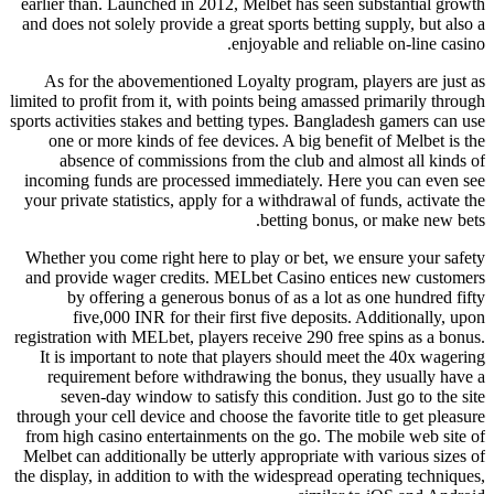
earlier than. Launched in 2012, Melbet has seen substantial growth
and does not solely provide a great sports betting supply, but also a
enjoyable and reliable on-line casino.
As for the abovementioned Loyalty program, players are just as
limited to profit from it, with points being amassed primarily through
sports activities stakes and betting types. Bangladesh gamers can use
one or more kinds of fee devices. A big benefit of Melbet is the
absence of commissions from the club and almost all kinds of
incoming funds are processed immediately. Here you can even see
your private statistics, apply for a withdrawal of funds, activate the
betting bonus, or make new bets.
Whether you come right here to play or bet, we ensure your safety
and provide wager credits. MELbet Casino entices new customers
by offering a generous bonus of as a lot as one hundred fifty
five,000 INR for their first five deposits. Additionally, upon
registration with MELbet, players receive 290 free spins as a bonus.
It is important to note that players should meet the 40x wagering
requirement before withdrawing the bonus, they usually have a
seven-day window to satisfy this condition. Just go to the site
through your cell device and choose the favorite title to get pleasure
from high casino entertainments on the go. The mobile web site of
Melbet can additionally be utterly appropriate with various sizes of
the display, in addition to with the widespread operating techniques,