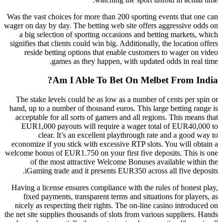
Was the vast choices for more than 200 sporting events that one can
wager on day by day. The betting web site offers aggressive odds on
a big selection of sporting occasions and betting markets, which
signifies that clients could win big. Additionally, the location offers
reside betting options that enable customers to wager on video
games as they happen, with updated odds in real time.
Am I Able To Bet On Melbet From India?
The stake levels could be as low as a number of cents per spin or
hand, up to a number of thousand euros. This large betting range is
acceptable for all sorts of gamers and all regions. This means that
EUR1,000 payouts will require a wager total of EUR40,000 to
clear. It’s an excellent playthrough rate and a good way to
economize if you stick with excessive RTP slots. You will obtain a
welcome bonus of EUR1.750 on your first five deposits. This is one
of the most attractive Welcome Bonuses available within the
iGaming trade and it presents EUR350 across all five deposits.
Having a license ensures compliance with the rules of honest play,
fixed payments, transparent terms and situations for players, as
nicely as respecting their rights. The on-line casino introduced on
the net site supplies thousands of slots from various suppliers. Hands