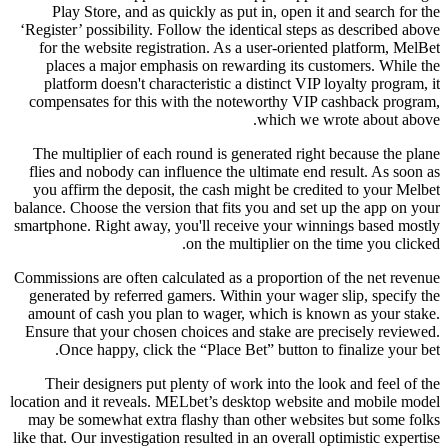
Play Store, and as quickly as put in, open it and search for the
‘Register’ possibility. Follow the identical steps as described above
for the website registration. As a user-oriented platform, MelBet
places a major emphasis on rewarding its customers. While the
platform doesn't characteristic a distinct VIP loyalty program, it
compensates for this with the noteworthy VIP cashback program,
which we wrote about above.
The multiplier of each round is generated right because the plane
flies and nobody can influence the ultimate end result. As soon as
you affirm the deposit, the cash might be credited to your Melbet
balance. Choose the version that fits you and set up the app on your
smartphone. Right away, you'll receive your winnings based mostly
on the multiplier on the time you clicked.
Commissions are often calculated as a proportion of the net revenue
generated by referred gamers. Within your wager slip, specify the
amount of cash you plan to wager, which is known as your stake.
Ensure that your chosen choices and stake are precisely reviewed.
Once happy, click the “Place Bet” button to finalize your bet.
Their designers put plenty of work into the look and feel of the
location and it reveals. MELbet’s desktop website and mobile model
may be somewhat extra flashy than other websites but some folks
like that. Our investigation resulted in an overall optimistic expertise