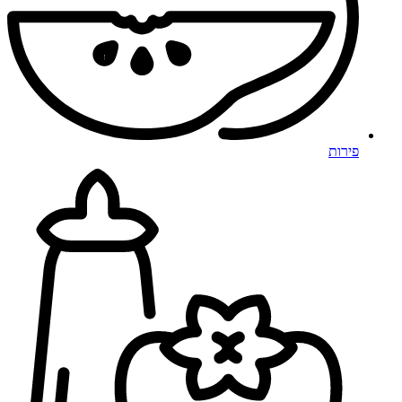
פירות