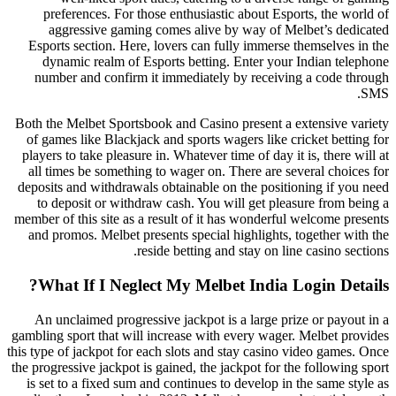
preferences. For those enthusiastic about Esports, the world of
aggressive gaming comes alive by way of Melbet’s dedicated
Esports section. Here, lovers can fully immerse themselves in the
dynamic realm of Esports betting. Enter your Indian telephone
number and confirm it immediately by receiving a code through
SMS.
Both the Melbet Sportsbook and Casino present a extensive variety
of games like Blackjack and sports wagers like cricket betting for
players to take pleasure in. Whatever time of day it is, there will at
all times be something to wager on. There are several choices for
deposits and withdrawals obtainable on the positioning if you need
to deposit or withdraw cash. You will get pleasure from being a
member of this site as a result of it has wonderful welcome presents
and promos. Melbet presents special highlights, together with the
reside betting and stay on line casino sections.
What If I Neglect My Melbet India Login Details?
An unclaimed progressive jackpot is a large prize or payout in a
gambling sport that will increase with every wager. Melbet provides
this type of jackpot for each slots and stay casino video games. Once
the progressive jackpot is gained, the jackpot for the following sport
is set to a fixed sum and continues to develop in the same style as