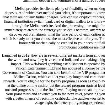
minimum deposit and withdrawal of a hundred rupees.
Melbet provides its clients plenty of flexibility when making
deposits. And whichever method you select, it’s important to know
that there are not any further charges. You can use cryptocurrencies,
financial institution switch, bank card or digital wallets to withdraw
through the Melbet website. And the processing time might be
immediately related to the strategy you select. Therefore, attempt to
discover out prematurely what the time period of each option is,
which is ready to let you choose the most effective one for you. The
bonus will mechanically be credited to your account if all
promotional conditions are met.
Launched in 2012, they are in several different markets from all over
the world and now they have entered India and are making a big
impact. This web-based gambling establishment is operated by
Pelican Entertainment Ltd and has acquired a license by the
Government of Curacao. You can take benefit of the VIP program at
Melbet Casino, which can let you play longer and earn more
rewards. You’re eligible for the loyalty program as soon as you play
at the online on line casino, but the reward program starts at level
one and progresses up to the final level. Playing more can improve
your point totals and advance you to the next level, providing you
with a better chance of receiving cashback. The quicker you get to
stage eight, the better your gaming experience.