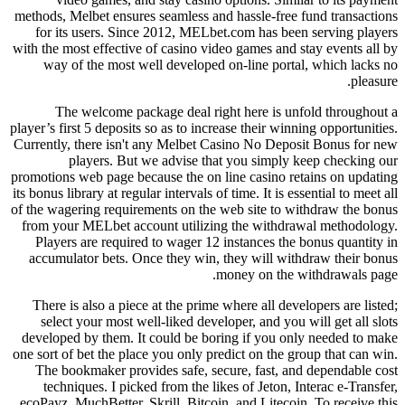
methods, Melbet ensures seamless and hassle-free fund transactions
for its users. Since 2012, MELbet.com has been serving players
with the most effective of casino video games and stay events all by
way of the most well developed on-line portal, which lacks no
pleasure.
The welcome package deal right here is unfold throughout a
player’s first 5 deposits so as to increase their winning opportunities.
Currently, there isn't any Melbet Casino No Deposit Bonus for new
players. But we advise that you simply keep checking our
promotions web page because the on line casino retains on updating
its bonus library at regular intervals of time. It is essential to meet all
of the wagering requirements on the web site to withdraw the bonus
from your MELbet account utilizing the withdrawal methodology.
Players are required to wager 12 instances the bonus quantity in
accumulator bets. Once they win, they will withdraw their bonus
money on the withdrawals page.
There is also a piece at the prime where all developers are listed;
select your most well-liked developer, and you will get all slots
developed by them. It could be boring if you only needed to make
one sort of bet the place you only predict on the group that can win.
The bookmaker provides safe, secure, fast, and dependable cost
techniques. I picked from the likes of Jeton, Interac e-Transfer,
ecoPayz, MuchBetter, Skrill, Bitcoin, and Litecoin. To receive this