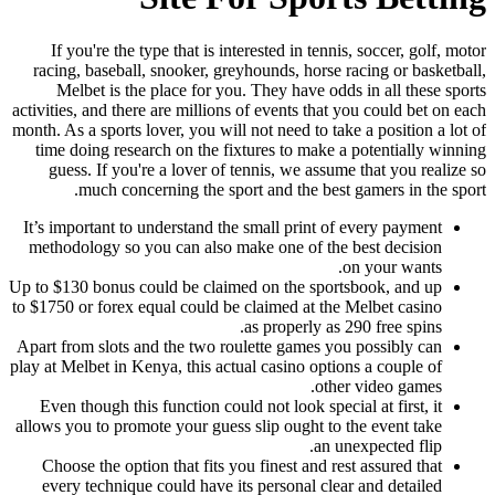
If you're the type that is interested in tennis, soccer, golf, motor
racing, baseball, snooker, greyhounds, horse racing or basketball,
Melbet is the place for you. They have odds in all these sports
activities, and there are millions of events that you could bet on each
month. As a sports lover, you will not need to take a position a lot of
time doing research on the fixtures to make a potentially winning
guess. If you're a lover of tennis, we assume that you realize so
much concerning the sport and the best gamers in the sport.
It’s important to understand the small print of every payment
methodology so you can also make one of the best decision
on your wants.
Up to $130 bonus could be claimed on the sportsbook, and up
to $1750 or forex equal could be claimed at the Melbet casino
as properly as 290 free spins.
Apart from slots and the two roulette games you possibly can
play at Melbet in Kenya, this actual casino options a couple of
other video games.
Even though this function could not look special at first, it
allows you to promote your guess slip ought to the event take
an unexpected flip.
Choose the option that fits you finest and rest assured that
every technique could have its personal clear and detailed