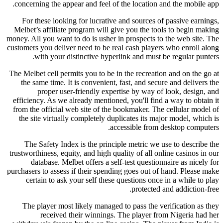
concerning the appear and feel of the location and the mobile app.
For these looking for lucrative and sources of passive earnings,
Melbet’s affiliate program will give you the tools to begin making
money. All you want to do is usher in prospects to the web site. The
customers you deliver need to be real cash players who enroll along
with your distinctive hyperlink and must be regular punters.
The Melbet cell permits you to be in the recreation and on the go at
the same time. It is convenient, fast, and secure and delivers the
proper user-friendly expertise by way of look, design, and
efficiency. As we already mentioned, you'll find a way to obtain it
from the official web site of the bookmaker. The cellular model of
the site virtually completely duplicates its major model, which is
accessible from desktop computers.
The Safety Index is the principle metric we use to describe the
trustworthiness, equity, and high quality of all online casinos in our
database. Melbet offers a self-test questionnaire as nicely for
purchasers to assess if their spending goes out of hand. Please make
certain to ask your self these questions once in a while to play
protected and addiction-free.
The player most likely managed to pass the verification as they
received their winnings. The player from Nigeria had her