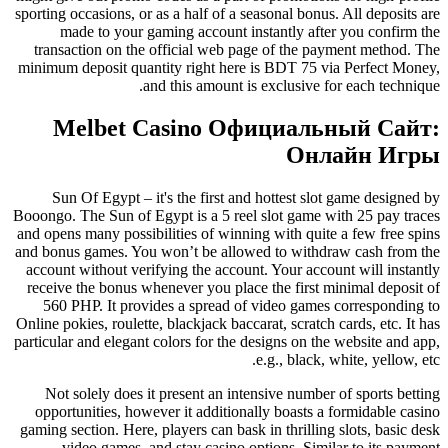
sporting occasions, or as a half of a seasonal bonus. All deposits are
made to your gaming account instantly after you confirm the
transaction on the official web page of the payment method. The
minimum deposit quantity right here is BDT 75 via Perfect Money,
and this amount is exclusive for each technique.
Melbet Casino Официальный Сайт:
Онлайн Игры
Sun Of Egypt – it's the first and hottest slot game designed by
Booongo. The Sun of Egypt is a 5 reel slot game with 25 pay traces
and opens many possibilities of winning with quite a few free spins
and bonus games. You won’t be allowed to withdraw cash from the
account without verifying the account. Your account will instantly
receive the bonus whenever you place the first minimal deposit of
560 PHP. It provides a spread of video games corresponding to
Online pokies, roulette, blackjack baccarat, scratch cards, etc. It has
particular and elegant colors for the designs on the website and app,
e.g., black, white, yellow, etc.
Not solely does it present an intensive number of sports betting
opportunities, however it additionally boasts a formidable casino
gaming section. Here, players can bask in thrilling slots, basic desk
video games, and stay casino options. Similar to its payment