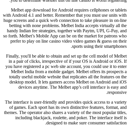
you to determine whether this on line casino is worth registering.
Melbet app download for Android requires cellphones or tablets
with Android 4.1 and better. Remember that you must use units with
huge screens and a quick web connection to take pleasure in on-line
betting with none problems. Melbet India accepts virtually all the
handy Indian fee strategies, together with Paytm, UPI, G-Pay, and
so forth. Melbet’s Mobile App can be on the market for patrons who
prefer to play on line casino video video games & guess on their
sports using their smartphones.
Finally, you'll be able to obtain and set up the cell model of Melbet
in a pair of clicks, irrespective of if your OS is Android or iOS. If
you have registered a pc web site account, you could use it to enter
Melbet India from a mobile gadget. Melbet offers its prospects a
totally useful mobile website that replicates all the features on the
desktop model. It lets gamers access Melbet on Android and iOS
devices anytime. The Mеlbеt app’s cell interface is easy and
responsive.
The interface is user-friendly and provides quick access to a variety
of games. Each sport has its own distinctive features, format, and
themes. The operator also shares a variety of the most popular titles,
including blackjack, roulette, and poker. The interface itself is
designed to make sure consumer satisfaction.