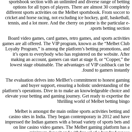
sportsbook section with an unlimited and diverse range of betting
options for all types of players. There are almost 30 completely
different sports activities on the Melbet sportsbook. From soccer to
cricket and horse racing, not excluding ice hockey, golf, basketball,
tennis, and a lot more. And the cherry on prime is the particular e-
sports betting section.
Board video games, card games, retro games, and sports activities
games are all offered. The VIP program, known as the “Melbet Club
Loyalty Program,” is among the platform’s betting promotions, and
it’s open to everybody who has registered on the website. After
making an account, gamers can start at stage 8, or “Copper,” the
lowest stage obtainable. The advantages of VIP cashback can be
found to gamers instantly.
The evaluation delves into MelBet’s commitment to honest gaming
and buyer support, ensuring a holistic understanding of the
platform’s operations. Dive in to make an knowledgeable choice and
elevate your betting and gaming journey. Get ready to expertise the
thrilling world of Melbet betting bingo!
Melbet is amongst the main online sports activities betting and
casino sites in India. They began contemporary in 2012 and have
impressed the Indian gamers with a broad variety of sports bets and
on line casino video games. The Melbet gaming platform has a