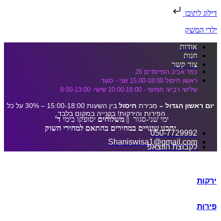
דלג לתוכן הראשי
דילוג לתוכן
ילדי המשק
אודות
חנות
צור קשר
כפר אביב המייסדים 26
ראשון חיסול 15:00-18:00 שני - סגור
שלישי רביעי חמישי - 10:00-18:00 שישי- 8:00-13:00
בין השעות 15:00-18:00 – 30% על כל
חיסול
מכירת
יום ראשון הגדול –
הפירות והירקות! בקנייה במקום בלבד.
ד'
יסופקו בימי
משלוחים
ימי שני-סגור ||
יתכנו שינויים במחירים בהתאם למחירי השוק
050-7729992
Shaniswisa1@gmail.com
לקבוצת הווצאפ
ירקות
פירות