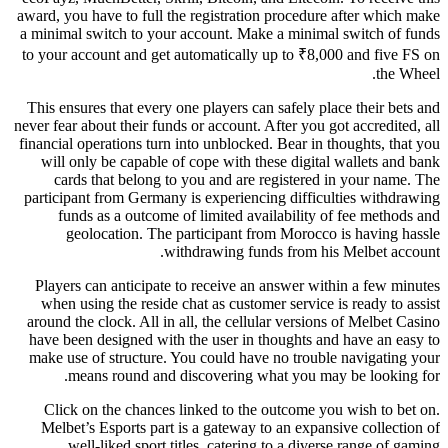
award, you have to full the registration procedure after which make
a minimal switch to your account. Make a minimal switch of funds
to your account and get automatically up to ₹8,000 and five FS on
the Wheel.
This ensures that every one players can safely place their bets and
never fear about their funds or account. After you got accredited, all
financial operations turn into unblocked. Bear in thoughts, that you
will only be capable of cope with these digital wallets and bank
cards that belong to you and are registered in your name. The
participant from Germany is experiencing difficulties withdrawing
funds as a outcome of limited availability of fee methods and
geolocation. The participant from Morocco is having hassle
withdrawing funds from his Melbet account.
Players can anticipate to receive an answer within a few minutes
when using the reside chat as customer service is ready to assist
around the clock. All in all, the cellular versions of Melbet Casino
have been designed with the user in thoughts and have an easy to
make use of structure. You could have no trouble navigating your
means round and discovering what you may be looking for.
Click on the chances linked to the outcome you wish to bet on.
Melbet’s Esports part is a gateway to an expansive collection of
well-liked sport titles, catering to a diverse range of gaming