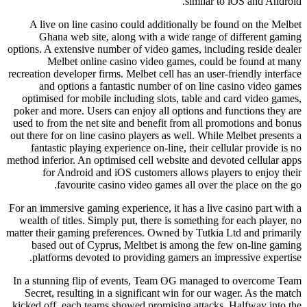
similar to iOS and Android.
A live on line casino could additionally be found on the Melbet
Ghana web site, along with a wide range of different gaming
options. A extensive number of video games, including reside dealer
Melbet online casino video games, could be found at many
recreation developer firms. Melbet cell has an user-friendly interface
and options a fantastic number of on line casino video games
optimised for mobile including slots, table and card video games,
poker and more. Users can enjoy all options and functions they are
used to from the net site and benefit from all promotions and bonus
out there for on line casino players as well. While Melbet presents a
fantastic playing experience on-line, their cellular provide is no
method inferior. An optimised cell website and devoted cellular apps
for Android and iOS customers allows players to enjoy their
favourite casino video games all over the place on the go.
For an immersive gaming experience, it has a live casino part with a
wealth of titles. Simply put, there is something for each player, no
matter their gaming preferences. Owned by Tutkia Ltd and primarily
based out of Cyprus, Meltbet is among the few on-line gaming
platforms devoted to providing gamers an impressive expertise.
In a stunning flip of events, Team OG managed to overcome Team
Secret, resulting in a significant win for our wager. As the match
kicked off, each teams showed promising attacks. Halfway into the