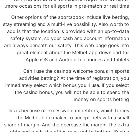
more occasions for all sports in pre-match or real time.
Other options of the sportsbook include live betting,
stay streaming and a multi-live possibility. Also worth to
add is that the location is provided with an up-to-date
safety system, so your cash and account information
are always beneath our safety. This web page goes into
great element about the Melbet app download for
Apple iOS and Android telephones and tablets!
Can I use the casino’s welcome bonus in sports
activities betting? At the time of registration, you
immediately select which bonus you'll use. If you select
the casino bonus, you will not be able to spend the
money on sports betting.
This is because of excessive competitors, which forces
the Melbet bookmaker to accept bets with a small
share of margin. And the decrease the margin, the extra
obtained funds the office pays out to bettors. Such a