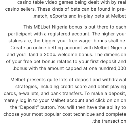
casino table video games being dealt with by real
casino sellers. These kinds of bets can be found in pre-
match, eSports and in-play bets at Melbet.
This MELbet Nigeria bonus is out there to each
participant with a registered account. The higher your
stakes are, the bigger your free wager bonus shall be.
Create an online betting account with Melbet Nigeria
and you’ll land a 300% welcome bonus. The dimension
of your free bet bonus relates to your first deposit and
bonus with the amount capped at one hundred,000.
Melbet presents quite lots of deposit and withdrawal
strategies, including credit score and debit playing
cards, e-wallets, and bank transfers. To make a deposit,
merely log in to your Melbet account and click on on on
the “Deposit” button. You will then have the ability to
choose your most popular cost technique and complete
the transaction.