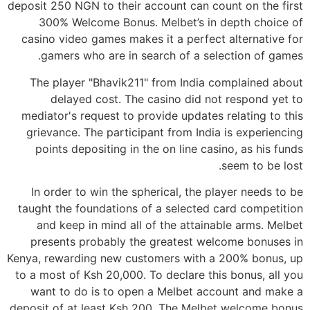
deposit 250 NGN to their account can count on the first
300% Welcome Bonus. Melbet’s in depth choice of
casino video games makes it a perfect alternative for
gamers who are in search of a selection of games.
The player "Bhavik211" from India complained about
delayed cost. The casino did not respond yet to
mediator's request to provide updates relating to this
grievance. The participant from India is experiencing
points depositing in the on line casino, as his funds
seem to be lost.
In order to win the spherical, the player needs to be
taught the foundations of a selected card competition
and keep in mind all of the attainable arms. Melbet
presents probably the greatest welcome bonuses in
Kenya, rewarding new customers with a 200% bonus, up
to a most of Ksh 20,000. To declare this bonus, all you
want to do is to open a Melbet account and make a
deposit of at least Ksh 200. The Melbet welcome bonus