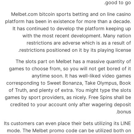
good to go.
Melbet.com bitcoin sports betting and on line casino
platform has been in existence for more than a decade.
It has continued to develop the platform keeping up
with the most recent development. Many nation
restrictions are adverse which is as a result of
restrictions positioned on it by its playing license.
The slots part on Melbet has a massive quantity of
games to choose from, so you will not get bored of it
anytime soon. It has well-liked video games
corresponding to Sweet Bonanza, Take Olympus, Book
of Truth, and plenty of extra. You might type the slots
games by sport providers, as nicely. Free Spins shall be
credited to your account only after wagering deposit
bonus.
Its customers can even place their bets utilizing its LINE
mode. The Melbet promo code can be utilized both on