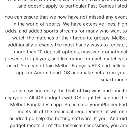
and doesn't apply to particular Fast Games listed.
You can ensure that we now have not missed any event
in the world of sports. We have extensive lines, high
odds, and added sports streams for many who want to
watch the matches of their favourite groups. MelBet
additionally presents the most handy ways to register,
more than 10 deposit options, massive promotional
presents for players, and live rating for each match you
need. You can obtain Melbet Français APK and cellular
app for Android and iOS and make bets from your
smartphone.
Join now and enjoy the thrill of big wins and infinite
enjoyable. All iOS gadgets with OS eight.0+ can run the
Melbet Bangladesh app. So, in case your iPhone/iPad
meets all of the technical requirements, it will one
hundred pc help the betting software. If your Android
gadget meets all of the technical necessities, you are