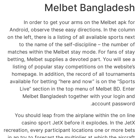
Melbet Bangladesh
In order to get your arms on the Melbet apk for
Android, observe these easy directions. In the column
on the left, there is a listing of all available sports next
to the name of the self-discipline – the number of
matches within the Melbet stay mode. For fans of stay
betting, Melbet supplies a devoted part. You will see a
listing of popular stay competitions on the website’s
homepage. In addition, the record of all tournaments
available for betting “here and now” is on the “Sports
Live” section in the top menu of Melbet BD. Enter
Melbet Bangladesh together with your login and
account password.
You should leap from the airplane within the on line
casino sport JetX before it explodes. In the JetX
recreation, every participant locations one or more bets
in an try to forecast the multiplier at which the aircraft