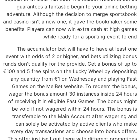
guarantees a fantastic begin to your online betting
adventure. Although the decision to merge sportsbook
and casino isn't a new one, it gave the bookmaker some
benefits. Players can now win extra cash at high games
while ready for a sporting event to end.
The accumulator bet will have to have at least one
event with odds of 2 or higher, and bets utilizing bonus
funds don't qualify for the provide. Get a bonus of up to
€100 and 5 free spins on the Lucky Wheel by depositing
any quantity from €1 on Wednesday and playing Fast
Games on the MelBet website. To redeem the bonus,
wager the bonus amount 30 instances inside 24 hours
of receiving it in eligible Fast Games. The bonus might
be void if not wagered within 24 hours. The bonus is
transferable to the Main Account after wagering and
can solely be activated by active clients who make
every day transactions and choose into bonus offers.
This offer just isn't out there with different promotions