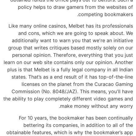
policy helps to draw gamers from the websites of
competing bookmakers.
Like many online casinos, Melbet has its professionals
and cons, which we are going to speak about. We
additionally want to warn you that we're an initiative
group that writes critiques based mostly solely on our
personal opinion. Therefore, everything that you just
learn on our web site contains only our opinion. Another
plus is that Melbet is a fully legal company in all Indian
states. That’s as a end result of it has top-of-the-line
licenses on the planet from the Curacao Gaming
Commission (No. 8048/JAZ). This means, you'll have
the ability to play completely different video games and
make money without any worry.
For 10 years, the bookmaker has been continually
bettering its companies, in addition to all of the
obtainable features, which is why the bookmaker’s app