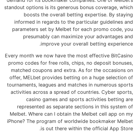
demand for its bookmaker companies. One of Melbet’s
standout options is its generous bonus coverage, which
boosts the overall betting expertise. By staying
informed in regards to the particular guidelines and
parameters set by Melbet for each promo code, you
presumably can maximize your advantages and
improve your overall betting experience.
Every month we now have the most effective BitCasino
promo codes for free rolls, chips, no deposit bonuses,
matched coupons and extra. As for the occasions on
offer, MELbet provides betting on a huge selection of
tournaments, leagues and matches in numerous sports
activities across a spread of countries. Cyber sports,
casino games and sports activities betting are
represented as separate sections in this system of
Melbet. Where can I obtain the Melbet cell app on my
iPhone? The program of worldwide bookmaker Melbet
is out there within the official App Store.