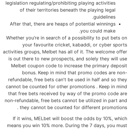
legislation regulating/prohibiting playing activities
of their territories beneath the playing legal
guidelines.
After that, there are heaps of potential winnings
you could make.
Whether you’re in search of a possibility to put bets on
your favourite cricket, kabaddi, or cyber sports
activities groups, Melbet has all of it. The welcome offer
is out there to new prospects, and solely they will use
Melbet coupon code to increase the primary deposit
bonus. Keep in mind that promo codes are non-
refundable, free bets can't be used in half and so they
cannot be counted for other promotions . Keep in mind
that free bets received by way of the promo code are
non-refundable, free bets cannot be utilized in part and
they cannot be counted for different promotions .
If it wins, MELbet will boost the odds by 10%, which
means you win 10% more. During the 7 days, you must