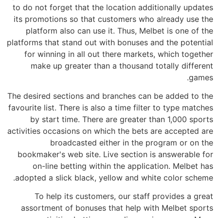
to do not forget that the location additionally updates
its promotions so that customers who already use the
platform also can use it. Thus, Melbet is one of the
platforms that stand out with bonuses and the potential
for winning in all out there markets, which together
make up greater than a thousand totally different
games.
The desired sections and branches can be added to the
favourite list. There is also a time filter to type matches
by start time. There are greater than 1,000 sports
activities occasions on which the bets are accepted are
broadcasted either in the program or on the
bookmaker's web site. Live section is answerable for
on-line betting within the application. Melbet has
adopted a slick black, yellow and white color scheme.
To help its customers, our staff provides a great
assortment of bonuses that help with Melbet sports