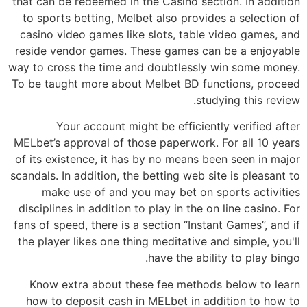
that can be redeemed in the Casino section. In addition
to sports betting, Melbet also provides a selection of
casino video games like slots, table video games, and
reside vendor games. These games can be a enjoyable
way to cross the time and doubtlessly win some money.
To be taught more about Melbet BD functions, proceed
studying this review.
Your account might be efficiently verified after
MELbet’s approval of those paperwork. For all 10 years
of its existence, it has by no means been seen in major
scandals. In addition, the betting web site is pleasant to
make use of and you may bet on sports activities
disciplines in addition to play in the on line casino. For
fans of speed, there is a section “Instant Games”, and if
the player likes one thing meditative and simple, you'll
have the ability to play bingo.
Know extra about these fee methods below to learn
how to deposit cash in MELbet in addition to how to