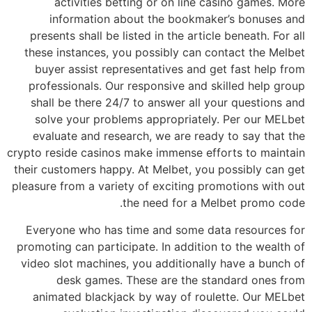
activities betting or on line casino games. More
information about the bookmaker’s bonuses and
presents shall be listed in the article beneath. For all
these instances, you possibly can contact the Melbet
buyer assist representatives and get fast help from
professionals. Our responsive and skilled help group
shall be there 24/7 to answer all your questions and
solve your problems appropriately. Per our MELbet
evaluate and research, we are ready to say that the
crypto reside casinos make immense efforts to maintain
their customers happy. At Melbet, you possibly can get
pleasure from a variety of exciting promotions with out
the need for a Melbet promo code.
Everyone who has time and some data resources for
promoting can participate. In addition to the wealth of
video slot machines, you additionally have a bunch of
desk games. These are the standard ones from
animated blackjack by way of roulette. Our MELbet