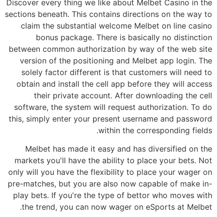
Discover every thing we like about Melbet Casino in the
sections beneath. This contains directions on the way to
claim the substantial welcome Melbet on line casino
bonus package. There is basically no distinction
between common authorization by way of the web site
version of the positioning and Melbet app login. The
solely factor different is that customers will need to
obtain and install the cell app before they will access
their private account. After downloading the cell
software, the system will request authorization. To do
this, simply enter your present username and password
within the corresponding fields.
Melbet has made it easy and has diversified on the
markets you'll have the ability to place your bets. Not
only will you have the flexibility to place your wager on
pre-matches, but you are also now capable of make in-
play bets. If you're the type of bettor who moves with
the trend, you can now wager on eSports at Melbet.