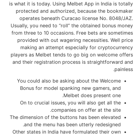
is what it is today. Using Melbet App in India is totally
protected and authorized, because the bookmaker
operates beneath Curacao license No. 8048/JAZ.
Usually, you need to “roll” the obtained bonus money
from three to 10 occasions. Free bets are sometimes
provided with out wagering necessities. Well price
making an attempt especially for cryptocurrency
players as Melbet tends to go big on welcome offers
and their registration process is straightforward and
painless.
You could also be asking about the Welcome
Bonus for model spanking new gamers, and
Melbet does present one.
On to crucial issues, you will also get all the
companies on offer at the site.
The dimension of the buttons has been elevated
and the menu has been utterly redesigned.
Other states in India have formulated their own