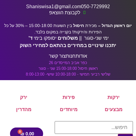
דלג לתוכן הראשי
לתוכן
Shaniswisa1@gmail.com
050-7729992
לקבוצת הווצאפ
בין השעות 15:00-18:00 – 30% על כל
חיסול
מכירת
יום ראשון הגדול –
הפירות והירקות! בקנייה במקום בלבד.
ד'
יסופקו בימי
משלוחים
ימי שני-סגור ||
יתכנו שינויים במחירים בהתאם למחירי השוק
צור קשר
חנות
אודות
כפר אביב המייסדים 26
ראשון חיסול 15:00-18:00 שני - סגור
שלישי רביעי חמישי - 10:00-18:00 שישי- 8:00-13:00
ירק
פירות
ירקות
מהדרין
מיוחדים
מבצעים
₪
0.00