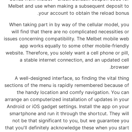
Melbet and use when making a subsequent deposit to
your account to obtain the reload bonus.
When taking part in by way of the cellular model, you
will find that there are no complicated necessities or
issues concerning compatibility. The Melbet mobile web
app works equally to some other mobile-friendly
website. Therefore, you solely want a cell phone or pill,
a stable internet connection, and an updated cell
browser.
A well-designed interface, so finding the vital thing
sections of the menu is rapidly remembered because of
the handy location and comfy navigation. You can
arrange an computerized installation of updates in your
Android or iOS gadget settings. Install the app on your
smartphone and run it through the shortcut. They will
not be that significant to you, but we guarantee you
that you'll definitely acknowledge these when you start