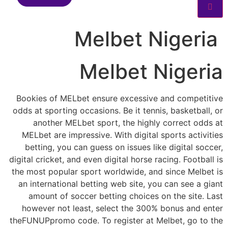
Melbet Nigeria
Melbet Nigeria
Bookies of MELbet ensure excessive and competitive
odds at sporting occasions. Be it tennis, basketball, or
another MELbet sport, the highly correct odds at
MELbet are impressive. With digital sports activities
betting, you can guess on issues like digital soccer,
digital cricket, and even digital horse racing. Football is
the most popular sport worldwide, and since Melbet is
an international betting web site, you can see a giant
amount of soccer betting choices on the site. Last
however not least, select the 300% bonus and enter
theFUNUPpromo code. To register at Melbet, go to the