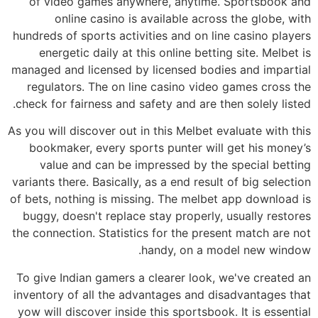
of video games anywhere, anytime. Sportsbook and
online casino is available across the globe, with
hundreds of sports activities and on line casino players
energetic daily at this online betting site. Melbet is
managed and licensed by licensed bodies and impartial
regulators. The on line casino video games cross the
check for fairness and safety and are then solely listed.
As you will discover out in this Melbet evaluate with this
bookmaker, every sports punter will get his money’s
value and can be impressed by the special betting
variants there. Basically, as a end result of big selection
of bets, nothing is missing. The melbet app download is
buggy, doesn't replace stay properly, usually restores
the connection. Statistics for the present match are not
handy, on a model new window.
To give Indian gamers a clearer look, we've created an
inventory of all the advantages and disadvantages that
yow will discover inside this sportsbook. It is essential