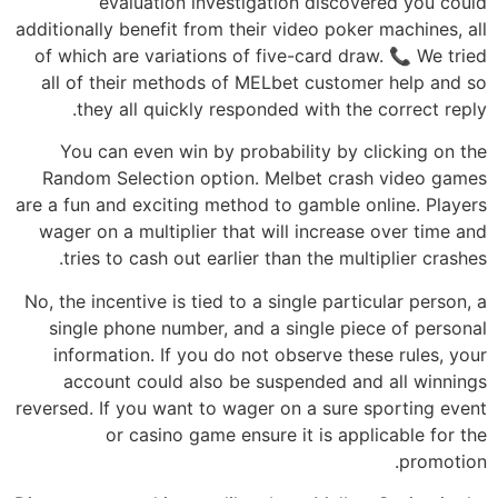
evaluation investigation discovered you could
additionally benefit from their video poker machines, all
of which are variations of five-card draw. 📞 We tried
all of their methods of MELbet customer help and so
they all quickly responded with the correct reply.
You can even win by probability by clicking on the
Random Selection option. Melbet crash video games
are a fun and exciting method to gamble online. Players
wager on a multiplier that will increase over time and
tries to cash out earlier than the multiplier crashes.
No, the incentive is tied to a single particular person, a
single phone number, and a single piece of personal
information. If you do not observe these rules, your
account could also be suspended and all winnings
reversed. If you want to wager on a sure sporting event
or casino game ensure it is applicable for the
promotion.