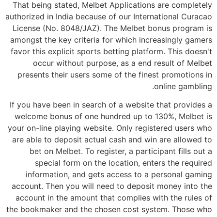
That being stated, Melbet Applications are completely
authorized in India because of our International Curacao
License (No. 8048/JAZ). The Melbet bonus program is
amongst the key criteria for which increasingly gamers
favor this explicit sports betting platform. This doesn't
occur without purpose, as a end result of Melbet
presents their users some of the finest promotions in
online gambling.
If you have been in search of a website that provides a
welcome bonus of one hundred up to 130%, Melbet is
your on-line playing website. Only registered users who
are able to deposit actual cash and win are allowed to
bet on Melbet. To register, a participant fills out a
special form on the location, enters the required
information, and gets access to a personal gaming
account. Then you will need to deposit money into the
account in the amount that complies with the rules of
the bookmaker and the chosen cost system. Those who