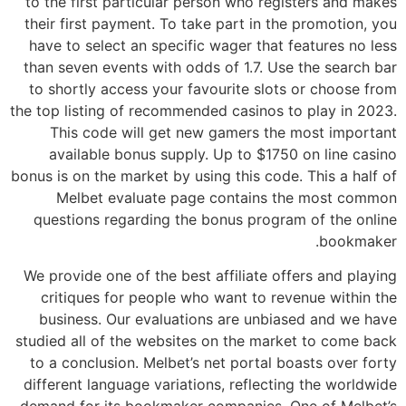
to the first particular person who registers and makes
their first payment. To take part in the promotion, you
have to select an specific wager that features no less
than seven events with odds of 1.7. Use the search bar
to shortly access your favourite slots or choose from
the top listing of recommended casinos to play in 2023.
This code will get new gamers the most important
available bonus supply. Up to $1750 on line casino
bonus is on the market by using this code. This a half of
Melbet evaluate page contains the most common
questions regarding the bonus program of the online
bookmaker.
We provide one of the best affiliate offers and playing
critiques for people who want to revenue within the
business. Our evaluations are unbiased and we have
studied all of the websites on the market to come back
to a conclusion. Melbet’s net portal boasts over forty
different language variations, reflecting the worldwide