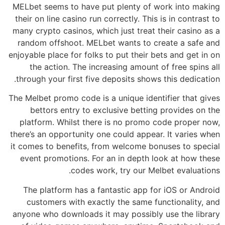
MELbet seems to have put plenty of work into making
their on line casino run correctly. This is in contrast to
many crypto casinos, which just treat their casino as a
random offshoot. MELbet wants to create a safe and
enjoyable place for folks to put their bets and get in on
the action. The increasing amount of free spins all
through your first five deposits shows this dedication.
The Melbet promo code is a unique identifier that gives
bettors entry to exclusive betting provides on the
platform. Whilst there is no promo code proper now,
there’s an opportunity one could appear. It varies when
it comes to benefits, from welcome bonuses to special
event promotions. For an in depth look at how these
codes work, try our Melbet evaluations.
The platform has a fantastic app for iOS or Android
customers with exactly the same functionality, and
anyone who downloads it may possibly use the library