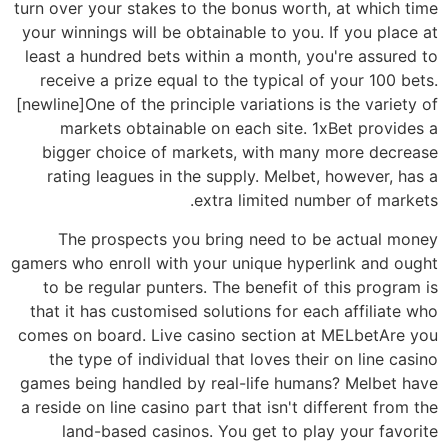
turn over your stakes to the bonus worth, at which time
your winnings will be obtainable to you. If you place at
least a hundred bets within a month, you're assured to
receive a prize equal to the typical of your 100 bets.
[newline]One of the principle variations is the variety of
markets obtainable on each site. 1xBet provides a
bigger choice of markets, with many more decrease
rating leagues in the supply. Melbet, however, has a
extra limited number of markets.
The prospects you bring need to be actual money
gamers who enroll with your unique hyperlink and ought
to be regular punters. The benefit of this program is
that it has customised solutions for each affiliate who
comes on board. Live casino section at MELbetAre you
the type of individual that loves their on line casino
games being handled by real-life humans? Melbet have
a reside on line casino part that isn't different from the
land-based casinos. You get to play your favorite