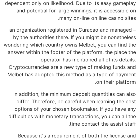
dependent only on likelihood. Due to its easy gameplay
and potential for large winnings, it is accessible on
many on-line on line casino sites.
– an organization registered in Curacao and managed
by the authorities there. If you might be nonetheless
wondering which country owns Melbet, you can find the
answer within the footer of the platform, the place the
operator has mentioned all of its details.
Cryptocurrencies are a new type of making funds and
Melbet has adopted this method as a type of payment
on their platform.
In addition, the minimum deposit quantities can also
differ. Therefore, be careful when learning the cost
options of your chosen bookmaker. If you have any
difficulties with monetary transactions, you can all the
time contact the assist staff.
Because it's a requirement of both the license and