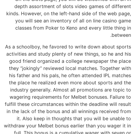
depth assortment of slots video games of different
kinds. However, on the left-hand side of the web page,
you will see an inventory of all on line casino game
classes from Poker to Keno and every little thing in
between.
As a schoolboy, he favored to write down about sports
activities and study plenty of new things, so he and his
good friend organized a college newspaper the place
they “jokingly” reviewed local matches. Together with
his father and his pals, he often attended IPL matches
the place he realized even more about sports and the
industry generally. Almost all promotions are topic to
wagering requirements for Melbet bonuses. Failure to
fulfill these circumstances within the deadline will result
in the lack of the bonus and all winnings received from
it. Also keep in thoughts that you will be unable to
withdraw your Melbet bonus earlier than you wager it in
full. This bonus is a cumulative wager with seven or