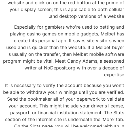
website and click on on the red button at the prime of
your display screen; this is applicable to both cellular
and desktop versions of a website.
Especially for gamblers who're used to betting and
playing casino games on mobile gadgets, Melbet has
created its personal app. It saves site visitors when
used and is quicker than the website. If a Melbet buyer
is usually on the transfer, then Melbet mobile software
program might be vital. Meet Candy Adams, a seasoned
writer at NoDeposit.org with over a decade of
expertise.
It is necessary to verify the account because you won't
be able to withdraw your winnings until you are verified.
Send the bookmaker all of your paperwork to validate
your account. This might include your driver's license,
passport, or financial institution statement. The Slots
section of the internet site is underneath the ‘More’ tab.
On the Slots page, you will be welcomed with an in