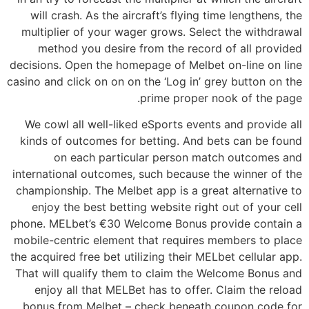
will crash. As the aircraft’s flying time lengthens, the
multiplier of your wager grows. Select the withdrawal
method you desire from the record of all provided
decisions. Open the homepage of Melbet on-line on line
casino and click on on on the ‘Log in’ grey button on the
prime proper nook of the page.
We cowl all well-liked eSports events and provide all
kinds of outcomes for betting. And bets can be found
on each particular person match outcomes and
international outcomes, such because the winner of the
championship. The Melbet app is a great alternative to
enjoy the best betting website right out of your cell
phone. MELbet’s €30 Welcome Bonus provide contain a
mobile-centric element that requires members to place
the acquired free bet utilizing their MELbet cellular app.
That will qualify them to claim the Welcome Bonus and
enjoy all that MELBet has to offer. Claim the reload
bonus from Melbet – check beneath coupon code for