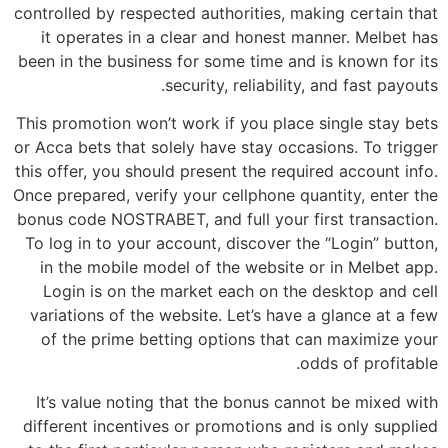
controlled by respected authorities, making certain that
it operates in a clear and honest manner. Melbet has
been in the business for some time and is known for its
security, reliability, and fast payouts.
This promotion won’t work if you place single stay bets
or Acca bets that solely have stay occasions. To trigger
this offer, you should present the required account info.
Once prepared, verify your cellphone quantity, enter the
bonus code NOSTRABET, and full your first transaction.
To log in to your account, discover the “Login” button,
in the mobile model of the website or in Melbet app.
Login is on the market each on the desktop and cell
variations of the website. Let’s have a glance at a few
of the prime betting options that can maximize your
odds of profitable.
It’s value noting that the bonus cannot be mixed with
different incentives or promotions and is only supplied