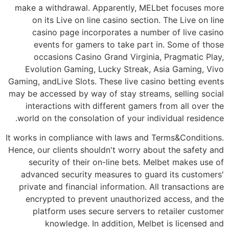
make a withdrawal. Apparently, MELbet focuses more
on its Live on line casino section. The Live on line
casino page incorporates a number of live casino
events for gamers to take part in. Some of those
occasions Casino Grand Virginia, Pragmatic Play,
Evolution Gaming, Lucky Streak, Asia Gaming, Vivo
Gaming, andLive Slots. These live casino betting events
may be accessed by way of stay streams, selling social
interactions with different gamers from all over the
world on the consolation of your individual residence.
It works in compliance with laws and Terms&Conditions.
Hence, our clients shouldn't worry about the safety and
security of their on-line bets. Melbet makes use of
advanced security measures to guard its customers'
private and financial information. All transactions are
encrypted to prevent unauthorized access, and the
platform uses secure servers to retailer customer
knowledge. In addition, Melbet is licensed and