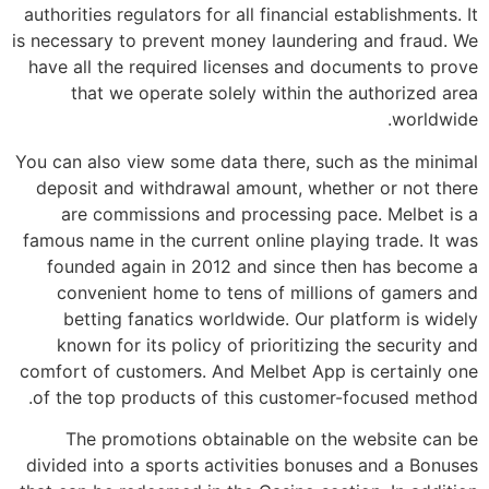
authorities regulators for all financial establishments. It
is necessary to prevent money laundering and fraud. We
have all the required licenses and documents to prove
that we operate solely within the authorized area
worldwide.
You can also view some data there, such as the minimal
deposit and withdrawal amount, whether or not there
are commissions and processing pace. Melbet is a
famous name in the current online playing trade. It was
founded again in 2012 and since then has become a
convenient home to tens of millions of gamers and
betting fanatics worldwide. Our platform is widely
known for its policy of prioritizing the security and
comfort of customers. And Melbet App is certainly one
of the top products of this customer-focused method.
The promotions obtainable on the website can be
divided into a sports activities bonuses and a Bonuses