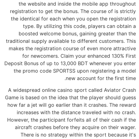
the website and inside the mobile app throughout
registration to get the bonus. The course of is strictly
the identical for each when you open the registration
type. By utilizing this code, players can obtain a
boosted welcome bonus, gaining greater than the
traditional supply available to different customers. This
makes the registration course of even more attractive
for newcomers. Claim your enhanced 130% First
Deposit Bonus of up to 13,000 BDT whenever you enter
the promo code SPORTSS upon registering a model
new account for the first time.
A widespread online casino sport called Aviator Crash
Game is based on the idea that the player should guess
how far a jet will go earlier than it crashes. The reward
increases with the distance traveled with no crash.
However, the participant forfeits all of their cash if the
aircraft crashes before they acquire on their wager.
There is no strategy within the sport because it's