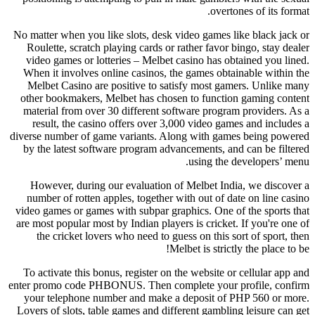
overtones of its format.
No matter when you like slots, desk video games like black jack or
Roulette, scratch playing cards or rather favor bingo, stay dealer
video games or lotteries – Melbet casino has obtained you lined.
When it involves online casinos, the games obtainable within the
Melbet Casino are positive to satisfy most gamers. Unlike many
other bookmakers, Melbet has chosen to function gaming content
material from over 30 different software program providers. As a
result, the casino offers over 3,000 video games and includes a
diverse number of game variants. Along with games being powered
by the latest software program advancements, and can be filtered
using the developers’ menu.
However, during our evaluation of Melbet India, we discover a
number of rotten apples, together with out of date on line casino
video games or games with subpar graphics. One of the sports that
are most popular most by Indian players is cricket. If you're one of
the cricket lovers who need to guess on this sort of sport, then
Melbet is strictly the place to be!
To activate this bonus, register on the website or cellular app and
enter promo code PHBONUS. Then complete your profile, confirm
your telephone number and make a deposit of PHP 560 or more.
Lovers of slots, table games and different gambling leisure can get