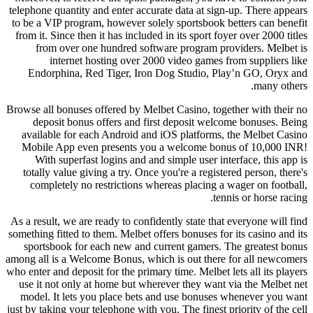
telephone quantity and enter accurate data at sign-up. There appears
to be a VIP program, however solely sportsbook betters can benefit
from it. Since then it has included in its sport foyer over 2000 titles
from over one hundred software program providers. Melbet is
internet hosting over 2000 video games from suppliers like
Endorphina, Red Tiger, Iron Dog Studio, Play’n GO, Oryx and
many others.
Browse all bonuses offered by Melbet Casino, together with their no
deposit bonus offers and first deposit welcome bonuses. Being
available for each Android and iOS platforms, the Melbet Casino
Mobile App even presents you a welcome bonus of 10,000 INR!
With superfast logins and and simple user interface, this app is
totally value giving a try. Once you're a registered person, there's
completely no restrictions whereas placing a wager on football,
tennis or horse racing.
As a result, we are ready to confidently state that everyone will find
something fitted to them. Melbet offers bonuses for its casino and its
sportsbook for each new and current gamers. The greatest bonus
among all is a Welcome Bonus, which is out there for all newcomers
who enter and deposit for the primary time. Melbet lets all its players
use it not only at home but wherever they want via the Melbet net
model. It lets you place bets and use bonuses whenever you want
just by taking your telephone with you. The finest priority of the cell