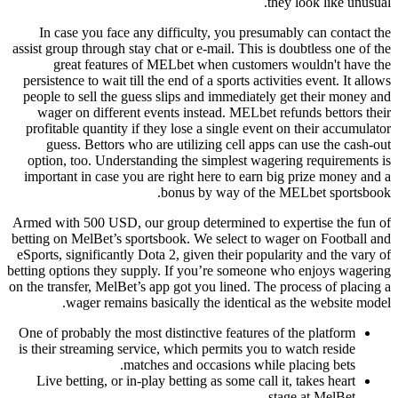
they look like unusual.
In case you face any difficulty, you presumably can contact the
assist group through stay chat or e-mail. This is doubtless one of the
great features of MELbet when customers wouldn't have the
persistence to wait till the end of a sports activities event. It allows
people to sell the guess slips and immediately get their money and
wager on different events instead. MELbet refunds bettors their
profitable quantity if they lose a single event on their accumulator
guess. Bettors who are utilizing cell apps can use the cash-out
option, too. Understanding the simplest wagering requirements is
important in case you are right here to earn big prize money and a
bonus by way of the MELbet sportsbook.
Armed with 500 USD, our group determined to expertise the fun of
betting on MelBet’s sportsbook. We select to wager on Football and
eSports, significantly Dota 2, given their popularity and the vary of
betting options they supply. If you’re someone who enjoys wagering
on the transfer, MelBet’s app got you lined. The process of placing a
wager remains basically the identical as the website model.
One of probably the most distinctive features of the platform
is their streaming service, which permits you to watch reside
matches and occasions while placing bets.
Live betting, or in-play betting as some call it, takes heart
stage at MelBet.