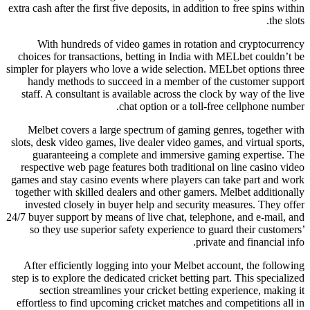
extra cash after the first five deposits, in addition to free spins within
the slots.
With hundreds of video games in rotation and cryptocurrency
choices for transactions, betting in India with MELbet couldn’t be
simpler for players who love a wide selection. MELbet options three
handy methods to succeed in a member of the customer support
staff. A consultant is available across the clock by way of the live
chat option or a toll-free cellphone number.
Melbet covers a large spectrum of gaming genres, together with
slots, desk video games, live dealer video games, and virtual sports,
guaranteeing a complete and immersive gaming expertise. The
respective web page features both traditional on line casino video
games and stay casino events where players can take part and work
together with skilled dealers and other gamers. Melbet additionally
invested closely in buyer help and security measures. They offer
24/7 buyer support by means of live chat, telephone, and e-mail, and
so they use superior safety experience to guard their customers’
private and financial info.
After efficiently logging into your Melbet account, the following
step is to explore the dedicated cricket betting part. This specialized
section streamlines your cricket betting experience, making it
effortless to find upcoming cricket matches and competitions all in