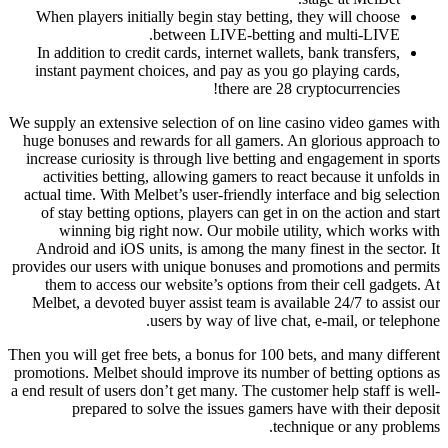
When players initially begin stay betting, they will choose
between LIVE-betting and multi-LIVE.
In addition to credit cards, internet wallets, bank transfers,
instant payment choices, and pay as you go playing cards,
there are 28 cryptocurrencies!
We supply an extensive selection of on line casino video games with
huge bonuses and rewards for all gamers. An glorious approach to
increase curiosity is through live betting and engagement in sports
activities betting, allowing gamers to react because it unfolds in
actual time. With Melbet’s user-friendly interface and big selection
of stay betting options, players can get in on the action and start
winning big right now. Our mobile utility, which works with
Android and iOS units, is among the many finest in the sector. It
provides our users with unique bonuses and promotions and permits
them to access our website’s options from their cell gadgets. At
Melbet, a devoted buyer assist team is available 24/7 to assist our
users by way of live chat, e-mail, or telephone.
Then you will get free bets, a bonus for 100 bets, and many different
promotions. Melbet should improve its number of betting options as
a end result of users don’t get many. The customer help staff is well-
prepared to solve the issues gamers have with their deposit
technique or any problems.