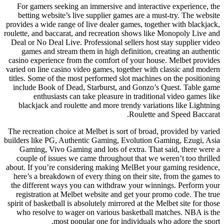
For gamers seeking an immersive and interactive experience, the
betting website’s live supplier games are a must-try. The website
provides a wide range of live dealer games, together with blackjack,
roulette, and baccarat, and recreation shows like Monopoly Live and
Deal or No Deal Live. Professional sellers host stay supplier video
games and stream them in high definition, creating an authentic
casino experience from the comfort of your house. Melbet provides
varied on line casino video games, together with classic and modern
titles. Some of the most performed slot machines on the positioning
include Book of Dead, Starburst, and Gonzo’s Quest. Table game
enthusiasts can take pleasure in traditional video games like
blackjack and roulette and more trendy variations like Lightning
Roulette and Speed Baccarat.
The recreation choice at Melbet is sort of broad, provided by varied
builders like PG, Authentic Gaming, Evolution Gaming, Ezugi, Asia
Gaming, Vivo Gaming and lots of extra. That said, there were a
couple of issues we came throughout that we weren’t too thrilled
about. If you’re considering making MelBet your gaming residence,
here’s a breakdown of every thing on their site, from the games to
the different ways you can withdraw your winnings. Perform your
registration at Melbet website and get your promo code. The true
spirit of basketball is absolutely mirrored at the Melbet site for those
who resolve to wager on various basketball matches. NBA is the
most popular one for individuals who adore the sport.