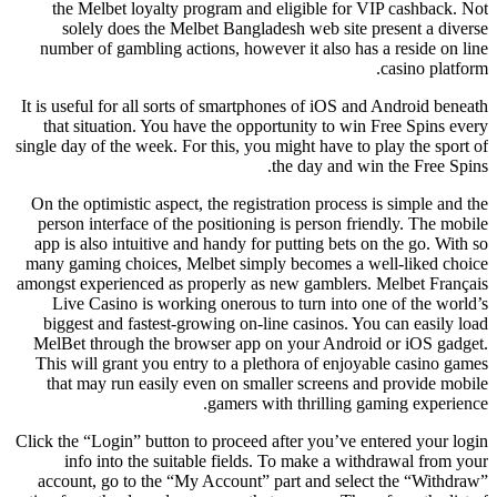
the Melbet loyalty program and eligible for VIP cashback. Not
solely does the Melbet Bangladesh web site present a diverse
number of gambling actions, however it also has a reside on line
casino platform.
It is useful for all sorts of smartphones of iOS and Android beneath
that situation. You have the opportunity to win Free Spins every
single day of the week. For this, you might have to play the sport of
the day and win the Free Spins.
On the optimistic aspect, the registration process is simple and the
person interface of the positioning is person friendly. The mobile
app is also intuitive and handy for putting bets on the go. With so
many gaming choices, Melbet simply becomes a well-liked choice
amongst experienced as properly as new gamblers. Melbet Français
Live Casino is working onerous to turn into one of the world’s
biggest and fastest-growing on-line casinos. You can easily load
MelBet through the browser app on your Android or iOS gadget.
This will grant you entry to a plethora of enjoyable casino games
that may run easily even on smaller screens and provide mobile
gamers with thrilling gaming experience.
Click the “Login” button to proceed after you’ve entered your login
info into the suitable fields. To make a withdrawal from your
account, go to the “My Account” part and select the “Withdraw”