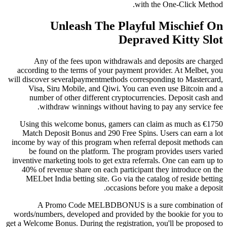
with the One-Click Method.
Unleash The Playful Mischief On
Depraved Kitty Slot
Any of the fees upon withdrawals and deposits are charged
according to the terms of your payment provider. At Melbet, you
will discover severalpaymentmethods corresponding to Mastercard,
Visa, Siru Mobile, and Qiwi. You can even use Bitcoin and a
number of other different cryptocurrencies. Deposit cash and
withdraw winnings without having to pay any service fee.
Using this welcome bonus, gamers can claim as much as €1750
Match Deposit Bonus and 290 Free Spins. Users can earn a lot
income by way of this program when referral deposit methods can
be found on the platform. The program provides users varied
inventive marketing tools to get extra referrals. One can earn up to
40% of revenue share on each participant they introduce on the
MELbet India betting site. Go via the catalog of reside betting
occasions before you make a deposit.
A Promo Code MELBDBONUS is a sure combination of
words/numbers, developed and provided by the bookie for you to
get a Welcome Bonus. During the registration, you'll be proposed to