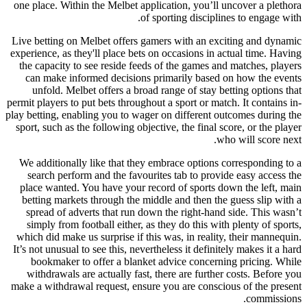
one place. Within the Melbet application, you’ll uncover a plethora
of sporting disciplines to engage with.
Live betting on Melbet offers gamers with an exciting and dynamic
experience, as they'll place bets on occasions in actual time. Having
the capacity to see reside feeds of the games and matches, players
can make informed decisions primarily based on how the events
unfold. Melbet offers a broad range of stay betting options that
permit players to put bets throughout a sport or match. It contains in-
play betting, enabling you to wager on different outcomes during the
sport, such as the following objective, the final score, or the player
who will score next.
We additionally like that they embrace options corresponding to a
search perform and the favourites tab to provide easy access the
place wanted. You have your record of sports down the left, main
betting markets through the middle and then the guess slip with a
spread of adverts that run down the right-hand side. This wasn’t
simply from football either, as they do this with plenty of sports,
which did make us surprise if this was, in reality, their mannequin.
It’s not unusual to see this, nevertheless it definitely makes it a hard
bookmaker to offer a blanket advice concerning pricing. While
withdrawals are actually fast, there are further costs. Before you
make a withdrawal request, ensure you are conscious of the present
commissions.