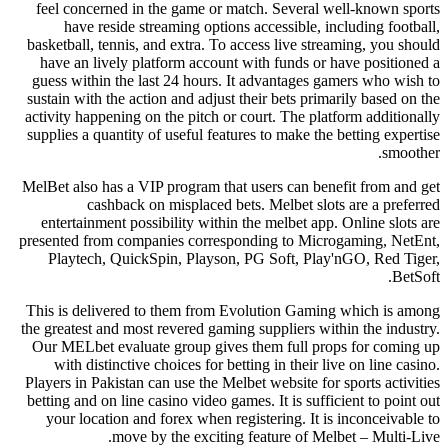
feel concerned in the game or match. Several well-known sports
have reside streaming options accessible, including football,
basketball, tennis, and extra. To access live streaming, you should
have an lively platform account with funds or have positioned a
guess within the last 24 hours. It advantages gamers who wish to
sustain with the action and adjust their bets primarily based on the
activity happening on the pitch or court. The platform additionally
supplies a quantity of useful features to make the betting expertise
smoother.
MelBet also has a VIP program that users can benefit from and get
cashback on misplaced bets. Melbet slots are a preferred
entertainment possibility within the melbet app. Online slots are
presented from companies corresponding to Microgaming, NetEnt,
Playtech, QuickSpin, Playson, PG Soft, Play'nGO, Red Tiger,
BetSoft.
This is delivered to them from Evolution Gaming which is among
the greatest and most revered gaming suppliers within the industry.
Our MELbet evaluate group gives them full props for coming up
with distinctive choices for betting in their live on line casino.
Players in Pakistan can use the Melbet website for sports activities
betting and on line casino video games. It is sufficient to point out
your location and forex when registering. It is inconceivable to
move by the exciting feature of Melbet – Multi-Live.