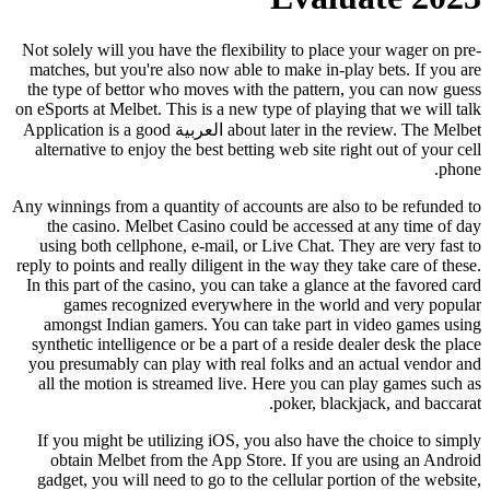
Not solely will you have the flexibility to place your wager on pre-
matches, but you're also now able to make in-play bets. If you are
the type of bettor who moves with the pattern, you can now guess
on eSports at Melbet. This is a new type of playing that we will talk
about later in the review. The Melbet العربية Application is a good
alternative to enjoy the best betting web site right out of your cell
phone.
Any winnings from a quantity of accounts are also to be refunded to
the casino. Melbet Casino could be accessed at any time of day
using both cellphone, e-mail, or Live Chat. They are very fast to
reply to points and really diligent in the way they take care of these.
In this part of the casino, you can take a glance at the favored card
games recognized everywhere in the world and very popular
amongst Indian gamers. You can take part in video games using
synthetic intelligence or be a part of a reside dealer desk the place
you presumably can play with real folks and an actual vendor and
all the motion is streamed live. Here you can play games such as
poker, blackjack, and baccarat.
If you might be utilizing iOS, you also have the choice to simply
obtain Melbet from the App Store. If you are using an Android
gadget, you will need to go to the cellular portion of the website,