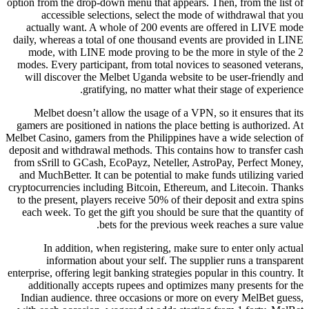
option from the drop-down menu that appears. Then, from the list of
accessible selections, select the mode of withdrawal that you
actually want. A whole of 200 events are offered in LIVE mode
daily, whereas a total of one thousand events are provided in LINE
mode, with LINE mode proving to be the more in style of the 2
modes. Every participant, from total novices to seasoned veterans,
will discover the Melbet Uganda website to be user-friendly and
gratifying, no matter what their stage of experience.
Melbet doesn’t allow the usage of a VPN, so it ensures that its
gamers are positioned in nations the place betting is authorized. At
Melbet Casino, gamers from the Philippines have a wide selection of
deposit and withdrawal methods. This contains how to transfer cash
from sSrill to GCash, EcoPayz, Neteller, AstroPay, Perfect Money,
and MuchBetter. It can be potential to make funds utilizing varied
cryptocurrencies including Bitcoin, Ethereum, and Litecoin. Thanks
to the present, players receive 50% of their deposit and extra spins
each week. To get the gift you should be sure that the quantity of
bets for the previous week reaches a sure value.
In addition, when registering, make sure to enter only actual
information about your self. The supplier runs a transparent
enterprise, offering legit banking strategies popular in this country. It
additionally accepts rupees and optimizes many presents for the
Indian audience. three occasions or more on every MelBet guess,