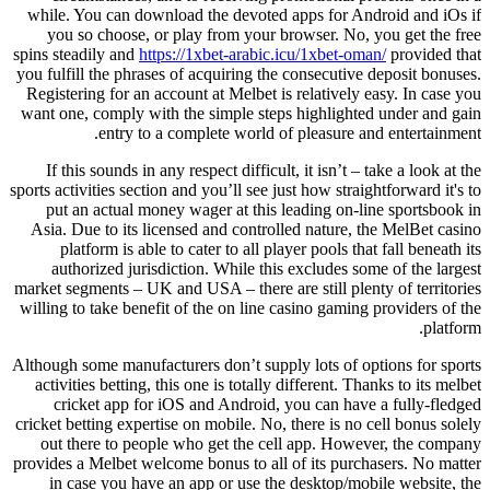
while. You can download the devoted apps for Android and iOs if
you so choose, or play from your browser. No, you get the free
spins steadily and
https://1xbet-arabic.icu/1xbet-oman/
provided that
you fulfill the phrases of acquiring the consecutive deposit bonuses.
Registering for an account at Melbet is relatively easy. In case you
want one, comply with the simple steps highlighted under and gain
entry to a complete world of pleasure and entertainment.
If this sounds in any respect difficult, it isn’t – take a look at the
sports activities section and you’ll see just how straightforward it's to
put an actual money wager at this leading on-line sportsbook in
Asia. Due to its licensed and controlled nature, the MelBet casino
platform is able to cater to all player pools that fall beneath its
authorized jurisdiction. While this excludes some of the largest
market segments – UK and USA – there are still plenty of territories
willing to take benefit of the on line casino gaming providers of the
platform.
Although some manufacturers don’t supply lots of options for sports
activities betting, this one is totally different. Thanks to its melbet
cricket app for iOS and Android, you can have a fully-fledged
cricket betting expertise on mobile. No, there is no cell bonus solely
out there to people who get the cell app. However, the company
provides a Melbet welcome bonus to all of its purchasers. No matter
in case you have an app or use the desktop/mobile website, the