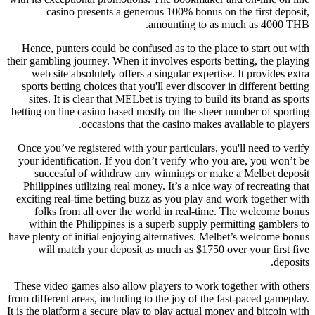
casino presents a generous 100% bonus on the first deposit,
amounting to as much as 4000 THB.
Hence, punters could be confused as to the place to start out with
their gambling journey. When it involves esports betting, the playing
web site absolutely offers a singular expertise. It provides extra
sports betting choices that you'll ever discover in different betting
sites. It is clear that MELbet is trying to build its brand as sports
betting on line casino based mostly on the sheer number of sporting
occasions that the casino makes available to players.
Once you’ve registered with your particulars, you'll need to verify
your identification. If you don’t verify who you are, you won’t be
succesful of withdraw any winnings or make a Melbet deposit
Philippines utilizing real money. It’s a nice way of recreating that
exciting real-time betting buzz as you play and work together with
folks from all over the world in real-time. The welcome bonus
within the Philippines is a superb supply permitting gamblers to
have plenty of initial enjoying alternatives. Melbet’s welcome bonus
will match your deposit as much as $1750 over your first five
deposits.
These video games also allow players to work together with others
from different areas, including to the joy of the fast-paced gameplay.
It is the platform a secure play to play actual money and bitcoin with