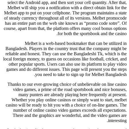
select the Android app, and then sort your cell quantity. After that,
Melbet will ship you a notification with a direct obtain link for the
Melbet app to put on your cellphone. The program maintains a state
of steady currency throughout all of its versions. Melbet promocode
has an entire part on the web site known as “promo code sotre”. Of
course, apart from that, the platform offers many cool bonus options
for both the sportsbook and the casino.
Melbet is a web-based bookmaker that can be utilized in
Bangladesh. Players in the country trust that the company might be
reliable and honest. They can use the Bangladeshi Tk, which is the
local foreign money, to guess on occasions like football, cricket, and
other popular sports. Users can also use its platform to play video
games and do different issues. This page will present you the steps
you need to take to sign up for Melbet Bangladesh.
Thanks to our ever-growing choice of unbelievable on line casino
video games, a prime of the road sportsbook and nice bonuses,
many punters are already playing here frequently at present.
Whether you play online casinos or simply want to start, melbet
casino will be ready to hit you with a choice of on-line games. The
number of online casino video games exceeds all expectations.
There and the graphics are wonderful, and the video games are
interesting.