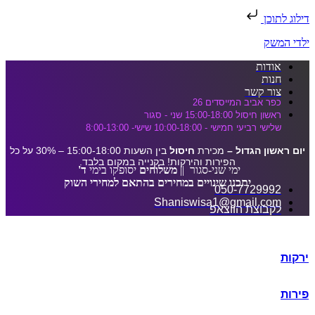
דלג לתוכן הראשי
דילוג לתוכן
ילדי המשק
אודות
חנות
צור קשר
כפר אביב המייסדים 26
ראשון חיסול 15:00-18:00 שני - סגור
שלישי רביעי חמישי - 10:00-18:00 שישי- 8:00-13:00
בין השעות 15:00-18:00 – 30% על כל
חיסול
מכירת
יום ראשון הגדול –
הפירות והירקות! בקנייה במקום בלבד.
ד'
יסופקו בימי
משלוחים
ימי שני-סגור ||
יתכנו שינויים במחירים בהתאם למחירי השוק
050-7729992
Shaniswisa1@gmail.com
לקבוצת הווצאפ
ירקות
פירות