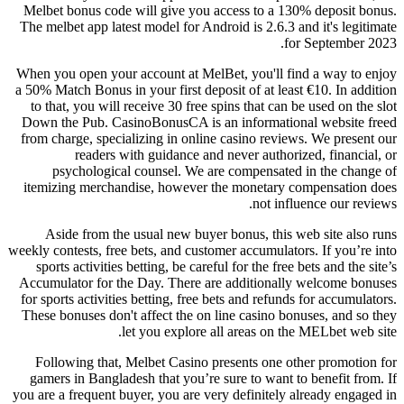
Melbet bonus code will give you access to a 130% deposit bonus.
The melbet app latest model for Android is 2.6.3 and it's legitimate
for September 2023.
When you open your account at MelBet, you'll find a way to enjoy
a 50% Match Bonus in your first deposit of at least €10. In addition
to that, you will receive 30 free spins that can be used on the slot
Down the Pub. CasinoBonusCA is an informational website freed
from charge, specializing in online casino reviews. We present our
readers with guidance and never authorized, financial, or
psychological counsel. We are compensated in the change of
itemizing merchandise, however the monetary compensation does
not influence our reviews.
Aside from the usual new buyer bonus, this web site also runs
weekly contests, free bets, and customer accumulators. If you’re into
sports activities betting, be careful for the free bets and the site’s
Accumulator for the Day. There are additionally welcome bonuses
for sports activities betting, free bets and refunds for accumulators.
These bonuses don't affect the on line casino bonuses, and so they
let you explore all areas on the MELbet web site.
Following that, Melbet Casino presents one other promotion for
gamers in Bangladesh that you’re sure to want to benefit from. If
you are a frequent buyer, you are very definitely already engaged in