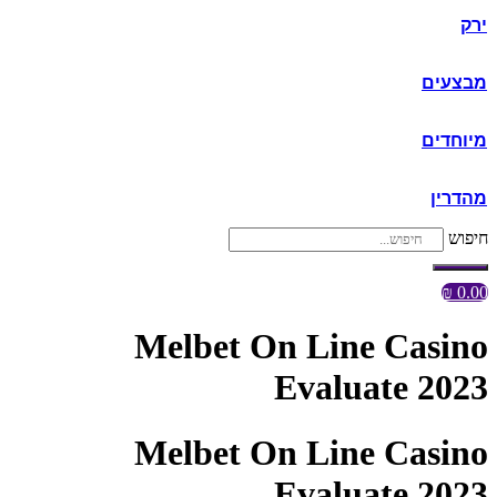
ירק
מבצעים
מיוחדים
מהדרין
חיפוש
₪
0.00
Melbet On Line Casino
Evaluate 2023
Melbet On Line Casino
Evaluate 2023