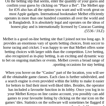
On the betting slip that seems, enter the quantity of your guess and
confirm your guess by clicking on “Place a Bet”. The Melbet app
for iOS also has all the options you want and will work great on
most Apple gadgets. International bookmaker Melbet efficiently
operates in more than one hundred countries all over the world and
in Bangladesh. It is absolutely legal and operates on the ideas of
honest play and is internationally licensed by Curacao Gaming
(5536 / JAZ).
Melbet is a good on-line betting site that I joined not too long ago. It
provides an enormous vary of sports betting choices, from soccer to
horse racing and cricket. I was happy to see that Melbet offers some
betting choices with larger odds than the competition. Live betting,
also recognized as in-play betting, is an exciting and dynamic way
to bet on ongoing matches or events. Melbet covers a broad range of
sporting occasions for stay betting.
When you hover on the “Casino” part of the location, you will see
all the obtainable game classes. Each class is further subdivided, and
a search engine is even provided within the lobby to make it easier
for bettors to find their most well-liked titles. Besides, the operator
has included a favourite function in its lobby. Once you log in to
your Melbet Kenya on line casino account, you possibly can add
games to your favourite listing by clicking on the star icon on the
games’ tiles. Statistics on the software will sometimes be flagged if