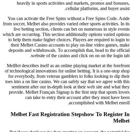
heavily in sports activities and markets, promos and bonuses,
cellular platforms, and buyer assist.
You can activate the Free Spins without a Free Spins Code. Aside
from soccer, Melbet also provides varied other sports activities. In its
live betting section, clients can bet on numerous in style events
which are occurring. This section additionally options varied options
to help them make higher choices. Players are required to login to
their Melbet Casino accounts to play on-line video games, make
deposits and withdrawals. To accomplish that, head to the official
website of the casino and click on on on the login tab.
MelBet describes itself as an online playing market at the forefront
of technological innovations for online betting. It is a one-stop shop
for everybody, from veteran gamblers to folks looking to dip their
toes into a on line casino. We can safely say that we agree with this
sentiment after our in-depth look at their web site and what they
provide. Melbet Français Signup is the first step that sports lovers
can take to entry their account after they must have been
accomplished with Melbet enroll.
Melbet Fast Registration Stepshow To Register In
Melbet