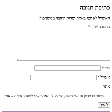
כתיבת תגובה
*
שדות החובה מסומנים
האימייל לא יוצג באתר.
*
התגובה שלך
*
שם
*
אימייל
אתר
שמור בדפדפן זה את השם, האימייל והאתר שלי לפעם הבאה שאגיב.