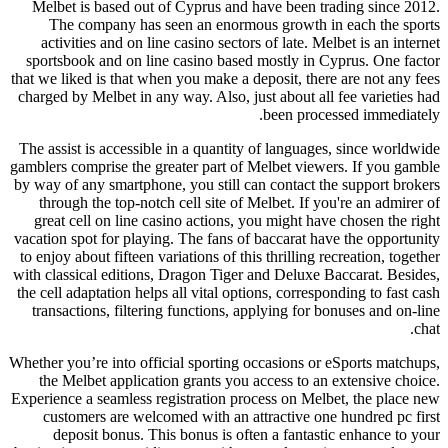
Melbet is based out of Cyprus and have been trading since 2012.
The company has seen an enormous growth in each the sports
activities and on line casino sectors of late. Melbet is an internet
sportsbook and on line casino based mostly in Cyprus. One factor
that we liked is that when you make a deposit, there are not any fees
charged by Melbet in any way. Also, just about all fee varieties had
been processed immediately.
The assist is accessible in a quantity of languages, since worldwide
gamblers comprise the greater part of Melbet viewers. If you gamble
by way of any smartphone, you still can contact the support brokers
through the top-notch cell site of Melbet. If you're an admirer of
great cell on line casino actions, you might have chosen the right
vacation spot for playing. The fans of baccarat have the opportunity
to enjoy about fifteen variations of this thrilling recreation, together
with classical editions, Dragon Tiger and Deluxe Baccarat. Besides,
the cell adaptation helps all vital options, corresponding to fast cash
transactions, filtering functions, applying for bonuses and on-line
chat.
Whether you’re into official sporting occasions or eSports matchups,
the Melbet application grants you access to an extensive choice.
Experience a seamless registration process on Melbet, the place new
customers are welcomed with an attractive one hundred pc first
deposit bonus. This bonus is often a fantastic enhance to your