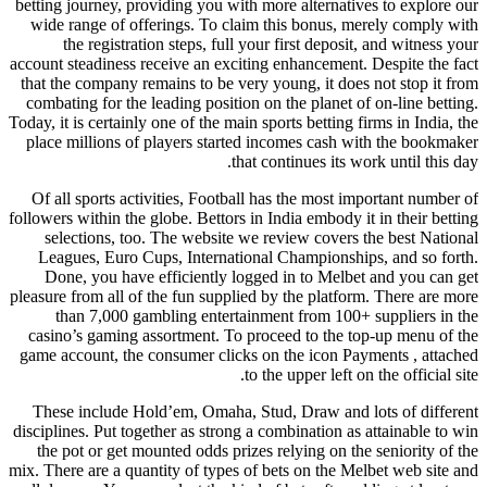
betting journey, providing you with more alternatives to explore our
wide range of offerings. To claim this bonus, merely comply with
the registration steps, full your first deposit, and witness your
account steadiness receive an exciting enhancement. Despite the fact
that the company remains to be very young, it does not stop it from
combating for the leading position on the planet of on-line betting.
Today, it is certainly one of the main sports betting firms in India, the
place millions of players started incomes cash with the bookmaker
that continues its work until this day.
Of all sports activities, Football has the most important number of
followers within the globe. Bettors in India embody it in their betting
selections, too. The website we review covers the best National
Leagues, Euro Cups, International Championships, and so forth.
Done, you have efficiently logged in to Melbet and you can get
pleasure from all of the fun supplied by the platform. There are more
than 7,000 gambling entertainment from 100+ suppliers in the
casino’s gaming assortment. To proceed to the top-up menu of the
game account, the consumer clicks on the icon Payments , attached
to the upper left on the official site.
These include Hold’em, Omaha, Stud, Draw and lots of different
disciplines. Put together as strong a combination as attainable to win
the pot or get mounted odds prizes relying on the seniority of the
mix. There are a quantity of types of bets on the Melbet web site and