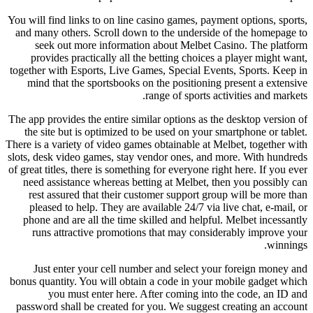
You will find links to on line casino games, payment options, sports,
and many others. Scroll down to the underside of the homepage to
seek out more information about Melbet Casino. The platform
provides practically all the betting choices a player might want,
together with Esports, Live Games, Special Events, Sports. Keep in
mind that the sportsbooks on the positioning present a extensive
range of sports activities and markets.
The app provides the entire similar options as the desktop version of
the site but is optimized to be used on your smartphone or tablet.
There is a variety of video games obtainable at Melbet, together with
slots, desk video games, stay vendor ones, and more. With hundreds
of great titles, there is something for everyone right here. If you ever
need assistance whereas betting at Melbet, then you possibly can
rest assured that their customer support group will be more than
pleased to help. They are available 24/7 via live chat, e-mail, or
phone and are all the time skilled and helpful. Melbet incessantly
runs attractive promotions that may considerably improve your
winnings.
Just enter your cell number and select your foreign money and
bonus quantity. You will obtain a code in your mobile gadget which
you must enter here. After coming into the code, an ID and
password shall be created for you. We suggest creating an account