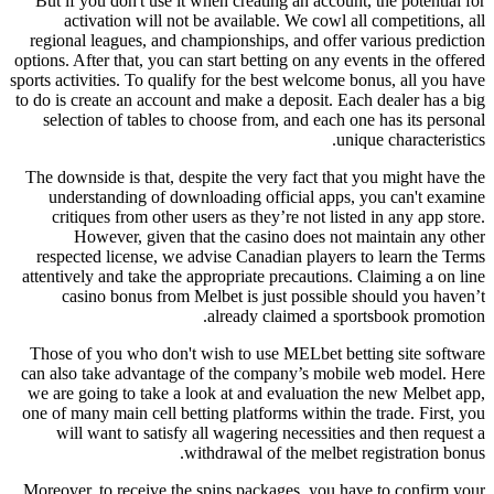
But if you don't use it when creating an account, the potential for
activation will not be available. We cowl all competitions, all
regional leagues, and championships, and offer various prediction
options. After that, you can start betting on any events in the offered
sports activities. To qualify for the best welcome bonus, all you have
to do is create an account and make a deposit. Each dealer has a big
selection of tables to choose from, and each one has its personal
unique characteristics.
The downside is that, despite the very fact that you might have the
understanding of downloading official apps, you can't examine
critiques from other users as they’re not listed in any app store.
However, given that the casino does not maintain any other
respected license, we advise Canadian players to learn the Terms
attentively and take the appropriate precautions. Claiming a on line
casino bonus from Melbet is just possible should you haven’t
already claimed a sportsbook promotion.
Those of you who don't wish to use MELbet betting site software
can also take advantage of the company’s mobile web model. Here
we are going to take a look at and evaluation the new Melbet app,
one of many main cell betting platforms within the trade. First, you
will want to satisfy all wagering necessities and then request a
withdrawal of the melbet registration bonus.
Moreover, to receive the spins packages, you have to confirm your