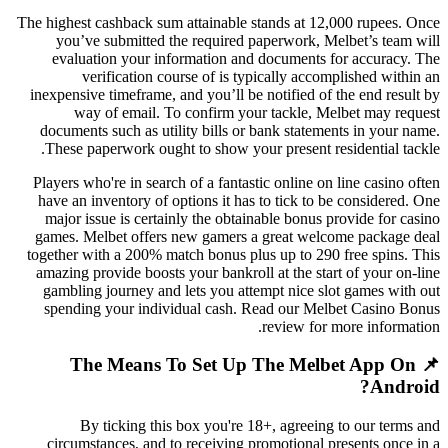
The highest cashback sum attainable stands at 12,000 rupees. Once
you’ve submitted the required paperwork, Melbet’s team will
evaluation your information and documents for accuracy. The
verification course of is typically accomplished within an
inexpensive timeframe, and you’ll be notified of the end result by
way of email. To confirm your tackle, Melbet may request
documents such as utility bills or bank statements in your name.
These paperwork ought to show your present residential tackle.
Players who're in search of a fantastic online on line casino often
have an inventory of options it has to tick to be considered. One
major issue is certainly the obtainable bonus provide for casino
games. Melbet offers new gamers a great welcome package deal
together with a 200% match bonus plus up to 290 free spins. This
amazing provide boosts your bankroll at the start of your on-line
gambling journey and lets you attempt nice slot games with out
spending your individual cash. Read our Melbet Casino Bonus
review for more information.
📌 The Means To Set Up The Melbet App On
Android?
By ticking this box you're 18+, agreeing to our terms and
circumstances, and to receiving promotional presents once in a