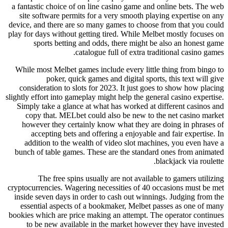
a fantastic choice of on line casino game and online bets. The web
site software permits for a very smooth playing expertise on any
device, and there are so many games to choose from that you could
play for days without getting tired. While Melbet mostly focuses on
sports betting and odds, there might be also an honest game
catalogue full of extra traditional casino games.
While most Melbet games include every little thing from bingo to
poker, quick games and digital sports, this text will give
consideration to slots for 2023. It just goes to show how placing
slightly effort into gameplay might help the general casino expertise.
Simply take a glance at what has worked at different casinos and
copy that. MELbet could also be new to the net casino market
however they certainly know what they are doing in phrases of
accepting bets and offering a enjoyable and fair expertise. In
addition to the wealth of video slot machines, you even have a
bunch of table games. These are the standard ones from animated
blackjack via roulette.
The free spins usually are not available to gamers utilizing
cryptocurrencies. Wagering necessities of 40 occasions must be met
inside seven days in order to cash out winnings. Judging from the
essential aspects of a bookmaker, Melbet passes as one of many
bookies which are price making an attempt. The operator continues
to be new available in the market however they have invested