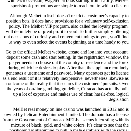
with each occasion, wagered at odds starting from 1.forty. MelBet
sportsbook promotions are simple to reach out to with a click on.
Although Melbet in itself doesn't restrict a customer’s capacity to
position bets, it does have provisions for a voluntary self-exclusion
policy. The Melbet VIP program, also called the loyalty program,
will definitely be of great profit to you! To further simplify filtering
out occasions of curiosity and convenient timings to you, you'll find
a way to even select the events beginning at a time handy to you.
Go to the official Melbet website, create and log into your account,
deposit some cash and start betting. In the registration window, the
player needs to choose out the country of residence and the forex
during which he desires to play. After that, the appliance routinely
generates a username and password. Many operators get its license
as a end result of it is relatively inexpensive, nevertheless likewise as
a outcome of the reality that it secures the customers’ pursuits. Over
the years of on-line gambling guideline, Curacao has actually built
up a lot of expertise and makes use of clear, hassle-free, logical
legislation.
MelBet real money on line casino was launched in 2012 and is
owned by Pelican Entertainment Limited. The domain has a license
from the Government of Curacao. MELbet seems interesting with its
mixture of black, gold, and white colors. It’s clear to see that the
positioning is attempting to pull in male gamblers with the sexual