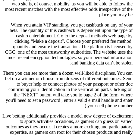
web site is, of course, mobility, as you will be able to follow the
most recent matches with the most effective odds irrespective of the
place you may be.
When you attain VIP standing, you get cashback on any of your
bets. The quantity of this cashback is dependent upon the type of
casino entertainment. Go to the deposit methods web page by
clicking “Make a deposit”. Choose your preferred fee method,
quantity and ensure the transaction. The platform is licensed by
CGC, one of the most trustworthy authorities. The website uses the
most recent encryption technologies, so your personal information
and banking data can’t be stolen.
There you can see more than a dozen well-liked disciplines. You can
bet on a winner or choose from dozens of different outcomes. Send
to buyer help or connect photos of your passport or other doc
confirming your identification in the verification part. Clicking on
the “NEXT” button will take you to page 2 of the form, where
you'll need to set a password , enter a valid e-mail handle and enter
your cell phone number ).
Live betting additionally provides a model new degree of excitement
to sports activities occasions, as gamers can guess on varied
outcomes as they occur. It creates a more exciting and participatory
expertise, as gamers can root for their chosen products and really