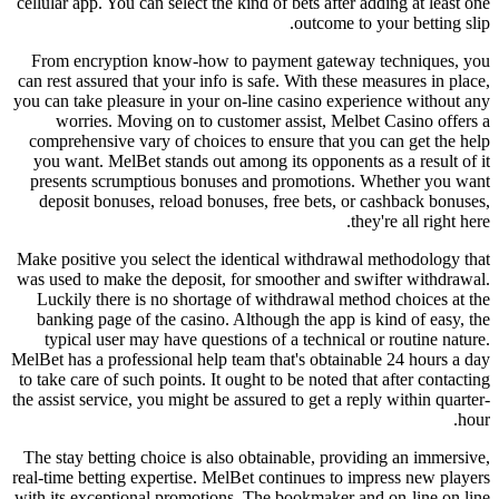
cellular app. You can select the kind of bets after adding at least one
outcome to your betting slip.
From encryption know-how to payment gateway techniques, you
can rest assured that your info is safe. With these measures in place,
you can take pleasure in your on-line casino experience without any
worries. Moving on to customer assist, Melbet Casino offers a
comprehensive vary of choices to ensure that you can get the help
you want. MelBet stands out among its opponents as a result of it
presents scrumptious bonuses and promotions. Whether you want
deposit bonuses, reload bonuses, free bets, or cashback bonuses,
they're all right here.
Make positive you select the identical withdrawal methodology that
was used to make the deposit, for smoother and swifter withdrawal.
Luckily there is no shortage of withdrawal method choices at the
banking page of the casino. Although the app is kind of easy, the
typical user may have questions of a technical or routine nature.
MelBet has a professional help team that's obtainable 24 hours a day
to take care of such points. It ought to be noted that after contacting
the assist service, you might be assured to get a reply within quarter-
hour.
The stay betting choice is also obtainable, providing an immersive,
real-time betting expertise. MelBet continues to impress new players
with its exceptional promotions. The bookmaker and on-line on line