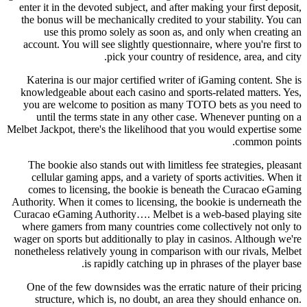
enter it in the devoted subject, and after making your first deposit,
the bonus will be mechanically credited to your stability. You can
use this promo solely as soon as, and only when creating an
account. You will see slightly questionnaire, where you're first to
pick your country of residence, area, and city.
Katerina is our major certified writer of iGaming content. She is
knowledgeable about each casino and sports-related matters. Yes,
you are welcome to position as many TOTO bets as you need to
until the terms state in any other case. Whenever punting on a
Melbet Jackpot, there's the likelihood that you would expertise some
common points.
The bookie also stands out with limitless fee strategies, pleasant
cellular gaming apps, and a variety of sports activities. When it
comes to licensing, the bookie is beneath the Curacao eGaming
Authority. When it comes to licensing, the bookie is underneath the
Curacao eGaming Authority…. Melbet is a web-based playing site
where gamers from many countries come collectively not only to
wager on sports but additionally to play in casinos. Although we're
nonetheless relatively young in comparison with our rivals, Melbet
is rapidly catching up in phrases of the player base.
One of the few downsides was the erratic nature of their pricing
structure, which is, no doubt, an area they should enhance on.