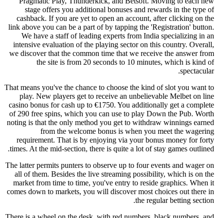
Pragmatic Play, Thunderkick, and Betsoft. Moving to each new
stage offers you additional bonuses and rewards in the type of
cashback. If you are yet to open an account, after clicking on the
link above you can be a part of by tapping the 'Registration' button.
We have a staff of leading experts from India specializing in an
intensive evaluation of the playing sector on this country. Overall,
we discover that the common time that we receive the answer from
the site is from 20 seconds to 10 minutes, which is kind of
spectacular.
That means you've the chance to choose the kind of slot you want to
play. New players get to receive an unbelievable Melbet on line
casino bonus for cash up to €1750. You additionally get a complete
of 290 free spins, which you can use to play Down the Pub. Worth
noting is that the only method you get to withdraw winnings earned
from the welcome bonus is when you meet the wagering
requirement. That is by enjoying via your bonus money for forty
times. At the mid-section, there is quite a lot of stay games outlined.
The latter permits punters to observe up to four events and wager on
all of them. Besides the live streaming possibility, which is on the
market from time to time, you've entry to reside graphics. When it
comes down to markets, you will discover most choices out there in
the regular betting section.
There is a wheel on the desk, with red numbers, black numbers, and