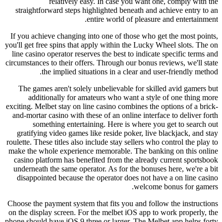
relatively easy. In case you want one, comply with the
straightforward steps highlighted beneath and achieve entry to an
entire world of pleasure and entertainment.
If you achieve changing into one of those who get the most points,
you'll get free spins that apply within the Lucky Wheel slots. The on
line casino operator reserves the best to indicate specific terms and
circumstances to their offers. Through our bonus reviews, we'll state
the implied situations in a clear and user-friendly method.
The games aren't solely unbelievable for skilled avid gamers but
additionally for amateurs who want a style of one thing more
exciting. Melbet stay on line casino combines the options of a brick-
and-mortar casino with these of an online interface to deliver forth
something entertaining. Here is where you get to search out
gratifying video games like reside poker, live blackjack, and stay
roulette. These titles also include stay sellers who control the play to
make the whole experience memorable. The banking on this online
casino platform has benefited from the already current sportsbook
underneath the same operator. As for the bonuses here, we're a bit
disappointed because the operator does not have a on line casino
welcome bonus for gamers.
Choose the payment system that fits you and follow the instructions
on the display screen. For the melbet iOS app to work properly, the
phone should have iOS 9.three or larger. The Melbet app helps forty