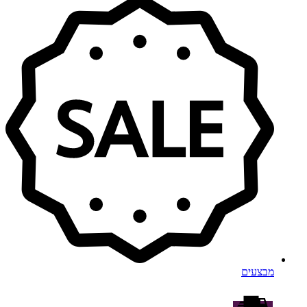
מבצעים