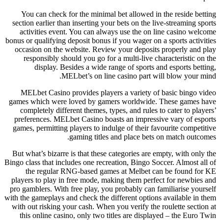
You can check for the minimal bet allowed in the reside betting
section earlier than inserting your bets on the live-streaming sports
activities event. You can always use the on line casino welcome
bonus or qualifying deposit bonus if you wager on a sports activities
occasion on the website. Review your deposits properly and play
responsibly should you go for a multi-live characteristic on the
display. Besides a wide range of sports and esports betting,
MELbet’s on line casino part will blow your mind.
MELbet Casino provides players a variety of basic bingo video
games which were loved by gamers worldwide. These games have
completely different themes, types, and rules to cater to players’
preferences. MELbet Casino boasts an impressive vary of esports
games, permitting players to indulge of their favourite competitive
gaming titles and place bets on match outcomes.
But what’s bizarre is that these categories are empty, with only the
Bingo class that includes one recreation, Bingo Soccer. Almost all of
the regular RNG-based games at Melbet can be found for KE
players to play in free mode, making them perfect for newbies and
pro gamblers. With free play, you probably can familiarise yourself
with the gameplays and check the different options available in them
with out risking your cash. When you verify the roulette section at
this online casino, only two titles are displayed – the Euro Twin