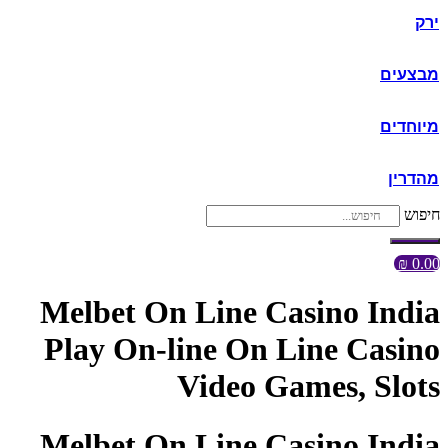
ירק
מבצעים
מיוחדים
מהדרין
חיפוש
₪
0.00
Melbet On Line Casino India
Play On-line On Line Casino
Video Games, Slots
Melbet On Line Casino India