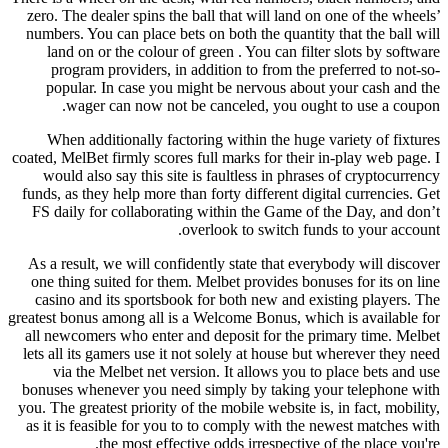
zero. The dealer spins the ball that will land on one of the wheels’
numbers. You can place bets on both the quantity that the ball will
land on or the colour of green . You can filter slots by software
program providers, in addition to from the preferred to not-so-
popular. In case you might be nervous about your cash and the
wager can now not be canceled, you ought to use a coupon.
When additionally factoring within the huge variety of fixtures
coated, MelBet firmly scores full marks for their in-play web page. I
would also say this site is faultless in phrases of cryptocurrency
funds, as they help more than forty different digital currencies. Get
FS daily for collaborating within the Game of the Day, and don’t
overlook to switch funds to your account.
As a result, we will confidently state that everybody will discover
one thing suited for them. Melbet provides bonuses for its on line
casino and its sportsbook for both new and existing players. The
greatest bonus among all is a Welcome Bonus, which is available for
all newcomers who enter and deposit for the primary time. Melbet
lets all its gamers use it not solely at house but wherever they need
via the Melbet net version. It allows you to place bets and use
bonuses whenever you need simply by taking your telephone with
you. The greatest priority of the mobile website is, in fact, mobility,
as it is feasible for you to to comply with the newest matches with
the most effective odds irrespective of the place you're.