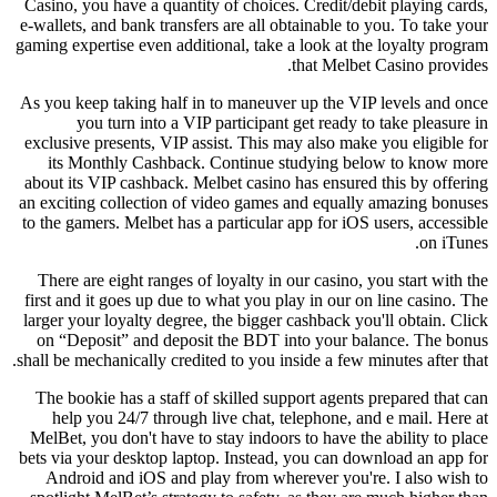
Casino, you have a quantity of choices. Credit/debit playing cards,
e-wallets, and bank transfers are all obtainable to you. To take your
gaming expertise even additional, take a look at the loyalty program
that Melbet Casino provides.
As you keep taking half in to maneuver up the VIP levels and once
you turn into a VIP participant get ready to take pleasure in
exclusive presents, VIP assist. This may also make you eligible for
its Monthly Cashback. Continue studying below to know more
about its VIP cashback. Melbet casino has ensured this by offering
an exciting collection of video games and equally amazing bonuses
to the gamers. Melbet has a particular app for iOS users, accessible
on iTunes.
There are eight ranges of loyalty in our casino, you start with the
first and it goes up due to what you play in our on line casino. The
larger your loyalty degree, the bigger cashback you'll obtain. Click
on “Deposit” and deposit the BDT into your balance. The bonus
shall be mechanically credited to you inside a few minutes after that.
The bookie has a staff of skilled support agents prepared that can
help you 24/7 through live chat, telephone, and e mail. Here at
MelBet, you don't have to stay indoors to have the ability to place
bets via your desktop laptop. Instead, you can download an app for
Android and iOS and play from wherever you're. I also wish to