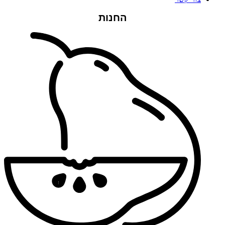
החנות