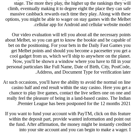
stage. The more they play, the higher up the rankings they will
climb, eventually making it to degree eight the place they can safe
massive cashback rewards each time they play. Along with these
options, you might be able to wager on stay games with the Melbet
cellular app for Android and cellular website model.
Our video evaluation will tell you about all the necessary points
about Melbet, so you can get to know the bookie and be capable of
bet on the positioning. For your bets in the Daily Fast Games you
get Melbet points and should you become a pacesetter you get a
cool gadget from us, which we'll ship to anywhere on the planet.
Now, you'll be shown a window where you have to fill in your
personal particulars like Full Name, Date of Birth, City, PostCode,
Address, and Document Type for verification later.
At such occasions, you'll have the ability to avoid the normal on line
casino half and end result within the stay casino. Here you get a
chance to play live games, contact the live sellers one on one and
really feel the pleasure of being in a land-based casino. The Indian
Premier League has been postponed for the 12 months 2021.
If you want to fund your account with PayTM, click on this feature
within the deposit part, provide wanted information and point out
the fund. After affirmation, the money might be instantly credited
into your site account and you can begin to make a wager. I