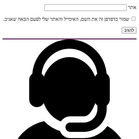
אתר
שמור בדפדפן זה את השם, האימייל והאתר שלי לפעם הבאה שאגיב.