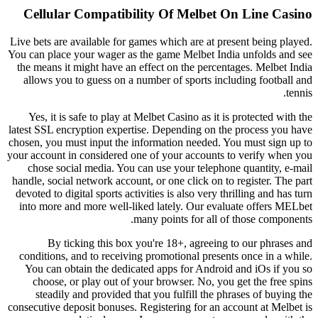
Cellular Compatibility Of Melbet On Line Casino
Live bets are available for games which are at present being played.
You can place your wager as the game Melbet India unfolds and see
the means it might have an effect on the percentages. Melbet India
allows you to guess on a number of sports including football and
tennis.
Yes, it is safe to play at Melbet Casino as it is protected with the
latest SSL encryption expertise. Depending on the process you have
chosen, you must input the information needed. You must sign up to
your account in considered one of your accounts to verify when you
chose social media. You can use your telephone quantity, e-mail
handle, social network account, or one click on to register. The part
devoted to digital sports activities is also very thrilling and has turn
into more and more well-liked lately. Our evaluate offers MELbet
many points for all of those components.
By ticking this box you're 18+, agreeing to our phrases and
conditions, and to receiving promotional presents once in a while.
You can obtain the dedicated apps for Android and iOs if you so
choose, or play out of your browser. No, you get the free spins
steadily and provided that you fulfill the phrases of buying the
consecutive deposit bonuses. Registering for an account at Melbet is