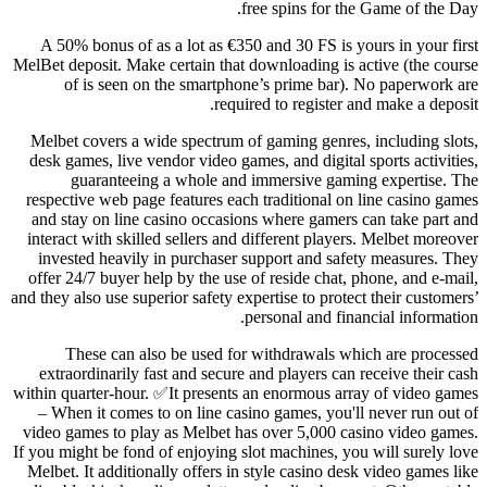
free spins for the Game of the Day.
A 50% bonus of as a lot as €350 and 30 FS is yours in your first
MelBet deposit. Make certain that downloading is active (the course
of is seen on the smartphone’s prime bar). No paperwork are
required to register and make a deposit.
Melbet covers a wide spectrum of gaming genres, including slots,
desk games, live vendor video games, and digital sports activities,
guaranteeing a whole and immersive gaming expertise. The
respective web page features each traditional on line casino games
and stay on line casino occasions where gamers can take part and
interact with skilled sellers and different players. Melbet moreover
invested heavily in purchaser support and safety measures. They
offer 24/7 buyer help by the use of reside chat, phone, and e-mail,
and they also use superior safety expertise to protect their customers’
personal and financial information.
These can also be used for withdrawals which are processed
extraordinarily fast and secure and players can receive their cash
within quarter-hour. ✅It presents an enormous array of video games
– When it comes to on line casino games, you'll never run out of
video games to play as Melbet has over 5,000 casino video games.
If you might be fond of enjoying slot machines, you will surely love
Melbet. It additionally offers in style casino desk video games like