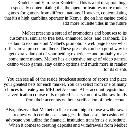
Roulette and European Roulette . This is a bit disappointing,
especially contemplating that the operator features more roulette
games for gamers from different nations. However, contemplating
that it's a high gambling operator in Kenya, the on line casino could
add more roulette titles in the future.
Melbet presents a spread of promotions and bonuses to its
customers, similar to free bets, enhanced odds, and cashback. Be
certain to examine out Melbet's promotions web page to see what
offers are at present out there. These presents can be a good way to
get extra value out of your betting experience and probably make
some more money. Melbet has a extensive range of video games,
casino video games, stay casino options and much more in retailer
for its clients.
You can see all of the reside broadcast sections of sports and place
your greatest bets for each market. You can select from one of many
choices to create your MELbet Account. After account registration,
a verification course of is required. Users can not withdraw funds
from their accounts without verification of their account.
Also, observe that Melbet on line casino might refuse a withdrawal
request with certain cost strategies. In that case, the casino will
advocate you utilize the financial institution transfer as a substitute.
When it comes to creating deposits and withdrawals from Melbet