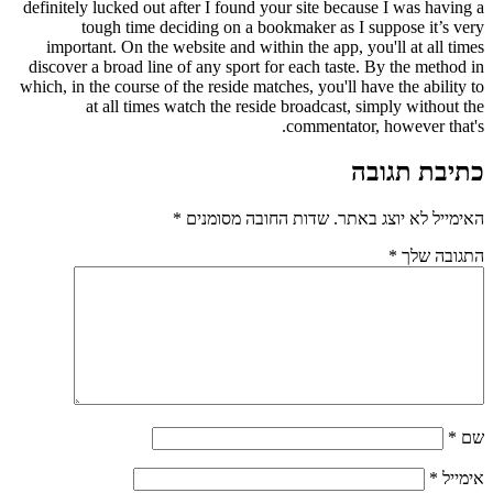
definitely lucked out after I found your site because I was having a
tough time deciding on a bookmaker as I suppose it’s very
important. On the website and within the app, you'll at all times
discover a broad line of any sport for each taste. By the method in
which, in the course of the reside matches, you'll have the ability to
at all times watch the reside broadcast, simply without the
commentator, however that's.
כתיבת תגובה
*
שדות החובה מסומנים
האימייל לא יוצג באתר.
*
התגובה שלך
*
שם
*
אימייל