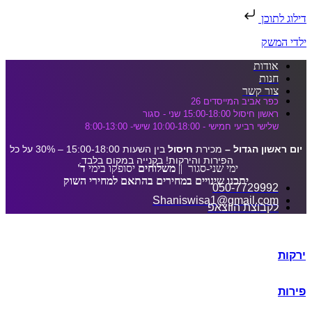
דלג לתוכן הראשי
דילוג לתוכן
ילדי המשק
אודות
חנות
צור קשר
כפר אביב המייסדים 26
ראשון חיסול 15:00-18:00 שני - סגור
שלישי רביעי חמישי - 10:00-18:00 שישי- 8:00-13:00
בין השעות 15:00-18:00 – 30% על כל
חיסול
מכירת
יום ראשון הגדול –
הפירות והירקות! בקנייה במקום בלבד.
ד'
יסופקו בימי
משלוחים
ימי שני-סגור ||
יתכנו שינויים במחירים בהתאם למחירי השוק
050-7729992
Shaniswisa1@gmail.com
לקבוצת הווצאפ
ירקות
פירות