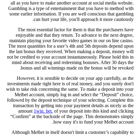
all as you have to make another account at social media website.
Gambling is a type of entertainment that you have to method with
some earlier information. If you are well conscious that gambling
can hurt your life, you'll approach it more cautiously.
The most essential factor for them is that the purchasers have
enjoyable and that they return. To advance to the next degree,
maintain playing your favorite video games in our on line casino.
The most quantities for a user’s 4th and 5th deposits depend upon
the last bonus they received. When making a deposit, money will
not be credited to your account instantaneously. Please hold this in
mind about receiving and redeeming bonuses. After 30 days the
bonus and all winnings made on the bonus will be revoked.
However, it is sensible to decide on your app carefully, as the
investments made right here is of real money, and you surely don't
wish to take risk concerning the same. To make a deposit into your
Melbet account, simply log in and select the “Deposit” choice,
followed by the deposit technique of your selecting. Complete this
transaction by getting into your payment details as nicely as the
amount
1win. bet.
of your deposit into this kind and clicking
“Confirm” at the backside of the page. This demonstrates simply
how easy it's to fund your Melbet account.
Although Melbet in itself doesn't limit a customer’s capability to