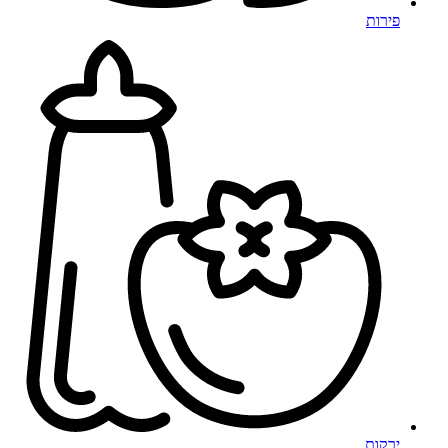
פירות
ירקות