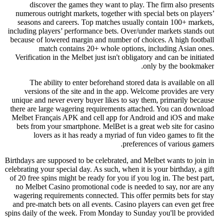
discover the games they want to play. The firm also presents
numerous outright markets, together with special bets on players’
seasons and careers. Top matches usually contain 100+ markets,
including players’ performance bets. Over/under markets stands out
because of lowered margin and number of choices. A high football
match contains 20+ whole options, including Asian ones.
Verification in the Melbet just isn't obligatory and can be initiated
only by the bookmaker.
The ability to enter beforehand stored data is available on all
versions of the site and in the app. Welcome provides are very
unique and never every buyer likes to say them, primarily because
there are large wagering requirements attached. You can download
Melbet Français APK and cell app for Android and iOS and make
bets from your smartphone. MelBet is a great web site for casino
lovers as it has ready a myriad of fun video games to fit the
preferences of various gamers.
Birthdays are supposed to be celebrated, and Melbet wants to join in
celebrating your special day. As such, when it is your birthday, a gift
of 20 free spins might be ready for you if you log in. The best part,
no Melbet Casino promotional code is needed to say, nor are any
wagering requirements connected. This offer permits bets for stay
and pre-match bets on all events. Casino players can even get free
spins daily of the week. From Monday to Sunday you'll be provided