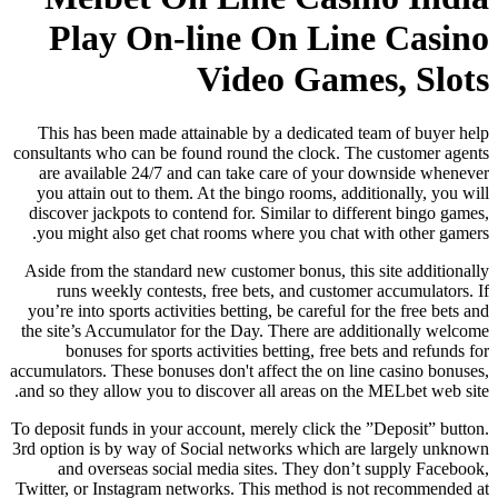
Play On-line On Line Casino
Video Games, Slots
This has been made attainable by a dedicated team of buyer help
consultants who can be found round the clock. The customer agents
are available 24/7 and can take care of your downside whenever
you attain out to them. At the bingo rooms, additionally, you will
discover jackpots to contend for. Similar to different bingo games,
you might also get chat rooms where you chat with other gamers.
Aside from the standard new customer bonus, this site additionally
runs weekly contests, free bets, and customer accumulators. If
you’re into sports activities betting, be careful for the free bets and
the site’s Accumulator for the Day. There are additionally welcome
bonuses for sports activities betting, free bets and refunds for
accumulators. These bonuses don't affect the on line casino bonuses,
and so they allow you to discover all areas on the MELbet web site.
To deposit funds in your account, merely click the ”Deposit” button.
3rd option is by way of Social networks which are largely unknown
and overseas social media sites. They don’t supply Facebook,
Twitter, or Instagram networks. This method is not recommended at