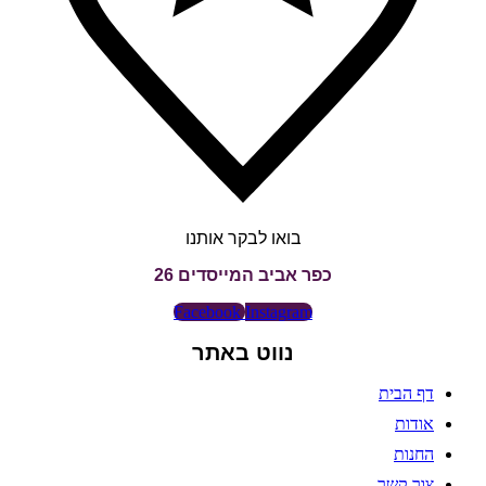
בואו לבקר אותנו
כפר אביב המייסדים 26
Facebook
Instagram
נווט באתר
דף הבית
אודות
החנות
צור קשר