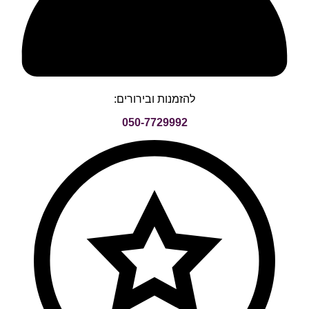
להזמנות ובירורים:
050-7729992