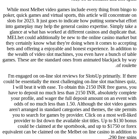
While most Melbet video games include every thing from bingo to
poker, quick games and virtual sports, this article will concentrate on
slots for 2023. It just goes to indicate how putting somewhat effort
into gameplay may help the general casino expertise. Simply take a
glance at what has worked at different casinos and duplicate that.
MELbet could additionally be new to the online casino market but
they certainly know what they're doing when it comes to accepting
bets and offering a enjoyable and honest experience. In addition to
the wealth of video slot machines, you even have a bunch of table
games. These are the standard ones from animated blackjack by way
of roulette.
I'm engaged on on-line slot reviews for SlotsUp primarily. If there
could be essentially the most challenging on-line slot machines quiz,
I will beat it with ease. To obtain this 2150 INR free guess, you
have to deposit no much less than 2150 INR, absolutely complete
your profile, and wager the full deposit amount on an event with
odds of no much less than 1.50. Although the slot video games
aren't arranged in standard categories and themes, the site permits
you to search for games by provider. Click on a most well-liked
provider to list down the available slot titles. Up to $130 bonus
could be claimed at the sportsbook, and up to $1750 or forex
equivalent can be claimed on the Melbet on line casino in addition to
290 free spins.