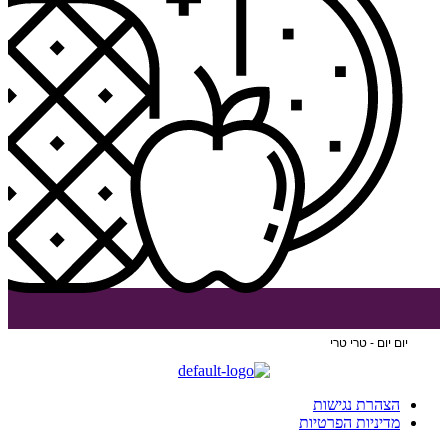
יום יום - טרי טרי
הצהרת נגישות
מדיניות הפרטיות