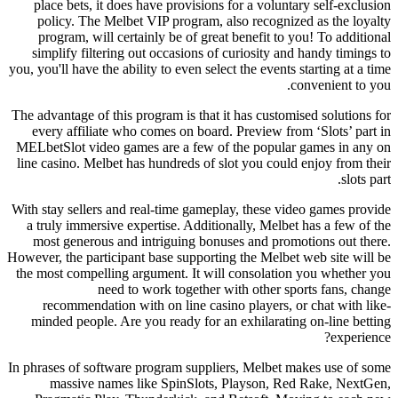
place bets, it does have provisions for a voluntary self-exclusion
policy. The Melbet VIP program, also recognized as the loyalty
program, will certainly be of great benefit to you! To additional
simplify filtering out occasions of curiosity and handy timings to
you, you'll have the ability to even select the events starting at a time
convenient to you.
The advantage of this program is that it has customised solutions for
every affiliate who comes on board. Preview from ‘Slots’ part in
MELbetSlot video games are a few of the popular games in any on
line casino. Melbet has hundreds of slot you could enjoy from their
slots part.
With stay sellers and real-time gameplay, these video games provide
a truly immersive expertise. Additionally, Melbet has a few of the
most generous and intriguing bonuses and promotions out there.
However, the participant base supporting the Melbet web site will be
the most compelling argument. It will consolation you whether you
need to work together with other sports fans, change
recommendation with on line casino players, or chat with like-
minded people. Are you ready for an exhilarating on-line betting
experience?
In phrases of software program suppliers, Melbet makes use of some
massive names like SpinSlots, Playson, Red Rake, NextGen,