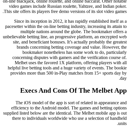
on-line blackjack, online roulette, and online baccarat. Other notable
video games include Russian roulette, Yahtzee, and Indian poker.
This site offers its players free demo versions of its slot video games.
Since its inception in 2012, it has rapidly established itself as a
pacesetter within the on-line betting industry, increasing its attain to
multiple nations around the globe. The bookmaker offers a
unbelievable betting line, an progressive platform, an encrypted web
site, and beneficiant bonuses. It’s actually probably the greatest
brands concerning betting coverage and value. However, the
bookmaker nonetheless has some work to do, particularly
concerning disputes with gamers and the verification course of.
Melbet uses the favored 1X platform, offering players with all
helpful live betting tools and a huge variety of events. The bookie
provides more than 500 in-Play matches from 15+ sports day by
day.
Execs And Cons Of The Melbet App
The iOS model of the app is sort of related in appearance and
efficiency to the Android model. The games and betting options
supplied listed below are the identical. The Melbet mobile app is out
there to individuals worldwide who use a selection of handheld
units.