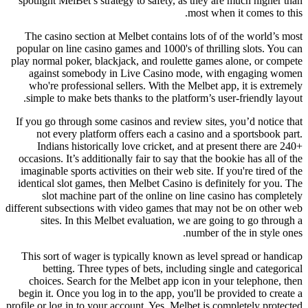
spotlight MelBet’s strategy to safety, as they are much higher than
most when it comes to this.
The casino section at Melbet contains lots of of the world’s most
popular on line casino games and 1000's of thrilling slots. You can
play normal poker, blackjack, and roulette games alone, or compete
against somebody in Live Casino mode, with engaging women
who're professional sellers. With the Melbet app, it is extremely
simple to make bets thanks to the platform’s user-friendly layout.
If you go through some casinos and review sites, you’d notice that
not every platform offers each a casino and a sportsbook part.
Indians historically love cricket, and at present there are 240+
occasions. It’s additionally fair to say that the bookie has all of the
imaginable sports activities on their web site. If you're tired of the
identical slot games, then Melbet Casino is definitely for you. The
slot machine part of the online on line casino has completely
different subsections with video games that may not be on other web
sites. In this Melbet evaluation, we are going to go through a
number of the in style ones.
This sort of wager is typically known as level spread or handicap
betting. Three types of bets, including single and categorical
choices. Search for the Melbet app icon in your telephone, then
begin it. Once you log in to the app, you'll be provided to create a
profile or log in to your account. Yes, Melbet is completely protected