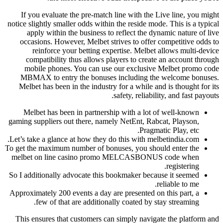
If you evaluate the pre-match line with the Live line, you might
notice slightly smaller odds within the reside mode. This is a typical
apply within the business to reflect the dynamic nature of live
occasions. However, Melbet strives to offer competitive odds to
reinforce your betting expertise. Melbet allows multi-device
compatibility thus allows players to create an account through
mobile phones. You can use our exclusive Melbet promo code
MBMAX to entry the bonuses including the welcome bonuses.
Melbet has been in the industry for a while and is thought for its
safety, reliability, and fast payouts.
Melbet has been in partnership with a lot of well-known
gaming suppliers out there, namely NetEnt, Rabcat, Playson,
Pragmatic Play, etc.
Let’s take a glance at how they do this with melbetindia.com.
To get the maximum number of bonuses, you should enter the
melbet on line casino promo MELCASBONUS code when
registering.
So I additionally advocate this bookmaker because it seemed
reliable to me.
Approximately 200 events a day are presented on this part, a
few of that are additionally coated by stay streaming.
This ensures that customers can simply navigate the platform and