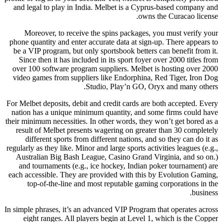
and legal to play in India. Melbet is a Cyprus-based company and
owns the Curacao license.
Moreover, to receive the spins packages, you must verify your
phone quantity and enter accurate data at sign-up. There appears to
be a VIP program, but only sportsbook betters can benefit from it.
Since then it has included in its sport foyer over 2000 titles from
over 100 software program suppliers. Melbet is hosting over 2000
video games from suppliers like Endorphina, Red Tiger, Iron Dog
Studio, Play’n GO, Oryx and many others.
For Melbet deposits, debit and credit cards are both accepted. Every
nation has a unique minimum quantity, and some firms could have
their minimum necessities. In other words, they won’t get bored as a
result of Melbet presents wagering on greater than 30 completely
different sports from different nations, and so they can do it as
regularly as they like. Minor and large sports activities leagues (e.g.,
Australian Big Bash League, Casino Grand Virginia, and so on.)
and tournaments (e.g., ice hockey, Indian poker tournament) are
each accessible. They are provided with this by Evolution Gaming,
top-of-the-line and most reputable gaming corporations in the
business.
In simple phrases, it’s an advanced VIP Program that operates across
eight ranges. All players begin at Level 1, which is the Copper