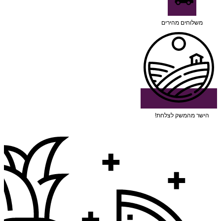
משלוחים מהירים
הישר מהמשק לצלחת!