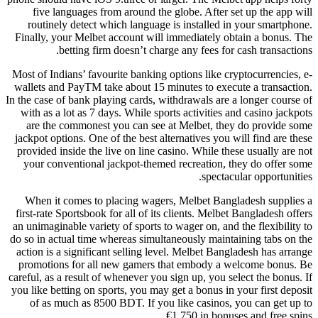
five languages from around the globe. After set up the app will
routinely detect which language is installed in your smartphone.
Finally, your Melbet account will immediately obtain a bonus. The
betting firm doesn’t charge any fees for cash transactions.
Most of Indians’ favourite banking options like cryptocurrencies, e-
wallets and PayTM take about 15 minutes to execute a transaction.
In the case of bank playing cards, withdrawals are a longer course of
with as a lot as 7 days. While sports activities and casino jackpots
are the commonest you can see at Melbet, they do provide some
jackpot options. One of the best alternatives you will find are these
provided inside the live on line casino. While these usually are not
your conventional jackpot-themed recreation, they do offer some
spectacular opportunities.
When it comes to placing wagers, Melbet Bangladesh supplies a
first-rate Sportsbook for all of its clients. Melbet Bangladesh offers
an unimaginable variety of sports to wager on, and the flexibility to
do so in actual time whereas simultaneously maintaining tabs on the
action is a significant selling level. Melbet Bangladesh has arrange
promotions for all new gamers that embody a welcome bonus. Be
careful, as a result of whenever you sign up, you select the bonus. If
you like betting on sports, you may get a bonus in your first deposit
of as much as 8500 BDT. If you like casinos, you can get up to
€1,750 in bonuses and free spins.