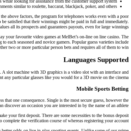
s while looking for assistance from the customer support system.
inments similar to roulette, baccarat, blackjack, poker, and others.
o the above factors, the program for telephones works even with a poor
 be satisfied that their winnings might be paid in full and immediately.
lues all its prospects and guarantees payouts, even for large winnings.
lay your favourite video games at MelBet’s on-line on line casino. The
g to each seasoned and novice gamers. Popular guess varieties include
her two or more particular person bets and requires all of them to win.
Languages Supported
 A slot machine with 3D graphics is a video slot with an interface and
ant any particular glasses like you would for a 3D movie on the cinema.
Mobile Sports Betting
uess that one consequence. Single is the most secure guess, however the
an discover an occasion you are interested in by the name of an athlete.
ake your first deposit. There are some necessities to the bonus deposit
o complete the verification course of whereas registering your account.
u better odds-on live in-play sporting events. Unlike some of our prime