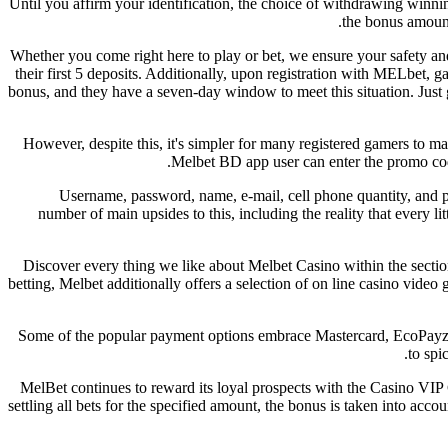
Until you affirm your identification, the choice of withdrawing winni
the bonus amount
Whether you come right here to play or bet, we ensure your safety an
their first 5 deposits. Additionally, upon registration with MELbet, 
bonus, and they have a seven-day window to meet this situation. Just go
However, despite this, it's simpler for many registered gamers to ma
Melbet BD app user can enter the promo c
Username, password, name, e-mail, cell phone quantity, and pa
number of main upsides to this, including the reality that every l
Discover every thing we like about Melbet Casino within the section
betting, Melbet additionally offers a selection of on line casino vid
Some of the popular payment options embrace Mastercard, EcoPayz, 
to spi
MelBet continues to reward its loyal prospects with the Casino VIP 
settling all bets for the specified amount, the bonus is taken into 