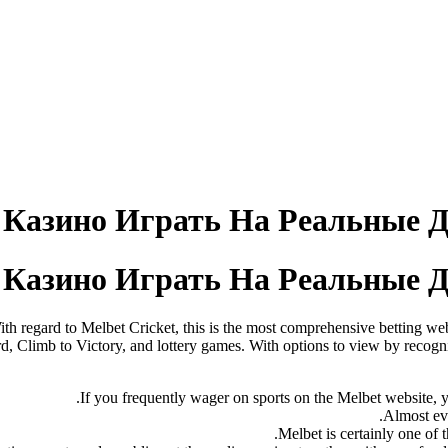
Казино Играть На Реальные Де
Казино Играть На Реальные Де
ith regard to Melbet Cricket, this is the most comprehensive betting we
rd, Climb to Victory, and lottery games. With options to view by recogni
If you frequently wager on sports on the Melbet website, yo
Almost eve
Melbet is certainly one of t