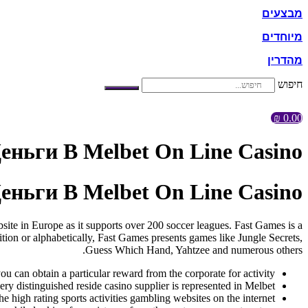
מבצעים
מיוחדים
מהדרין
חיפוש
₪
0.00
ньги В Melbet On Line Casino
ньги В Melbet On Line Casino
bsite in Europe as it supports over 200 soccer leagues. Fast Games is a
tion or alphabetically, Fast Games presents games like Jungle Secrets,
Guess Which Hand, Yahtzee and numerous others.
u can obtain a particular reward from the corporate for activity.
ry distinguished reside casino supplier is represented in Melbet.
he high rating sports activities gambling websites on the internet.