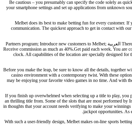
Be cautious – you presumably can specify the code solely as quickly
your smartphone settings and set up applications from unknown source
Melbet does its best to make betting fun for every customer. I
communication. The quickest approach to get in contact with our
There are at all times some to select from but the selection is somewhat weaker than what you could discover on other websites. Register in Melbet العربية Partners program; Introduce new customers to Melbet;
Receive commission as much as 40%.Get paid each week. You are convi
clock. All capabilities of the location are specially designed f
Before you make the leap, be sure to know all the details, together wi
casino environment with a contemporary twist. With these option
may be enjoying your favorite video games in no time. And with the 
If you finish up overwhelmed when selecting up a title to play, you 
an thrilling title from. Some of the slots that are most performed b
in thoughts that your account needs verifying to make your winnings w
jackpot opportunities. As 
With such a user-friendly design, Melbet makes on-line sports betti