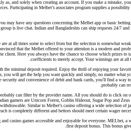
 as, and solely when creating an account. If you make a mistake, you wil
s. Participating in Melbet’s associates program supplies a possibility 
f you may have any questions concerning the Melbet app or basic bettin
 group is live chat. Indian and Bangladeshis can ship requests 24/7 an
nced that the Melbet offered to your attention is a modern and profess
or the client. Here you always have the chance to choose which prizes to
coefficients to merely accept. Your winnings are at all
th the minimal deposit required. Enjoy the thrill of enjoying your favori
s, you will get the help you want quickly and simply, no matter what 
security and convenience of debit and bank cards, you'll find a way to a
probably can res
probably can filter by the provider name. All you should do is click on 
y Indian gamers are Unicorn Forest, Goblin Hideout, Sugar Pop and Zeus
ithdrawable. Similar to Melbet’s casino offering a wide selection of jac
each is completely different and bettors should meet certain wager neces
ng and casino games accessible and enjoyable for everyone. MELbet, a w
first deposit bonus. This bonus give