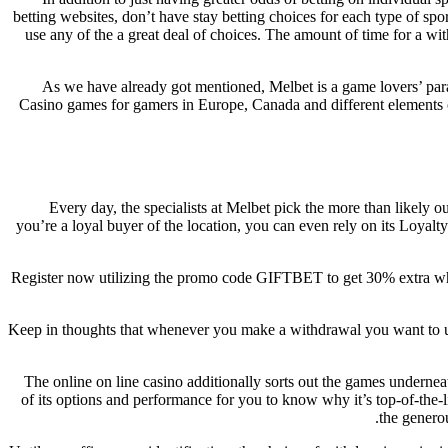
betting websites, don’t have stay betting choices for each type of sp
use any of the a great deal of choices. The amount of time for a w
As we have already got mentioned, Melbet is a game lovers’ paradi
Casino games for gamers in Europe, Canada and different elements of
Every day, the specialists at Melbet pick the more than likely 
you’re a loyal buyer of the location, you can even rely on its Loyalt
Register now utilizing the promo code GIFTBET to get 30% extra when 
Keep in thoughts that whenever you make a withdrawal you want to use
The online on line casino additionally sorts out the games undernea
of its options and performance for you to know why it’s top-of-the-l
the genero