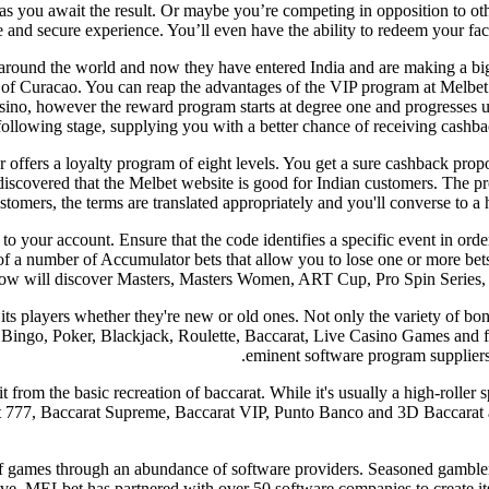
on as you await the result. Or maybe you’re competing in opposition to o
le and secure experience. You’ll even have the ability to redeem your fa
 around the world and now they have entered India and are making a bi
 of Curacao. You can reap the advantages of the VIP program at Melbet
casino, however the reward program starts at degree one and progresses up
ollowing stage, supplying you with a better chance of receiving cashba
r offers a loyalty program of eight levels. You get a sure cashback pro
e discovered that the Melbet website is good for Indian customers. The
omers, the terms are translated appropriately and you'll converse to a
to your account. Ensure that the code identifies a specific event in ord
ix of a number of Accumulator bets that allow you to lose one or more b
 yow will discover Masters, Masters Women, ART Cup, Pro Spin Serie
its players whether they're new or old ones. Not only the variety of bon
Bingo, Poker, Blackjack, Roulette, Baccarat, Live Casino Games and fa
eminent software program suppliers
from the basic recreation of baccarat. While it's usually a high-roller sp
rat 777, Baccarat Supreme, Baccarat VIP, Punto Banco and 3D Baccarat 
 of games through an abundance of software providers. Seasoned gamble
e. MELbet has partnered with over 50 software companies to create its 