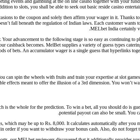
rting events and gambling at the on line casino together with your fund
ddition to slots, you shall be able to seek out basic reside casino enterta
ccasions to the coupon and solely then affirm your wager in it. Thanks t
esn’t fall beneath the regulation of Indian laws. Each customer wants to
MELbet India certainly va
 Your advancement to the following stage is so easy as continuing to p
our cashback becomes. MelBet supplies a variety of guess types caterin
ds of bets. An accumulator wager is a single guess that hyperlinks toget
 can spin the wheels with fruits and train your expertise at slot games.
ible effects meant to offer the illusion of a 3rd dimension. You won’t w
ch is the whole for the prediction. To win a bet, all you should do is g
potential payout can also be small. You c
, which may be up to Rs. 8,000. It calculates automatically after you m
in order if you want to withdraw your bonus cash. Also, do not forget t
sports, our MELbet reviewers discovered that it additionally provides yo