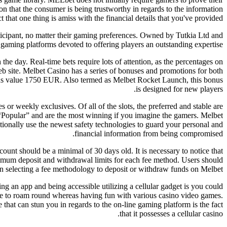
ion that the consumer is being trustworthy in regards to the information
that one thing is amiss with the financial details that you've provided.
articipant, no matter their gaming preferences. Owned by Tutkia Ltd and
aming platforms devoted to offering players an outstanding expertise.
he day. Real-time bets require lots of attention, as the percentages on
web site. Melbet Casino has a series of bonuses and promotions for both
bonus value 1750 EUR. Also termed as Melbet Rocket Launch, this bonus
is designed for new players.
or weekly exclusives. Of all of the slots, the preferred and stable are
 “Popular” and are the most winning if you imagine the gamers. Melbet
itionally use the newest safety technologies to guard your personal and
financial information from being compromised.
ount should be a minimal of 30 days old. It is necessary to notice that
imum deposit and withdrawal limits for each fee method. Users should
an selecting a fee methodology to deposit or withdraw funds on Melbet.
ing an app and being accessible utilizing a cellular gadget is you could
nce to roam round whereas having fun with various casino video games.
hat can stun you in regards to the on-line gaming platform is the fact
that it possesses a cellular casino.