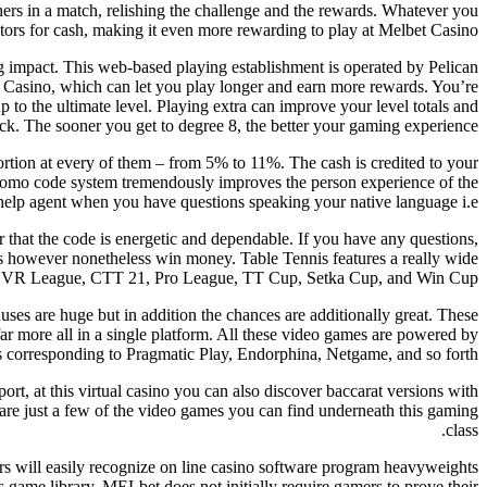
thers in a match, relishing the challenge and the rewards. Whatever you
ctors for cash, making it even more rewarding to play at Melbet Casino.
g impact. This web-based playing establishment is operated by Pelican
 Casino, which can let you play longer and earn more rewards. You’re
 to the ultimate level. Playing extra can improve your level totals and
ck. The sooner you get to degree 8, the better your gaming experience.
portion at every of them – from 5% to 11%. The cash is credited to your
 promo code system tremendously improves the person experience of the
 help agent when you have questions speaking your native language i.e.
er that the code is energetic and dependable. If you have any questions,
ets however nonetheless win money. Table Tennis features a really wide
s, VR League, CTT 21, Pro League, TT Cup, Setka Cup, and Win Cup.
uses are huge but in addition the chances are additionally great. These
r more all in a single platform. All these video games are powered by
 corresponding to Pragmatic Play, Endorphina, Netgame, and so forth.
ort, at this virtual casino you can also discover baccarat versions with
are just a few of the video games you can find underneath this gaming
class.
rs will easily recognize on line casino software program heavyweights
game library. MELbet does not initially require gamers to prove their