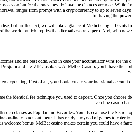
ort occasion but for the ones they do have the chances are nice. While t
ithdrawal ranges from prompt with a cryptocurrency to up to seven days
for having the power 
se, but for this text, we will take a glance at Melbet’s high 10 slots f
 the world, which implies the alternatives are superb. And, with new s
outcomes and the best odds. And in case your accumulator wins for the d
y Program and the VIP Cashback. At Melbet Casino, you'll have the abilit
Yo
depositing. First of all, you should create your individual account on 
 the identical fee technique you used to deposit. Once you choose the g
on line casino has 
th such classes as Popular and Favorites. You also can use the Search op
ine on-line casinos out there. It has ready a myriad of games to cater t
us welcome bonus. MelBet casino makes certain you could have a fantasti