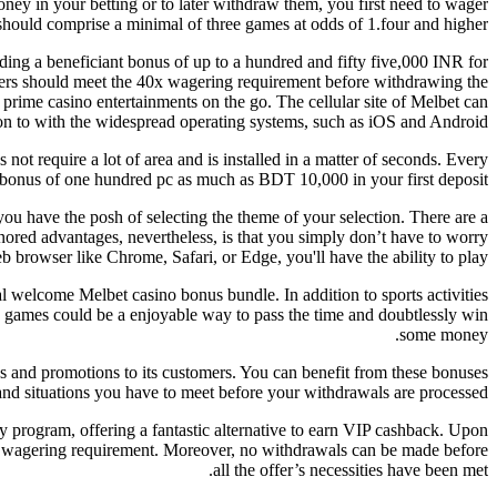
ney in your betting or to later withdraw them, you first need to wager
should comprise a minimal of three games at odds of 1.four and higher.
ing a beneficiant bonus of up to a hundred and fifty five,000 INR for
 gamers should meet the 40x wagering requirement before withdrawing the
y prime casino entertainments on the go. The cellular site of Melbet can
ion to with the widespread operating systems, such as iOS and Android.
not require a lot of area and is installed in a matter of seconds. Every
us of one hundred pc as much as BDT 10,000 in your first deposit.
ou have the posh of selecting the theme of your selection. There are a
ignored advantages, nevertheless, is that you simply don’t have to worry
 browser like Chrome, Safari, or Edge, you'll have the ability to play.
al welcome Melbet casino bonus bundle. In addition to sports activities
eo games could be a enjoyable way to pass the time and doubtlessly win
some money.
 and promotions to its customers. You can benefit from these bonuses
 and situations you have to meet before your withdrawals are processed.
y program, offering a fantastic alternative to earn VIP cashback. Upon
the wagering requirement. Moreover, no withdrawals can be made before
all the offer’s necessities have been met.