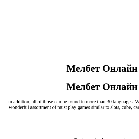
Мелбет Онлайн 
Мелбет Онлайн 
In addition, all of those can be found in more than 30 languages. W
wonderful assortment of must play games similar to slots, cube, ca