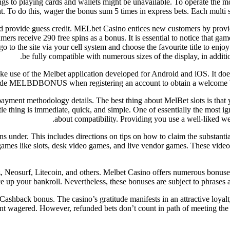
ngs to playing cards and wallets might be unavailable. To operate the mo
. To do this, wager the bonus sum 5 times in express bets. Each multi 
d provide guess credit. MELbet Casino entices new customers by provid
gamers receive 290 free spins as a bonus. It is essential to notice that
 to the site via your cell system and choose the favourite title to enjo
be fully compatible with numerous sizes of the display, in addit
ke use of the Melbet application developed for Android and iOS. It does 
ode MELBDBONUS when registering an account to obtain a welcome bon
yment methodology details. The best thing about MelBet slots is that y
ittle thing is immediate, quick, and simple. One of essentially the most 
about compatibility. Providing you use a well-liked web
s under. This includes directions on tips on how to claim the substanti
eo games like slots, desk video games, and live vendor games. These vid
Neosurf, Litecoin, and others. Melbet Casino offers numerous bonuses
ce up your bankroll. Nevertheless, these bonuses are subject to phrases
Cashback bonus. The casino’s gratitude manifests in an attractive loyalt
account wagered. However, refunded bets don’t count in path of meeting 