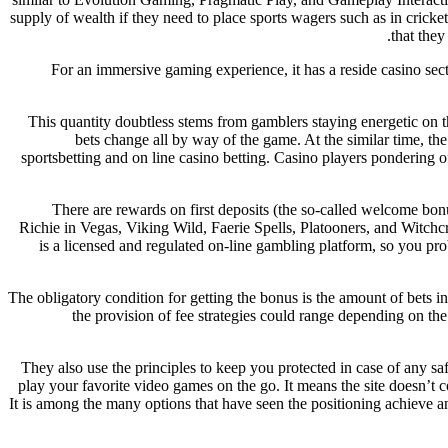
supply of wealth if they need to place sports wagers such as in cricket
that they
For an immersive gaming experience, it has a reside casino sect
This quantity doubtless stems from gamblers staying energetic on th
bets change all by way of the game. At the similar time, the
sportsbetting and on line casino betting. Casino players pondering
There are rewards on first deposits (the so-called welcome bonu
Richie in Vegas, Viking Wild, Faerie Spells, Platooners, and Witchc
is a licensed and regulated on-line gambling platform, so you pro
The obligatory condition for getting the bonus is the amount of bets i
the provision of fee strategies could range depending on t
They also use the principles to keep you protected in case of any saf
play your favorite video games on the go. It means the site doesn’
It is among the many options that have seen the positioning achieve a