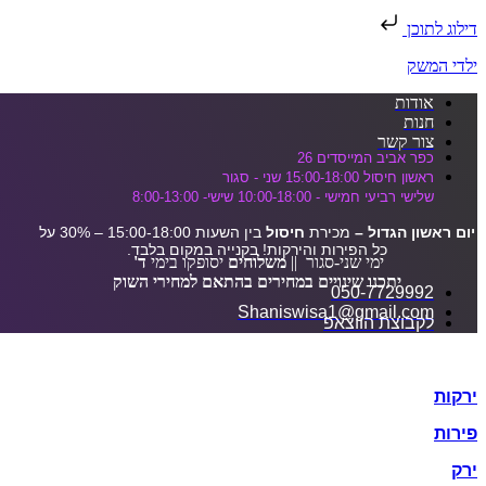
דלג לתוכן הראשי
דילוג לתוכן
ילדי המשק
אודות
חנות
צור קשר
כפר אביב המייסדים 26
ראשון חיסול 15:00-18:00 שני - סגור
שלישי רביעי חמישי - 10:00-18:00 שישי- 8:00-13:00
בין השעות 15:00-18:00 – 30% על
חיסול
מכירת
יום ראשון הגדול –
כל הפירות והירקות! בקנייה במקום בלבד.
ד'
יסופקו בימי
משלוחים
ימי שני-סגור ||
יתכנו שינויים במחירים בהתאם למחירי השוק
050-7729992
Shaniswisa1@gmail.com
לקבוצת הווצאפ
ירקות
פירות
ירק