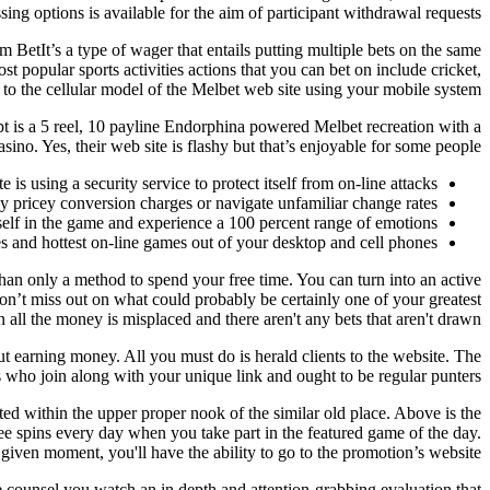
ing options is available for the aim of participant withdrawal requests.
m BetIt’s a type of wager that entails putting multiple bets on the same
t popular sports activities actions that you can bet on include cricket,
to the cellular model of the Melbet web site using your mobile system.
t is a 5 reel, 10 payline Endorphina powered Melbet recreation with a
o. Yes, their web site is flashy but that’s enjoyable for some people.
e is using a security service to protect itself from on-line attacks.
ay pricey conversion charges or navigate unfamiliar change rates.
self in the game and experience a 100 percent range of emotions.
s and hottest on-line games out of your desktop and cell phones.
 than only a method to spend your free time. You can turn into an active
don’t miss out on what could probably be certainly one of your greatest
 all the money is misplaced and there aren't any bets that aren't drawn.
ut earning money. All you must do is herald clients to the website. The
s who join along with your unique link and ought to be regular punters.
ated within the upper proper nook of the similar old place. Above is the
ree spins every day when you take part in the featured game of the day.
given moment, you'll have the ability to go to the promotion’s website.
e counsel you watch an in depth and attention-grabbing evaluation that