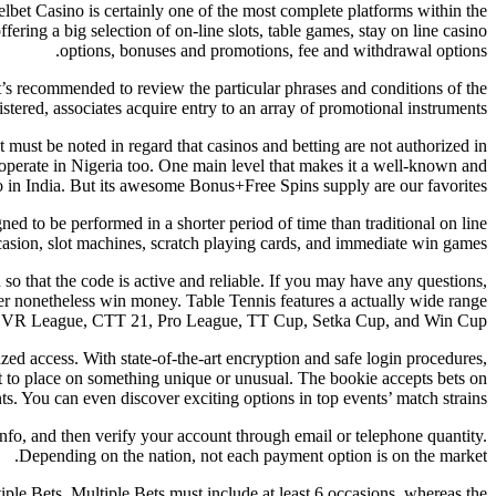
. Melbet Casino is certainly one of the most complete platforms within the
ring a big selection of on-line slots, table games, stay on line casino
options, bonuses and promotions, fee and withdrawal options.
t’s recommended to review the particular phrases and conditions of the
stered, associates acquire entry to an array of promotional instruments.
t must be noted in regard that casinos and betting are not authorized in
o operate in Nigeria too. One main level that makes it a well-known and
no in India. But its awesome Bonus+Free Spins supply are our favorites.
d to be performed in a shorter period of time than traditional on line
asion, slot machines, scratch playing cards, and immediate win games.
 so that the code is active and reliable. If you may have any questions,
ever nonetheless win money. Table Tennis features a actually wide range
s, VR League, CTT 21, Pro League, TT Cup, Setka Cup, and Win Cup.
ized access. With state-of-the-art encryption and safe login procedures,
ant to place on something unique or unusual. The bookie accepts bets on
s. You can even discover exciting options in top events’ match strains.
l info, and then verify your account through email or telephone quantity.
Depending on the nation, not each payment option is on the market.
ple Bets. Multiple Bets must include at least 6 occasions, whereas the