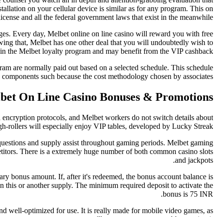
stallation on your cellular device is similar as for any program. This on
 license and all the federal government laws that exist in the meanwhile.
es. Every day, Melbet online on line casino will reward you with free
owing that, Melbet has one other deal that you will undoubtedly wish to
hin the Melbet loyalty program and may benefit from the VIP cashback.
am are normally paid out based on a selected schedule. This schedule
n components such because the cost methodology chosen by associates.
bet On Line Casino Bonuses & Promotions
 encryption protocols, and Melbet workers do not switch details about
gh-rollers will especially enjoy VIP tables, developed by Lucky Streak.
r questions and supply assist throughout gaming periods. Melbet gaming
etitors. There is a extremely huge number of both common casino slots
and jackpots.
ry bonus amount. If, after it's redeemed, the bonus account balance is
on this or another supply. The minimum required deposit to activate the
bonus is 75 INR.
and well-optimized for use. It is really made for mobile video games, as