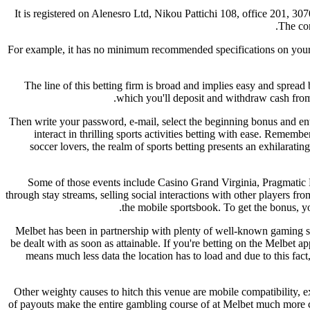
It is registered on Alenesro Ltd, Nikou Pattichi 108, office 201, 3
The con
For example, it has no minimum recommended specifications on your de
The line of this betting firm is broad and implies easy and spread 
which you'll deposit and withdraw cash from
Then write your password, e-mail, select the beginning bonus and e
interact in thrilling sports activities betting with ease. Remem
soccer lovers, the realm of sports betting presents an exhilaratin
Some of those events include Casino Grand Virginia, Pragmatic 
through stay streams, selling social interactions with other players 
the mobile sportsbook. To get the bonus, y
Melbet has been in partnership with plenty of well-known gaming sup
be dealt with as soon as attainable. If you're betting on the Melbet 
means much less data the location has to load and due to this fac
Other weighty causes to hitch this venue are mobile compatibility, e
of payouts make the entire gambling course of at Melbet much more con