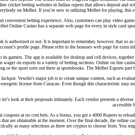
nline cricket betting websites in Indian rupees that allows deposit and
rybody on Melbet. If you’re new to utilizing Melbet for playing, this eva
convenient betting experience. Also, customers can play video games wi
bet Online Casino has a separate web page for every in style card sport
 is authorized or not. It is important to remember, however, that so as to
ccount’s profile page. Please refer to the bonuses web page for extra in
o its gamers. The app is available for desktop and cell devices, toge
 wager on esports in a variety of betting sections. Online on line casin
ing or the sport sorts out there at sportsbooks. The Melbet Esports part 
Jackpot. Veselin's major job is to create unique content, such as evalu
n energetic license from Curacao. Even though this characteristic may not 
 let’s look at their proposals intimately. Each vendor presents a diver
accessible f
cial coupons at no cost bets. As a bonus, you get a 4000 Rupees to reloa
s that are obtainable at the moment. Over the final decade, the online ca
tically as many selections as there are cryptos to choose from. You migh