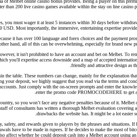
oma of Melbet online casino bonus provides. Being a player on this prem
ter than 200 live casino games available within the stay on line casin
s, you must wager it at least 5 instances within 30 days before withdra
0 USD. Most importantly, the immersive, entertaining expertise provid
because it has over 100 language and forex choices and the payment pro
ther hand, all of this can be overwhelming, especially for brand new p
However, it isn't prohibited to have an account and bet on Melbet. To rem
which you'll expertise access downside and a map of accepted internatio
friendly and attractive design as t
n the table. These numbers can change, mainly for the explanation that 
g your deposit, we highly suggest that you read via the terms and cond
accounts. Just comply with the on-screen prompts and enter the knowledg
enter the promo code PROMOCODEHERE to get a 130%
 country, so you won’t face any negative penalties because of it. Melbet
aff of consultants has written a thorough Melbet evaluation covering all
drawbacks the website has. It might be a lot easier s
y, safety, and rewards given to players by the phrases and situations. If h
awals have to be made in rupees. If he decides to make the most of bitc
lso affect whether he could deposit cash into a Melbet account using an 