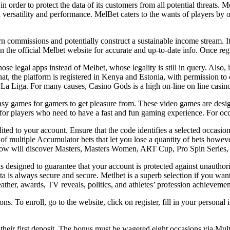
y in order to protect the data of its customers from all potential threats
ersatility and performance. MelBet caters to the wants of players by offe
rn commissions and potentially construct a sustainable income stream. I
on the official Melbet website for accurate and up-to-date info. Once regi
e legal apps instead of Melbet, whose legality is still in query. Also, i
that, the platform is registered in Kenya and Estonia, with permission t
ish La Liga. For many causes, Casino Gods is a high on-line on line casi
sy games for gamers to get pleasure from. These video games are designe
for players who need to have a fast and fun gaming experience. For occ
dited to your account. Ensure that the code identifies a selected occasion
re of multiple Accumulator bets that let you lose a quantity of bets how
yow will discover Masters, Masters Women, ART Cup, Pro Spin Serie
 is designed to guarantee that your account is protected against unauthor
ata is always secure and secure. Metlbet is a superb selection if you w
ather, awards, TV reveals, politics, and athletes’ profession achievement
ons. To enroll, go to the website, click on register, fill in your persona
heir first deposit. The bonus must be wagered eight occasions via Multi