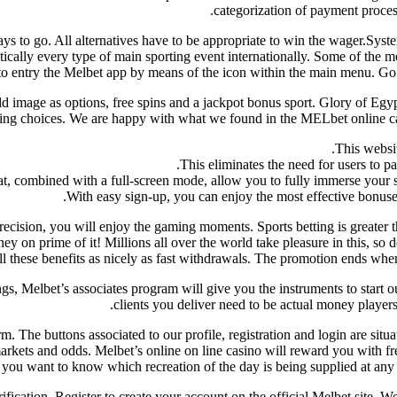
categorization of payment process
ys to go. All alternatives have to be appropriate to win the wager.Syste
cally every type of main sporting event internationally. Some of the mos
to entry the Melbet app by means of the icon within the main menu. Go 
 image as options, free spins and a jackpot bonus sport. Glory of Egyp
ng choices. We are happy with what we found in the MELbet online casin
This websit
This eliminates the need for users to p
hat, combined with a full-screen mode, allow you to fully immerse your 
With easy sign-up, you can enjoy the most effective bonuse
 precision, you will enjoy the gaming moments. Sports betting is greater
y on prime of it! Millions all over the world take pleasure in this, so 
all these benefits as nicely as fast withdrawals. The promotion ends when
ngs, Melbet’s associates program will give you the instruments to start o
clients you deliver need to be actual money player
m. The buttons associated to our profile, registration and login are situ
 markets and odds. Melbet’s online on line casino will reward you with f
f you want to know which recreation of the day is being supplied at any 
ication. Register to create your account on the official Melbet site. W