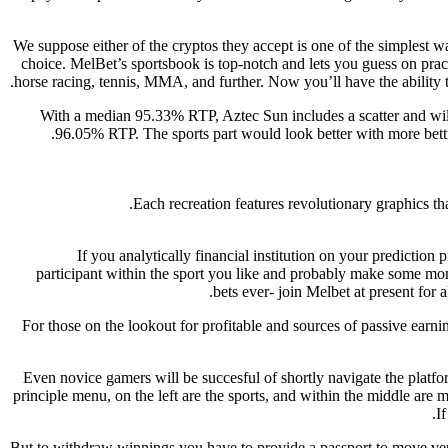
We suppose either of the cryptos they accept is one of the simplest wa
choice. MelBet’s sportsbook is top-notch and lets you guess on practi
horse racing, tennis, MMA, and further. Now you’ll have the ability 
With a median 95.33% RTP, Aztec Sun includes a scatter and wild
96.05% RTP. The sports part would look better with more betti
Each recreation features revolutionary graphics t
If you analytically financial institution on your prediction
participant within the sport you like and probably make some mone
bets ever- join Melbet at present for 
For those on the lookout for profitable and sources of passive earni
Even novice gamers will be succesful of shortly navigate the platfor
principle menu, on the left are the sports, and within the middle are
I
But to withdraw winnings you have to provide a passport to move verif