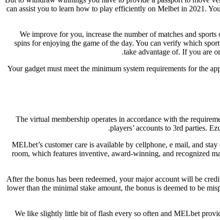
can assist you to learn how to play efficiently on Melbet in 2021. You 
We improve for you, increase the number of matches and sports o
spins for enjoying the game of the day. You can verify which sport 
take advantage of. If you are 
Your gadget must meet the minimum system requirements for the appl
The virtual membership operates in accordance with the requireme
players’ accounts to 3rd parties. E
MELbet’s customer care is available by cellphone, e mail, and stay
room, which features inventive, award-winning, and recognized man
After the bonus has been redeemed, your major account will be credit
lower than the minimal stake amount, the bonus is deemed to be mispla
We like slightly little bit of flash every so often and MELbet prov