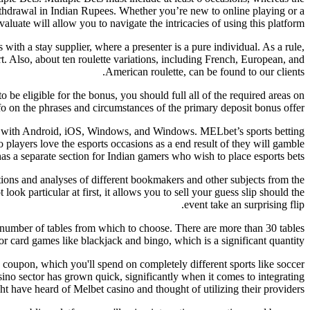
 withdrawal in Indian Rupees. Whether you’re new to online playing or a
luate will allow you to navigate the intricacies of using this platform.
th a stay supplier, where a presenter is a pure individual. As a rule,
. Also, about ten roulette variations, including French, European, and
American roulette, can be found to our clients.
 be eligible for the bonus, you should full all of the required areas on
fo on the phrases and circumstances of the primary deposit bonus offer.
ther with Android, iOS, Windows, and Windows. MELbet’s sports betting
o players love the esports occasions as a end result of they will gamble
has a separate section for Indian gamers who wish to place esports bets.
ations and analyses of different bookmakers and other subjects from the
look particular at first, it allows you to sell your guess slip should the
event take an surprising flip.
se number of tables from which to choose. There are more than 30 tables
or card games like blackjack and bingo, which is a significant quantity.
d coupon, which you'll spend on completely different sports like soccer
sino sector has grown quick, significantly when it comes to integrating
t have heard of Melbet casino and thought of utilizing their providers.