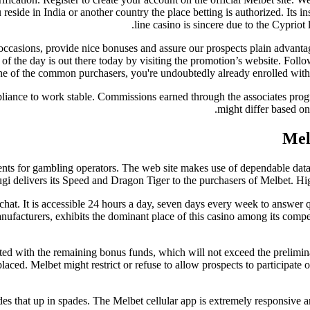
reside in India or another country the place betting is authorized. Its in
line casino is sincere due to the Cypriot
ccasions, provide nice bonuses and assure our prospects plain advantag
of the day is out there today by visiting the promotion’s website. Foll
one of the common purchasers, you're undoubtedly already enrolled wit
iance to work stable. Commissions earned through the associates progr
might differ based o
Mel
nts for gambling operators. The web site makes use of dependable data
zugi delivers its Speed and Dragon Tiger to the purchasers of Melbet. Hi
 chat. It is accessible 24 hours a day, seven days every week to answe
ufacturers, exhibits the dominant place of this casino among its comp
ed with the remaining bonus funds, which will not exceed the prelimina
ced. Melbet might restrict or refuse to allow prospects to participate 
ides that up in spades. The Melbet cellular app is extremely responsive 