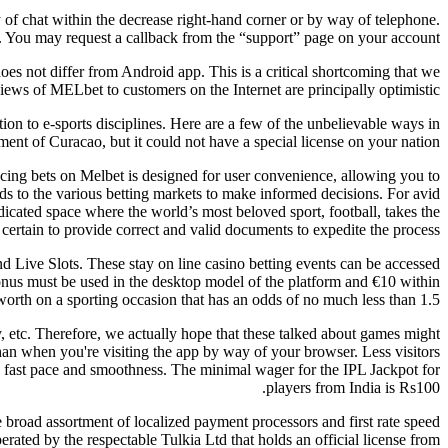
 of chat within the decrease right-hand corner or by way of telephone.
 You may request a callback from the “support” page on your account.
s not differ from Android app. This is a critical shortcoming that we
views of MELbet to customers on the Internet are principally optimistic.
ition to e-sports disciplines. Here are a few of the unbelievable ways in
t of Curacao, but it could not have a special license on your nation.
ing bets on Melbet is designed for user convenience, allowing you to
ards to the various betting markets to make informed decisions. For avid
edicated space where the world’s most beloved sport, football, takes the
certain to provide correct and valid documents to expedite the process.
Live Slots. These stay on line casino betting events can be accessed
bonus must be used in the desktop model of the platform and €10 within
orth on a sporting occasion that has an odds of no much less than 1.5.
, etc. Therefore, we actually hope that these talked about games might
than when you're visiting the app by way of your browser. Less visitors
h a fast pace and smoothness. The minimal wager for the IPL Jackpot for
players from India is Rs100.
e broad assortment of localized payment processors and first rate speed
ated by the respectable Tulkia Ltd that holds an official license from