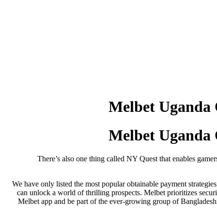
Melbet Uganda O
Melbet Uganda O
There’s also one thing called NY Quest that enables gamers t
We have only listed the most popular obtainable payment strategies,
can unlock a world of thrilling prospects. Melbet prioritizes secu
Melbet app and be part of the ever-growing group of Bangladeshi 