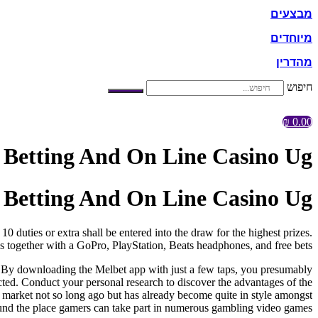
מבצעים
מיוחדים
מהדרין
חיפוש
₪
0.00
s Betting And On Line Casino Ug
s Betting And On Line Casino Ug
0 duties or extra shall be entered into the draw for the highest prizes.
 together with a GoPro, PlayStation, Beats headphones, and free bets.
te. By downloading the Melbet app with just a few taps, you presumably
tected. Conduct your personal research to discover the advantages of the
e market not so long ago but has already become quite in style amongst
round the place gamers can take part in numerous gambling video games.