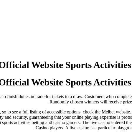
fficial Website Sports Activitie
fficial Website Sports Activitie
o finish duties in trade for tickets to a draw. Customers who complete 1
Randomly chosen winners will receive prizes
 so to see a full listing of accessible options, check the Melbet websi
rity and security, guaranteeing that your online playing expertise is pro
sports activities betting and casino gamers. The live casino entered th
Casino players. A live casino is a particular playg