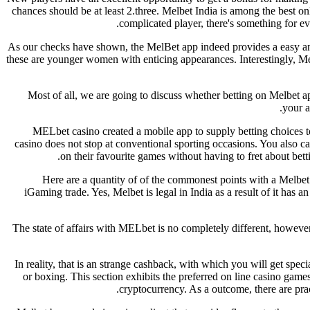
chances should be at least 2.three. Melbet India is among the best o
complicated player, there's something for eve
As our checks have shown, the MelBet app indeed provides a easy and 
these are younger women with enticing appearances. Interestingly, Mel
Most of all, we are going to discuss whether betting on Melbet apk
your a
MELbet casino created a mobile app to supply betting choices t
casino does not stop at conventional sporting occasions. You also can
on their favourite games without having to fret about bett
Here are a quantity of of the commonest points with a Melbet 
iGaming trade. Yes, Melbet is legal in India as a result of it has a
The state of affairs with MELbet is no completely different, however
In reality, that is an strange cashback, with which you will get spe
or boxing. This section exhibits the preferred on line casino game
cryptocurrency. As a outcome, there are prac