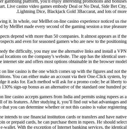
ier gambling platform, you'll enjoy interesting promotions and bonuses
o part. Live casino video games embody Deal or No Deal, Side Bet City,
Lightning Dice, Blackjack Gold 3Baccarat, and lots of more.
wing it. In whole, our MelBet on-line casino experience noticed us rise
ed by MelBet made every second of the gaming session a true pleasure.
spects depend with more than 50 companies. It almost appears as if the
rospects and even for seasoned gamers who are new to the positioning.
edy the difficulty, you may use the alternative links and install a VPN
nal locations on the company’s website. The app has the identical user-
he internet site and offers most options obtainable in the browser model.
on line casino is the one which comes up with the figures and not the
itions. You can either make an account via their One-Click system, by
e it asks for. Each method will ask for a promo code; be at liberty to
 sign-up bonus as an alternative of the standard one hundred pc.
 on line casino accepts gamers from India and permits using rupees as a
 of its features. After studying it, you’ll find out what advantages and
o that you can determine whether or not this casino is value registering.
e intends to use financial institution cards or transfers and have native
oin or prepaid cards, he can purchase them in rupees. He should select
e-wallet. With the exception of Internet banking services, the identical