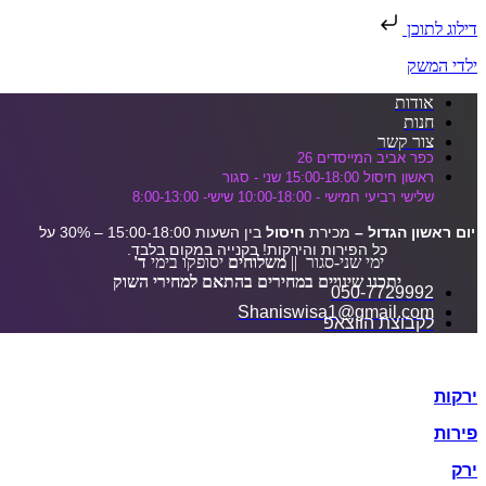
דלג לתוכן הראשי
דילוג לתוכן
ילדי המשק
אודות
חנות
צור קשר
כפר אביב המייסדים 26
ראשון חיסול 15:00-18:00 שני - סגור
שלישי רביעי חמישי - 10:00-18:00 שישי- 8:00-13:00
בין השעות 15:00-18:00 – 30% על
חיסול
מכירת
יום ראשון הגדול –
כל הפירות והירקות! בקנייה במקום בלבד.
ד'
יסופקו בימי
משלוחים
ימי שני-סגור ||
יתכנו שינויים במחירים בהתאם למחירי השוק
050-7729992
Shaniswisa1@gmail.com
לקבוצת הווצאפ
ירקות
פירות
ירק