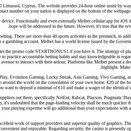
070 Limassol, Cyprus. The website provides 24-hour online assist by way
tact number on your nation is displayed on the bottom of the webpage.
vice. Functionally and even externally Melbet cellular app for iOS doe
hope will be addressed in the future. However, it's true that the re
betting. There are more than 40 sports activities in the prematch, in add
 a gambling account. Melbet has a world license issued by the Governmen
nter the promo code STARTBONUS1 if you have it. The strategy of plac
ber to practice accountable betting habits and stay knowledgeable in reg
g avenue to interact with their ardour. Platforms like Melbet present a d
highlight. Make 
Play, Evolution Gaming, Lucky Streak, Asia Gaming, Vivo Gaming, and 
from around the world on the consolation of your own home. €20 of the 
ou want to deposit a minimal of €10 and make a wager of the identical w
pliers out there, specifically NetEnt, Rabcat, Playson, Pragmatic Play
app, it's undoubted that the page-loading velocity shall be much quicker 
t, your playing expertise will go additional than your expectations wit
xcellent work of support providers and superior quality of graphics. Th
venient and enjoyable. Regarding security, the casino is presently oper