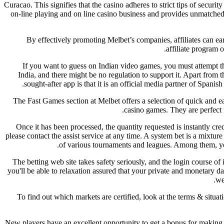
Curacao. This signifies that the casino adheres to strict tips of securit
on-line playing and on line casino business and provides unmatched v
By effectively promoting Melbet’s companies, affiliates can ea
affiliate program 
If you want to guess on Indian video games, you must attempt thos
India, and there might be no regulation to support it. Apart from 
sought-after app is that it is an official media partner of Span
The Fast Games section at Melbet offers a selection of quick and ea
casino games. They are perfect 
Once it has been processed, the quantity requested is instantly cre
please contact the assist service at any time. A system bet is a mixtu
of various tournaments and leagues. Among them, 
The betting web site takes safety seriously, and the login course of
you'll be able to relaxation assured that your private and monetary d
we
To find out which markets are certified, look at the terms & situati
New players have an excellent opportunity to get a bonus for making t