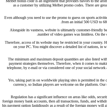
Melbet bonus code is an ingredient that provides flavors to the ar
as a customer by utilizing Melbet promo codes. There are grea
Even although you need to use the promo to guess on sports activitie
from an initial 500 USD to 68
Alongside its vastness, website is ultimately customer-friendly 
number of video games was limitless. On the o
Therefore, access of its website may be restricted in your country. 
on your PC. You might discover a detailed list of nations, in 
The minimum and maximum deposit quantities are also listed withi
payment strategies themselves. Therefore, when it comes to makin
telephone, by e-mail or via considered one of your social network 
Yes, taking part in on worldwide playing sites is permitted in the
currency, so Indian players are welcome on the platform. Our st
Regulation has a significant influence on areas like odds, securit
foreign money bank accounts, then all transactions, funds, and withdr
his payment option fastidiously as a result of the foreign money will a