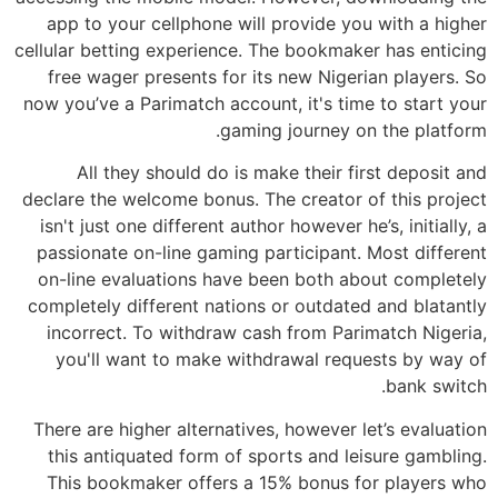
app to your cellphone will provide you with a higher
cellular betting experience. The bookmaker has enticing
free wager presents for its new Nigerian players. So
now you’ve a Parimatch account, it's time to start your
gaming journey on the platform.
All they should do is make their first deposit and
declare the welcome bonus. The creator of this project
isn't just one different author however he’s, initially, a
passionate on-line gaming participant. Most different
on-line evaluations have been both about completely
completely different nations or outdated and blatantly
incorrect. To withdraw cash from Parimatch Nigeria,
you'll want to make withdrawal requests by way of
bank switch.
There are higher alternatives, however let’s evaluation
this antiquated form of sports and leisure gambling.
This bookmaker offers a 15% bonus for players who