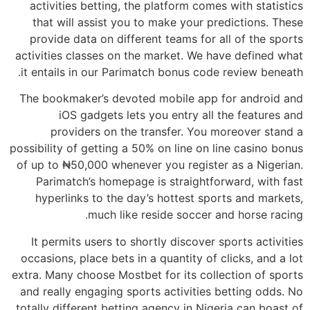
activities betting, the platform comes with statistics
that will assist you to make your predictions. These
provide data on different teams for all of the sports
activities classes on the market. We have defined what
it entails in our Parimatch bonus code review beneath.
The bookmaker’s devoted mobile app for android and
iOS gadgets lets you entry all the features and
providers on the transfer. You moreover stand a
possibility of getting a 50% on line on line casino bonus
of up to ₦50,000 whenever you register as a Nigerian.
Parimatch’s homepage is straightforward, with fast
hyperlinks to the day’s hottest sports and markets,
much like reside soccer and horse racing.
It permits users to shortly discover sports activities
occasions, place bets in a quantity of clicks, and a lot
extra. Many choose Mostbet for its collection of sports
and really engaging sports activities betting odds. No
totally different betting agency in Nigeria can boast of