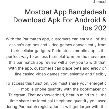
honest.
Mostbet App Bangladesh
Download Apk For Android &
Ios 202
With the Parimatch app, customers can entry all of the
casino's options and video games conveniently from
their cellular gadgets. Parimatch's mobile app is the
perfect way to access their platform on the move and
this parimatch app review will allow you to with that.
With the app, customers can place bets and enjoy on
line casino video games conveniently and flexibly.
To access this function, you must share your energetic
mobile phone quantity with the bookmaker on
Telegram. That acknowledged, bear in mind to all the
time share the identical telephone quantity you used
during Parimatch registration. It will get larger with the