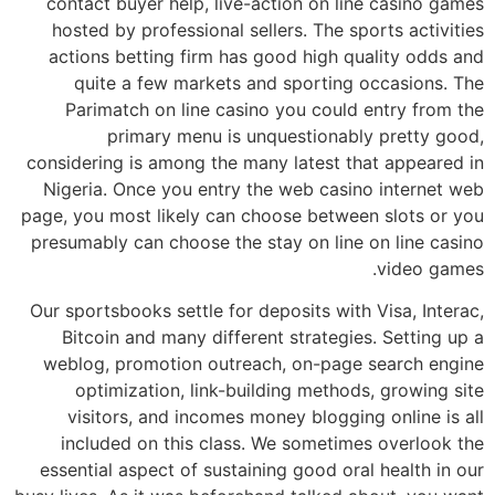
contact buyer help, live-action on line casino games
hosted by professional sellers. The sports activities
actions betting firm has good high quality odds and
quite a few markets and sporting occasions. The
Parimatch on line casino you could entry from the
primary menu is unquestionably pretty good,
considering is among the many latest that appeared in
Nigeria. Once you entry the web casino internet web
page, you most likely can choose between slots or you
presumably can choose the stay on line on line casino
video games.
Our sportsbooks settle for deposits with Visa, Interac,
Bitcoin and many different strategies. Setting up a
weblog, promotion outreach, on-page search engine
optimization, link-building methods, growing site
visitors, and incomes money blogging online is all
included on this class. We sometimes overlook the
essential aspect of sustaining good oral health in our