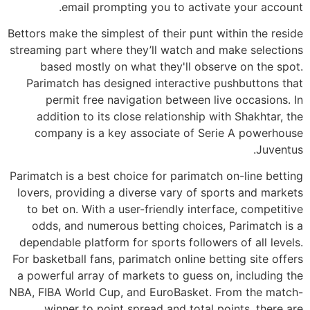
email prompting you to activate your account.
Bettors make the simplest of their punt within the reside
streaming part where they’ll watch and make selections
based mostly on what they'll observe on the spot.
Parimatch has designed interactive pushbuttons that
permit free navigation between live occasions. In
addition to its close relationship with Shakhtar, the
company is a key associate of Serie A powerhouse
Juventus.
Parimatch is a best choice for parimatch on-line betting
lovers, providing a diverse vary of sports and markets
to bet on. With a user-friendly interface, competitive
odds, and numerous betting choices, Parimatch is a
dependable platform for sports followers of all levels.
For basketball fans, parimatch online betting site offers
a powerful array of markets to guess on, including the
NBA, FIBA World Cup, and EuroBasket. From the match-
winner to point spread and total points, there are