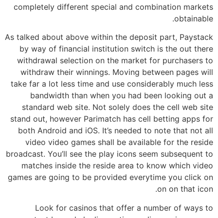
completely different special and combination markets
obtainable.
As talked about above within the deposit part, Paystack
by way of financial institution switch is the out there
withdrawal selection on the market for purchasers to
withdraw their winnings. Moving between pages will
take far a lot less time and use considerably much less
bandwidth than when you had been looking out a
standard web site. Not solely does the cell web site
stand out, however Parimatch has cell betting apps for
both Android and iOS. It’s needed to note that not all
video video games shall be available for the reside
broadcast. You’ll see the play icons seem subsequent to
matches inside the reside area to know which video
games are going to be provided everytime you click on
on on that icon.
Look for casinos that offer a number of ways to