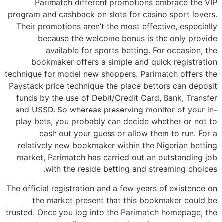
Parimatch different promotions embrace the VIP
program and cashback on slots for casino sport lovers.
Their promotions aren’t the most effective, especially
because the welcome bonus is the only provide
available for sports betting. For occasion, the
bookmaker offers a simple and quick registration
technique for model new shoppers. Parimatch offers the
Paystack price technique the place bettors can deposit
funds by the use of Debit/Credit Card, Bank, Transfer
and USSD. So whereas preserving monitor of your in-
play bets, you probably can decide whether or not to
cash out your guess or allow them to run. For a
relatively new bookmaker within the Nigerian betting
market, Parimatch has carried out an outstanding job
with the reside betting and streaming choices.
The official registration and a few years of existence on
the market present that this bookmaker could be
trusted. Once you log into the Parimatch homepage, the