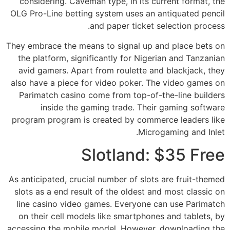
considering. Caveman type, in its current format, the
OLG Pro-Line betting system uses an antiquated pencil
and paper ticket selection process.
They embrace the means to signal up and place bets on
the platform, significantly for Nigerian and Tanzanian
avid gamers. Apart from roulette and blackjack, they
also have a piece for video poker. The video games on
Parimatch casino come from top-of-the-line builders
inside the gaming trade. Their gaming software
program program is created by commerce leaders like
Microgaming and Inlet.
Slotland: $35 Free
As anticipated, crucial number of slots are fruit-themed
slots as a end result of the oldest and most classic on
line casino video games. Everyone can use Parimatch
on their cell models like smartphones and tablets, by
accessing the mobile model. However, downloading the