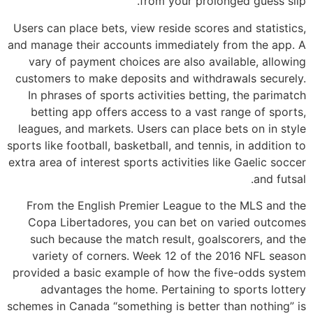
from your prolonged guess slip.
Users can place bets, view reside scores and statistics,
and manage their accounts immediately from the app. A
vary of payment choices are also available, allowing
customers to make deposits and withdrawals securely.
In phrases of sports activities betting, the parimatch
betting app offers access to a vast range of sports,
leagues, and markets. Users can place bets on in style
sports like football, basketball, and tennis, in addition to
extra area of interest sports activities like Gaelic soccer
and futsal.
From the English Premier League to the MLS and the
Copa Libertadores, you can bet on varied outcomes
such because the match result, goalscorers, and the
variety of corners. Week 12 of the 2016 NFL season
provided a basic example of how the five-odds system
advantages the home. Pertaining to sports lottery
schemes in Canada “something is better than nothing” is