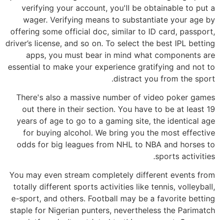
verifying your account, you'll be obtainable to put a
wager. Verifying means to substantiate your age by
offering some official doc, similar to ID card, passport,
driver’s license, and so on. To select the best IPL betting
apps, you must bear in mind what components are
essential to make your experience gratifying and not to
distract you from the sport.
There's also a massive number of video poker games
out there in their section. You have to be at least 19
years of age to go to a gaming site, the identical age
for buying alcohol. We bring you the most effective
odds for big leagues from NHL to NBA and horses to
sports activities.
You may even stream completely different events from
totally different sports activities like tennis, volleyball,
e-sport, and others. Football may be a favorite betting
staple for Nigerian punters, nevertheless the Parimatch