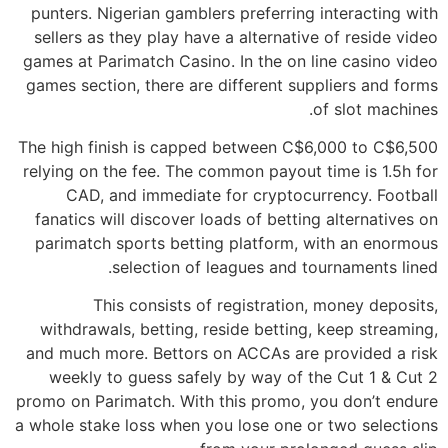
punters. Nigerian gamblers preferring interacting with
sellers as they play have a alternative of reside video
games at Parimatch Casino. In the on line casino video
games section, there are different suppliers and forms
of slot machines.
The high finish is capped between C$6,000 to C$6,500
relying on the fee. The common payout time is 1.5h for
CAD, and immediate for cryptocurrency. Football
fanatics will discover loads of betting alternatives on
parimatch sports betting platform, with an enormous
selection of leagues and tournaments lined.
This consists of registration, money deposits,
withdrawals, betting, reside betting, keep streaming,
and much more. Bettors on ACCAs are provided a risk
weekly to guess safely by way of the Cut 1 & Cut 2
promo on Parimatch. With this promo, you don’t endure
a whole stake loss when you lose one or two selections