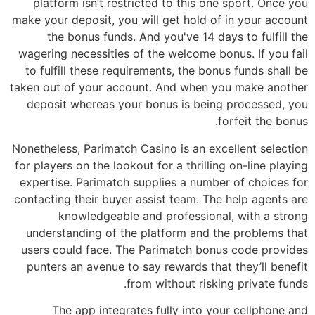
platform isn’t restricted to this one sport. Once you
make your deposit, you will get hold of in your account
the bonus funds. And you've 14 days to fulfill the
wagering necessities of the welcome bonus. If you fail
to fulfill these requirements, the bonus funds shall be
taken out of your account. And when you make another
deposit whereas your bonus is being processed, you
forfeit the bonus.
Nonetheless, Parimatch Casino is an excellent selection
for players on the lookout for a thrilling on-line playing
expertise. Parimatch supplies a number of choices for
contacting their buyer assist team. The help agents are
knowledgeable and professional, with a strong
understanding of the platform and the problems that
users could face. The Parimatch bonus code provides
punters an avenue to say rewards that they’ll benefit
from without risking private funds.
The app integrates fully into your cellphone and