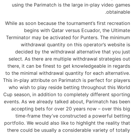
using the Parimatch is the large in-play video games
obtainable.
While as soon because the tournament’s first recreation
begins with Qatar versus Ecuador, the Ultimate
Terminator may be activated for Punters. The minimum
withdrawal quantity on this operator’s website is
decided by the withdrawal alternative that you just
select. As there are multiple withdrawal strategies out
there, it can be finest to get knowledgeable in regards
to the minimal withdrawal quantity for each alternative.
This in-play attribute on Parimatch is perfect for players
who wish to play reside betting throughout this World
Cup season, in addition to completely different sporting
events. As we already talked about, Parimatch has been
accepting bets for over 20 years now – over this big
time-frame they’ve constructed a powerful betting
portfolio. We would also like to highlight the reality that
there could be usually a considerable variety of totally