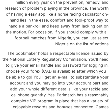
million every year on the prevention, remedy, and
research of problem playing in the province. The worth
of having a easy app like a horse racing calculator on-
hand lies in the ease, comfort and fool-proof way to
handle a bankroll and keep away from lacking out on
the motion. For occasion, if you should comply with all
football matches from Nigeria, you can just select
Nigeria on the list of nations.
The bookmaker holds a respectable licence issued by
the National Lottery Regulatory Commission. You’ll need
to give your email handle and password for logging in,
choose your forex (CAD is available) after which you’ll
be able to go! You’ll get an e-mail to substantiate your
account and you may go into your account part and
add your whole different details like your tackle and
cellphone quantity. Yes, Parimatch has a reasonably
complete VIP program in place that has a variety of
enjoyable rewards and bonuses connected. Games