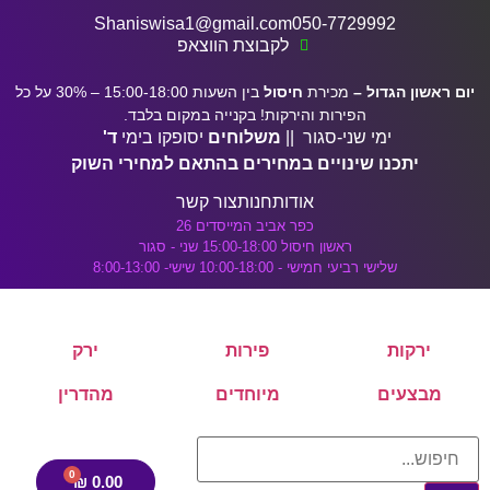
דלג לתוכן הראשי
לתוכן
Shaniswisa1@gmail.com
050-7729992
לקבוצת הווצאפ
בין השעות 15:00-18:00 – 30% על כל
חיסול
מכירת
יום ראשון הגדול –
הפירות והירקות! בקנייה במקום בלבד.
ד'
יסופקו בימי
משלוחים
ימי שני-סגור ||
יתכנו שינויים במחירים בהתאם למחירי השוק
צור קשר
חנות
אודות
כפר אביב המייסדים 26
ראשון חיסול 15:00-18:00 שני - סגור
שלישי רביעי חמישי - 10:00-18:00 שישי- 8:00-13:00
ירק
פירות
ירקות
מהדרין
מיוחדים
מבצעים
₪
0.00