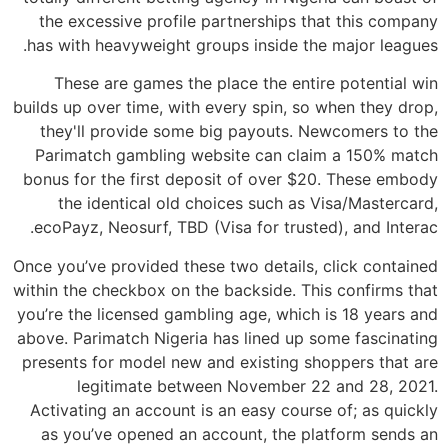
the excessive profile partnerships that this company
has with heavyweight groups inside the major leagues.
These are games the place the entire potential win
builds up over time, with every spin, so when they drop,
they'll provide some big payouts. Newcomers to the
Parimatch gambling website can claim a 150% match
bonus for the first deposit of over $20. These embody
the identical old choices such as Visa/Mastercard,
ecoPayz, Neosurf, TBD (Visa for trusted), and Interac.
Once you’ve provided these two details, click contained
within the checkbox on the backside. This confirms that
you’re the licensed gambling age, which is 18 years and
above. Parimatch Nigeria has lined up some fascinating
presents for model new and existing shoppers that are
legitimate between November 22 and 28, 2021.
Activating an account is an easy course of; as quickly
as you’ve opened an account, the platform sends an