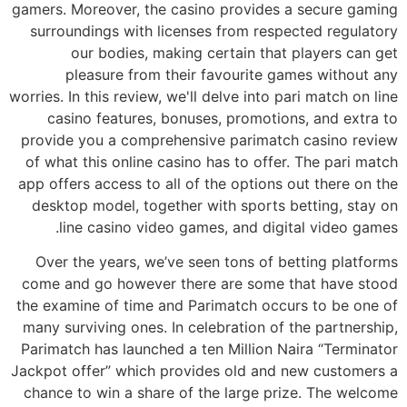
gamers. Moreover, the casino provides a secure gaming
surroundings with licenses from respected regulatory
our bodies, making certain that players can get
pleasure from their favourite games without any
worries. In this review, we'll delve into pari match on line
casino features, bonuses, promotions, and extra to
provide you a comprehensive parimatch casino review
of what this online casino has to offer. The pari match
app offers access to all of the options out there on the
desktop model, together with sports betting, stay on
line casino video games, and digital video games.
Over the years, we’ve seen tons of betting platforms
come and go however there are some that have stood
the examine of time and Parimatch occurs to be one of
many surviving ones. In celebration of the partnership,
Parimatch has launched a ten Million Naira “Terminator
Jackpot offer” which provides old and new customers a
chance to win a share of the large prize. The welcome