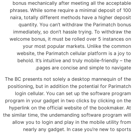
bonus mechanically after meeting all the acceptable
phrases. While some require a minimal deposit of 100
naira, totally different methods have a higher deposit
quantity. You can’t withdraw the Parimatch bonus
immediately, so don’t hassle trying. To withdraw the
welcome bonus, it must be rolled over 5 instances on
your most popular markets. Unlike the common
website, the Parimatch cellular platform is a joy to
behold. It’s intuitive and truly mobile-friendly – the
pages are concise and simple to navigate.
The BC presents not solely a desktop mannequin of the
positioning, but in addition the potential for Parimatch
login cellular. You can set up the software program
program in your gadget in two clicks by clicking on the
hyperlink on the official website of the bookmaker. At
the similar time, the undemanding software program will
allow you to login and play in the mobile utility from
nearly any gadget. In case you’re new to sports