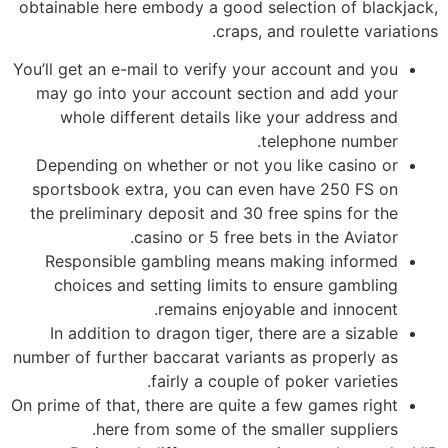
obtainable here embody a good selection of blackjack,
craps, and roulette variations.
You’ll get an e-mail to verify your account and you
may go into your account section and add your
whole different details like your address and
telephone number.
Depending on whether or not you like casino or
sportsbook extra, you can even have 250 FS on
the preliminary deposit and 30 free spins for the
casino or 5 free bets in the Aviator.
Responsible gambling means making informed
choices and setting limits to ensure gambling
remains enjoyable and innocent.
In addition to dragon tiger, there are a sizable
number of further baccarat variants as properly as
fairly a couple of poker varieties.
On prime of that, there are quite a few games right
here from some of the smaller suppliers.