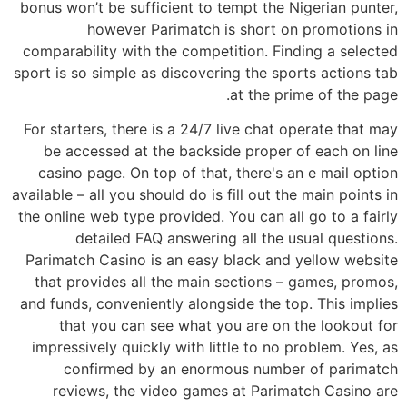
bonus won’t be sufficient to tempt the Nigerian punter,
however Parimatch is short on promotions in
comparability with the competition. Finding a selected
sport is so simple as discovering the sports actions tab
at the prime of the page.
For starters, there is a 24/7 live chat operate that may
be accessed at the backside proper of each on line
casino page. On top of that, there's an e mail option
available – all you should do is fill out the main points in
the online web type provided. You can all go to a fairly
detailed FAQ answering all the usual questions.
Parimatch Casino is an easy black and yellow website
that provides all the main sections – games, promos,
and funds, conveniently alongside the top. This implies
that you can see what you are on the lookout for
impressively quickly with little to no problem. Yes, as
confirmed by an enormous number of parimatch
reviews, the video games at Parimatch Casino are