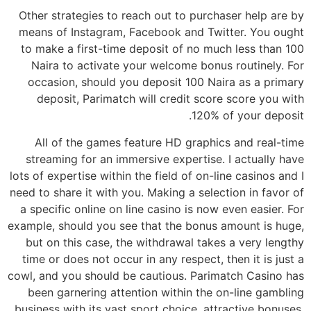
Other strategies to reach out to purchaser help are by
means of Instagram, Facebook and Twitter. You ought
to make a first-time deposit of no much less than 100
Naira to activate your welcome bonus routinely. For
occasion, should you deposit 100 Naira as a primary
deposit, Parimatch will credit score score you with
120% of your deposit.
All of the games feature HD graphics and real-time
streaming for an immersive expertise. I actually have
lots of expertise within the field of on-line casinos and I
need to share it with you. Making a selection in favor of
a specific online on line casino is now even easier. For
example, should you see that the bonus amount is huge,
but on this case, the withdrawal takes a very lengthy
time or does not occur in any respect, then it is just a
cowl, and you should be cautious. Parimatch Casino has
been garnering attention within the on-line gambling
business with its vast sport choice, attractive bonuses,