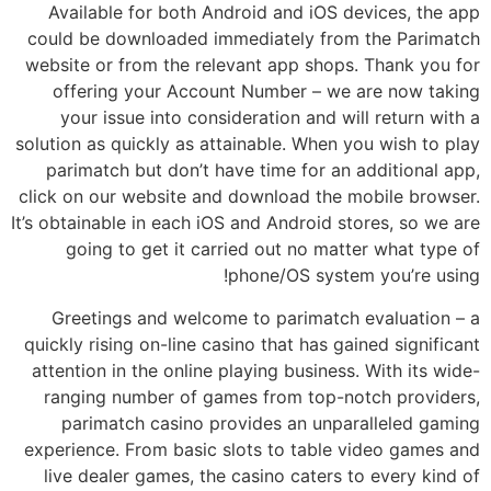
Available for both Android and iOS devices, the app
could be downloaded immediately from the Parimatch
website or from the relevant app shops. Thank you for
offering your Account Number – we are now taking
your issue into consideration and will return with a
solution as quickly as attainable. When you wish to play
parimatch but don’t have time for an additional app,
click on our website and download the mobile browser.
It’s obtainable in each iOS and Android stores, so we are
going to get it carried out no matter what type of
phone/OS system you’re using!
Greetings and welcome to parimatch evaluation – a
quickly rising on-line casino that has gained significant
attention in the online playing business. With its wide-
ranging number of games from top-notch providers,
parimatch casino provides an unparalleled gaming
experience. From basic slots to table video games and
live dealer games, the casino caters to every kind of