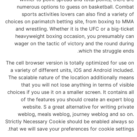
numerous options to guess on basketball. Combat
sports activities lovers can also find a variety of
choices on parimatch betting site, from boxing to MMA
and wrestling. Whether it is the UFC or a big-ticket
heavyweight boxing occasion, you presumably can
wager on the tactic of victory and the round during
which the struggle ends.
The cell browser version is totally optimized for use on
a variety of different units, iOS and Android included.
The scalable nature of the location additionally means
that you will not lose anything in terms of visible
choices if you use it on a smaller screen. It contains all
of the features you should create an expert blog
website. S a great alternative for writing private
weblog, meals weblog, journey weblog and so on.
Strictly Necessary Cookie should be enabled always so
that we will save your preferences for cookie settings.