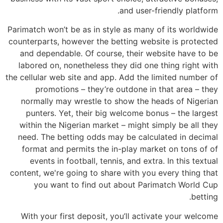
and user-friendly platform.
Parimatch won’t be as in style as many of its worldwide
counterparts, however the betting website is protected
and dependable. Of course, their website have to be
labored on, nonetheless they did one thing right with
the cellular web site and app. Add the limited number of
promotions – they’re outdone in that area – they
normally may wrestle to show the heads of Nigerian
punters. Yet, their big welcome bonus – the largest
within the Nigerian market – might simply be all they
need. The betting odds may be calculated in decimal
format and permits the in-play market on tons of of
events in football, tennis, and extra. In this textual
content, we're going to share with you every thing that
you want to find out about Parimatch World Cup
betting.
With your first deposit, you’ll activate your welcome