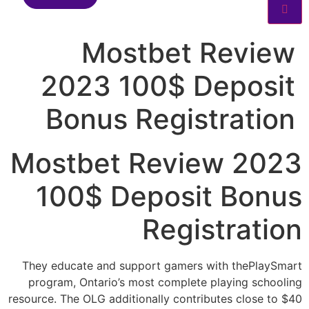
Mostbet Review
2023 100$ Deposit
Bonus Registration
Mostbet Review 2023
100$ Deposit Bonus
Registration
They educate and support gamers with thePlaySmart
program, Ontario’s most complete playing schooling
resource. The OLG additionally contributes close to $40