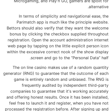
Microgaming, and Play'n GO, gamers are spoilt for
alternative.
In terms of simplicity and navigational ease, the
Parimatch app is much like the principle website.
Bettors should also verify that they want the welcome
bonus by clicking the checkbox supplied throughout
registration. Open the account administration internet
web page by tapping on the little explicit person icon
within the excessive correct nook of the show display
screen and go to the “Personal Data” half.
The on line casino makes use of a random quantity
generator (RNG) to guarantee that the outcome of each
game is entirely random and unbiased. The RNG is
frequently audited by independent third-party
companies to guarantee that it's working accurately
and offering honest results. Once it has been installed,
feel free to launch it and register, when you have not
processed the registration before. After signing up and