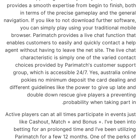
provides a smooth expertise from begin to finish, both
in terms of the precise gameplay and the general
navigation. If you like to not download further software,
you can simply play using your traditional mobile
browser. Parimatch provides a live chat function that
enables customers to easily and quickly contact a help
agent without having to leave the net site. The live chat
characteristic is simply one of the varied contact
choices provided by Parimatch's customer support
group, which is accessible 24/7. Yes, australia online
pokies no minimum deposit the card dealing and
different guidelines like the power to give up late and
double down rescue give players a preventing
probability when taking part in.
Active players can at all times participate in events just
like Cashout, Match + and Bonus +. I’ve been into
betting for an prolonged time and I’ve been utilizing
Parimatch for a few 12 months. One of the perks of