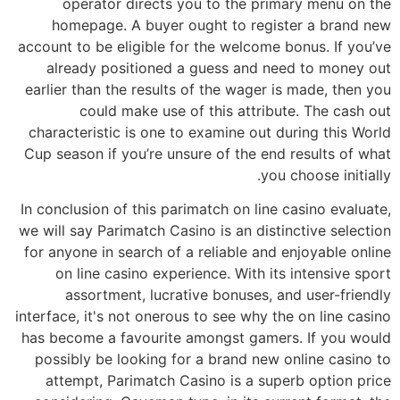
operator directs you to the primary menu on the
homepage. A buyer ought to register a brand new
account to be eligible for the welcome bonus. If you’ve
already positioned a guess and need to money out
earlier than the results of the wager is made, then you
could make use of this attribute. The cash out
characteristic is one to examine out during this World
Cup season if you’re unsure of the end results of what
you choose initially.
In conclusion of this parimatch on line casino evaluate,
we will say Parimatch Casino is an distinctive selection
for anyone in search of a reliable and enjoyable online
on line casino experience. With its intensive sport
assortment, lucrative bonuses, and user-friendly
interface, it's not onerous to see why the on line casino
has become a favourite amongst gamers. If you would
possibly be looking for a brand new online casino to
attempt, Parimatch Casino is a superb option price