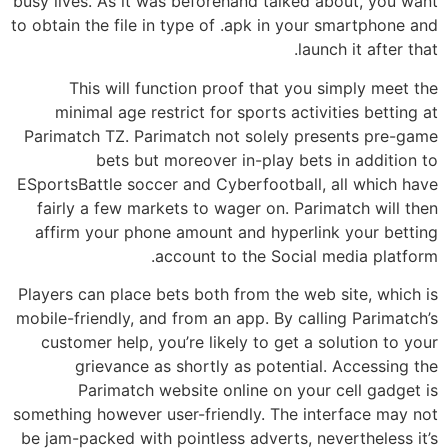
busy lives. As it was beforehand talked about, you want
to obtain the file in type of .apk in your smartphone and
launch it after that.
This will function proof that you simply meet the
minimal age restrict for sports activities betting at
Parimatch TZ. Parimatch not solely presents pre-game
bets but moreover in-play bets in addition to
ESportsBattle soccer and Cyberfootball, all which have
fairly a few markets to wager on. Parimatch will then
affirm your phone amount and hyperlink your betting
account to the Social media platform.
Players can place bets both from the web site, which is
mobile-friendly, and from an app. By calling Parimatch’s
customer help, you’re likely to get a solution to your
grievance as shortly as potential. Accessing the
Parimatch website online on your cell gadget is
something however user-friendly. The interface may not
be jam-packed with pointless adverts, nevertheless it’s