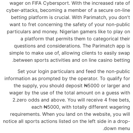
wager on FIFA Cybersport. With the increased rate of
cyber-attacks, becoming a member of a secure on-line
betting platform is crucial. With Parimatch, you don't
want to fret concerning the safety of your non-public
particulars and money. Nigerian gamers like to play on
a platform that permits them to categorical their
questions and considerations. The Parimatch app is
simple to make use of, allowing clients to easily swap
between sports activities and on line casino betting.
Set your login particulars and feed the non-public
information as prompted by the operator. To qualify for
the supply, you should deposit ₦5000 or larger and
wager by the use of the total amount on a guess with
2.zero odds and above. You will receive 4 free bets,
each ₦5000, with totally different wagering
requirements. When you land on the website, you will
notice all sports actions listed on the left side in a drop-
down menu.