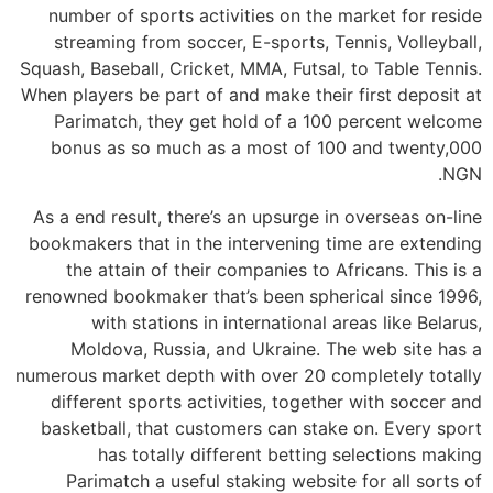
number of sports activities on the market for reside
streaming from soccer, E-sports, Tennis, Volleyball,
Squash, Baseball, Cricket, MMA, Futsal, to Table Tennis.
When players be part of and make their first deposit at
Parimatch, they get hold of a 100 percent welcome
bonus as so much as a most of 100 and twenty,000
NGN.
As a end result, there’s an upsurge in overseas on-line
bookmakers that in the intervening time are extending
the attain of their companies to Africans. This is a
renowned bookmaker that’s been spherical since 1996,
with stations in international areas like Belarus,
Moldova, Russia, and Ukraine. The web site has a
numerous market depth with over 20 completely totally
different sports activities, together with soccer and
basketball, that customers can stake on. Every sport
has totally different betting selections making
Parimatch a useful staking website for all sorts of