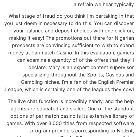
a refrain we hear typically.
What stage of fraud do you think I'm partaking in that
you just deem in necessary to do this. You can discover
your balance and deposit choices with one click on,
making it easy! The promotions out there for Nigerian
prospects are convincing sufficient to wish to spend
money at Parimatch Casino. In this evaluation, gamers
can examine a quantity of of the offers that they'll
declare. Mary is an expert content supervisor
specializing throughout the Sports, Casinos and
Gambling niches. I’m a fan of the English Premier
League, which is certainly one of the leagues they cowl.
The live chat function is incredibly handy, and the help
agents are educated and skilled. One of the standout
options of parimatch casino is its extensive library of
games. With over 3,000 titles from respected software
program providers corresponding to NetEnt,