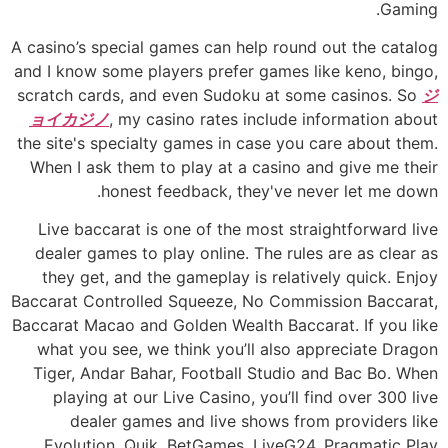
Gaming.
A casino’s special games can help round out the catalog
and I know some players prefer games like keno, bingo,
scratch cards, and even Sudoku at some casinos. So
ジ
ョイカジノ
, my casino rates include information about
the site's specialty games in case you care about them.
When I ask them to play at a casino and give me their
honest feedback, they've never let me down.
Live baccarat is one of the most straightforward live
dealer games to play online. The rules are as clear as
they get, and the gameplay is relatively quick. Enjoy
Baccarat Controlled Squeeze, No Commission Baccarat,
Baccarat Macao and Golden Wealth Baccarat. If you like
what you see, we think you’ll also appreciate Dragon
Tiger, Andar Bahar, Football Studio and Bac Bo. When
playing at our Live Casino, you’ll find over 300 live
dealer games and live shows from providers like
Evolution, Quik, BetGames, LiveG24, Pragmatic Play