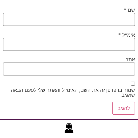
*
שם
*
אימייל
אתר
שמור בדפדפן זה את השם, האימייל והאתר שלי לפעם הבאה
שאגיב.