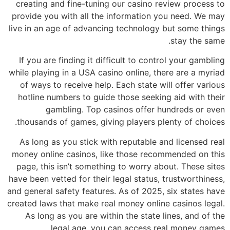
creating and fine-tuning our casino review process to
provide you with all the information you need. We may
live in an age of advancing technology but some things
stay the same.
If you are finding it difficult to control your gambling
while playing in a USA casino online, there are a myriad
of ways to receive help. Each state will offer various
hotline numbers to guide those seeking aid with their
gambling. Top casinos offer hundreds or even
thousands of games, giving players plenty of choices.
As long as you stick with reputable and licensed real
money online casinos, like those recommended on this
page, this isn’t something to worry about. These sites
have been vetted for their legal status, trustworthiness,
and general safety features. As of 2025, six states have
created laws that make real money online casinos legal.
As long as you are within the state lines, and of the
legal age, you can access real money games.