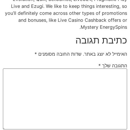
Live and Ezugi. We like to keep things interesting, so
you’ll definitely come across other types of promotions
and bonuses, like Live Casino Cashback offers or
Mystery EnergySpins.
כתיבת תגובה
*
שדות החובה מסומנים
האימייל לא יוצג באתר.
*
התגובה שלך