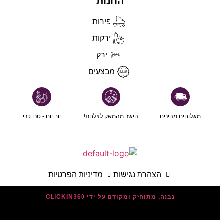
החנות
פירות
ירקות
ירק
מבצעים
יום יום - טרי טרי
הישר מהמשק לצלחת!
משלוחים מהירים
מדיניות הפרטיות
הצהרת נגישות
נבנה, מתוחזק ומקודם על ידי CLICKIN360