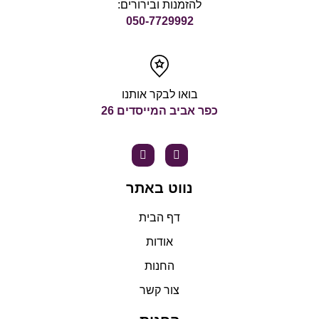
להזמנות ובירורים:
050-7729992
בואו לבקר אותנו
כפר אביב המייסדים 26
נווט באתר
דף הבית
אודות
החנות
צור קשר