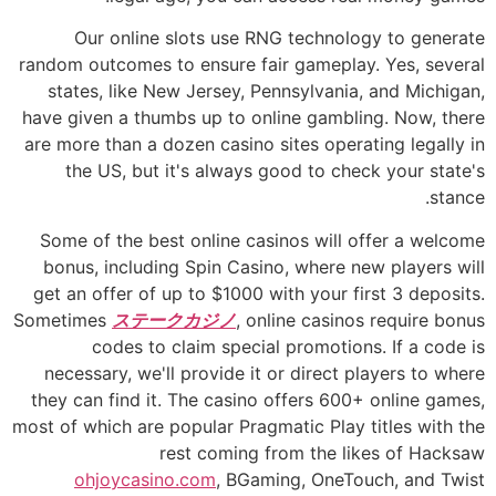
Our online slots use RNG technology to generate
random outcomes to ensure fair gameplay. Yes, several
states, like New Jersey, Pennsylvania, and Michigan,
have given a thumbs up to online gambling. Now, there
are more than a dozen casino sites operating legally in
the US, but it's always good to check your state's
stance.
Some of the best online casinos will offer a welcome
bonus, including Spin Casino, where new players will
get an offer of up to $1000 with your first 3 deposits.
Sometimes
ステークカジノ
, online casinos require bonus
codes to claim special promotions. If a code is
necessary, we'll provide it or direct players to where
they can find it. The casino offers 600+ online games,
most of which are popular Pragmatic Play titles with the
rest coming from the likes of Hacksaw
ohjoycasino.com
, BGaming, OneTouch, and Twist