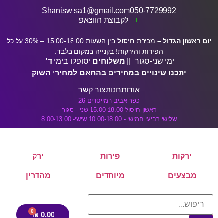
דלג לתוכן הראשי
לתוכן
Shaniswisa1@gmail.com
050-7729992
לקבוצת הווצאפ
בין השעות 15:00-18:00 – 30% על כל
חיסול
מכירת
יום ראשון הגדול –
הפירות והירקות! בקנייה במקום בלבד.
ד'
יסופקו בימי
משלוחים
ימי שני-סגור ||
יתכנו שינויים במחירים בהתאם למחירי השוק
צור קשר
חנות
אודות
כפר אביב המייסדים 26
ראשון חיסול 15:00-18:00 שני - סגור
שלישי רביעי חמישי - 10:00-18:00 שישי- 8:00-13:00
ירק
פירות
ירקות
מהדרין
מיוחדים
מבצעים
₪
0.00