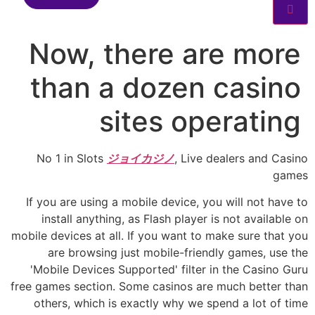
Now, there are more
than a dozen casino
sites operating
No 1 in Slots
ジョイカジノ
, Live dealers and Casino
games
If you are using a mobile device, you will not have to
install anything, as Flash player is not available on
mobile devices at all. If you want to make sure that you
are browsing just mobile-friendly games, use the
'Mobile Devices Supported' filter in the Casino Guru
free games section. Some casinos are much better than
others, which is exactly why we spend a lot of time