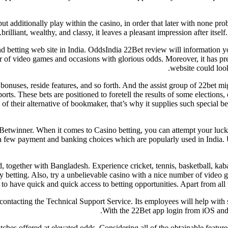
but additionally play within the casino, in order that later with none pr
brilliant, wealthy, and classy, it leaves a pleasant impression after itsel
d betting web site in India. OddsIndia 22Bet review will information y
r of video games and occasions with glorious odds. Moreover, it has pre
website could look
bonuses, reside features, and so forth. And the assist group of 22bet mi
ports. These bets are positioned to foretell the results of some elections
 of their alternative of bookmaker, that’s why it supplies such special b
o Betwinner. When it comes to Casino betting, you can attempt your luck 
 a few payment and banking choices which are popularly used in India. U
, together with Bangladesh. Experience cricket, tennis, basketball, kab
ay betting. Also, try a unbelievable casino with a nice number of video g
o have quick and quick access to betting opportunities. Apart from all t
 by contacting the Technical Support Service. Its employees will help with
With the 22Bet app login from iOS and A
matches offered at elevated odds. Considering all of the obtainable featur