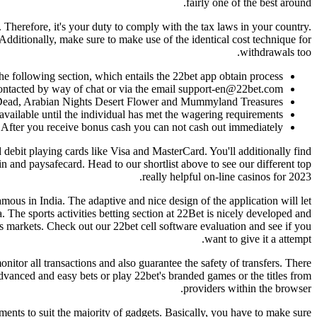
fairly one of the best around.
Therefore, it's your duty to comply with the tax laws in your country.
Additionally, make sure to make use of the identical cost technique for
withdrawals too.
he following section, which entails the 22bet app obtain process.
contacted by way of chat or via the email support-en@22bet.com.
f Dead, Arabian Nights Desert Flower and Mummyland Treasures.
vailable until the individual has met the wagering requirements.
After you receive bonus cash you can not cash out immediately.
 debit playing cards like Visa and MasterCard. You'll additionally find
coin and paysafecard. Head to our shortlist above to see our different top
really helpful on-line casinos for 2023.
ous in India. The adaptive and nice design of the application will let
. The sports activities betting section at 22Bet is nicely developed and
ts markets. Check out our 22bet cell software evaluation and see if you
want to give it a attempt.
itor all transactions and also guarantee the safety of transfers. There
dvanced and easy bets or play 22bet's branded games or the titles from
providers within the browser.
ments to suit the majority of gadgets. Basically, you have to make sure