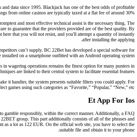
s and data since 1995. Blackjack has one of the best odds of profitable
 from online casinos are typically taxed at a flat fee of around 30%.
romptest and most effective technical assist is the necessary thing. The
re to guarantee that the providers provided are of the best quality. By
ere that you will not resist, and you'll attempt a quantity of instantly
after installing the applying.
etitors can’t supply. BC 22Bet has developed a special software for
 installed on a smartphone outfitted with an Android operating system.
es in wagering operations remains the finest option for many punters in
iques are linked to their central system to facilitate essential features.
ake it handier, the system presents suitable filters you could apply. For
select games using such categories as “Favorite,” “Popular,” “New,” etc.
Et App For Ios
 to gamble responsibly, within the correct manner. Additionally, a FAQ
22BET group. This part additionally consists of all of the phrases and
 as a lot as 122 EUR. On the official web site, you have to select the
suitable file and obtain it to your phone.