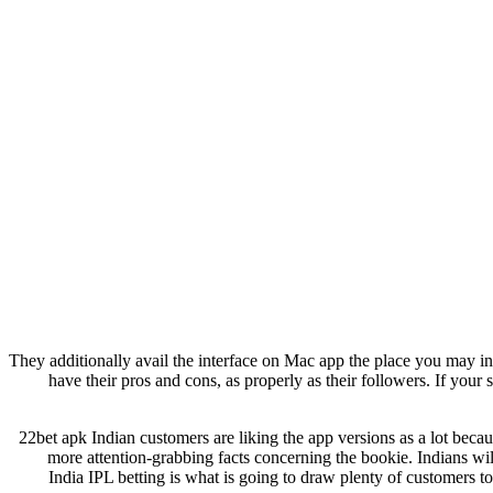
They additionally avail the interface on Mac app the place you may incu
have their pros and cons, as properly as their followers. If your 
22bet apk Indian customers are liking the app versions as a lot be
more attention-grabbing facts concerning the bookie. Indians will
India IPL betting is what is going to draw plenty of customers to