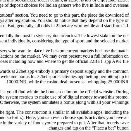
nge of deposit choices for Indian gamers who live in India and overseas.
ations" section. You need to go to this part, the place the download of
s after registration. You should notice that they depend on the type of
e. But, generally, all odds in 22bet are worthwhile and start from 1.1.
ntially the most in style cryptocurrencies. The lowest stake on the net
vent individually, considering the type of sport and the selected market.
or users who want to place live bets on current markets because the match
llections on the market. We may even present you a full information on
cess including how and where to get the official 22BET app APK file.
mer rewards at 22bet app embody a primary deposit supply and the common
elcome bonus for 22bet sports activities app betting permitting up to
10000INR, while the casino deal presents a whopping 25,000INR.
ist you'll find within the bonus section on the official website. During
he system restricts to make use of of digital money toward this promo.
Otherwise, the system annulates a bonus along with all your winnings.
e right. The construction is similar in all available apps, including the
nd so forth.). Here, you can even choose sports activities you have an
pe in the variety of funds you're prepared to put. After that, merely save
changes and tap on the “Place a bet” button.