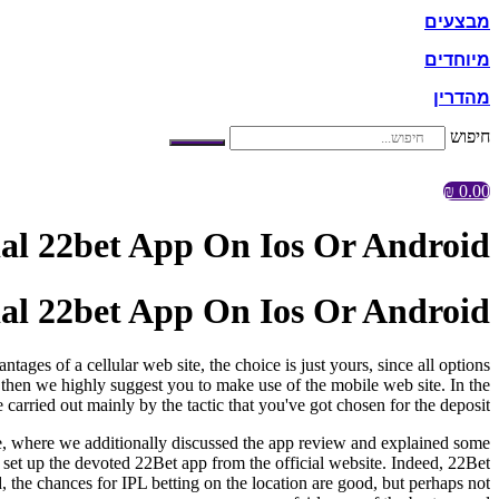
מבצעים
מיוחדים
מהדרין
חיפוש
₪
0.00
ial 22bet App On Ios Or Android
ial 22bet App On Ios Or Android
ages of a cellular web site, the choice is just yours, since all options
ory then we highly suggest you to make use of the mobile web site. In the
 carried out mainly by the tactic that you've got chosen for the deposit.
ge, where we additionally discussed the app review and explained some
n set up the devoted 22Bet app from the official website. Indeed, 22Bet
d, the chances for IPL betting on the location are good, but perhaps not