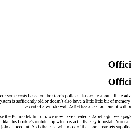
Offic
Offic
r some costs based on the store’s policies. Knowing about all the advant
system is sufficiently old or doesn’t also have a little little bit of mem
event of a withdrawal, 22Bet has a cashout, and it will be
cause the PC model. In truth, we now have created a 22bet login web pa
 like this bookie’s mobile app which is actually easy to install. You ca
 join an account. As is the case with most of the sports markets supplie