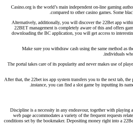
Casino.org is the world’s main independent on-line gaming authori
compared to other casino games. Some blackj
Alternatively, additionally, you will discover the 22Bet app withi
22BET management is completely aware of this and offers gamers 
downloading the BC application, you will get access to interesting
Make sure you withdraw cash using the same method as the
individuals who
The portal takes care of its popularity and never makes use of play
After that, the 22bet ios app system transfers you to the next tab, the
instance, you can find a slot game by inputting its nam
Discipline is a necessity in any endeavour, together with playing
web page accommodates a variety of the frequent requests related
conditions set by the bookmaker. Depositing money right into a 22Bet 