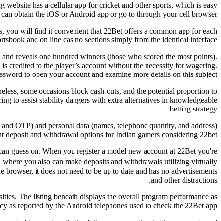
ng website has a cellular app for cricket and other sports, which is easy
u can obtain the iOS or Android app or go to through your cell browser.
es, you will find it convenient that 22Bet offers a common app for each
tsbook and on line casino sections simply from the identical interface.
s and reveals one hundred winners (those who scored the most points).
is credited to the player’s account without the necessity for wagering.
ssword to open your account and examine more details on this subject.
theless, some occasions block cash-outs, and the potential proportion to
ing to assist stability dangers with extra alternatives in knowledgeable
betting strategy.
me, and OTP) and personal data (names, telephone quantity, and address)
ent deposit and withdrawal options for Indian gamers considering 22bet.
ou can guess on. When you register a model new account at 22Bet you're
 where you also can make deposits and withdrawals utilizing virtually
he browser, it does not need to be up to date and has no advertisements
and other distractions.
ties. The listing beneath displays the overall program performance as
ncy as reported by the Android telephones used to check the 22Bet app.