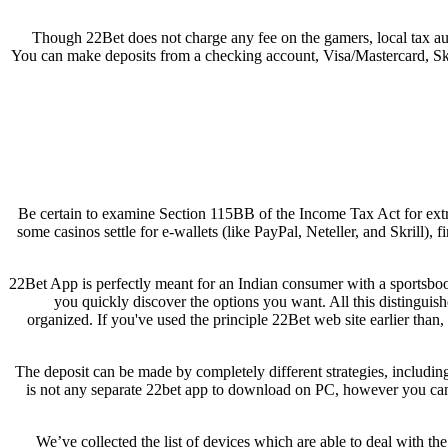
Though 22Bet does not charge any fee on the gamers, local tax aut
You can make deposits from a checking account, Visa/Mastercard, Skrill
Be certain to examine Section 115BB of the Income Tax Act for extra 
some casinos settle for e-wallets (like PayPal, Neteller, and Skrill), 
22Bet App is perfectly meant for an Indian consumer with a sportsbook
you quickly discover the options you want. All this distinguishe
organized. If you've used the principle 22Bet web site earlier than
The deposit can be made by completely different strategies, including
is not any separate 22bet app to download on PC, however you can st
We’ve collected the list of devices which are able to deal with t