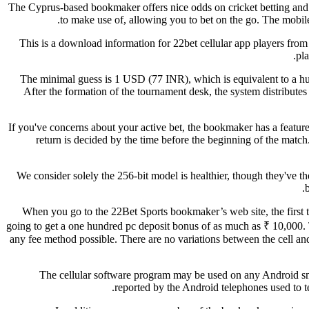
The Cyprus-based bookmaker offers nice odds on cricket betting and a la
to make use of, allowing you to bet on the go. The mobile
This is a download information for 22bet cellular app players from 
pla
The minimal guess is 1 USD (77 INR), which is equivalent to a hu
After the formation of the tournament desk, the system distributes
If you've concerns about your active bet, the bookmaker has a feature 
return is decided by the time before the beginning of the match.
We consider solely the 256-bit model is healthier, though they've t
When you go to the 22Bet Sports bookmaker’s web site, the first t
going to get a one hundred pc deposit bonus of as much as ₹ 10,000. 
any fee method possible. There are no variations between the cell and
The cellular software program may be used on any Android sma
reported by the Android telephones used to t