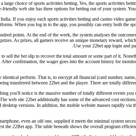
rge choice of sports activities betting. Yes, the sports activities betti
-friendly web site has three options for betting out of your system. Yo
India. If you enjoy each sports activities betting and casino video gam
tforms. When you log in to the app, you possibly can entry both the spor
ndred points. At the end of the week, the system analyses the outcome
 prizes. As prizes, all gamers receive an unique monetary reward, which 
Use your 22bet app login and pa
to sell the bet slip to recover the total amount or some part of it. None
 After confirmation, the wager goes into the account history for monitor
he identical perform. That is, to encrypt all financial (card number, na
being transferred between 22bet and the player. There are totally differ
hing you'll notice is the massive number of totally different events y
The web site 22bet additionally has some of the advanced cost sections,
 desktop versions. In addition, the mobile website masses rapidly via t
rtphone, even an old one, supplied it meets the minimal system necessi
est the 22Bet app. The table beneath shows the overall program efficie