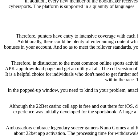
In addition, every new member of the bookmaker receives a 
cybersports. The platform is supported in a quantity of languages 
Therefore, punters have entry to intensive coverage with each b
Additionally, there could be plenty of entertaining content whi
bonuses in your account. And so as to meet the rollover standards, you
Therefore, in distinction to the most common online sports activit
APK app download page and get an utility at all. The cell version of 
It is a helpful choice for individuals who don't need to get further 
within the race. 
In the popped-up window, you need to kind in your problem, attach 
Although the 22Bet casino cell app is free and out there for iOS, 
experience was initially developed for the sportsbook. A huge a 
Ambassadors embrace legendary soccer gamers Nuno Gomes and Kevin 
about 22bet app activation. The processing time for withdrawals