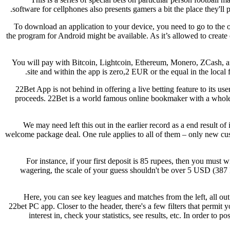
software for cellphones also presents gamers a bit the place they'll 
To download an application to your device, you need to go to the of
the program for Android might be available. As it’s allowed to create 
You will pay with Bitcoin, Lightcoin, Ethereum, Monero, ZCash, and 
site and within the app is zero,2 EUR or the equal in the local 
22Bet App is not behind in offering a live betting feature to its us
proceeds. 22Bet is a world famous online bookmaker with a whole l
We may need left this out in the earlier record as a end result 
welcome package deal. One rule applies to all of them – only new cus
For instance, if your first deposit is 85 rupees, then you must 
wagering, the scale of your guess shouldn't be over 5 USD (387 I
Here, you can see key leagues and matches from the left, all out t
22bet PC app. Closer to the header, there's a few filters that permi
interest in, check your statistics, see results, etc. In order to