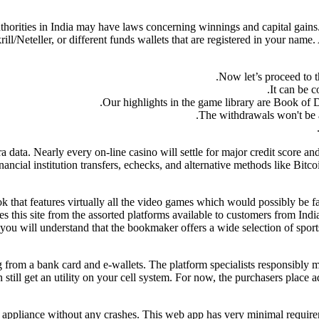
horities in India may have laws concerning winnings and capital gains. 
/Neteller, or different funds wallets that are registered in your name. 
Now let’s proceed to t
It can be 
Our highlights in the game library are Book o
The withdrawals won't be a
data. Nearly every on-line casino will settle for major credit score and
financial institution transfers, echecks, and alternative methods like Bit
 that features virtually all the video games which would possibly be fam
s this site from the assorted platforms available to customers from India
, you will understand that the bookmaker offers a wide selection of spor
 from a bank card and e-wallets. The platform specialists responsibly mon
ill get an utility on your cell system. For now, the purchasers place a
he appliance without any crashes. This web app has very minimal require