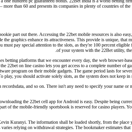
one hundred pc guaranteed bonus. 22Bet India is a world betting firm c
— more than 60 and presents its companies in plenty of countries of the
ookie part out there. Accessing the 22bet mobile resources is also easy,
le the graphics enhance its attractiveness. This provide is unique, that
 must pay special attention to the slots, as they're 100 percent eligible
of your system with the 22Bet utility, the
ies betting platforms that we encounter every day, the web browser-based
the 22bet on line casino lets you get access to a complete number of gam
software program on their mobile gadgets. The game period lasts for seve
To play, you should activate solely slots, as the system does not keep in
recordsdata, and so on. There isn't any need to specify your name or n
downloading the 22bet cell app for Android is easy. Despite being curren
part of the mobile-friendly sportsbook is reserved for casino players. 
Kuranyi. The information shall be loaded shortly, from the place you
 varies relying on withdrawal strategies. The bookmaker estimates that w