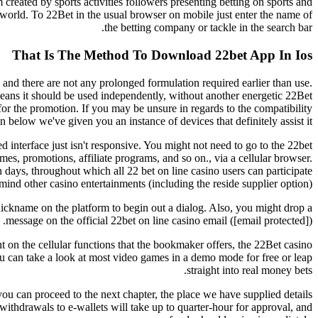
reated by sports activities followers presenting betting on sports and
 world. To 22Bet in the usual browser on mobile just enter the name of
the betting company or tackle in the search bar.
That Is The Method To Download 22bet App In Ios
 and there are not any prolonged formulation required earlier than use.
 means it should be used independently, without another energetic 22Bet
 for the promotion. If you may be unsure in regards to the compatibility
n below we've given you an instance of devices that definitely assist it.
 interface just isn't responsive. You might not need to go to the 22bet
es, promotions, affiliate programs, and so on., via a cellular browser.
n days, throughout which all 22 bet on line casino users can participate
 mind other casino entertainments (including the reside supplier option).
ickname on the platform to begin out a dialog. Also, you might drop a
message on the official 22bet on line casino email ([email protected]).
t on the cellular functions that the bookmaker offers, the 22Bet casino
You can take a look at most video games in a demo mode for free or leap
straight into real money bets.
 can proceed to the next chapter, the place we have supplied details
ithdrawals to e-wallets will take up to quarter-hour for approval, and