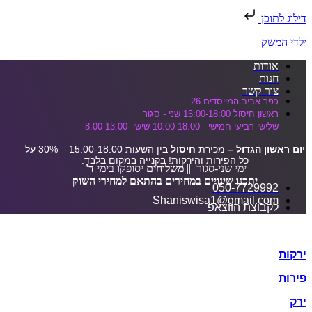
דלג לתוכן הראשי
דילוג לתוכן
ילדי המשק
אודות
חנות
צור קשר
כפר אביב המייסדים 26
ראשון חיסול 15:00-18:00 שני - סגור
שלישי רביעי חמישי - 10:00-18:00 שישי- 8:00-13:00
בין השעות 15:00-18:00 – 30% על
חיסול
מכירת
יום ראשון הגדול –
כל הפירות והירקות! בקנייה במקום בלבד.
ד'
יסופקו בימי
משלוחים
ימי שני-סגור ||
יתכנו שינויים במחירים בהתאם למחירי השוק
050-7729992
Shaniswisa1@gmail.com
לקבוצת הווצאפ
ירקות
פירות
ירק