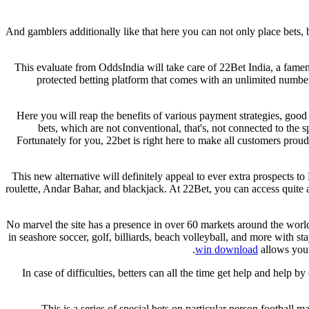
And gamblers additionally like that here you can not only place bets, 
This evaluate from OddsIndia will take care of 22Bet India, a famen
protected betting platform that comes with an unlimited numbe
Here you will reap the benefits of various payment strategies, good 
bets, which are not conventional, that's, not connected to the s
Fortunately for you, 22bet is right here to make all customers proud
This new alternative will definitely appeal to ever extra prospects t
roulette, Andar Bahar, and blackjack. At 22Bet, you can access quite
No marvel the site has a presence in over 60 markets around the world
in seashore soccer, golf, billiards, beach volleyball, and more with st
win download
allows you t
In case of difficulties, betters can all the time get help and help
This is a series of special bets on particular person football 