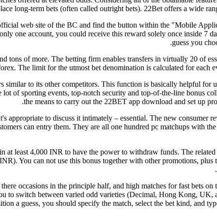
place long-term bets (often called outright bets). 22Bet offers a wide ra
ficial web site of the BC and find the button within the "Mobile Applic
only one account, you could receive this reward solely once inside 7 day
guess you choos
tons of more. The betting firm enables transfers in virtually 20 of esse
forex. The limit for the utmost bet denomination is calculated for each e
ers similar to its other competitors. This function is basically helpful f
ot of sporting events, top-notch security and top-of-the-line bonus co
the means to carry out the 22BET app download and set up pro
of it's appropriate to discuss it intimately – essential. The new consu
tomers can entry them. They are all one hundred pc matchups with the w
win at least 4,000 INR to have the power to withdraw funds. The related l
NR). You can not use this bonus together with other promotions, plus t
here occasions in the principle half, and high matches for fast bets on th
t you to switch between varied odd varieties (Decimal, Hong Kong, UK, a
 position a guess, you should specify the match, select the bet kind, and ty