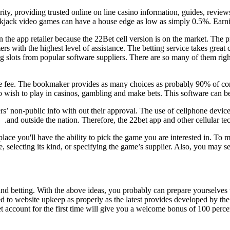
ty, providing trusted online on line casino information, guides, review
ack video games can have a house edge as low as simply 0.5%. Earnings
n the app retailer because the 22Bet cell version is on the market. The p
with the highest level of assistance. The betting service takes great ca
 slots from popular software suppliers. There are so many of them right h
 fee. The bookmaker provides as many choices as probably 90% of comp
 wish to play in casinos, gambling and make bets. This software can be
ers’ non-public info with out their approval. The use of cellphone devic
and outside the nation. Therefore, the 22bet app and other cellular techn
 place you'll have the ability to pick the game you are interested in. To m
e, selecting its kind, or specifying the game’s supplier. Also, you may 
 and betting. With the above ideas, you probably can prepare yourselves
 to website upkeep as properly as the latest provides developed by the 
account for the first time will give you a welcome bonus of 100 percent