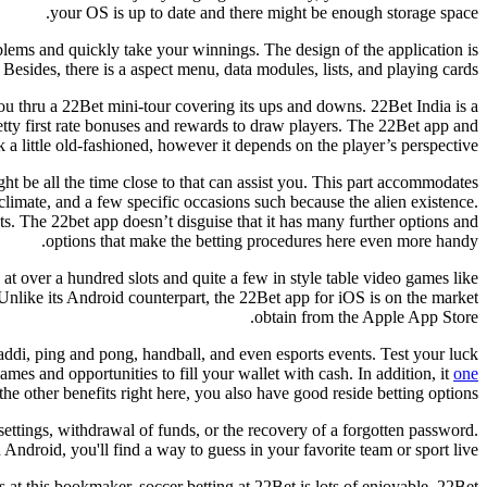
your OS is up to date and there might be enough storage space.
oblems and quickly take your winnings. The design of the application is
f. Besides, there is a aspect menu, data modules, lists, and playing cards.
ou thru a 22Bet mini-tour covering its ups and downs. 22Bet India is a
tty first rate bonuses and rewards to draw players. The 22Bet app and
 a little old-fashioned, however it depends on the player’s perspective.
ght be all the time close to that can assist you. This part accommodates
, climate, and a few specific occasions such because the alien existence.
ets. The 22bet app doesn’t disguise that it has many further options and
options that make the betting procedures here even more handy.
at over a hundred slots and quite a few in style table video games like
nlike its Android counterpart, the 22Bet app for iOS is on the market
obtain from the Apple App Store.
addi, ping and pong, handball, and even esports events. Test your luck
ames and opportunities to fill your wallet with cash. In addition, it
one
he other benefits right here, you also have good reside betting options.
 settings, withdrawal of funds, or the recovery of a forgotten password.
ndroid, you'll find a way to guess in your favorite team or sport live.
es at this bookmaker, soccer betting at 22Bet is lots of enjoyable. 22Bet