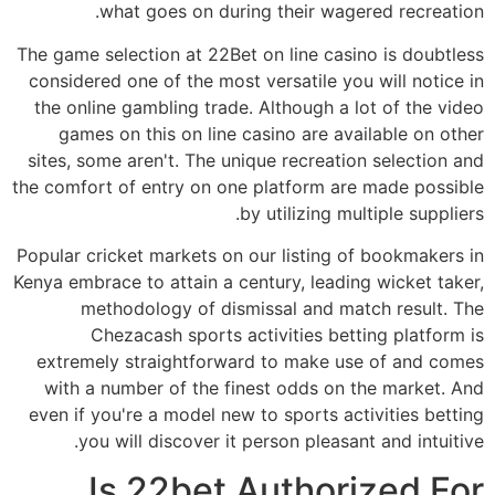
what goes on during their wagered recreation.
The game selection at 22Bet on line casino is doubtless
considered one of the most versatile you will notice in
the online gambling trade. Although a lot of the video
games on this on line casino are available on other
sites, some aren't. The unique recreation selection and
the comfort of entry on one platform are made possible
by utilizing multiple suppliers.
Popular cricket markets on our listing of bookmakers in
Kenya embrace to attain a century, leading wicket taker,
methodology of dismissal and match result. The
Chezacash sports activities betting platform is
extremely straightforward to make use of and comes
with a number of the finest odds on the market. And
even if you're a model new to sports activities betting
you will discover it person pleasant and intuitive.
Is 22bet Authorized For