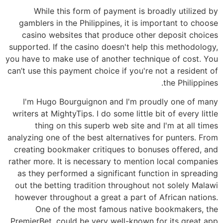
While this form of payment is broadly utilized by
gamblers in the Philippines, it is important to choose
casino websites that produce other deposit choices
supported. If the casino doesn't help this methodology,
you have to make use of another technique of cost. You
can’t use this payment choice if you're not a resident of
the Philippines.
I'm Hugo Bourguignon and I'm proudly one of many
writers at MightyTips. I do some little bit of every little
thing on this superb web site and I'm at all times
analyzing one of the best alternatives for punters. From
creating bookmaker critiques to bonuses offered, and
rather more. It is necessary to mention local companies
as they performed a significant function in spreading
out the betting tradition throughout not solely Malawi
however throughout a great a part of African nations.
One of the most famous native bookmakers, the
PremierBet, could be very well-known for its great app.