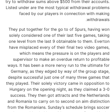
try to withdraw sums above $500 from their accounts.
Listed under are the most typical withdrawal problems
faced by our players in connection with making
withdrawals.
They put together for the go to of Spurs, having won
solely considered one of their last five games, taking
one level from the last 9 obtainable to them. Everton
have misplaced every of their final two video games,
which means the pressure is on the players and
supervisor to make an overdue return to profitable
ways. It has been a more nervy run to the ultimate for
Germany, as they edged by way of the group stage,
despite successful just one of many three games that
they played. Their solely victory came in opposition to
Hungary on the opening night, as they claimed a 3-0
success. They then got attracts and the Netherlands
and Romania to carry on to second on aim distinction
from the Romanians. Sunday’s schedule brings soccer