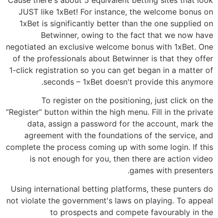
JUST like 1xBet! For instance, the welcome bonus on
1xBet is significantly better than the one supplied on
Betwinner, owing to the fact that we now have
negotiated an exclusive welcome bonus with 1xBet. One
of the professionals about Betwinner is that they offer
1-click registration so you can get began in a matter of
seconds – 1xBet doesn't provide this anymore.
To register on the positioning, just click on the
“Register” button within the high menu. Fill in the private
data, assign a password for the account, mark the
agreement with the foundations of the service, and
complete the process coming up with some login. If this
is not enough for you, then there are action video
games with presenters.
Using international betting platforms, these punters do
not violate the government's laws on playing. To appeal
to prospects and compete favourably in the