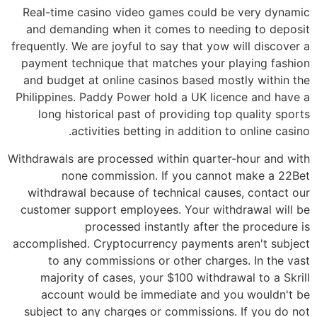
Real-time casino video games could be very dynamic
and demanding when it comes to needing to deposit
frequently. We are joyful to say that yow will discover a
payment technique that matches your playing fashion
and budget at online casinos based mostly within the
Philippines. Paddy Power hold a UK licence and have a
long historical past of providing top quality sports
activities betting in addition to online casino.
Withdrawals are processed within quarter-hour and with
none commission. If you cannot make a 22Bet
withdrawal because of technical causes, contact our
customer support employees. Your withdrawal will be
processed instantly after the procedure is
accomplished. Cryptocurrency payments aren't subject
to any commissions or other charges. In the vast
majority of cases, your $100 withdrawal to a Skrill
account would be immediate and you wouldn't be
subject to any charges or commissions. If you do not