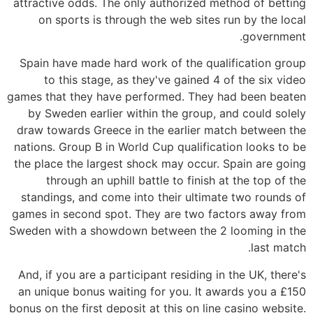
attractive odds. The only authorized method of betting
on sports is through the web sites run by the local
government.
Spain have made hard work of the qualification group
to this stage, as they've gained 4 of the six video
games that they have performed. They had been beaten
by Sweden earlier within the group, and could solely
draw towards Greece in the earlier match between the
nations. Group B in World Cup qualification looks to be
the place the largest shock may occur. Spain are going
through an uphill battle to finish at the top of the
standings, and come into their ultimate two rounds of
games in second spot. They are two factors away from
Sweden with a showdown between the 2 looming in the
last match.
And, if you are a participant residing in the UK, there's
an unique bonus waiting for you. It awards you a £150
bonus on the first deposit at this on line casino website.