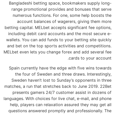
Bangladeshi betting space, bookmakers supply long-
range promotional provides and bonuses that serve
numerous functions. For one, some help boosts the
account balances of wagerers, giving them more
betting capital. MELbet accepts significant fee options,
including debit card accounts and the most secure e-
wallets. You can add funds to your betting site quickly
and bet on the top sports activities and competitions.
MELbet even lets you change forex and add several fee
cards to your account.
Spain currently have the edge with five wins towards
the four of Sweden and three draws. Interestingly,
Sweden haven’t lost to Sunday’s opponents in three
matches, a run that stretches back to June 2019. 22Bet
presents gamers 24/7 customer assist in dozens of
languages. With choices for live chat, e-mail, and phone
help, players can relaxation assured they may get all
questions answered promptly and professionally. The