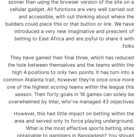
sooner than using the browser version of the site on a
cellular gadget. All functions are very well carried out
and accessible, with out thinking about where the
builders could place this or that button or link. We have
introduced a very new imaginative and prescient of
betting to East Africa and are joyful to share it with
folks.
They have gained their final three, which has reduced
the hole between themselves and the teams within the
high 4 positions to only two points. It has turn into a
common Atalanta trait, however they're once once more
one of the highest scoring teams within the league this
season. Their forty goals in 16 games can solely be
overwhelmed by Inter, who've managed 43 objectives.
However, this had little impact on betting within the
area and served only to force playing underground.
What is the most effective sports betting sites
obtainable to gamblers in Bangladesh? You should