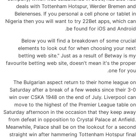
deals with Tottenham Hotspur, Werder Bremen and
Belenenses. If you personal a cell phone or tablet in
Nigeria then you will want to try 22Bet apps, which can
be found for iOS and Android.
Below you will find a breakdown of some crucial
elements to look out for when choosing your next
betting web site." Just as a result of Betway is my
favourite betting web site, doesn't mean it's the proper
one for you.
The Bulgarian aspect return to their home league on
Saturday after a break of a few weeks since their 3-0
win over CSKA 1948 on the end of July. Liverpool can
move to the highest of the Premier League table on
Saturday afternoon in the occasion that they keep away
from defeat in opposition to Crystal Palace at Anfield.
Meanwhile, Palace shall be on the lookout for a second
straight win after hammering Tottenham Hotspur final