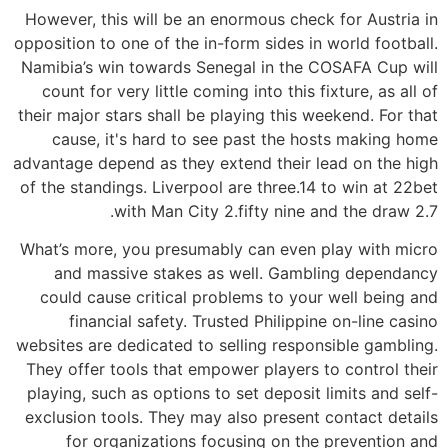
However, this will be an enormous check for Austria in
opposition to one of the in-form sides in world football.
Namibia’s win towards Senegal in the COSAFA Cup will
count for very little coming into this fixture, as all of
their major stars shall be playing this weekend. For that
cause, it's hard to see past the hosts making home
advantage depend as they extend their lead on the high
of the standings. Liverpool are three.14 to win at 22bet
with Man City 2.fifty nine and the draw 2.7.
What’s more, you presumably can even play with micro
and massive stakes as well. Gambling dependancy
could cause critical problems to your well being and
financial safety. Trusted Philippine on-line casino
websites are dedicated to selling responsible gambling.
They offer tools that empower players to control their
playing, such as options to set deposit limits and self-
exclusion tools. They may also present contact details
for organizations focusing on the prevention and