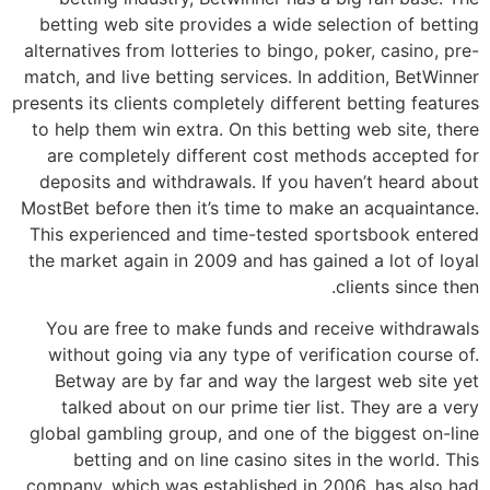
betting web site provides a wide selection of betting
alternatives from lotteries to bingo, poker, casino, pre-
match, and live betting services. In addition, BetWinner
presents its clients completely different betting features
to help them win extra. On this betting web site, there
are completely different cost methods accepted for
deposits and withdrawals. If you haven’t heard about
MostBet before then it’s time to make an acquaintance.
This experienced and time-tested sportsbook entered
the market again in 2009 and has gained a lot of loyal
clients since then.
You are free to make funds and receive withdrawals
without going via any type of verification course of.
Betway are by far and way the largest web site yet
talked about on our prime tier list. They are a very
global gambling group, and one of the biggest on-line
betting and on line casino sites in the world. This
company, which was established in 2006, has also had