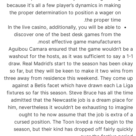
because it's all a few player’s dynamics in making
the proper determination to position a wager on
the proper time.
In the live casino, additionally, you will be able to
discover one of the best desk games from the
most effective game manufacturers.
Aguibou Camara ensured that the game wouldn’t be a
washout for the hosts, as it was sufficient to say a 1-1
draw. Real Madrid’s start to the season has been okay
so far, but they will be keen to make it two wins from
three away from residence this weekend. They come up
against a Betis facet which have drawn each La Liga
fixtures so far this season. Steve Bruce has all the time
admitted that the Newcastle job is a dream place for
him, nevertheless it wouldn’t be exhausting to imagine
ought to he now assume that the job is extra of a
cursed position. The Toon loved a nice begin to the
season, but their kind has dropped off fairly quickly