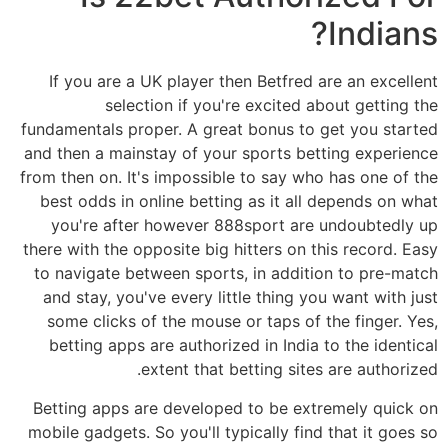
Indians?
If you are a UK player then Betfred are an excellent
selection if you're excited about getting the
fundamentals proper. A great bonus to get you started
and then a mainstay of your sports betting experience
from then on. It's impossible to say who has one of the
best odds in online betting as it all depends on what
you're after however 888sport are undoubtedly up
there with the opposite big hitters on this record. Easy
to navigate between sports, in addition to pre-match
and stay, you've every little thing you want with just
some clicks of the mouse or taps of the finger. Yes,
betting apps are authorized in India to the identical
extent that betting sites are authorized.
Betting apps are developed to be extremely quick on
mobile gadgets. So you'll typically find that it goes so