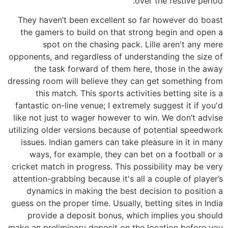
over the festive period.
They haven’t been excellent so far however do boast
the gamers to build on that strong begin and open a
spot on the chasing pack. Lille aren't any mere
opponents, and regardless of understanding the size of
the task forward of them here, those in the away
dressing room will believe they can get something from
this match. This sports activities betting site is a
fantastic on-line venue; I extremely suggest it if you'd
like not just to wager however to win. We don’t advise
utilizing older versions because of potential speedwork
issues. Indian gamers can take pleasure in it in many
ways, for example, they can bet on a football or a
cricket match in progress. This possibility may be very
attention-grabbing because it's all a couple of player’s
dynamics in making the best decision to position a
guess on the proper time. Usually, betting sites in India
provide a deposit bonus, which implies you should
make an preliminary deposit on the location before you