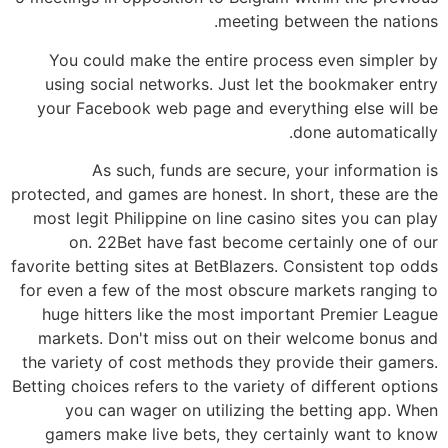
meeting between the nations.
You could make the entire process even simpler by
using social networks. Just let the bookmaker entry
your Facebook web page and everything else will be
done automatically.
As such, funds are secure, your information is
protected, and games are honest. In short, these are the
most legit Philippine on line casino sites you can play
on. 22Bet have fast become certainly one of our
favorite betting sites at BetBlazers. Consistent top odds
for even a few of the most obscure markets ranging to
huge hitters like the most important Premier League
markets. Don't miss out on their welcome bonus and
the variety of cost methods they provide their gamers.
Betting choices refers to the variety of different options
you can wager on utilizing the betting app. When
gamers make live bets, they certainly want to know