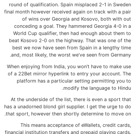
round of qualification. Spain misplaced 2-1 in Sweden
final month however received again on track with a pair
of wins over Georgia and Kosovo, both with out
conceding a goal. They hammered Georgia 4-0 in a
World Cup qualifier, then had enough about them to
beat Kosovo 2-0 on the highway. That was one of the
best we now have seen from Spain in a lengthy time
and, most likely, the worst we’ve seen from Germany.
When enjoying from India, you won’t have to make use
of a 22Bet mirror hyperlink to entry your account. The
platform has a particular setting permitting you to
modify the language to Hindu.
At the underside of the list, there is even a sport that
has a unadorned blond girl supplier. I get the urge to do
that sport, however then shortly determine to move on.
This means acceptance of eWallets, credit cards,
financial institution transfers and prepaid playing cards.