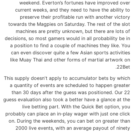
weekend. Everton’s fortunes have improved over
current weeks, and they need to have the ability to
preserve their profitable run with another victory
towards the Magpies on Saturday. The rest of the slot
machines are pretty unknown, but there are lots of
decisions, so most gamers would in all probability be in
a position to find a couple of machines they like. You
can even discover quite a few Asian sports activities
like Muay Thai and other forms of martial artwork on
22Bet.
This supply doesn't apply to accumulator bets by which
a quantity of events are scheduled to happen greater
than 30 days after the guess was positioned. Our 22
guess evaluation also took a better have a glance at the
live betting part. With the Quick Bet option, you
probably can place an in-play wager with just one click
on. During the weekends, you can bet on greater than
2000 live events, with an average payout of ninety