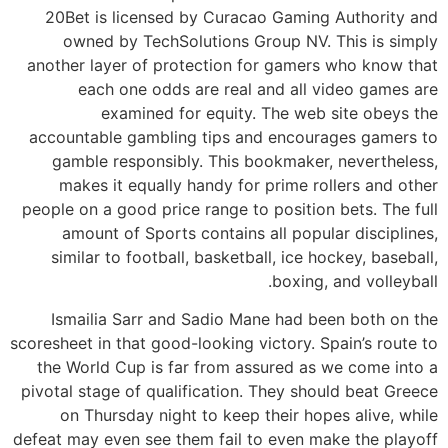
20Bet is licensed by Curacao Gaming Authority and
owned by TechSolutions Group NV. This is simply
another layer of protection for gamers who know that
each one odds are real and all video games are
examined for equity. The web site obeys the
accountable gambling tips and encourages gamers to
gamble responsibly. This bookmaker, nevertheless,
makes it equally handy for prime rollers and other
people on a good price range to position bets. The full
amount of Sports contains all popular disciplines,
similar to football, basketball, ice hockey, baseball,
boxing, and volleyball.
Ismailia Sarr and Sadio Mane had been both on the
scoresheet in that good-looking victory. Spain’s route to
the World Cup is far from assured as we come into a
pivotal stage of qualification. They should beat Greece
on Thursday night to keep their hopes alive, while
defeat may even see them fail to even make the playoff