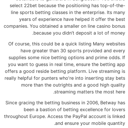
select 22bet because the positioning has top-of-the-
line sports betting classes in the enterprise. Its many
years of experience have helped it offer the best
companies. You obtained a smaller on line casino bonus
because you didn’t deposit a lot of money.
Of course, this could be a quick listing Many websites
have greater than 30 sports provided and every
supplies some nice betting options and prime odds. If
you want to guess in real time, ensure the betting app
offers a good reside betting platform. Live streaming is
really helpful for punters who're into inserting stay bets
more than the outrights and a good high quality
streaming matters the most here.
Since gracing the betting business in 2006, Betway has
been a bastion of betting excellence for lovers
throughout Europe. Access the PayPal account is linked
and ensure your mobile quantity.