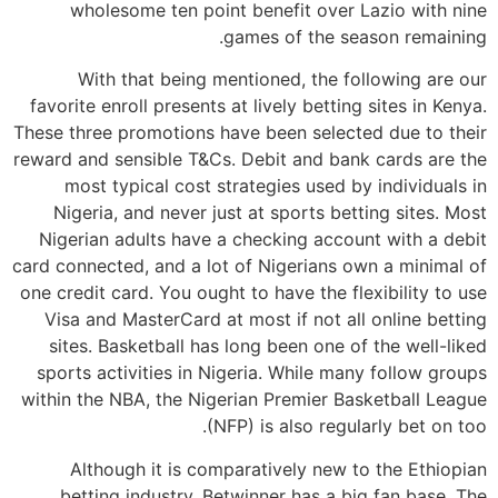
wholesome ten point benefit over Lazio with nine
games of the season remaining.
With that being mentioned, the following are our
favorite enroll presents at lively betting sites in Kenya.
These three promotions have been selected due to their
reward and sensible T&Cs. Debit and bank cards are the
most typical cost strategies used by individuals in
Nigeria, and never just at sports betting sites. Most
Nigerian adults have a checking account with a debit
card connected, and a lot of Nigerians own a minimal of
one credit card. You ought to have the flexibility to use
Visa and MasterCard at most if not all online betting
sites. Basketball has long been one of the well-liked
sports activities in Nigeria. While many follow groups
within the NBA, the Nigerian Premier Basketball League
(NFP) is also regularly bet on too.
Although it is comparatively new to the Ethiopian
betting industry, Betwinner has a big fan base. The