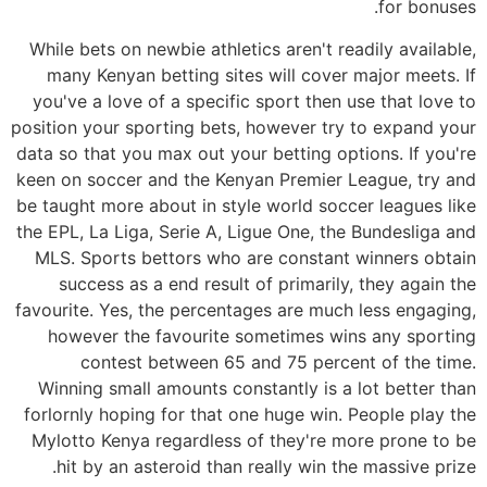
for bonuses.
While bets on newbie athletics aren't readily available,
many Kenyan betting sites will cover major meets. If
you've a love of a specific sport then use that love to
position your sporting bets, however try to expand your
data so that you max out your betting options. If you're
keen on soccer and the Kenyan Premier League, try and
be taught more about in style world soccer leagues like
the EPL, La Liga, Serie A, Ligue One, the Bundesliga and
MLS. Sports bettors who are constant winners obtain
success as a end result of primarily, they again the
favourite. Yes, the percentages are much less engaging,
however the favourite sometimes wins any sporting
contest between 65 and 75 percent of the time.
Winning small amounts constantly is a lot better than
forlornly hoping for that one huge win. People play the
Mylotto Kenya regardless of they're more prone to be
hit by an asteroid than really win the massive prize.