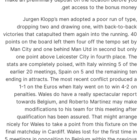
get access to the bonus money.
Jurgen Klopp’s men adopted a poor run of type,
dropping two and drawing one, with back-to-back
victories that catapulted them again into the running. 40
points on the board left them four off the tempo set by
Man City and one behind Man Utd in second but only
one point above Leicester City in fourth place. The
stats are completely poised, with Italy winning 5 of the
earlier 20 meetings, Spain on 5 and the remaining ten
ending in attracts. The most recent conflict produced a
1-1 on the Euros when Italy went on to win 4-2 on
penalties. Wales do have a really spectacular report
towards Belgium, and Roberto Martinez may make
modifications to his team for this meeting after
qualification has been assured. That might arrange
nicely for Wales to take a point from this fixture on the
final matchday in Cardiff. Wales lost for the first time in
5 meetings in opposition to Belgium within the previous