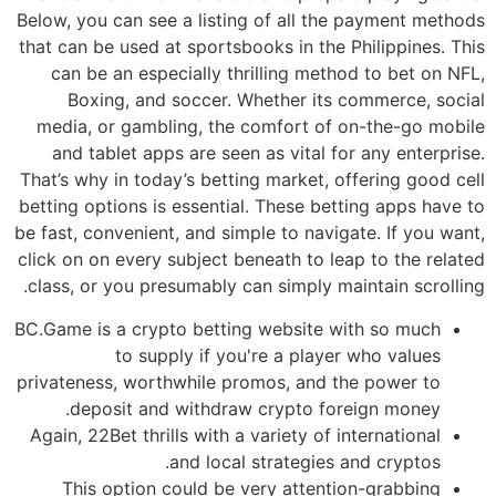
Below, you can see a listing of all the payment methods
that can be used at sportsbooks in the Philippines. This
can be an especially thrilling method to bet on NFL,
Boxing, and soccer. Whether its commerce, social
media, or gambling, the comfort of on-the-go mobile
and tablet apps are seen as vital for any enterprise.
That’s why in today’s betting market, offering good cell
betting options is essential. These betting apps have to
be fast, convenient, and simple to navigate. If you want,
click on on every subject beneath to leap to the related
class, or you presumably can simply maintain scrolling.
BC.Game is a crypto betting website with so much
to supply if you're a player who values
privateness, worthwhile promos, and the power to
deposit and withdraw crypto foreign money.
Again, 22Bet thrills with a variety of international
and local strategies and cryptos.
This option could be very attention-grabbing