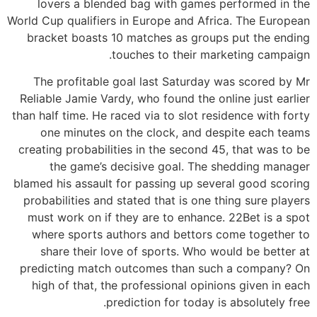
lovers a blended bag with games performed in the
World Cup qualifiers in Europe and Africa. The European
bracket boasts 10 matches as groups put the ending
touches to their marketing campaign.
The profitable goal last Saturday was scored by Mr
Reliable Jamie Vardy, who found the online just earlier
than half time. He raced via to slot residence with forty
one minutes on the clock, and despite each teams
creating probabilities in the second 45, that was to be
the game’s decisive goal. The shedding manager
blamed his assault for passing up several good scoring
probabilities and stated that is one thing sure players
must work on if they are to enhance. 22Bet is a spot
where sports authors and bettors come together to
share their love of sports. Who would be better at
predicting match outcomes than such a company? On
high of that, the professional opinions given in each
prediction for today is absolutely free.