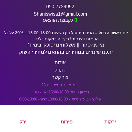
דלג לתוכן הראשי
לתוכן
050-7729992
Shaniswisa1@gmail.com
לקבוצת הווצאפ
בין השעות 15:00-18:00 – 30% על כל
חיסול
מכירת
יום ראשון הגדול –
הפירות והירקות! בקנייה במקום בלבד.
ד'
יסופקו בימי
משלוחים
ימי שני-סגור ||
יתכנו שינויים במחירים בהתאם למחירי השוק
אודות
חנות
צור קשר
כפר אביב המייסדים 26
ראשון חיסול 15:00-18:00 שני - סגור
שלישי רביעי חמישי - 10:00-18:00 שישי- 8:00-13:00
ירק
פירות
ירקות