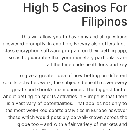
High 5 Casinos For
Filipinos
This will allow you to have any and all questions
answered promptly. In addition, Betway also offers first-
class encryption software program on their betting app,
so as to guarantee that your monetary particulars are
all the time underneath lock and key.
To give a greater idea of how betting on different
sports activities work, the subjects beneath cover every
great sportsbook’s main choices. The biggest factor
about betting on sports activities in Europe is that there
is a vast vary of potentialities. That applies not only to
the most well-liked sports activities in Europe however
these which would possibly be well-known across the
globe too – and with a fair variety of markets and