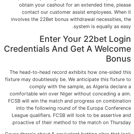
obtain your cashout for an extended time, please
contact our customer assist employees. When it
involves the 22Bet bonus withdrawal necessities, the
system is equally as easy.
Enter Your 22bet Login
Credentials And Get A Welcome
Bonus
The head-to-head record exhibits how one-sided this
fixture may doubtlessly be. We anticipate this fixture to
comply with the sample, as Algeria declare a
comfortable win over Niger without conceding a aim.
FCSB will win the match and progress on combination
into the following round of the Europa Conference
League qualifiers. FCSB will look to be assertive and
proactive of their method to the match on Thursday.
Cause there's about 5 equivalent betting sites that look