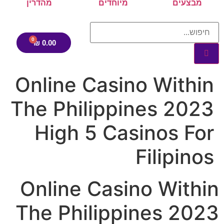
מהדרין
מיוחדים
מבצעים
₪
0.00
Online Casino Within
The Philippines 2023
High 5 Casinos For
Filipinos
Online Casino Within
The Philippines 2023