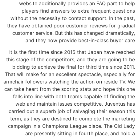
website additionally provides an FAQ part to help
players find answers to extra frequent questions
without the necessity to contact support. In the past,
they have obtained poor customer reviews for gradual
customer service. But this has changed dramatically,
and they now provide best-in-class buyer care.
It is the first time since 2015 that Japan have reached
this stage of the competitors, and they are going to be
bidding to achieve the final for third time since 2011.
That will make for an excellent spectacle, especially for
armchair followers watching the action on reside TV. We
can take heart from the scoring stats and hope this one
falls into line with both teams capable of finding the
web and maintain issues competitive. Juventus has
carried out a superb job of salvaging their season this
term, as they are destined to complete the marketing
campaign in a Champions League place. The Old Lady
are presently sitting in fourth place, and hold a