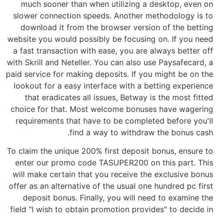
much sooner than when utilizing a desktop, even on
slower connection speeds. Another methodology is to
download it from the browser version of the betting
website you would possibly be focusing on. If you need
a fast transaction with ease, you are always better off
with Skrill and Neteller. You can also use Paysafecard, a
paid service for making deposits. If you might be on the
lookout for a easy interface with a betting experience
that eradicates all issues, Betway is the most fitted
choice for that. Most welcome bonuses have wagering
requirements that have to be completed before you'll
find a way to withdraw the bonus cash.
To claim the unique 200% first deposit bonus, ensure to
enter our promo code TASUPER200 on this part. This
will make certain that you receive the exclusive bonus
offer as an alternative of the usual one hundred pc first
deposit bonus. Finally, you will need to examine the
field "I wish to obtain promotion provides" to decide in