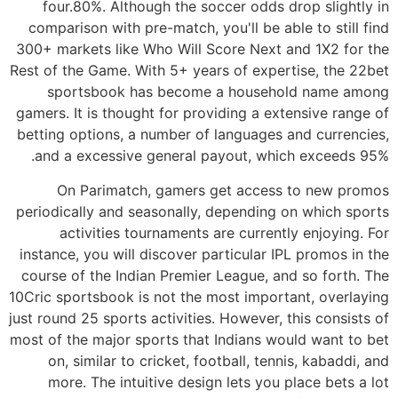
four.80%. Although the soccer odds drop slightly in
comparison with pre-match, you'll be able to still find
300+ markets like Who Will Score Next and 1X2 for the
Rest of the Game. With 5+ years of expertise, the 22bet
sportsbook has become a household name among
gamers. It is thought for providing a extensive range of
betting options, a number of languages and currencies,
and a excessive general payout, which exceeds 95%.
On Parimatch, gamers get access to new promos
periodically and seasonally, depending on which sports
activities tournaments are currently enjoying. For
instance, you will discover particular IPL promos in the
course of the Indian Premier League, and so forth. The
10Cric sportsbook is not the most important, overlaying
just round 25 sports activities. However, this consists of
most of the major sports that Indians would want to bet
on, similar to cricket, football, tennis, kabaddi, and
more. The intuitive design lets you place bets a lot