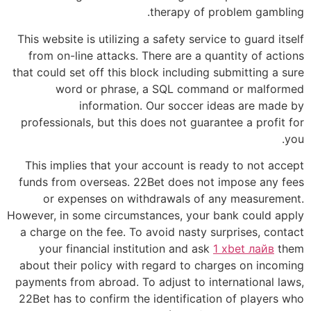
therapy of problem gambling.
This website is utilizing a safety service to guard itself
from on-line attacks. There are a quantity of actions
that could set off this block including submitting a sure
word or phrase, a SQL command or malformed
information. Our soccer ideas are made by
professionals, but this does not guarantee a profit for
you.
This implies that your account is ready to not accept
funds from overseas. 22Bet does not impose any fees
or expenses on withdrawals of any measurement.
However, in some circumstances, your bank could apply
a charge on the fee. To avoid nasty surprises, contact
your financial institution and ask
1 xbet лайв
them
about their policy with regard to charges on incoming
payments from abroad. To adjust to international laws,
22Bet has to confirm the identification of players who