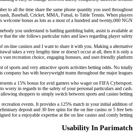
ber to all the time share the same phone quantity you used throughout
, Squash, Baseball, Cricket, MMA, Futsal, to Table Tennis. When players
100% welcome bonus as lots as a most of a hundred and twenty,000 NGN.
body you understand is battling gambling habit, assist is available at
 the site follows particular rules and laws regarding player safety.
f on-line casinos and I want to share it with you. Making a alternative
rawal takes a very lengthy time or doesn't occur at all, then it is only a
s vast recreation choice, engaging bonuses, and user-friendly platform.
of sports and very attractive sports activities betting odds. No totally
t this company has with heavyweight teams throughout the major leagues.
ker presents a 15% bonus for avid gamers who wager on FIFA Cybersport.
o worry in regards to the safety of your personal particulars and cash.
, allowing shoppers to simply switch between sports and casino betting.
ecreation events. It provides a 125% match in your initial addition of
iminary deposit and 30 free spins for the on line casino or 5 free bets
signed for a enjoyable expertise at the on line casino and comfy betting.
Usability In Parimatch