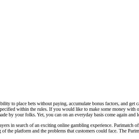
 ability to place bets without paying, accumulate bonus factors, and get 
s specified within the rules. If you would like to make some money with
ade by your folks. Yet, you can on an everyday basis come again and lo
ayers in search of an exciting online gambling experience. Parimatch off
 of the platform and the problems that customers could face. The Parima