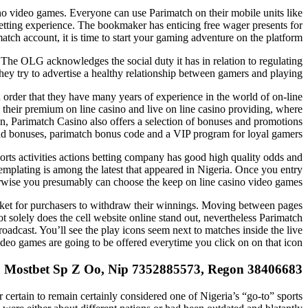
asino video games. Everyone can use Parimatch on their mobile units like
etting experience. The bookmaker has enticing free wager presents for
ch account, it is time to start your gaming adventure on the platform.
 The OLG acknowledges the social duty it has in relation to regulating
hey try to advertise a healthy relationship between gamers and playing.
n order that they have many years of experience in the world of on-line
om their premium on line casino and live on line casino providing, where
n, Parimatch Casino also offers a selection of bonuses and promotions
d bonuses, parimatch bonus code and a VIP program for loyal gamers.
ports activities actions betting company has good high quality odds and
templating is among the latest that appeared in Nigeria. Once you entry
erwise you presumably can choose the keep on line casino video games.
market for purchasers to withdraw their winnings. Moving between pages
t solely does the cell website online stand out, nevertheless Parimatch
broadcast. You’ll see the play icons seem next to matches inside the live
eo games are going to be offered everytime you click on on that icon.
 Mostbet Sp Z Oo, Nip 7352885573, Regon 38406683
or certain to remain certainly considered one of Nigeria’s “go-to” sports