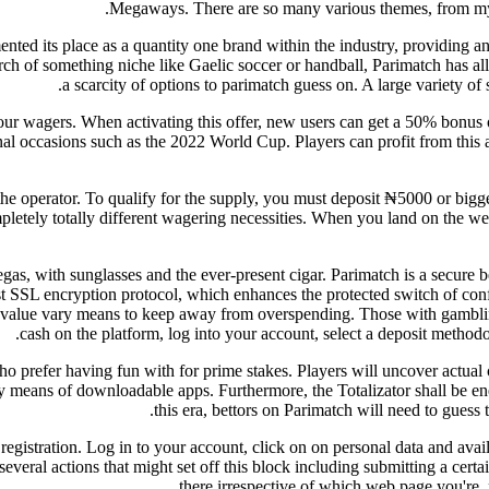
Megaways. There are so many various themes, from myths
emented its place as a quantity one brand within the industry, providing 
search of something niche like Gaelic soccer or handball, Parimatch has all
a scarcity of options to parimatch guess on. A large variety 
our wagers. When activating this offer, new users can get a 50% bonus o
onal occasions such as the 2022 World Cup. Players can profit from this
 the operator. To qualify for the supply, you must deposit ₦5000 or bi
tely totally different wagering necessities. When you land on the website,
as, with sunglasses and the ever-present cigar. Parimatch is a secure b
st SSL encryption protocol, which enhances the protected switch of conf
ir value vary means to keep away from overspending. Those with gamblin
cash on the platform, log into your account, select a deposit methodo
who prefer having fun with for prime stakes. Players will uncover actua
y means of downloadable apps. Furthermore, the Totalizator shall be e
this era, bettors on Parimatch will need to guess
 registration. Log in to your account, click on on personal data and avai
re several actions that might set off this block including submitting a 
there irrespective of which web page you're, 