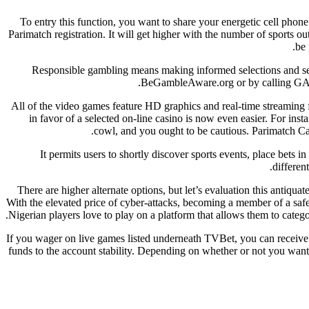
To entry this function, you want to share your energetic cell ph
Parimatch registration. It will get higher with the number of sports 
be 
Responsible gambling means making informed selections and setti
BeGambleAware.org or by calling GAMBL
All of the video games feature HD graphics and real-time streaming fo
in favor of a selected on-line casino is now even easier. For insta
cowl, and you ought to be cautious. Parimatch Cas
It permits users to shortly discover sports events, place bets 
differen
There are higher alternate options, but let’s evaluation this anti
With the elevated price of cyber-attacks, becoming a member of a safe 
Nigerian players love to play on a platform that allows them to catego
If you wager on live games listed underneath TVBet, you can receive a
funds to the account stability. Depending on whether or not you want 