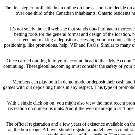
The first step to profitable in an online on line casino is to decide 
over one-third of the Canadian inhabitants, Ontario residents 
It’s not solely the cell web site that stands out- Parimatch moreo
betting roots for the general format and design of the location, b
screen and making a deposit or accessing your account setting
positioning, like promotions, help, VIP and FAQs. Similar to many on
Once carried out, log in to your account, head to the “My Account” p
continuing. Theeagleonline.com.ng must consider the safety of your 
Members can play both in demo mode or deposit their cash and h
games with out depositing funds in any respect. This type of promotio
With a single click on on, you might also view the most recent pro
recreation on numerous units. And if the web mannequin isn’t one f
The official registration and a few years of existence available on
on the homepage. A buyer should register a model new account to be
could make use of this attribute. The money out