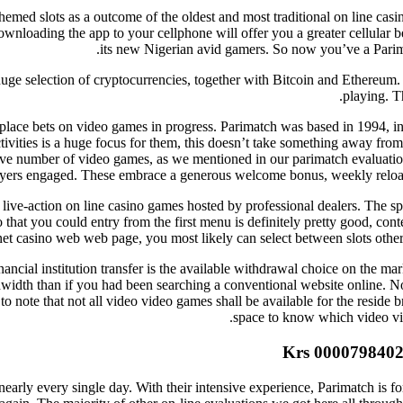
t-themed slots as a outcome of the oldest and most traditional on line c
nloading the app to your cellphone will offer you a greater cellular b
its new Nigerian avid gamers. So now you’ve a Parimat
huge selection of cryptocurrencies, together with Bitcoin and Ethereum.
playing. T
o place bets on video games in progress. Parimatch was based in 1994, i
activities is a huge focus for them, this doesn’t take something away fr
ive number of video games, as we mentioned in our parimatch evaluatio
ayers engaged. These embrace a generous welcome bonus, weekly reloa
 live-action on line casino games hosted by professional dealers. The s
 that you could entry from the first menu is definitely pretty good, con
net casino web web page, you most likely can select between slots oth
nancial institution transfer is the available withdrawal choice on the 
ndwidth than if you had been searching a conventional website online. No
to note that not all video video games shall be available for the reside 
space to know which video vid
Krs 0000798402
d nearly every single day. With their intensive experience, Parimatch is f