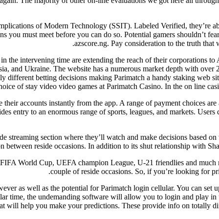
e again. The majority of other on-line evaluations we got here all throug
mplications of Modern Technology (SSIT). Labeled Verified, they’re ab
ns you must meet before you can do so. Potential gamers shouldn’t fear t
azscore.ng. Pay consideration to the truth that 
 in the intervening time are extending the reach of their corporations 
sia, and Ukraine. The website has a numerous market depth with over 20 fu
y different betting decisions making Parimatch a handy staking web site 
choice of stay video video games at Parimatch Casino. In the on line casi
dle their accounts instantly from the app. A range of payment choices ar
ides entry to an enormous range of sports, leagues, and markets. Users ca
side streaming section where they’ll watch and make decisions based on 
on between reside occasions. In addition to its shut relationship with S
e FIFA World Cup, UEFA champion League, U-21 friendlies and much mor
couple of reside occasions. So, if you’re looking for pr
er as well as the potential for Parimatch login cellular. You can set u
ilar time, the undemanding software will allow you to login and play in 
 that will help you make your predictions. These provide info on totally di