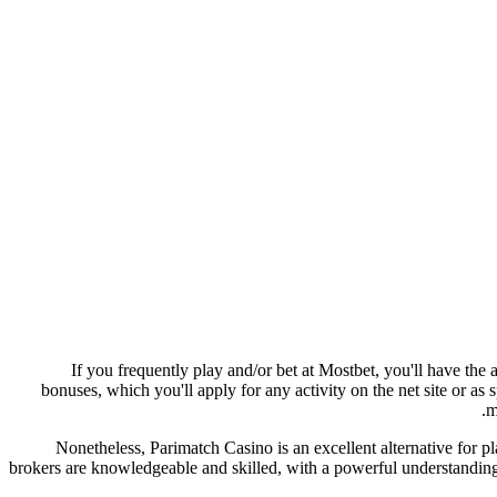
If you frequently play and/or bet at Mostbet, you'll have the
bonuses, which you'll apply for any activity on the net site or a
m
Nonetheless, Parimatch Casino is an excellent alternative for pl
brokers are knowledgeable and skilled, with a powerful understanding