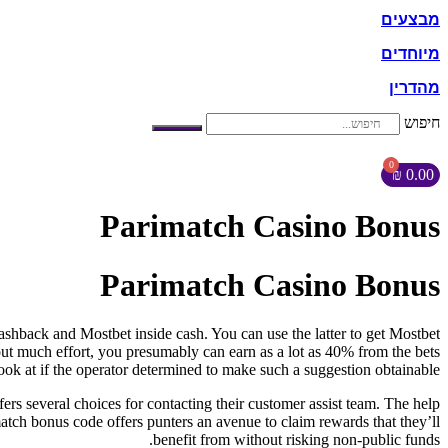
מבצעים
מיוחדים
מהדרין
חיפוש
₪
0.00
Parimatch Casino Bonus
Parimatch Casino Bonus
cashback and Mostbet inside cash. You can use the latter to get Mostbet
 out much effort, you presumably can earn as a lot as 40% from the bets
ok at if the operator determined to make such a suggestion obtainable.
ers several choices for contacting their customer assist team. The help
tch bonus code offers punters an avenue to claim rewards that they’ll
benefit from without risking non-public funds.