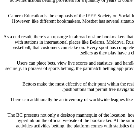
activities actions betting providers for a quantity of years to com
Camera Education is the emphasis of the IEEE Society on Social I
However, like different bookmakers, Mostbet has several situatio
As a end result, there’s an upsurge in abroad on-line bookmakers that
with stations in international places like Belarus, Moldova, Rus
basketball, that customers can stake on. Every sport has completel
sellers as they play have a 
Users can place bets, view live scores and statistics, and han
securely. In phrases of sports betting, the parimatch betting app prov
Bettors make the most effective of their punt within the re
pushbuttons that permit free navigati
There can additionally be an inventory of worldwide leagues lik
The BC presents not only a desktop mannequin of the location, howev
hyperlink on the official website of the bookmaker. At the sim
activities activities betting, the platform comes with statistics