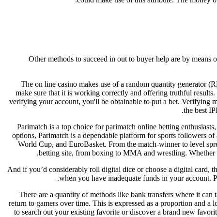
Other methods to succeed in out to buyer help are by means 
The on line casino makes use of a random quantity generator (R
make sure that it is working correctly and offering truthful results.
verifying your account, you'll be obtainable to put a bet. Verifying m
the best I
Parimatch is a top choice for parimatch online betting enthusiasts
options, Parimatch is a dependable platform for sports followers of
World Cup, and EuroBasket. From the match-winner to level spread
betting site, from boxing to MMA and wrestling. Whether it
And if you’d considerably roll digital dice or choose a digital card,
when you have inadequate funds in your account. Pari
There are a quantity of methods like bank transfers where it can 
return to gamers over time. This is expressed as a proportion and a
to search out your existing favorite or discover a brand new favor