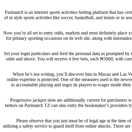
Parimatch is an internet sports activities betting platform that has c
of in style sports activities like soccer, basketball, and tennis or in 
Now you’re all set to entry odds, markets and most definitely place y
for primary sporting occasions on its web site, along with internati
Set your login particulars and feed the personal data as prompted by
odds and above. You will receive 4 free bets, each ₦5000, with comple
When he’s not writing, you’ll discover him in Macau and Las Veg
online expertise is protected. One of the measures used is the newe
to accountable playing and urges its players to wager inside the
Progressive jackpot slots are additionally current for purchasers 
bettors on Parimatch TZ can also entry the bookmaker’s providers b
Please observe that you just must be of legal age at the time of
utilizing a safety service to guard itself from online attacks. There a