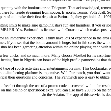
one quantity with the bookmaker on Telegram. That acknowledged, remem
out there for reside streaming from soccer, E-sports, Tennis, Volleyball
part of and make their first deposit at Parimatch, they get hold of a 
ng limits to make sure gambling stays fun and harmless. If you or some
ER. Yes, Parimatch is licensed with Curacao which makes positive that
r an immersive experience. I truly have lots of experience in the area o
nce, if you see that the bonus amount is huge, but in this case, the withd
ino has been garnering attention within the online playing trade with it
in a few clicks, and so much more. Many choose Mostbet for its assortment 
t betting firm in Nigeria can boast of the high profile partnerships tha
quated type of sports activities and entertainment playing. This bookma
on-line betting platform is imperative. With Parimatch, you don't want t
rical their questions and concerns. The Parimatch app is easy to utilize
 free bet through the use of a promo code discovered within the reside r
on line casino or sportsbook extra, you can also have 250 FS on the prel
in the Aviator. The app of this service is de