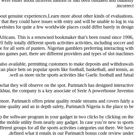
h were either about different nations or had been outdated and blatantly
incorrect.
out genuine experiences.Learn more about other kinds of evaluations.
hat they could have issues with entry and will be unable to log in via
websites for quite a few worldwide places could differ barely in design.
to Africans. This is a renowned bookmaker that’s been round since 1996,
lly totally different sports activities activities, including soccer and
for all sorts of punters. Nigerian gamblers preferring interacting with
no games part, there are different providers and types of slot machines.
e also available, permitting customers to make deposits and withdrawals
n place bets on popular sports like football, basketball, and tennis, as
well as more niche sports activities like Gaelic football and futsal.
what they will observe on the spot. Parimatch has designed interactive
hakhtar, the company is a key associate of Serie A powerhouse Juventus.
e. Parimatch offers prime quality reside streams and covers fairly a
ime quality and an in depth safety, Parimatch Nigeria is the place to be.
p the software program in your gadget in two clicks by clicking on the
the mobile utility from nearly any gadget. In case you’re new to sports
fferent groups for all the sports activities categories out there. We have
defined what it entails in our Parimatch bonus code review under.