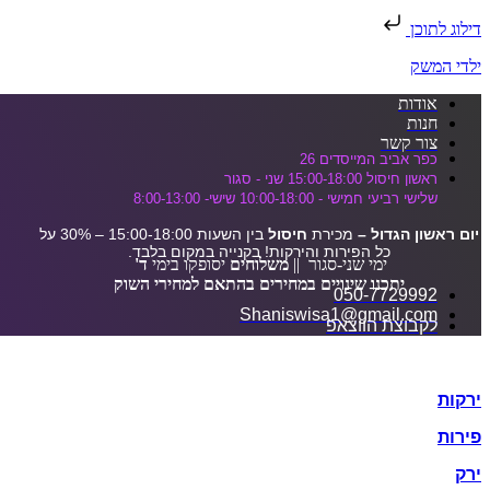
דלג לתוכן הראשי
דילוג לתוכן
ילדי המשק
אודות
חנות
צור קשר
כפר אביב המייסדים 26
ראשון חיסול 15:00-18:00 שני - סגור
שלישי רביעי חמישי - 10:00-18:00 שישי- 8:00-13:00
בין השעות 15:00-18:00 – 30% על
חיסול
מכירת
יום ראשון הגדול –
כל הפירות והירקות! בקנייה במקום בלבד.
ד'
יסופקו בימי
משלוחים
ימי שני-סגור ||
יתכנו שינויים במחירים בהתאם למחירי השוק
050-7729992
Shaniswisa1@gmail.com
לקבוצת הווצאפ
ירקות
פירות
ירק