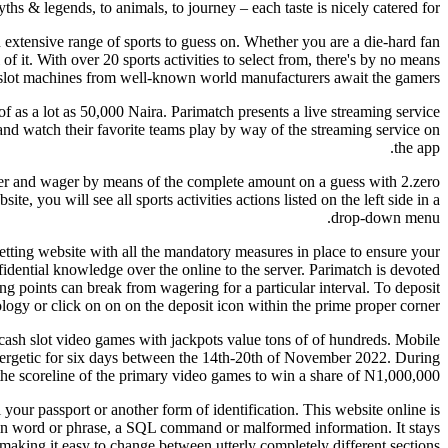
 & legends, to animals, to journey – each taste is nicely catered for.
an extensive range of sports to guess on. Whether you are a die-hard fan
 of it. With over 20 sports activities to select from, there's by no means
of slot machines from well-known world manufacturers await the gamers.
f as a lot as 50,000 Naira. Parimatch presents a live streaming service
 and watch their favorite teams play by way of the streaming service on
the app.
gger and wager by means of the complete amount on a guess with 2.zero
 you will see all sports activities actions listed on the left side in a
drop-down menu.
etting website with all the mandatory measures in place to ensure your
idential knowledge over the online to the server. Parimatch is devoted
g points can break from wagering for a particular interval. To deposit
logy or click on on on the deposit icon within the prime proper corner.
l cash slot video games with jackpots value tons of of hundreds. Mobile
nergetic for six days between the 14th-20th of November 2022. During
 the scoreline of the primary video games to win a share of N1,000,000.
l your passport or another form of identification. This website online is
certain word or phrase, a SQL command or malformed information. It stays
making it easy to change between utterly completely different sections.