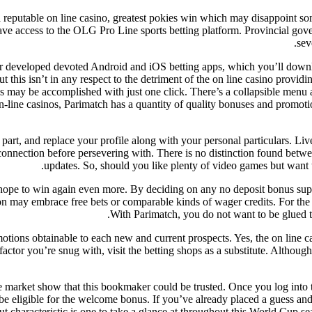
on a reputable on line casino, greatest pokies win which may disappoint s
have access to the OLG Pro Line sports betting platform. Provincial gov
sev
ver developed devoted Android and iOS betting apps, which you’ll downlo
ut this isn’t in any respect to the detriment of the on line casino provid
s may be accomplished with just one click. There’s a collapsible menu at
-line casinos, Parimatch has a quantity of quality bonuses and promoti
art, and replace your profile along with your personal particulars. Live
connection before persevering with. There is no distinction found betw
updates. So, should you like plenty of video games but want 
ope to win again even more. By deciding on any no deposit bonus supply
n may embrace free bets or comparable kinds of wager credits. For the t
With Parimatch, you do not want to be glued to
motions obtainable to each new and current prospects. Yes, the on line 
actor you’re snug with, visit the betting shops as a substitute. Althou
 the market show that this bookmaker could be trusted. Once you log int
 eligible for the welcome bonus. If you’ve already placed a guess and n
 characteristic is one to take a glance at throughout this World Cup seas