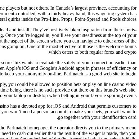
ome players but not others. In Canada’s largest province, accounting for
ernment-controlled, with a fairly heavy hand, this wagering system has
eral quirks inside the Pro-Line, Props, Point-Spread and Pools choices.
ad and install. They’ve positively taken inspiration from their sports-
ing. Once you’re logged in, you’ll see your steadiness at the top of your
 the aspect of the screen where you can navigate to other areas of the
ons going on. One of the most effective of those is the welcome bonus
which caters to both regular forex and crypto.
scores.biz wants to evaluate the safety of your connection earlier than
een Apple’s iOS and Google’s Android apps in phrases of efficiency or
to keep your anonymity on-line, Parimatch is a good web site to begin.
, you could be allowed to position bets or play on line casino video
ime being, there is no such provide out there on this brand’s web site.
 your laptop or desktop when betting in your favorite sporting events.
casino has a devoted app for iOS and Android that permits customers to
gh you won’t need a person account to make your bets, you will want to
go together with your identification card.
o the Parimatch homepage, the operator directs you to the primary menu
eed to cash out earlier than the result of the wager is made, then you
on if you’re undecided of the finish result of what you select initially.