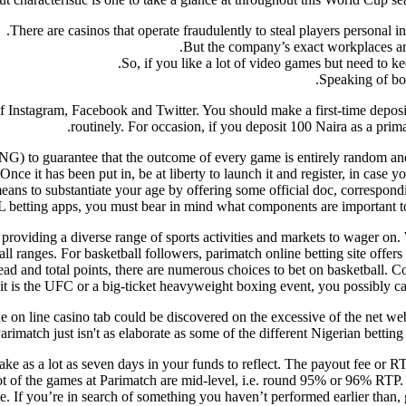
There are casinos that operate fraudulently to steal players personal in
But the company’s exact workplaces ar
So, if you like a lot of video games but need to k
Speaking of bonu
of Instagram, Facebook and Twitter. You should make a first-time depo
routinely. For occasion, if you deposit 100 Naira as a prim
NG) to guarantee that the outcome of every game is entirely random an
 Once it has been put in, be at liberty to launch it and register, in case 
eans to substantiate your age by offering some official doc, correspondin
PL betting apps, you must bear in mind what components are important to
, providing a diverse range of sports activities and markets to wager on
 all ranges. For basketball followers, parimatch online betting site off
 and total points, there are numerous choices to bet on basketball. Co
 is the UFC or a big-ticket heavyweight boxing event, you possibly can b
 the on line casino tab could be discovered on the excessive of the net w
match just isn't as elaborate as some of the different Nigerian betting s
take as a lot as seven days in your funds to reflect. The payout fee or R
 lot of the games at Parimatch are mid-level, i.e. round 95% or 96% RT
ite. If you’re in search of something you haven’t performed earlier tha