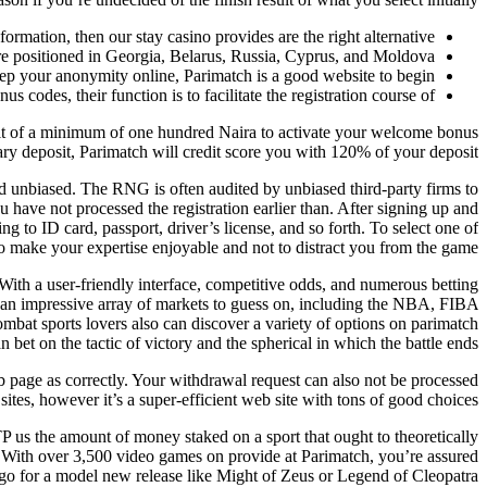
formation, then our stay casino provides are the right alternative.
e positioned in Georgia, Belarus, Russia, Cyprus, and Moldova.
eep your anonymity online, Parimatch is a good website to begin.
s codes, their function is to facilitate the registration course of.
sit of a minimum of one hundred Naira to activate your welcome bonus
ary deposit, Parimatch will credit score you with 120% of your deposit.
d unbiased. The RNG is often audited by unbiased third-party firms to
you have not processed the registration earlier than. After signing up and
g to ID card, passport, driver’s license, and so forth. To select one of
 make your expertise enjoyable and not to distract you from the game.
. With a user-friendly interface, competitive odds, and numerous betting
ers an impressive array of markets to guess on, including the NBA, FIBA
mbat sports lovers also can discover a variety of options on parimatch
et on the tactic of victory and the spherical in which the battle ends.
eb page as correctly. Your withdrawal request can also not be processed
ites, however it’s a super-efficient web site with tons of good choices.
TP us the amount of money staked on a sport that ought to theoretically
P. With over 3,500 video games on provide at Parimatch, you’re assured
n, go for a model new release like Might of Zeus or Legend of Cleopatra