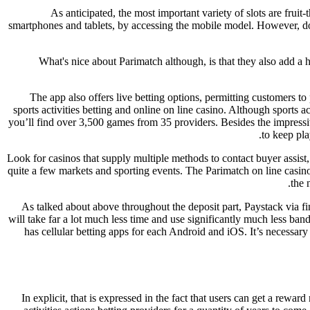
As anticipated, the most important variety of slots are frui
smartphones and tablets, by accessing the mobile model. However, dow
What's nice about Parimatch although, is that they also add a 
The app also offers live betting options, permitting customers t
sports activities betting and online on line casino. Although sports 
you’ll find over 3,500 games from 35 providers. Besides the impress
to keep pl
Look for casinos that supply multiple methods to contact buyer assist,
quite a few markets and sporting events. The Parimatch on line casino
the 
As talked about above throughout the deposit part, Paystack via fi
will take far a lot much less time and use significantly much less ba
has cellular betting apps for each Android and iOS. It’s necessary 
In explicit, that is expressed in the fact that users can get a rewar