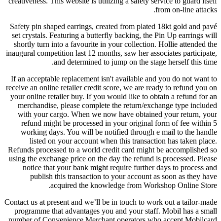
creativeness. This website is utilizing a safety service to guard itself
from on-line attacks.
Safety pin shaped earrings, created from plated 18kt gold and pavé
set crystals. Featuring a butterfly backing, the Pin Up earrings will
shortly turn into a favourite in your collection. Hollie attended the
inaugural competition last 12 months, saw her associates participate,
and determined to jump on the stage herself this time.
If an acceptable replacement isn't available and you do not want to
receive an online retailer credit score, we are ready to refund you on
your online retailer buy. If you would like to obtain a refund for an
merchandise, please complete the return/exchange type included
with your cargo. When we now have obtained your return, your
refund might be processed in your original form of fee within 5
working days. You will be notified through e mail to the handle
listed on your account when this transaction has taken place.
Refunds processed to a world credit card might be accomplished so
using the exchange price on the day the refund is processed. Please
notice that your bank might require further days to process and
publish this transaction to your account as soon as they have
acquired the knowledge from Workshop Online Store.
Contact us at present and we’ll be in touch to work out a tailor-made
programme that advantages you and your staff. Mobil has a small
number of Convenience Merchant operators who accept Mobilcard