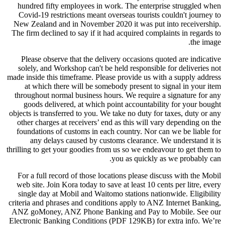
hundred fifty employees in work. The enterprise struggled when
Covid-19 restrictions meant overseas tourists couldn't journey to
New Zealand and in November 2020 it was put into receivership.
The firm declined to say if it had acquired complaints in regards to
the image.
Please observe that the delivery occasions quoted are indicative
solely, and Workshop can't be held responsible for deliveries not
made inside this timeframe. Please provide us with a supply address
at which there will be somebody present to signal in your item
throughout normal business hours. We require a signature for any
goods delivered, at which point accountability for your bought
objects is transferred to you. We take no duty for taxes, duty or any
other charges at receivers’ end as this will vary depending on the
foundations of customs in each country. Nor can we be liable for
any delays caused by customs clearance. We understand it is
thrilling to get your goodies from us so we endeavour to get them to
you as quickly as we probably can.
For a full record of those locations please discuss with the Mobil
web site. Join Kora today to save at least 10 cents per litre, every
single day at Mobil and Waitomo stations nationwide. Eligibility
criteria and phrases and conditions apply to ANZ Internet Banking,
ANZ goMoney, ANZ Phone Banking and Pay to Mobile. See our
Electronic Banking Conditions (PDF 129KB) for extra info. We’re