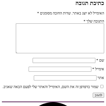
כתיבת תגובה
*
שדות החובה מסומנים
האימייל לא יוצג באתר.
*
התגובה שלך
*
שם
*
אימייל
אתר
שמור בדפדפן זה את השם, האימייל והאתר שלי לפעם הבאה שאגיב.