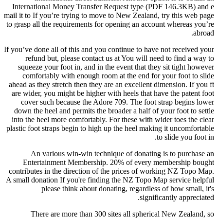
International Money Transfer Request type (PDF 146.3KB) and e
mail it to If you’re trying to move to New Zealand, try this web page
to grasp all the requirements for opening an account whereas you’re
abroad.
If you’ve done all of this and you continue to have not received your
refund but, please contact us at You will need to find a way to
squeeze your foot in, and in the event that they sit tight however
comfortably with enough room at the end for your foot to slide
ahead as they stretch then they are an excellent dimension. If you ft
are wider, you might be higher with heels that have the patent foot
cover such because the Adore 709. The foot strap begins lower
down the heel and permits the broader a half of your foot to settle
into the heel more comfortably. For these with wider toes the clear
plastic foot straps begin to high up the heel making it uncomfortable
to slide you foot in.
An various win-win technique of donating is to purchase an
Entertainment Membership. 20% of every membership bought
contributes in the direction of the prices of working NZ Topo Map.
A small donation If you're finding the NZ Topo Map service helpful
please think about donating, regardless of how small, it's
significantly appreciated.
There are more than 300 sites all spherical New Zealand, so