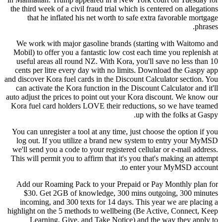
the third week of a civil fraud trial which is centered on allegations
that he inflated his net worth to safe extra favorable mortgage
phrases.
We work with major gasoline brands (starting with Waitomo and
Mobil) to offer you a fantastic low cost each time you replenish at
useful areas all round NZ. With Kora, you'll save no less than 10
cents per litre every day with no limits. Download the Gaspy app
and discover Kora fuel cards in the Discount Calculator section. You
can activate the Kora function in the Discount Calculator and it'll
auto adjust the prices to point out your Kora discount. We know our
Kora fuel card holders LOVE their reductions, so we have teamed
up with the folks at Gaspy.
You can unregister a tool at any time, just choose the option if you
log out. If you utilize a brand new system to entry your MyMSD
we'll send you a code to your registered cellular or e-mail address.
This will permit you to affirm that it's you that's making an attempt
to enter your MyMSD account.
Add our Roaming Pack to your Prepaid or Pay Monthly plan for
$30. Get 2GB of knowledge, 300 mins outgoing, 300 minutes
incoming, and 300 texts for 14 days. This year we are placing a
highlight on the 5 methods to wellbeing (Be Active, Connect, Keep
Learning, Give, and Take Notice) and the way they apply to