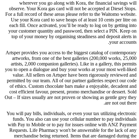
wherever you go along with Kora, the financial savings will
observe. Your Kora gas card will not be accepted at Diesel Stops.
For a full record of these areas please refer to the Waitomo website.
Use your Kora card to save heaps of at least 10 cents per litre on
each fill. Once activated, you’ll be ready to log on by getting into
your customer quantity and password, then select a PIN. Keep on
top of your money by organising steadiness and deposit alerts in
your accounts.
Artsper provides you access to the biggest catalog of contemporary
artworks, from one of the best galleries (200,000 works, 25,000
artists, 2,000 companion galleries). Like in a gallery, this permits
you to open a dialogue and buy your works at your most well-liked
value. All sellers on Artsper have been rigorously reviewed and
permitted by our team. All of our partner galleries respect our code
of ethics. Custom chocolate bars make a enjoyable, decadent and
cost efficient favour, present, promo merchandise or dessert. Sold
Out – If sizes usually are not proven or showing as gentle grey they
are not out there.
You will pay bills, individuals, or even your tax utilizing electronic
funds. You also can use your cellular number to pay individuals
with Pay to Mobile or to pay for issues online with ANZ Payment
Requests. Life Pharmacy won't be answerable for the lack of any
merchandise being returned. Items that are damaged during the