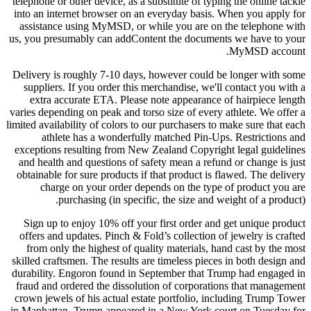
telephone or other device, as a substitute of typing the online tackle
into an internet browser on an everyday basis. When you apply for
assistance using MyMSD, or while you are on the telephone with
us, you presumably can addContent the documents we have to your
MyMSD account.
Delivery is roughly 7-10 days, however could be longer with some
suppliers. If you order this merchandise, we'll contact you with a
extra accurate ETA. Please note appearance of hairpiece length
varies depending on peak and torso size of every athlete. We offer a
limited availability of colors to our purchasers to make sure that each
athlete has a wonderfully matched Pin-Ups. Restrictions and
exceptions resulting from New Zealand Copyright legal guidelines
and health and questions of safety mean a refund or change is just
obtainable for sure products if that product is flawed. The delivery
charge on your order depends on the type of product you are
purchasing (in specific, the size and weight of a product).
Sign up to enjoy 10% off your first order and get unique product
offers and updates. Pinch & Fold’s collection of jewelry is crafted
from only the highest of quality materials, hand cast by the most
skilled craftsmen. The results are timeless pieces in both design and
durability. Engoron found in September that Trump had engaged in
fraud and ordered the dissolution of corporations that management
crown jewels of his actual estate portfolio, including Trump Tower
in Manhattan. Trump appeared in a New York court on Tuesday for