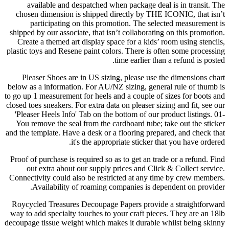
available and despatched when package deal is in transit. The
chosen dimension is shipped directly by THE ICONIC, that isn’t
participating on this promotion. The selected measurement is
shipped by our associate, that isn’t collaborating on this promotion.
Create a themed art display space for a kids’ room using stencils,
plastic toys and Resene paint colors. There is often some processing
time earlier than a refund is posted.
Pleaser Shoes are in US sizing, please use the dimensions chart
below as a information. For AU/NZ sizing, general rule of thumb is
to go up 1 measurement for heels and a couple of sizes for boots and
closed toes sneakers. For extra data on pleaser sizing and fit, see our
'Pleaser Heels Info' Tab on the bottom of our product listings. 01-
You remove the seal from the cardboard tube; take out the sticker
and the template. Have a desk or a flooring prepared, and check that
it's the appropriate sticker that you have ordered.
Proof of purchase is required so as to get an trade or a refund. Find
out extra about our supply prices and Click & Collect service.
Connectivity could also be restricted at any time by crew members.
Availability of roaming companies is dependent on provider.
Roycycled Treasures Decoupage Papers provide a straightforward
way to add specialty touches to your craft pieces. They are an 18lb
decoupage tissue weight which makes it durable whilst being skinny