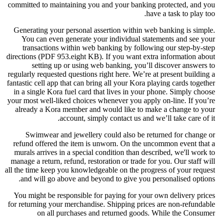
committed to maintaining you and your banking protected, and you
have a task to play too.
Generating your personal assertion within web banking is simple.
You can even generate your individual statements and see your
transactions within web banking by following our step-by-step
directions (PDF 953.eight KB). If you want extra information about
setting up or using web banking, you’ll discover answers to
regularly requested questions right here. We’re at present building a
fantastic cell app that can bring all your Kora playing cards together
in a single Kora fuel card that lives in your phone. Simply choose
your most well-liked choices whenever you apply on-line. If you’re
already a Kora member and would like to make a change to your
account, simply contact us and we’ll take care of it.
Swimwear and jewellery could also be returned for change or
refund offered the item is unworn. On the uncommon event that a
murals arrives in a special condition than described, we'll work to
manage a return, refund, restoration or trade for you. Our staff will
all the time keep you knowledgeable on the progress of your request
and will go above and beyond to give you personalised options.
You might be responsible for paying for your own delivery prices
for returning your merchandise. Shipping prices are non-refundable
on all purchases and returned goods. While the Consumer