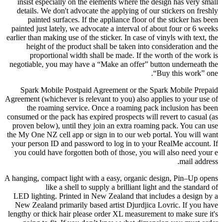
insist especially on the elements where the design has very small
details. We don't advocate the applying of our stickers on freshly
painted surfaces. If the appliance floor of the sticker has been
painted just lately, we advocate a interval of about four or 6 weeks
earlier than making use of the sticker. In case of vinyls with text, the
height of the product shall be taken into consideration and the
proportional width shall be made. If the worth of the work is
negotiable, you may have a “Make an offer” button underneath the
“Buy this work” one.
Spark Mobile Postpaid Agreement or the Spark Mobile Prepaid
Agreement (whichever is relevant to you) also applies to your use of
the roaming service. Once a roaming pack inclusion has been
consumed or the pack has expired prospects will revert to casual (as
proven below), until they join an extra roaming pack. You can use
the My One NZ cell app or sign in to our web portal. You will want
your person ID and password to log in to your RealMe account. If
you could have forgotten both of those, you will also need your e
mail address.
A hanging, compact light with a easy, organic design, Pin–Up opens
like a shell to supply a brilliant light and the standard of
LED lighting. Printed in New Zealand that includes a design by a
New Zealand primarily based artist Djurdjica Lovric. If you have
lengthy or thick hair please order XL measurement to make sure it's