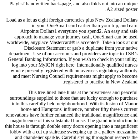
Playlist' handwritten back-page, and also folds out into an unique
A2-sized poster.
Load as a lot as eight foreign currencies plus New Zealand Dollars
in your OneSmart card earlier than your trip, and earn
Airpoints Dollars1 everytime you spend2. An easy and safe
approach to manage your journey cash, OneSmart can be used
worldwide, anyplace Mastercard® is accepted³. Take a look at our
Disclosure Statement or grab a duplicate from your native
department. Use of our accounts and providers are topic to TSB’s
General Banking Information. If you wish to check in your utility,
log into your MyIQN right here. Internationally qualified nurses
who're presently registered with an overseas regulatory authority
and meet Nursing Council requirements might apply to become
registered to practise in New Zealand.
This tree-lined lane hints at the privateness and peaceful
surroundings supplied to those that are lucky enough to purchase
into this carefully held neighbourhood. With its fusion of Manor
home and Hamptons' influence, number fifty three's current
renovations have further enhanced the traditional magnificence and
magnificence of this substantial house. The grand introduction to
this house is through double entry doors opening into a magnificent
lobby with a cut up staircase sweeping up to a gallery mezzanine
and chandelier sparkle. Careful styling throughout respects the