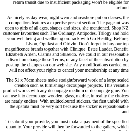
return transit due to insufficient packaging won't be eligible for
refund.
As nicely as day wear, night wear and seashore put on classes, the
competitors features a expertise present section. The pageant was
open to girls of all ages, shapes and sizes, she mentioned. Shop NZ
customer favourites such The Ordinary, Antipodes, Trilogy and hold
your well being and wellbeing on-track with Go Healthy, BePure,
Livon, Optifast and Otrivin. Don’t forget to buy our top
magnificence brands together with Clinique, Estee Lauder, Benefit,
Elizabeth Arden, Clarins and Shiseido. We could in our reasonable
discretion change these Terms, or any facet of the subscription by
posting the changes on our web site. Any modifications carried out
will not affect your rights to cancel your membership at any time.
The 51 x 76cm sheets make straightforward work of a large scaled
creation such as furnishings decoupage projects. This versatile
product works with any decoupage medium or decoupage glue. You
can use it to decoupage wooden, glass, marble, in reality the choices
are nearly endless. With multicoloured stickers, the first unfold with
the spatula must be very soft because the sticker is repositionable
and
To submit your provide, you must make a payment of the specified
quantity. Your provide will then be forwarded to the gallery, which