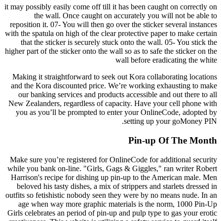
it may possibly easily come off till it has been caught on correctly on
the wall. Once caught on accurately you will not be able to
reposition it. 07- You will then go over the sticker several instances
with the spatula on high of the clear protective paper to make certain
that the sticker is securely stuck onto the wall. 05- You stick the
higher part of the sticker onto the wall so as to safe the sticker on the
wall before eradicating the white
Making it straightforward to seek out Kora collaborating locations
and the Kora discounted price. We’re working exhausting to make
our banking services and products accessible and out there to all
New Zealanders, regardless of capacity. Have your cell phone with
you as you’ll be prompted to enter your OnlineCode, adopted by
setting up your goMoney PIN.
Pin-up Of The Month
Make sure you’re registered for OnlineCode for additional security
while you bank on-line. "Girls, Gags & Giggles," ran writer Robert
Harrison's recipe for dishing up pin-up to the American male. Men
beloved his tasty dishes, a mix of strippers and starlets dressed in
outfits so fetishistic nobody seen they were by no means nude. In an
age when way more graphic materials is the norm, 1000 Pin-Up
Girls celebrates an period of pin-up and pulp type to gas your erotic