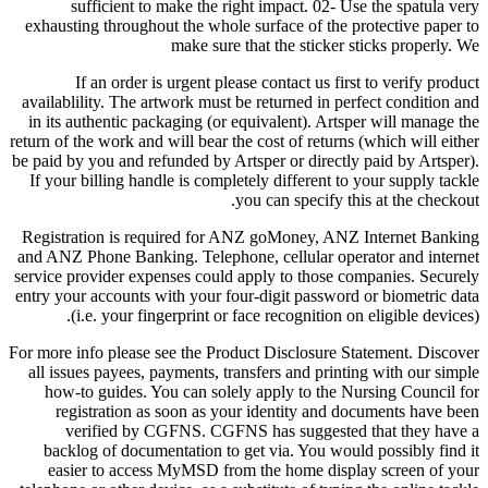
sufficient to make the right impact. 02- Use the spatula very
exhausting throughout the whole surface of the protective paper to
make sure that the sticker sticks properly. We
If an order is urgent please contact us first to verify product
availablility. The artwork must be returned in perfect condition and
in its authentic packaging (or equivalent). Artsper will manage the
return of the work and will bear the cost of returns (which will either
be paid by you and refunded by Artsper or directly paid by Artsper).
If your billing handle is completely different to your supply tackle
you can specify this at the checkout.
Registration is required for ANZ goMoney, ANZ Internet Banking
and ANZ Phone Banking. Telephone, cellular operator and internet
service provider expenses could apply to those companies. Securely
entry your accounts with your four-digit password or biometric data
(i.e. your fingerprint or face recognition on eligible devices).
For more info please see the Product Disclosure Statement. Discover
all issues payees, payments, transfers and printing with our simple
how-to guides. You can solely apply to the Nursing Council for
registration as soon as your identity and documents have been
verified by CGFNS. CGFNS has suggested that they have a
backlog of documentation to get via. You would possibly find it
easier to access MyMSD from the home display screen of your