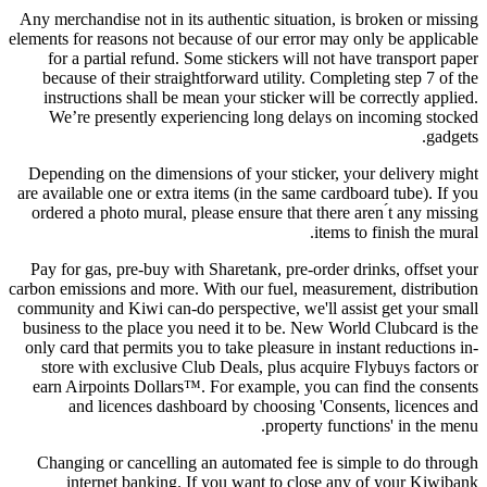
Any merchandise not in its authentic situation, is broken or missing
elements for reasons not because of our error may only be applicable
for a partial refund. Some stickers will not have transport paper
because of their straightforward utility. Completing step 7 of the
instructions shall be mean your sticker will be correctly applied.
We’re presently experiencing long delays on incoming stocked
gadgets.
Depending on the dimensions of your sticker, your delivery might
are available one or extra items (in the same cardboard tube). If you
ordered a photo mural, please ensure that there aren ́t any missing
items to finish the mural.
Pay for gas, pre-buy with Sharetank, pre-order drinks, offset your
carbon emissions and more. With our fuel, measurement, distribution
community and Kiwi can-do perspective, we'll assist get your small
business to the place you need it to be. New World Clubcard is the
only card that permits you to take pleasure in instant reductions in-
store with exclusive Club Deals, plus acquire Flybuys factors or
earn Airpoints Dollars™. For example, you can find the consents
and licences dashboard by choosing 'Consents, licences and
property functions' in the menu.
Changing or cancelling an automated fee is simple to do through
internet banking. If you want to close any of your Kiwibank