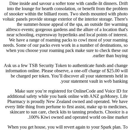
Dine inside and savour a softer tone with candle-lit dinners. Drift
into the lounge for hearth consolation, or benefit from the problem
of snooker within the billiard room. Two sheds mounted with photo
voltaic panels provide storage exterior of the interior storage. There's
the summer-house appeal of the spa, an outside fire warming
alfresco events; gorgeous gardens and the allure of a location that's
near schooling, expressway hyperlinks and local points of interest.
We have a range of roaming packs to cowl most of your roaming
needs. Some of our packs even work in a number of destinations, so
when you choose your roaming pack make sure to check these out
earlier than buying.
Ask us a few TSB Security Token to authenticate funds and change
information online. Please observe, a one-off charge of $25.00 will
be charged per token. You’ll discover all your statements held in
your statement vault in web banking.
Make sure you’re registered for OnlineCode and Voice ID for
additional safety while you bank online with ANZ goMoney. Life
Pharmacy is proudly New Zealand owned and operated. We have
every little thing from perfume to first assist, make up to medicines,
skincare to sun care, check kits to tanning products. Chooice is a
100% Kiwi owned and operated world on-line market.
When you get house, you will revert again to your Spark plan. To