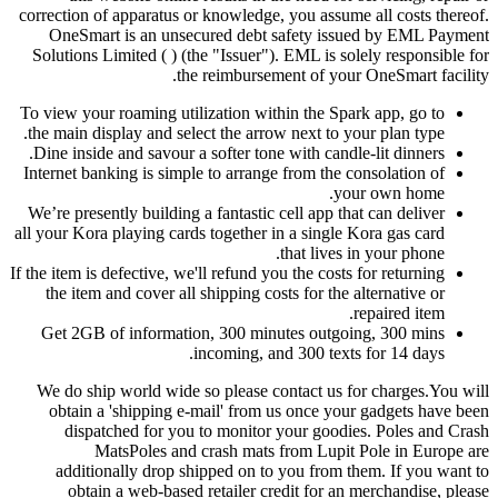
correction of apparatus or knowledge, you assume all costs thereof.
OneSmart is an unsecured debt safety issued by EML Payment
Solutions Limited ( ) (the "Issuer"). EML is solely responsible for
the reimbursement of your OneSmart facility.
To view your roaming utilization within the Spark app, go to
the main display and select the arrow next to your plan type.
Dine inside and savour a softer tone with candle-lit dinners.
Internet banking is simple to arrange from the consolation of
your own home.
We’re presently building a fantastic cell app that can deliver
all your Kora playing cards together in a single Kora gas card
that lives in your phone.
If the item is defective, we'll refund you the costs for returning
the item and cover all shipping costs for the alternative or
repaired item.
Get 2GB of information, 300 minutes outgoing, 300 mins
incoming, and 300 texts for 14 days.
We do ship world wide so please contact us for charges.You will
obtain a 'shipping e-mail' from us once your gadgets have been
dispatched for you to monitor your goodies. Poles and Crash
MatsPoles and crash mats from Lupit Pole in Europe are
additionally drop shipped on to you from them. If you want to
obtain a web-based retailer credit for an merchandise, please