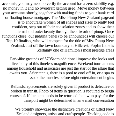
accounts, you may need to verify the account has a zero stability e.g.
no money in it and no overdraft getting used. Move money between
your accounts shortly, together with making funds to your bank card
or floating house mortgage. The Miss Pinup New Zealand pageant
is to encourage women of all shapes and sizes to really feel
confident, step out of their consolation zones and to show their
internal and outer beauty through the artwork of pinup. Once
functions close, our judging panel (to be announced) will choose our
Top 10 finalists, who will compete for the title of Miss Pinup New
Zealand. Just off the town boundary at Hillcrest, Poplar Lane is
certainly one of Hamilton's most prestige areas.
Park-like grounds of 5795sqm additional improve the looks and
liveability of this timeless magnificence. Weekend tournaments
among household and associates are just the start of the allure that
awaits you. After tennis, there is a pool to cool off in, or a spa to
soak the muscles before night entertainment begins.
Refunds/replacements are solely given if product is defective or
broken in transit. Photo of items in question is required to begin
course of. If the item needs to be returned then who pays for the
transport might be determined in an e mail conversation.
We proudly showcase the distinctive creations of gifted New
Zealand designers, artists and craftspeople. Tracking code is