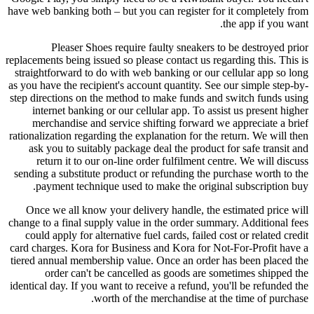
have web banking both – but you can register for it completely from
the app if you want.
Pleaser Shoes require faulty sneakers to be destroyed prior
replacements being issued so please contact us regarding this. This is
straightforward to do with web banking or our cellular app so long
as you have the recipient's account quantity. See our simple step-by-
step directions on the method to make funds and switch funds using
internet banking or our cellular app. To assist us present higher
merchandise and service shifting forward we appreciate a brief
rationalization regarding the explanation for the return. We will then
ask you to suitably package deal the product for safe transit and
return it to our on-line order fulfilment centre. We will discuss
sending a substitute product or refunding the purchase worth to the
payment technique used to make the original subscription buy.
Once we all know your delivery handle, the estimated price will
change to a final supply value in the order summary. Additional fees
could apply for alternative fuel cards, failed cost or related credit
card charges. Kora for Business and Kora for Not-For-Profit have a
tiered annual membership value. Once an order has been placed the
order can't be cancelled as goods are sometimes shipped the
identical day. If you want to receive a refund, you'll be refunded the
worth of the merchandise at the time of purchase.