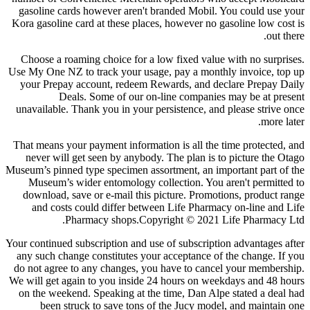
gasoline cards however aren't branded Mobil. You could use your
Kora gasoline card at these places, however no gasoline low cost is
out there.
Choose a roaming choice for a low fixed value with no surprises.
Use My One NZ to track your usage, pay a monthly invoice, top up
your Prepay account, redeem Rewards, and declare Prepay Daily
Deals. Some of our on-line companies may be at present
unavailable. Thank you in your persistence, and please strive once
more later.
That means your payment information is all the time protected, and
never will get seen by anybody. The plan is to picture the Otago
Museum’s pinned type specimen assortment, an important part of the
Museum’s wider entomology collection. You aren't permitted to
download, save or e-mail this picture. Promotions, product range
and costs could differ between Life Pharmacy on-line and Life
Pharmacy shops.Copyright © 2021 Life Pharmacy Ltd.
Your continued subscription and use of subscription advantages after
any such change constitutes your acceptance of the change. If you
do not agree to any changes, you have to cancel your membership.
We will get again to you inside 24 hours on weekdays and 48 hours
on the weekend. Speaking at the time, Dan Alpe stated a deal had
been struck to save tons of the Jucy model, and maintain one