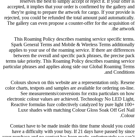
reserves the best to simply accept or reject it. If your offer is
accepted, it implies that your order is confirmed by the gallery and
they're going to prepare the artwork for cargo. If your provide is
rejected, you could be refunded the total amount paid automatically.
The gallery can even propose a counter-offer for the acquisition of
the artwork.
This Roaming Policy describes roaming service specific terms.
Spark General Terms and Mobile & Wireless Terms additionally
applies to your use of the roaming service. If there are differences
between the overall and specific pack phrases, the precise pack
terms take priority. This Roaming Policy describes roaming service
particular phrases and applies along side our Global Roaming Terms
and Conditions.
Colours shown on this website are a representation only. Resene
color charts, testpots and samples are available for ordering on-line.
See measurements/conversions for extra particulars on how
electronic colour values are achieved. Technology No LED Light,
Reactive formulas fuze collectively catalyzed by pure light 100+
Luxe shades with matching Colour Gloss Soak Off Gel Nail
Colour.
Contact have to be made inside this time frame should you could
have a difficulty with your buy. If 21 days have passed by since
your purchase and no contact has been made, unfortunately we can’t