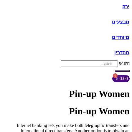
ירק
מבצעים
מיוחדים
מהדרין
חיפוש
₪
0.00
Pin-up Women
Pin-up Women
Internet banking lets you make both telegraphic transfers and
international direct transfers. Another option is to obtain an