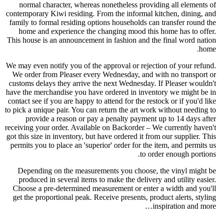
normal character, whereas nonetheless providing all elements of
contemporary Kiwi residing. From the informal kitchen, dining, and
family to formal residing options households can transfer round the
home and experience the changing mood this home has to offer.
This house is an announcement in fashion and the final word nation
home.
We may even notify you of the approval or rejection of your refund.
We order from Pleaser every Wednesday, and with no transport or
customs delays they arrive the next Wednesday. If Pleaser wouldn't
have the merchandise you have ordered in inventory we might be in
contact see if you are happy to attend for the restock or if you'd like
to pick a unique pair. You can return the art work without needing to
provide a reason or pay a penalty payment up to 14 days after
receiving your order. Available on Backorder – We currently haven't
got this size in inventory, but have ordered it from our supplier. This
permits you to place an 'superior' order for the item, and permits us
to order enough portions.
Depending on the measurements you choose, the vinyl might be
produced in several items to make the delivery and utility easier.
Choose a pre-determined measurement or enter a width and you'll
get the proportional peak. Receive presents, product alerts, styling
inspiration and more…