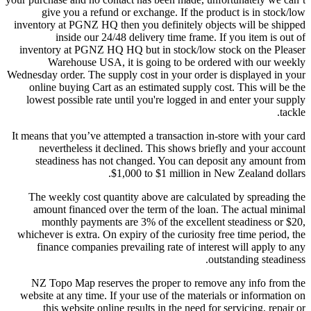
give you a refund or exchange. If the product is in stock/low
inventory at PGNZ HQ then you definitely objects will be shipped
inside our 24/48 delivery time frame. If you item is out of
inventory at PGNZ HQ HQ but in stock/low stock on the Pleaser
Warehouse USA, it is going to be ordered with our weekly
Wednesday order. The supply cost in your order is displayed in your
online buying Cart as an estimated supply cost. This will be the
lowest possible rate until you're logged in and enter your supply
tackle.
It means that you’ve attempted a transaction in-store with your card
nevertheless it declined. This shows briefly and your account
steadiness has not changed. You can deposit any amount from
$1,000 to $1 million in New Zealand dollars.
The weekly cost quantity above are calculated by spreading the
amount financed over the term of the loan. The actual minimal
monthly payments are 3% of the excellent steadiness or $20,
whichever is extra. On expiry of the curiosity free time period, the
finance companies prevailing rate of interest will apply to any
outstanding steadiness.
NZ Topo Map reserves the proper to remove any info from the
website at any time. If your use of the materials or information on
this website online results in the need for servicing, repair or