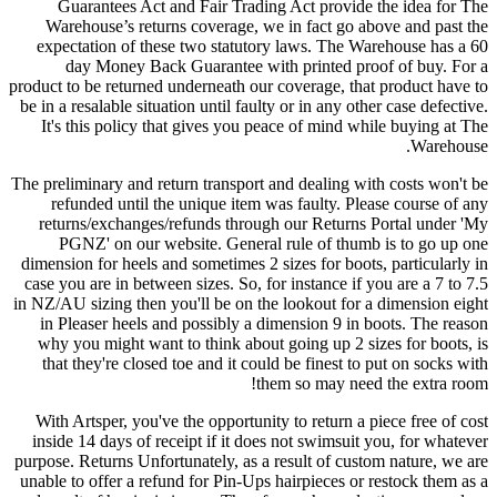
Guarantees Act and Fair Trading Act provide the idea for The
Warehouse’s returns coverage, we in fact go above and past the
expectation of these two statutory laws. The Warehouse has a 60
day Money Back Guarantee with printed proof of buy. For a
product to be returned underneath our coverage, that product have to
be in a resalable situation until faulty or in any other case defective.
It's this policy that gives you peace of mind while buying at The
Warehouse.
The preliminary and return transport and dealing with costs won't be
refunded until the unique item was faulty. Please course of any
returns/exchanges/refunds through our Returns Portal under 'My
PGNZ' on our website. General rule of thumb is to go up one
dimension for heels and sometimes 2 sizes for boots, particularly in
case you are in between sizes. So, for instance if you are a 7 to 7.5
in NZ/AU sizing then you'll be on the lookout for a dimension eight
in Pleaser heels and possibly a dimension 9 in boots. The reason
why you might want to think about going up 2 sizes for boots, is
that they're closed toe and it could be finest to put on socks with
them so may need the extra room!
With Artsper, you've the opportunity to return a piece free of cost
inside 14 days of receipt if it does not swimsuit you, for whatever
purpose. Returns Unfortunately, as a result of custom nature, we are
unable to offer a refund for Pin-Ups hairpieces or restock them as a