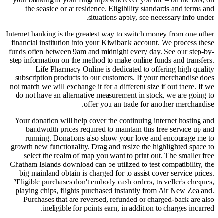
the seaside or at residence. Eligibility standards and terms and
situations apply, see necessary info under.
Internet banking is the greatest way to switch money from one other
financial institution into your Kiwibank account. We process these
funds often between 9am and midnight every day. See our step-by-
step information on the method to make online funds and transfers.
Life Pharmacy Online is dedicated to offering high quality
subscription products to our customers. If your merchandise does
not match we will exchange it for a different size if out there. If we
do not have an alternative measurement in stock, we are going to
offer you an trade for another merchandise.
Your donation will help cover the continuing internet hosting and
bandwidth prices required to maintain this free service up and
running. Donations also show your love and encourage me to
growth new functionality. Drag and resize the highlighted space to
select the realm of map you want to print out. The smaller free
Chatham Islands download can be utilized to test compatibility, the
big mainland obtain is charged for to assist cover service prices.
²Eligible purchases don't embody cash orders, traveller's cheques,
playing chips, flights purchased instantly from Air New Zealand.
Purchases that are reversed, refunded or charged-back are also
ineligible for points earn, in addition to charges incurred.