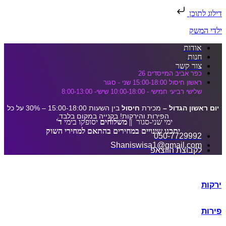
דלג לתוכן הראשי
דילוג לתוכן
ילדי המשק
אודות
חנות
צור קשר
כפר אביב המייסדים 26
ראשון חיסול 15:00-18:00 שני - סגור
שלישי רביעי חמישי - 10:00-18:00 שישי- 8:00-13:00
בין השעות 15:00-18:00 – 30% על כל
חיסול
מכירת
יום ראשון הגדול –
הפירות והירקות! בקנייה במקום בלבד.
ד'
יסופקו בימי
משלוחים
ימי שני-סגור ||
יתכנו שינויים במחירים בהתאם למחירי השוק
050-7729992
Shaniswisa1@gmail.com
לקבוצת הווצאפ
ירקות
פירות