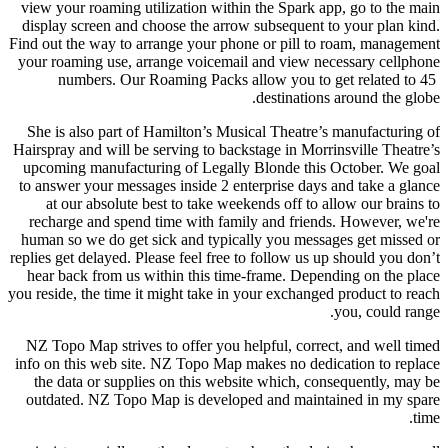
view your roaming utilization within the Spark app, go to the main
display screen and choose the arrow subsequent to your plan kind.
Find out the way to arrange your phone or pill to roam, management
your roaming use, arrange voicemail and view necessary cellphone
numbers. Our Roaming Packs allow you to get related to 45
destinations around the globe.
She is also part of Hamilton’s Musical Theatre’s manufacturing of
Hairspray and will be serving to backstage in Morrinsville Theatre’s
upcoming manufacturing of Legally Blonde this October. We goal
to answer your messages inside 2 enterprise days and take a glance
at our absolute best to take weekends off to allow our brains to
recharge and spend time with family and friends. However, we're
human so we do get sick and typically you messages get missed or
replies get delayed. Please feel free to follow us up should you don’t
hear back from us within this time-frame. Depending on the place
you reside, the time it might take in your exchanged product to reach
you, could range.
NZ Topo Map strives to offer you helpful, correct, and well timed
info on this web site. NZ Topo Map makes no dedication to replace
the data or supplies on this website which, consequently, may be
outdated. NZ Topo Map is developed and maintained in my spare
time.