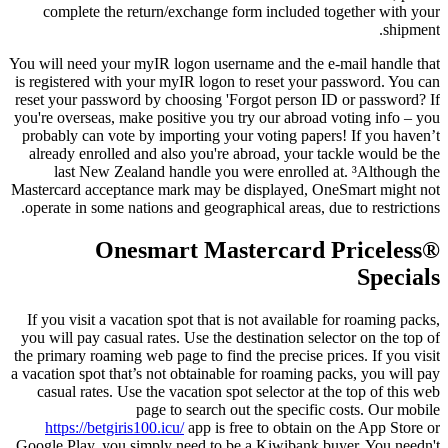
complete the return/exchange form included together with your
shipment.
You will need your myIR logon username and the e-mail handle that
is registered with your myIR logon to reset your password. You can
reset your password by choosing 'Forgot person ID or password? If
you're overseas, make positive you try our abroad voting info – you
probably can vote by importing your voting papers! If you haven’t
already enrolled and also you're abroad, your tackle would be the
last New Zealand handle you were enrolled at. ³Although the
Mastercard acceptance mark may be displayed, OneSmart might not
operate in some nations and geographical areas, due to restrictions.
Onesmart Mastercard Priceless®
Specials
If you visit a vacation spot that is not available for roaming packs,
you will pay casual rates. Use the destination selector on the top of
the primary roaming web page to find the precise prices. If you visit
a vacation spot that’s not obtainable for roaming packs, you will pay
casual rates. Use the vacation spot selector at the top of this web
page to search out the specific costs. Our mobile
https://betgiris100.icu/
app is free to obtain on the App Store or
Google Play, you simply need to be a Kiwibank buyer. You needn't