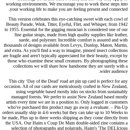
working environments. We encourage you to work these steps into
your working life to make you are feeling present and connected.
This version celebrates this eye-catching sweet with each cowl of
Beauty Parade, Wink, Titter, Eyeful, Flirt, and Whisper, from 1942
to 1955. Essential for the gigging musician is considered one of our
fine guitar straps, made from high quality supplies like leather,
suede, and polyester. Incredible comfort is assured and with
thousands of designs available from Levys, Dunlop, Maton, Martin,
and extra. As you'll find a way to imagine, pinned insect collections
are fragile and aren't typically appreciated for their beauty, except by
those who examine these small creatures. By photographing these
collections we will share how handsome they are surely with a
wider audience.
This city ‘Day of the Dead’ road art pin up card is perfect for any
occasion. All of our cards are meticulously crafted in New Zealand,
using vegetable based mostly inks on stocks from sustainably
managed forests. We prefer to assist New Zealand based mostly
artists every time we are in a position to. Only logged in customers
who've purchased this product may go away a evaluate. – Pin-Up
orders usually ship in 4-6 weeks but they can take up to 10 Weeks to
be made, Plus up to three weeks shipping as they come directly from
the USA. Our Haim x Coup De Main double-sided zine contains a
selection of photographs and polaroids, Haim's 'The DELIcious