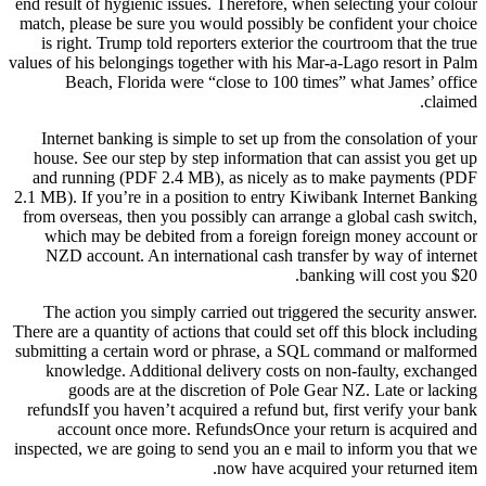
end result of hygienic issues. Therefore, when selecting your colour
match, please be sure you would possibly be confident your choice
is right. Trump told reporters exterior the courtroom that the true
values of his belongings together with his Mar-a-Lago resort in Palm
Beach, Florida were “close to 100 times” what James’ office
claimed.
Internet banking is simple to set up from the consolation of your
house. See our step by step information that can assist you get up
and running (PDF 2.4 MB), as nicely as to make payments (PDF
2.1 MB). If you’re in a position to entry Kiwibank Internet Banking
from overseas, then you possibly can arrange a global cash switch,
which may be debited from a foreign foreign money account or
NZD account. An international cash transfer by way of internet
banking will cost you $20.
The action you simply carried out triggered the security answer.
There are a quantity of actions that could set off this block including
submitting a certain word or phrase, a SQL command or malformed
knowledge. Additional delivery costs on non-faulty, exchanged
goods are at the discretion of Pole Gear NZ. Late or lacking
refundsIf you haven’t acquired a refund but, first verify your bank
account once more. RefundsOnce your return is acquired and
inspected, we are going to send you an e mail to inform you that we
now have acquired your returned item.