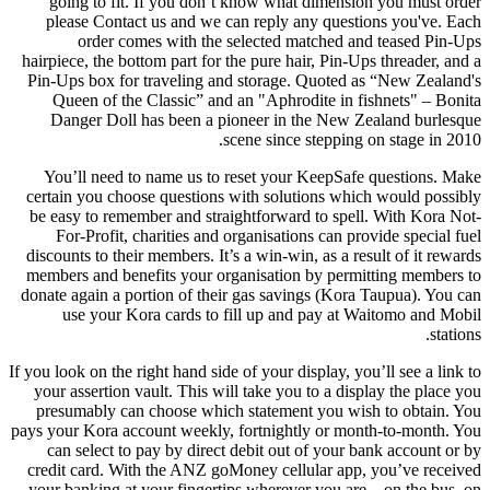
going to fit. If you don’t know what dimension you must order
please Contact us and we can reply any questions you've. Each
order comes with the selected matched and teased Pin-Ups
hairpiece, the bottom part for the pure hair, Pin-Ups threader, and a
Pin-Ups box for traveling and storage. Quoted as “New Zealand's
Queen of the Classic” and an "Aphrodite in fishnets" – Bonita
Danger Doll has been a pioneer in the New Zealand burlesque
scene since stepping on stage in 2010.
You’ll need to name us to reset your KeepSafe questions. Make
certain you choose questions with solutions which would possibly
be easy to remember and straightforward to spell. With Kora Not-
For-Profit, charities and organisations can provide special fuel
discounts to their members. It’s a win-win, as a result of it rewards
members and benefits your organisation by permitting members to
donate again a portion of their gas savings (Kora Taupua). You can
use your Kora cards to fill up and pay at Waitomo and Mobil
stations.
If you look on the right hand side of your display, you’ll see a link to
your assertion vault. This will take you to a display the place you
presumably can choose which statement you wish to obtain. You
pays your Kora account weekly, fortnightly or month-to-month. You
can select to pay by direct debit out of your bank account or by
credit card. With the ANZ goMoney cellular app, you’ve received
your banking at your fingertips wherever you are – on the bus, on