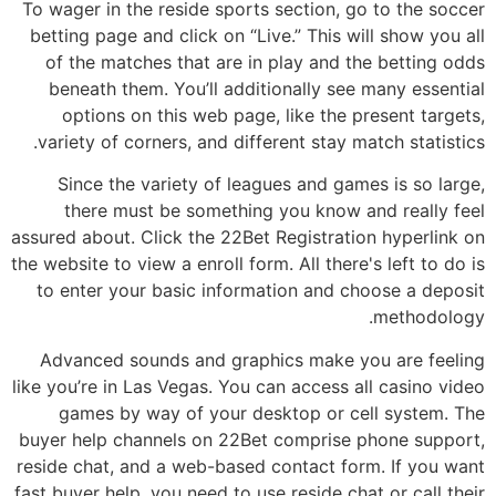
To wager in the reside sports section, go to the soccer
betting page and click on “Live.” This will show you all
of the matches that are in play and the betting odds
beneath them. You’ll additionally see many essential
options on this web page, like the present targets,
variety of corners, and different stay match statistics.
Since the variety of leagues and games is so large,
there must be something you know and really feel
assured about. Click the 22Bet Registration hyperlink on
the website to view a enroll form. All there's left to do is
to enter your basic information and choose a deposit
methodology.
Advanced sounds and graphics make you are feeling
like you’re in Las Vegas. You can access all casino video
games by way of your desktop or cell system. The
buyer help channels on 22Bet comprise phone support,
reside chat, and a web-based contact form. If you want
fast buyer help, you need to use reside chat or call their