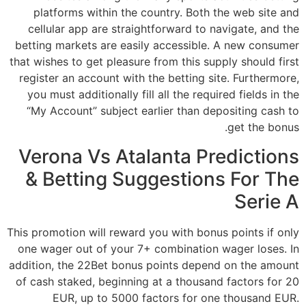
platforms within the country. Both the web site and
cellular app are straightforward to navigate, and the
betting markets are easily accessible. A new consumer
that wishes to get pleasure from this supply should first
register an account with the betting site. Furthermore,
you must additionally fill all the required fields in the
“My Account” subject earlier than depositing cash to
get the bonus.
Verona Vs Atalanta Predictions
& Betting Suggestions For The
Serie A
This promotion will reward you with bonus points if only
one wager out of your 7+ combination wager loses. In
addition, the 22Bet bonus points depend on the amount
of cash staked, beginning at a thousand factors for 20
EUR, up to 5000 factors for one thousand EUR.