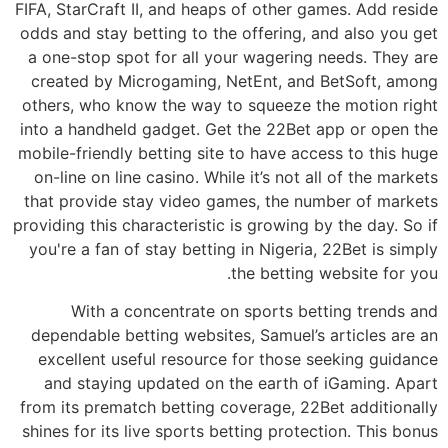
FIFA, StarCraft II, and heaps of other games. Add reside
odds and stay betting to the offering, and also you get
a one-stop spot for all your wagering needs. They are
created by Microgaming, NetEnt, and BetSoft, among
others, who know the way to squeeze the motion right
into a handheld gadget. Get the 22Bet app or open the
mobile-friendly betting site to have access to this huge
on-line on line casino. While it’s not all of the markets
that provide stay video games, the number of markets
providing this characteristic is growing by the day. So if
you're a fan of stay betting in Nigeria, 22Bet is simply
the betting website for you.
With a concentrate on sports betting trends and
dependable betting websites, Samuel’s articles are an
excellent useful resource for those seeking guidance
and staying updated on the earth of iGaming. Apart
from its prematch betting coverage, 22Bet additionally
shines for its live sports betting protection. This bonus