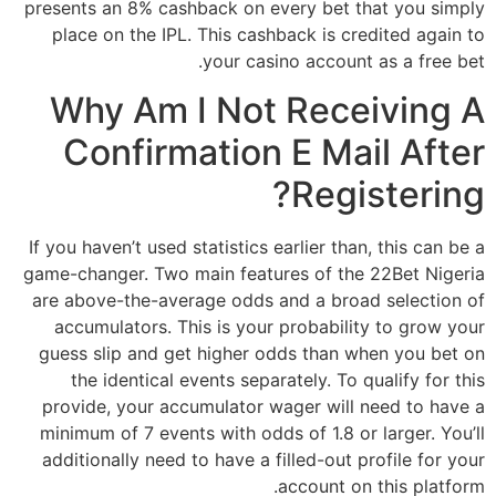
presents an 8% cashback on every bet that you simply
place on the IPL. This cashback is credited again to
your casino account as a free bet.
Why Am I Not Receiving A
Confirmation E Mail After
Registering?
If you haven’t used statistics earlier than, this can be a
game-changer. Two main features of the 22Bet Nigeria
are above-the-average odds and a broad selection of
accumulators. This is your probability to grow your
guess slip and get higher odds than when you bet on
the identical events separately. To qualify for this
provide, your accumulator wager will need to have a
minimum of 7 events with odds of 1.8 or larger. You’ll
additionally need to have a filled-out profile for your
account on this platform.