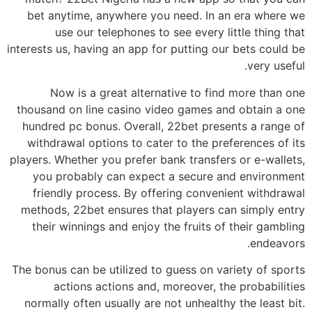
bet anytime, anywhere you need. In an era where we
use our telephones to see every little thing that
interests us, having an app for putting our bets could be
very useful.
Now is a great alternative to find more than one
thousand on line casino video games and obtain a one
hundred pc bonus. Overall, 22bet presents a range of
withdrawal options to cater to the preferences of its
players. Whether you prefer bank transfers or e-wallets,
you probably can expect a secure and environment
friendly process. By offering convenient withdrawal
methods, 22bet ensures that players can simply entry
their winnings and enjoy the fruits of their gambling
endeavors.
The bonus can be utilized to guess on variety of sports
actions actions and, moreover, the probabilities
normally often usually are not unhealthy the least bit.