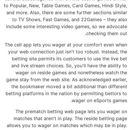
to Popular, New, Table Games, Card Games, Hindi Style,
and more. Also, there are some further sections similar
to TV Shows, Fast Games, and 22Games – they also
include some interesting video games, so we advocate
checking them out.
The cell app lets you wager at your comfort even when
your web connection just isn't too robust. Instead, the
betting site permits its customers to use the live bet
and live stream choices. So, you'll have the ability to
wager on reside games and nonetheless watch the
game stay from the web site. As acknowledged earlier,
the bookmaker moved a bit additional than different
betting platforms in the nation by permitting bettors to
wager on eSports games.
The prematch betting web page lets you wager on
matches that aren't in play. The reside betting page
allows you to wager on matches which may be in play.