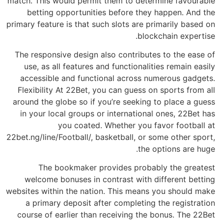
match. This would permit them to determine favourable
betting opportunities before they happen. And the
primary feature is that such slots are primarily based on
blockchain expertise.
The responsive design also contributes to the ease of
use, as all features and functionalities remain easily
accessible and functional across numerous gadgets.
Flexibility At 22Bet, you can guess on sports from all
around the globe so if you’re seeking to place a guess
in your local groups or international ones, 22Bet has
you coated. Whether you favor football at
22bet.ng/line/Football/, basketball, or some other sport,
the options are huge.
The bookmaker provides probably the greatest
welcome bonuses in contrast with different betting
websites within the nation. This means you should make
a primary deposit after completing the registration
course of earlier than receiving the bonus. The 22Bet