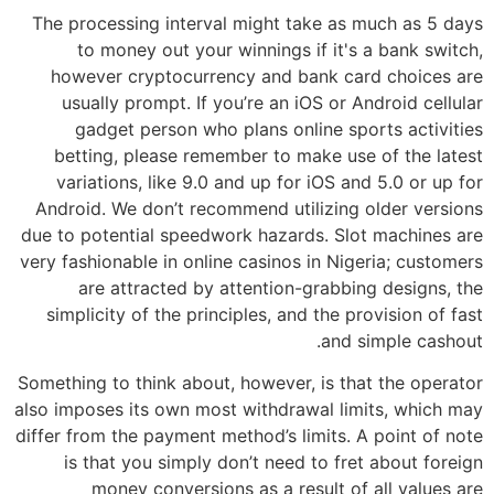
The processing interval might take as much as 5 days
to money out your winnings if it's a bank switch,
however cryptocurrency and bank card choices are
usually prompt. If you’re an iOS or Android cellular
gadget person who plans online sports activities
betting, please remember to make use of the latest
variations, like 9.0 and up for iOS and 5.0 or up for
Android. We don’t recommend utilizing older versions
due to potential speedwork hazards. Slot machines are
very fashionable in online casinos in Nigeria; customers
are attracted by attention-grabbing designs, the
simplicity of the principles, and the provision of fast
and simple cashout.
Something to think about, however, is that the operator
also imposes its own most withdrawal limits, which may
differ from the payment method’s limits. A point of note
is that you simply don’t need to fret about foreign
money conversions as a result of all values are