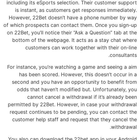
including its eSports selection. Their customer support
is instant, as customers get responses immediately.
However, 22Bet doesn’t have a phone number by way
of which prospects can contact them. Once you sign-up
on 22Bet, you’ll notice their “Ask a Question” tab at the
bottom of the webpage. It acts as a stay chat where
customers can work together with their on-line
consultants.
For instance, you’re watching a game and seeing a aim
has been scored. However, this doesn’t occur in a
second and you have an opportunity to benefit from
odds that haven’t modified but. Unfortunately, you
cannot cancel a withdrawal if it’s already been
permitted by 22Bet. However, in case your withdrawal
request continues to be pending, you can contact the
customer help staff and request that they cancel the
withdrawal.
You also can download the 22bet app in your Android