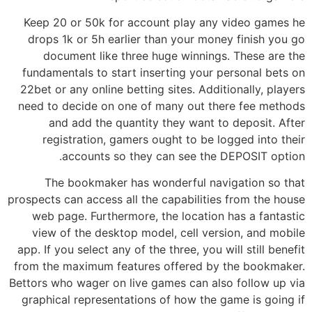
Keep 20 or 50k for account play any video games he
drops 1k or 5h earlier than your money finish you go
document like three huge winnings. These are the
fundamentals to start inserting your personal bets on
22bet or any online betting sites. Additionally, players
need to decide on one of many out there fee methods
and add the quantity they want to deposit. After
registration, gamers ought to be logged into their
accounts so they can see the DEPOSIT option.
The bookmaker has wonderful navigation so that
prospects can access all the capabilities from the house
web page. Furthermore, the location has a fantastic
view of the desktop model, cell version, and mobile
app. If you select any of the three, you will still benefit
from the maximum features offered by the bookmaker.
Bettors who wager on live games can also follow up via
graphical representations of how the game is going if