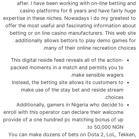
after. I have been working with on-line betting and
casino platforms for 6 years and have fairly huge
expertise in these niches. Nowadays I do my greatest to
offer the most useful and fascinating information about
betting or on line casino manufacturers. This web site
additionally allows bettors to play demo games for
many of their online recreation choices.
This digital reside feed reveals all of the action-
packed moments in a match and permits you to
make sensible wagers.
Instead, the betting site allows its customers to
make use of the stay bet and reside stream
choices.
Additionally, gamers in Nigeria who decide to
enroll with this operator can declare their welcome
provide of a one hundred pc matching bonus of up
to 50,000 NGN.
You can make dozens of bets on Dota 2, LoL, Tekken,