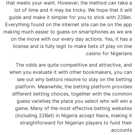
that meets your want. However, the method can take a
lot of time and it may be tricky. We hope that it will
guide and make it simpler for you to stick with 22Bet.
Everything found on the internet site can be on the app
making much easier to guess on smartphones as we are
on the move with our every day actions. Yes, it has a
license and is fully legit to make bets of play on line
casino for Nigerians.
The odds are quite competitive and attractive, and
when you evaluate it with other bookmakers, you can
see out why bettors resolve to stay on the betting
platform. Meanwhile, the betting platform provides
different betting choices, together with the common
guess varieties the place you select who will win a
game. Many of the most effective betting websites
(including 22Bet) in Nigeria accept Naira, making it
straightforward for Nigerian players to fund their
accounts.