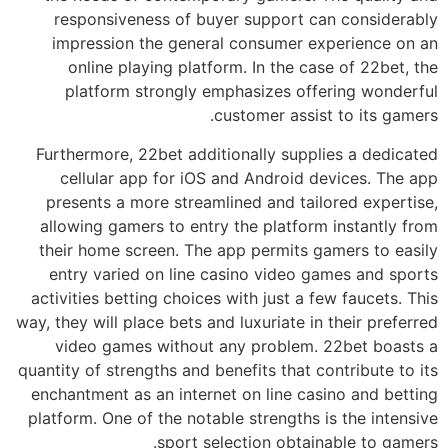
responsiveness of buyer support can considerably
impression the general consumer experience on an
online playing platform. In the case of 22bet, the
platform strongly emphasizes offering wonderful
customer assist to its gamers.
Furthermore, 22bet additionally supplies a dedicated
cellular app for iOS and Android devices. The app
presents a more streamlined and tailored expertise,
allowing gamers to entry the platform instantly from
their home screen. The app permits gamers to easily
entry varied on line casino video games and sports
activities betting choices with just a few faucets. This
way, they will place bets and luxuriate in their preferred
video games without any problem. 22bet boasts a
quantity of strengths and benefits that contribute to its
enchantment as an internet on line casino and betting
platform. One of the notable strengths is the intensive
sport selection obtainable to gamers.