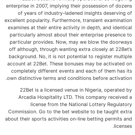
enterprise in 2007, implying their possession of dozens
of years of industry-ladened insights deserving of
excellent popularity. Furthermore, transient examination
examines at their entire activity in depth, and identical
particularly almost about their enterprise presence to
particular provides. Now, may we blow the doorways
off although, through wanting extra closely at 22Bet’s
background. No, it is not potential to register multiple
account at 22Bet. These bonuses may be activated on
completely different events and each of them has its
own distinctive terms and conditions before activation.
22Bet is a licensed venue in Nigeria, operated by
Arcadia Hospitality LTD. This company received a
license from the National Lottery Regulatory
Commission. Go to the bet website to be taught extra
about their sports activities on-line betting permits and
licenses.