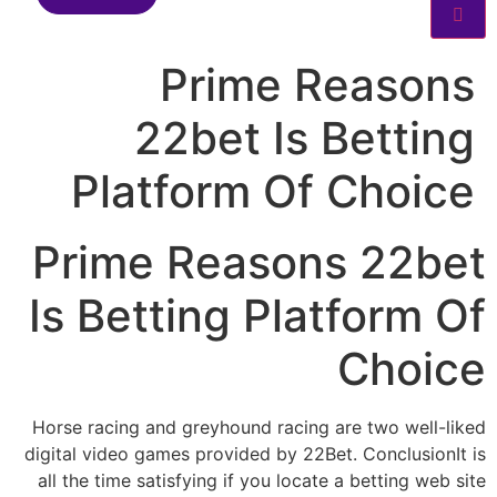
Prime Reasons
22bet Is Betting
Platform Of Choice
Prime Reasons 22bet
Is Betting Platform Of
Choice
Horse racing and greyhound racing are two well-liked
digital video games provided by 22Bet. ConclusionIt is
all the time satisfying if you locate a betting web site