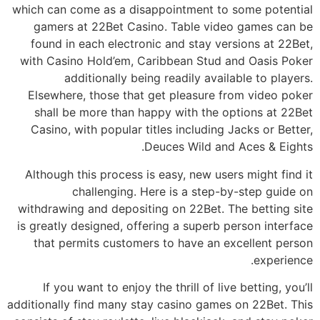
which can come as a disappointment to some potential
gamers at 22Bet Casino. Table video games can be
found in each electronic and stay versions at 22Bet,
with Casino Hold’em, Caribbean Stud and Oasis Poker
additionally being readily available to players.
Elsewhere, those that get pleasure from video poker
shall be more than happy with the options at 22Bet
Casino, with popular titles including Jacks or Better,
Deuces Wild and Aces & Eights.
Although this process is easy, new users might find it
challenging. Here is a step-by-step guide on
withdrawing and depositing on 22Bet. The betting site
is greatly designed, offering a superb person interface
that permits customers to have an excellent person
experience.
If you want to enjoy the thrill of live betting, you’ll
additionally find many stay casino games on 22Bet. This