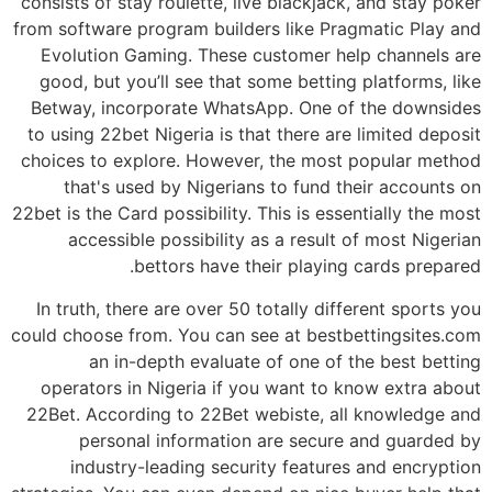
consists of stay roulette, live blackjack, and stay poker
from software program builders like Pragmatic Play and
Evolution Gaming. These customer help channels are
good, but you’ll see that some betting platforms, like
Betway, incorporate WhatsApp. One of the downsides
to using 22bet Nigeria is that there are limited deposit
choices to explore. However, the most popular method
that's used by Nigerians to fund their accounts on
22bet is the Card possibility. This is essentially the most
accessible possibility as a result of most Nigerian
bettors have their playing cards prepared.
In truth, there are over 50 totally different sports you
could choose from. You can see at bestbettingsites.com
an in-depth evaluate of one of the best betting
operators in Nigeria if you want to know extra about
22Bet. According to 22Bet webiste, all knowledge and
personal information are secure and guarded by
industry-leading security features and encryption