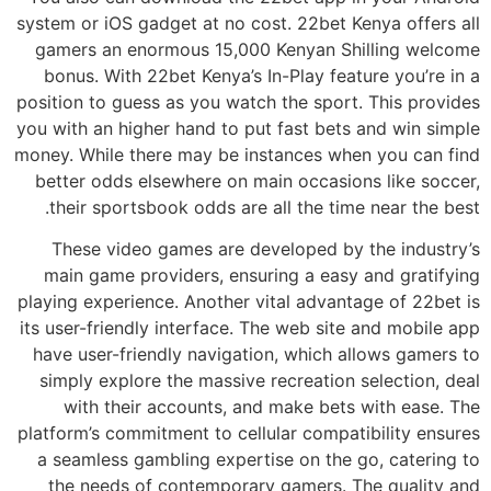
system or iOS gadget at no cost. 22bet Kenya offers all
gamers an enormous 15,000 Kenyan Shilling welcome
bonus. With 22bet Kenya’s In-Play feature you’re in a
position to guess as you watch the sport. This provides
you with an higher hand to put fast bets and win simple
money. While there may be instances when you can find
better odds elsewhere on main occasions like soccer,
their sportsbook odds are all the time near the best.
These video games are developed by the industry’s
main game providers, ensuring a easy and gratifying
playing experience. Another vital advantage of 22bet is
its user-friendly interface. The web site and mobile app
have user-friendly navigation, which allows gamers to
simply explore the massive recreation selection, deal
with their accounts, and make bets with ease. The
platform’s commitment to cellular compatibility ensures
a seamless gambling expertise on the go, catering to
the needs of contemporary gamers. The quality and