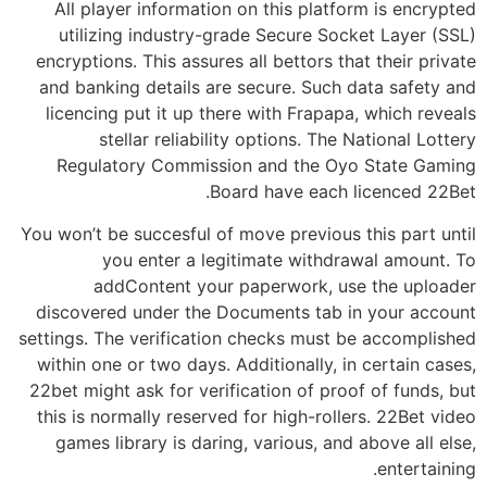
All player information on this platform is encrypted
utilizing industry-grade Secure Socket Layer (SSL)
encryptions. This assures all bettors that their private
and banking details are secure. Such data safety and
licencing put it up there with Frapapa, which reveals
stellar reliability options. The National Lottery
Regulatory Commission and the Oyo State Gaming
Board have each licenced 22Bet.
You won’t be succesful of move previous this part until
you enter a legitimate withdrawal amount. To
addContent your paperwork, use the uploader
discovered under the Documents tab in your account
settings. The verification checks must be accomplished
within one or two days. Additionally, in certain cases,
22bet might ask for verification of proof of funds, but
this is normally reserved for high-rollers. 22Bet video
games library is daring, various, and above all else,
entertaining.