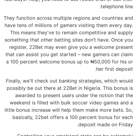
telephone line.
They function across multiple regions and countries and
have tens of millions of gamers visiting them every day.
This means they've to remain competitive and supply
something that other betting sites don’t have. Once you
register, 22Bet may even give you a welcome present
that can assist you get started – new gamers can claim
a 100 percent welcome bonus up to ₦50,000 for his or
her first deposit.
Finally, we'll check out banking strategies, which would
possibly be out there at 22Bet in Nigeria. This bonus is
awarded to present users under the notion that the
weekend is filled with bulk soccer video games and a
little bonus increase will help them make more bets. So,
basically, 22bet offers a 100 percent bonus for each
deposit made on Friday.
Controlling your emotional state can be extremely