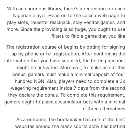
With an enormous library, there's a recreation for each
Nigerian player. Head on to the casino web page to
play slots, roulette, blackjack, stay vendor games, and
more. Since the providing is so huge, you ought to use
filters to find a game that you like.
The registration course of begins by opting for signing
up by phone or full registration. After confirming the
information that you have supplied, the betting account
might be activated. Moreover, to make use of this
bonus, gamers must make a minimal deposit of four
hundred NGN. Also, players need to complete a 3x
wagering requirement inside 7 days from the second
they declare the bonus. To complete this requirement,
gamers ought to place accumulator bets with a minimal
of three alternatives.
As a outcome, the bookmaker has one of the best
websites among the many sports activities betting