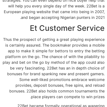
strategies. You can even depend on nice buyer help that
will help you every single day of the week. 22Bet is a
European playing website that came into being in 2007,
and began accepting Nigerian punters in 2021.
Et Customer Service
Thus the prospect of getting a great playing experience
is certainly assured. The bookmaker provides a mobile
app to make it simple for bettors to entry the betting
platform on the go. The chance of with the pliability to
play and bet on the go by method of the app could also
be very fascinating. 22Bet has an in depth choice of
bonuses for brand spanking new and present gamers.
Some well-liked promotions embrace welcome
provides, deposit bonuses, free spins, and reload
bonuses. 22Bet also holds common tournaments the
place players can compete to win prizes.
22Bet became formally operational as wagering