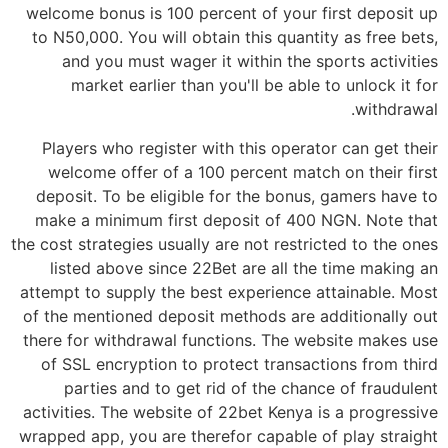
welcome bonus is 100 percent of your first deposit up
to N50,000. You will obtain this quantity as free bets,
and you must wager it within the sports activities
market earlier than you'll be able to unlock it for
withdrawal.
Players who register with this operator can get their
welcome offer of a 100 percent match on their first
deposit. To be eligible for the bonus, gamers have to
make a minimum first deposit of 400 NGN. Note that
the cost strategies usually are not restricted to the ones
listed above since 22Bet are all the time making an
attempt to supply the best experience attainable. Most
of the mentioned deposit methods are additionally out
there for withdrawal functions. The website makes use
of SSL encryption to protect transactions from third
parties and to get rid of the chance of fraudulent
activities. The website of 22bet Kenya is a progressive
wrapped app, you are therefor capable of play straight