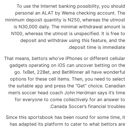
To use the Internet banking possibility, you should
personal an ALAT by Wema checking account. The
minimum deposit quantity is N250, whereas the utmost
is N30,000 daily. The minimal withdrawal amount is
N100, whereas the utmost is unspecified. It is free to
deposit and withdraw using this feature, and the
deposit time is immediate.
That means, bettors who’ve iPhones or different cellular
gadgets operating on iOS can uncover betting on the
go. 1xBet, 22Bet, and BetWinner all have wonderful
options for these cell items. Then, you need to select
the suitable app and press the ‘‘Get’’ choice. Canadian
men’s soccer head coach John Herdman says it’s time
for everyone to come collectively for an answer to
Canada Soccer’s financial troubles.
Since this sportsbook has been round for some time, it
has adapted its platform to cater to what bettors are