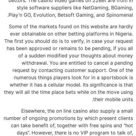
bettors. The casino video games on 22Bet are from in
style software suppliers like NetGaming, BGaming,
Play’n GO, Evolution, Betsoft Gaming, and Spinomenal.
Some of the markets found on this website are hardly
ever obtainable on other betting platforms in Nigeria.
The first you should do is to verify, in case your request
has been approved or remains to be pending, if you all
of a sudden modified your thoughts about money
withdrawal. You are entitled to cancel a pending
request by contacting customer support. One of the
numerous things players look for in a sportsbook is
whether it has a cellular model. Its significance is that
they will all the time place bets while on the move using
their mobile units.
Elsewhere, the on line casino also supply a small
number of ongoing promotions by which present clients
can take benefit of, together with free spins and “hot
days”. However, there is no VIP program to talk of,