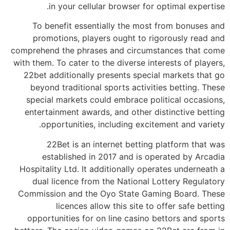
in your cellular browser for optimal expertise.
To benefit essentially the most from bonuses and
promotions, players ought to rigorously read and
comprehend the phrases and circumstances that come
with them. To cater to the diverse interests of players,
22bet additionally presents special markets that go
beyond traditional sports activities betting. These
special markets could embrace political occasions,
entertainment awards, and other distinctive betting
opportunities, including excitement and variety.
22Bet is an internet betting platform that was
established in 2017 and is operated by Arcadia
Hospitality Ltd. It additionally operates underneath a
dual licence from the National Lottery Regulatory
Commission and the Oyo State Gaming Board. These
licences allow this site to offer safe betting
opportunities for on line casino bettors and sports