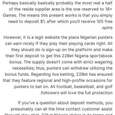
Perhaps basically basically probably the most real a half
of the reside supplier area is the one reserved to 18+
Games. The means this present works is that you simply
need to deposit $1, after which you’ll receive 105 free
spins.
However, it is a legit website the place Nigerian punters
can earn nicely if they play their playing cards right. All
they should do is sign-up on the platform and make
their first deposit to get this 22Bet Nigeria sportsbook
bonus. The supply doesn’t come with strict wagering
necessities; thus, punters can withdraw utilizing the
bonus funds. Regarding live betting, 22Bet has ensured
that they feature regional and high-profile occasions for
punters to bet on. All football, basketball, and golf
followers will love the full protection.
If you've a question about deposit methods, you
presumably can all the time contact customer assist
through stay chat. 22bet Nigeria states in its terms and