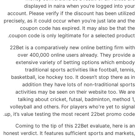
displayed in naira when you’re logged into your
account. Please verify if the discount has been utilized
precisely, as it could occur when you’re just late and the
coupon code has expired. It may also be that the
coupon code is only legitimate for a selected product.
22Bet is a comparatively new online betting firm with
over 400,000 online users already. They provide a
extensive variety of betting options which embody
traditional sports activities like football, tennis,
basketball, ice hockey too. It doesn’t stop there as in
addition they have lots of non-traditional sports
activities may be seen on their website too. We are
talking about cricket, futsal, badminton, method 1,
volleyball and others. For players who're yet to signal
up, it’s value testing the most recent 22bet promo code.
Coming to the tip of this 22Bet evaluate, here is an
honest verdict. It features sufficient sports and markets,