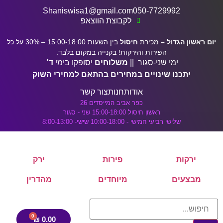
דלג לתוכן הראשי
לתוכן
Shaniswisa1@gmail.com
050-7729992
לקבוצת הווצאפ
בין השעות 15:00-18:00 – 30% על כל
חיסול
מכירת
יום ראשון הגדול –
הפירות והירקות! בקנייה במקום בלבד.
ד'
יסופקו בימי
משלוחים
ימי שני-סגור ||
יתכנו שינויים במחירים בהתאם למחירי השוק
צור קשר
חנות
אודות
כפר אביב המייסדים 26
ראשון חיסול 15:00-18:00 שני - סגור
שלישי רביעי חמישי - 10:00-18:00 שישי- 8:00-13:00
ירק
פירות
ירקות
מהדרין
מיוחדים
מבצעים
₪
0.00