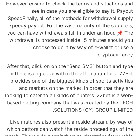
However, ensure to check the terms and situations and
see in case you are eligible to say it. Payout
SpeedFinally, all of the methods for withdrawal supply
speedy payout. For the vast majority of the suppliers,
you can have withdrawals full in under an hour. 📌 The
withdrawal is processed inside 15 minutes should you
choose to do it by way of e-wallet or use a
cryptocurrency.
After that, click on on the “Send SMS” button and type
in the ensuing code within the affirmation field. 22Bet
provides one of the biggest kinds of sports activities
and markets on the market, in order that they are
looking to cater to all kinds of punters. 22bet is a web-
based betting company that was created by the TECH
SOLUTIONS (CY) GROUP LIMITED.
Live matches also present a reside stream, by way of
which bettors can watch the reside proceedings of the