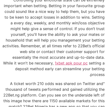
important when betting. Betting in your favourite group
could sound like a nice way to help them, but you have
to be keen to accept losses in addition to wins. Setting
a every day, weekly, and monthly win/loss objective
might help give a sense of control. If you don’t trust
yourself, you'll have the ability to ask your mates or
household that will help you management your betting
activities. Remember, at all times refer to 22Bet’s official
web site or contact their customer support for
essentially the most accurate and up-to-date data.
While it won't be necessary,
1xbet apk pour pc
setting a
deposit method early can streamline your betting
process.
"A ticket worth 210 odds was shared on Twitter and
thousand of tweets performed and gained utilizing the
22Bet.ng platform. Can you see on the underside left of
this image how there are 1150 available markets for this
match? 22Bet Nigeria has a new app so that you can