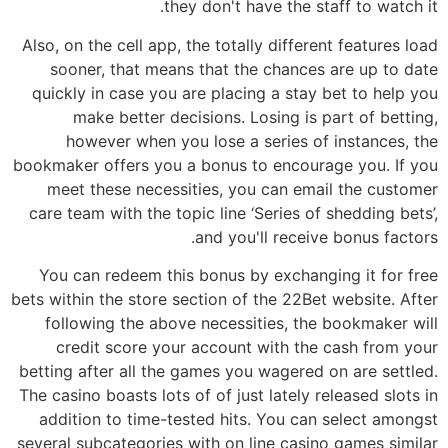
they don't have the staff to watch it.
Also, on the cell app, the totally different features load
sooner, that means that the chances are up to date
quickly in case you are placing a stay bet to help you
make better decisions. Losing is part of betting,
however when you lose a series of instances, the
bookmaker offers you a bonus to encourage you. If you
meet these necessities, you can email the customer
care team with the topic line ‘Series of shedding bets’,
and you'll receive bonus factors.
You can redeem this bonus by exchanging it for free
bets within the store section of the 22Bet website. After
following the above necessities, the bookmaker will
credit score your account with the cash from your
betting after all the games you wagered on are settled.
The casino boasts lots of of just lately released slots in
addition to time-tested hits. You can select amongst
several subcategories with on line casino games similar