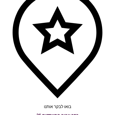
בואו לבקר אותנו