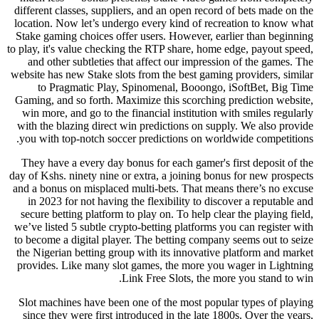
different classes, suppliers, and an open record of bets made on the
location. Now let’s undergo every kind of recreation to know what
Stake gaming choices offer users. However, earlier than beginning
to play, it's value checking the RTP share, home edge, payout speed,
and other subtleties that affect our impression of the games. The
website has new Stake slots from the best gaming providers, similar
to Pragmatic Play, Spinomenal, Booongo, iSoftBet, Big Time
Gaming, and so forth. Maximize this scorching prediction website,
win more, and go to the financial institution with smiles regularly
with the blazing direct win predictions on supply. We also provide
you with top-notch soccer predictions on worldwide competitions.
They have a every day bonus for each gamer's first deposit of the
day of Kshs. ninety nine or extra, a joining bonus for new prospects
and a bonus on misplaced multi-bets. That means there’s no excuse
in 2023 for not having the flexibility to discover a reputable and
secure betting platform to play on. To help clear the playing field,
we’ve listed 5 subtle crypto-betting platforms you can register with
to become a digital player. The betting company seems out to seize
the Nigerian betting group with its innovative platform and market
provides. Like many slot games, the more you wager in Lightning
Link Free Slots, the more you stand to win.
Slot machines have been one of the most popular types of playing
since they were first introduced in the late 1800s. Over the years,