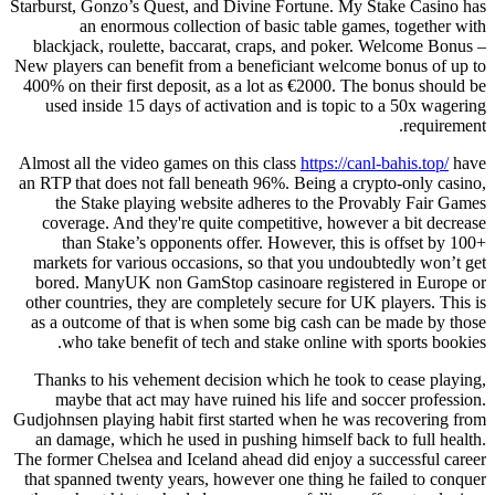
Starburst, Gonzo’s Quest, and Divine Fortune. My Stake Casino has
an enormous collection of basic table games, together with
blackjack, roulette, baccarat, craps, and poker. Welcome Bonus –
New players can benefit from a beneficiant welcome bonus of up to
400% on their first deposit, as a lot as €2000. The bonus should be
used inside 15 days of activation and is topic to a 50x wagering
requirement.
Almost all the video games on this class
https://canl-bahis.top/
have
an RTP that does not fall beneath 96%. Being a crypto-only casino,
the Stake playing website adheres to the Provably Fair Games
coverage. And they're quite competitive, however a bit decrease
than Stake’s opponents offer. However, this is offset by 100+
markets for various occasions, so that you undoubtedly won’t get
bored. ManyUK non GamStop casinoare registered in Europe or
other countries, they are completely secure for UK players. This is
as a outcome of that is when some big cash can be made by those
who take benefit of tech and stake online with sports bookies.
Thanks to his vehement decision which he took to cease playing,
maybe that act may have ruined his life and soccer profession.
Gudjohnsen playing habit first started when he was recovering from
an damage, which he used in pushing himself back to full health.
The former Chelsea and Iceland ahead did enjoy a successful career
that spanned twenty years, however one thing he failed to conquer