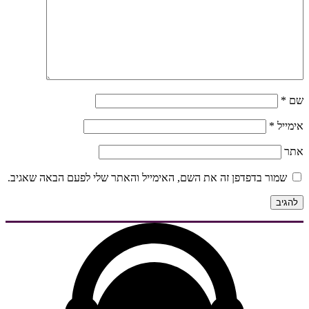
*
שם
*
אימייל
אתר
שמור בדפדפן זה את השם, האימייל והאתר שלי לפעם הבאה שאגיב.