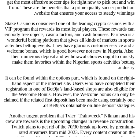
get the most effective soccer tips for right now to pick out and win
from. These are the benefits that a prime quality soccer prediction
website that ensures your access to steady winnings.
Stake Casino is considered one of the leading crypto casinos with a
VIP program that rewards its most loyal players. These rewards can
embody free objects, casino factors, and cash bonuses. Paripesa is a
wonderful betting platform that gives all kinds of markets in sports
activities betting events. They have glorious customer service and a
welcome bonus, which is good however not new in Nigeria. Also,
their numerous deposit and withdrawal choices ought to quickly
make them favorites within the Nigerian sports activities betting
industry.
It can be found within the options part, which is found on the right-
hand aspect of the internet site. Users who have completed their
registration in one of Bet9ja’s land-based shops are also eligible for
the Welcome Bonus. However, the Welcome bonus can only be
claimed if the related first deposit has been made using certainly one
of Bet9ja’s obtainable on-line deposit strategies.
Another urgent problem that Tyler “Trainwreck” Niknam and his
crew are towards is the upcoming changes in revenue construction.
Twitch plans to get rid of the 70/30 break up loved by premium-
rated streamers from mid-2023. Every content creator on the