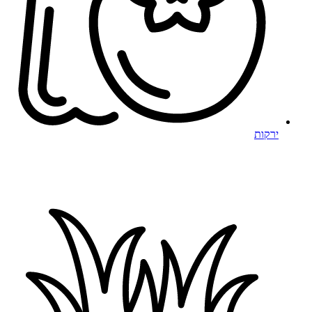
ירקות