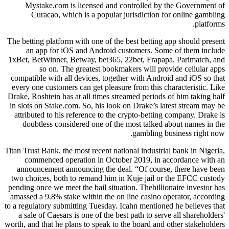
Mystake.com is licensed and controlled by the Government of
Curacao, which is a popular jurisdiction for online gambling
platforms.
The betting platform with one of the best betting app should present
an app for iOS and Android customers. Some of them include
1xBet, BetWinner, Betway, bet365, 22bet, Frapapa, Parimatch, and
so on. The greatest bookmakers will provide cellular apps
compatible with all devices, together with Android and iOS so that
every one customers can get pleasure from this characteristic. Like
Drake, Roshtein has at all times streamed periods of him taking half
in slots on Stake.com. So, his look on Drake’s latest stream may be
attributed to his reference to the crypto-betting company. Drake is
doubtless considered one of the most talked about names in the
gambling business right now.
Titan Trust Bank, the most recent national industrial bank in Nigeria,
commenced operation in October 2019, in accordance with an
announcement announcing the deal. “Of course, there have been
two choices, both to remand him in Kuje jail or the EFCC custody
pending once we meet the bail situation. Thebillionaire investor has
amassed a 9.8% stake within the on line casino operator, according
to a regulatory submitting Tuesday. Icahn mentioned he believes that
a sale of Caesars is one of the best path to serve all shareholders'
worth, and that he plans to speak to the board and other stakeholders