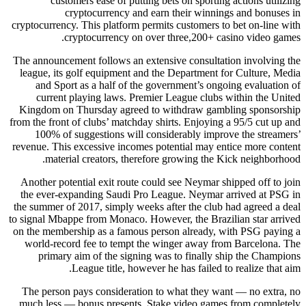
customers ease of putting bets on sporting actions utilizing
cryptocurrency and earn their winnings and bonuses in
cryptocurrency. This platform permits customers to bet on-line with
cryptocurrency on over three,200+ casino video games.
The announcement follows an extensive consultation involving the
league, its golf equipment and the Department for Culture, Media
and Sport as a half of the government’s ongoing evaluation of
current playing laws. Premier League clubs within the United
Kingdom on Thursday agreed to withdraw gambling sponsorship
from the front of clubs’ matchday shirts. Enjoying a 95/5 cut up and
100% of suggestions will considerably improve the streamers’
revenue. This excessive incomes potential may entice more content
material creators, therefore growing the Kick neighborhood.
Another potential exit route could see Neymar shipped off to join
the ever-expanding Saudi Pro League. Neymar arrived at PSG in
the summer of 2017, simply weeks after the club had agreed a deal
to signal Mbappe from Monaco. However, the Brazilian star arrived
on the membership as a famous person already, with PSG paying a
world-record fee to tempt the winger away from Barcelona. The
primary aim of the signing was to finally ship the Champions
League title, however he has failed to realize that aim.
The person pays consideration to what they want — no extra, no
much less — bonus presents, Stake video games from completely