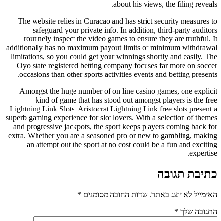
about his views, the filing reveals.
The website relies in Curacao and has strict security measures to
safeguard your private info. In addition, third-party auditors
routinely inspect the video games to ensure they are truthful. It
additionally has no maximum payout limits or minimum withdrawal
limitations, so you could get your winnings shortly and easily. The
Oyo state registered betting company focuses far more on soccer
occasions than other sports activities events and betting presents.
Amongst the huge number of on line casino games, one explicit
kind of game that has stood out amongst players is the free
Lightning Link Slots. Aristocrat Lightning Link free slots present a
superb gaming experience for slot lovers. With a selection of themes
and progressive jackpots, the sport keeps players coming back for
extra. Whether you are a seasoned pro or new to gambling, making
an attempt out the sport at no cost could be a fun and exciting
expertise.
כתיבת תגובה
*
שדות החובה מסומנים
האימייל לא יוצג באתר.
*
התגובה שלך