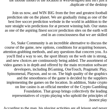
the mobile model of the location is well-designed and isn't just a
duplicate of the desktop.
Join us now, and WIN BIG from the free and greatest football
prediction site on the planet. We are gradually rising as one of the
best free soccer prediction website in the world in addition to the
sure straight win predictions for at present winning hub. Our status
as one of the aspiring finest soccer prediction sites on the earth will
end in an consciousness that we are skilled.
So, Stake Community is an incredible alternative to discuss the
course of the game, new options, conditions for acquiring bonuses,
attention-grabbing methods, and any questions that concern you. As
you'll find a way to see, the sport library on the web site is strong,
and new choices are continuously being added. The assortment of
video games is in depth and offered by the main recreation software
developers, including BGaming, OneTouch, Pragmatic Play,
Spinomenal, Playson, and so on. The high quality of the graphics
and the smoothness of the game is decided by the suppliers
implementing the games on the location. In addition, Stake crypto
on line casino is an official member of the Crypto Gambling
Foundation. That group brings collectively the leading
representatives of crypto playing who uphold the principles of
honest play.
According to the man, his playing activities are all leisure and never