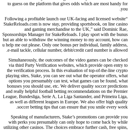
to guess on the platform that gives odds which are most handy for
you.
“Following a profitable launch our UK-facing and licensed website
StakeReloads.com is now stay, providing sportsbook, on line casino
and gaming merchandise to the UK,” said Dominic Rae,
Sponsorships Manager for StakeReloads. I play sport with the bunus
but an able to withdraw the winning money to my account, how can
u help me out please. Only one bonus per individual, family address,
e-mail tackle, cellular number, debit/credit card number is allowed.
Simultaneously, the outcomes of the video games can be checked
via third Party Verification websites, which provide open entry to
the verification process. In this evaluation of top-of-the-line crypto
playing sites, Stake, you can see out what the operator offers, what
options you presumably can test, what games can be found, what
bonuses you should use, etc. We deliver quality soccer predictions
and really helpful football betting recommendations on the Premier
League, Bundesliga, Serie A, La Liga Santander, and Primeira Liga,
as well as different leagues in Europe. We also offer high quality
soccer betting tips that can ensure that you smile every week.
Speaking of manufacturers, Stake’s promotions can provide you
with perks you presumably can only hope to come back by while
utilizing other casinos. The choices embrace further cash, free spins,