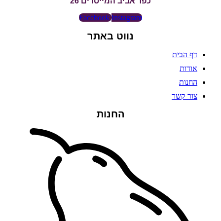
כפר אביב המייסדים 26
Facebook
Instagram
נווט באתר
דף הבית
אודות
החנות
צור קשר
החנות