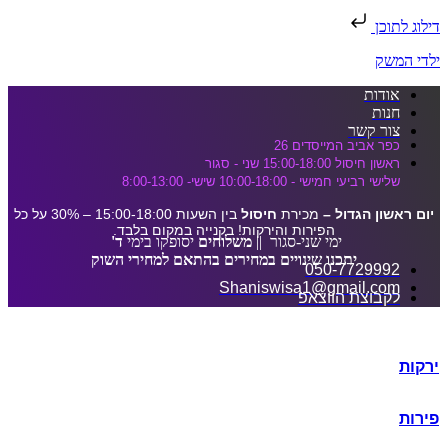
דלג לתוכן הראשי
דילוג לתוכן
ילדי המשק
אודות
חנות
צור קשר
כפר אביב המייסדים 26
ראשון חיסול 15:00-18:00 שני - סגור
שלישי רביעי חמישי - 10:00-18:00 שישי- 8:00-13:00
בין השעות 15:00-18:00 – 30% על כל
חיסול
מכירת
יום ראשון הגדול –
הפירות והירקות! בקנייה במקום בלבד.
ד'
יסופקו בימי
משלוחים
ימי שני-סגור ||
יתכנו שינויים במחירים בהתאם למחירי השוק
050-7729992
Shaniswisa1@gmail.com
לקבוצת הווצאפ
ירקות
פירות