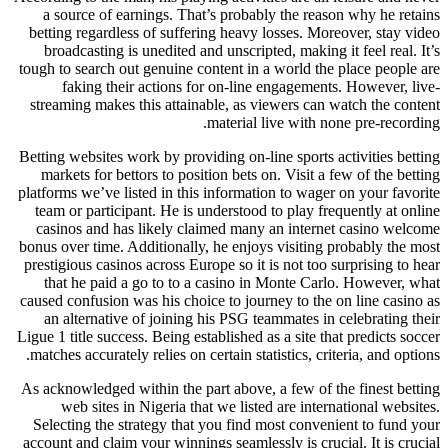
a source of earnings. That’s probably the reason why he retains
betting regardless of suffering heavy losses. Moreover, stay video
broadcasting is unedited and unscripted, making it feel real. It’s
tough to search out genuine content in a world the place people are
faking their actions for on-line engagements. However, live-
streaming makes this attainable, as viewers can watch the content
material live with none pre-recording.
Betting websites work by providing on-line sports activities betting
markets for bettors to position bets on. Visit a few of the betting
platforms we’ve listed in this information to wager on your favorite
team or participant. He is understood to play frequently at online
casinos and has likely claimed many an internet casino welcome
bonus over time. Additionally, he enjoys visiting probably the most
prestigious casinos across Europe so it is not too surprising to hear
that he paid a go to to a casino in Monte Carlo. However, what
caused confusion was his choice to journey to the on line casino as
an alternative of joining his PSG teammates in celebrating their
Ligue 1 title success. Being established as a site that predicts soccer
matches accurately relies on certain statistics, criteria, and options.
As acknowledged within the part above, a few of the finest betting
web sites in Nigeria that we listed are international websites.
Selecting the strategy that you find most convenient to fund your
account and claim your winnings seamlessly is crucial. It is crucial