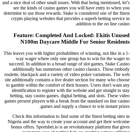
and a nice deal of other small issues. With that being mentioned, let’s
see the kinds of casino games you will have entry to when you
determine to use those rewards. Stake is considered one of the finest
crypto playing websites that provides a superb betting service in
addition to the on line casino.
Feature: Completed And Locked: Ekitis Unused
N100m Daycare Middle For Senior Residents
This leaves you with higher probabilities of winning, not like in a 1-
way wager where only one group has to win for the wager to
succeed. In addition to a broad range of slot games, Stake Casino
additionally has numerous other casino classics. These embody
roulette, blackjack and a variety of video poker variations. The web
site additionally contains a live dealer section for many who choose
to gamble within the comfort of their houses. Users don't want any
identification to register with the website and get straight to stay
betting, stay casino games, digital betting, and slots. These video
games present players with a break from the standard on line casino
games and supply a chance to win instant prizes.
Check this information to find some of the finest betting sites in
Nigeria and the way to create your account and get their welcome
bonus offers. Sportsbet.io is an revolutionary platform that gives