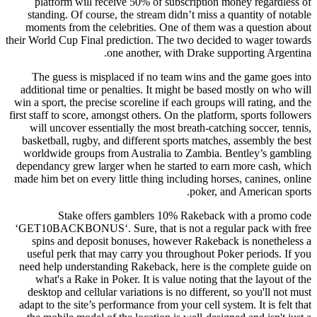
platform will receive 50% of subscription money regardless of
standing. Of course, the stream didn’t miss a quantity of notable
moments from the celebrities. One of them was a question about
their World Cup Final prediction. The two decided to wager towards
one another, with Drake supporting Argentina.
The guess is misplaced if no team wins and the game goes into
additional time or penalties. It might be based mostly on who will
win a sport, the precise scoreline if each groups will rating, and the
first staff to score, amongst others. On the platform, sports followers
will uncover essentially the most breath-catching soccer, tennis,
basketball, rugby, and different sports matches, assembly the best
worldwide groups from Australia to Zambia. Bentley’s gambling
dependancy grew larger when he started to earn more cash, which
made him bet on every little thing including horses, canines, online
poker, and American sports.
Stake offers gamblers 10% Rakeback with a promo code
‘GET10BACKBONUS‘. Sure, that is not a regular pack with free
spins and deposit bonuses, however Rakeback is nonetheless a
useful perk that may carry you throughout Poker periods. If you
need help understanding Rakeback, here is the complete guide on
what's a Rake in Poker. It is value noting that the layout of the
desktop and cellular variations is no different, so you'll not must
adapt to the site’s performance from your cell system. It is felt that