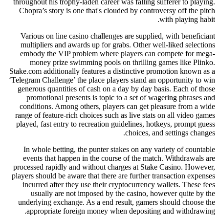
throughout his trophy-laden career was falling sufferer to playing.
Chopra’s story is one that's clouded by controversy off the pitch
with playing habit.
Various on line casino challenges are supplied, with beneficiant
multipliers and awards up for grabs. Other well-liked selections
embody the VIP problem where players can compete for mega-
money prize swimming pools on thrilling games like Plinko.
Stake.com additionally features a distinctive promotion known as a
‘Telegram Challenge’ the place players stand an opportunity to win
generous quantities of cash on a day by day basis. Each of those
promotional presents is topic to a set of wagering phrases and
conditions. Among others, players can get pleasure from a wide
range of feature-rich choices such as live stats on all video games
played, fast entry to recreation guidelines, hotkeys, prompt guess
choices, and settings changes.
In whole betting, the punter stakes on any variety of countable
events that happen in the course of the match. Withdrawals are
processed rapidly and without charges at Stake Casino. However,
players should be aware that there are further transaction expenses
incurred after they use their cryptocurrency wallets. These fees
usually are not imposed by the casino, however quite by the
underlying exchange. As a end result, gamers should choose the
appropriate foreign money when depositing and withdrawing.