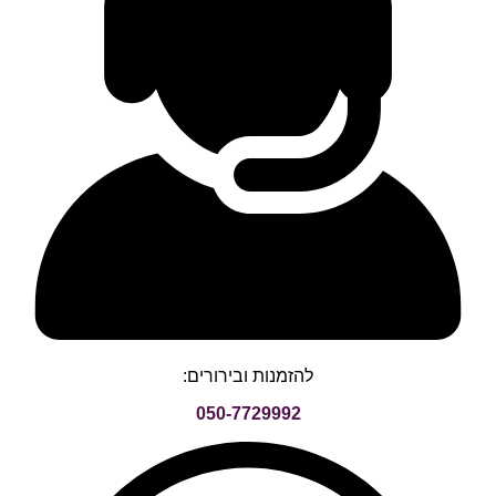
להזמנות ובירורים:
050-7729992