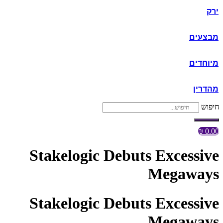
ירק
מבצעים
מיוחדים
מהדרין
חיפוש
₪
0.00
Stakelogic Debuts Excessive
Megaways
Stakelogic Debuts Excessive
Megaways