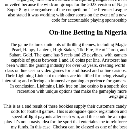
unveiled because the wildcard groups for the 2023 version of Naija
Super 8 by the organisers of the competition. The Premier League
also stated it was working with other sports on the event of a new
code for accountable playing sponsorship.
On-line Betting In Nigeria
The game features quite lots of thrilling themes, including Magic
Pearl, Happy Lantern, High Stakes, Tiki Fire, Heart Throb, and
Sahara Gold. The game has 5 reels and 25 paylines, with gamers
capable of guess between 1 and 10 coins per line. Aristocrat has
been within the gaming industry for over 60 years, creating world-
class on line casino video games for land-based and online casinos.
Their Lightning Link slot machines are identified for being visually
interesting and offering an immersive gaming experience for gamers.
In conclusion, Lightning Link free on line casino is a superb slot
recreation with unique options that make the gameplay more
engaging.
This is as a end result of these bookies supply their customers candy
odds for football games. This is alongside quick registration and
speed-of-light payouts after each win, and this could be a major
plus. It’s not a nasty idea for the sport that entertains me to reinforce
my funds. In this case, Chelsea can be classed as one of the best