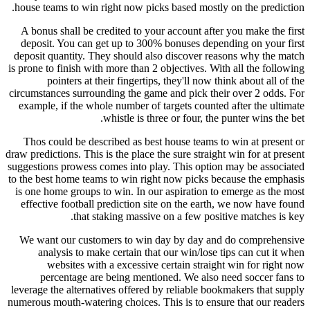
house teams to win right now picks based mostly on the prediction.
A bonus shall be credited to your account after you make the first
deposit. You can get up to 300% bonuses depending on your first
deposit quantity. They should also discover reasons why the match
is prone to finish with more than 2 objectives. With all the following
pointers at their fingertips, they'll now think about all of the
circumstances surrounding the game and pick their over 2 odds. For
example, if the whole number of targets counted after the ultimate
whistle is three or four, the punter wins the bet.
Thos could be described as best house teams to win at present or
draw predictions. This is the place the sure straight win for at present
suggestions prowess comes into play. This option may be associated
to the best home teams to win right now picks because the emphasis
is one home groups to win. In our aspiration to emerge as the most
effective football prediction site on the earth, we now have found
that staking massive on a few positive matches is key.
We want our customers to win day by day and do comprehensive
analysis to make certain that our win/lose tips can cut it when
websites with a excessive certain straight win for right now
percentage are being mentioned. We also need soccer fans to
leverage the alternatives offered by reliable bookmakers that supply
numerous mouth-watering choices. This is to ensure that our readers