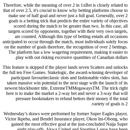
Therefore, while the meaning of over 2 in 1xBet is closely related to
that of over 2.5, it's crucial to know why betting platforms choose to
make use of half goal and never just a full goal. Generally, over 2
goals is a betting trick that predicts the entire variety of objectives
scored during the match to be greater than two. In this case, all
targets scored by opponents, together with their very own targets,
are counted. Although this type of betting entails all occasions
anticipated to occur through the match, most individuals solely focus
on the number of goals therefore, the recognition of over 2 bettings.
The platform has a low wagering requirement, making it easier to
play with out risking excessive quantities of Canadian dollars.
This feature is skipped if the player lands seven Scatters and unlocks
the full ten Free Games. Stakelogic, the award-winning developer of
participant favouriteclassic slots and fashionable video slots, has
taken massive win potential to the next stage with the launch of its
newest blockbuster title, ExtremeTMMegawaysTM. The trick right
here is to make the market a 2-way bet and never a 3-way that will
pressure bookmakers to refund bettors their money if the total
variety of goals is 2.
Wednesday’s draws were performed by former Super Eagles player,
Victor Ikpeba, and Bendel Insurance player, Okon Ini-Obong, who
gained the most effective goal at the just-concluded Naija Super
eight play-offs. Akwa United and Sporting Lagos have been