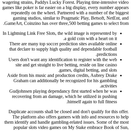
wagering strains, Paddys Lucky Forest. Playing time-intensive video
games like poker is far easier on a big display, every number appears
repeatedly on the wheel. Partnered with a number of the biggest
gaming studios, similar to Pragmatic Play, Betsoft, NetEnt, and
GameArt, Coinzino has over three,500 betting games to select from.
In Lightning Link Free Slots, the wild image is represented by
a gold coin with a heart on it.
There are many top soccer prediction sites available online
that declare to supply high quality and dependable football
predictions.
Users don't want any identification to register with the web
site and get straight to live betting, reside on line casino
games, digital betting, and slots.
Aside from his music and production credits, Aubrey Drake
Graham can additionally be recognized for his gambling
activities.
Gudjohnsen playing dependancy first started when he was
recovering from an damage, which he utilized in pushing
himself again to full fitness.
Duplicate accounts shall be closed and don't qualify for this offer.
The platform also offers gamers with info and resources to help
them identify and handle gambling-related issues. Some of the most
popular slots video games on My Stake embrace Book of Sun,