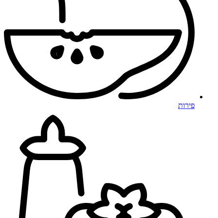
פירות