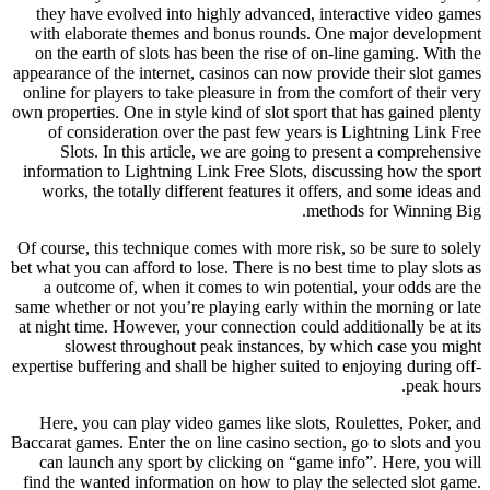
they have evolved into highly advanced, interactive video games
with elaborate themes and bonus rounds. One major development
on the earth of slots has been the rise of on-line gaming. With the
appearance of the internet, casinos can now provide their slot games
online for players to take pleasure in from the comfort of their very
own properties. One in style kind of slot sport that has gained plenty
of consideration over the past few years is Lightning Link Free
Slots. In this article, we are going to present a comprehensive
information to Lightning Link Free Slots, discussing how the sport
works, the totally different features it offers, and some ideas and
methods for Winning Big.
Of course, this technique comes with more risk, so be sure to solely
bet what you can afford to lose. There is no best time to play slots as
a outcome of, when it comes to win potential, your odds are the
same whether or not you’re playing early within the morning or late
at night time. However, your connection could additionally be at its
slowest throughout peak instances, by which case you might
expertise buffering and shall be higher suited to enjoying during off-
peak hours.
Here, you can play video games like slots, Roulettes, Poker, and
Baccarat games. Enter the on line casino section, go to slots and you
can launch any sport by clicking on “game info”. Here, you will
find the wanted information on how to play the selected slot game.