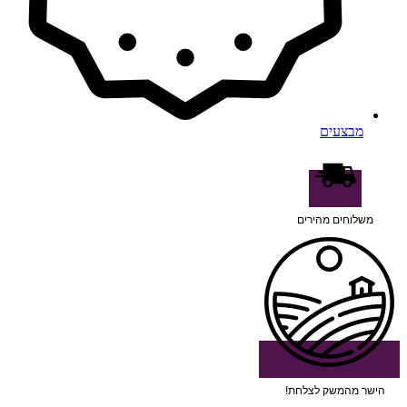
מבצעים
משלוחים מהירים
הישר מהמשק לצלחת!