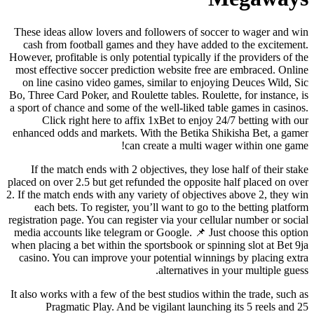
These ideas allow lovers and followers of soccer to wager and win
cash from football games and they have added to the excitement.
However, profitable is only potential typically if the providers of the
most effective soccer prediction website free are embraced. Online
on line casino video games, similar to enjoying Deuces Wild, Sic
Bo, Three Card Poker, and Roulette tables. Roulette, for instance, is
a sport of chance and some of the well-liked table games in casinos.
Click right here to affix 1xBet to enjoy 24/7 betting with our
enhanced odds and markets. With the Betika Shikisha Bet, a gamer
can create a multi wager within one game!
If the match ends with 2 objectives, they lose half of their stake
placed on over 2.5 but get refunded the opposite half placed on over
2. If the match ends with any variety of objectives above 2, they win
each bets. To register, you’ll want to go to the betting platform
registration page. You can register via your cellular number or social
media accounts like telegram or Google. 📌 Just choose this option
when placing a bet within the sportsbook or spinning slot at Bet 9ja
casino. You can improve your potential winnings by placing extra
alternatives in your multiple guess.
It also works with a few of the best studios within the trade, such as
Pragmatic Play. And be vigilant launching its 5 reels and 25