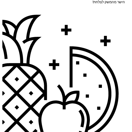
הישר מהמשק לצלחת!