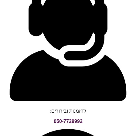
להזמנות ובירורים:
050-7729992