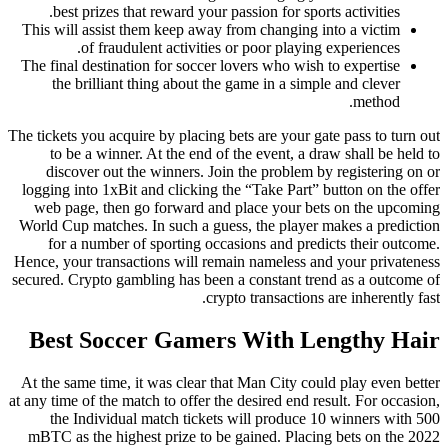
best prizes that reward your passion for sports activities.
This will assist them keep away from changing into a victim
of fraudulent activities or poor playing experiences.
The final destination for soccer lovers who wish to expertise
the brilliant thing about the game in a simple and clever
method.
The tickets you acquire by placing bets are your gate pass to turn out
to be a winner. At the end of the event, a draw shall be held to
discover out the winners. Join the problem by registering on or
logging into 1xBit and clicking the “Take Part” button on the offer
web page, then go forward and place your bets on the upcoming
World Cup matches. In such a guess, the player makes a prediction
for a number of sporting occasions and predicts their outcome.
Hence, your transactions will remain nameless and your privateness
secured. Crypto gambling has been a constant trend as a outcome of
crypto transactions are inherently fast.
Best Soccer Gamers With Lengthy Hair
At the same time, it was clear that Man City could play even better
at any time of the match to offer the desired end result. For occasion,
the Individual match tickets will produce 10 winners with 500
mBTC as the highest prize to be gained. Placing bets on the 2022