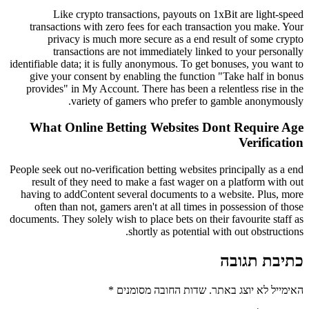
Like crypto transactions, payouts on 1xBit are light-speed
transactions with zero fees for each transaction you make. Your
privacy is much more secure as a end result of some crypto
transactions are not immediately linked to your personally
identifiable data; it is fully anonymous. To get bonuses, you want to
give your consent by enabling the function "Take half in bonus
provides" in My Account. There has been a relentless rise in the
variety of gamers who prefer to gamble anonymously.
What Online Betting Websites Dont Require Age
Verification
People seek out no-verification betting websites principally as a end
result of they need to make a fast wager on a platform with out
having to addContent several documents to a website. Plus, more
often than not, gamers aren't at all times in possession of those
documents. They solely wish to place bets on their favourite staff as
shortly as potential with out obstructions.
כתיבת תגובה
*
שדות החובה מסומנים
האימייל לא יוצג באתר.