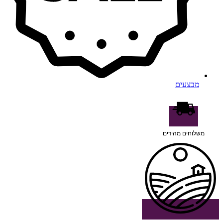
מבצעים
משלוחים מהירים