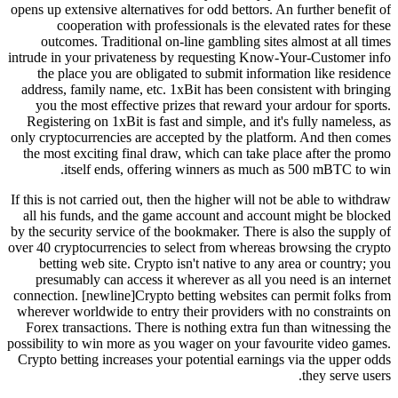
opens up extensive alternatives for odd bettors. An further benefit of
cooperation with professionals is the elevated rates for these
outcomes. Traditional on-line gambling sites almost at all times
intrude in your privateness by requesting Know-Your-Customer info
the place you are obligated to submit information like residence
address, family name, etc. 1xBit has been consistent with bringing
you the most effective prizes that reward your ardour for sports.
Registering on 1xBit is fast and simple, and it's fully nameless, as
only cryptocurrencies are accepted by the platform. And then comes
the most exciting final draw, which can take place after the promo
itself ends, offering winners as much as 500 mBTC to win.
If this is not carried out, then the higher will not be able to withdraw
all his funds, and the game account and account might be blocked
by the security service of the bookmaker. There is also the supply of
over 40 cryptocurrencies to select from whereas browsing the crypto
betting web site. Crypto isn't native to any area or country; you
presumably can access it wherever as all you need is an internet
connection. [newline]Crypto betting websites can permit folks from
wherever worldwide to entry their providers with no constraints on
Forex transactions. There is nothing extra fun than witnessing the
possibility to win more as you wager on your favourite video games.
Crypto betting increases your potential earnings via the upper odds
they serve users.