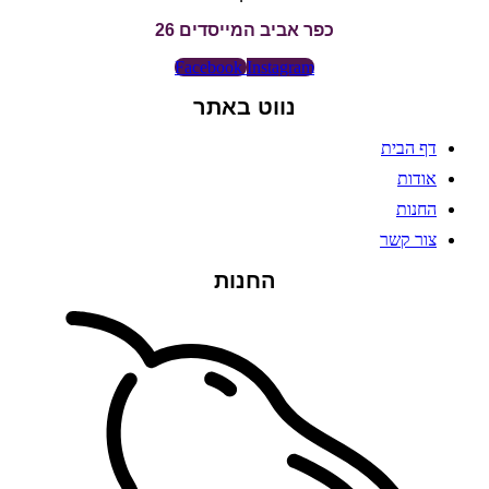
כפר אביב המייסדים 26
Facebook
Instagram
נווט באתר
דף הבית
אודות
החנות
צור קשר
החנות