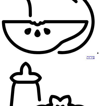
פירות