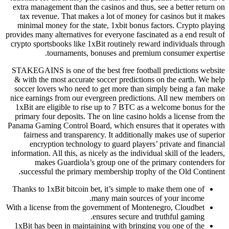
extra management than the casinos and thus, see a better return on
tax revenue. That makes a lot of money for casinos but it makes
minimal money for the state, 1xbit bonus factors. Crypto playing
provides many alternatives for everyone fascinated as a end result of
crypto sportsbooks like 1xBit routinely reward individuals through
tournaments, bonuses and premium consumer expertise.
STAKEGAINS is one of the best free football predictions website
& with the most accurate soccer predictions on the earth. We help
soccer lovers who need to get more than simply being a fan make
nice earnings from our evergreen predictions. All new members on
1xBit are eligible to rise up to 7 BTC as a welcome bonus for the
primary four deposits. The on line casino holds a license from the
Panama Gaming Control Board, which ensures that it operates with
fairness and transparency. It additionally makes use of superior
encryption technology to guard players’ private and financial
information. All this, as nicely as the individual skill of the leaders,
makes Guardiola’s group one of the primary contenders for
successful the primary membership trophy of the Old Continent.
Thanks to 1xBit bitcoin bet, it’s simple to make them one of
many main sources of your income.
With a license from the government of Montenegro, Cloudbet
ensures secure and truthful gaming.
1xBit has been in maintaining with bringing you one of the