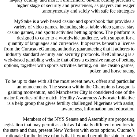
higher stage of security and privateness, as players can wager
anonymously and safely with safe fee strategies.
MyStake is a web-based casino and sportsbook that provides a
variety of video games, including slots, table video games, stay
casino games, and sports activities betting options. The platform is
designed to cater to a worldwide audience, with support for a
quantity of languages and currencies. It operates beneath a license
from the Curacao eGaming authority, guaranteeing that it adheres to
industry-standard security and security protocols. BetOnline.ag is a
web-based gambling website that offers a extensive range of betting
options, together with sports activities betting, on line casino games,
poker, and horse racing.
To be up to date with all the most recent news, offers and particular
announcements. The season within the Champions League is
gaining momentum, and Manchester City is considered one of the
major favorites of the match. Fertility Awareness Advocate Initiative
is a help group that gives fertility challenged Nigerians with assist,
awareness, information and education.
Members of the NYS Senate and Assembly are proposing
legislation that may permit as a lot as 14 totally different operators in
the state and thus, present New Yorkers with extra options. Cuomo’s
rationale for the lottery plan is that it would permit the state to have