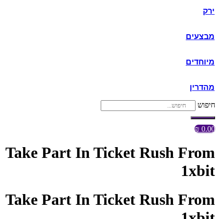
ירק
מבצעים
מיוחדים
מהדרין
חיפוש
₪
0.00
Take Part In Ticket Rush From
1xbit
Take Part In Ticket Rush From
1xbit