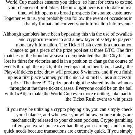
World Cup matches ensures you tickets, so hunt for extra to extend
your chances of profitable. The info right here is up to date in real
time, which opens up broad prospects for strange customers.
Together with us, you probably can follow the event of occasions in
a handy format and convert your information into revenue.
Although gamblers have been bypassing this via the use of e-wallets
and cryptocurrencies to add a new layer of safety to players’
monetary information. The Ticket Rush event is a uncommon
chance to get a piece of the prize pool set at three BTC. The first
matches of the brand new season demonstrated that the City has not
lost its thirst for victories and is in a position to change the course of
events through the match, if it develops not in their favor. Lastly, the
Play-off tickets prize draw will produce 5 winners, and if you finish
up as a first-place winner, you'll clinch 250 mBTC as a successful
prize. The three BTC prize pool might be shared by the winners
throughout the three ticket classes. Everyone could be on the ball
with 1xBit; to make the World Cup even more exciting, take part in
the Ticket Rush event to win prizes.
If you may be utilizing a crypto playing site, you can simply check
your balance, and whenever you withdraw, your earnings are
mechanically released to your chosen pockets. Crypto gambling
offers you extra choice over handling your earnings and sorting
quick needs because transactions are extremely quick. If you simply