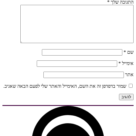
*
התגובה שלך
*
שם
*
אימייל
אתר
שמור בדפדפן זה את השם, האימייל והאתר שלי לפעם הבאה שאגיב.