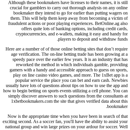
Although these bookmakers have licenses to their names, it is still
crucial for gamblers to carry out thorough analysis on any online
bookmaker they intend to go for earlier than putting wagers on
them. This will help them keep away from becoming a victim of
fraudulent actions or poor playing experiences. BetOnline.ag also
offers quite lots of banking options, including credit cards,
cryptocurrencies, and e-wallets, making it easy and handy for
players to deposit and withdraw funds.
Here are a number of of those online betting sites that don’t require
age verification. The on-line betting trade has been growing at a
speedy pace over the earlier few years. It is an industry that has
reworked the method in which individuals gamble, providing
gamers with a handy and accessible approach to guess on sports,
play on line casino video games, and more. The 1xBet app is a
popular service the place you can bet and earn cash. Newbies
usually have lots of questions about tips on how to use the app and
how to begin betting on sports events utilizing a cell phone. You can
simply discover answers to such questions from the consultants at
1xbetbookmakers.com the site that gives verified data about this
bookmaker.
Now is the appropriate time when you have been in search of that
exciting second. As a soccer fan, you'll have the ability to assist your
national group and win large prizes on your ardour for soccer. Well