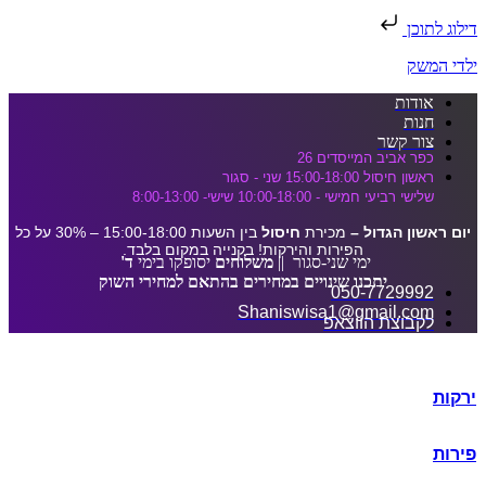
דלג לתוכן הראשי
דילוג לתוכן
ילדי המשק
אודות
חנות
צור קשר
כפר אביב המייסדים 26
ראשון חיסול 15:00-18:00 שני - סגור
שלישי רביעי חמישי - 10:00-18:00 שישי- 8:00-13:00
בין השעות 15:00-18:00 – 30% על כל
חיסול
מכירת
יום ראשון הגדול –
הפירות והירקות! בקנייה במקום בלבד.
ד'
יסופקו בימי
משלוחים
ימי שני-סגור ||
יתכנו שינויים במחירים בהתאם למחירי השוק
050-7729992
Shaniswisa1@gmail.com
לקבוצת הווצאפ
ירקות
פירות