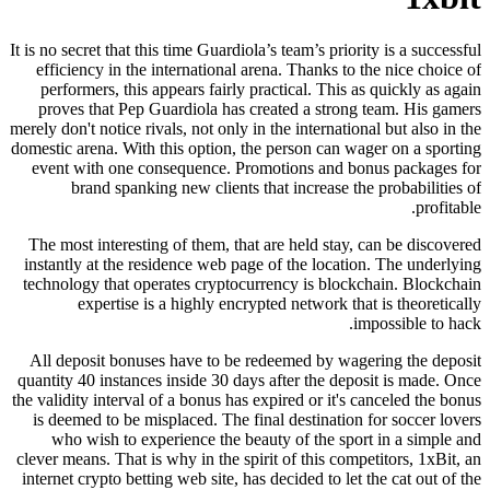
It is no secret that this time Guardiola’s team’s priority is a successful
efficiency in the international arena. Thanks to the nice choice of
performers, this appears fairly practical. This as quickly as again
proves that Pep Guardiola has created a strong team. His gamers
merely don't notice rivals, not only in the international but also in the
domestic arena. With this option, the person can wager on a sporting
event with one consequence. Promotions and bonus packages for
brand spanking new clients that increase the probabilities of
profitable.
The most interesting of them, that are held stay, can be discovered
instantly at the residence web page of the location. The underlying
technology that operates cryptocurrency is blockchain. Blockchain
expertise is a highly encrypted network that is theoretically
impossible to hack.
All deposit bonuses have to be redeemed by wagering the deposit
quantity 40 instances inside 30 days after the deposit is made. Once
the validity interval of a bonus has expired or it's canceled the bonus
is deemed to be misplaced. The final destination for soccer lovers
who wish to experience the beauty of the sport in a simple and
clever means. That is why in the spirit of this competitors, 1xBit, an
internet crypto betting web site, has decided to let the cat out of the