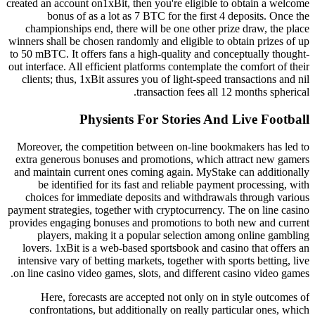
created an account on1xBit, then you're eligible to obtain a welcome
bonus of as a lot as 7 BTC for the first 4 deposits. Once the
championships end, there will be one other prize draw, the place
winners shall be chosen randomly and eligible to obtain prizes of up
to 50 mBTC. It offers fans a high-quality and conceptually thought-
out interface. All efficient platforms contemplate the comfort of their
clients; thus, 1xBit assures you of light-speed transactions and nil
transaction fees all 12 months spherical.
Physients For Stories And Live Football
Moreover, the competition between on-line bookmakers has led to
extra generous bonuses and promotions, which attract new gamers
and maintain current ones coming again. MyStake can additionally
be identified for its fast and reliable payment processing, with
choices for immediate deposits and withdrawals through various
payment strategies, together with cryptocurrency. The on line casino
provides engaging bonuses and promotions to both new and current
players, making it a popular selection among online gambling
lovers. 1xBit is a web-based sportsbook and casino that offers an
intensive vary of betting markets, together with sports betting, live
on line casino video games, slots, and different casino video games.
Here, forecasts are accepted not only on in style outcomes of
confrontations, but additionally on really particular ones, which