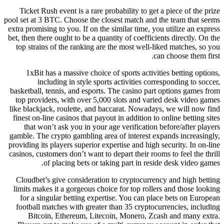
Ticket Rush event is a rare probability to get a piece of the prize
pool set at 3 BTC. Choose the closest match and the team that seems
extra promising to you. If on the similar time, you utilize an express
bet, then there ought to be a quantity of coefficients directly. On the
top strains of the ranking are the most well-liked matches, so you
can choose them first.
1xBit has a massive choice of sports activities betting options,
including in style sports activities corresponding to soccer,
basketball, tennis, and esports. The casino part options games from
top providers, with over 5,000 slots and varied desk video games
like blackjack, roulette, and baccarat. Nowadays, we will now find
finest on-line casinos that payout in addition to online betting sites
that won’t ask you in your age verification before/after players
gamble. The crypto gambling area of interest expands increasingly,
providing its players superior expertise and high security. In on-line
casinos, customers don’t want to depart their rooms to feel the thrill
of placing bets or taking part in reside desk video games.
Cloudbet’s give consideration to cryptocurrency and high betting
limits makes it a gorgeous choice for top rollers and those looking
for a singular betting expertise. You can place bets on European
football matches with greater than 35 cryptocurrencies, including
Bitcoin, Ethereum, Litecoin, Monero, Zcash and many extra.