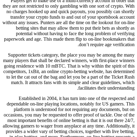
Players get to make use of a multi-currency account in order that
they are not restricted to only gambling with one sort of crypto. With
no charges hooked up and quick payouts, you possibly can shortly
transfer your crypto funds to and out of your sportsbook account
without any issues. Punters are all the time on the lookout for on-line
betting sites that may allow them to put their bets as shortly as
potential without having to face the long problem of verifying
paperwork and age. This made them flip to on-line bookmakers that
don’t require age verification.
Supporter tickets category, the place you may be among the many
many players that shall be declared winners, with first-place winners
going residence with 10 mBTC. That is why within the spirit of this
competitors, 1xBit, an online crypto-betting website, has determined
to let the cat out of the bag and let you be a part of the Ticket Rush
match. It attracts fans with its simple and clear guidelines, which
facilitates their understanding.
Established in 2004, it has turn into one of the respected and
dependable on-line playing locations, notably for US gamers. This
platform is understood for not requiring any documents, but on
occasions, you may be requested to offer proof of tackle. One of the
most important benefits of online betting is that it is out there 24/7,
allowing gamers to wager from anyplace at any time. Additionally, it
provides a wider vary of betting choices, together with live betting,
in-play betting, and more. Furthermore, on-line betting presents a