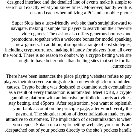
designed interface and the detailed line of events make it simple to
search out exactly what you know finest. Moreover, handy work is
ensured each when utilizing a PC and a mobile phone.
Super Slots has a user-friendly web site that's straightforward to
navigate, making it simple for players to search out their favorite
video games. The casino also offers generous bonuses and
promotions, together with a welcome bonus for model spanking
new gamers. In addition, it supports a range of cost strategies,
including cryptocurrency, making it handy for players from all over
the world. There is no reason to doubt why a crypto betting web site
ought to have better odds than betting sites that settle for fiat
currencies.
There have been instances the place playing websites refuse to pay
players their deserved earnings due to a network glitch or fraudulent
causes. Crypto betting was designed to examine such eventualities
as a result of every transaction is automated. Meet 1xBit, a crypto
gambling platform with an intensive portfolio in sports activities,
stay betting, and eSports. After registration, you want to replenish
your bank account on the principle page, after which verify the
payment. The singular notion of decentralization made crypto
attractive to customers. The implication of decentralization is when
you deposit Solana on a crypto betting web site; your funds are
despatched out of your pockets directly to the site’s pockets handle.