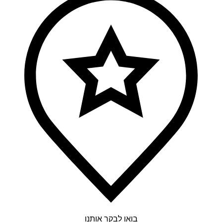
בואו לבקר אותנו