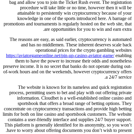
bag and allow you to join the Ticket Rush event. The registration
procedure will take little or no time, however then it will be
attainable to persistently win cryptocurrency because of your
knowledge in one of the sports introduced here. A barrage of
promotions and tournaments is regularly hosted on the web site, that
are opportunities for you to win and earn extra.
The reasons are easy, as said earlier, cryptocurrency is automated
and has no middlemen. These inherent deserves scale back
operational prices for the crypto gambling websites
https://aviatorgameonline.net/pin-up-casino-aviator-game/
enabling
them to have the power to increase their odds and nonetheless
preserve income. It is no secret that banks do not operate during out-
of-work hours and on the weekends, however cryptocurrency offers
a 24/7 service.
The website is known for its nameless and quick registration
process, permitting users to bet and play with out offering private
information. Cloudbet is a well-established online casino and
sportsbook that offers a broad range of betting options. They
concentrate on cryptocurrency transactions and provide high betting
limits for both on line casino and sportsbook customers. The website
contains a user-friendly interface and supplies 24/7 buyer support.
This platform is generally identified for its anonymity, so you won’t
have to worry about offering documents you don’t wish to present.