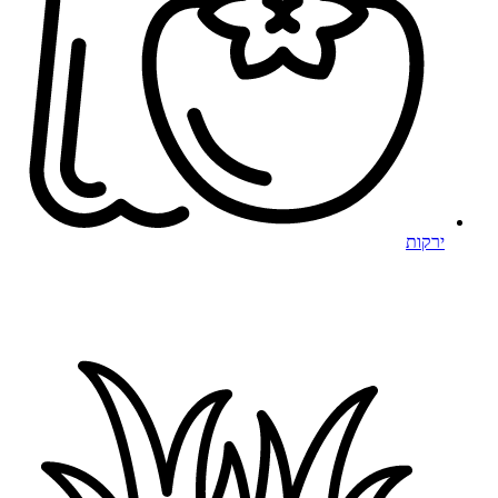
ירקות