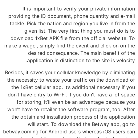
It is important to verify your private information
providing the ID document, phone quantity and e-mail
tackle. Pick the nation and region you live in from the
given list. The very first thing you must do is to
download 1xBet APK file from the official website. To
make a wager, simply find the event and click on on the
desired consequence. The main benefit of the
application in distinction to the site is velocity.
Besides, it saves your cellular knowledge by eliminating
the necessity to waste your traffic on the download of
the 1xBet cellular app. It’s additional necessary if you
don’t have entry to Wi-Fi. If you don’t have a lot space
for storing, it’ll even be an advantage because you
won’t have to retailer the software program, too. After
the obtain and installation process of the application
will start. To download the Betway app, go to
betway.com.ng for Android users whereas iOS users can