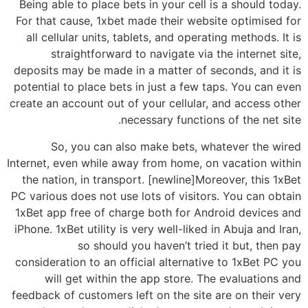
Being able to place bets in your cell is a should today.
For that cause, 1xbet made their website optimised for
all cellular units, tablets, and operating methods. It is
straightforward to navigate via the internet site,
deposits may be made in a matter of seconds, and it is
potential to place bets in just a few taps. You can even
create an account out of your cellular, and access other
necessary functions of the net site.
So, you can also make bets, whatever the wired
Internet, even while away from home, on vacation within
the nation, in transport. [newline]Moreover, this 1xBet
PC various does not use lots of visitors. You can obtain
1xBet app free of charge both for Android devices and
iPhone. 1xBet utility is very well-liked in Abuja and Iran,
so should you haven’t tried it but, then pay
consideration to an official alternative to 1xBet PC you
will get within the app store. The evaluations and
feedback of customers left on the site are on their very