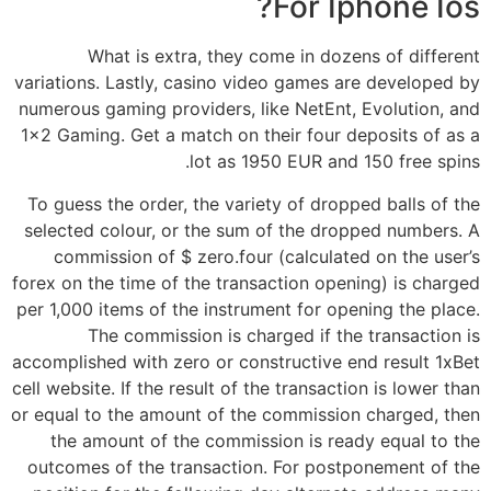
For Iphone Ios?
What is extra, they come in dozens of different
variations. Lastly, casino video games are developed by
numerous gaming providers, like NetEnt, Evolution, and
1×2 Gaming. Get a match on their four deposits of as a
lot as 1950 EUR and 150 free spins.
To guess the order, the variety of dropped balls of the
selected colour, or the sum of the dropped numbers. A
commission of $ zero.four (calculated on the user’s
forex on the time of the transaction opening) is charged
per 1,000 items of the instrument for opening the place.
The commission is charged if the transaction is
accomplished with zero or constructive end result 1xBet
cell website. If the result of the transaction is lower than
or equal to the amount of the commission charged, then
the amount of the commission is ready equal to the
outcomes of the transaction. For postponement of the