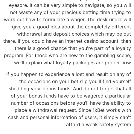
eyesore. It can be very simple to navigate, so you will
not waste any of your precious betting time trying to
work out how to formulate a wager. The desk under will
give you a good idea about the completely different
withdrawal and deposit choices which may be out
there. If you could have an internet casino account, then
there is a good chance that you're part of a loyalty
program. For those who are new to the gambling scene,
we'll explain what loyalty packages are proper now.
If you happen to experience a lost end result on any of
the occasions on your bet slip you'll find yourself
shedding your bonus funds. And do not forget that all
of your bonus funds have to be wagered a particular
number of occasions before you'll have the ability to
place a withdrawal request. Since 1xBet works with
cash and personal information of users, it simply can't
afford a weak safety system.