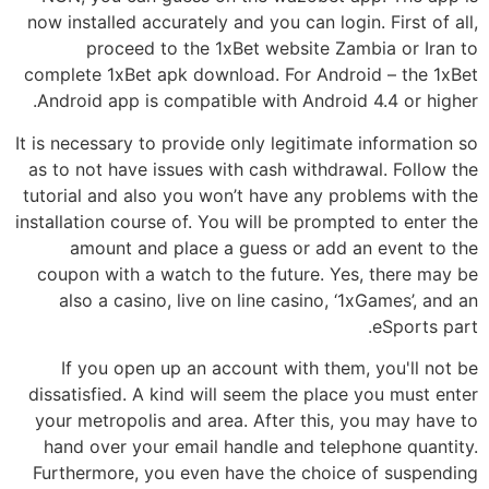
now installed accurately and you can login. First of all,
proceed to the 1xBet website Zambia or Iran to
complete 1xBet apk download. For Android – the 1xBet
Android app is compatible with Android 4.4 or higher.
It is necessary to provide only legitimate information so
as to not have issues with cash withdrawal. Follow the
tutorial and also you won’t have any problems with the
installation course of. You will be prompted to enter the
amount and place a guess or add an event to the
coupon with a watch to the future. Yes, there may be
also a casino, live on line casino, ‘1xGames’, and an
eSports part.
If you open up an account with them, you'll not be
dissatisfied. A kind will seem the place you must enter
your metropolis and area. After this, you may have to
hand over your email handle and telephone quantity.
Furthermore, you even have the choice of suspending