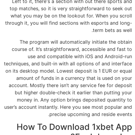
Left to it, there's a section with out there sports and
top matches, so it is very straightforward to seek out
what you may be on the lookout for. When you scroll
through it, you will find sections with esports and long-
term bets as well.
The program will automatically initiate the obtain
course of. It’s straightforward, accessible and fast to
use and compatible with iOS and Android-run
techniques, and built-in with all options of and interface
on its desktop model. Lowest deposit is 1 EUR or equal
amount of funds in a currency that is used on your
account. Mostly there isn’t any service fee for deposit
but higher double-check it earlier than putting your
money in. Any option brings deposited quantity to
user’s account instantly. Here you see most popular and
precise upcoming and reside events.
How To Download 1xbet App