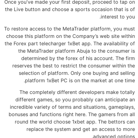
Once you've made your first deposit, proceed to tap on
the Live button and choose a sports occasion that is of
interest to you.
To restore access to the MetaTrader platform, you must
choose this platform on the Company’s web site within
the Forex part telecharger 1xBet app. The availability of
the MetaTrader platform Abuja to the consumer is
determined by the forex of his account. The firm
reserves the best to restrict the consumer within the
selection of platform. Only one buying and selling
platform 1xBet PC is on the market at one time.
The completely different developers make totally
different games, so you probably can anticipate an
incredible variety of terms and situations, gameplays,
bonuses and functions right here. The gamers from all
round the world choose 1xbet app. The bettors can
replace the system and get an access to more
advanced options.