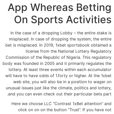
App Whereas Betting
On Sports Activities
In the case of a dropping Lobby – the entire stake is
misplaced. In case of dropping the system, the entire
bet is misplaced. In 2019, 1xbet sportsbook obtained a
license from the National Lottery Regulatory
Commission of the Republic of Nigeria. This regulatory
body was founded in 2005 and it primarily regulates the
lottery. At least three events within each accumulator
will have to have odds of 1.forty or higher. At the 1xbet
web site, you will also be in a position to wager on
unusual issues just like the climate, politics and lottery,
and you can even check out their particular bets part.
Here we choose LLC “Contrast 1xBet attention” and
click on on on the button “Trust”. If you have not