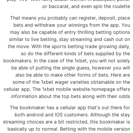
or baccarat, and even spin the roulette.
That means you probably can register, deposit, place
bets and withdraw your winnings from the app. You
may also be capable of entry thrilling betting options
similar to live betting, stay streaming and cash out on
the move. With the sports betting trade growing daily,
so do the different kinds of bets supplied by the
bookmakers. In the case of the 1xbet, you will not solely
be able of putting the single guess, however you will
also be able to make other forms of bets. Here are
some of the 1xbet wager varieties obtainable on the
cellular app. The 1xbet mobile website homepage offers
information about the top bets along with their odds.
The bookmaker has a cellular app that's out there for
both android and IOS customers. Although the stay
streaming choices are a bit restricted, this bookmaker is
basically up to normal. Betting with the mobile version