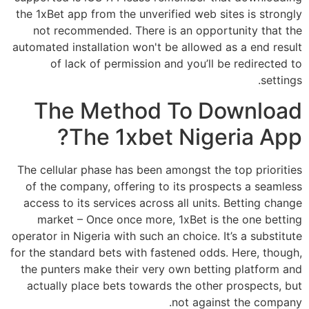
the 1xBet app from the unverified web sites is strongly
not recommended. There is an opportunity that the
automated installation won't be allowed as a end result
of lack of permission and you’ll be redirected to
settings.
The Method To Download
The 1xbet Nigeria App?
The cellular phase has been amongst the top priorities
of the company, offering to its prospects a seamless
access to its services across all units. Betting change
market – Once once more, 1xBet is the one betting
operator in Nigeria with such an choice. It’s a substitute
for the standard bets with fastened odds. Here, though,
the punters make their very own betting platform and
actually place bets towards the other prospects, but
not against the company.