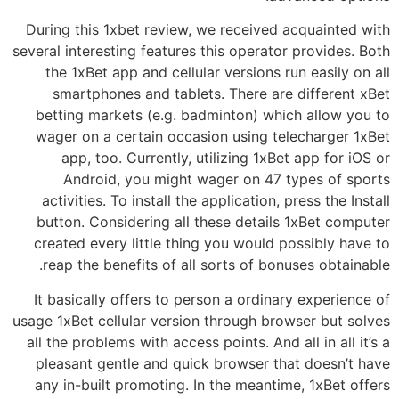
During this 1xbet review, we received acquainted with
several interesting features this operator provides. Both
the 1xBet app and cellular versions run easily on all
smartphones and tablets. There are different xBet
betting markets (e.g. badminton) which allow you to
wager on a certain occasion using telecharger 1xBet
app, too. Currently, utilizing 1xBet app for iOS or
Android, you might wager on 47 types of sports
activities. To install the application, press the Install
button. Considering all these details 1xBet computer
created every little thing you would possibly have to
reap the benefits of all sorts of bonuses obtainable.
It basically offers to person a ordinary experience of
usage 1xBet cellular version through browser but solves
all the problems with access points. And all in all it’s a
pleasant gentle and quick browser that doesn’t have
any in-built promoting. In the meantime, 1xBet offers