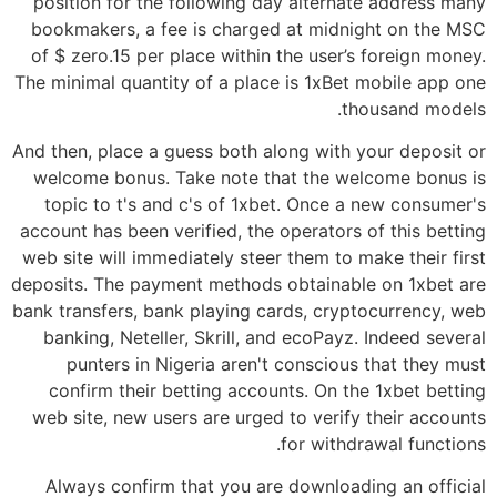
position for the following day alternate address many
bookmakers, a fee is charged at midnight on the MSC
of $ zero.15 per place within the user’s foreign money.
The minimal quantity of a place is 1xBet mobile app one
thousand models.
And then, place a guess both along with your deposit or
welcome bonus. Take note that the welcome bonus is
topic to t's and c's of 1xbet. Once a new consumer's
account has been verified, the operators of this betting
web site will immediately steer them to make their first
deposits. The payment methods obtainable on 1xbet are
bank transfers, bank playing cards, cryptocurrency, web
banking, Neteller, Skrill, and ecoPayz. Indeed several
punters in Nigeria aren't conscious that they must
confirm their betting accounts. On the 1xbet betting
web site, new users are urged to verify their accounts
for withdrawal functions.
Always confirm that you are downloading an official