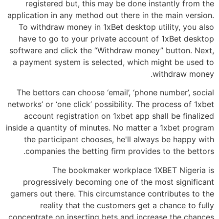
registered but, this may be done instantly from the
application in any method out there in the main version.
To withdraw money in 1xBet desktop utility, you also
have to go to your private account of 1xBet desktop
software and click the “Withdraw money” button. Next,
a payment system is selected, which might be used to
withdraw money.
The bettors can choose ‘email’, ‘phone number’, social
networks’ or ‘one click’ possibility. The process of 1xbet
account registration on 1xbet app shall be finalized
inside a quantity of minutes. No matter a 1xbet program
the participant chooses, he'll always be happy with
companies the betting firm provides to the bettors.
The bookmaker workplace 1XBET Nigeria is
progressively becoming one of the most significant
gamers out there. This circumstance contributes to the
reality that the customers get a chance to fully
concentrate on inserting bets and increase the chances