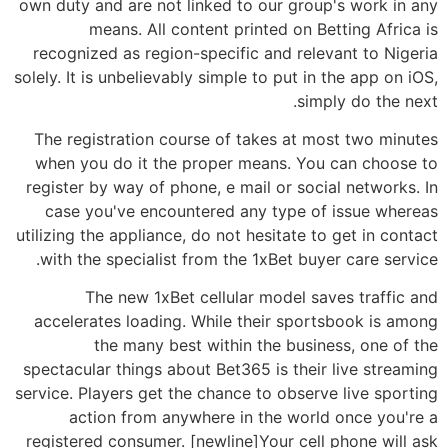
own duty and are not linked to our group's work in any
means. All content printed on Betting Africa is
recognized as region-specific and relevant to Nigeria
solely. It is unbelievably simple to put in the app on iOS,
simply do the next.
The registration course of takes at most two minutes
when you do it the proper means. You can choose to
register by way of phone, e mail or social networks. In
case you've encountered any type of issue whereas
utilizing the appliance, do not hesitate to get in contact
with the specialist from the 1xBet buyer care service.
The new 1xBet cellular model saves traffic and
accelerates loading. While their sportsbook is among
the many best within the business, one of the
spectacular things about Bet365 is their live streaming
service. Players get the chance to observe live sporting
action from anywhere in the world once you're a
registered consumer. [newline]Your cell phone will ask