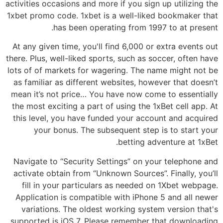
activities occasions and more if you sign up utilizing the
1xbet promo code. 1xbet is a well-liked bookmaker that
has been operating from 1997 to at present.
At any given time, you'll find 6,000 or extra events out
there. Plus, well-liked sports, such as soccer, often have
lots of of markets for wagering. The name might not be
as familiar as different websites, however that doesn’t
mean it’s not price… You have now come to essentially
the most exciting a part of using the 1xBet cell app. At
this level, you have funded your account and acquired
your bonus. The subsequent step is to start your
betting adventure at 1xBet.
Navigate to “Security Settings” on your telephone and
activate obtain from “Unknown Sources”. Finally, you’ll
fill in your particulars as needed on 1Xbet webpage.
Application is compatible with iPhone 5 and all newer
variations. The oldest working system version that's
supported is iOS 7. Please remember that downloading