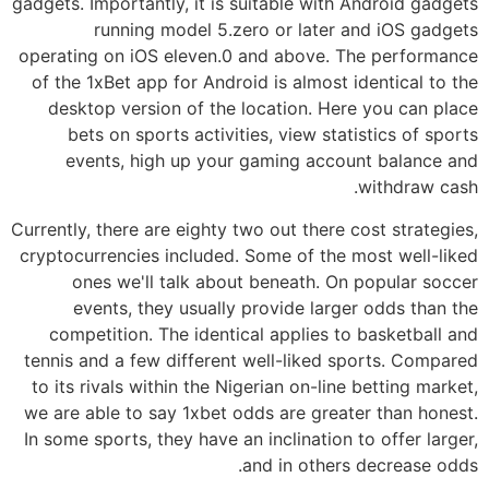
gadgets. Importantly, it is suitable with Android gadgets
running model 5.zero or later and iOS gadgets
operating on iOS eleven.0 and above. The performance
of the 1xBet app for Android is almost identical to the
desktop version of the location. Here you can place
bets on sports activities, view statistics of sports
events, high up your gaming account balance and
withdraw cash.
Currently, there are eighty two out there cost strategies,
cryptocurrencies included. Some of the most well-liked
ones we'll talk about beneath. On popular soccer
events, they usually provide larger odds than the
competition. The identical applies to basketball and
tennis and a few different well-liked sports. Compared
to its rivals within the Nigerian on-line betting market,
we are able to say 1xbet odds are greater than honest.
In some sports, they have an inclination to offer larger,
and in others decrease odds.