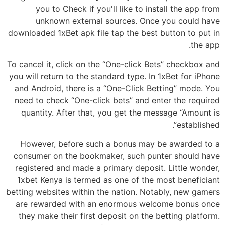
you to Check if you'll like to install the app from
unknown external sources. Once you could have
downloaded 1xBet apk file tap the best button to put in
the app.
To cancel it, click on the “One-click Bets” checkbox and
you will return to the standard type. In 1xBet for iPhone
and Android, there is a “One-Click Betting” mode. You
need to check “One-click bets” and enter the required
quantity. After that, you get the message “Amount is
established”.
However, before such a bonus may be awarded to a
consumer on the bookmaker, such punter should have
registered and made a primary deposit. Little wonder,
1xbet Kenya is termed as one of the most beneficiant
betting websites within the nation. Notably, new gamers
are rewarded with an enormous welcome bonus once
they make their first deposit on the betting platform.