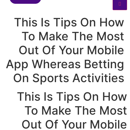
This Is Tips On How
To Make The Most
Out Of Your Mobile
App Whereas Betting
On Sports Activities
This Is Tips On How
To Make The Most
Out Of Your Mobile