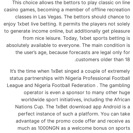
This choice allows the bettors to play classic on line
casino games, becoming a member of offline recreation
classes in Las Vegas. The bettors should chance to
enjoy 1xbet live betting. It permits the players not solely
to generate income online, but additionally get pleasure
from nice leisure. Today, 1xbet sports betting is
absolutely available to everyone. The main condition is
the user’s age, because forecasts are legal only for
customers older than 18.
It’s the time when 1xBet singed a couple of extremely
status partnerships with Nigeria Professional Football
League and Nigeria Football Federation . The gambling
operator is even a sponsor to many other huge
worldwide sport initiatives, including the African
Nations Cup. The 1xBet download app Android is a
perfect instance of such a platform. You can take
advantage of the promo code offer and receive as
much as 1000NGN as a welcome bonus on sports