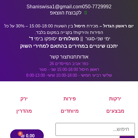
דלג לתוכן הראשי
לתוכן
Shaniswisa1@gmail.com
050-7729992
לקבוצת הווצאפ
בין השעות 15:00-18:00 – 30% על כל
חיסול
מכירת
יום ראשון הגדול –
הפירות והירקות! בקנייה במקום בלבד.
ד'
יסופקו בימי
משלוחים
ימי שני-סגור ||
יתכנו שינויים במחירים בהתאם למחירי השוק
צור קשר
חנות
אודות
כפר אביב המייסדים 26
ראשון חיסול 15:00-18:00 שני - סגור
שלישי רביעי חמישי - 10:00-18:00 שישי- 8:00-13:00
ירק
פירות
ירקות
מהדרין
מיוחדים
מבצעים
₪
0.00