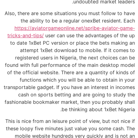
undoubted market leaders.
Also, there are some situations you must follow to have
the ability to be a regular onexBet resident. Each
https://aviatorgameonline.net/spribe-aviator-game-
tricks-and-tips/
user can use the advantages of the up
to date 1xBet PC version or place the bets making an
attempt 1xBet download to mobile. If it comes to
registered users in Nigeria, the next choices can be
found with full performance of the main desktop model
of the official website. There are a quantity of kinds of
functions which you will be able to obtain in your
transportable gadget. If you have an interest in incomes
cash on sports betting and are going to study the
fashionable bookmaker market, then you probably shall
be thinking about 1xBet Nigeria.
This is nice from an leisure point of view, but not nice if
these loopy five minutes just value you some cash. The
mobile website hundreds very quickly and is not an