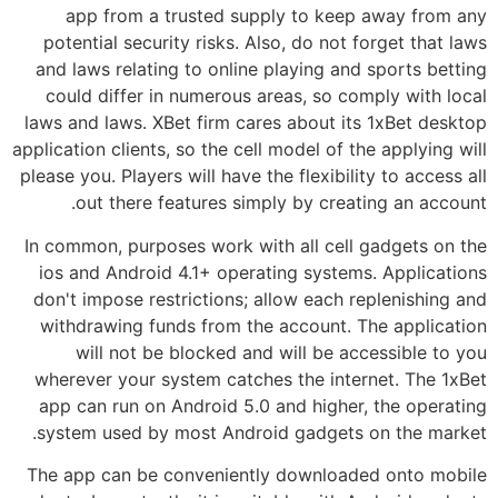
app from a trusted supply to keep away from any
potential security risks. Also, do not forget that laws
and laws relating to online playing and sports betting
could differ in numerous areas, so comply with local
laws and laws. XBet firm cares about its 1xBet desktop
application clients, so the cell model of the applying will
please you. Players will have the flexibility to access all
out there features simply by creating an account.
In common, purposes work with all cell gadgets on the
ios and Android 4.1+ operating systems. Applications
don't impose restrictions; allow each replenishing and
withdrawing funds from the account. The application
will not be blocked and will be accessible to you
wherever your system catches the internet. The 1xBet
app can run on Android 5.0 and higher, the operating
system used by most Android gadgets on the market.
The app can be conveniently downloaded onto mobile