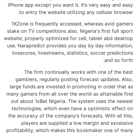
iPhone app except you want it. It’s very easy and easy
to entry the website utilizing any cellular browser.
1XZone is frequently accessed, whereas avid gamers
stake on TV competitions also. Nigeria's first full sport
website, properly optimized for cell, tablet abd desktop
use. Narapredict provides you day by day information,
livescores, livestreams, statistics, soccer predictions
and so forth.
The firm continually works with one of the best
gamblers, regularly posting forecast updates. Also,
large funds are invested in promoting in order that as
many gamers from all over the world as attainable find
out about 1xBet Nigeria. The system uses the newest
technologies, which even have a optimistic effect on
the accuracy of the company’s forecasts. With all this,
players are supplied a low margin and excessive
profitability, which makes this bookmaker one of many