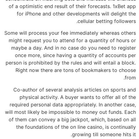
of a optimistic end result of their forecasts. 1xBet app
for iPhone and other developments will delight the
cellular betting followers.
Some will process your fee immediately whereas others
might request you to attend for a quantity of hours or
maybe a day. And in no case do you need to register
once more, since having a quantity of accounts per
person is prohibited by the rules and will entail a block.
Right now there are tons of bookmakers to choose
from.
Co-author of several analysis articles on sports and
physical activity. A buyer wants to offer all of the
required personal data appropriately. In another case,
will most likely be impossible to money out funds. Each
of them can convey a big jackpot, which, based on all
the foundations of the on line casino, is continually
growing till someone hits it.