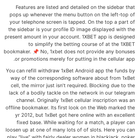
Features are listed and detailed on the sidebar that
pops up whenever the menu button on the left-top of
your telephone screen is tapped. On the top a part of
the sidebar is your profile ID image displayed with the
present amount in your account. 1XBET app is designed
to simplify the betting course of at the 1XBET
bookmaker. 📌 No, 1xbet does not provide any bonuses
or promotions merely for putting in the cellular app.
You can refill withdraw 1xBet Android app the funds by
way of the corresponding software about from 1xBet
cell, the mirror just isn't required. Blocking due to the
lack of a bodily tackle on the network in our telegram
channel. Originally 1xBet cellular inscription was an
offline bookmaker. Its first look on the Web marked the
yr 2012, but 1xBet got here online with an excellent
fixed base. While waiting for a match, a player can
loosen up at one of many lots of of slots. Here you can
play “live” with fairly dealer women in blackjack, poker