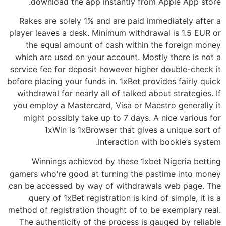
download the app instantly from Apple App store.
Rakes are solely 1% and are paid immediately after a
player leaves a desk. Minimum withdrawal is 1.5 EUR or
the equal amount of cash within the foreign money
which are used on your account. Mostly there is not a
service fee for deposit however higher double-check it
before placing your funds in. 1xBet provides fairly quick
withdrawal for nearly all of talked about strategies. If
you employ a Mastercard, Visa or Maestro generally it
might possibly take up to 7 days. A nice various for
1xWin is 1xBrowser that gives a unique sort of
interaction with bookie’s system.
Winnings achieved by these 1xbet Nigeria betting
gamers who're good at turning the pastime into money
can be accessed by way of withdrawals web page. The
query of 1xBet registration is kind of simple, it is a
method of registration thought of to be exemplary real.
The authenticity of the process is gauged by reliable