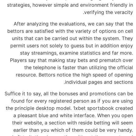
strategies, however simple and environment friendly in
verifying the veracity.
After analyzing the evaluations, we can say that the
bettors are satisfied with the variety of options on cell
units that can be carried out within the system. They
permit users not solely to guess but in addition enjoy
stay streamings, examine statistics and far more.
Players say that making stay bets and prematch over
the telephone is faster than utilizing the official
resource. Bettors notice the high speed of opening
individual pages and sections.
Suffice it to say, all the bonuses and promotions can be
found for every registered person as if you are using
the principle desktop model. 1xbet sportsbook created
a pleasant blue and white interface. When you open
their website, a section with reside betting will seem
earlier than you which of them could be very handy.