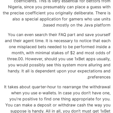
coefficients. This is very essential for bettors from
Nigeria, since you presumably can place a guess with
the precise coefficient you originally deliberate. There is
also a special application for gamers who use units
based mostly on the Java platform.
You can even search their FAQ part and save yourself
and their agent time. It is necessary to notice that each
one misplaced bets needed to be performed inside a
month, with minimal stakes of $2 and most odds of
three.00. However, should you use 1xBet apps usually,
you would possibly see this system more alluring and
handy. It all is dependent upon your expectations and
preferences.
It takes about quarter-hour to rearrange the withdrawal
when you use e-wallets. In case you don’t have one,
you're positive to find one thing appropriate for you.
You can make a deposit or withdraw cash the way you
suppose is handy. All in all, you don’t must get 1xBet