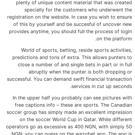
plenty of unique content material that was created
specially for the customers who underwent the
registration on the website. In case you wish to ensure
of this by yourself and be succesful of uncover new
provides anytime, you should full the process of login
on the platform.
World of sports, betting, reside sports activities,
predictions and tons of extra. This allows punters to
close a number of and single bets in part or in full
abruptly when the punter is both dropping or
successful. You can demand swift financial transaction
services in cut up seconds.
In the upper half you probably can see pictures with
free captions info – these are sports. The Canadian
soccer group has simply made an excellent impression
on the soccer World Cup in Qatar. While different
operators go as excessive as 400 NGN, with simply 50
NGN, you can guess on the wazobet app. The app is