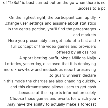
of “1xBet” is best carried out on the go when there is no
access to a pc.
On the highest right, the participant can rapidly
change user settings and assume about statistics.
In the centre portion, you’ll find the percentages
and markets.
Here you presumably can get hold of a fast and
full concept of the video games and providers
offered by all casinos.
A sport betting outfit, Mega Millions Naija
Lotteries, yesterday, disclosed that it is deploying
more know-how and meticulous report preserving
to guard winners’ declare.
In this mode the charges are also changing quickly,
and this circumstance allows users to get cash
because of their sports information solely.
Choose those games and events for which you
may have the ability to actually make a forecast.