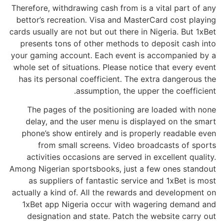
Therefore, withdrawing cash from is a vital part of any
bettor’s recreation. Visa and MasterCard cost playing
cards usually are not but out there in Nigeria. But 1xBet
presents tons of other methods to deposit cash into
your gaming account. Each event is accompanied by a
whole set of situations. Please notice that every event
has its personal coefficient. The extra dangerous the
assumption, the upper the coefficient.
The pages of the positioning are loaded with none
delay, and the user menu is displayed on the smart
phone’s show entirely and is properly readable even
from small screens. Video broadcasts of sports
activities occasions are served in excellent quality.
Among Nigerian sportsbooks, just a few ones standout
as suppliers of fantastic service and 1xBet is most
actually a kind of. All the rewards and development on
1xBet app Nigeria occur with wagering demand and
designation and state. Patch the website carry out