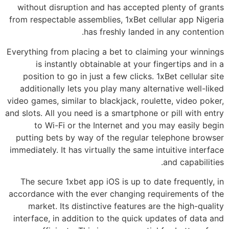
without disruption and has accepted plenty of grants
from respectable assemblies, 1xBet cellular app Nigeria
has freshly landed in any contention.
Everything from placing a bet to claiming your winnings
is instantly obtainable at your fingertips and in a
position to go in just a few clicks. 1xBet cellular site
additionally lets you play many alternative well-liked
video games, similar to blackjack, roulette, video poker,
and slots. All you need is a smartphone or pill with entry
to Wi-Fi or the Internet and you may easily begin
putting bets by way of the regular telephone browser
immediately. It has virtually the same intuitive interface
and capabilities.
The secure 1xbet app iOS is up to date frequently, in
accordance with the ever changing requirements of the
market. Its distinctive features are the high-quality
interface, in addition to the quick updates of data and