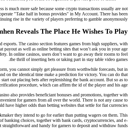
ess is much more safe because some crypto transactions usually are not
he operate "Take half in bonus provides" in My Account. There has been
tinuing rise in the variety of players preferring to gamble anonymously.
mhen Reveals The Place He Wishes To Play
 and esports. The casino section features games from high suppliers, with
t payout as well as online betting sites that won’t ask you in your age
ety. In online casinos, users don’t want to go away their rooms to feel
the thrill of inserting bets or taking part in stay table video games.
atform, you cannot simply get pleasure from worthwhile forecasts, but in
d on the identical time make a prediction for victory. You can do that
 to start out placing bets after replenishing the bank account. But so as to
rification procedure, which can affirm the id of the player and his age.
 casino also provides beneficiant bonuses and promotions, together with
nvenient for gamers from all over the world. There is not any cause to
d have higher odds than betting websites that settle for fiat currencies.
okmaker they intend to go for earlier than putting wagers on them. This
 of banking choices, together with bank cards, cryptocurrencies, and e-
it straightforward and handy for gamers to deposit and withdraw funds.