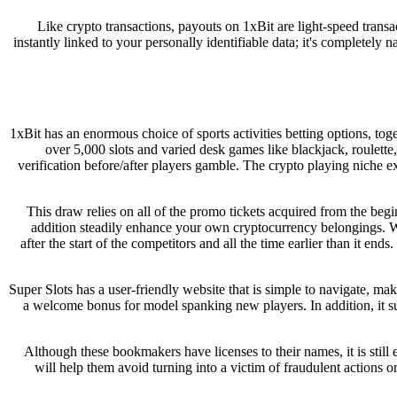
Like crypto transactions, payouts on 1xBit are light-speed trans
instantly linked to your personally identifiable data; it's complete
1xBit has an enormous choice of sports activities betting options, toge
over 5,000 slots and varied desk games like blackjack, roulette
verification before/after players gamble. The crypto playing niche e
This draw relies on all of the promo tickets acquired from the begi
addition steadily enhance your own cryptocurrency belongings. Wit
after the start of the competitors and all the time earlier than it ends
Super Slots has a user-friendly website that is simple to navigate, ma
a welcome bonus for model spanking new players. In addition, it su
Although these bookmakers have licenses to their names, it is still
will help them avoid turning into a victim of fraudulent actions 