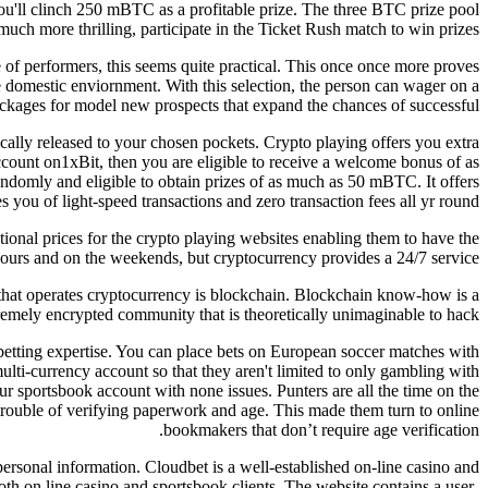
r, you'll clinch 250 mBTC as a profitable prize. The three BTC prize pool
uch more thrilling, participate in the Ticket Rush match to win prizes.
ce of performers, this seems quite practical. This once once more proves
he domestic enviornment. With this selection, the person can wager on a
kages for model new prospects that expand the chances of successful.
cally released to your chosen pockets. Crypto playing offers you extra
ccount on1xBit, then you are eligible to receive a welcome bonus of as
andomly and eligible to obtain prizes of as much as 50 mBTC. It offers
s you of light-speed transactions and zero transaction fees all yr round.
onal prices for the crypto playing websites enabling them to have the
k hours and on the weekends, but cryptocurrency provides a 24/7 service.
y that operates cryptocurrency is blockchain. Blockchain know-how is a
remely encrypted community that is theoretically unimaginable to hack.
 betting expertise. You can place bets on European soccer matches with
lti-currency account so that they aren't limited to only gambling with
r sportsbook account with none issues. Punters are all the time on the
hy trouble of verifying paperwork and age. This made them turn to online
bookmakers that don’t require age verification.
personal information. Cloudbet is a well-established on-line casino and
oth on line casino and sportsbook clients. The website contains a user-