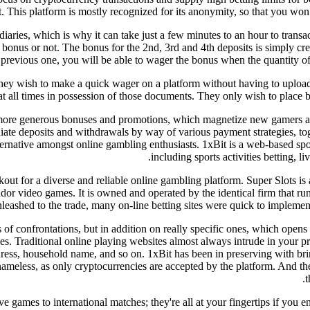
st. This platform is mostly recognized for its anonymity, so that you w
ries, which is why it can take just a few minutes to an hour to transac
onus or not. The bonus for the 2nd, 3rd and 4th deposits is simply credit
e previous one, you will be able to wager the bonus when the quantity of 
hey wish to make a quick wager on a platform without having to upload s
at all times in possession of those documents. They only wish to place be
more generous bonuses and promotions, which magnetize new gamers an
ate deposits and withdrawals by way of various payment strategies, tog
ernative amongst online gambling enthusiasts. 1xBit is a web-based spo
including sports activities betting, l
out for a diverse and reliable online gambling platform. Super Slots is 
ndor video games. It is owned and operated by the identical firm that 
leashed to the trade, many on-line betting sites were quick to implement t
 of confrontations, but in addition on really specific ones, which opens
comes. Traditional online playing websites almost always intrude in yo
ress, household name, and so on. 1xBit has been in preserving with brin
ly nameless, as only cryptocurrencies are accepted by the platform. And th
t
ive games to international matches; they're all at your fingertips if yo