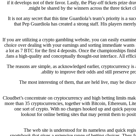
if it develops not of their favor. Lastly, the Play-off tickets prize
might be shared by the winners across the three ticket c
It is not any secret that this time Guardiola’s team’s priority is a
that Pep Guardiola has created a strong staff. His players merel
If you are utilizing a crypto gambling website, you can easily examin
choice over dealing with your earnings and sorting immediate wants a
a lot as 7 BTC for the first 4 deposits. Once the championships fini
fans a high-quality and conceptually thought-out interface. All effici
The reasons are simple, as acknowledged earlier, cryptocurrency is
ability to improve their odds and still preserve p
The most interesting of them, that are held live, may be disc
Cloudbet’s concentrate on cryptocurrency and high betting limits make
more than 35 cryptocurrencies, together with Bitcoin, Ethereum, Lite
one sort of crypto. With no charges hooked up and quick payouts
lookout for online betting sites that may permit them to posi
The web site is understood for its nameless and quick regis
sportsbook that gives a extensive range of betting choices. They f