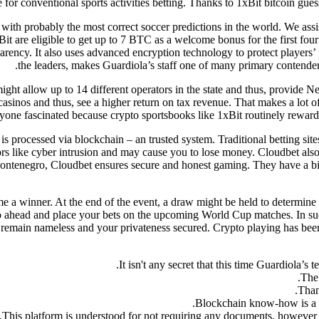
e for conventional sports activities betting. Thanks to 1xBit bitcoin gue
th probably the most correct soccer predictions in the world. We assis
t are eligible to get up to 7 BTC as a welcome bonus for the first fou
arency. It also uses advanced encryption technology to protect players’ p
the leaders, makes Guardiola’s staff one of many primary contender
 allow up to 14 different operators in the state and thus, provide New
casinos and thus, see a higher return on tax revenue. That makes a lot 
yone fascinated because crypto sportsbooks like 1xBit routinely rewar
s processed via blockchain – an trusted system. Traditional betting sites
s like cyber intrusion and may cause you to lose money. Cloudbet also
Montenegro, Cloudbet ensures secure and honest gaming. They have a b
me a winner. At the end of the event, a draw might be held to determine 
o ahead and place your bets on the upcoming World Cup matches. In such
 remain nameless and your privateness secured. Crypto playing has been a
It isn't any secret that this time Guardiola’s 
The 
Thank
Blockchain know-how is a hi
This platform is understood for not requiring any documents, however o