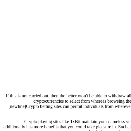
If this is not carried out, then the better won't be able to withdra
cryptocurrencies to select from whereas browsing the 
[newline]Crypto betting sites can permit individuals from wherever
Crypto playing sites like 1xBit maintain your nameless vei
additionally has more benefits that you could take pleasure in. S