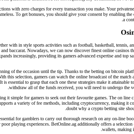
actions with zero charges for every transaction you make. Your privaten
ly nameless. To get bonuses, you should give your consent by enabling t
a con
Osi
ther with in style sports activities such as football, basketball, tennis,
, and baccarat. Nowadays, we can now discover finest online casinos tha
xpands increasingly, providing its gamers advanced expertise and top saf
nning of the occasion until the tip. Thanks to the betting on bitcoin pl
h this selection, gamers can watch the online broadcast of the match an
. It is essential to grasp that each one these strategies make it attainable
withdraw all of the funds received, you will need to undergo the ve
king it simple for gamers to seek out their favourite games. The on line
pports a variety of fee methods, including cryptocurrency, making it co
doubt why a crypto betting site shoul
 essential for gamblers to carry out thorough research on any on-line bo
or poor playing experiences. BetOnline.ag additionally offers a selection
wallets, making 