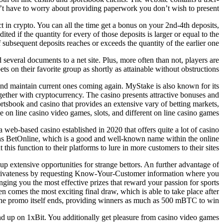
on’t have to worry about providing paperwork you don’t wish to present.
t in crypto. You can all the time get a bonus on your 2nd-4th deposits,
ed if the quantity for every of those deposits is larger or equal to the
subsequent deposits reaches or exceeds the quantity of the earlier one.
everal documents to a net site. Plus, more often than not, players are
ts on their favorite group as shortly as attainable without obstructions.
d maintain current ones coming again. MyStake is also known for its
ether with cryptocurrency. The casino presents attractive bonuses and
rtsbook and casino that provides an extensive vary of betting markets,
ive on line casino video games, slots, and different on line casino games.
a web-based casino established in 2020 that offers quite a lot of casino
runs BetOnline, which is a good and well-known name within the online
his function to their platforms to lure in more customers to their sites.
 up extensive opportunities for strange bettors. An further advantage of
ur privateness by requesting Know-Your-Customer information where you
ging you the most effective prizes that reward your passion for sports
en comes the most exciting final draw, which is able to take place after
he promo itself ends, providing winners as much as 500 mBTC to win.
u end up on 1xBit. You additionally get pleasure from casino video games