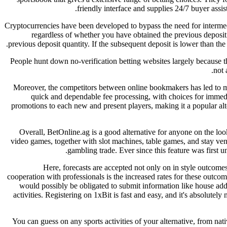
friendly interface and supplies 24/7 buyer assi
Cryptocurrencies have been developed to bypass the need for intermedia
regardless of whether you have obtained the previous deposit b
previous deposit quantity. If the subsequent deposit is lower than th
People hunt down no-verification betting websites largely because t
not 
Moreover, the competitors between online bookmakers has led to 
quick and dependable fee processing, with choices for immedi
promotions to each new and present players, making it a popular alt
Overall, BetOnline.ag is a good alternative for anyone on the look
video games, together with slot machines, table games, and stay ve
gambling trade. Ever since this feature was first un
Here, forecasts are accepted not only on in style outcomes
cooperation with professionals is the increased rates for these out
would possibly be obligated to submit information like house add
activities. Registering on 1xBit is fast and easy, and it's absolute
You can guess on any sports activities of your alternative, from nat