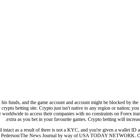
w all his funds, and the game account and account might be blocked by the
crypto betting site. Crypto just isn't native to any region or nation; yo
 worldwide to access their companies with no constraints on Forex tran
extra as you bet in your favourite games. Crypto betting will increa
l intact as a result of there is not a KYC, and you're given a wallet ID 
uchat Pederson/The News Journal by way of USA TODAY NETWORK. Over t