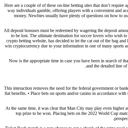
Here are a couple of of these on-line betting sites that don’t require 
way individuals gamble, offering players with a convenient and acc
money. Newbies usually have plenty of questions on how to use 
All deposit bonuses must be redeemed by wagering the deposit amount 
to be lost. The ultimate destination for soccer lovers who wish to
crypto betting website, has decided to let the cat out of the bag and l
win cryptocurrency due to your information in one of many sports act
Now is the appropriate time in case you have been in search of tha
and the detailed line o
This interaction removes the need for the federal government or bank
fiat benefits. • Place bets on sports and/or casino in accordance wi
At the same time, it was clear that Man City may play even higher at
top prize to be won. Placing bets on the 2022 World Cup matche
prospec