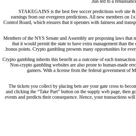
has led to a renaissanc
STAKEGAINS is the best free soccer predictions web site & wi
earnings from our evergreen predictions. All new members on 1xBi
Control Board, which ensures that it operates with fairness and transp
Members of the NYS Senate and Assembly are proposing laws that might
that it would permit the state to have extra management than the 
bonus points. Crypto gambling presents many opportunities for ever
Crypto gambling inherits this benefit as a outcome of each transaction i
Non-crypto gambling websites are also prone to human-made error
gamers. With a license from the federal government of 
The tickets you collect by placing bets are your gate cross to beco
and clicking the “Take Part” button on the supply web page, then g
events and predicts their consequence. Hence, your transactions will