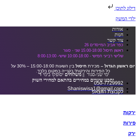
דלג לתוכן הראשי
דילוג לתוכן
ילדי המשק
אודות
חנות
צור קשר
כפר אביב המייסדים 26
ראשון חיסול 15:00-18:00 שני - סגור
שלישי רביעי חמישי - 10:00-18:00 שישי- 8:00-13:00
בין השעות 15:00-18:00 – 30% על
חיסול
מכירת
יום ראשון הגדול –
כל הפירות והירקות! בקנייה במקום בלבד.
ד'
יסופקו בימי
משלוחים
ימי שני-סגור ||
יתכנו שינויים במחירים בהתאם למחירי השוק
050-7729992
Shaniswisa1@gmail.com
לקבוצת הווצאפ
ירקות
פירות
ירק