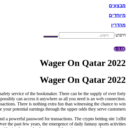
מבצעים
מיוחדים
מהדרין
חיפוש
₪
0.00
Wager On Qatar 2022
Wager On Qatar 2022
 safety service of the bookmaker. There can be the supply of over forty
u possibly can access it anywhere as all you need is an web connection.
sactions. There is nothing extra fun than witnessing the chance to win
se your potential earnings through the upper odds they serve customers.
and a powerful password for transactions. The crypto betting site 1xBit
he past few years, the emergence of daily fantasy sports activities