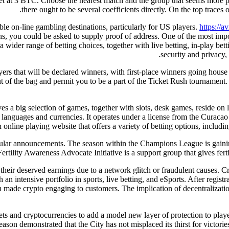
set at 3 BTC. Choose the nearest match and the group that seems more pro
there ought to be several coefficients directly. On the top traces
ble on-line gambling destinations, particularly for US players.
https://a
s, you could be asked to supply proof of address. One of the most import
a wider range of betting choices, together with live betting, in-play bet
security and privacy,
rs that will be declared winners, with first-place winners going house 
t of the bag and permit you to be a part of the Ticket Rush tournament. It
 a big selection of games, together with slots, desk games, reside on li
 languages and currencies. It operates under a license from the Curacao 
 online playing website that offers a variety of betting options, includin
ticular announcements. The season within the Champions League is gain
ertility Awareness Advocate Initiative is a support group that gives fer
their deserved earnings due to a network glitch or fraudulent causes. Cry
an intensive portfolio in sports, live betting, and eSports. After regis
n made crypto engaging to customers. The implication of decentralizati
ts and cryptocurrencies to add a model new layer of protection to play
season demonstrated that the City has not misplaced its thirst for victor