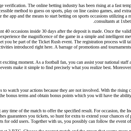
age verification. The online betting industry has been rising at a fast te
essible method to guess on sports, play on line casino games, and extr
the app and the means to start betting on sports occasions utilizing a 
consultants at 1xbe
40 occasions inside 30 days after the deposit is made. Once the validi
 experience the magnificence of the game in a simple and intelligent met
et you be part of the Ticket Rush event. The registration process will tak
ivities introduced right here. A barrage of promotions and tournaments 
t exciting moment. As a football fan, you can assist your national staff
f events make it simple to find precisely what you realize best. Moreov
s to watch your actions because they are not involved. With the rising
th the bonus terms and obtain bonus points which you will have the abili
 any time of the match to offer the specified result. For occasion, the
s guarantees you tickets, so hunt for extra to extend your chances of p
ts for odd users. Together with us, you possibly can follow the event o