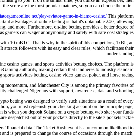
mising to you. If on the similar time, you utilize an express bet, then
 of the score are the most popular matches, so you can choose them first.
viatorgameonline.net/play-aviator-game-in-biamo-casino/
This platform
ant advantages of online betting is that it's obtainable 24/7, allowing
ting, and more. Furthermore, on-line betting provides a better degree of
 as gamers can wager anonymously and safely with safe cost strategies.
with 10 mBTC. That is why in the spirit of this competitors, 1xBit, an
 attracts followers with its easy and clear rules, which facilitates their
understanding.
ne casino games, and sports activities betting choices. The platform is
eGaming authority, making certain that it adheres to industry-standard
g sports activities betting, casino video games, poker, and horse racing.
ing momentum, and Manchester City is among the primary favorites of
tility challenged Nigerians with support, awareness, data and schooling.
pto betting was designed to verify such situations as a result of every
tration, you must replenish your checking account on the principle page,
on is when you deposit Solana on a crypto betting web site; your funds
are despatched out of your pockets directly to the site’s pockets tackle.
ers’ financial data. The Ticket Rush event is a uncommon likelihood to
ies and is prepared to change the course of occasions through the match,