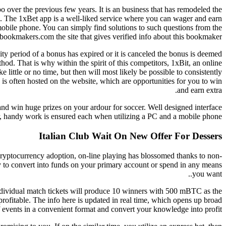
mpo over the previous few years. It is an business that has remodeled the
a. The 1xBet app is a well-liked service where you can wager and earn
mobile phone. You can simply find solutions to such questions from the
tbookmakers.com the site that gives verified info about this bookmaker.
ty period of a bonus has expired or it is canceled the bonus is deemed
hod. That is why within the spirit of this competitors, 1xBit, an online
e little or no time, but then will most likely be possible to consistently
is often hosted on the website, which are opportunities for you to win
and earn extra.
 and win huge prizes on your ardour for soccer. Well designed interface
er, handy work is ensured each when utilizing a PC and a mobile phone.
Italian Club Wait On New Offer For Dessers
 cryptocurrency adoption, on-line playing has blossomed thanks to non-
ty to convert into funds on your primary account or spend in any means
you want..
 Individual match tickets will produce 10 winners with 500 mBTC as the
rofitable. The info here is updated in real time, which opens up broad
f events in a convenient format and convert your knowledge into profit.