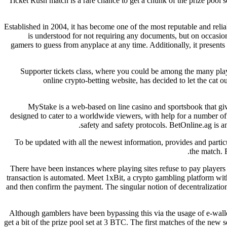
Ticket Rush match is a rare chance to get a chunk of the prize pool 
Established in 2004, it has become one of the most reputable and relia
is understood for not requiring any documents, but on occasion
gamers to guess from anyplace at any time. Additionally, it presents 
Supporter tickets class, where you could be among the many playe
online crypto-betting website, has decided to let the cat ou
MyStake is a web-based on line casino and sportsbook that gives
designed to cater to a worldwide viewers, with help for a number of
safety and safety protocols. BetOnline.ag is an
To be updated with all the newest information, provides and par
the match. F
There have been instances where playing sites refuse to pay players 
transaction is automated. Meet 1xBit, a crypto gambling platform with 
and then confirm the payment. The singular notion of decentralizatio
Although gamblers have been bypassing this via the usage of e-walle
get a bit of the prize pool set at 3 BTC. The first matches of the new 