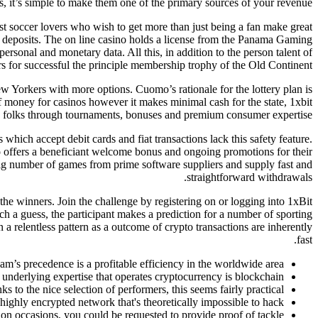
ss, it’s simple to make them one of the primary sources of your revenue.
t soccer lovers who wish to get more than just being a fan make great
r deposits. The on line casino holds a license from the Panama Gaming
ersonal and monetary data. All this, in addition to the person talent of
s for successful the principle membership trophy of the Old Continent.
 Yorkers with more options. Cuomo’s rationale for the lottery plan is
of money for casinos however it makes minimal cash for the state, 1xbit
d folks through tournaments, bonuses and premium consumer expertise.
 which accept debit cards and fiat transactions lack this safety feature.
 offers a beneficiant welcome bonus and ongoing promotions for their
ig number of games from prime software suppliers and supply fast and
straightforward withdrawals.
the winners. Join the challenge by registering on or logging into 1xBit
 a guess, the participant makes a prediction for a number of sporting
 relentless pattern as a outcome of crypto transactions are inherently
fast.
team’s precedence is a profitable efficiency in the worldwide area.
underlying expertise that operates cryptocurrency is blockchain.
s to the nice selection of performers, this seems fairly practical.
ghly encrypted network that's theoretically impossible to hack.
n occasions, you could be requested to provide proof of tackle.