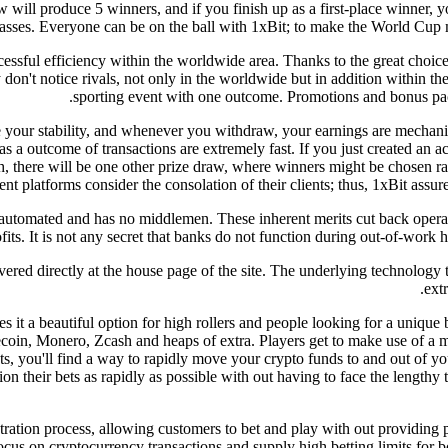
 draw will produce 5 winners, and if you finish up as a first-place winne
lasses. Everyone can be on the ball with 1xBit; to make the World Cup m
 successful efficiency within the worldwide area. Thanks to the great choi
y don't notice rivals, not only in the worldwide but in addition within t
sporting event with one outcome. Promotions and bonus pac
e your stability, and whenever you withdraw, your earnings are mechani
s a outcome of transactions are extremely fast. If you just created an a
sh, there will be one other prize draw, where winners might be chosen r
ent platforms consider the consolation of their clients; thus, 1xBit assure
 automated and has no middlemen. These inherent merits cut back operati
rofits. It is not any secret that banks do not function during out-of-wor
overed directly at the house page of the site. The underlying technolog
ext
s it a beautiful option for high rollers and people looking for a unique
coin, Monero, Zcash and heaps of extra. Players get to make use of a mu
, you'll find a way to rapidly move your crypto funds to and out of you
tion their bets as rapidly as possible with out having to face the lengt
tration process, allowing customers to bet and play with out providing 
ocus on cryptocurrency transactions and supply high betting limits for b