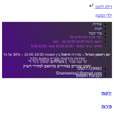
דלג לתוכן הראשי
דילוג לתוכן
ילדי המשק
אודות
חנות
צור קשר
כפר אביב המייסדים 26
ראשון חיסול 15:00-18:00 שני - סגור
שלישי רביעי חמישי - 10:00-18:00 שישי- 8:00-13:00
בין השעות 15:00-18:00 – 30% על כל
חיסול
מכירת
יום ראשון הגדול –
הפירות והירקות! בקנייה במקום בלבד.
ד'
יסופקו בימי
משלוחים
ימי שני-סגור ||
יתכנו שינויים במחירים בהתאם למחירי השוק
050-7729992
Shaniswisa1@gmail.com
לקבוצת הווצאפ
ירקות
פירות