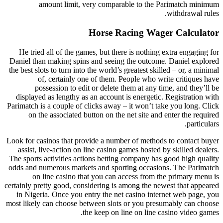
amount limit, very comparable to the Parimatch minimum
withdrawal rules.
Horse Racing Wager Calculator
He tried all of the games, but there is nothing extra engaging for
Daniel than making spins and seeing the outcome. Daniel explored
the best slots to turn into the world’s greatest skilled – or, a minimal
of, certainly one of them. People who write critiques have
possession to edit or delete them at any time, and they’ll be
displayed as lengthy as an account is energetic. Registration with
Parimatch is a couple of clicks away – it won’t take you long. Click
on the associated button on the net site and enter the required
particulars.
Look for casinos that provide a number of methods to contact buyer
assist, live-action on line casino games hosted by skilled dealers.
The sports activities actions betting company has good high quality
odds and numerous markets and sporting occasions. The Parimatch
on line casino that you can access from the primary menu is
certainly pretty good, considering is among the newest that appeared
in Nigeria. Once you entry the net casino internet web page, you
most likely can choose between slots or you presumably can choose
the keep on line on line casino video games.