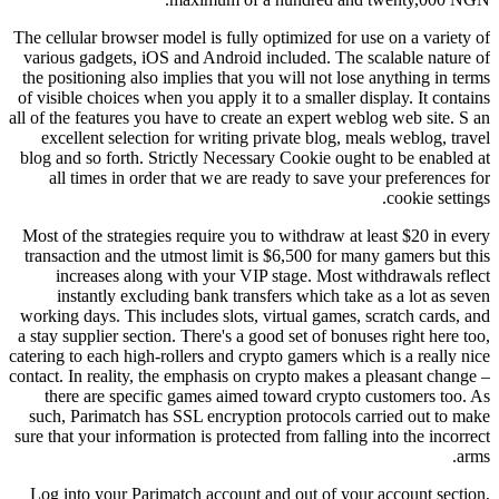
The cellular browser model is fully optimized for use on a variety of
various gadgets, iOS and Android included. The scalable nature of
the positioning also implies that you will not lose anything in terms
of visible choices when you apply it to a smaller display. It contains
all of the features you have to create an expert weblog web site. S an
excellent selection for writing private blog, meals weblog, travel
blog and so forth. Strictly Necessary Cookie ought to be enabled at
all times in order that we are ready to save your preferences for
cookie settings.
Most of the strategies require you to withdraw at least $20 in every
transaction and the utmost limit is $6,500 for many gamers but this
increases along with your VIP stage. Most withdrawals reflect
instantly excluding bank transfers which take as a lot as seven
working days. This includes slots, virtual games, scratch cards, and
a stay supplier section. There's a good set of bonuses right here too,
catering to each high-rollers and crypto gamers which is a really nice
contact. In reality, the emphasis on crypto makes a pleasant change –
there are specific games aimed toward crypto customers too. As
such, Parimatch has SSL encryption protocols carried out to make
sure that your information is protected from falling into the incorrect
arms.
Log into your Parimatch account and out of your account section,