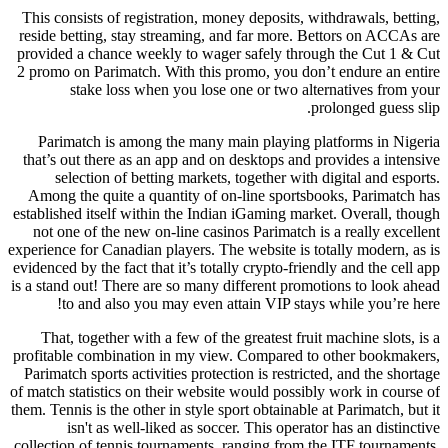
This consists of registration, money deposits, withdrawals, betting,
reside betting, stay streaming, and far more. Bettors on ACCAs are
provided a chance weekly to wager safely through the Cut 1 & Cut
2 promo on Parimatch. With this promo, you don’t endure an entire
stake loss when you lose one or two alternatives from your
prolonged guess slip.
Parimatch is among the many main playing platforms in Nigeria
that’s out there as an app and on desktops and provides a intensive
selection of betting markets, together with digital and esports.
Among the quite a quantity of on-line sportsbooks, Parimatch has
established itself within the Indian iGaming market. Overall, though
not one of the new on-line casinos Parimatch is a really excellent
experience for Canadian players. The website is totally modern, as is
evidenced by the fact that it’s totally crypto-friendly and the cell app
is a stand out! There are so many different promotions to look ahead
to and also you may even attain VIP stays while you’re here!
That, together with a few of the greatest fruit machine slots, is a
profitable combination in my view. Compared to other bookmakers,
Parimatch sports activities protection is restricted, and the shortage
of match statistics on their website would possibly work in course of
them. Tennis is the other in style sport obtainable at Parimatch, but it
isn't as well-liked as soccer. This operator has an distinctive
collection of tennis tournaments, ranging from the ITF tournaments,