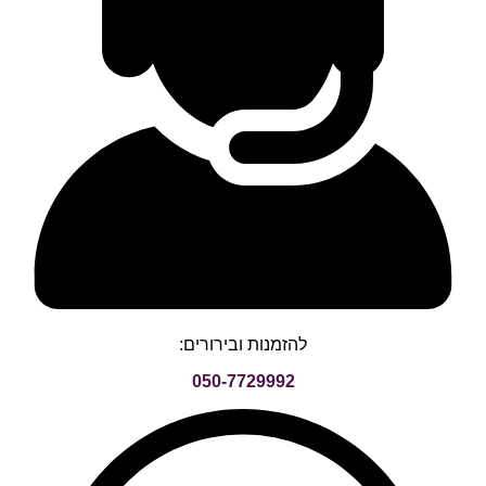
להזמנות ובירורים:
050-7729992