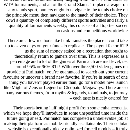
WTA tournaments, and all of the Grand Slams. To place a wager on
any tennis sport, punters ought to navigate to the tennis choice on
the principle menu then navigate to the match of their choice. They
cowl a quantity of completely different sports activities and fairly a
quantity of tournaments weekly, this consists of all top-tier soccer
occasions and competitions worldwide.
There are a few methods like bank transfers the place it could take
up to seven days on your funds to replicate. The payout fee or RTP
us the sum of money staked on a recreation that ought to
theoretically return to gamers over time. This is expressed as a
percentage and a lot of the games at Parimatch are mid-level, i.e.
round 95% or 96% RTP. With over three,500 video games on
provide at Parimatch, you’re guaranteed to search out your current
favourite or uncover a brand new favorite. If you’re in search of one
thing you haven’t played earlier than, go for a model new launch
like Might of Zeus or Legend of Cleopatra Megaways. There are so
many various themes, from myths & legends, to animals, to journey
– each taste is nicely catered for.
Their sports betting half might profit from some enhancements,
which we hope they’ll introduce in some unspecified time inside the
future going ahead. Parimatch has completed a unbelievable job at
making their platform as mobile-friendly as attainable. Their cellular
website is exceptionally nicely optimized for cell models – it truly