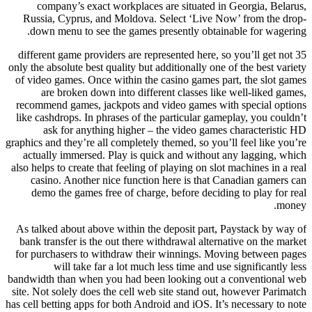
company’s exact workplaces are situated in Georgia, Belarus,
Russia, Cyprus, and Moldova. Select ‘Live Now’ from the drop-
down menu to see the games presently obtainable for wagering.
35 different game providers are represented here, so you’ll get not
only the absolute best quality but additionally one of the best variety
of video games. Once within the casino games part, the slot games
are broken down into different classes like well-liked games,
recommend games, jackpots and video games with special options
like cashdrops. In phrases of the particular gameplay, you couldn’t
ask for anything higher – the video games characteristic HD
graphics and they’re all completely themed, so you’ll feel like you’re
actually immersed. Play is quick and without any lagging, which
also helps to create that feeling of playing on slot machines in a real
casino. Another nice function here is that Canadian gamers can
demo the games free of charge, before deciding to play for real
money.
As talked about above within the deposit part, Paystack by way of
bank transfer is the out there withdrawal alternative on the market
for purchasers to withdraw their winnings. Moving between pages
will take far a lot much less time and use significantly less
bandwidth than when you had been looking out a conventional web
site. Not solely does the cell web site stand out, however Parimatch
has cell betting apps for both Android and iOS. It’s necessary to note