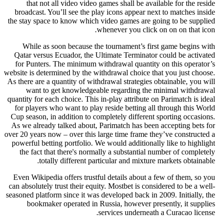
that not all video video games shall be available for the reside
broadcast. You’ll see the play icons appear next to matches inside
the stay space to know which video games are going to be supplied
whenever you click on on on that icon.
While as soon because the tournament’s first game begins with
Qatar versus Ecuador, the Ultimate Terminator could be activated
for Punters. The minimum withdrawal quantity on this operator’s
website is determined by the withdrawal choice that you just choose.
As there are a quantity of withdrawal strategies obtainable, you will
want to get knowledgeable regarding the minimal withdrawal
quantity for each choice. This in-play attribute on Parimatch is ideal
for players who want to play reside betting all through this World
Cup season, in addition to completely different sporting occasions.
As we already talked about, Parimatch has been accepting bets for
over 20 years now – over this large time frame they’ve constructed a
powerful betting portfolio. We would additionally like to highlight
the fact that there's normally a substantial number of completely
totally different particular and mixture markets obtainable.
Even Wikipedia offers trustful details about a few of them, so you
can absolutely trust their equity. Mostbet is considered to be a well-
seasoned platform since it was developed back in 2009. Initially, the
bookmaker operated in Russia, however presently, it supplies
services underneath a Curacao license.