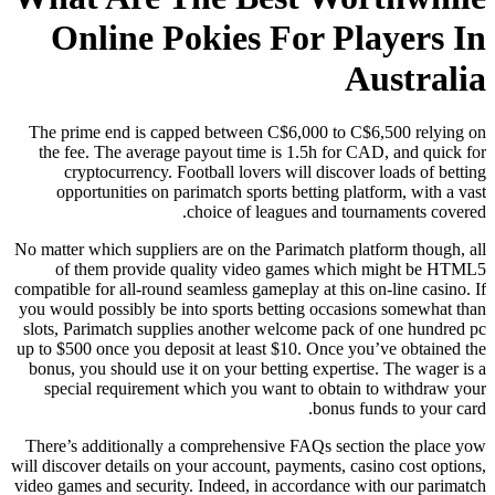
Online Pokies For Players In
Australia
The prime end is capped between C$6,000 to C$6,500 relying on
the fee. The average payout time is 1.5h for CAD, and quick for
cryptocurrency. Football lovers will discover loads of betting
opportunities on parimatch sports betting platform, with a vast
choice of leagues and tournaments covered.
No matter which suppliers are on the Parimatch platform though, all
of them provide quality video games which might be HTML5
compatible for all-round seamless gameplay at this on-line casino. If
you would possibly be into sports betting occasions somewhat than
slots, Parimatch supplies another welcome pack of one hundred pc
up to $500 once you deposit at least $10. Once you’ve obtained the
bonus, you should use it on your betting expertise. The wager is a
special requirement which you want to obtain to withdraw your
bonus funds to your card.
There’s additionally a comprehensive FAQs section the place yow
will discover details on your account, payments, casino cost options,
video games and security. Indeed, in accordance with our parimatch