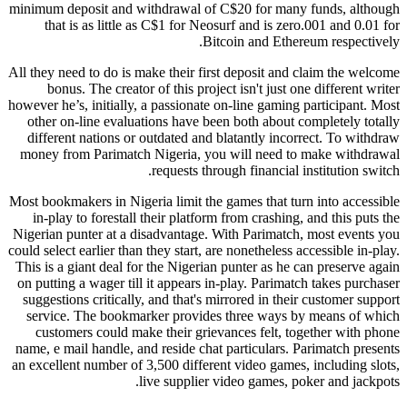
minimum deposit and withdrawal of C$20 for many funds, although
that is as little as C$1 for Neosurf and is zero.001 and 0.01 for
Bitcoin and Ethereum respectively.
All they need to do is make their first deposit and claim the welcome
bonus. The creator of this project isn't just one different writer
however he’s, initially, a passionate on-line gaming participant. Most
other on-line evaluations have been both about completely totally
different nations or outdated and blatantly incorrect. To withdraw
money from Parimatch Nigeria, you will need to make withdrawal
requests through financial institution switch.
Most bookmakers in Nigeria limit the games that turn into accessible
in-play to forestall their platform from crashing, and this puts the
Nigerian punter at a disadvantage. With Parimatch, most events you
could select earlier than they start, are nonetheless accessible in-play.
This is a giant deal for the Nigerian punter as he can preserve again
on putting a wager till it appears in-play. Parimatch takes purchaser
suggestions critically, and that's mirrored in their customer support
service. The bookmarker provides three ways by means of which
customers could make their grievances felt, together with phone
name, e mail handle, and reside chat particulars. Parimatch presents
an excellent number of 3,500 different video games, including slots,
live supplier video games, poker and jackpots.