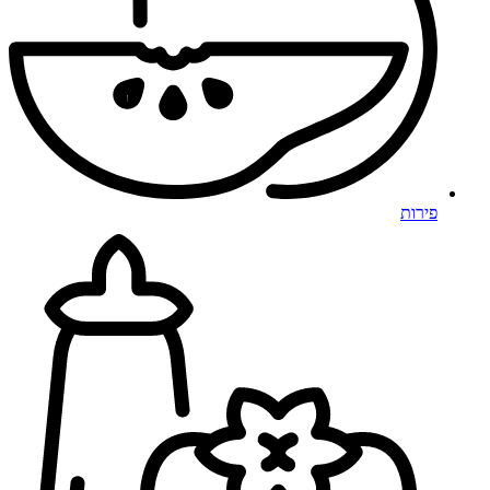
פירות