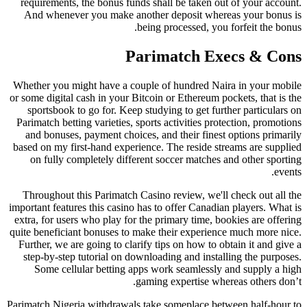
requirements, the bonus funds shall be taken out of your account.
And whenever you make another deposit whereas your bonus is
being processed, you forfeit the bonus.
Parimatch Execs & Cons
Whether you might have a couple of hundred Naira in your mobile
or some digital cash in your Bitcoin or Ethereum pockets, that is the
sportsbook to go for. Keep studying to get further particulars on
Parimatch betting varieties, sports activities protection, promotions
and bonuses, payment choices, and their finest options primarily
based on my first-hand experience. The reside streams are supplied
on fully completely different soccer matches and other sporting
events.
Throughout this Parimatch Casino review, we'll check out all the
important features this casino has to offer Canadian players. What is
extra, for users who play for the primary time, bookies are offering
quite beneficiant bonuses to make their experience much more nice.
Further, we are going to clarify tips on how to obtain it and give a
step-by-step tutorial on downloading and installing the purposes.
Some cellular betting apps work seamlessly and supply a high
gaming expertise whereas others don’t.
Parimatch Nigeria withdrawals take someplace between half-hour to