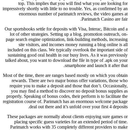
top. This implies that you will find what you are looking for
impressively shortly with little to no trouble. Yes, as confirmed by an
enormous number of parimatch reviews, the video games at
Parimatch Casino are fair.
Our sportsbooks settle for deposits with Visa, Interac, Bitcoin and a
lot of other strategies. Setting up a blog, promotion outreach, on-
page search engine optimization, link-building methods, increasing
site visitors, and incomes money running a blog online is all
included on this class. We typically overlook the important side of
sustaining good oral health in our busy lives. As it was previously
talked about, you want to download the file in type of .apk on your
smartphone and launch it after that.
Most of the time, there are ranges based mostly on which you obtain
rewards. There are two major bonus offer variations, those who
require you to make a deposit and those that don’t. Occasionally,
you may find a method to discover no deposit bonus supplies as
properly. Speaking of bonus codes, their perform is to facilitate the
registration course of. Parimatch has an enormous welcome package
deal out there and it’s unfold over your first 4 deposits.
These packages are normally about clients enjoying sure games or
placing specific guess varieties for an extended period of time.
Parimatch works with 35 completely different providers to make