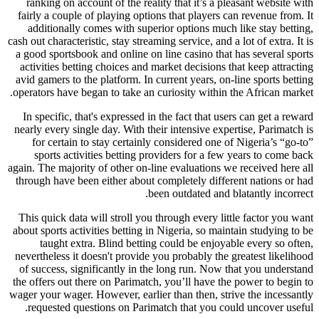
ranking on account of the reality that it’s a pleasant website with
fairly a couple of playing options that players can revenue from. It
additionally comes with superior options much like stay betting,
cash out characteristic, stay streaming service, and a lot of extra. It is
a good sportsbook and online on line casino that has several sports
activities betting choices and market decisions that keep attracting
avid gamers to the platform. In current years, on-line sports betting
operators have began to take an curiosity within the African market.
In specific, that's expressed in the fact that users can get a reward
nearly every single day. With their intensive expertise, Parimatch is
for certain to stay certainly considered one of Nigeria’s “go-to”
sports activities betting providers for a few years to come back
again. The majority of other on-line evaluations we received here all
through have been either about completely different nations or had
been outdated and blatantly incorrect.
This quick data will stroll you through every little factor you want
about sports activities betting in Nigeria, so maintain studying to be
taught extra. Blind betting could be enjoyable every so often,
nevertheless it doesn't provide you probably the greatest likelihood
of success, significantly in the long run. Now that you understand
the offers out there on Parimatch, you’ll have the power to begin to
wager your wager. However, earlier than then, strive the incessantly
requested questions on Parimatch that you could uncover useful.