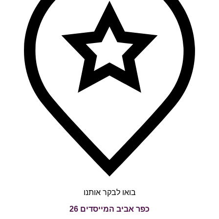
בואו לבקר אותנו
כפר אביב המייסדים 26