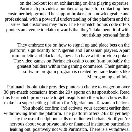
on the lookout for an exhilarating on-line playing expertise.
Parimatch provides a number of options for contacting their
customer help group. The support brokers are knowledgeable and
professional, with a powerful understanding of the platform and the
issues that customers may face. The Parimatch bonus code offers
punters an avenue to claim rewards that they’ll take benefit of with
out risking personal funds.
They embrace tips on how to signal up and place bets on the
platform, significantly for Nigerian and Tanzanian players. Apart
from roulette and blackjack, they also have a bit for video poker.
The video games on Parimatch casino come from probably the
greatest builders within the gaming commerce. Their gaming
software program program is created by trade leaders like
Microgaming and Inlet.
Parimatch bookmaker provides punters a chance to wager on over
30 pre-match occasions from the 20+ sports on its sportsbook. Read
this Parimatch promo code to get insights into the actual choices that
make it a super betting platform for Nigerian and Tanzanian bettors.
You should confirm and activate your account earlier than
withdrawing from the platform. The platform offers 24/7 buyer help
by the use of cellphone calls or online web chats. So if you’re
nervous about your private info or financial institution particulars
leaking out, positively not with Parimatch. There is a withdrawal