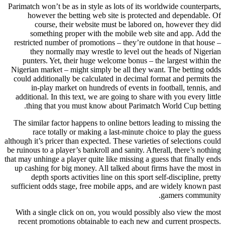
Parimatch won’t be as in style as lots of its worldwide counterparts,
however the betting web site is protected and dependable. Of
course, their website must be labored on, however they did
something proper with the mobile web site and app. Add the
restricted number of promotions – they’re outdone in that house –
they normally may wrestle to level out the heads of Nigerian
punters. Yet, their huge welcome bonus – the largest within the
Nigerian market – might simply be all they want. The betting odds
could additionally be calculated in decimal format and permits the
in-play market on hundreds of events in football, tennis, and
additional. In this text, we are going to share with you every little
thing that you must know about Parimatch World Cup betting.
The similar factor happens to online bettors leading to missing the
race totally or making a last-minute choice to play the guess
although it’s pricer than expected. These varieties of selections could
be ruinous to a player’s bankroll and sanity. Afterall, there’s nothing
that may unhinge a player quite like missing a guess that finally ends
up cashing for big money. All talked about firms have the most in
depth sports activities line on this sport self-discipline, pretty
sufficient odds stage, free mobile apps, and are widely known past
gamers community.
With a single click on on, you would possibly also view the most
recent promotions obtainable to each new and current prospects.