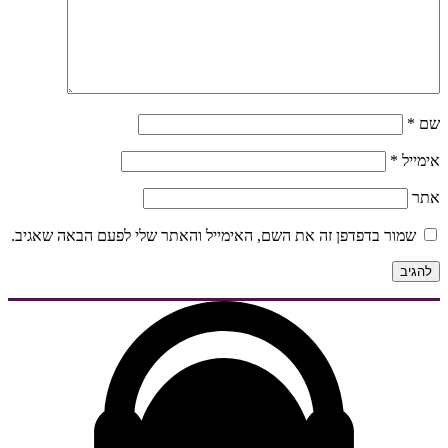
*
שם
*
אימייל
אתר
שמור בדפדפן זה את השם, האימייל והאתר שלי לפעם הבאה שאגיב.