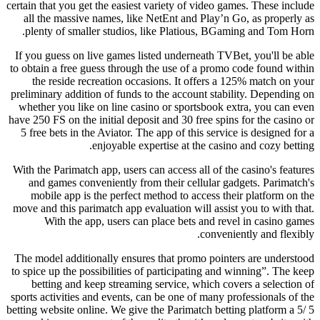
certain that you get the easiest variety of video games. These include
all the massive names, like NetEnt and Play’n Go, as properly as
plenty of smaller studios, like Platious, BGaming and Tom Horn.
If you guess on live games listed underneath TVBet, you'll be able
to obtain a free guess through the use of a promo code found within
the reside recreation occasions. It offers a 125% match on your
preliminary addition of funds to the account stability. Depending on
whether you like on line casino or sportsbook extra, you can even
have 250 FS on the initial deposit and 30 free spins for the casino or
5 free bets in the Aviator. The app of this service is designed for a
enjoyable expertise at the casino and cozy betting.
With the Parimatch app, users can access all of the casino's features
and games conveniently from their cellular gadgets. Parimatch's
mobile app is the perfect method to access their platform on the
move and this parimatch app evaluation will assist you to with that.
With the app, users can place bets and revel in casino games
conveniently and flexibly.
The model additionally ensures that promo pointers are understood
to spice up the possibilities of participating and winning”. The keep
betting and keep streaming service, which covers a selection of
sports activities and events, can be one of many professionals of the
betting website online. We give the Parimatch betting platform a 5/ 5