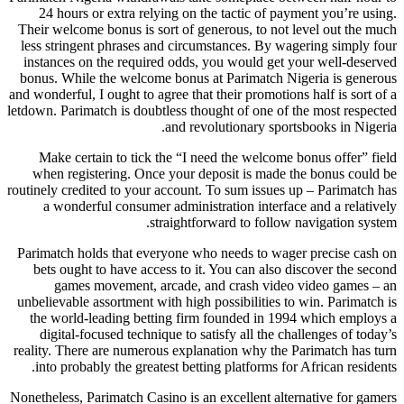
24 hours or extra relying on the tactic of payment you’re using.
Their welcome bonus is sort of generous, to not level out the much
less stringent phrases and circumstances. By wagering simply four
instances on the required odds, you would get your well-deserved
bonus. While the welcome bonus at Parimatch Nigeria is generous
and wonderful, I ought to agree that their promotions half is sort of a
letdown. Parimatch is doubtless thought of one of the most respected
and revolutionary sportsbooks in Nigeria.
Make certain to tick the “I need the welcome bonus offer” field
when registering. Once your deposit is made the bonus could be
routinely credited to your account. To sum issues up – Parimatch has
a wonderful consumer administration interface and a relatively
straightforward to follow navigation system.
Parimatch holds that everyone who needs to wager precise cash on
bets ought to have access to it. You can also discover the second
games movement, arcade, and crash video video games – an
unbelievable assortment with high possibilities to win. Parimatch is
the world-leading betting firm founded in 1994 which employs a
digital-focused technique to satisfy all the challenges of today’s
reality. There are numerous explanation why the Parimatch has turn
into probably the greatest betting platforms for African residents.
Nonetheless, Parimatch Casino is an excellent alternative for gamers