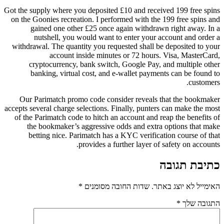
Got the supply where you deposited £10 and received 199 free spins
on the Goonies recreation. I performed with the 199 free spins and
gained one other £25 once again withdrawn right away. In a
nutshell, you would want to enter your account and order a
withdrawal. The quantity you requested shall be deposited to your
account inside minutes or 72 hours. Visa, MasterCard,
cryptocurrency, bank switch, Google Pay, and multiple other
banking, virtual cost, and e-wallet payments can be found to
customers.
Our Parimatch promo code consider reveals that the bookmaker
accepts several charge selections. Finally, punters can make the most
of the Parimatch code to hitch an account and reap the benefits of
the bookmaker’s aggressive odds and extra options that make
betting nice. Parimatch has a KYC verification course of that
provides a further layer of safety on accounts.
כתיבת תגובה
*
שדות החובה מסומנים
האימייל לא יוצג באתר.
*
התגובה שלך