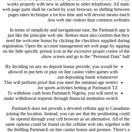
works properly with new in addition to older telephones. All static
web page parts shall be cached by your browser, so shifting between
pages takes technique a lot less time and will devour means much
less web site visitors than common websites.
In terms of simplicity and navigational ease, the Parimatch app is
just like the principle web site. Bettors must also confirm that they
need the welcome bonus by clicking the checkbox supplied during
registration. Open the account management net web page by tapping
on the little specific person icon in the excessive proper corner of the
show screen and go to the “Personal Data” half.
By deciding on any no deposit bonus provide, you would be
allowed to put bets or play on line casino video games with
out depositing funds whatsoever.
This will perform proof that you meet the minimal age restrict
for sports activities betting at Parimatch TZ.
To withdraw cash from Parimatch Nigeria, you will need to
make withdrawal requests through financial institution switch.
Parimatch does not provide a devoted cellular app to Canadians
joining the location. Instead, you can see that the positioning could
be opened through your cell browser as an alternative. All of the
same options could be found on the cellular web site, together with
the thrilling Parimatch on line casino bonus and promos. There's a