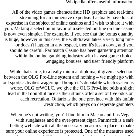
Wikipedia offers useful information.
All of the video games characteristic HD graphics and real-time
streaming for an immersive expertise. I actually have lots of
expertise in the subject of online casinos and I wish to share it with
you. Making a selection in favor of a selected on-line on line casino
is now even simpler. For example, if you see that the bonus quantity
is huge, however in this case, the withdrawal takes a very long time
or doesn't happen in any respect, then it's just a cowl, and you
should be careful. Parimatch Casino has been garnering attention
within the online gambling industry with its vast game choice,
engaging bonuses, and user-friendly platform.
While that's true, to a really minimal diploma, if given a selection
between the OLG Pro-Line system and nothing – we might go with
out sports activities wagering. Though it’s debatable which system is
worse, OLG orWCLC, we give the OLG Pro-Line odds a slight
lead in that doubtful race as their strains offer a set of five odds on
each recreation. Ontario is the one province with this unfair
restriction, which preys on desperate gamblers.
When he’s not writing, you’ll find him in Macau and Las Vegas,
with sunglasses and the ever-present cigar. Parimatch is a safe
betting web site with all the necessary measures in place to make
sure your online experience is protected. One of the measures used