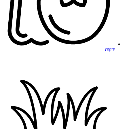
ירקות