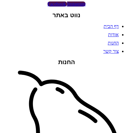
Facebook
Instagram
נווט באתר
דף הבית
אודות
החנות
צור קשר
החנות