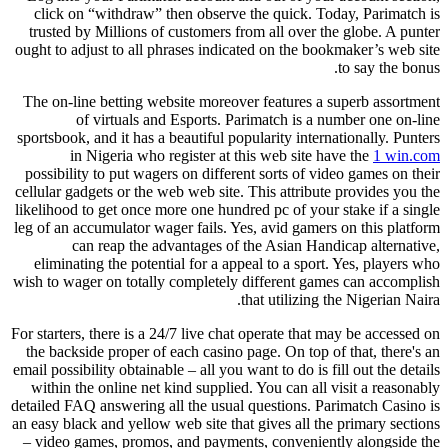
click on “withdraw” then observe the quick. Today, Parimatch is
trusted by Millions of customers from all over the globe. A punter
ought to adjust to all phrases indicated on the bookmaker’s web site
to say the bonus.
The on-line betting website moreover features a superb assortment
of virtuals and Esports. Parimatch is a number one on-line
sportsbook, and it has a beautiful popularity internationally. Punters
in Nigeria who register at this web site have the
1 win.com
possibility to put wagers on different sorts of video games on their
cellular gadgets or the web web site. This attribute provides you the
likelihood to get once more one hundred pc of your stake if a single
leg of an accumulator wager fails. Yes, avid gamers on this platform
can reap the advantages of the Asian Handicap alternative,
eliminating the potential for a appeal to a sport. Yes, players who
wish to wager on totally completely different games can accomplish
that utilizing the Nigerian Naira.
For starters, there is a 24/7 live chat operate that may be accessed on
the backside proper of each casino page. On top of that, there's an
email possibility obtainable – all you want to do is fill out the details
within the online net kind supplied. You can all visit a reasonably
detailed FAQ answering all the usual questions. Parimatch Casino is
an easy black and yellow web site that gives all the primary sections
– video games, promos, and payments, conveniently alongside the