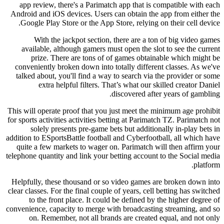
app review, there's a Parimatch app that is compatible with each
Android and iOS devices. Users can obtain the app from either the
Google Play Store or the App Store, relying on their cell device.
With the jackpot section, there are a ton of big video games
available, although gamers must open the slot to see the current
prize. There are tons of of games obtainable which might be
conveniently broken down into totally different classes. As we've
talked about, you'll find a way to search via the provider or some
extra helpful filters. That’s what our skilled creator Daniel
discovered after years of gambling.
This will operate proof that you just meet the minimum age prohibit
for sports activities activities betting at Parimatch TZ. Parimatch not
solely presents pre-game bets but additionally in-play bets in
addition to ESportsBattle football and Cyberfootball, all which have
quite a few markets to wager on. Parimatch will then affirm your
telephone quantity and link your betting account to the Social media
platform.
Helpfully, these thousand or so video games are broken down into
clear classes. For the final couple of years, cell betting has switched
to the front place. It could be defined by the higher degree of
convenience, capacity to merge with broadcasting streaming, and so
on. Remember, not all brands are created equal, and not only