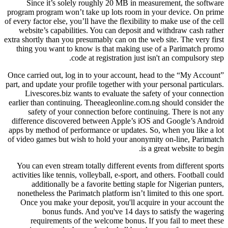
Since it’s solely roughly 20 MB in measurement, the software
program program won’t take up lots room in your device. On prime
of every factor else, you’ll have the flexibility to make use of the cell
website’s capabilities. You can deposit and withdraw cash rather
extra shortly than you presumably can on the web site. The very first
thing you want to know is that making use of a Parimatch promo
code at registration just isn't an compulsory step.
Once carried out, log in to your account, head to the “My Account”
part, and update your profile together with your personal particulars.
Livescores.biz wants to evaluate the safety of your connection
earlier than continuing. Theeagleonline.com.ng should consider the
safety of your connection before continuing. There is not any
difference discovered between Apple’s iOS and Google’s Android
apps by method of performance or updates. So, when you like a lot
of video games but wish to hold your anonymity on-line, Parimatch
is a great website to begin.
You can even stream totally different events from different sports
activities like tennis, volleyball, e-sport, and others. Football could
additionally be a favorite betting staple for Nigerian punters,
nonetheless the Parimatch platform isn’t limited to this one sport.
Once you make your deposit, you'll acquire in your account the
bonus funds. And you've 14 days to satisfy the wagering
requirements of the welcome bonus. If you fail to meet these