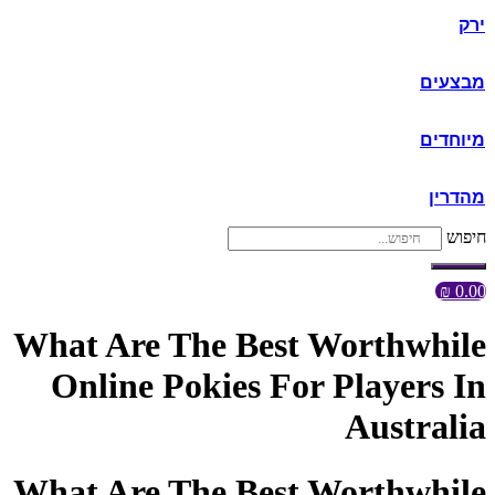
ירק
מבצעים
מיוחדים
מהדרין
חיפוש
₪
0.00
What Are The Best Worthwhile
Online Pokies For Players In
Australia
What Are The Best Worthwhile