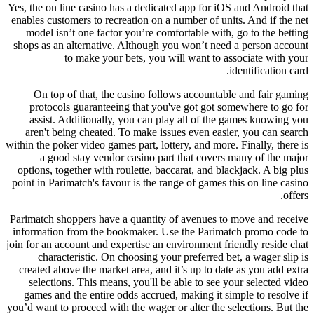
Yes, the on line casino has a dedicated app for iOS and Android that
enables customers to recreation on a number of units. And if the net
model isn’t one factor you’re comfortable with, go to the betting
shops as an alternative. Although you won’t need a person account
to make your bets, you will want to associate with your
identification card.
On top of that, the casino follows accountable and fair gaming
protocols guaranteeing that you've got got somewhere to go for
assist. Additionally, you can play all of the games knowing you
aren't being cheated. To make issues even easier, you can search
within the poker video games part, lottery, and more. Finally, there is
a good stay vendor casino part that covers many of the major
options, together with roulette, baccarat, and blackjack. A big plus
point in Parimatch's favour is the range of games this on line casino
offers.
Parimatch shoppers have a quantity of avenues to move and receive
information from the bookmaker. Use the Parimatch promo code to
join for an account and expertise an environment friendly reside chat
characteristic. On choosing your preferred bet, a wager slip is
created above the market area, and it’s up to date as you add extra
selections. This means, you'll be able to see your selected video
games and the entire odds accrued, making it simple to resolve if
you’d want to proceed with the wager or alter the selections. But the