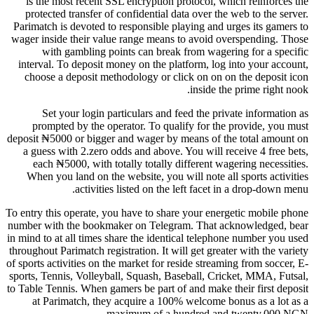
is the most recent SSL encryption protocol, which reinforces the
protected transfer of confidential data over the web to the server.
Parimatch is devoted to responsible playing and urges its gamers to
wager inside their value range means to avoid overspending. Those
with gambling points can break from wagering for a specific
interval. To deposit money on the platform, log into your account,
choose a deposit methodology or click on on on the deposit icon
inside the prime right nook.
Set your login particulars and feed the private information as
prompted by the operator. To qualify for the provide, you must
deposit ₦5000 or bigger and wager by means of the total amount on
a guess with 2.zero odds and above. You will receive 4 free bets,
each ₦5000, with totally totally different wagering necessities.
When you land on the website, you will note all sports activities
activities listed on the left facet in a drop-down menu.
To entry this operate, you have to share your energetic mobile phone
number with the bookmaker on Telegram. That acknowledged, bear
in mind to at all times share the identical telephone number you used
throughout Parimatch registration. It will get greater with the variety
of sports activities on the market for reside streaming from soccer, E-
sports, Tennis, Volleyball, Squash, Baseball, Cricket, MMA, Futsal,
to Table Tennis. When gamers be part of and make their first deposit
at Parimatch, they acquire a 100% welcome bonus as a lot as a
maximum of a hundred and twenty,000 NGN.